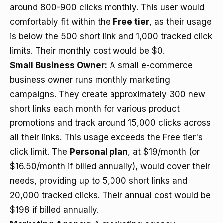
around 800-900 clicks monthly. This user would
comfortably fit within the
Free tier
, as their usage
is below the 500 short link and 1,000 tracked click
limits. Their monthly cost would be $0.
Small Business Owner:
A small e-commerce
business owner runs monthly marketing
campaigns. They create approximately 300 new
short links each month for various product
promotions and track around 15,000 clicks across
all their links. This usage exceeds the Free tier's
click limit. The
Personal plan
, at $19/month (or
$16.50/month if billed annually), would cover their
needs, providing up to 5,000 short links and
20,000 tracked clicks. Their annual cost would be
$198 if billed annually.