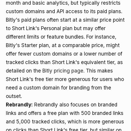
month and basic analytics, but typically restricts
custom domains and API access to its paid plans.
Bitly's paid plans often start at a similar price point
to Short Link's Personal plan but may offer
different limits or feature bundles. For instance,
Bitly's Starter plan, at a comparable price, might
offer fewer custom domains or a lower number of
tracked clicks than Short Link's equivalent tier, as
detailed on the
Bitly pricing page
. This makes
Short Link's free tier more generous for users who
need a custom domain for branding from the
outset.
Rebrandly:
Rebrandly also focuses on branded
links and offers a free plan with 500 branded links
and 5,000 tracked clicks, which is more generous
on clicks than Short Link's free tier, but similar on