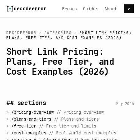
Skip to content
decodeerror
Errors
Guides
About
>
DECODEERROR
>
CATEGORIES
>
SHORT LINK PRICING:
PLANS, FREE TIER, AND COST EXAMPLES (2026)
Short Link Pricing:
Plans, Free Tier, and
Cost Examples (2026)
## sections
May 2026
>
/
pricing-overview
//
Pricing overview
>
/
plans-and-tiers
//
Plans and tiers
>
/
free-tier
//
Free tier and limits
>
/
cost-examples
//
Real-world cost examples
>
/
pricing-vs-alternatives
//
How the pricing