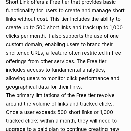
Short Link offers a
Free tier
that provides basic
functionality for users to create and manage short
links without cost. This tier includes the ability to
create up to 500 short links and track up to 1,000
clicks per month. It also supports the use of one
custom domain, enabling users to brand their
shortened URLs, a feature often restricted in free
offerings from other services. The Free tier
includes access to fundamental analytics,
allowing users to monitor click performance and
geographical data for their links.
The primary limitations of the Free tier revolve
around the volume of links and tracked clicks.
Once a user exceeds 500 short links or 1,000
tracked clicks within a month, they will need to
upgrade to a paid plan to continue creating new