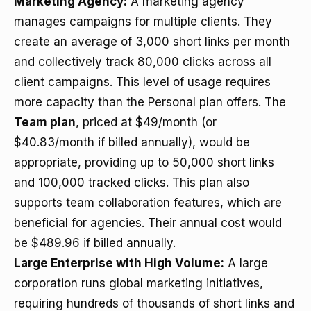
Marketing Agency:
A marketing agency
manages campaigns for multiple clients. They
create an average of 3,000 short links per month
and collectively track 80,000 clicks across all
client campaigns. This level of usage requires
more capacity than the Personal plan offers. The
Team plan
, priced at $49/month (or
$40.83/month if billed annually), would be
appropriate, providing up to 50,000 short links
and 100,000 tracked clicks. This plan also
supports team collaboration features, which are
beneficial for agencies. Their annual cost would
be $489.96 if billed annually.
Large Enterprise with High Volume:
A large
corporation runs global marketing initiatives,
requiring hundreds of thousands of short links and