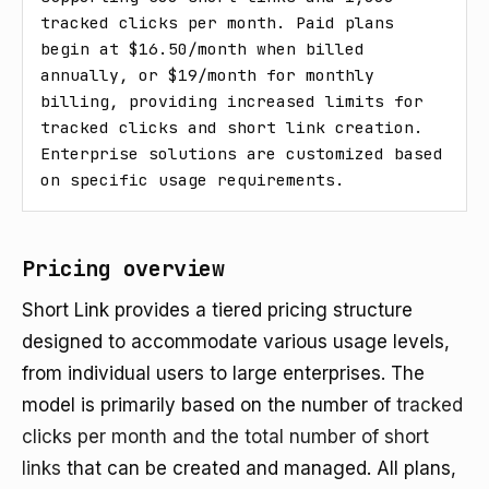
tracked clicks per month. Paid plans 
begin at $16.50/month when billed 
annually, or $19/month for monthly 
billing, providing increased limits for 
tracked clicks and short link creation. 
Enterprise solutions are customized based 
on specific usage requirements.
Pricing overview
Short Link provides a tiered pricing structure
designed to accommodate various usage levels,
from individual users to large enterprises. The
model is primarily based on the number of
tracked
clicks per month and the total number of short
links
that can be created and managed. All plans,