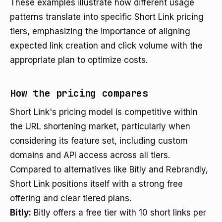
These examples illustrate how different usage
patterns translate into specific Short Link pricing
tiers, emphasizing the importance of aligning
expected link creation and click volume with the
appropriate plan to optimize costs.
How the pricing compares
Short Link's pricing model is competitive within
the URL shortening market, particularly when
considering its feature set, including custom
domains and API access across all tiers.
Compared to alternatives like Bitly and Rebrandly,
Short Link positions itself with a strong free
offering and clear tiered plans.
Bitly:
Bitly offers a free tier with 10 short links per