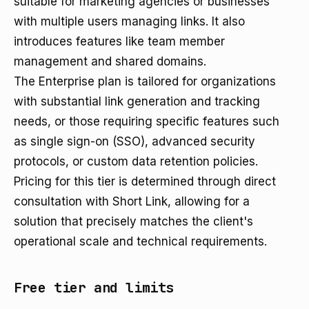
suitable for marketing agencies or businesses
with multiple users managing links. It also
introduces features like team member
management and shared domains.
The Enterprise plan is tailored for organizations
with substantial link generation and tracking
needs, or those requiring specific features such
as single sign-on (SSO), advanced security
protocols, or custom data retention policies.
Pricing for this tier is determined through direct
consultation with Short Link, allowing for a
solution that precisely matches the client's
operational scale and technical requirements.
Free tier and limits