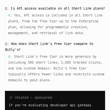
Q:
Is API access available on all Short Link plans?
A:
Yes, API access is included in all Short Link
plans, from the free tier up to the Enterprise
plan, allowing for programmatic creation,
management, and retrieval of link data.
Q:
How does Short Link's free tier compare to
Bitly's?
A:
Short Link's free tier is more generous by
including 500 short links, 1,000 tracked clicks,
and one custom domain. Bitly's free tier
typically offers fewer links and restricts custom
domains to paid plans.
// related — sponsored
If you're evaluating developer api gateway