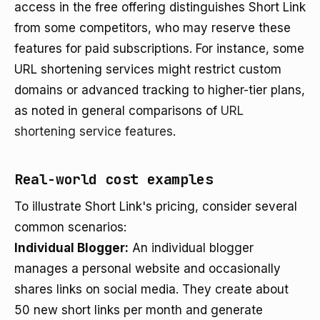
access in the free offering distinguishes Short Link
from some competitors, who may reserve these
features for paid subscriptions. For instance, some
URL shortening services might restrict custom
domains or advanced tracking to higher-tier plans,
as noted in general comparisons of
URL
shortening service features
.
Real-world cost examples
To illustrate Short Link's pricing, consider several
common scenarios:
Individual Blogger:
An individual blogger
manages a personal website and occasionally
shares links on social media. They create about
50 new short links per month and generate