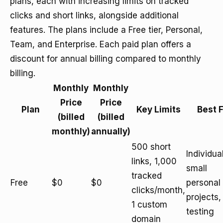
plans, each with increasing limits on tracked
clicks and short links, alongside additional
features. The plans include a Free tier, Personal,
Team, and Enterprise. Each paid plan offers a
discount for annual billing compared to monthly
billing.
Monthly
Monthly
Price
Price
Plan
Key Limits
Best 
(billed
(billed
monthly)
annually)
500 short
Individua
links, 1,000
small
tracked
Free
$0
$0
personal
clicks/month,
projects,
1 custom
testing
domain