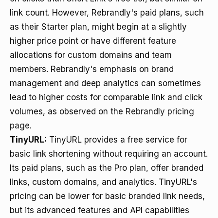
link count. However, Rebrandly's paid plans, such
as their Starter plan, might begin at a slightly
higher price point or have different feature
allocations for custom domains and team
members. Rebrandly's emphasis on brand
management and deep analytics can sometimes
lead to higher costs for comparable link and click
volumes, as observed on the
Rebrandly pricing
page
.
TinyURL:
TinyURL provides a free service for
basic link shortening without requiring an account.
Its paid plans, such as the Pro plan, offer branded
links, custom domains, and analytics. TinyURL's
pricing can be lower for basic branded link needs,
but its advanced features and API capabilities