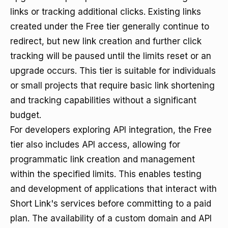
links or tracking additional clicks. Existing links
created under the Free tier generally continue to
redirect, but new link creation and further click
tracking will be paused until the limits reset or an
upgrade occurs. This tier is suitable for individuals
or small projects that require basic link shortening
and tracking capabilities without a significant
budget.
For developers exploring API integration, the Free
tier also includes API access, allowing for
programmatic link creation and management
within the specified limits. This enables testing
and development of applications that interact with
Short Link's services before committing to a paid
plan. The availability of a custom domain and API