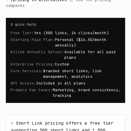
compares
#
quick facts
Free Tier
:
Yes (500 links, 1k clicks/month)
Starting Paid Plan
:
Personal ($16.50/month
annually)
Billed Annually Option
:
Available for all paid
plans
Enterprise Pricing
:
Custom
Core Services
:
Branded short links, link
management, analytics
API Access
:
Included in all plans
Primary Use Cases
:
Marketing, brand consistency,
tracking
> 
Short Link pricing offers a free tier 
supporting 500 short links and 1,000 