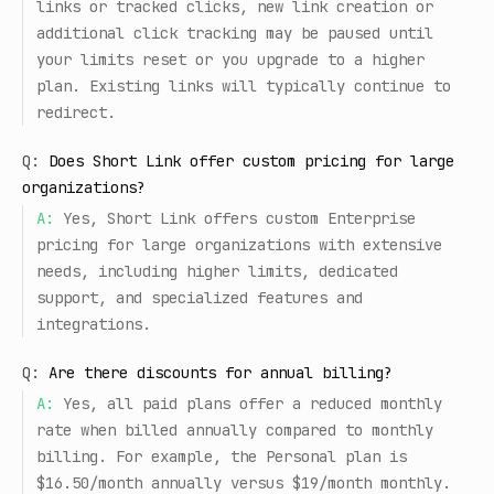
links or tracked clicks, new link creation or
additional click tracking may be paused until
your limits reset or you upgrade to a higher
plan. Existing links will typically continue to
redirect.
Q:
Does Short Link offer custom pricing for large
organizations?
A:
Yes, Short Link offers custom Enterprise
pricing for large organizations with extensive
needs, including higher limits, dedicated
support, and specialized features and
integrations.
Q:
Are there discounts for annual billing?
A:
Yes, all paid plans offer a reduced monthly
rate when billed annually compared to monthly
billing. For example, the Personal plan is
$16.50/month annually versus $19/month monthly.