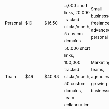
5,000 short
Small
links, 20,000
business
tracked
Personal
$19
$16.50
freelance
clicks/month,
advance
5 custom
personal
domains
50,000 short
links,
100,000
Marketin
tracked
teams,
Team
$49
$40.83
clicks/month,
agencies
50 custom
growing
domains,
business
team
collaboration