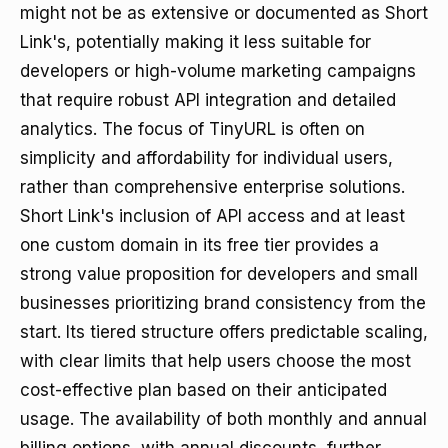
might not be as extensive or documented as Short
Link's, potentially making it less suitable for
developers or high-volume marketing campaigns
that require robust API integration and detailed
analytics. The focus of TinyURL is often on
simplicity and affordability for individual users,
rather than comprehensive enterprise solutions.
Short Link's inclusion of API access and at least
one custom domain in its free tier provides a
strong value proposition for developers and small
businesses prioritizing brand consistency from the
start. Its tiered structure offers predictable scaling,
with clear limits that help users choose the most
cost-effective plan based on their anticipated
usage. The availability of both monthly and annual