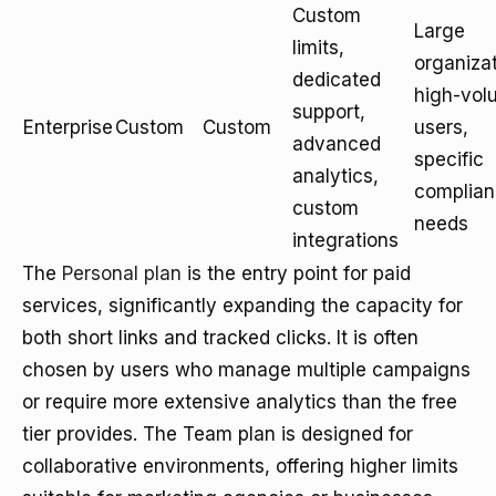
Custom
Large
limits,
organizat
dedicated
high-vol
support,
Enterprise
Custom
Custom
users,
advanced
specific
analytics,
complia
custom
needs
integrations
The
Personal plan
is the entry point for paid
services, significantly expanding the capacity for
both short links and tracked clicks. It is often
chosen by users who manage multiple campaigns
or require more extensive analytics than the free
tier provides. The Team plan is designed for
collaborative environments, offering higher limits