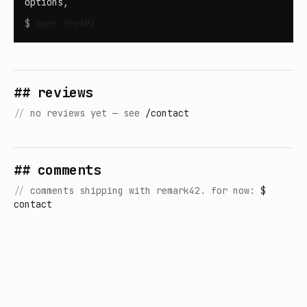
options,
$
open
YepAPI
## reviews
//
no reviews yet — see
/contact
## comments
//
comments shipping with remark42. for now:
$
contact