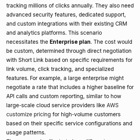
tracking millions of clicks annually. They also need
advanced security features, dedicated support,
and custom integrations with their existing CRM
and analytics platforms. This scenario
necessitates the
Enterprise plan
. The cost would
be custom, determined through direct negotiation
with Short Link based on specific requirements for
link volume, click tracking, and specialized
features. For example, a large enterprise might
negotiate a rate that includes a higher baseline for
API calls and custom reporting, similar to how
large-scale cloud service providers like
AWS
customize pricing
for high-volume customers
based on their specific service configurations and
usage patterns.