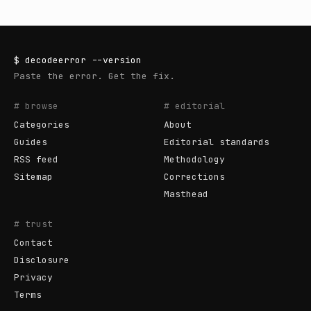
$
decodeerror
--version
Paste the error. Get the fix.
# browse
# editorial
Categories
About
Guides
Editorial standards
RSS feed
Methodology
Sitemap
Corrections
Masthead
# trust
Contact
Disclosure
Privacy
Terms