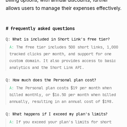
billing options, with annual discounts, further
allows users to manage their expenses effectively.
#
frequently asked questions
Q:
What is included in Short Link's free tier?
A:
The free tier includes 500 short links, 1,000
tracked clicks per month, and support for one
custom domain. It also provides access to basic
analytics and the Short Link API.
Q:
How much does the Personal plan cost?
A:
The Personal plan costs $19 per month when
billed monthly, or $16.50 per month when billed
annually, resulting in an annual cost of $198.
Q:
What happens if I exceed my plan's limits?
A:
If you exceed your plan's limits for short