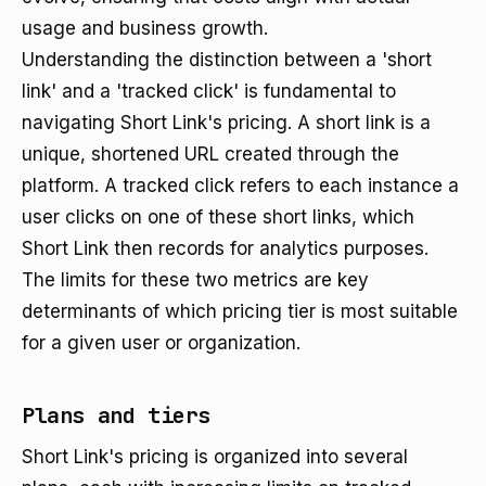
usage and business growth.
Understanding the distinction between a 'short
link' and a 'tracked click' is fundamental to
navigating Short Link's pricing. A short link is a
unique, shortened URL created through the
platform. A tracked click refers to each instance a
user clicks on one of these short links, which
Short Link then records for analytics purposes.
The limits for these two metrics are key
determinants of which pricing tier is most suitable
for a given user or organization.
Plans and tiers
Short Link's pricing is organized into several