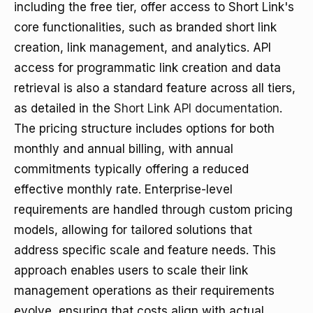
including the free tier, offer access to Short Link's
core functionalities, such as branded short link
creation, link management, and analytics. API
access for programmatic link creation and data
retrieval is also a standard feature across all tiers,
as detailed in the
Short Link API documentation
.
The pricing structure includes options for both
monthly and annual billing, with annual
commitments typically offering a reduced
effective monthly rate. Enterprise-level
requirements are handled through custom pricing
models, allowing for tailored solutions that
address specific scale and feature needs. This
approach enables users to scale their link
management operations as their requirements
evolve, ensuring that costs align with actual