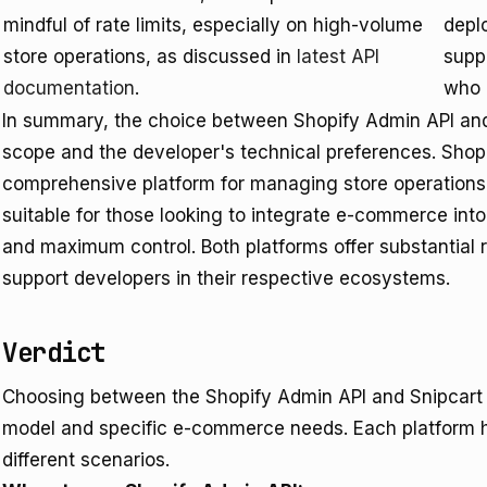
mindful of rate limits, especially on high-volume
depl
store operations, as discussed in
latest API
supp
documentation
.
who 
In summary, the choice between Shopify Admin API and 
scope and the developer's technical preferences. Shopif
comprehensive platform for managing store operations 
suitable for those looking to integrate e-commerce into
and maximum control. Both platforms offer substantial
support developers in their respective ecosystems.
Verdict
Choosing between the Shopify Admin API and Snipcart 
model and specific e-commerce needs. Each platform ha
different scenarios.