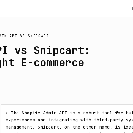
MIN API
VS
SNIPCART
PI vs Snipcart:
ght E-commerce
> 
The Shopify Admin API is a robust tool for bui
experiences and integrating with third-party sys
management. Snipcart, on the other hand, is idea