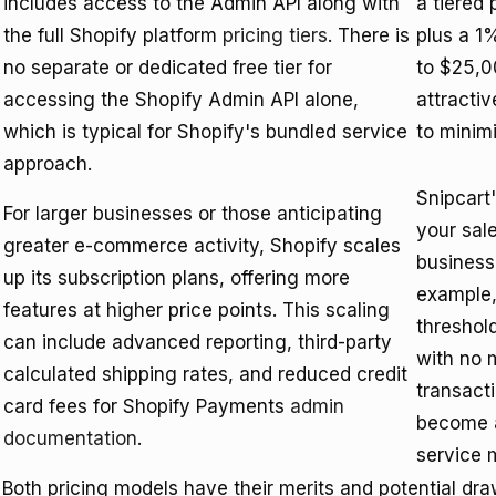
includes access to the Admin API along with
a tiered
the full Shopify platform
pricing tiers
. There is
plus a 1%
no separate or dedicated free tier for
to $25,00
accessing the Shopify Admin API alone,
attractiv
which is typical for Shopify's bundled service
to minimi
approach.
Snipcart
For larger businesses or those anticipating
your sal
greater e-commerce activity, Shopify scales
businesse
up its subscription plans, offering more
example,
features at higher price points. This scaling
threshold
can include advanced reporting, third-party
with no 
calculated shipping rates, and reduced credit
transact
card fees for Shopify Payments
admin
become a
documentation
.
service 
Both pricing models have their merits and potential dr