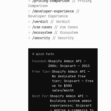
>
/
pricing-comparison
//
Pricing
Comparison
>
/
developer-experience
//
Developer Experience
>
/
verdict
//
Verdict
>
/
use-cases
//
Use Cases
>
/
ecosystem
//
Ecosystem
>
/
security
//
Security
#
quick facts
Founded
:
Shopify Admin API —
2006; Snipcart — 2013
Free Tier
:
Shopify Admin API —
No dedicated free
tier; Snipcart — Free
up to $500
sales/month
Best For
:
Shopify Admin API —
Building custom admin
experiences; Snipcart
— Adding e-commerce to