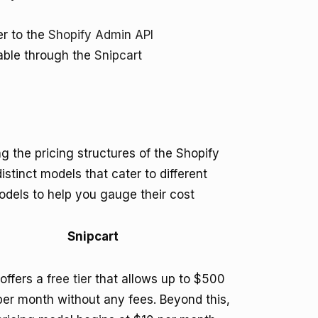
er to the
Shopify Admin API
lable through the
Snipcart
the pricing structures of the Shopify
istinct models that cater to different
dels to help you gauge their cost
Snipcart
 offers a
free tier
that allows up to $500
 per month without any fees. Beyond this,