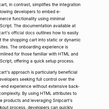
art, in contrast, simplifies the integration
llowing developers to embed e-
erce functionality using minimal
Script. The documentation available at
art's official docs
outlines how to easily
t the shopping cart into static or dynamic
ites. The onboarding experience is
amlined for those familiar with HTML and
Script, offering a quick setup process.
art's approach is particularly beneficial
evelopers seeking full control over the
t-end experience without extensive back-
complexity. By using HTML attributes to
ne products and leveraging Snipcart's
kout process, developers can quickly