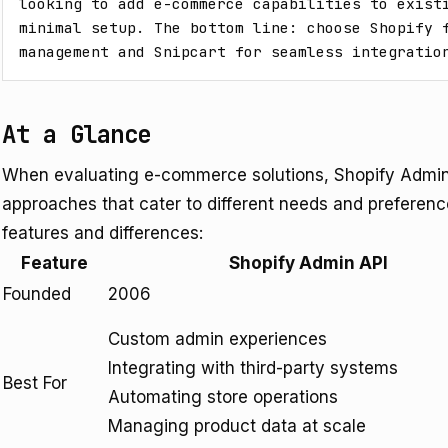
looking to add e-commerce capabilities to existi
minimal setup. The bottom line: choose Shopify f
management and Snipcart for seamless integratio
At a Glance
When evaluating e-commerce solutions, Shopify Admin A
approaches that cater to different needs and preference
features and differences:
Feature
Shopify Admin API
Founded
2006
Custom admin experiences
Integrating with third-party systems
Best For
Automating store operations
Managing product data at scale