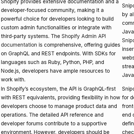
Shopify provides extensive documentation and a
Snipc
developer-focused community, making it a
by a
powerful choice for developers looking to build
comm
custom admin functionalities or integrate with
Java
third-party systems. The
Shopify Admin API
Snipc
documentation
is comprehensive, offering guides
inser
on GraphQL and REST endpoints. With SDKs for
webs
languages such as Ruby, Python, PHP, and
stre
Node.js, developers have ample resources to
Java
work with.
In Shopify’s ecosystem, the API is GraphQL-first
Snipc
with REST equivalents, providing flexibility in how
for d
developers choose to manage product data and
fron
operations. The detailed API reference and
end 
developer forums contribute to a supportive
defi
environment. However, developers should be
chec