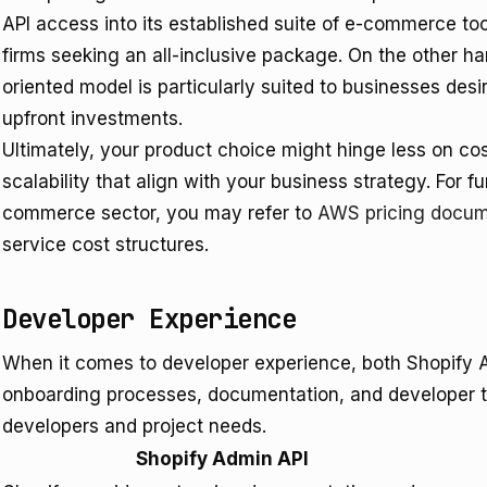
API access into its established suite of e-commerce t
firms seeking an all-inclusive package. On the other han
oriented model is particularly suited to businesses desir
upfront investments.
Ultimately, your product choice might hinge less on co
scalability that align with your business strategy. For f
commerce sector, you may refer to
AWS pricing docum
service cost structures.
Developer Experience
When it comes to developer experience, both Shopify Ad
onboarding processes, documentation, and developer too
developers and project needs.
Shopify Admin API