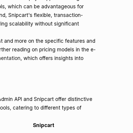
ools, which can be advantageous for
d, Snipcart's flexible, transaction-
ing scalability without significant
st and more on the specific features and
urther reading on pricing models in the e-
entation
, which offers insights into
min API and Snipcart offer distinctive
ls, catering to different types of
Snipcart