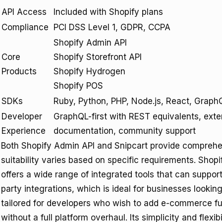
API Access
Included with Shopify plans
Compliance
PCI DSS Level 1, GDPR, CCPA
Shopify Admin API
Core
Shopify Storefront API
Products
Shopify Hydrogen
Shopify POS
SDKs
Ruby, Python, PHP, Node.js, React, Graph
Developer
GraphQL-first with REST equivalents, exte
Experience
documentation, community support
Both Shopify Admin API and Snipcart provide comprehe
suitability varies based on specific requirements. Shopi
offers a wide range of integrated tools that can suppor
party integrations, which is ideal for businesses lookin
tailored for developers who wish to add e-commerce fun
without a full platform overhaul. Its simplicity and flexib