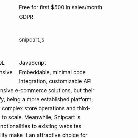
Free for first $500 in sales/month
GDPR
snipcart.js
QL
JavaScript
nsive
Embeddable, minimal code
integration, customizable API
nsive e-commerce solutions, but their
fy, being a more established platform,
t complex store operations and third-
g to scale. Meanwhile, Snipcart is
ctionalities to existing websites
ility make it an attractive choice for