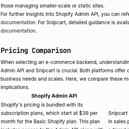
those managing smaller-scale or static sites.
For further insights into Shopify Admin API, you can ref
documentation
. For Snipcart, detailed guidance is avai
documentation
.
Pricing Comparison
When selecting an e-commerce backend, understanding 
Admin API and Snipcart is crucial. Both platforms offer d
business needs and scales. Here, we compare these mo
implications.
Shopify Admin API
Shopify's pricing is bundled with its
subscription plans, which start at $39 per
Snipcart
month for the Basic Shopify plan. This plan
in sales