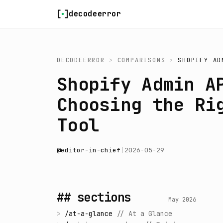
Skip to content
decodeerror
DECODEERROR
>
COMPARISONS
>
SHOPIFY AD
Shopify Admin A
Choosing the Ri
Tool
@
editor-in-chief
|
2026-05-29
## sections
May 2026
>
/
at-a-glance
//
At a Glance