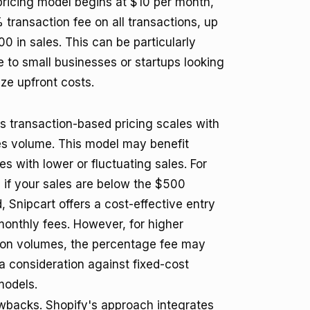
 pricing model begins at $10 per month,
 transaction fee on all transactions, up
0 in sales. This can be particularly
e to small businesses or startups looking
ze upfront costs.
's transaction-based pricing scales with
es volume. This model may benefit
s with lower or fluctuating sales. For
 if your sales are below the $500
, Snipcart offers a cost-effective entry
monthly fees. However, for higher
ion volumes, the percentage fee may
 consideration against fixed-cost
models.
awbacks. Shopify's approach integrates