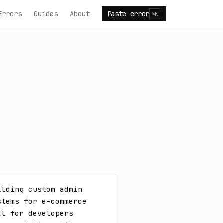
Errors
Guides
About
Paste error
⌘K
lding custom admin 
tems for e-commerce 
l for developers 