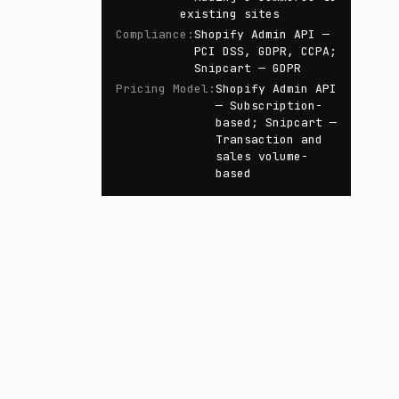
existing sites
Compliance
:
Shopify Admin API —
PCI DSS, GDPR, CCPA;
Snipcart — GDPR
Pricing Model
:
Shopify Admin API
— Subscription-
based; Snipcart —
Transaction and
sales volume-
based