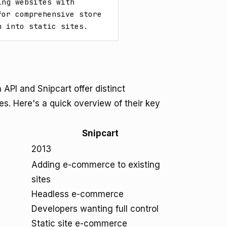
ng websites with 
or comprehensive store 
n into static sites.
PI and Snipcart offer distinct
s. Here's a quick overview of their key
Snipcart
2013
Adding e-commerce to existing
sites
Headless e-commerce
Developers wanting full control
Static site e-commerce