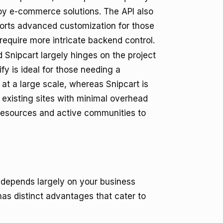
oy e-commerce solutions. The API also
orts advanced customization for those
require more intricate backend control.
Snipcart largely hinges on the project
y is ideal for those needing a
at a large scale, whereas Snipcart is
 existing sites with minimal overhead
 resources and active communities to
depends largely on your business
s distinct advantages that cater to