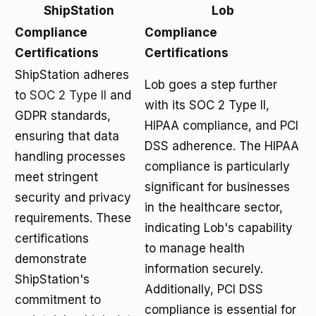
ShipStation
Lob
Compliance
Compliance
Certifications
Certifications
ShipStation adheres
Lob goes a step further
to
SOC 2 Type II
and
with its SOC 2 Type II,
GDPR standards,
HIPAA compliance, and PCI
ensuring that data
DSS adherence. The HIPAA
handling processes
compliance is particularly
meet stringent
significant for businesses
security and privacy
in the healthcare sector,
requirements. These
indicating Lob's capability
certifications
to manage health
demonstrate
information securely.
ShipStation's
Additionally, PCI DSS
commitment to
compliance is essential for