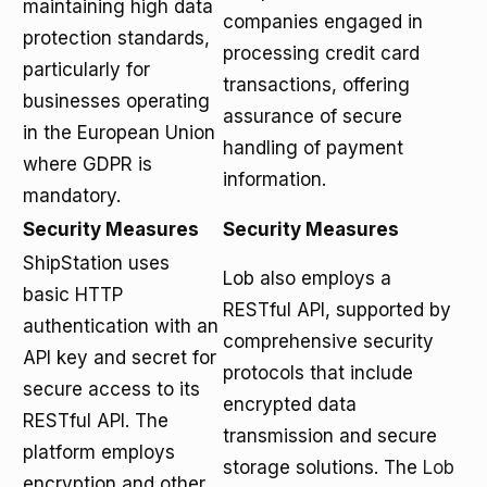
maintaining high data
companies engaged in
protection standards,
processing credit card
particularly for
transactions, offering
businesses operating
assurance of secure
in the European Union
handling of payment
where GDPR is
information.
mandatory.
Security Measures
Security Measures
ShipStation uses
Lob also employs a
basic HTTP
RESTful API, supported by
authentication with an
comprehensive security
API key and secret for
protocols that include
secure access to its
encrypted data
RESTful API. The
transmission and secure
platform employs
storage solutions. The
Lob
encryption and other