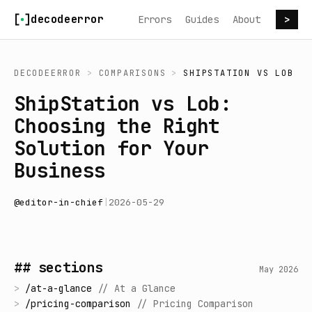
Skip to content
decodeerror
Errors
Guides
About
>
DECODEERROR
>
COMPARISONS
>
SHIPSTATION
VS
LOB
ShipStation vs Lob:
Choosing the Right
Solution for Your
Business
@
editor-in-chief
|
2026-05-29
## sections
May 2026
>
/
at-a-glance
//
At a Glance
>
/
pricing-comparison
//
Pricing Comparison