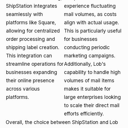
ShipStation integrates
experience fluctuating
seamlessly with
mail volumes, as costs
platforms like Square,
align with actual usage.
allowing for centralized
This is particularly useful
order processing and
for businesses
shipping label creation.
conducting periodic
This integration can
marketing campaigns.
streamline operations for
Additionally, Lob's
businesses expanding
capability to handle high
their online presence
volumes of mail items
across various
makes it suitable for
platforms.
large enterprises looking
to scale their direct mail
efforts efficiently.
Overall, the choice between ShipStation and Lob