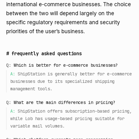
international e-commerce businesses. The choice
between the two will depend largely on the
specific regulatory requirements and security
priorities of the user’s business.
#
frequently asked questions
Q:
Which is better for e-commerce businesses?
A:
ShipStation is generally better for e-commerce
businesses due to its specialized shipping
management tools.
Q:
What are the main differences in pricing?
A:
ShipStation offers subscription-based pricing,
while Lob has usage-based pricing suitable for
variable mail volumes.