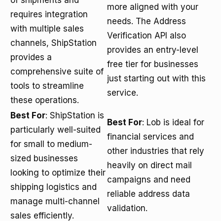
of shipments and
more aligned with your
requires integration
needs. The Address
with multiple sales
Verification API also
channels, ShipStation
provides an entry-level
provides a
free tier for businesses
comprehensive suite of
just starting out with this
tools to streamline
service.
these operations.
Best For
: ShipStation is
Best For
: Lob is ideal for
particularly well-suited
financial services and
for small to medium-
other industries that rely
sized businesses
heavily on direct mail
looking to optimize their
campaigns and need
shipping logistics and
reliable address data
manage multi-channel
validation.
sales efficiently.