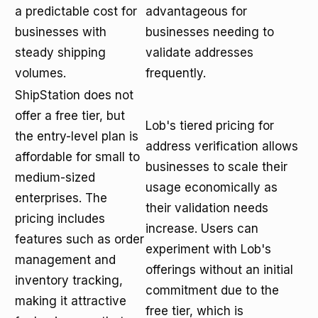
a predictable cost for
advantageous for
businesses with
businesses needing to
steady shipping
validate addresses
volumes.
frequently.
ShipStation does not
offer a free tier, but
Lob's tiered pricing for
the entry-level plan is
address verification allows
affordable for small to
businesses to scale their
medium-sized
usage economically as
enterprises. The
their validation needs
pricing includes
increase. Users can
features such as order
experiment with Lob's
management and
offerings without an initial
inventory tracking,
commitment due to the
making it attractive
free tier, which is