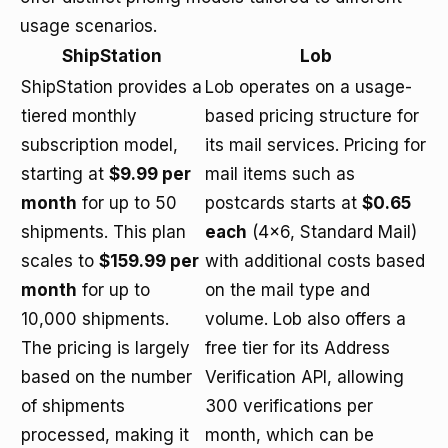
usage scenarios.
ShipStation
Lob
ShipStation provides a
Lob operates on a usage-
tiered monthly
based pricing structure for
subscription model,
its mail services. Pricing for
starting at
$9.99 per
mail items such as
month
for up to 50
postcards starts at
$0.65
shipments. This plan
each
(4x6, Standard Mail)
scales to
$159.99 per
with additional costs based
month
for up to
on the mail type and
10,000 shipments.
volume. Lob also offers a
The pricing is largely
free tier for its Address
based on the number
Verification API, allowing
of shipments
300 verifications per
processed, making it
month, which can be