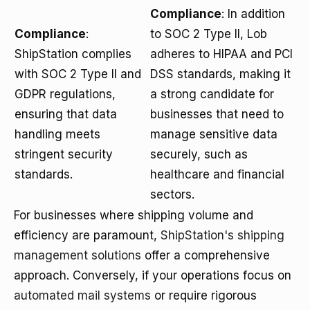
Compliance
: In addition
Compliance
:
to SOC 2 Type II, Lob
ShipStation complies
adheres to HIPAA and PCI
with SOC 2 Type II and
DSS standards, making it
GDPR regulations,
a strong candidate for
ensuring that data
businesses that need to
handling meets
manage sensitive data
stringent security
securely, such as
standards.
healthcare and financial
sectors.
For businesses where shipping volume and
efficiency are paramount,
ShipStation's shipping
management solutions
offer a comprehensive
approach. Conversely, if your operations focus on
automated mail systems
or require rigorous