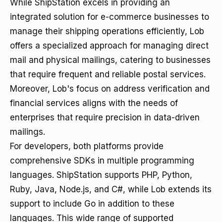
While ShipStation excels in providing an
integrated solution for e-commerce businesses to
manage their shipping operations efficiently, Lob
offers a specialized approach for managing direct
mail and physical mailings, catering to businesses
that require frequent and reliable postal services.
Moreover, Lob's focus on address verification and
financial services aligns with the needs of
enterprises that require precision in data-driven
mailings.
For developers, both platforms provide
comprehensive SDKs in multiple programming
languages. ShipStation supports PHP, Python,
Ruby, Java, Node.js, and C#, while Lob extends its
support to include Go in addition to these
languages. This wide range of supported