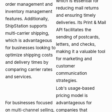
which is essential for
order management and
reducing mail returns
inventory management
and ensuring timely
features. Additionally,
deliveries. Its Print & Mail
ShipStation supports
API facilitates the
multi-carrier shipping,
sending of postcards,
which is advantageous
letters, and checks,
for businesses looking to
making it a valuable tool
optimize shipping costs
for marketing and
and delivery times by
customer
comparing carrier rates
communication
and services.
strategies.
Lob's usage-based
pricing model is
For businesses focused
advantageous for
on
multi-channel selling
,
companies that