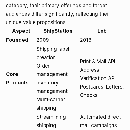
category, their primary offerings and target
audiences differ significantly, reflecting their
unique value propositions.
Aspect
ShipStation
Lob
Founded
2009
2013
Shipping label
creation
Print & Mail API
Order
Address
Core
management
Verification API
Products
Inventory
Postcards, Letters,
management
Checks
Multi-carrier
shipping
Streamlining
Automated direct
shipping
mail campaigns