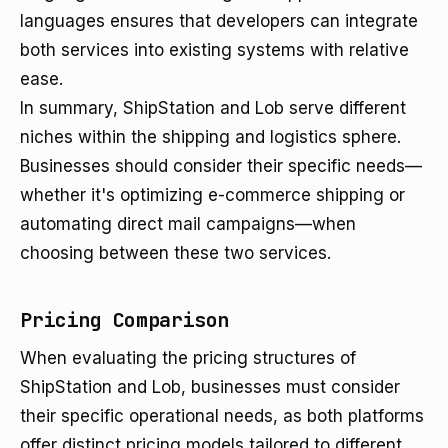
languages ensures that developers can integrate
both services into existing systems with relative
ease.
In summary, ShipStation and Lob serve different
niches within the shipping and logistics sphere.
Businesses should consider their specific needs—
whether it's optimizing e-commerce shipping or
automating direct mail campaigns—when
choosing between these two services.
Pricing Comparison
When evaluating the pricing structures of
ShipStation and Lob, businesses must consider
their specific operational needs, as both platforms
offer distinct pricing models tailored to different