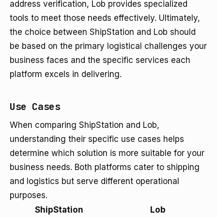
address verification, Lob provides specialized
tools to meet those needs effectively. Ultimately,
the choice between ShipStation and Lob should
be based on the primary logistical challenges your
business faces and the specific services each
platform excels in delivering.
Use Cases
When comparing ShipStation and Lob,
understanding their specific use cases helps
determine which solution is more suitable for your
business needs. Both platforms cater to shipping
and logistics but serve different operational
purposes.
ShipStation
Lob