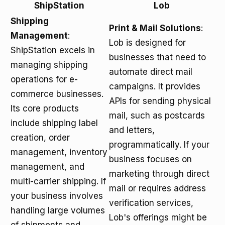
ShipStation
Lob
Shipping
Print & Mail Solutions
:
Management
:
Lob is designed for
ShipStation excels in
businesses that need to
managing shipping
automate direct mail
operations for e-
campaigns. It provides
commerce businesses.
APIs for sending physical
Its core products
mail, such as postcards
include shipping label
and letters,
creation, order
programmatically. If your
management, inventory
business focuses on
management, and
marketing through direct
multi-carrier shipping. If
mail or requires address
your business involves
verification services,
handling large volumes
Lob's offerings might be