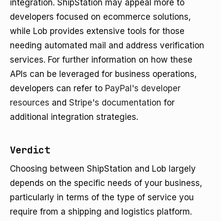
integration. ShipStation may appeal more to
developers focused on ecommerce solutions,
while Lob provides extensive tools for those
needing automated mail and address verification
services. For further information on how these
APIs can be leveraged for business operations,
developers can refer to
PayPal's developer
resources
and
Stripe's documentation
for
additional integration strategies.
Verdict
Choosing between ShipStation and Lob largely
depends on the specific needs of your business,
particularly in terms of the type of service you
require from a shipping and logistics platform.