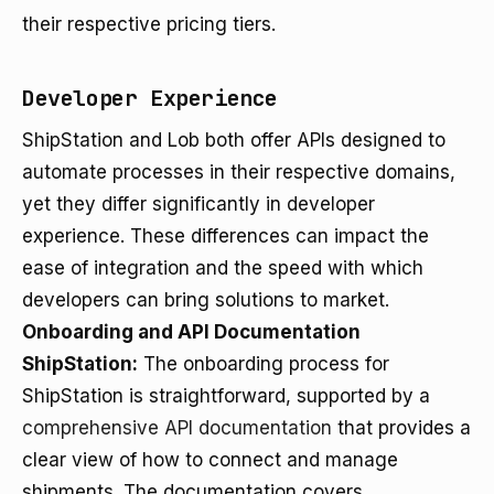
their respective pricing tiers.
Developer Experience
ShipStation and Lob both offer APIs designed to
automate processes in their respective domains,
yet they differ significantly in developer
experience. These differences can impact the
ease of integration and the speed with which
developers can bring solutions to market.
Onboarding and API Documentation
ShipStation:
The onboarding process for
ShipStation is straightforward, supported by a
comprehensive API documentation
that provides a
clear view of how to connect and manage
shipments. The documentation covers