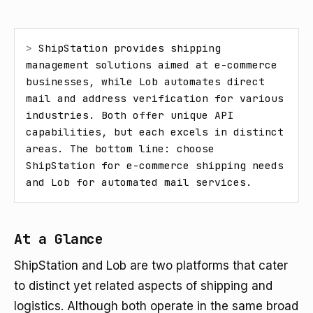
> 
ShipStation provides shipping 
management solutions aimed at e-commerce 
businesses, while Lob automates direct 
mail and address verification for various 
industries. Both offer unique API 
capabilities, but each excels in distinct 
areas. The bottom line: choose 
ShipStation for e-commerce shipping needs 
and Lob for automated mail services.
At a Glance
ShipStation and Lob are two platforms that cater
to distinct yet related aspects of shipping and
logistics. Although both operate in the same broad