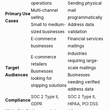
operations
Sending physical
Multi-channel
mail
Primary Use
selling
programmatically
Cases
Small to medium-
Address data
sized businesses
validation
E-commerce
Financial services
businesses
mailings
Industries
E-commerce
requiring large-
retailers
Target
scale mailings
Businesses
Audiences
Businesses
looking for
needing verified
shipping solutions
address data
SOC 2 Type II,
SOC 2 Type II,
Compliance
GDPR
HIPAA, PCI DSS