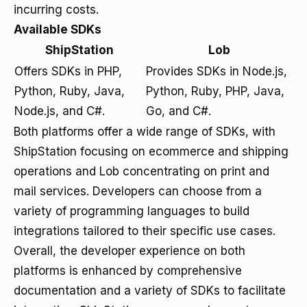
incurring costs.
Available SDKs
ShipStation
Lob
Offers SDKs in PHP,
Provides SDKs in Node.js,
Python, Ruby, Java,
Python, Ruby, PHP, Java,
Node.js, and C#.
Go, and C#.
Both platforms offer a wide range of SDKs, with
ShipStation focusing on ecommerce and shipping
operations and Lob concentrating on print and
mail services. Developers can choose from a
variety of programming languages to build
integrations tailored to their specific use cases.
Overall, the developer experience on both
platforms is enhanced by comprehensive
documentation and a variety of SDKs to facilitate