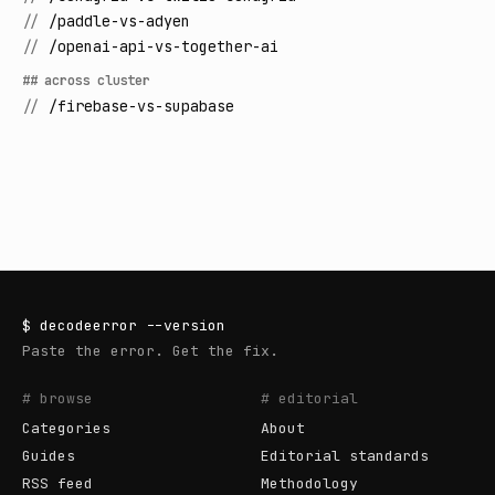
//
/paddle-vs-adyen
//
/openai-api-vs-together-ai
## across cluster
//
/firebase-vs-supabase
$
decodeerror
--version
Paste the error. Get the fix.
# browse
# editorial
Categories
About
Guides
Editorial standards
RSS feed
Methodology