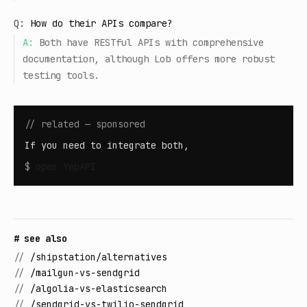
Q:
How do their APIs compare?
A:
Both have RESTful APIs with comprehensive
documentation, although Lob offers more robust
testing tools.
// related — sponsored
If you need to integrate both,
$
open
YepAPI
# see also
//
/shipstation/alternatives
//
/mailgun-vs-sendgrid
//
/algolia-vs-elasticsearch
//
/sendgrid-vs-twilio-sendgrid