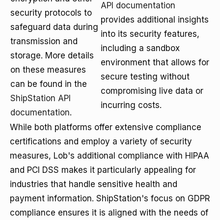
API documentation
security protocols to
provides additional insights
safeguard data during
into its security features,
transmission and
including a sandbox
storage. More details
environment that allows for
on these measures
secure testing without
can be found in the
compromising live data or
ShipStation API
incurring costs.
documentation
.
While both platforms offer extensive compliance
certifications and employ a variety of security
measures, Lob's additional compliance with HIPAA
and PCI DSS makes it particularly appealing for
industries that handle sensitive health and
payment information. ShipStation's focus on GDPR
compliance ensures it is aligned with the needs of