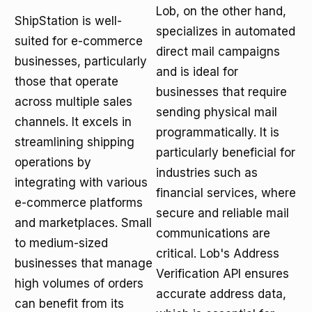
Lob, on the other hand,
ShipStation is well-
specializes in automated
suited for e-commerce
direct mail campaigns
businesses, particularly
and is ideal for
those that operate
businesses that require
across multiple sales
sending physical mail
channels. It excels in
programmatically. It is
streamlining shipping
particularly beneficial for
operations by
industries such as
integrating with various
financial services, where
e-commerce platforms
secure and reliable mail
and marketplaces. Small
communications are
to medium-sized
critical. Lob's Address
businesses that manage
Verification API ensures
high volumes of orders
accurate address data,
can benefit from its