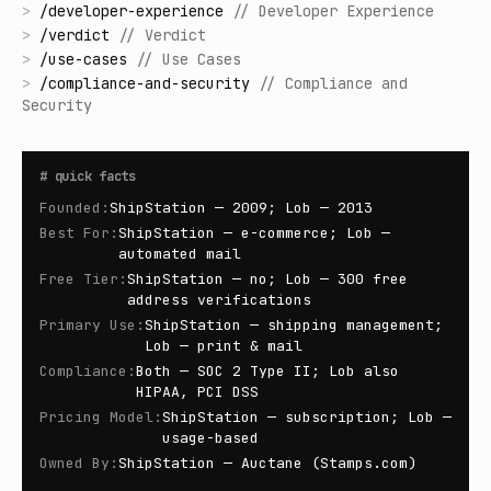
>
/
developer-experience
//
Developer Experience
>
/
verdict
//
Verdict
>
/
use-cases
//
Use Cases
>
/
compliance-and-security
//
Compliance and
Security
#
quick facts
Founded
:
ShipStation — 2009; Lob — 2013
Best For
:
ShipStation — e-commerce; Lob —
automated mail
Free Tier
:
ShipStation — no; Lob — 300 free
address verifications
Primary Use
:
ShipStation — shipping management;
Lob — print & mail
Compliance
:
Both — SOC 2 Type II; Lob also
HIPAA, PCI DSS
Pricing Model
:
ShipStation — subscription; Lob —
usage-based
Owned By
:
ShipStation — Auctane (Stamps.com)