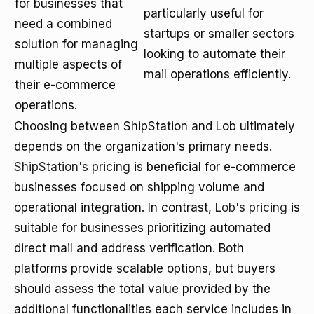
for businesses that
particularly useful for
need a combined
startups or smaller sectors
solution for managing
looking to automate their
multiple aspects of
mail operations efficiently.
their e-commerce
operations.
Choosing between ShipStation and Lob ultimately
depends on the organization's primary needs.
ShipStation's pricing
is beneficial for e-commerce
businesses focused on shipping volume and
operational integration. In contrast,
Lob's pricing
is
suitable for businesses prioritizing automated
direct mail and address verification. Both
platforms provide scalable options, but buyers
should assess the total value provided by the
additional functionalities each service includes in