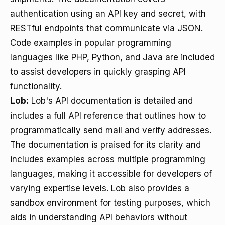
authentication using an API key and secret, with
RESTful endpoints that communicate via JSON.
Code examples in popular programming
languages like PHP, Python, and Java are included
to assist developers in quickly grasping API
functionality.
Lob:
Lob's API documentation is detailed and
includes a
full API reference
that outlines how to
programmatically send mail and verify addresses.
The documentation is praised for its clarity and
includes examples across multiple programming
languages, making it accessible for developers of
varying expertise levels. Lob also provides a
sandbox environment for testing purposes, which
aids in understanding API behaviors without