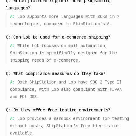
Q:
Which platform supports more programming
languages?
A:
Lob supports more languages with SDKs in 7
technologies, compared to ShipStation's 6.
Q:
Can Lob be used for e-commerce shipping?
A:
While Lob focuses on mail automation,
ShipStation is specifically designed for the
shipping needs of e-commerce.
Q:
What compliance measures do they take?
A:
Both ShipStation and Lob have SOC 2 Type II
compliance, with Lob also compliant with HIPAA
and PCI DSS.
Q:
Do they offer free testing environments?
A:
Lob provides a sandbox environment for testing
without costs; ShipStation's free tier is not
available.