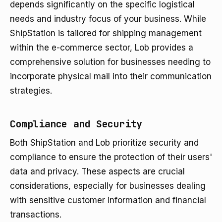
depends significantly on the specific logistical
needs and industry focus of your business. While
ShipStation is tailored for shipping management
within the e-commerce sector, Lob provides a
comprehensive solution for businesses needing to
incorporate physical mail into their communication
strategies.
Compliance and Security
Both ShipStation and Lob prioritize security and
compliance to ensure the protection of their users'
data and privacy. These aspects are crucial
considerations, especially for businesses dealing
with sensitive customer information and financial
transactions.