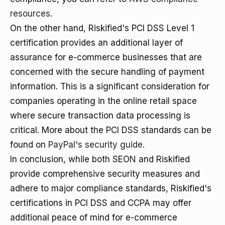
resources
.
On the other hand, Riskified's PCI DSS Level 1
certification provides an additional layer of
assurance for e-commerce businesses that are
concerned with the secure handling of payment
information. This is a significant consideration for
companies operating in the online retail space
where secure transaction data processing is
critical. More about the PCI DSS standards can be
found on
PayPal's security guide
.
In conclusion, while both SEON and Riskified
provide comprehensive security measures and
adhere to major compliance standards, Riskified's
certifications in PCI DSS and CCPA may offer
additional peace of mind for e-commerce