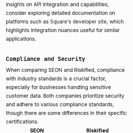
insights on API integration and capabilities,
consider exploring detailed documentation on
platforms such as
Square's developer site
, which
highlights integration nuances useful for similar
applications.
Compliance and Security
When comparing SEON and Riskified, compliance
with industry standards is a crucial factor,
especially for businesses handling sensitive
customer data. Both companies prioritize security
and adhere to various compliance standards,
though there are some differences in their specific
certifications.
SEON
Riskified