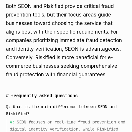
Both SEON and Riskified provide critical fraud
prevention tools, but their focus areas guide
businesses toward choosing the service that
aligns best with their specific requirements. For
companies prioritizing immediate fraud detection
and identity verification, SEON is advantageous.
Conversely, Riskified is more beneficial for e-
commerce businesses seeking comprehensive
fraud protection with financial guarantees.
#
frequently asked questions
Q:
What is the main difference between SEON and
Riskified?
A:
SEON focuses on real-time fraud prevention and
digital identity verification, while Riskified