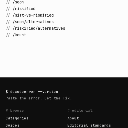
//
/seon
//
/riskified
//
/sift-vs-riskified
//
/seon/alternatives
//
/riskified/alternatives
//
/kount
$
decodeerror
--version
Paste the error. Get the fix.
# browse
# editorial
Categories
About
Guides
Editorial standards