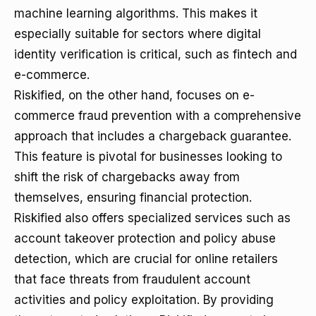
machine learning algorithms. This makes it
especially suitable for sectors where digital
identity verification is critical, such as fintech and
e-commerce.
Riskified, on the other hand, focuses on e-
commerce fraud prevention with a comprehensive
approach that includes a chargeback guarantee.
This feature is pivotal for businesses looking to
shift the risk of chargebacks away from
themselves, ensuring financial protection.
Riskified also offers specialized services such as
account takeover protection and policy abuse
detection, which are crucial for online retailers
that face threats from fraudulent account
activities and policy exploitation. By providing