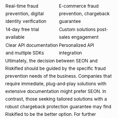
Real-time fraud
E-commerce fraud
prevention, digital
prevention, chargeback
identity verification
guarantee
14-day free trial
Custom solutions post-
available
sales engagement
Clear API documentation
Personalized API
and multiple SDKs
integration
Ultimately, the decision between SEON and
Riskified should be guided by the specific fraud
prevention needs of the business. Companies that
require immediate, plug-and-play solutions with
extensive documentation might prefer SEON. In
contrast, those seeking tailored solutions with a
robust chargeback protection guarantee may find
Riskified to be the better option. For further