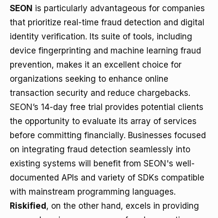
SEON
is particularly advantageous for companies
that prioritize real-time fraud detection and digital
identity verification. Its suite of tools, including
device fingerprinting and machine learning fraud
prevention, makes it an excellent choice for
organizations seeking to enhance online
transaction security and reduce chargebacks.
SEON’s 14-day free trial provides potential clients
the opportunity to evaluate its array of services
before committing financially. Businesses focused
on integrating fraud detection seamlessly into
existing systems will benefit from SEON's well-
documented APIs and variety of SDKs compatible
with mainstream programming languages.
Riskified
, on the other hand, excels in providing