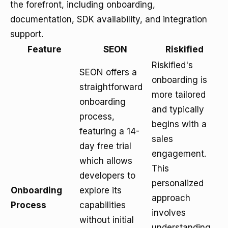
the forefront, including onboarding,
documentation, SDK availability, and integration
support.
Feature
SEON
Riskified
Riskified's
SEON offers a
onboarding is
straightforward
more tailored
onboarding
and typically
process,
begins with a
featuring a 14-
sales
day free trial
engagement.
which allows
This
developers to
personalized
Onboarding
explore its
approach
Process
capabilities
involves
without initial
understanding