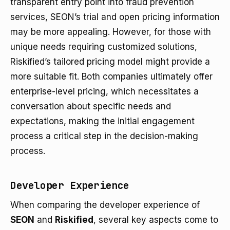
transparent entry point into fraud prevention
services, SEON’s trial and open pricing information
may be more appealing. However, for those with
unique needs requiring customized solutions,
Riskified’s tailored pricing model might provide a
more suitable fit. Both companies ultimately offer
enterprise-level pricing, which necessitates a
conversation about specific needs and
expectations, making the initial engagement
process a critical step in the decision-making
process.
Developer Experience
When comparing the developer experience of
SEON
and
Riskified
, several key aspects come to