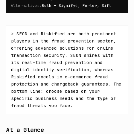
Alternatives
:
Both — Signifyd, Forter, Sift
> 
SEON and Riskified are both prominent 
players in the fraud prevention sector, 
offering advanced solutions for online 
transaction security. SEON shines with 
its real-time fraud prevention and 
digital identity verification, whereas 
Riskified excels in e-commerce fraud 
protection and chargeback guarantees. The 
bottom line: choose based on your 
specific business needs and the type of 
fraud threats you face.
At a Glance