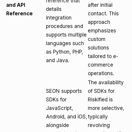
reference
that
and API
after initial
details
Reference
contact. This
integration
approach
procedures and
emphasizes
supports multiple
custom
languages such
solutions
as Python, PHP,
tailored to e-
and Java.
commerce
operations.
The availability
SEON supports
of SDKs for
SDKs for
Riskified is
JavaScript,
more selective,
Android, and iOS,
typically
alongside
revolving