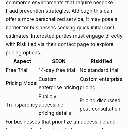
commerce environments that require bespoke
fraud prevention strategies. Although this can
offer a more personalized service, it may pose a
barrier for businesses seeking quick initial cost
estimates. Interested parties must engage directly
with Riskified via their
contact page
to explore
pricing options.
Aspect
SEON
Riskified
Free Trial
14-day free trial
No standard trial
Custom
Custom enterprise
Pricing Model
enterprise pricing
pricing
Publicly
Pricing discussed
Transparency
accessible
post-consultation
pricing details
For businesses that prioritize an accessible and