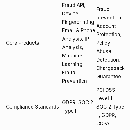
Fraud API,
Fraud
Device
prevention,
Fingerprinting,
Account
Email & Phone
Protection,
Analysis, IP
Core Products
Policy
Analysis,
Abuse
Machine
Detection,
Learning
Chargeback
Fraud
Guarantee
Prevention
PCI DSS
Level 1,
GDPR, SOC 2
Compliance Standards
SOC 2 Type
Type II
II, GDPR,
CCPA