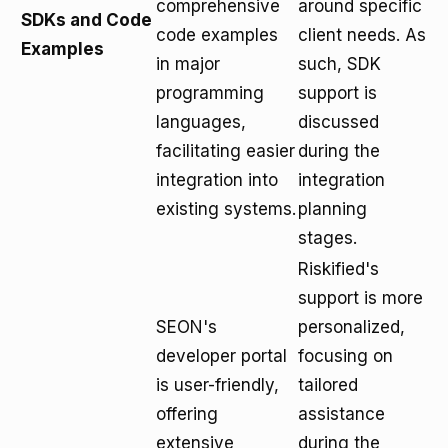
comprehensive
around specific
SDKs and Code
code examples
client needs. As
Examples
in major
such, SDK
programming
support is
languages,
discussed
facilitating easier
during the
integration into
integration
existing systems.
planning
stages.
Riskified's
support is more
SEON's
personalized,
developer portal
focusing on
is user-friendly,
tailored
offering
assistance
extensive
during the