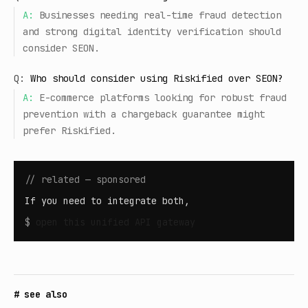
A:
Businesses needing real-time fraud detection
and strong digital identity verification should
consider SEON.
Q:
Who should consider using Riskified over SEON?
A:
E-commerce platforms looking for robust fraud
prevention with a chargeback guarantee might
prefer Riskified.
// related — sponsored
If you need to integrate both,
$
open
this unified API gateway
# see also