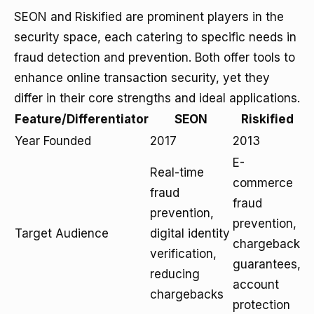
SEON and Riskified are prominent players in the
security space, each catering to specific needs in
fraud detection and prevention. Both offer tools to
enhance online transaction security, yet they
differ in their core strengths and ideal applications.
Feature/Differentiator
SEON
Riskified
Year Founded
2017
2013
E-
Real-time
commerce
fraud
fraud
prevention,
prevention,
Target Audience
digital identity
chargeback
verification,
guarantees,
reducing
account
chargebacks
protection