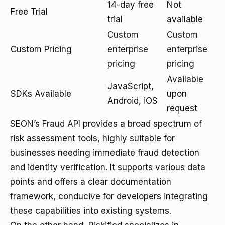
14-day free
Not
Free Trial
trial
available
Custom
Custom
Custom Pricing
enterprise
enterprise
pricing
pricing
Available
JavaScript,
SDKs Available
upon
Android, iOS
request
SEON’s
Fraud API
provides a broad spectrum of
risk assessment tools, highly suitable for
businesses needing immediate fraud detection
and identity verification. It supports various data
points and offers a clear documentation
framework, conducive for developers integrating
these capabilities into existing systems.