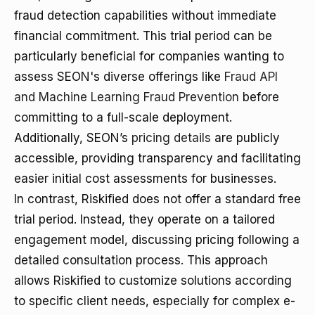
fraud detection capabilities without immediate
financial commitment. This trial period can be
particularly beneficial for companies wanting to
assess SEON's diverse offerings like
Fraud API
and Machine Learning Fraud Prevention
before
committing to a full-scale deployment.
Additionally, SEON’s
pricing details
are publicly
accessible, providing transparency and facilitating
easier initial cost assessments for businesses.
In contrast, Riskified does not offer a standard free
trial period. Instead, they operate on a tailored
engagement model, discussing pricing following a
detailed consultation process. This approach
allows Riskified to customize solutions according
to specific client needs, especially for complex e-