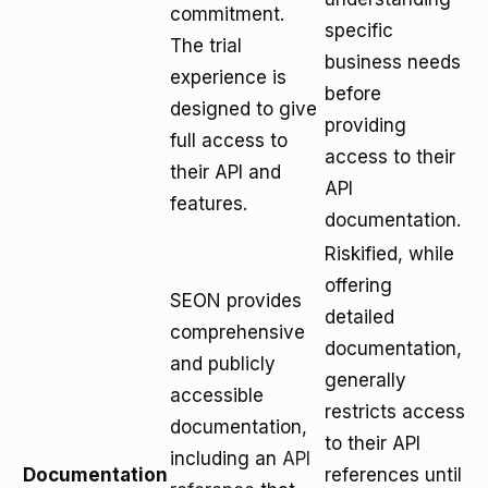
commitment.
specific
The trial
business needs
experience is
before
designed to give
providing
full access to
access to their
their API and
API
features.
documentation.
Riskified, while
offering
SEON provides
detailed
comprehensive
documentation,
and publicly
generally
accessible
restricts access
documentation,
to their API
including an
API
Documentation
references until