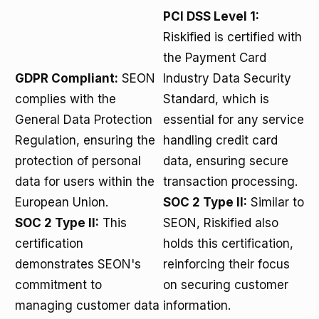
PCI DSS Level 1:
Riskified is certified with
the Payment Card
GDPR Compliant:
SEON
Industry Data Security
complies with the
Standard, which is
General Data Protection
essential for any service
Regulation, ensuring the
handling credit card
protection of personal
data, ensuring secure
data for users within the
transaction processing.
European Union.
SOC 2 Type II:
Similar to
SOC 2 Type II:
This
SEON, Riskified also
certification
holds this certification,
demonstrates SEON's
reinforcing their focus
commitment to
on securing customer
managing customer data
information.