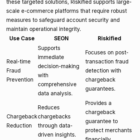
these targeted solutions, Riskified supports large-
scale e-commerce platforms that require robust
measures to safeguard account security and
maintain operational integrity.
Use Case
SEON
Riskified
Supports
Focuses on post-
immediate
Real-time
transaction fraud
decision-making
Fraud
detection with
with
Prevention
chargeback
comprehensive
guarantees.
data analysis.
Provides a
Reduces
chargeback
Chargeback
chargebacks
guarantee to
Reduction
through data-
protect merchants
driven insights.
financially.