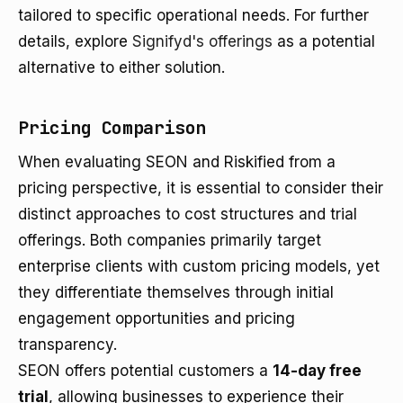
tailored to specific operational needs. For further
details, explore
Signifyd's offerings
as a potential
alternative to either solution.
Pricing Comparison
When evaluating SEON and Riskified from a
pricing perspective, it is essential to consider their
distinct approaches to cost structures and trial
offerings. Both companies primarily target
enterprise clients with custom pricing models, yet
they differentiate themselves through initial
engagement opportunities and pricing
transparency.
SEON offers potential customers a
14-day free
trial
, allowing businesses to experience their