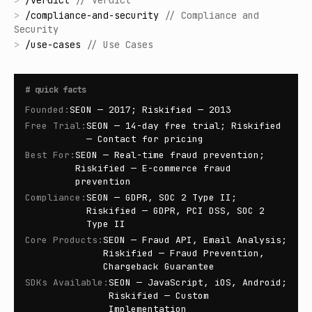
>
/
verdict
//
Verdict
>
/
compliance-and-security
//
Compliance and
Security
>
/
use-cases
//
Use Cases
#
quick facts
Founded
:
SEON — 2017; Riskified — 2013
Free Trial
:
SEON — 14-day free trial; Riskified
— Contact for pricing
Best For
:
SEON — Real-time fraud prevention;
Riskified — E-commerce fraud
prevention
Compliance
:
SEON — GDPR, SOC 2 Type II;
Riskified — GDPR, PCI DSS, SOC 2
Type II
Core Products
:
SEON — Fraud API, Email Analysis;
Riskified — Fraud Prevention,
Chargeback Guarantee
SDKs Available
:
SEON — JavaScript, iOS, Android;
Riskified — Custom
Implementation