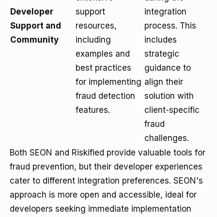
Developer
support
integration
Support and
resources,
process. This
Community
including
includes
examples and
strategic
best practices
guidance to
for implementing
align their
fraud detection
solution with
features.
client-specific
fraud
challenges.
Both SEON and Riskified provide valuable tools for
fraud prevention, but their developer experiences
cater to different integration preferences. SEON's
approach is more open and accessible, ideal for
developers seeking immediate implementation