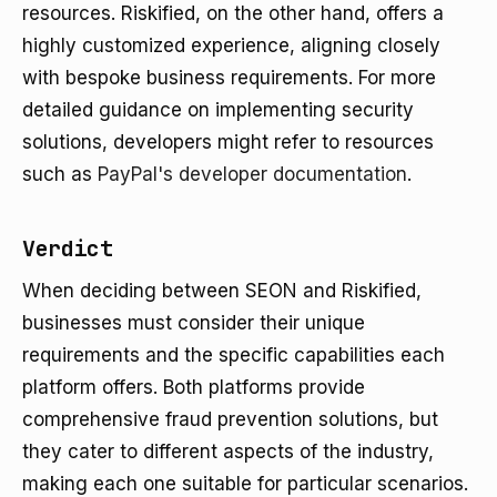
resources. Riskified, on the other hand, offers a
highly customized experience, aligning closely
with bespoke business requirements. For more
detailed guidance on implementing security
solutions, developers might refer to resources
such as
PayPal's developer documentation
.
Verdict
When deciding between SEON and Riskified,
businesses must consider their unique
requirements and the specific capabilities each
platform offers. Both platforms provide
comprehensive fraud prevention solutions, but
they cater to different aspects of the industry,
making each one suitable for particular scenarios.