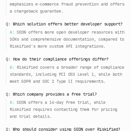
emphasizes e-commerce fraud prevention and offers
a chargeback guarantee.
Q:
Which solution offers better developer support?
A:
SEON offers more open developer resources with
SDKs and comprehensive documentation, compared to
Riskified's more custom API integrations.
Q:
How do their compliance offerings differ?
A:
Riskified covers a broader range of compliance
standards, including PCI DSS Level 1, while both
meet GDPR and SOC 2 Type II requirements.
Q:
Which company provides a free trial?
A:
SEON offers a 14-day free trial, while
Riskified requires contacting them for pricing
and trial details.
Q:
Who should consider using SEON over Riskified?