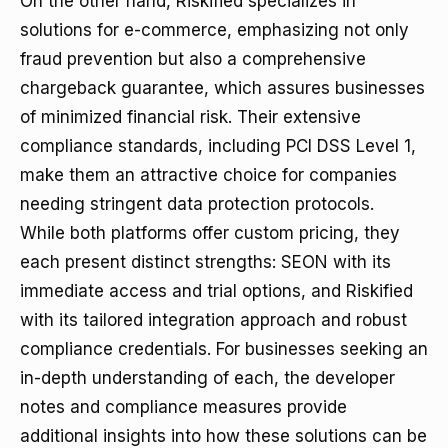
On the other hand, Riskified specializes in
solutions for e-commerce, emphasizing not only
fraud prevention but also a comprehensive
chargeback guarantee, which assures businesses
of minimized financial risk. Their extensive
compliance standards, including PCI DSS Level 1,
make them an attractive choice for companies
needing stringent data protection protocols.
While both platforms offer custom pricing, they
each present distinct strengths: SEON with its
immediate access and trial options, and Riskified
with its tailored integration approach and robust
compliance credentials. For businesses seeking an
in-depth understanding of each, the developer
notes and compliance measures provide
additional insights into how these solutions can be