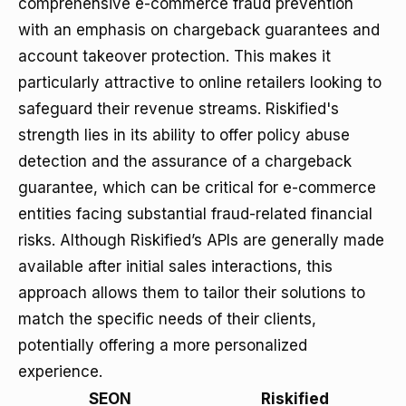
comprehensive e-commerce fraud prevention
with an emphasis on chargeback guarantees and
account takeover protection. This makes it
particularly attractive to online retailers looking to
safeguard their revenue streams. Riskified's
strength lies in its ability to offer policy abuse
detection and the assurance of a chargeback
guarantee, which can be critical for e-commerce
entities facing substantial fraud-related financial
risks. Although Riskified’s APIs are generally made
available after initial sales interactions, this
approach allows them to tailor their solutions to
match the specific needs of their clients,
potentially offering a more personalized
experience.
SEON
Riskified