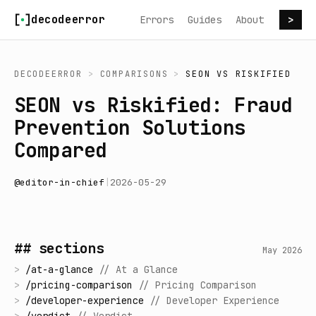
Skip to content
decodeerror
Errors
Guides
About
>
DECODEERROR
>
COMPARISONS
>
SEON
VS
RISKIFIED
SEON vs Riskified: Fraud
Prevention Solutions
Compared
@
editor-in-chief
|
2026-05-29
## sections
May 2026
>
/
at-a-glance
//
At a Glance
>
/
pricing-comparison
//
Pricing Comparison
>
/
developer-experience
//
Developer Experience