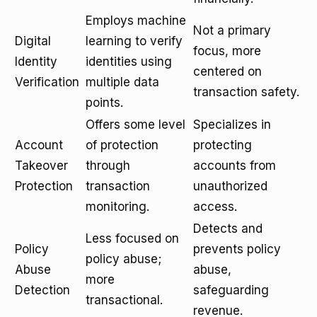
Employs machine
Not a primary
Digital
learning to verify
focus, more
Identity
identities using
centered on
Verification
multiple data
transaction safety.
points.
Offers some level
Specializes in
Account
of protection
protecting
Takeover
through
accounts from
Protection
transaction
unauthorized
monitoring.
access.
Detects and
Less focused on
Policy
prevents policy
policy abuse;
Abuse
abuse,
more
Detection
safeguarding
transactional.
revenue.