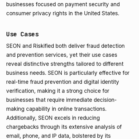
businesses focused on payment security and
consumer privacy rights in the United States.
Use Cases
SEON and Riskified both deliver fraud detection
and prevention services, yet their use cases
reveal distinctive strengths tailored to different
business needs. SEON is particularly effective for
real-time fraud prevention and digital identity
verification, making it a strong choice for
businesses that require immediate decision-
making capability in online transactions.
Additionally, SEON excels in reducing
chargebacks through its extensive analysis of
email, phone, and IP data, bolstered by its