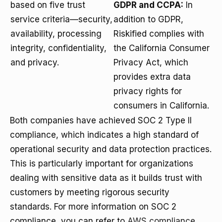
based on five trust
GDPR and CCPA:
In
service criteria—security,
addition to GDPR,
availability, processing
Riskified complies with
integrity, confidentiality,
the California Consumer
and privacy.
Privacy Act, which
provides extra data
privacy rights for
consumers in California.
Both companies have achieved SOC 2 Type II
compliance, which indicates a high standard of
operational security and data protection practices.
This is particularly important for organizations
dealing with sensitive data as it builds trust with
customers by meeting rigorous security
standards. For more information on SOC 2
compliance, you can refer to
AWS compliance