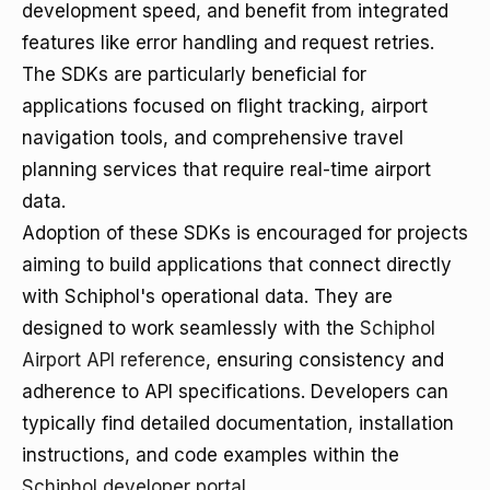
development speed, and benefit from integrated
features like error handling and request retries.
The SDKs are particularly beneficial for
applications focused on flight tracking, airport
navigation tools, and comprehensive travel
planning services that require real-time airport
data.
Adoption of these SDKs is encouraged for projects
aiming to build applications that connect directly
with Schiphol's operational data. They are
designed to work seamlessly with the
Schiphol
Airport API reference
, ensuring consistency and
adherence to API specifications. Developers can
typically find detailed documentation, installation
instructions, and code examples within the
Schiphol developer portal
.