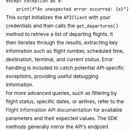
except Exception as e:

This script initializes the
APIClient
with your
credentials and then calls the
get_departures()
method to retrieve a list of departing flights. It
then iterates through the results, extracting key
information such as flight number, scheduled time,
destination, terminal, and current status. Error
handling is included to catch potential API-specific
exceptions, providing useful debugging
information.
For more advanced queries, such as filtering by
flight status, specific dates, or airlines, refer to the
Flight Information API documentation
for available
parameters and their expected values. The SDK
methods generally mirror the API's endpoint