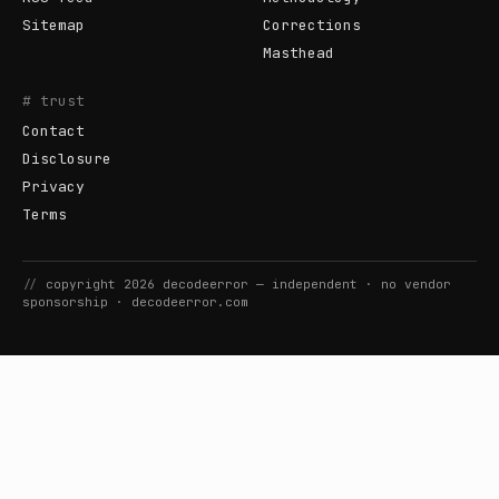
Sitemap
Corrections
Masthead
# trust
Contact
Disclosure
Privacy
Terms
//
copyright
2026
decodeerror
— independent · no vendor
sponsorship ·
decodeerror.com