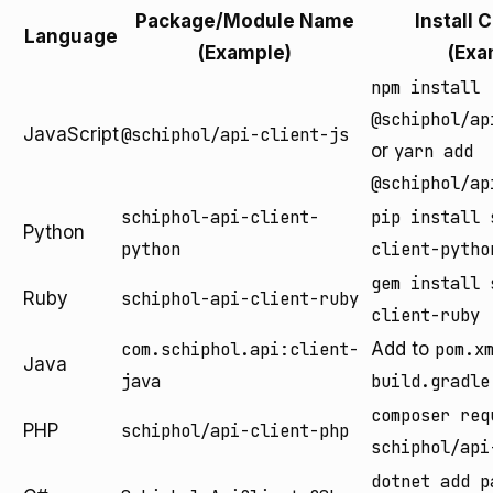
Package/Module Name
Install
Language
(Example)
(Exa
npm install
@schiphol/ap
JavaScript
@schiphol/api-client-js
or
yarn add
@schiphol/ap
schiphol-api-client-
pip install 
Python
python
client-pytho
gem install 
Ruby
schiphol-api-client-ruby
client-ruby
com.schiphol.api:client-
Add to
pom.x
Java
java
build.gradle
composer req
PHP
schiphol/api-client-php
schiphol/api
dotnet add p