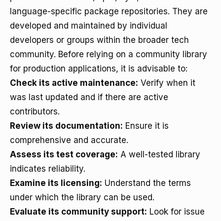
language-specific package repositories. They are
developed and maintained by individual
developers or groups within the broader tech
community. Before relying on a community library
for production applications, it is advisable to:
Check its active maintenance:
Verify when it
was last updated and if there are active
contributors.
Review its documentation:
Ensure it is
comprehensive and accurate.
Assess its test coverage:
A well-tested library
indicates reliability.
Examine its licensing:
Understand the terms
under which the library can be used.
Evaluate its community support:
Look for issue