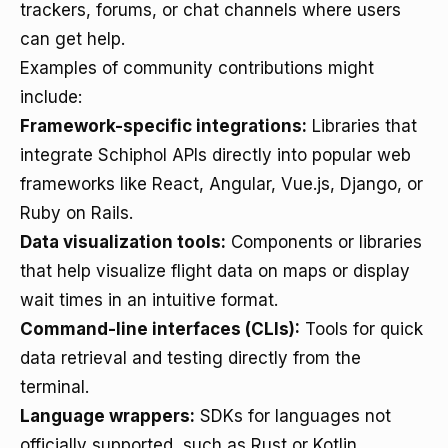
trackers, forums, or chat channels where users
can get help.
Examples of community contributions might
include:
Framework-specific integrations:
Libraries that
integrate Schiphol APIs directly into popular web
frameworks like React, Angular, Vue.js, Django, or
Ruby on Rails.
Data visualization tools:
Components or libraries
that help visualize flight data on maps or display
wait times in an intuitive format.
Command-line interfaces (CLIs):
Tools for quick
data retrieval and testing directly from the
terminal.
Language wrappers:
SDKs for languages not
officially supported, such as Rust or Kotlin.