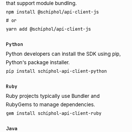
that support module bundling.
npm install @schiphol/api-client-js

# or

yarn add @schiphol/api-client-js
Python
Python developers can install the SDK using pip,
Python's package installer.
pip install schiphol-api-client-python
Ruby
Ruby projects typically use Bundler and
RubyGems to manage dependencies.
gem install schiphol-api-client-ruby
Java