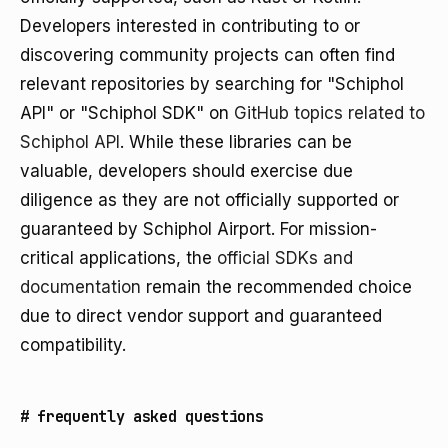
Developers interested in contributing to or
discovering community projects can often find
relevant repositories by searching for "Schiphol
API" or "Schiphol SDK" on
GitHub topics related to
Schiphol API
. While these libraries can be
valuable, developers should exercise due
diligence as they are not officially supported or
guaranteed by Schiphol Airport. For mission-
critical applications, the
official SDKs and
documentation
remain the recommended choice
due to direct vendor support and guaranteed
compatibility.
#
frequently asked questions