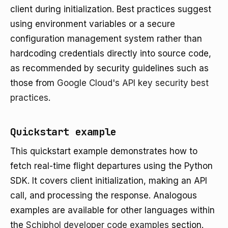
client during initialization. Best practices suggest
using environment variables or a secure
configuration management system rather than
hardcoding credentials directly into source code,
as recommended by security guidelines such as
those from
Google Cloud's API key security best
practices
.
Quickstart example
This quickstart example demonstrates how to
fetch real-time flight departures using the Python
SDK. It covers client initialization, making an API
call, and processing the response. Analogous
examples are available for other languages within
the
Schiphol developer code examples
section.