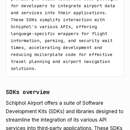
for developers to integrate airport data 
and services into their applications. 
These SDKs simplify interaction with 
Schiphol's various APIs, offering 
language-specific wrappers for flight 
information, parking, and security wait 
times, accelerating development and 
reducing boilerplate code for effective 
travel planning and airport navigation 
solutions.
SDKs overview
Schiphol Airport offers a suite of Software
Development Kits (SDKs) and libraries designed to
streamline the integration of its various API
services into third-party applications. These SDKs