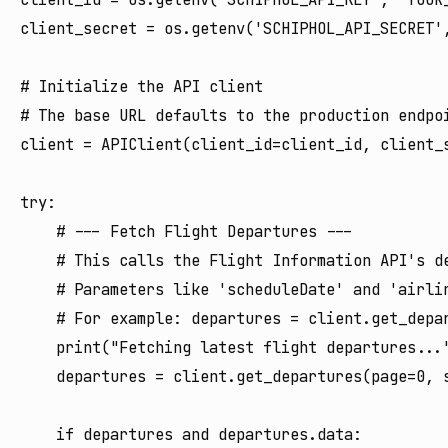
client_secret = os.getenv('SCHIPHOL_API_SECRET',
# Initialize the API client

# The base URL defaults to the production endpoi
client = APIClient(client_id=client_id, client_s
try:

    # --- Fetch Flight Departures ---

    # This calls the Flight Information API's de
    # Parameters like 'scheduleDate' and 'airlin
    # For example: departures = client.get_depar
    print("Fetching latest flight departures..."
    departures = client.get_departures(page=0, s
    if departures and departures.data:
