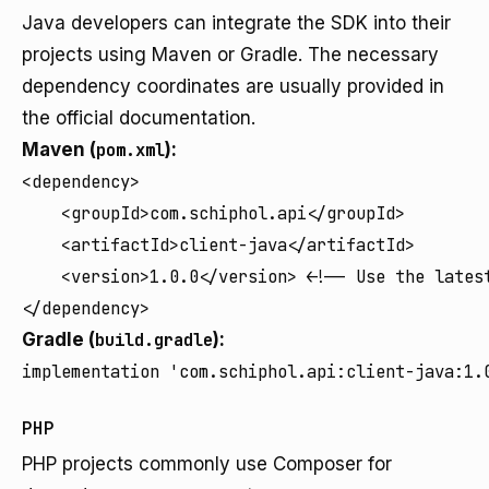
Java developers can integrate the SDK into their
projects using Maven or Gradle. The necessary
dependency coordinates are usually provided in
the official documentation.
Maven (
pom.xml
):
<dependency>

    <groupId>com.schiphol.api</groupId>

    <artifactId>client-java</artifactId>

    <version>1.0.0</version> <!-- Use the latest
</dependency>
Gradle (
build.gradle
):
implementation 'com.schiphol.api:client-java:1.
PHP
PHP projects commonly use Composer for