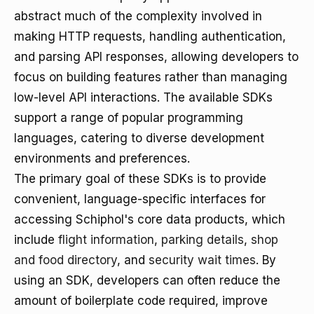
abstract much of the complexity involved in
making HTTP requests, handling authentication,
and parsing API responses, allowing developers to
focus on building features rather than managing
low-level API interactions. The available SDKs
support a range of popular programming
languages, catering to diverse development
environments and preferences.
The primary goal of these SDKs is to provide
convenient, language-specific interfaces for
accessing Schiphol's core data products, which
include
flight information
,
parking details
,
shop
and food directory
, and
security wait times
. By
using an SDK, developers can often reduce the
amount of boilerplate code required, improve