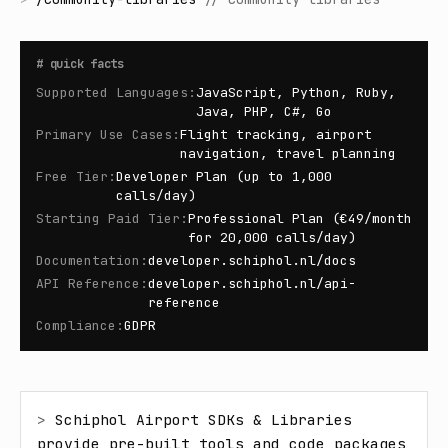
#
quick facts
Supported Languages
:
JavaScript, Python, Ruby,
Java, PHP, C#, Go
Primary Use Cases
:
Flight tracking, airport
navigation, travel planning
Free Tier
:
Developer Plan (up to 1,000
calls/day)
Starting Paid Tier
:
Professional Plan (€49/month
for 20,000 calls/day)
Documentation
:
developer.schiphol.nl/docs
API Reference
:
developer.schiphol.nl/api-
reference
Compliance
:
GDPR
> 
Schiphol Airport SDKs & Libraries 
provide pre-built tools and code packages 