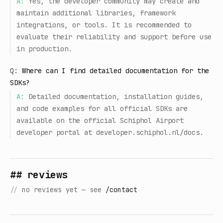
A:
Yes, the developer community may create and
maintain additional libraries, framework
integrations, or tools. It is recommended to
evaluate their reliability and support before use
in production.
Q:
Where can I find detailed documentation for the
SDKs?
A:
Detailed documentation, installation guides,
and code examples for all official SDKs are
available on the official Schiphol Airport
developer portal at developer.schiphol.nl/docs.
## reviews
//
no reviews yet — see
/contact