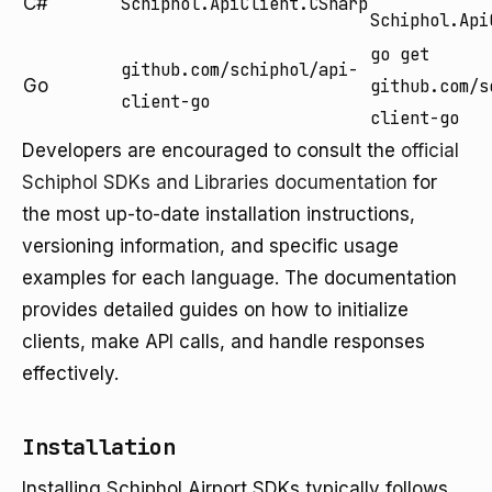
C#
Schiphol.ApiClient.CSharp
Schiphol.Api
go get
github.com/schiphol/api-
Go
github.com/s
client-go
client-go
Developers are encouraged to consult the
official
Schiphol SDKs and Libraries documentation
for
the most up-to-date installation instructions,
versioning information, and specific usage
examples for each language. The documentation
provides detailed guides on how to initialize
clients, make API calls, and handle responses
effectively.
Installation
Installing Schiphol Airport SDKs typically follows