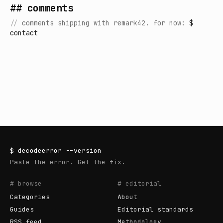
## comments
//
comments shipping with remark42. for now:
$
contact
$
decodeerror
--version
Paste the error. Get the fix.
# browse
# editorial
Categories
About
Guides
Editorial standards
RSS feed
Methodology