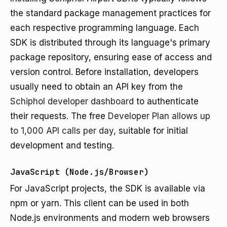
the standard package management practices for
each respective programming language. Each
SDK is distributed through its language's primary
package repository, ensuring ease of access and
version control. Before installation, developers
usually need to obtain an API key from the
Schiphol developer dashboard
to authenticate
their requests. The free
Developer Plan allows up
to 1,000 API calls per day
, suitable for initial
development and testing.
JavaScript (Node.js/Browser)
For JavaScript projects, the SDK is available via
npm or yarn. This client can be used in both
Node.js environments and modern web browsers