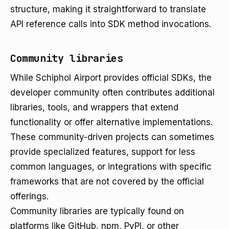
structure, making it straightforward to translate
API reference calls into SDK method invocations.
Community libraries
While Schiphol Airport provides official SDKs, the
developer community often contributes additional
libraries, tools, and wrappers that extend
functionality or offer alternative implementations.
These community-driven projects can sometimes
provide specialized features, support for less
common languages, or integrations with specific
frameworks that are not covered by the official
offerings.
Community libraries are typically found on
platforms like GitHub, npm, PyPI, or other