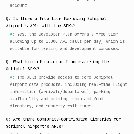
account.
Q:
Is there a free tier for using Schiphol
Airport's APIs with the SDKs?
A:
Yes, the Developer Plan offers a free tier
allowing up to 1,000 API calls per day, which is
suitable for testing and development purposes.
Q:
What kind of data can I access using the
Schiphol SDKs?
A:
The SDKs provide access to core Schiphol
Airport data products, including real-time flight
information (arrivals/departures), parking
availability and pricing, shop and food
directory, and security wait times.
Q:
Are there community-contributed libraries for
Schiphol Airport's APIs?