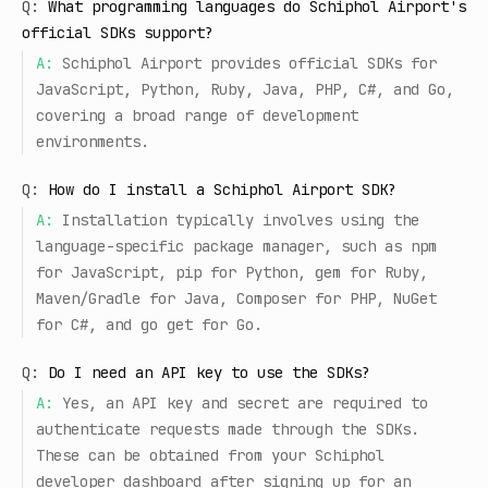
Q:
What programming languages do Schiphol Airport's
official SDKs support?
A:
Schiphol Airport provides official SDKs for
JavaScript, Python, Ruby, Java, PHP, C#, and Go,
covering a broad range of development
environments.
Q:
How do I install a Schiphol Airport SDK?
A:
Installation typically involves using the
language-specific package manager, such as npm
for JavaScript, pip for Python, gem for Ruby,
Maven/Gradle for Java, Composer for PHP, NuGet
for C#, and go get for Go.
Q:
Do I need an API key to use the SDKs?
A:
Yes, an API key and secret are required to
authenticate requests made through the SDKs.
These can be obtained from your Schiphol
developer dashboard after signing up for an