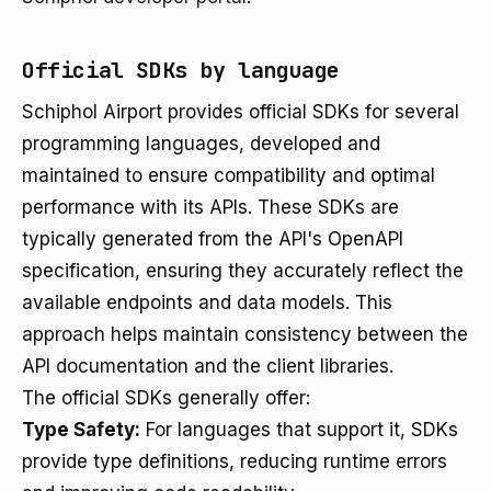
Official SDKs by language
Schiphol Airport provides official SDKs for several
programming languages, developed and
maintained to ensure compatibility and optimal
performance with its APIs. These SDKs are
typically generated from the API's OpenAPI
specification, ensuring they accurately reflect the
available endpoints and data models. This
approach helps maintain consistency between the
API documentation and the client libraries.
The official SDKs generally offer:
Type Safety:
For languages that support it, SDKs
provide type definitions, reducing runtime errors