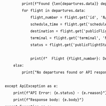
        print(f"Found {len(departures.data)} dep
        for flight in departures.data:

            flight_number = flight.get('id', 'N/
            schedule_time = flight.get('schedule
            destination = flight.get('publicFli
            terminal = flight.get('terminal', 'N
            status = flight.get('publicFlightSta
            print(f"  Flight {flight_number}: D
    else:

        print("No departures found or API respon
except ApiException as e:

    print(f"API Error: {e.status} - {e.reason}")
    print(f"Response body: {e.body}")
