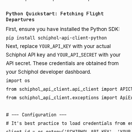
Python Quickstart: Fetching Flight
Departures
First, ensure you have installed the Python SDK:
pip install schiphol-api-client-python
Next, replace
YOUR_API_KEY
with your actual
Schiphol API key and
YOUR_API_SECRET
with your
API secret. These credentials are obtained from
your Schiphol developer dashboard.
import os

from schiphol_api_client.api_client import APICl
from schiphol_api_client.exceptions import ApiEx
# --- Configuration ---

# It's best practice to load credentials from en
client_id = os.getenv('SCHIPHOL_API_KEY', 'YOUR_