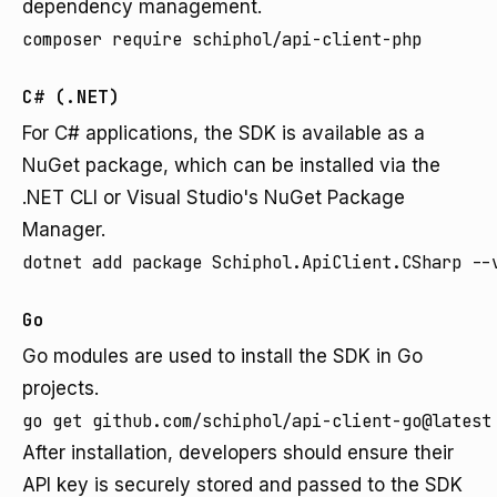
dependency management.
composer require schiphol/api-client-php
C# (.NET)
For C# applications, the SDK is available as a
NuGet package, which can be installed via the
.NET CLI or Visual Studio's NuGet Package
Manager.
dotnet add package Schiphol.ApiClient.CSharp --
Go
Go modules are used to install the SDK in Go
projects.
go get github.com/schiphol/api-client-go@latest
After installation, developers should ensure their
API key is securely stored and passed to the SDK