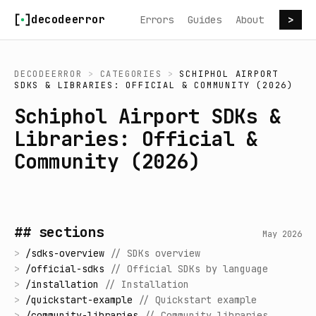
Skip to content
decodeerror
Errors
Guides
About
>
DECODEERROR
>
CATEGORIES
>
SCHIPHOL AIRPORT
SDKS & LIBRARIES: OFFICIAL & COMMUNITY (2026)
Schiphol Airport SDKs &
Libraries: Official &
Community (2026)
## sections
May 2026
>
/
sdks-overview
//
SDKs overview
>
/
official-sdks
//
Official SDKs by language
>
/
installation
//
Installation
>
/
quickstart-example
//
Quickstart example
>
/
community-libraries
//
Community libraries