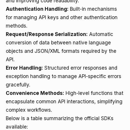
and improving code readability.
Authentication Handling:
Built-in mechanisms
for managing API keys and other authentication
methods.
Request/Response Serialization:
Automatic
conversion of data between native language
objects and JSON/XML formats required by the
API.
Error Handling:
Structured error responses and
exception handling to manage API-specific errors
gracefully.
Convenience Methods:
High-level functions that
encapsulate common API interactions, simplifying
complex workflows.
Below is a table summarizing the official SDKs
available: