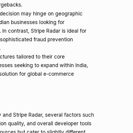
rgebacks.
 decision may hinge on geographic
ndian businesses looking for
n contrast, Stripe Radar is ideal for
sophisticated fraud prevention
.
ctures tailored to their core
nesses seeking to expand within India,
 solution for global e-commerce
and Stripe Radar, several factors such
n quality, and overall developer tools
urces but cater to slightly different