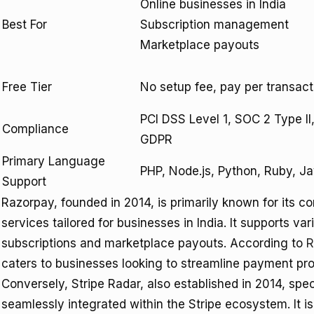
Online businesses in India
Best For
Subscription management
Marketplace payouts
Free Tier
No setup fee, pay per transact
PCI DSS Level 1, SOC 2 Type II
Compliance
GDPR
Primary Language
PHP, Node.js, Python, Ruby, J
Support
Razorpay, founded in 2014, is primarily known for it
services tailored for businesses in India. It supports v
subscriptions and marketplace payouts. According to
R
caters to businesses looking to streamline payment pro
Conversely, Stripe Radar, also established in 2014, spec
seamlessly integrated within the Stripe ecosystem. It i