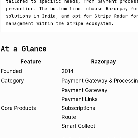
tailored to specific needs, from payment process
prevention. The bottom line: choose Razorpay for
solutions in India, and opt for Stripe Radar for
management within the Stripe ecosystem.
At a Glance
Feature
Razorpay
Founded
2014
Category
Payment Gateway & Processi
Payment Gateway
Payment Links
Core Products
Subscriptions
Route
Smart Collect