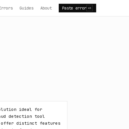
Errors
Guides
About
Paste error
⌘K
lution ideal for 
ud detection tool 
offer distinct features 