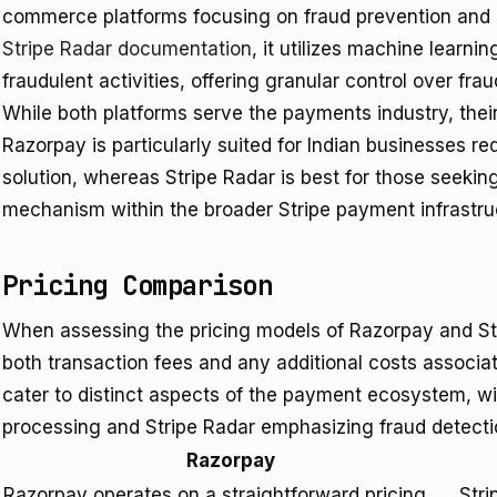
commerce platforms focusing on fraud prevention and 
Stripe Radar documentation
, it utilizes machine learni
fraudulent activities, offering granular control over frau
While both platforms serve the payments industry, their c
Razorpay is particularly suited for Indian businesses r
solution, whereas Stripe Radar is best for those seekin
mechanism within the broader Stripe payment infrastru
Pricing Comparison
When assessing the pricing models of Razorpay and St
both transaction fees and any additional costs associa
cater to distinct aspects of the payment ecosystem, 
processing and Stripe Radar emphasizing fraud detecti
Razorpay
Razorpay operates on a straightforward pricing
Stri