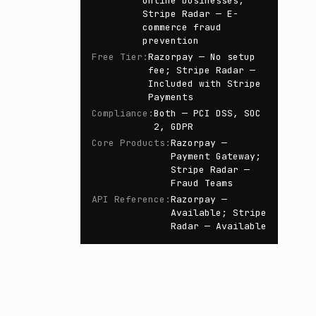
online businesses;
Stripe Radar — E-
commerce fraud
prevention
Free Tier
:
Razorpay — No setup
fee; Stripe Radar —
Included with Stripe
Payments
Compliance
:
Both — PCI DSS, SOC
2, GDPR
Core Products
:
Razorpay —
Payment Gateway;
Stripe Radar —
Fraud Teams
API Reference
:
Razorpay —
Available; Stripe
Radar — Available