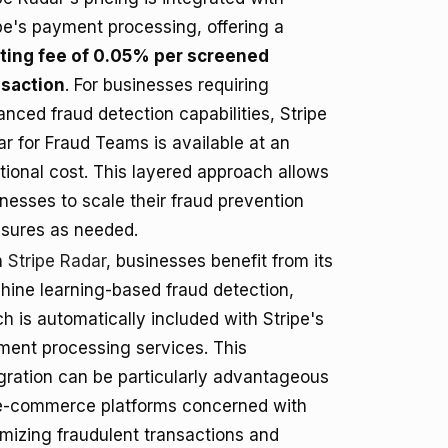
pe's payment processing, offering a
rting fee of 0.05% per screened
nsaction
. For businesses requiring
nced fraud detection capabilities, Stripe
r for Fraud Teams is available at an
tional cost. This layered approach allows
nesses to scale their fraud prevention
sures as needed.
h
Stripe Radar
, businesses benefit from its
ine learning-based fraud detection,
h is automatically included with Stripe's
ment processing services. This
gration can be particularly advantageous
 e-commerce platforms concerned with
mizing fraudulent transactions and