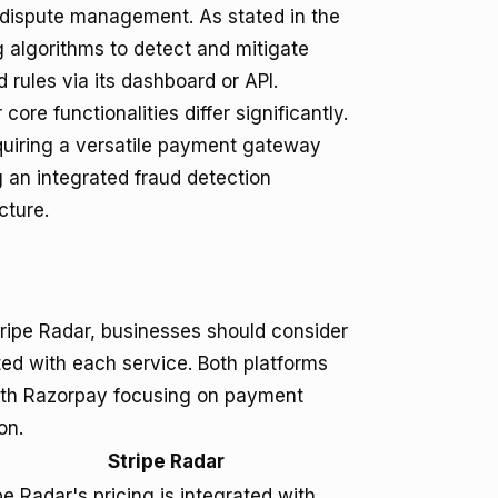
dispute management. As stated in the
ng algorithms to detect and mitigate
d rules via its dashboard or API.
ore functionalities differ significantly.
equiring a versatile payment gateway
g an integrated fraud detection
cture.
ripe Radar, businesses should consider
ted with each service. Both platforms
with Razorpay focusing on payment
on.
Stripe Radar
pe Radar's pricing is integrated with