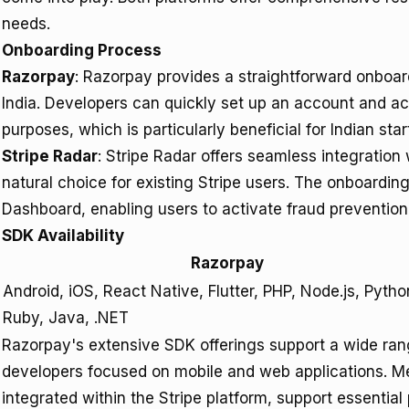
needs.
Onboarding Process
Razorpay
: Razorpay provides a straightforward onboard
India. Developers can quickly set up an account and a
purposes, which is particularly beneficial for Indian st
Stripe Radar
: Stripe Radar offers seamless integration
natural choice for existing Stripe users. The onboardi
Dashboard, enabling users to activate fraud prevention 
SDK Availability
Razorpay
Android, iOS, React Native, Flutter, PHP, Node.js, Pytho
Ruby, Java, .NET
Razorpay's extensive SDK offerings support a wide range
developers focused on mobile and web applications. Me
integrated within the Stripe platform, support essenti