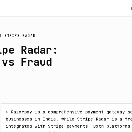
S
STRIPE RADAR
ipe Radar:
 vs Fraud
> 
Razorpay is a comprehensive payment gateway so
businesses in India, while Stripe Radar is a fra
integrated with Stripe payments. Both platforms 