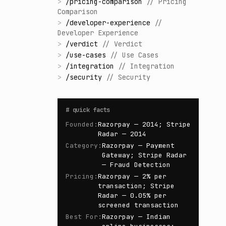
>
/
pricing-comparison
//
Pricing
Comparison
>
/
developer-experience
//
Developer Experience
>
/
verdict
//
Verdict
>
/
use-cases
//
Use Cases
>
/
integration
//
Integration
>
/
security
//
Security
#
quick facts
Founded
:
Razorpay — 2014; Stripe
Radar — 2014
Category
:
Razorpay — Payment
Gateway; Stripe Radar
— Fraud Detection
Pricing
:
Razorpay — 2% per
transaction; Stripe
Radar — 0.05% per
screened transaction
Best For
:
Razorpay — Indian