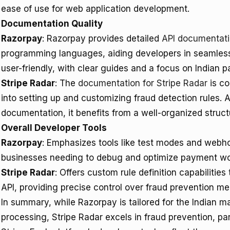
ease of use for web application development.
Documentation Quality
Razorpay
: Razorpay provides detailed
API documentat
programming languages, aiding developers in seamless
user-friendly, with clear guides and a focus on Indian 
Stripe Radar
: The
documentation for Stripe Radar
is co
into setting up and customizing fraud detection rules. A
documentation, it benefits from a well-organized stru
Overall Developer Tools
Razorpay
: Emphasizes tools like test modes and webhoo
businesses needing to debug and optimize payment wo
Stripe Radar
: Offers custom rule definition capabiliti
API, providing precise control over fraud prevention m
In summary, while Razorpay is tailored for the Indian 
processing, Stripe Radar excels in fraud prevention, par