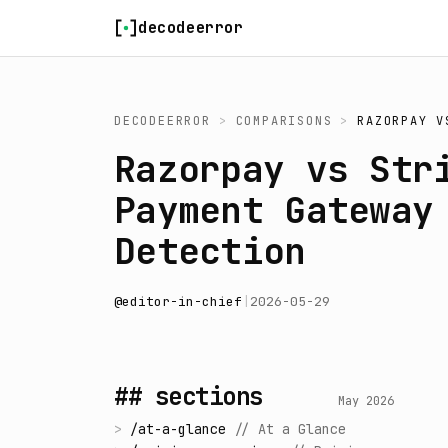
Skip to content
decodeerror
DECODEERROR
>
COMPARISONS
>
RAZORPAY
V
Razorpay vs Str
Payment Gateway
Detection
@
editor-in-chief
|
2026-05-29
## sections
May 2026
>
/
at-a-glance
//
At a Glance