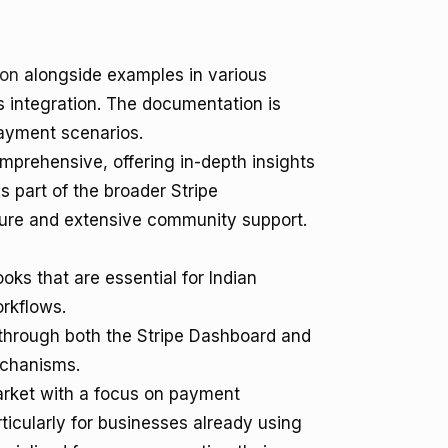
ion
alongside examples in various
 integration. The documentation is
payment scenarios.
mprehensive, offering in-depth insights
s part of the broader Stripe
cture and extensive community support.
ks that are essential for Indian
rkflows.
es through both the Stripe Dashboard and
echanisms.
market with a focus on payment
ticularly for businesses already using