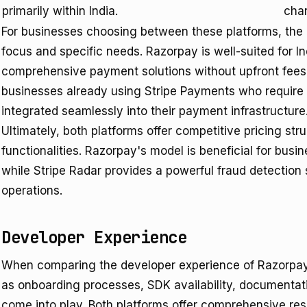
primarily within India.
cha
For businesses choosing between these platforms, the
focus and specific needs. Razorpay is well-suited for I
comprehensive payment solutions without upfront fees. I
businesses already using Stripe Payments who require 
integrated seamlessly into their payment infrastructure
Ultimately, both platforms offer competitive pricing stru
functionalities. Razorpay's model is beneficial for busi
while Stripe Radar provides a powerful fraud detection
operations.
Developer Experience
When comparing the developer experience of Razorpay 
as onboarding processes, SDK availability, documentatio
come into play. Both platforms offer comprehensive reso