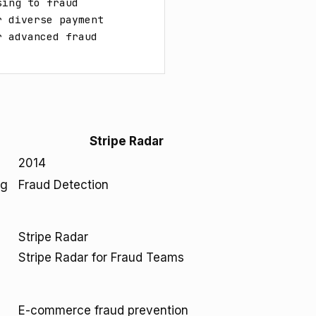
ing to fraud 
 diverse payment 
 advanced fraud 
Stripe Radar
2014
ng
Fraud Detection
Stripe Radar
Stripe Radar for Fraud Teams
E-commerce fraud prevention