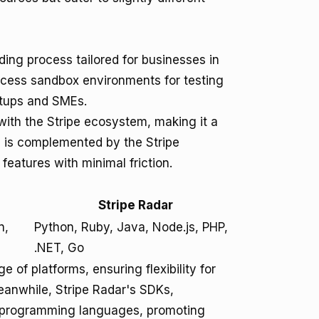
ing process tailored for businesses in
ccess sandbox environments for testing
artups and SMEs.
 with the Stripe ecosystem, making it a
ng is complemented by the Stripe
features with minimal friction.
Stripe Radar
n,
Python, Ruby, Java, Node.js, PHP,
.NET, Go
 of platforms, ensuring flexibility for
anwhile, Stripe Radar's SDKs,
al programming languages, promoting