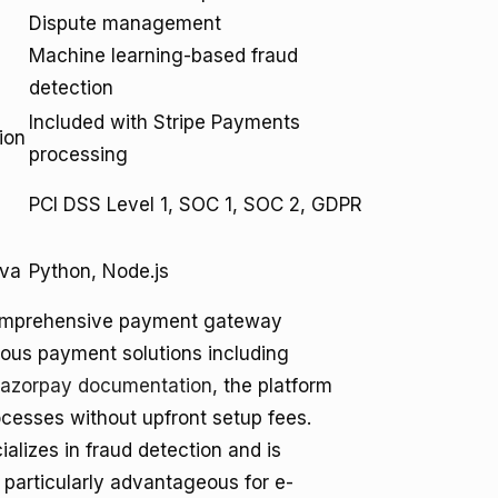
Dispute management
Machine learning-based fraud
detection
Included with Stripe Payments
ion
processing
,
PCI DSS Level 1, SOC 1, SOC 2, GDPR
ava
Python, Node.js
s comprehensive payment gateway
arious payment solutions including
azorpay documentation
, the platform
cesses without upfront setup fees.
ializes in fraud detection and is
s particularly advantageous for e-