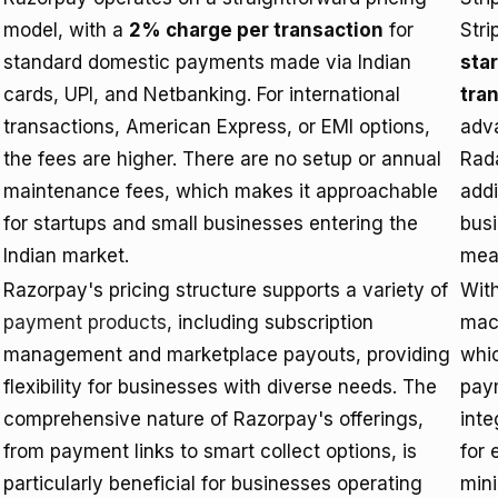
model, with a
2% charge per transaction
for
Stri
standard domestic payments made via Indian
sta
cards, UPI, and Netbanking. For international
tra
transactions, American Express, or EMI options,
adva
the fees are higher. There are no setup or annual
Rada
maintenance fees, which makes it approachable
addi
for startups and small businesses entering the
busi
Indian market.
mea
Razorpay's pricing structure supports a variety of
Wit
payment products
, including subscription
mach
management and marketplace payouts, providing
whic
flexibility for businesses with diverse needs. The
pay
comprehensive nature of Razorpay's offerings,
inte
from payment links to smart collect options, is
for
particularly beneficial for businesses operating
mini