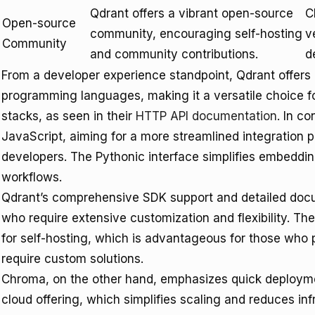
Qdrant offers a vibrant open-source
C
Open-source
community, encouraging self-hosting
v
Community
and community contributions.
d
From a developer experience standpoint, Qdrant offers
programming languages, making it a versatile choice f
stacks, as seen in their
HTTP API documentation
. In c
JavaScript, aiming for a more streamlined integration p
developers. The Pythonic interface simplifies embedd
workflows.
Qdrant’s comprehensive SDK support and detailed docu
who require extensive customization and flexibility. Th
for self-hosting, which is advantageous for those who pr
require custom solutions.
Chroma, on the other hand, emphasizes quick deployment
cloud offering, which simplifies scaling and reduces 