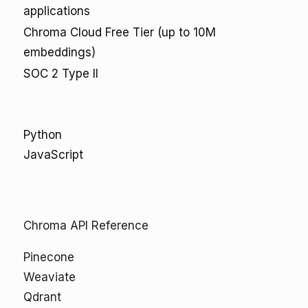
applications
Chroma Cloud Free Tier (up to 10M
embeddings)
SOC 2 Type II
Python
JavaScript
Chroma API Reference
Pinecone
Weaviate
Qdrant