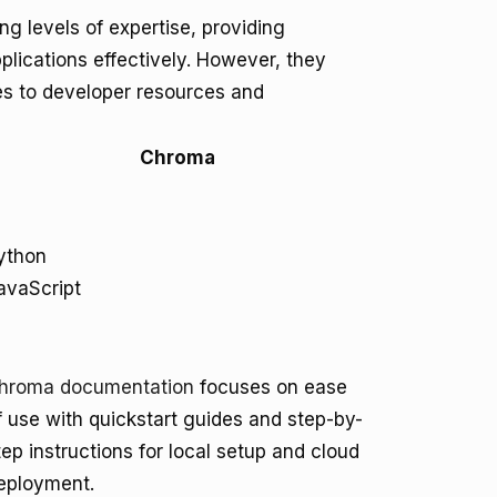
g levels of expertise, providing
plications effectively. However, they
mes to developer resources and
Chroma
ython
avaScript
hroma documentation
focuses on ease
f use with quickstart guides and step-by-
tep instructions for local setup and cloud
eployment.