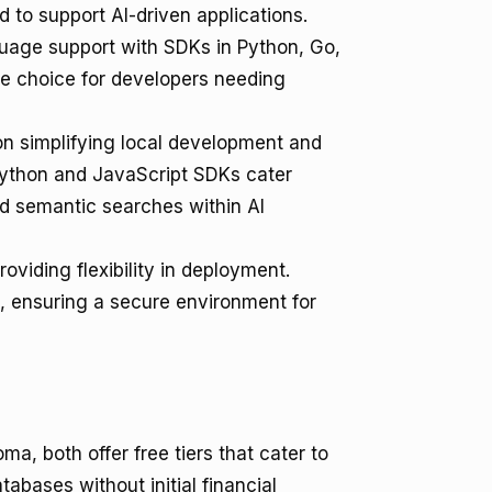
to support AI-driven applications.
guage support with SDKs in Python, Go,
ile choice for developers needing
n simplifying local development and
 Python and JavaScript SDKs cater
d semantic searches within AI
oviding flexibility in deployment.
, ensuring a secure environment for
, both offer free tiers that cater to
abases without initial financial