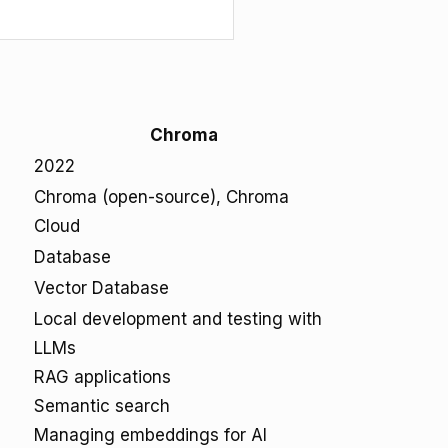
Chroma
2022
Chroma (open-source), Chroma
Cloud
Database
Vector Database
Local development and testing with
LLMs
RAG applications
Semantic search
Managing embeddings for AI