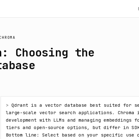
CHROMA
a: Choosing the
tabase
> 
Qdrant is a vector database best suited for se
large-scale vector search applications. Chroma i
development with LLMs and managing embeddings fo
tiers and open-source options, but differ in SDK
Bottom line: Select based on your specific use c