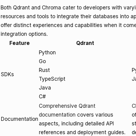
Both Qdrant and Chroma cater to developers with varyin
resources and tools to integrate their databases into ap
offer distinct experiences and capabilities when it co
integration options.
Feature
Qdrant
Python
Go
Rust
P
SDKs
TypeScript
J
Java
C#
Comprehensive Qdrant
C
documentation
covers various
o
Documentation
aspects, including detailed API
s
references and deployment guides.
d