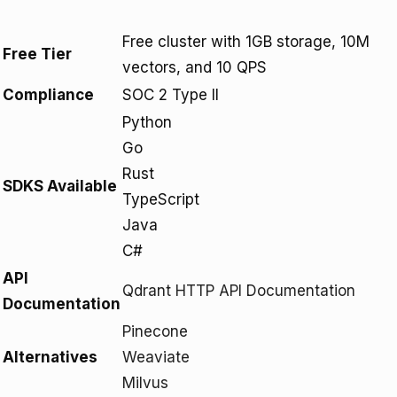
Free cluster with 1GB storage, 10M
Free Tier
vectors, and 10 QPS
Compliance
SOC 2 Type II
Python
Go
Rust
SDKS Available
TypeScript
Java
C#
API
Qdrant HTTP API Documentation
Documentation
Pinecone
Alternatives
Weaviate
Milvus