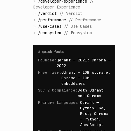
>
/
developer-experience
//
Developer Experience
>
/
verdict
//
Verdict
>
/
performance
//
Performance
>
/
use-cases
//
Use Cases
>
/
ecosystem
//
Ecosystem
#
quick facts
Founded
:
Qdrant — 2021; Chroma —
2022
Free Tier
:
Qdrant — 1GB storage;
Chroma — 10M
embeddings
SOC 2 Compliance
:
Both Qdrant
and Chroma
Primary Languages
:
Qdrant —
Python, Go,
Rust; Chroma
— Python,
JavaScript