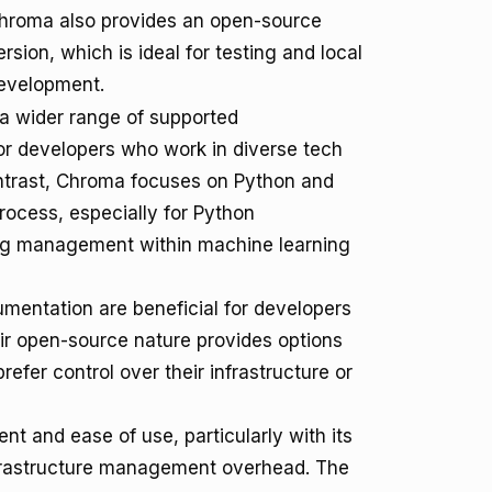
hroma also provides an open-source
ersion, which is ideal for testing and local
evelopment.
 a wider range of supported
or developers who work in diverse tech
ontrast, Chroma focuses on Python and
rocess, especially for Python
ing management within machine learning
mentation are beneficial for developers
eir open-source nature provides options
efer control over their infrastructure or
 and ease of use, particularly with its
infrastructure management overhead. The