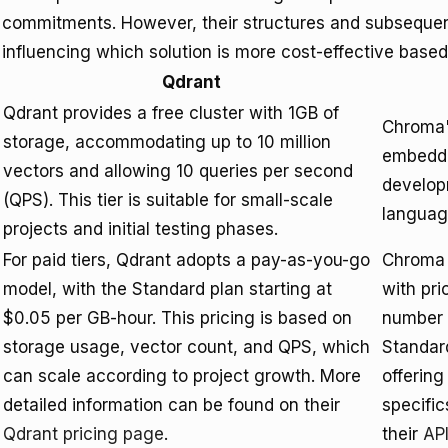
commitments. However, their structures and subsequent 
influencing which solution is more cost-effective based
Qdrant
Qdrant provides a free cluster with 1GB of
Chroma's
storage, accommodating up to 10 million
embeddin
vectors and allowing 10 queries per second
developm
(QPS). This tier is suitable for small-scale
languag
projects and initial testing phases.
For paid tiers, Qdrant adopts a pay-as-you-go
Chroma 
model, with the Standard plan starting at
with pri
$0.05 per GB-hour. This pricing is based on
number 
storage usage, vector count, and QPS, which
Standar
can scale according to project growth. More
offering
detailed information can be found on their
specific
Qdrant pricing page
.
their
AP