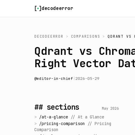
Skip to content
decodeerror
DECODEERROR
>
COMPARISONS
>
QDRANT
VS
Qdrant vs Chrom
Right Vector Da
@
editor-in-chief
|
2026-05-29
## sections
May 2026
>
/
at-a-glance
//
At a Glance
>
/
pricing-comparison
//
Pricing
Comparison