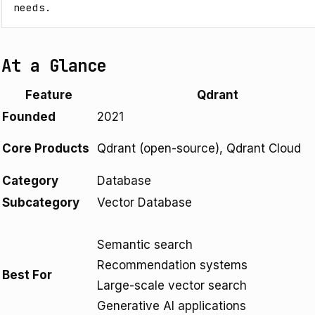
needs.
At a Glance
Feature
Qdrant
Founded
2021
Core Products
Qdrant (open-source), Qdrant Cloud
Category
Database
Subcategory
Vector Database
Semantic search
Recommendation systems
Best For
Large-scale vector search
Generative AI applications