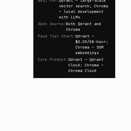
Best For
:
Qdrant — large-scale
vector search; Chroma
— local development
with LLMs
Open Source
:
Both Qdrant and
Chroma
Paid Tier Start
:
Qdrant —
$0.05/GB-hour;
Chroma — 50M
embeddings
Core Product
:
Qdrant — Qdrant
Cloud; Chroma —
Chroma Cloud