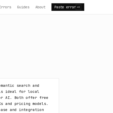
Errors
Guides
About
Paste error
⌘K
mantic search and 
s ideal for local 
r AI. Both offer free 
s and pricing models. 
ase and integration 