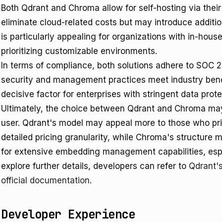
Both Qdrant and Chroma allow for self-hosting via thei
eliminate cloud-related costs but may introduce addit
is particularly appealing for organizations with in-house
prioritizing customizable environments.
In terms of compliance, both solutions adhere to SOC 2 
security and management practices meet industry ben
decisive factor for enterprises with stringent data prot
Ultimately, the choice between Qdrant and Chroma may
user. Qdrant's model may appeal more to those who pri
detailed pricing granularity, while Chroma's structure 
for extensive embedding management capabilities, espe
explore further details, developers can refer to
Qdrant'
official documentation
.
Developer Experience