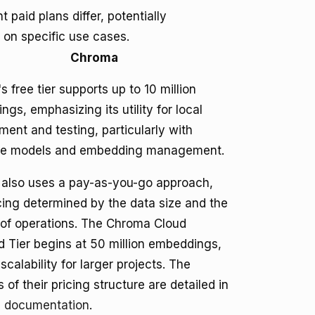
paid plans differ, potentially
 on specific use cases.
Chroma
 free tier supports up to 10 million
gs, emphasizing its utility for local
ent and testing, particularly with
e models and embedding management.
also uses a pay-as-you-go approach,
cing determined by the data size and the
of operations. The Chroma Cloud
d Tier begins at 50 million embeddings,
 scalability for larger projects. The
s of their pricing structure are detailed in
I documentation
.