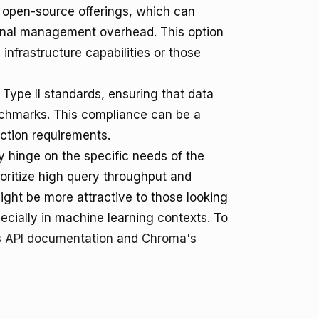
r open-source offerings, which can
ional management overhead. This option
 infrastructure capabilities or those
Type II standards, ensuring that data
chmarks. This compliance can be a
ection requirements.
 hinge on the specific needs of the
oritize high query throughput and
might be more attractive to those looking
cially in machine learning contexts. To
s API documentation
and
Chroma's