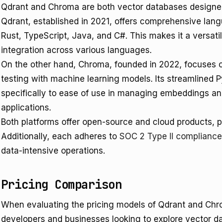
Qdrant and Chroma are both vector databases designed 
Qdrant, established in 2021, offers comprehensive lan
Rust, TypeScript, Java, and C#. This makes it a versat
integration across various languages.
On the other hand, Chroma, founded in 2022, focuses o
testing with machine learning models. Its streamlined
specifically to ease of use in managing embeddings an
applications.
Both platforms offer open-source and cloud products, pr
Additionally, each adheres to
SOC 2 Type II compliance
data-intensive operations.
Pricing Comparison
When evaluating the pricing models of Qdrant and Chroma
developers and businesses looking to explore vector dat