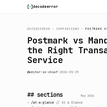
Skip to content
decodeerror
DECODEERROR
>
COMPARISONS
>
POSTMARK
V
Postmark vs Man
the Right Trans
Service
@
editor-in-chief
|
2026-05-29
## sections
May 2026
>
/
at-a-glance
//
At a Glance