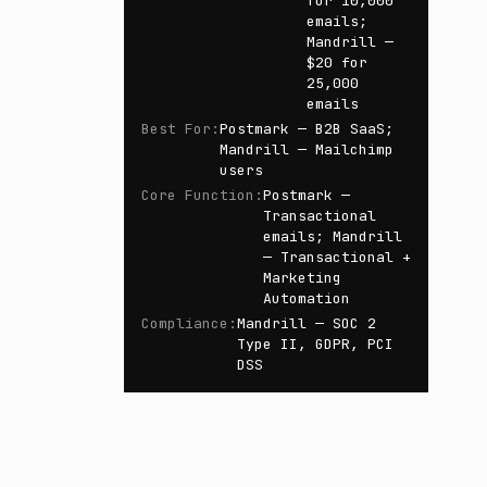
for 10,000
emails;
Mandrill —
$20 for
25,000
emails
Best For
:
Postmark — B2B SaaS;
Mandrill — Mailchimp
users
Core Function
:
Postmark —
Transactional
emails; Mandrill
— Transactional +
Marketing
Automation
Compliance
:
Mandrill — SOC 2
Type II, GDPR, PCI
DSS