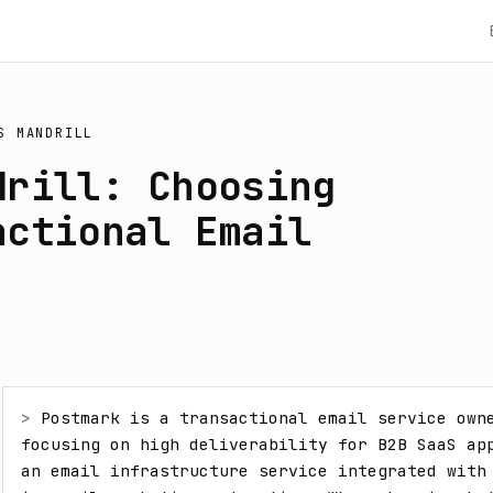
S
MANDRILL
drill: Choosing
actional Email
> 
Postmark is a transactional email service owne
focusing on high deliverability for B2B SaaS app
an email infrastructure service integrated with 