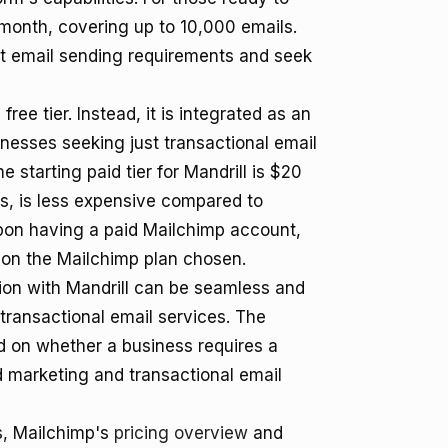
r month, covering up to 10,000 emails.
st email sending requirements and seek
ree tier. Instead, it is integrated as an
nesses seeking just transactional email
e starting paid tier for Mandrill is $20
s, is less expensive compared to
upon having a paid Mailchimp account,
 on the Mailchimp plan chosen.
ion with Mandrill can be seamless and
transactional email services. The
 on whether a business requires a
d marketing and transactional email
ns, Mailchimp's
pricing overview
and