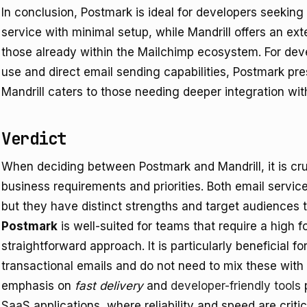
In conclusion, Postmark is ideal for developers seeking
service with minimal setup, while Mandrill offers an ext
those already within the Mailchimp ecosystem. For deve
use and direct email sending capabilities, Postmark pr
Mandrill caters to those needing deeper integration wit
Verdict
When deciding between Postmark and Mandrill, it is cruc
business requirements and priorities. Both email servic
but they have distinct strengths and target audiences t
Postmark
is well-suited for teams that require a high f
straightforward approach. It is particularly beneficial f
transactional emails and do not need to mix these wit
emphasis on
fast delivery
and
developer-friendly tools
p
SaaS applications, where reliability and speed are critic