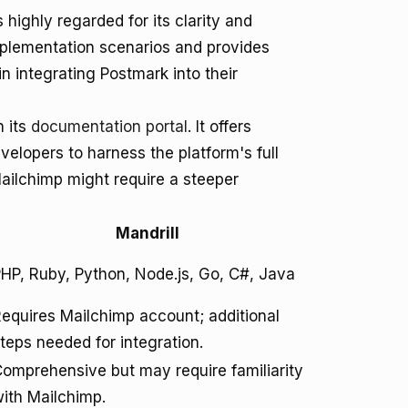
highly regarded for its clarity and
plementation scenarios and provides
 integrating Postmark into their
h its
documentation portal
. It offers
velopers to harness the platform's full
Mailchimp might require a steeper
Mandrill
HP, Ruby, Python, Node.js, Go, C#, Java
equires Mailchimp account; additional
teps needed for integration.
omprehensive but may require familiarity
ith Mailchimp.