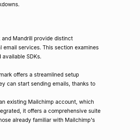
kdowns.
and Mandrill provide distinct
l email services. This section examines
 available SDKs.
tmark offers a streamlined setup
y can start sending emails, thanks to
 an existing Mailchimp account, which
egrated, it offers a comprehensive suite
those already familiar with Mailchimp's