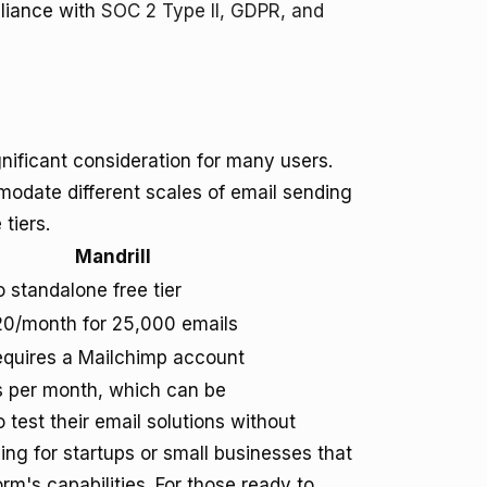
pliance with
SOC 2 Type II, GDPR, and
nificant consideration for many users.
modate different scales of email sending
 tiers.
Mandrill
 standalone free tier
0/month for 25,000 emails
quires a Mailchimp account
ls per month, which can be
test their email solutions without
ng for startups or small businesses that
rm's capabilities. For those ready to