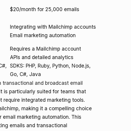
$20/month for 25,000 emails
Integrating with Mailchimp accounts
Email marketing automation
Requires a Mailchimp account
APIs and detailed analytics
C#,
SDKS: PHP, Ruby, Python, Node.js,
Go, C#, Java
n transactional and broadcast email
It is particularly suited for teams that
ot require integrated marketing tools.
Mailchimp, making it a compelling choice
r email marketing automation. This
ing emails and transactional