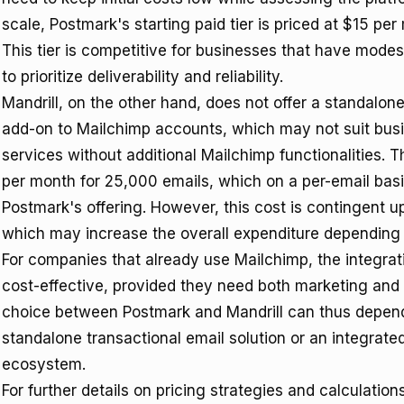
scale, Postmark's starting paid tier is priced at $15 pe
This tier is competitive for businesses that have mode
to prioritize deliverability and reliability.
Mandrill, on the other hand, does not offer a standalone f
add-on to Mailchimp accounts, which may not suit busi
services without additional Mailchimp functionalities. Th
per month for 25,000 emails, which on a per-email basi
Postmark's offering. However, this cost is contingent 
which may increase the overall expenditure depending
For companies that already use Mailchimp, the integrat
cost-effective, provided they need both marketing and 
choice between Postmark and Mandrill can thus depend
standalone transactional email solution or an integrate
ecosystem.
For further details on pricing strategies and calculatio