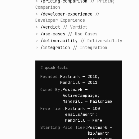
>
/
pricing-comparison
//
Pricing
Comparison
>
/
developer-experience
//
Developer Experience
>
/
verdict
//
Verdict
>
/
use-cases
//
Use Cases
>
/
deliverability
//
Deliverability
>
/
integration
//
Integration
#
quick facts
Founded
:
Postmark — 2010;
Mandrill — 2011
Owned By
:
Postmark —
ActiveCampaign;
Mandrill — Mailchimp
Free Tier
:
Postmark — 100
emails/month;
Mandrill — None
Starting Paid Tier
:
Postmark —
$15/month