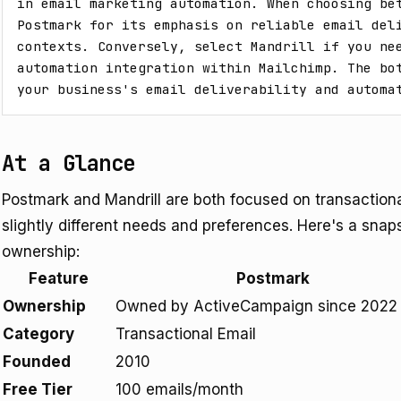
in email marketing automation. When choosing bet
Postmark for its emphasis on reliable email deli
contexts. Conversely, select Mandrill if you nee
automation integration within Mailchimp. The bot
your business's email deliverability and automa
At a Glance
Postmark and Mandrill are both focused on transactional
slightly different needs and preferences. Here's a snaps
ownership:
Feature
Postmark
Ownership
Owned by ActiveCampaign since 2022
Category
Transactional Email
Founded
2010
Free Tier
100 emails/month