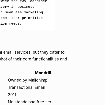
ween the two, consider 
very in business 
d seamless marketing 
tom-line: prioritize 
tion needs.
 email services, but they cater to
hot of their core functionalities and
Mandrill
Owned by Mailchimp
Transactional Email
2011
No standalone free tier