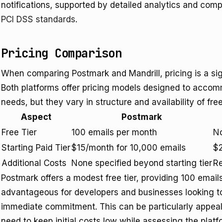
notifications, supported by detailed analytics and com
PCI DSS standards
.
Pricing Comparison
When comparing Postmark and Mandrill, pricing is a sig
Both platforms offer pricing models designed to accom
needs, but they vary in structure and availability of free
Aspect
Postmark
Free Tier
100 emails per month
No
Starting Paid Tier
$15/month for 10,000 emails
$2
Additional Costs
None specified beyond starting tier
Re
Postmark offers a modest free tier, providing 100 emai
advantageous for developers and businesses looking to 
immediate commitment. This can be particularly appeali
need to keep initial costs low while assessing the platfo