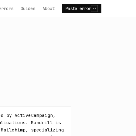
Errors
Guides
About
Paste error
⌘K
d by ActiveCampaign, 
lications. Mandrill is 
Mailchimp, specializing 