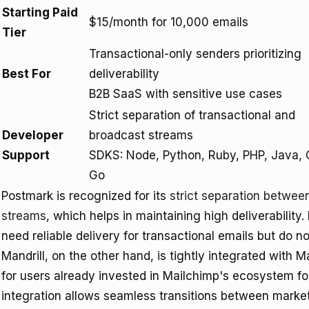
Starting Paid
$15/month for 10,000 emails
Tier
Transactional-only senders prioritizing
Best For
deliverability
B2B SaaS with sensitive use cases
Strict separation of transactional and
Developer
broadcast streams
Support
SDKS: Node, Python, Ruby, PHP, Java, 
Go
Postmark is recognized for its
strict separation betwee
streams
, which helps in maintaining high deliverability. 
need reliable delivery for transactional emails but do n
Mandrill, on the other hand, is tightly integrated with 
for users already invested in Mailchimp's ecosystem fo
integration allows seamless transitions between market