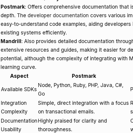
Postmark
: Offers comprehensive documentation that is 
depth. The
developer documentation
covers various im
easy-to-understand code examples, aiding developers in
existing systems efficiently.
Mandrill
: Also provides detailed documentation throug
extensive resources and guides, making it easier for de
potential, although the complexity of integrating with 
learning curve.
Aspect
Postmark
Node, Python, Ruby, PHP, Java, C#,
Available SDKs
P
Go
Integration
Simple, direct integration with a focus
R
Complexity
on transactional emails.
s
Documentation
Highly praised for clarity and
C
Usability
thoroughness.
w