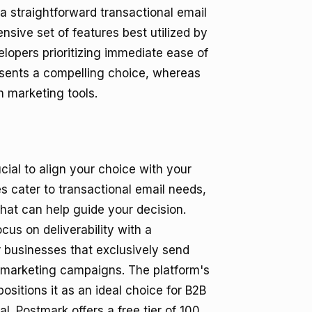
 a straightforward transactional email
ensive set of features best utilized by
lopers prioritizing immediate ease of
esents a compelling choice, whereas
h marketing tools.
ial to align your choice with your
es cater to transactional email needs,
hat can help guide your decision.
ocus on deliverability with a
or businesses that exclusively send
h marketing campaigns. The platform's
ositions it as an ideal choice for B2B
al. Postmark offers a free tier of 100