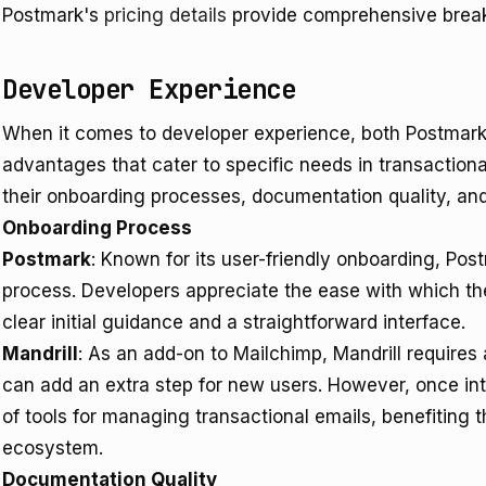
Postmark's
pricing details
provide comprehensive brea
Developer Experience
When it comes to developer experience, both Postmark 
advantages that cater to specific needs in transactiona
their onboarding processes, documentation quality, and
Onboarding Process
Postmark
: Known for its user-friendly onboarding, Pos
process. Developers appreciate the ease with which the
clear initial guidance and a straightforward interface.
Mandrill
: As an add-on to Mailchimp, Mandrill requires
can add an extra step for new users. However, once int
of tools for managing transactional emails, benefiting 
ecosystem.
Documentation Quality