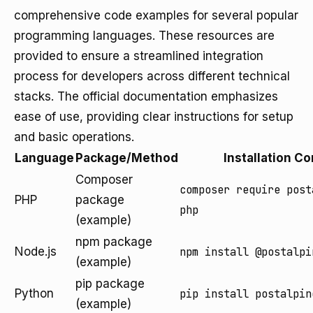
comprehensive code examples for several popular
programming languages. These resources are
provided to ensure a streamlined integration
process for developers across different technical
stacks. The official documentation emphasizes
ease of use, providing clear instructions for setup
and basic operations.
Language
Package/Method
Installation 
Composer
composer require post
PHP
package
php
(example)
npm package
Node.js
npm install @postalpi
(example)
pip package
Python
pip install postalpin
(example)