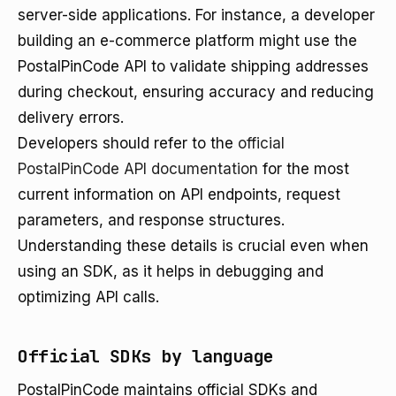
server-side applications. For instance, a developer
building an e-commerce platform might use the
PostalPinCode API to validate shipping addresses
during checkout, ensuring accuracy and reducing
delivery errors.
Developers should refer to the
official
PostalPinCode API documentation
for the most
current information on API endpoints, request
parameters, and response structures.
Understanding these details is crucial even when
using an SDK, as it helps in debugging and
optimizing API calls.
Official SDKs by language
PostalPinCode maintains official SDKs and