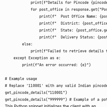
            print(f"Details for Pincode {pincode
            for post_office in response.get("Pos
                print(f"  Post Office Name: {pos
                print(f"  District: {post_office
                print(f"  State: {post_office.ge
                print(f"  Delivery Status: {post
        else:

            print(f"Failed to retrieve details 
    except Exception as e:

        print(f"An error occurred: {e}")

# Example usage

# Replace '110001' with any valid Indian pincode
get_pincode_details("110001")

This Python snippet initializes the client with an