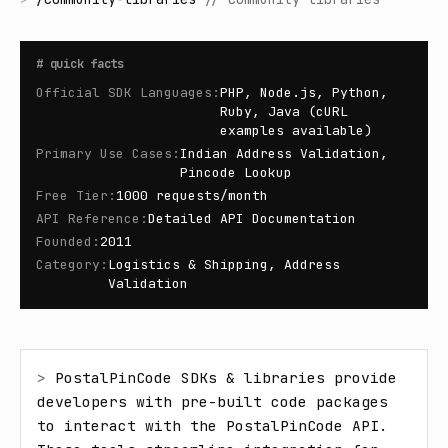
#
quick facts
Official SDK Languages
:
PHP, Node.js, Python,
Ruby, Java (cURL
examples available)
Primary Use Cases
:
Indian Address Validation,
Pincode Lookup
Free Tier
:
1000 requests/month
API Reference
:
Detailed API Documentation
Founded
:
2011
Category
:
Logistics & Shipping, Address
Validation
> 
PostalPinCode SDKs & libraries provide 
developers with pre-built code packages 
to interact with the PostalPinCode API. 