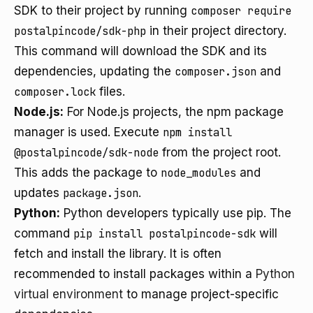
SDK to their project by running
composer require
postalpincode/sdk-php
in their project directory.
This command will download the SDK and its
dependencies, updating the
composer.json
and
composer.lock
files.
Node.js:
For Node.js projects, the npm package
manager is used. Execute
npm install
@postalpincode/sdk-node
from the project root.
This adds the package to
node_modules
and
updates
package.json
.
Python:
Python developers typically use pip. The
command
pip install postalpincode-sdk
will
fetch and install the library. It is often
recommended to install packages within a
Python
virtual environment
to manage project-specific