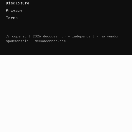
Disclosure
Privacy
Terms
//
copyright
2026
decodeerror
— independent · no vendor
sponsorship ·
decodeerror.com