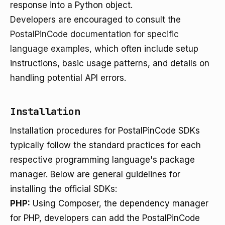
response into a Python object.
Developers are encouraged to consult the
PostalPinCode documentation for specific
language examples
, which often include setup
instructions, basic usage patterns, and details on
handling potential API errors.
Installation
Installation procedures for PostalPinCode SDKs
typically follow the standard practices for each
respective programming language's package
manager. Below are general guidelines for
installing the official SDKs:
PHP:
Using Composer, the dependency manager
for PHP, developers can add the PostalPinCode