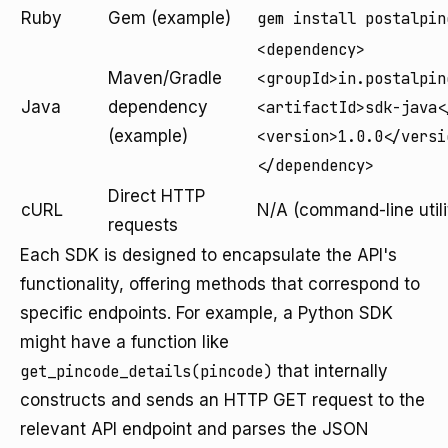
Ruby
Gem (example)
gem install postalpin
<dependency>
Maven/Gradle
<groupId>in.postalpin
Java
dependency
<artifactId>sdk-java<
(example)
<version>1.0.0</versi
</dependency>
Direct HTTP
cURL
N/A (command-line utili
requests
Each SDK is designed to encapsulate the API's
functionality, offering methods that correspond to
specific endpoints. For example, a Python SDK
might have a function like
get_pincode_details(pincode)
that internally
constructs and sends an HTTP GET request to the
relevant API endpoint and parses the JSON