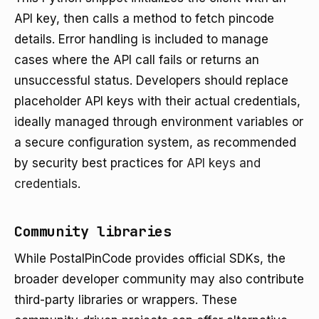
API key, then calls a method to fetch pincode
details. Error handling is included to manage
cases where the API call fails or returns an
unsuccessful status. Developers should replace
placeholder API keys with their actual credentials,
ideally managed through environment variables or
a secure configuration system, as recommended
by security best practices for
API keys and
credentials
.
Community libraries
While PostalPinCode provides official SDKs, the
broader developer community may also contribute
third-party libraries or wrappers. These