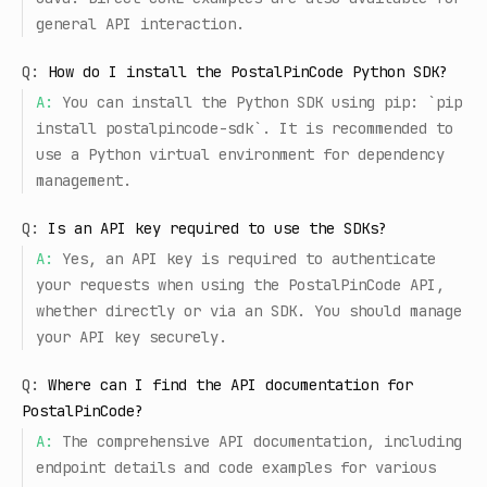
general API interaction.
Q:
How do I install the PostalPinCode Python SDK?
A:
You can install the Python SDK using pip: `pip
install postalpincode-sdk`. It is recommended to
use a Python virtual environment for dependency
management.
Q:
Is an API key required to use the SDKs?
A:
Yes, an API key is required to authenticate
your requests when using the PostalPinCode API,
whether directly or via an SDK. You should manage
your API key securely.
Q:
Where can I find the API documentation for
PostalPinCode?
A:
The comprehensive API documentation, including
endpoint details and code examples for various