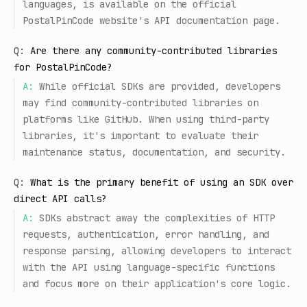
languages, is available on the official
PostalPinCode website's API documentation page.
Q:
Are there any community-contributed libraries
for PostalPinCode?
A:
While official SDKs are provided, developers
may find community-contributed libraries on
platforms like GitHub. When using third-party
libraries, it's important to evaluate their
maintenance status, documentation, and security.
Q:
What is the primary benefit of using an SDK over
direct API calls?
A:
SDKs abstract away the complexities of HTTP
requests, authentication, error handling, and
response parsing, allowing developers to interact
with the API using language-specific functions
and focus more on their application's core logic.