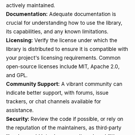
actively maintained.
Documentation:
Adequate documentation is
crucial for understanding how to use the library,
its capabilities, and any known limitations.
Licensing:
Verify the license under which the
library is distributed to ensure it is compatible with
your project's licensing requirements. Common
open-source licenses include MIT, Apache 2.0,
and GPL.
Community Support:
A vibrant community can
indicate better support, with forums, issue
trackers, or chat channels available for
assistance.
Security:
Review the code if possible, or rely on
the reputation of the maintainers, as third-party