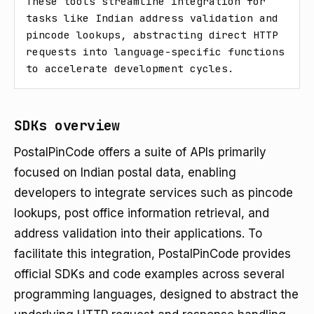
These tools streamline integration for 
tasks like Indian address validation and 
pincode lookups, abstracting direct HTTP 
requests into language-specific functions 
to accelerate development cycles.
SDKs overview
PostalPinCode offers a suite of APIs primarily
focused on Indian postal data, enabling
developers to integrate services such as pincode
lookups, post office information retrieval, and
address validation into their applications. To
facilitate this integration, PostalPinCode provides
official SDKs and code examples across several
programming languages, designed to abstract the