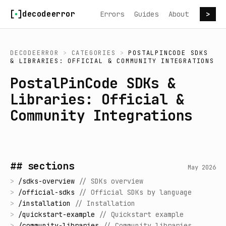
Skip to content
decodeerror
Errors
Guides
About
>
DECODEERROR
>
CATEGORIES
>
POSTALPINCODE SDKS
& LIBRARIES: OFFICIAL & COMMUNITY INTEGRATIONS
PostalPinCode SDKs &
Libraries: Official &
Community Integrations
## sections
May 2026
>
/
sdks-overview
//
SDKs overview
>
/
official-sdks
//
Official SDKs by language
>
/
installation
//
Installation
>
/
quickstart-example
//
Quickstart example
>
/
community-libraries
//
Community libraries