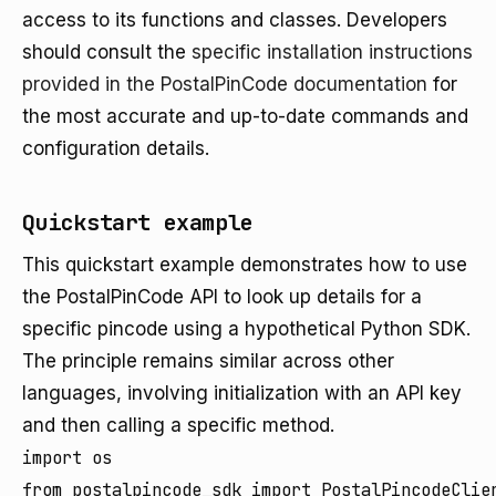
access to its functions and classes. Developers
should consult the
specific installation instructions
provided in the PostalPinCode documentation
for
the most accurate and up-to-date commands and
configuration details.
Quickstart example
This quickstart example demonstrates how to use
the PostalPinCode API to look up details for a
specific pincode using a hypothetical Python SDK.
The principle remains similar across other
languages, involving initialization with an API key
and then calling a specific method.
import os

from postalpincode_sdk import PostalPincodeClien