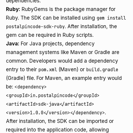
dependencies.
Ruby:
RubyGems is the package manager for
Ruby. The SDK can be installed using
gem install
postalpincode-sdk-ruby
. After installation, the
gem can be required in Ruby scripts.
Java:
For Java projects, dependency
management systems like Maven or Gradle are
common. Developers would add a dependency
entry to their
pom.xml
(Maven) or
build.gradle
(Gradle) file. For Maven, an example entry would
be:
<dependency>
<groupId>in.postalpincode</groupId>
<artifactId>sdk-java</artifactId>
<version>1.0.0</version></dependency>
.
After installation, the SDK can be imported or
required into the application code, allowing