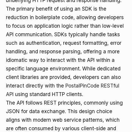
underlying HTTP request and response handling.
The primary benefit of using an SDK is the
reduction in boilerplate code, allowing developers
to focus on application logic rather than low-level
API communication. SDKs typically handle tasks
such as authentication, request formatting, error
handling, and response parsing, offering a more
idiomatic way to interact with the API within a
specific language environment. While dedicated
client libraries are provided, developers can also
interact directly with the
PostalPinCode RESTful
API
using standard HTTP clients.
The API follows REST principles, commonly using
JSON for data exchange. This design choice
aligns with modern web service patterns, which
are often consumed by various client-side and