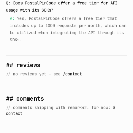
Q:
Does PostalPinCode offer a free tier for API
usage with its SDKs?
A:
Yes, PostalPinCode offers a free tier that
includes up to 1000 requests per month, which can
be utilized when integrating the API through its
SDKs.
## reviews
//
no reviews yet — see
/contact
## comments
//
comments shipping with remark42. for now:
$
contact