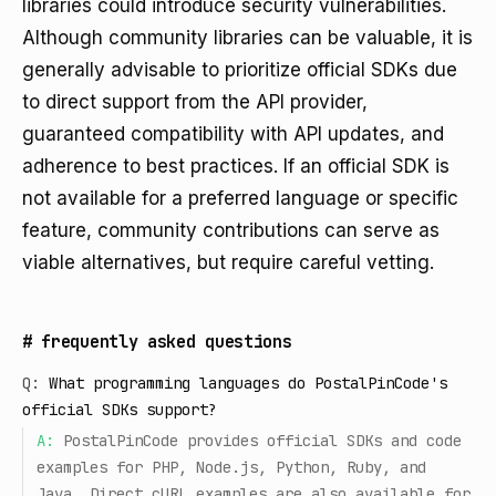
libraries could introduce security vulnerabilities.
Although community libraries can be valuable, it is
generally advisable to prioritize official SDKs due
to direct support from the API provider,
guaranteed compatibility with API updates, and
adherence to best practices. If an official SDK is
not available for a preferred language or specific
feature, community contributions can serve as
viable alternatives, but require careful vetting.
#
frequently asked questions
Q:
What programming languages do PostalPinCode's
official SDKs support?
A:
PostalPinCode provides official SDKs and code
examples for PHP, Node.js, Python, Ruby, and
Java. Direct cURL examples are also available for