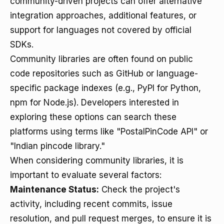
community-driven projects can offer alternative
integration approaches, additional features, or
support for languages not covered by official
SDKs.
Community libraries are often found on public
code repositories such as GitHub or language-
specific package indexes (e.g., PyPI for Python,
npm for Node.js). Developers interested in
exploring these options can search these
platforms using terms like "PostalPinCode API" or
"Indian pincode library."
When considering community libraries, it is
important to evaluate several factors:
Maintenance Status:
Check the project's
activity, including recent commits, issue
resolution, and pull request merges, to ensure it is