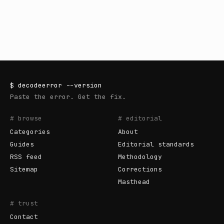
$
decodeerror
--version
Paste the error. Get the fix.
# browse
# editorial
Categories
About
Guides
Editorial standards
RSS feed
Methodology
Sitemap
Corrections
Masthead
# trust
Contact