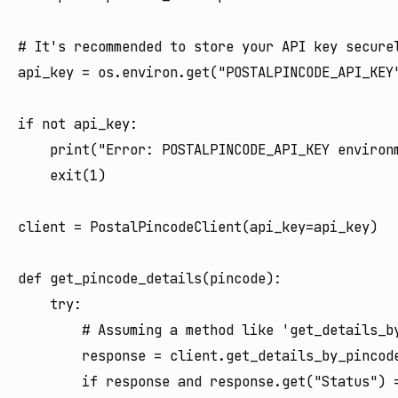
# It's recommended to store your API key securel
api_key = os.environ.get("POSTALPINCODE_API_KEY"
if not api_key:

    print("Error: POSTALPINCODE_API_KEY environm
    exit(1)

client = PostalPincodeClient(api_key=api_key)

def get_pincode_details(pincode):

    try:

        # Assuming a method like 'get_details_by
        response = client.get_details_by_pincode
        if response and response.get("Status") =