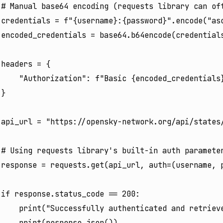
# Manual base64 encoding (requests library can oft
credentials = f"{username}:{password}".encode("asc
encoded_credentials = base64.b64encode(credentials
headers = {

    "Authorization": f"Basic {encoded_credentials}
}

api_url = "https://opensky-network.org/api/states/
# Using requests library's built-in auth parameter
response = requests.get(api_url, auth=(username, p
if response.status_code == 200:

    print("Successfully authenticated and retrieve
    print(response.json())
