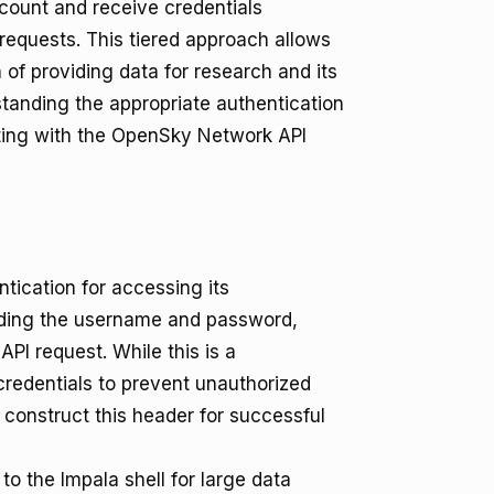
ccount and receive credentials
requests. This tiered approach allows
of providing data for research and its
tanding the appropriate authentication
rating with the OpenSky Network API
ication for accessing its
nding the username and password,
PI request. While this is a
 credentials to prevent unauthorized
construct this header for successful
o the Impala shell for large data