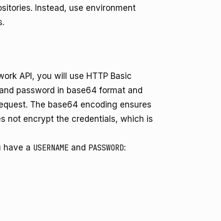
ositories. Instead, use environment
s.
ork API, you will use HTTP Basic
 and password in base64 format and
equest. The base64 encoding ensures
es not encrypt the credentials, which is
u have a
USERNAME
and
PASSWORD
: