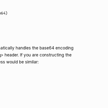
64)

tically handles the base64 encoding
g>
header. If you are constructing the
ss would be similar: