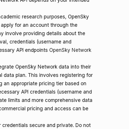
 Network API depends on your intended
academic research purposes, OpenSky
o apply for an account through the
 involve providing details about the
roval, credentials (username and
cessary API endpoints
OpenSky Network
egrate OpenSky Network data into their
 data plan. This involves registering for
 an appropriate pricing tier based on
ecessary API credentials (username and
rate limits and more comprehensive data
 commercial pricing and access can be
r credentials secure and private. Do not