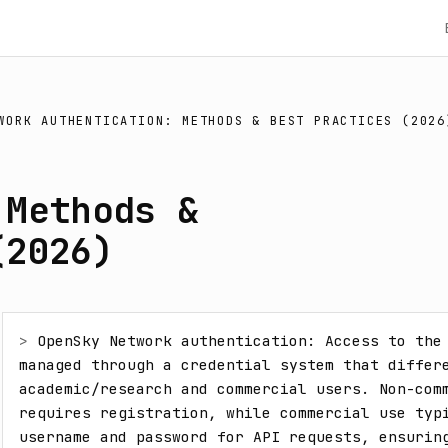
WORK AUTHENTICATION: METHODS & BEST PRACTICES (2026
 Methods &
(2026)
> 
OpenSky Network authentication: Access to the 
managed through a credential system that differe
academic/research and commercial users. Non-comm
requires registration, while commercial use typi
username and password for API requests, ensuring