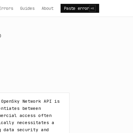
Errors
Guides
About
Paste error
⌘K
)
OpenSky Network API is 
ntiates between 
ercial access often 
cally necessitates a 
 data security and 