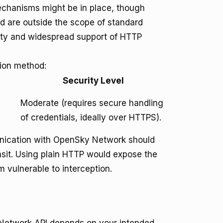
mechanisms might be in place, though
d are outside the scope of standard
icity and widespread support of HTTP
ion method:
Security Level
Moderate (requires secure handling
of credentials, ideally over HTTPS).
munication with OpenSky Network should
nsit. Using plain HTTP would expose the
ulnerable to interception.