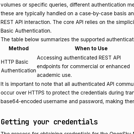
volumes or specific queries, different authentication 
these are typically handled on a case-by-case basis an
REST API interaction. The core API relies on the simpl
Basic Authentication.
The table below summarizes the supported authenticat
Method
When to Use
Accessing authenticated REST API
HTTP Basic
endpoints for commercial or enhanced
Authentication
academic use.
It is important to note that all authenticated API com
occur over HTTPS to protect the credentials during tra
base64-encoded username and password, making them v
Getting your credentials