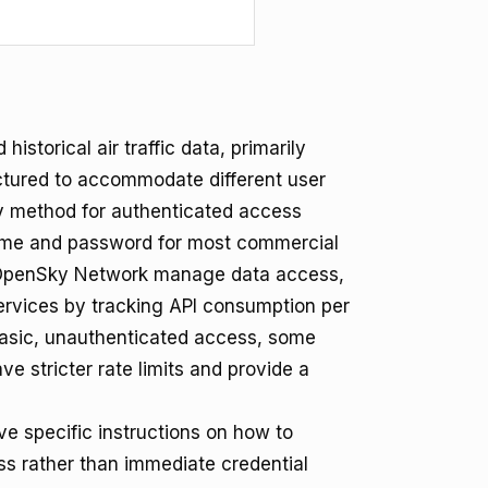
storical air traffic data, primarily
ructured to accommodate different user
y method for authenticated access
name and password for most commercial
OpenSky Network manage data access,
 services by tracking API consumption per
basic, unauthenticated access, some
ve stricter rate limits and provide a
 specific instructions on how to
ss rather than immediate credential