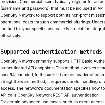
provision. Commercial users typically register for an a
(username and password) that must be included in API 
OpenSky Network to support both its non-profit mission 
operational costs through commercial offerings. Unders
method for your specific use case is crucial for integ
effectively.
Supported authentication methods
OpenSky Network primarily supports HTTP Basic Authent
authenticated API endpoints. This method involves se
base64-encoded, in the
Authorization
header of each A
straightforward method, it requires careful handling of
access. The network's documentation specifies how to 
API calls
OpenSky Network REST API authentication
.
For certain advanced use cases, such as direct access t