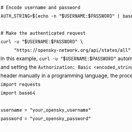
# Encode username and password

AUTH_STRING=$(echo -n "$USERNAME:$PASSWORD" | base
# Make the authenticated request

curl -u "$USERNAME:$PASSWORD" \

In this example,
curl -u "$USERNAME:$PASSWORD"
automa
and setting the
Authorization: Basic <encoded_strin
header manually in a programming language, the proce
import requests

import base64

username = "your_opensky_username"

password = "your_opensky_password"
