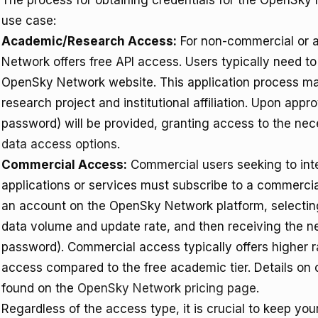
The process for obtaining credentials for the OpenSky
use case:
Academic/Research Access:
For non-commercial or 
Network offers free API access. Users typically need t
OpenSky Network website. This application process may
research project and institutional affiliation. Upon app
password) will be provided, granting access to the ne
data access options
.
Commercial Access:
Commercial users seeking to int
applications or services must subscribe to a commercial
an account on the OpenSky Network platform, selecting
data volume and update rate, and then receiving the n
password). Commercial access typically offers higher 
access compared to the free academic tier. Details on
found on the
OpenSky Network pricing page
.
Regardless of the access type, it is crucial to keep you