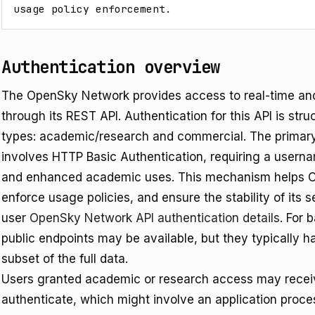
usage policy enforcement.
Authentication overview
The OpenSky Network provides access to real-time and hi
through its REST API. Authentication for this API is st
types: academic/research and commercial. The primar
involves HTTP Basic Authentication, requiring a user
and enhanced academic uses. This mechanism helps 
enforce usage policies, and ensure the stability of its
user
OpenSky Network API authentication details
. For 
public endpoints may be available, but they typically ha
subset of the full data.
Users granted academic or research access may receive
authenticate, which might involve an application proce