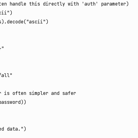
en handle this directly with 'auth' parameter)

ii")

).decode("ascii")

"

all"

 is often simpler and safer

assword))

d data.")
