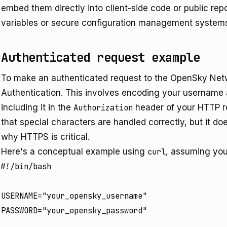
embed them directly into client-side code or public rep
variables or secure configuration management system
Authenticated request example
To make an authenticated request to the OpenSky Netw
Authentication. This involves encoding your username
including it in the
Authorization
header of your HTTP r
that special characters are handled correctly, but it do
why HTTPS is critical.
Here's a conceptual example using
curl
, assuming yo
#!/bin/bash

USERNAME="your_opensky_username"

PASSWORD="your_opensky_password"
