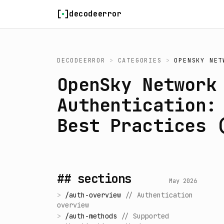
Skip to content
decodeerror
DECODEERROR
>
CATEGORIES
>
OPENSKY NET
OpenSky Network
Authentication:
Best Practices 
## sections
May 2026
>
/
auth-overview
//
Authentication
overview
>
/
auth-methods
//
Supported