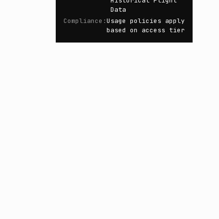
Historical Flight
Data
Compliance
:
Usage policies apply
based on access tier