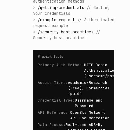
authentication methods
>
/
getting-credentials
//
Getting
your credentials
>
/
example-request
//
Authenticated
request example
>
/
security-best-practices
//
Security best practices
#
quick facts
Primary Auth Method
:
HTTP Basic
Authentication
(username/password)
Access Tiers
:
Academic/Research
(free), Commercial
(paid)
Credential Type
:
Username and
Password
API Reference
:
OpenSky Network
API Documentation
Data Access
:
Real-time ADS-B,