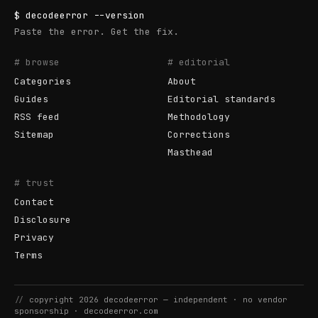
$
decodeerror
--version
Paste the error. Get the fix.
# browse
# editorial
Categories
About
Guides
Editorial standards
RSS feed
Methodology
Sitemap
Corrections
Masthead
# trust
Contact
Disclosure
Privacy
Terms
//
copyright
2026
decodeerror
— independent · no vendor
sponsorship ·
decodeerror.com