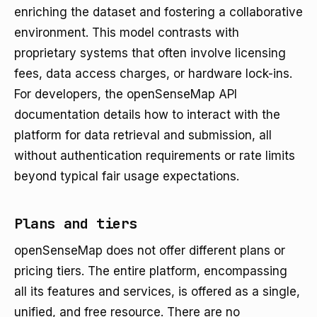
enriching the dataset and fostering a collaborative
environment. This model contrasts with
proprietary systems that often involve licensing
fees, data access charges, or hardware lock-ins.
For developers, the openSenseMap API
documentation details how to interact with the
platform for data retrieval and submission, all
without authentication requirements or rate limits
beyond typical fair usage expectations.
Plans and tiers
openSenseMap does not offer different plans or
pricing tiers. The entire platform, encompassing
all its features and services, is offered as a single,
unified, and free resource. There are no