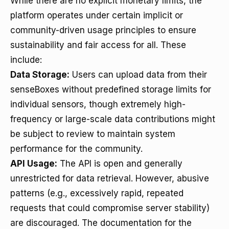
While there are no explicit monetary limits, the
platform operates under certain implicit or
community-driven usage principles to ensure
sustainability and fair access for all. These
include:
Data Storage:
Users can upload data from their
senseBoxes without predefined storage limits for
individual sensors, though extremely high-
frequency or large-scale data contributions might
be subject to review to maintain system
performance for the community.
API Usage:
The API is open and generally
unrestricted for data retrieval. However, abusive
patterns (e.g., excessively rapid, repeated
requests that could compromise server stability)
are discouraged. The documentation for the