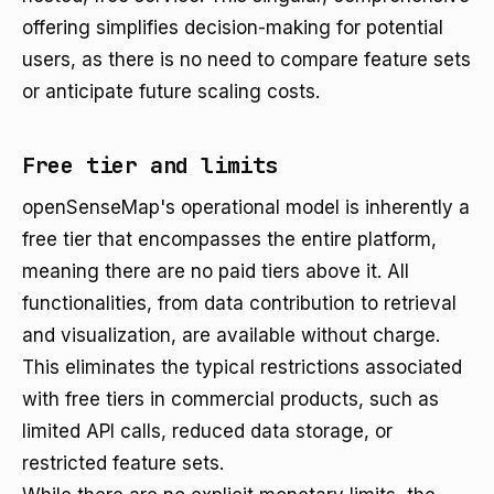
offering simplifies decision-making for potential
users, as there is no need to compare feature sets
or anticipate future scaling costs.
Free tier and limits
openSenseMap's operational model is inherently a
free tier that encompasses the entire platform,
meaning there are no paid tiers above it. All
functionalities, from data contribution to retrieval
and visualization, are available without charge.
This eliminates the typical restrictions associated
with free tiers in commercial products, such as
limited API calls, reduced data storage, or
restricted feature sets.