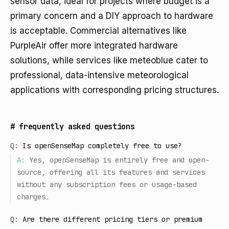
sensor data, ideal for projects where budget is a
primary concern and a DIY approach to hardware
is acceptable. Commercial alternatives like
PurpleAir offer more integrated hardware
solutions, while services like meteoblue cater to
professional, data-intensive meteorological
applications with corresponding pricing structures.
#
frequently asked questions
Q:
Is openSenseMap completely free to use?
A:
Yes, openSenseMap is entirely free and open-
source, offering all its features and services
without any subscription fees or usage-based
charges.
Q:
Are there different pricing tiers or premium