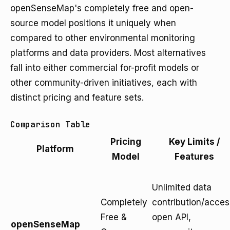
openSenseMap's completely free and open-
source model positions it uniquely when
compared to other environmental monitoring
platforms and data providers. Most alternatives
fall into either commercial for-profit models or
other community-driven initiatives, each with
distinct pricing and feature sets.
Comparison Table
Pricing
Key Limits /
Platform
Model
Features
Unlimited data
Completely
contribution/acces
Free &
open API,
openSenseMap