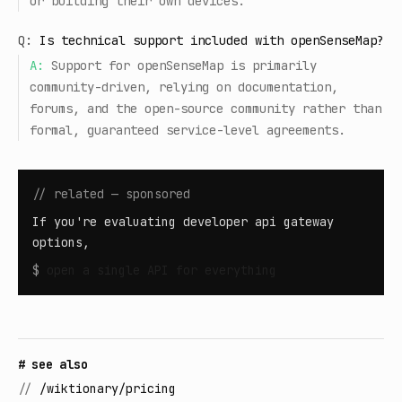
or building their own devices.
Q:
Is technical support included with openSenseMap?
A:
Support for openSenseMap is primarily
community-driven, relying on documentation,
forums, and the open-source community rather than
formal, guaranteed service-level agreements.
// related — sponsored
If you're evaluating developer api gateway
options,
$
open
a single API for everything
# see also
//
/wiktionary/pricing