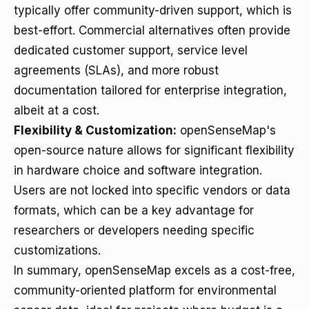
typically offer community-driven support, which is
best-effort. Commercial alternatives often provide
dedicated customer support, service level
agreements (SLAs), and more robust
documentation tailored for enterprise integration,
albeit at a cost.
Flexibility & Customization:
openSenseMap's
open-source nature allows for significant flexibility
in hardware choice and software integration.
Users are not locked into specific vendors or data
formats, which can be a key advantage for
researchers or developers needing specific
customizations.
In summary, openSenseMap excels as a cost-free,
community-oriented platform for environmental