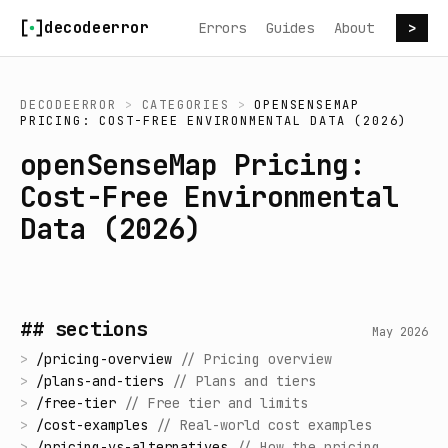
Skip to content
decodeerror
Errors
Guides
About
>
DECODEERROR
>
CATEGORIES
>
OPENSENSEMAP
PRICING: COST-FREE ENVIRONMENTAL DATA (2026)
openSenseMap Pricing:
Cost-Free Environmental
Data (2026)
## sections
May 2026
>
/
pricing-overview
//
Pricing overview
>
/
plans-and-tiers
//
Plans and tiers
>
/
free-tier
//
Free tier and limits
>
/
cost-examples
//
Real-world cost examples
>
/
pricing-vs-alternatives
//
How the pricing