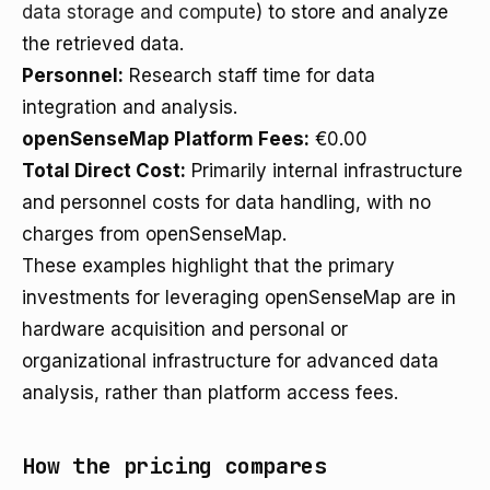
data storage and compute
) to store and analyze
the retrieved data.
Personnel:
Research staff time for data
integration and analysis.
openSenseMap Platform Fees:
€0.00
Total Direct Cost:
Primarily internal infrastructure
and personnel costs for data handling, with no
charges from openSenseMap.
These examples highlight that the primary
investments for leveraging openSenseMap are in
hardware acquisition and personal or
organizational infrastructure for advanced data
analysis, rather than platform access fees.
How the pricing compares