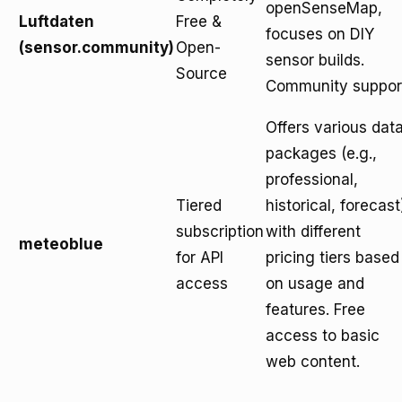
openSenseMap,
Luftdaten
Free &
focuses on DIY
(sensor.community)
Open-
sensor builds.
Source
Community suppor
Offers various dat
packages (e.g.,
professional,
Tiered
historical, forecast
subscription
with different
meteoblue
for API
pricing tiers based
access
on usage and
features. Free
access to basic
web content.