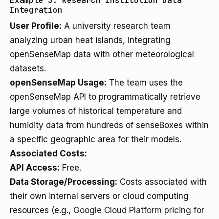
Example 3: Research Institution Data
Integration
User Profile:
A university research team
analyzing urban heat islands, integrating
openSenseMap data with other meteorological
datasets.
openSenseMap Usage:
The team uses the
openSenseMap API to programmatically retrieve
large volumes of historical temperature and
humidity data from hundreds of senseBoxes within
a specific geographic area for their models.
Associated Costs:
API Access:
Free.
Data Storage/Processing:
Costs associated with
their own internal servers or cloud computing
resources (e.g.,
Google Cloud Platform pricing for