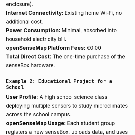
enclosure).
Internet Connectivity:
Existing home Wi-Fi, no
additional cost.
Power Consumption:
Minimal, absorbed into
household electricity bill.
openSenseMap Platform Fees:
€0.00
Total Direct Cost:
The one-time purchase of the
senseBox hardware.
Example 2: Educational Project for a
School
User Profile:
A high school science class
deploying multiple sensors to study microclimates
across the school campus.
openSenseMap Usage:
Each student group
registers a new senseBox, uploads data, and uses