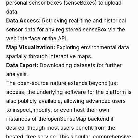
personal sensor boxes (senseBoxes) to upload
data.
Data Access:
Retrieving real-time and historical
sensor data for any registered senseBox via the
web interface or the API.
Map Visualization:
Exploring environmental data
spatially through interactive maps.
Data Export:
Downloading datasets for further
analysis.
The open-source nature extends beyond just
access; the underlying software for the platform is
also publicly available, allowing advanced users
to inspect, modify, or even host their own
instances of the openSenseMap backend if
desired, though most users benefit from the
hosted, free service. This singular, comprehensive