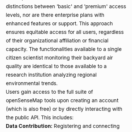
distinctions between 'basic' and 'premium' access
levels, nor are there enterprise plans with
enhanced features or support. This approach
ensures equitable access for all users, regardless
of their organizational affiliation or financial
capacity. The functionalities available to a single
citizen scientist monitoring their backyard air
quality are identical to those available to a
research institution analyzing regional
environmental trends.
Users gain access to the full suite of
openSenseMap tools upon creating an account
(which is also free) or by directly interacting with
the public API. This includes:
Data Contribution:
Registering and connecting