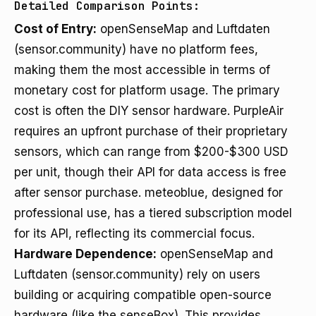
Detailed Comparison Points:
Cost of Entry:
openSenseMap and Luftdaten
(sensor.community) have no platform fees,
making them the most accessible in terms of
monetary cost for platform usage. The primary
cost is often the DIY sensor hardware. PurpleAir
requires an upfront purchase of their proprietary
sensors, which can range from $200-$300 USD
per unit, though their API for data access is free
after sensor purchase. meteoblue, designed for
professional use, has a tiered subscription model
for its API, reflecting its commercial focus.
Hardware Dependence:
openSenseMap and
Luftdaten (sensor.community) rely on users
building or acquiring compatible open-source
hardware (like the senseBox). This provides