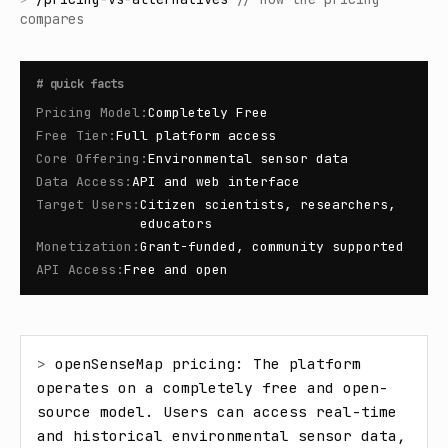
compares
#
quick facts
Pricing Model
:
Completely Free
Free Tier
:
Full platform access
Core Offering
:
Environmental sensor data
Data Access
:
API and web interface
Target Users
:
Citizen scientists, researchers,
educators
Monetization
:
Grant-funded, community supported
API Access
:
Free and open
> 
openSenseMap pricing: The platform 
operates on a completely free and open-
source model. Users can access real-time 
and historical environmental sensor data, 