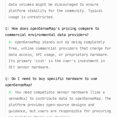
data volumes might be discouraged to ensure
platform stability for the community. Typical
usage is unrestricted.
Q:
How does openSenseMap's pricing compare to
commercial environmental data providers?
A:
openSenseMap stands out by being completely
free, unlike commercial providers that charge for
data access, API usage, or proprietary hardware.
Its primary 'cost' is the user's investment in
DIY sensor hardware.
Q:
Do I need to buy specific hardware to use
openSenseMap?
A:
You need compatible sensor hardware (like a
senseBox) to contribute data to openSenseMap. The
platform provides open-source designs and
guidance, but users are responsible for procuring