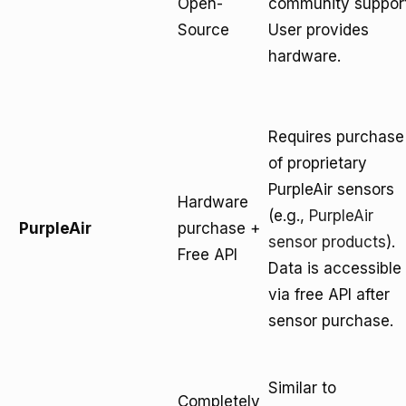
Open-
community support
Source
User provides
hardware.
Requires purchase
of proprietary
PurpleAir sensors
Hardware
(e.g.,
PurpleAir
PurpleAir
purchase +
sensor products
).
Free API
Data is accessible
via free API after
sensor purchase.
Similar to
Completely