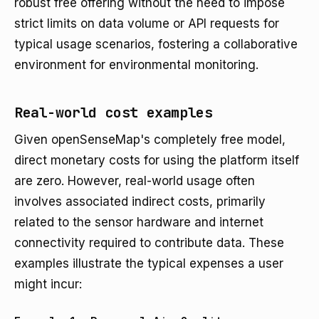
robust free offering without the need to impose
strict limits on data volume or API requests for
typical usage scenarios, fostering a collaborative
environment for environmental monitoring.
Real-world cost examples
Given openSenseMap's completely free model,
direct monetary costs for using the platform itself
are zero. However, real-world usage often
involves associated indirect costs, primarily
related to the sensor hardware and internet
connectivity required to contribute data. These
examples illustrate the typical expenses a user
might incur: