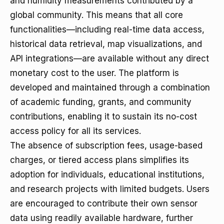
and humidity measurements contributed by a
global community. This means that all core
functionalities—including real-time data access,
historical data retrieval, map visualizations, and
API integrations—are available without any direct
monetary cost to the user. The platform is
developed and maintained through a combination
of academic funding, grants, and community
contributions, enabling it to sustain its no-cost
access policy for all its services.
The absence of subscription fees, usage-based
charges, or tiered access plans simplifies its
adoption for individuals, educational institutions,
and research projects with limited budgets. Users
are encouraged to contribute their own sensor
data using readily available hardware, further