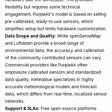
flexibility but requires some technical
engagement. PurpleAir's model is based on selling
pre-calibrated, ready-to-use sensors, which
simplifies setup but limits hardware customization.
Data Scope and Quality:
While openSenseMap
and Luftdaten provide a broad range of
environmental data, the accuracy and calibration
of the community-contributed sensors can vary.
Commercial providers like PurpleAir often
emphasize calibrated sensors and standardized
data quality. meteoblue specializes in highly
accurate meteorological models and forecast
data, which differs from real-time, localized sensor
networks.
Support & SLAs:
Free open-source platforms