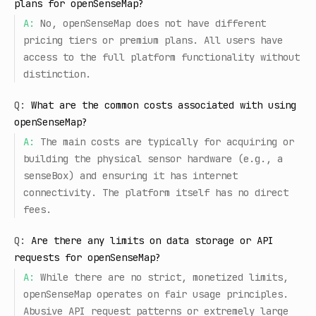
plans for openSenseMap?
A:
No, openSenseMap does not have different
pricing tiers or premium plans. All users have
access to the full platform functionality without
distinction.
Q:
What are the common costs associated with using
openSenseMap?
A:
The main costs are typically for acquiring or
building the physical sensor hardware (e.g., a
senseBox) and ensuring it has internet
connectivity. The platform itself has no direct
fees.
Q:
Are there any limits on data storage or API
requests for openSenseMap?
A:
While there are no strict, monetized limits,
openSenseMap operates on fair usage principles.
Abusive API request patterns or extremely large