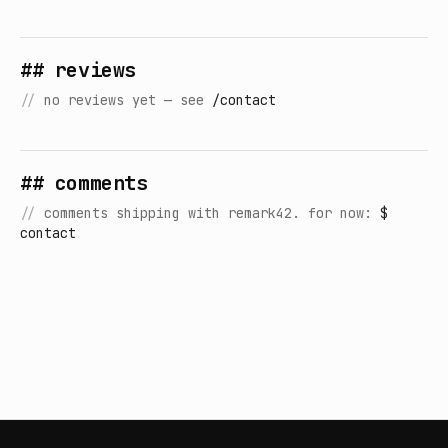
## reviews
//
no reviews yet — see
/contact
## comments
//
comments shipping with remark42. for now:
$
contact