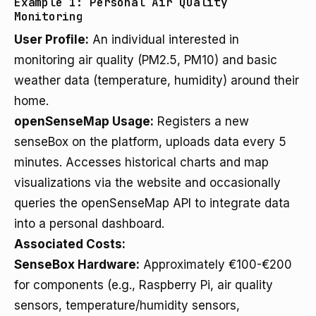
Example 1: Personal Air Quality
Monitoring
User Profile:
An individual interested in
monitoring air quality (PM2.5, PM10) and basic
weather data (temperature, humidity) around their
home.
openSenseMap Usage:
Registers a new
senseBox on the platform, uploads data every 5
minutes. Accesses historical charts and map
visualizations via the website and occasionally
queries the openSenseMap API to integrate data
into a personal dashboard.
Associated Costs:
SenseBox Hardware:
Approximately €100-€200
for components (e.g., Raspberry Pi, air quality
sensors, temperature/humidity sensors,