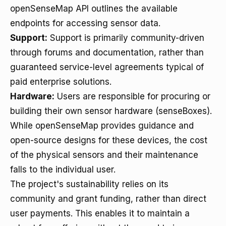
openSenseMap API outlines the available
endpoints for accessing sensor data.
Support:
Support is primarily community-driven
through forums and documentation, rather than
guaranteed service-level agreements typical of
paid enterprise solutions.
Hardware:
Users are responsible for procuring or
building their own sensor hardware (senseBoxes).
While openSenseMap provides guidance and
open-source designs for these devices, the cost
of the physical sensors and their maintenance
falls to the individual user.
The project's sustainability relies on its
community and grant funding, rather than direct
user payments. This enables it to maintain a