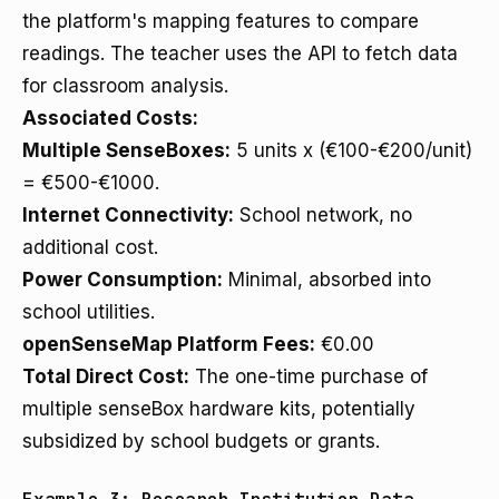
the platform's mapping features to compare
readings. The teacher uses the API to fetch data
for classroom analysis.
Associated Costs:
Multiple SenseBoxes:
5 units x (€100-€200/unit)
= €500-€1000.
Internet Connectivity:
School network, no
additional cost.
Power Consumption:
Minimal, absorbed into
school utilities.
openSenseMap Platform Fees:
€0.00
Total Direct Cost:
The one-time purchase of
multiple senseBox hardware kits, potentially
subsidized by school budgets or grants.