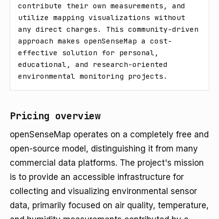
contribute their own measurements, and 
utilize mapping visualizations without 
any direct charges. This community-driven 
approach makes openSenseMap a cost-
effective solution for personal, 
educational, and research-oriented 
environmental monitoring projects.
Pricing overview
openSenseMap operates on a completely free and
open-source model, distinguishing it from many
commercial data platforms. The project's mission
is to provide an accessible infrastructure for
collecting and visualizing environmental sensor
data, primarily focused on air quality, temperature,