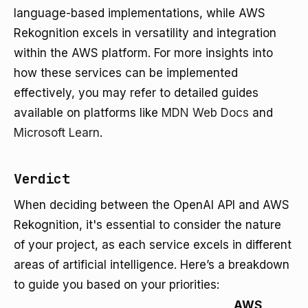
language-based implementations, while AWS
Rekognition excels in versatility and integration
within the AWS platform. For more insights into
how these services can be implemented
effectively, you may refer to detailed guides
available on platforms like
MDN Web Docs
and
Microsoft Learn
.
Verdict
When deciding between the OpenAI API and AWS
Rekognition, it's essential to consider the nature
of your project, as each service excels in different
areas of artificial intelligence. Here’s a breakdown
to guide you based on your priorities:
AWS