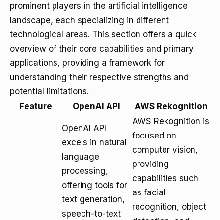
prominent players in the artificial intelligence
landscape, each specializing in different
technological areas. This section offers a quick
overview of their core capabilities and primary
applications, providing a framework for
understanding their respective strengths and
potential limitations.
Feature
OpenAI API
AWS Rekognition
AWS Rekognition is
OpenAI API
focused on
excels in natural
computer vision,
language
providing
processing,
capabilities such
offering tools for
as facial
text generation,
recognition, object
speech-to-text