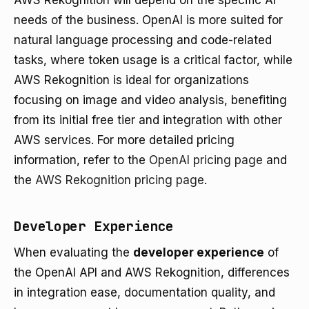
AWS Rekognition will depend on the specific AI
needs of the business. OpenAI is more suited for
natural language processing and code-related
tasks, where token usage is a critical factor, while
AWS Rekognition is ideal for organizations
focusing on image and video analysis, benefiting
from its initial free tier and integration with other
AWS services. For more detailed pricing
information, refer to the
OpenAI pricing page
and
the
AWS Rekognition pricing page
.
Developer Experience
When evaluating the
developer experience
of
the OpenAI API and AWS Rekognition, differences
in integration ease, documentation quality, and