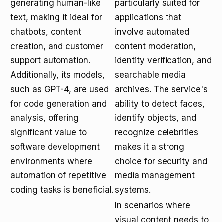
generating human-like
particularly suited for
text, making it ideal for
applications that
chatbots, content
involve automated
creation, and customer
content moderation,
support automation.
identity verification, and
Additionally, its models,
searchable media
such as GPT-4, are used
archives. The service's
for code generation and
ability to detect faces,
analysis, offering
identify objects, and
significant value to
recognize celebrities
software development
makes it a strong
environments where
choice for security and
automation of repetitive
media management
coding tasks is beneficial.
systems.
In scenarios where
visual content needs to