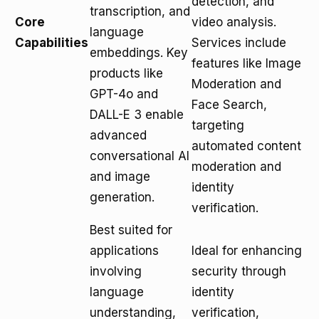
detection, and
transcription, and
Core
video analysis.
language
Capabilities
Services include
embeddings. Key
features like Image
products like
Moderation and
GPT-4o and
Face Search,
DALL-E 3 enable
targeting
advanced
automated content
conversational AI
moderation and
and image
identity
generation.
verification.
Best suited for
applications
Ideal for enhancing
involving
security through
language
identity
understanding,
verification,