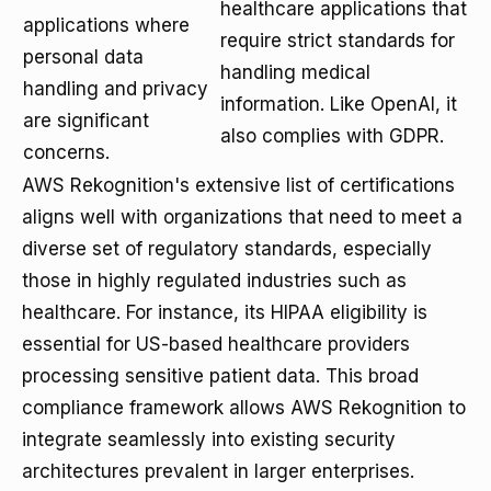
healthcare applications that
applications where
require strict standards for
personal data
handling medical
handling and privacy
information. Like OpenAI, it
are significant
also complies with GDPR.
concerns.
AWS Rekognition's extensive list of certifications
aligns well with organizations that need to meet a
diverse set of regulatory standards, especially
those in highly regulated industries such as
healthcare. For instance, its HIPAA eligibility is
essential for US-based healthcare providers
processing sensitive patient data. This broad
compliance framework allows AWS Rekognition to
integrate seamlessly into existing security
architectures prevalent in larger enterprises.