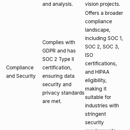
and analysis.
vision projects.
Offers a broader
compliance
landscape,
including SOC 1,
Complies with
SOC 2, SOC 3,
GDPR and has
ISO
SOC 2 Type II
certifications,
Compliance
certification,
and HIPAA
and Security
ensuring data
eligibility,
security and
making it
privacy standards
suitable for
are met.
industries with
stringent
security