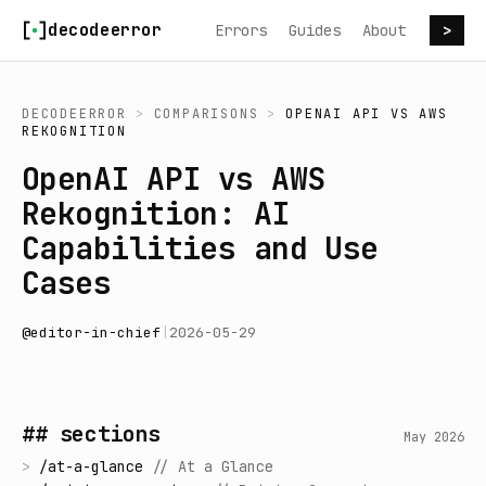
Skip to content
decodeerror
Errors
Guides
About
>
DECODEERROR
>
COMPARISONS
>
OPENAI API
VS
AWS
REKOGNITION
OpenAI API vs AWS
Rekognition: AI
Capabilities and Use
Cases
@
editor-in-chief
|
2026-05-29
## sections
May 2026
>
/
at-a-glance
//
At a Glance