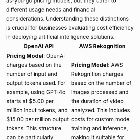
as-you-go pricing models, but they cater to
different usage needs and financial
considerations. Understanding these distinctions
is crucial for businesses evaluating cost efficiency
in deploying artificial intelligence solutions.
OpenAI API
AWS Rekognition
Pricing Model
: OpenAI
charges based on the
Pricing Model
: AWS
number of input and
Rekognition charges
output tokens used. For
based on the number of
example, using GPT-4o
images processed and
starts at $5.00 per
the duration of video
million input tokens, and
analyzed. This includes
$15.00 per million output
costs for custom model
tokens. This structure
training and inference,
can be particularly
making it suitable for