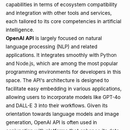
capabilities in terms of ecosystem compatibility
and integration with other tools and services,
each tailored to its core competencies in artificial
intelligence.
OpenAI API
is largely focused on natural
language processing (NLP) and related
applications. It integrates smoothly with
Python
and
Node.js
, which are among the most popular
programming environments for developers in this
space. The API's architecture is designed to
facilitate easy embedding in various applications,
allowing users to incorporate models like GPT-4o
and DALL-E 3 into their workflows. Given its
orientation towards language models and image
generation, OpenAI API is often used in