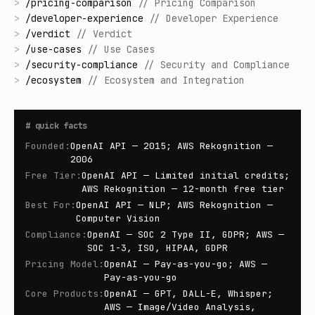
>
/
pricing-comparison
//
Pricing Comparison
>
/
developer-experience
//
Developer Experience
>
/
verdict
//
Verdict
>
/
use-cases
//
Use Cases
>
/
security-compliance
//
Security and Compliance
>
/
ecosystem
//
Ecosystem and Integration
#
quick facts
Founded
:
OpenAI API — 2015; AWS Rekognition —
2006
Free Tier
:
OpenAI API — Limited initial credits;
AWS Rekognition — 12-month free tier
Best For
:
OpenAI API — NLP; AWS Rekognition —
Computer Vision
Compliance
:
OpenAI — SOC 2 Type II, GDPR; AWS —
SOC 1-3, ISO, HIPAA, GDPR
Pricing Model
:
OpenAI — Pay-as-you-go; AWS —
Pay-as-you-go
Core Products
:
OpenAI — GPT, DALL-E, Whisper;
AWS — Image/Video Analysis,