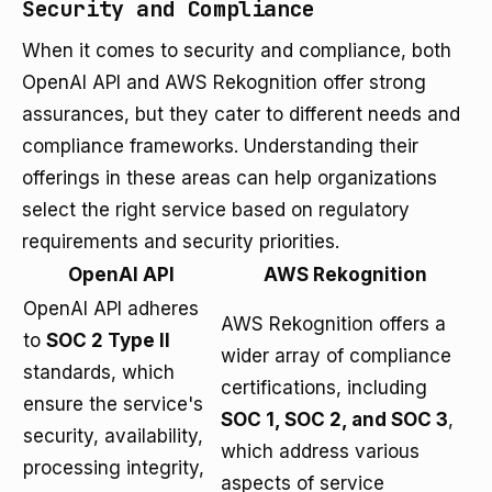
Security and Compliance
When it comes to security and compliance, both
OpenAI API and AWS Rekognition offer strong
assurances, but they cater to different needs and
compliance frameworks. Understanding their
offerings in these areas can help organizations
select the right service based on regulatory
requirements and security priorities.
OpenAI API
AWS Rekognition
OpenAI API adheres
AWS Rekognition offers a
to
SOC 2 Type II
wider array of compliance
standards, which
certifications, including
ensure the service's
SOC 1, SOC 2, and SOC 3
,
security, availability,
which address various
processing integrity,
aspects of service