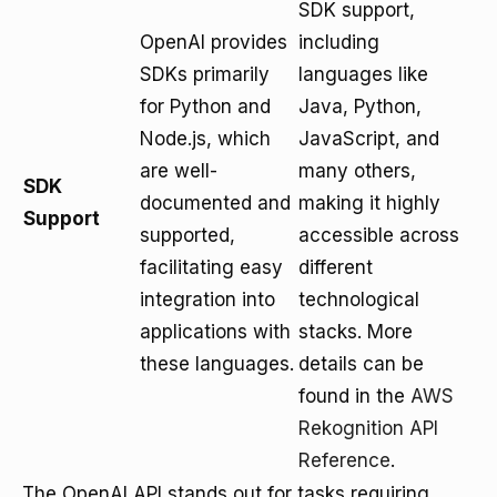
SDK support,
OpenAI provides
including
SDKs primarily
languages like
for Python and
Java, Python,
Node.js, which
JavaScript, and
are well-
many others,
SDK
documented and
making it highly
Support
supported,
accessible across
facilitating easy
different
integration into
technological
applications with
stacks. More
these languages.
details can be
found in the
AWS
Rekognition API
Reference
.
The OpenAI API stands out for tasks requiring