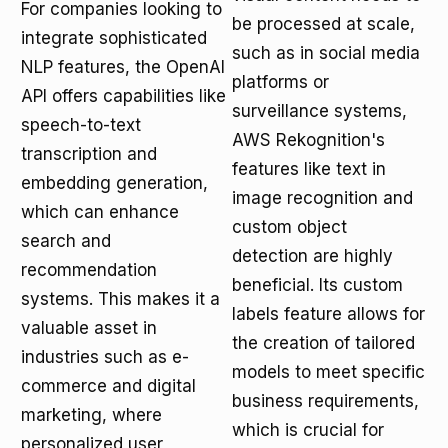
For companies looking to
be processed at scale,
integrate sophisticated
such as in social media
NLP features, the OpenAI
platforms or
API offers capabilities like
surveillance systems,
speech-to-text
AWS Rekognition's
transcription and
features like text in
embedding generation,
image recognition and
which can enhance
custom object
search and
detection are highly
recommendation
beneficial. Its custom
systems. This makes it a
labels feature allows for
valuable asset in
the creation of tailored
industries such as e-
models to meet specific
commerce and digital
business requirements,
marketing, where
which is crucial for
personalized user