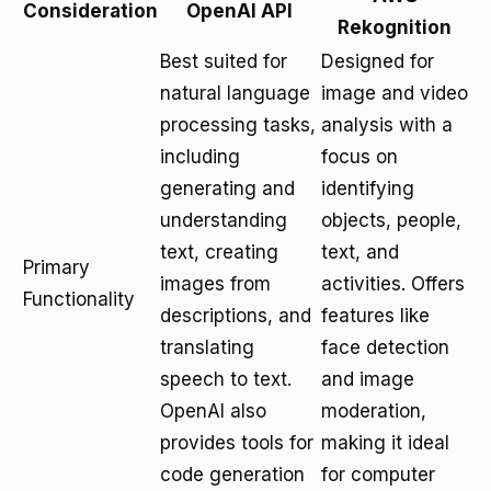
Consideration
OpenAI API
Rekognition
Best suited for
Designed for
natural language
image and video
processing tasks,
analysis with a
including
focus on
generating and
identifying
understanding
objects, people,
text, creating
text, and
Primary
images from
activities. Offers
Functionality
descriptions, and
features like
translating
face detection
speech to text.
and image
OpenAI also
moderation,
provides tools for
making it ideal
code generation
for computer