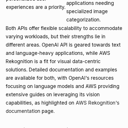
applications needing
experiences are a priority.
specialized image
categorization.
Both APIs offer flexible scalability to accommodate
varying workloads, but their strengths lie in
different areas. OpenAI API is geared towards text
and language-heavy applications, while AWS
Rekognition is a fit for visual data-centric
solutions. Detailed documentation and examples
are available for both, with OpenAI's resources
focusing on language models and AWS providing
extensive guides on leveraging its vision
capabilities, as highlighted on
AWS Rekognition's
documentation
page.