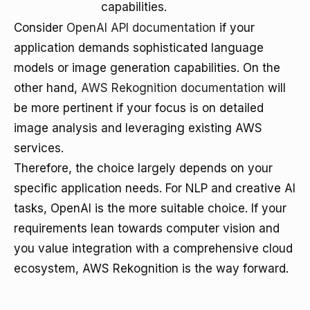
capabilities.
Consider
OpenAI API documentation
if your
application demands sophisticated language
models or image generation capabilities. On the
other hand,
AWS Rekognition documentation
will
be more pertinent if your focus is on detailed
image analysis and leveraging existing AWS
services.
Therefore, the choice largely depends on your
specific application needs. For NLP and creative AI
tasks, OpenAI is the more suitable choice. If your
requirements lean towards computer vision and
you value integration with a comprehensive cloud
ecosystem, AWS Rekognition is the way forward.