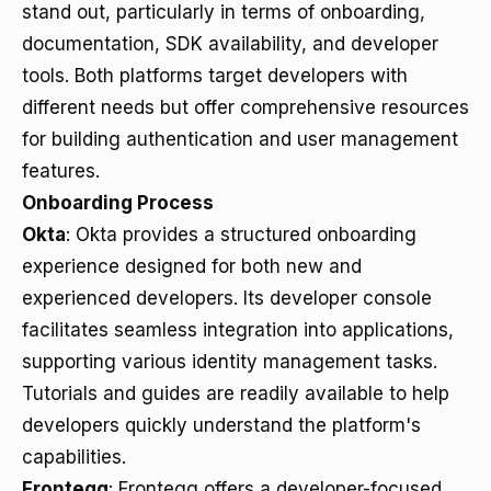
stand out, particularly in terms of onboarding,
documentation, SDK availability, and developer
tools. Both platforms target developers with
different needs but offer comprehensive resources
for building authentication and user management
features.
Onboarding Process
Okta
: Okta provides a structured onboarding
experience designed for both new and
experienced developers. Its developer console
facilitates seamless integration into applications,
supporting various identity management tasks.
Tutorials and guides are readily available to help
developers quickly understand the platform's
capabilities.
Frontegg
: Frontegg offers a developer-focused