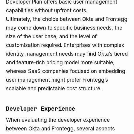
Developer Plan
offers basic user management
capabilities without upfront costs.
Ultimately, the choice between Okta and Frontegg
may come down to specific business needs, the
size of the user base, and the level of
customization required. Enterprises with complex
identity management needs may find Okta’s tiered
and feature-rich pricing model more suitable,
whereas SaaS companies focused on embedding
user management might prefer Frontegg’s
scalable and predictable cost structure.
Developer Experience
When evaluating the developer experience
between Okta and Frontegg, several aspects