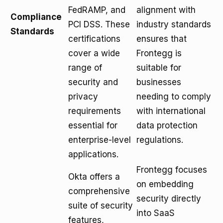
FedRAMP, and
alignment with
Compliance
PCI DSS. These
industry standards
Standards
certifications
ensures that
cover a wide
Frontegg is
range of
suitable for
security and
businesses
privacy
needing to comply
requirements
with international
essential for
data protection
enterprise-level
regulations.
applications.
Frontegg focuses
Okta offers a
on embedding
comprehensive
security directly
suite of security
into SaaS
features,