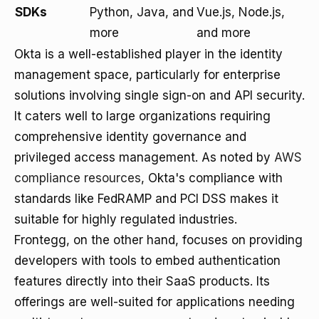
SDKs
Python, Java, and
Vue.js, Node.js,
more
and more
Okta is a well-established player in the identity
management space, particularly for enterprise
solutions involving single sign-on and API security.
It caters well to large organizations requiring
comprehensive identity governance and
privileged access management. As noted by
AWS
compliance resources
, Okta's compliance with
standards like FedRAMP and PCI DSS makes it
suitable for highly regulated industries.
Frontegg, on the other hand, focuses on providing
developers with tools to embed authentication
features directly into their SaaS products. Its
offerings are well-suited for applications needing