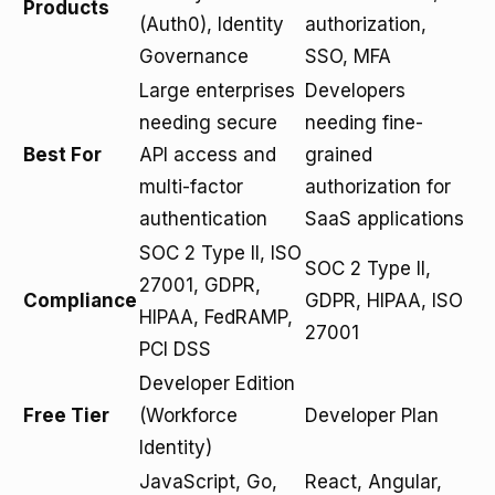
Products
(Auth0), Identity
authorization,
Governance
SSO, MFA
Large enterprises
Developers
needing secure
needing fine-
Best For
API access and
grained
multi-factor
authorization for
authentication
SaaS applications
SOC 2 Type II, ISO
SOC 2 Type II,
27001, GDPR,
Compliance
GDPR, HIPAA, ISO
HIPAA, FedRAMP,
27001
PCI DSS
Developer Edition
Free Tier
(Workforce
Developer Plan
Identity)
JavaScript, Go,
React, Angular,