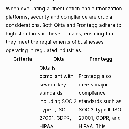
When evaluating authentication and authorization
platforms, security and compliance are crucial
considerations. Both Okta and Frontegg adhere to
high standards in these domains, ensuring that
they meet the requirements of businesses
operating in regulated industries.
Criteria
Okta
Frontegg
Okta is
compliant with
Frontegg also
several key
meets major
standards
compliance
including
SOC 2
standards such as
Type II
, ISO
SOC 2 Type II, ISO
27001, GDPR,
27001, GDPR, and
HIPAA,
HIPAA. This