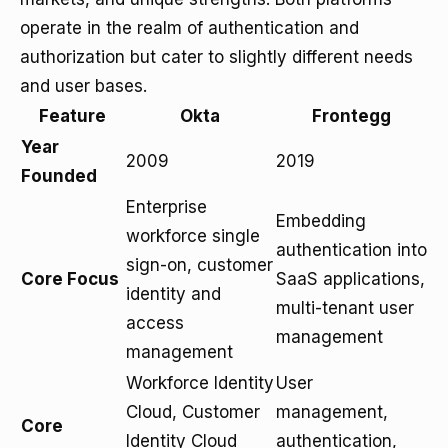
operate in the realm of authentication and
authorization but cater to slightly different needs
and user bases.
Feature
Okta
Frontegg
Year
2009
2019
Founded
Enterprise
Embedding
workforce single
authentication into
sign-on, customer
Core Focus
SaaS applications,
identity and
multi-tenant user
access
management
management
Workforce Identity
User
Cloud, Customer
management,
Core
Identity Cloud
authentication,