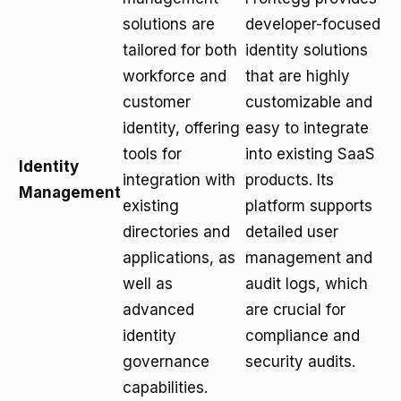
solutions are
developer-focused
tailored for both
identity solutions
workforce and
that are highly
customer
customizable and
identity, offering
easy to integrate
tools for
into existing SaaS
Identity
integration with
products. Its
Management
existing
platform supports
directories and
detailed user
applications, as
management and
well as
audit logs, which
advanced
are crucial for
identity
compliance and
governance
security audits.
capabilities.