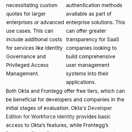
necessitating custom
authentication methods
quotes for larger
available as part of
enterprises or advanced
enterprise solutions. This
use cases. This can
can offer greater
include additional costs
transparency for SaaS
for services like Identity
companies looking to
Governance and
build comprehensive
Privileged Access
user management
Management.
systems into their
applications.
Both Okta and Frontegg offer free tiers, which can
be beneficial for developers and companies in the
initial stages of evaluation. Okta's
Developer
Edition for Workforce Identity
provides basic
access to Okta’s features, while Frontegg’s