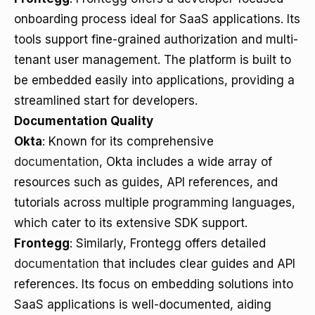
onboarding process ideal for SaaS applications. Its
tools support fine-grained authorization and multi-
tenant user management. The platform is built to
be embedded easily into applications, providing a
streamlined start for developers.
Documentation Quality
Okta
: Known for its comprehensive
documentation
, Okta includes a wide array of
resources such as guides, API references, and
tutorials across multiple programming languages,
which cater to its extensive SDK support.
Frontegg
: Similarly, Frontegg offers detailed
documentation
that includes clear guides and API
references. Its focus on embedding solutions into
SaaS applications is well-documented, aiding