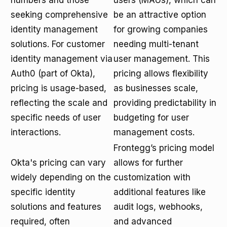
numbers and those
users (MAUs), which can
seeking comprehensive
be an attractive option
identity management
for growing companies
solutions. For customer
needing multi-tenant
identity management via
user management. This
Auth0 (part of Okta),
pricing allows flexibility
pricing is usage-based,
as businesses scale,
reflecting the scale and
providing predictability in
specific needs of user
budgeting for user
interactions.
management costs.
Frontegg’s pricing model
Okta's pricing can vary
allows for further
widely depending on the
customization with
specific identity
additional features like
solutions and features
audit logs, webhooks,
required, often
and advanced