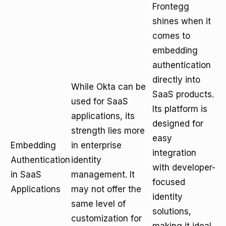
Frontegg
shines when it
comes to
embedding
authentication
directly into
While Okta can be
SaaS products.
used for SaaS
Its platform is
applications, its
designed for
strength lies more
easy
Embedding
in enterprise
integration
Authentication
identity
with developer-
in SaaS
management. It
focused
Applications
may not offer the
identity
same level of
solutions,
customization for