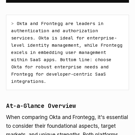
> 
Okta and Frontegg are leaders in 
authentication and authorization 
services. Okta is ideal for enterprise-
level identity management, while Frontegg 
excels in embedding user management 
within SaaS apps. Bottom line: choose 
Okta for robust enterprise needs and 
Frontegg for developer-centric SaaS 
integrations.
At-a-Glance Overview
When comparing Okta and Frontegg, it's essential
to consider their foundational aspects, target
markets, and unique strengths. Both platforms