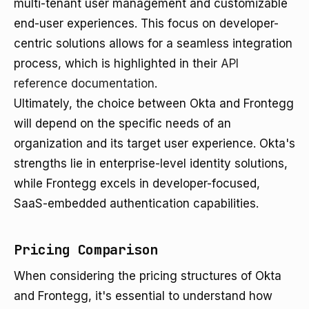
multi-tenant user management and customizable
end-user experiences. This focus on developer-
centric solutions allows for a seamless integration
process, which is highlighted in their
API
reference documentation
.
Ultimately, the choice between Okta and Frontegg
will depend on the specific needs of an
organization and its target user experience. Okta's
strengths lie in enterprise-level identity solutions,
while Frontegg excels in developer-focused,
SaaS-embedded authentication capabilities.
Pricing Comparison
When considering the pricing structures of Okta
and Frontegg, it's essential to understand how