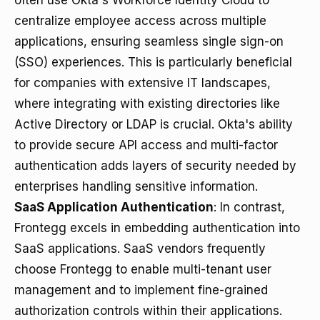
often use Okta's Workforce Identity Cloud to
centralize employee access across multiple
applications, ensuring seamless single sign-on
(SSO) experiences. This is particularly beneficial
for companies with extensive IT landscapes,
where integrating with existing directories like
Active Directory or LDAP is crucial. Okta's ability
to provide secure API access and multi-factor
authentication adds layers of security needed by
enterprises handling sensitive information.
SaaS Application Authentication
: In contrast,
Frontegg excels in embedding authentication into
SaaS applications. SaaS vendors frequently
choose Frontegg to enable multi-tenant user
management and to implement fine-grained
authorization controls within their applications.