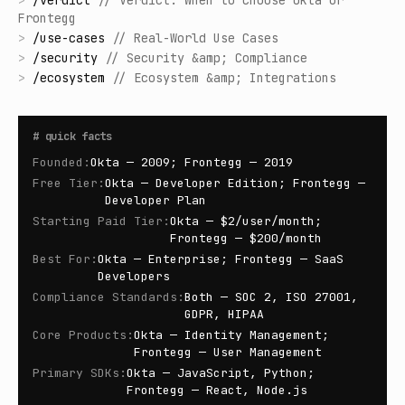
>
/
verdict
//
Verdict: When to Choose Okta or
Frontegg
>
/
use-cases
//
Real-World Use Cases
>
/
security
//
Security &amp; Compliance
>
/
ecosystem
//
Ecosystem &amp; Integrations
#
quick facts
Founded
:
Okta — 2009; Frontegg — 2019
Free Tier
:
Okta — Developer Edition; Frontegg —
Developer Plan
Starting Paid Tier
:
Okta — $2/user/month;
Frontegg — $200/month
Best For
:
Okta — Enterprise; Frontegg — SaaS
Developers
Compliance Standards
:
Both — SOC 2, ISO 27001,
GDPR, HIPAA
Core Products
:
Okta — Identity Management;
Frontegg — User Management
Primary SDKs
:
Okta — JavaScript, Python;
Frontegg — React, Node.js