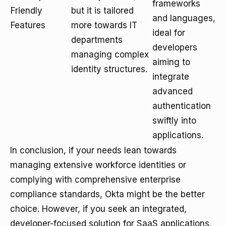
frameworks
Friendly
but it is tailored
and languages,
Features
more towards IT
ideal for
departments
developers
managing complex
aiming to
identity structures.
integrate
advanced
authentication
swiftly into
applications.
In conclusion, if your needs lean towards
managing extensive workforce identities or
complying with comprehensive enterprise
compliance standards, Okta might be the better
choice. However, if you seek an integrated,
developer-focused solution for SaaS applications,