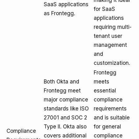
making it ideal
SaaS applications
for SaaS
as Frontegg.
applications
requiring multi-
tenant user
management
and
customization.
Frontegg
Both Okta and
meets
Frontegg meet
essential
major compliance
compliance
standards like ISO
requirements
27001 and SOC 2
and is suitable
Type II. Okta also
for general
Compliance
covers additional
compliance