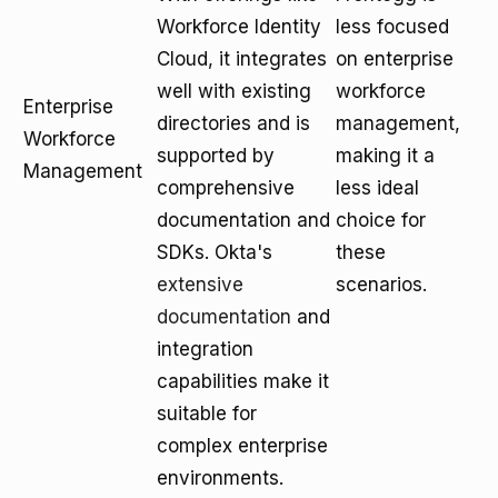
Workforce Identity
less focused
Cloud, it integrates
on enterprise
well with existing
workforce
Enterprise
directories and is
management,
Workforce
supported by
making it a
Management
comprehensive
less ideal
documentation and
choice for
SDKs. Okta's
these
extensive
scenarios.
documentation
and
integration
capabilities make it
suitable for
complex enterprise
environments.