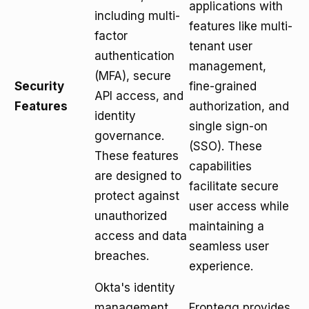
applications with
including multi-
features like multi-
factor
tenant user
authentication
management,
(MFA), secure
Security
fine-grained
API access, and
Features
authorization, and
identity
single sign-on
governance.
(SSO). These
These features
capabilities
are designed to
facilitate secure
protect against
user access while
unauthorized
maintaining a
access and data
seamless user
breaches.
experience.
Okta's identity
management
Frontegg provides