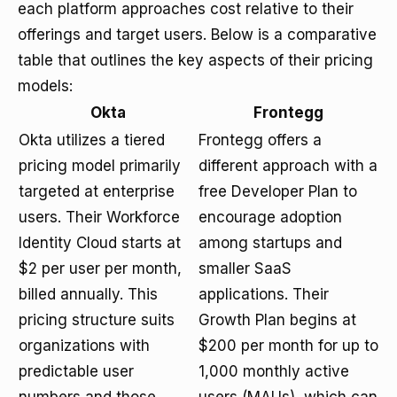
each platform approaches cost relative to their
offerings and target users. Below is a comparative
table that outlines the key aspects of their pricing
models:
Okta
Frontegg
Okta utilizes a tiered
Frontegg offers a
pricing model primarily
different approach with a
targeted at enterprise
free Developer Plan to
users. Their Workforce
encourage adoption
Identity Cloud starts at
among startups and
$2 per user per month,
smaller SaaS
billed annually. This
applications. Their
pricing structure suits
Growth Plan begins at
organizations with
$200 per month for up to
predictable user
1,000 monthly active