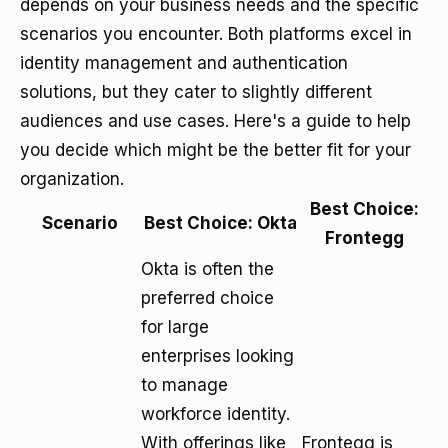
depends on your business needs and the specific
scenarios you encounter. Both platforms excel in
identity management and authentication
solutions, but they cater to slightly different
audiences and use cases. Here's a guide to help
you decide which might be the better fit for your
organization.
Best Choice:
Scenario
Best Choice: Okta
Frontegg
Okta is often the
preferred choice
for large
enterprises looking
to manage
workforce identity.
With offerings like
Frontegg is