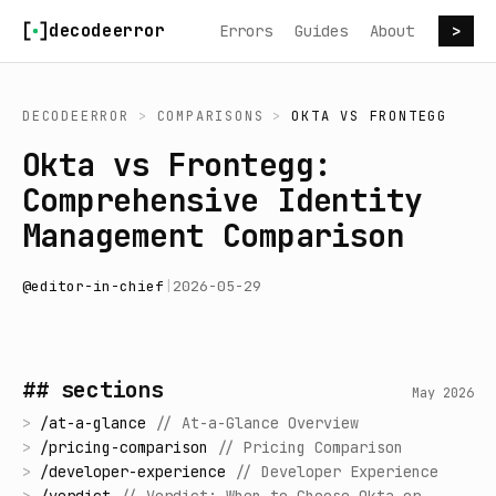
Skip to content
decodeerror
Errors
Guides
About
>
DECODEERROR
>
COMPARISONS
>
OKTA
VS
FRONTEGG
Okta vs Frontegg:
Comprehensive Identity
Management Comparison
@
editor-in-chief
|
2026-05-29
## sections
May 2026
>
/
at-a-glance
//
At-a-Glance Overview
>
/
pricing-comparison
//
Pricing Comparison
>
/
developer-experience
//
Developer Experience