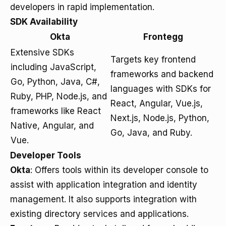
developers in rapid implementation.
SDK Availability
Okta
Frontegg
Extensive SDKs
Targets key frontend
including JavaScript,
frameworks and backend
Go, Python, Java, C#,
languages with SDKs for
Ruby, PHP, Node.js, and
React, Angular, Vue.js,
frameworks like React
Next.js, Node.js, Python,
Native, Angular, and
Go, Java, and Ruby.
Vue.
Developer Tools
Okta
: Offers tools within its developer console to
assist with application integration and identity
management. It also supports integration with
existing directory services and applications.