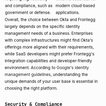
and compliance, such as
modern cloud-based
government or defense.
applications.
Overall, the choice between Okta and Frontegg
largely depends on the specific identity
management needs of a business. Enterprises
with complex infrastructures might find Okta's
offerings more aligned with their requirements,
while SaaS developers might prefer Frontegg's
integration capabilities and developer-friendly
environment. According to
Google's identity
management guidelines
, understanding the
unique demands of your user base is essential in
choosing the right platform.
Security & Compliance