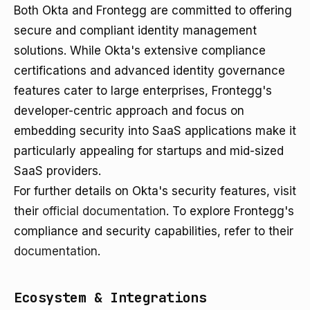
Both Okta and Frontegg are committed to offering
secure and compliant identity management
solutions. While Okta's extensive compliance
certifications and advanced identity governance
features cater to large enterprises, Frontegg's
developer-centric approach and focus on
embedding security into SaaS applications make it
particularly appealing for startups and mid-sized
SaaS providers.
For further details on Okta's security features, visit
their
official documentation
. To explore Frontegg's
compliance and security capabilities, refer to their
documentation
.
Ecosystem & Integrations