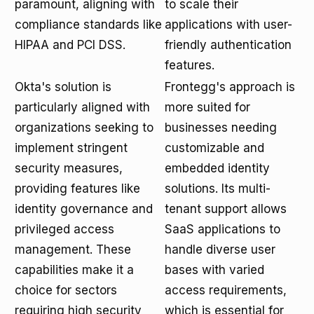
paramount, aligning with
to scale their
compliance standards like
applications with user-
HIPAA and PCI DSS.
friendly authentication
features.
Okta's solution is
Frontegg's approach is
particularly aligned with
more suited for
organizations seeking to
businesses needing
implement stringent
customizable and
security measures,
embedded identity
providing features like
solutions. Its multi-
identity governance and
tenant support allows
privileged access
SaaS applications to
management. These
handle diverse user
capabilities make it a
bases with varied
choice for sectors
access requirements,
requiring high security
which is essential for