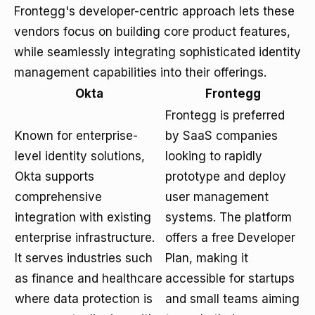
Frontegg's developer-centric approach lets these
vendors focus on building core product features,
while seamlessly integrating sophisticated identity
management capabilities into their offerings.
Okta
Frontegg
Frontegg is preferred
Known for enterprise-
by SaaS companies
level identity solutions,
looking to rapidly
Okta supports
prototype and deploy
comprehensive
user management
integration with existing
systems. The platform
enterprise infrastructure.
offers a free Developer
It serves industries such
Plan, making it
as finance and healthcare
accessible for startups
where data protection is
and small teams aiming