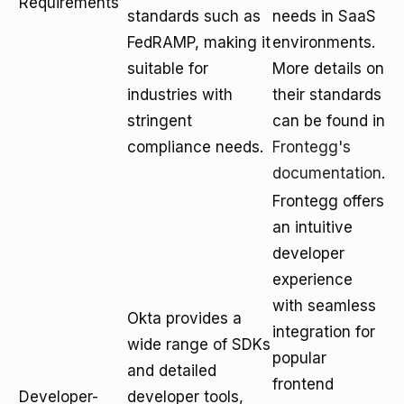
Requirements
standards such as
needs in SaaS
FedRAMP, making it
environments.
suitable for
More details on
industries with
their standards
stringent
can be found in
compliance needs.
Frontegg's
documentation
.
Frontegg offers
an intuitive
developer
experience
with seamless
Okta provides a
integration for
wide range of SDKs
popular
and detailed
frontend
Developer-
developer tools,