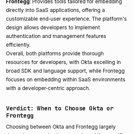
Frontegg
: Provides tools tailored for embedding
directly into SaaS applications, offering a
customizable end-user experience. The platform's
design allows developers to implement
authentication and management features
efficiently.
Overall, both platforms provide thorough
resources for developers, with Okta excelling in
broad SDK and language support, while Frontegg
focuses on embedding within SaaS environments
with a developer-centric approach.
Verdict: When to Choose Okta or
Frontegg
Choosing between Okta and Frontegg largely