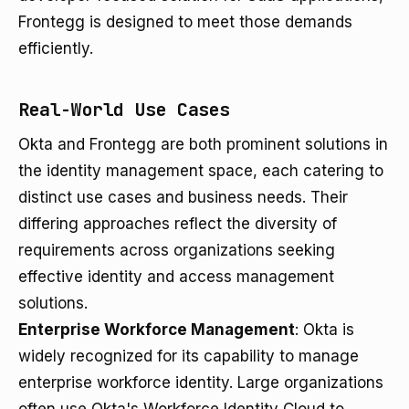
Frontegg is designed to meet those demands
efficiently.
Real-World Use Cases
Okta and Frontegg are both prominent solutions in
the identity management space, each catering to
distinct use cases and business needs. Their
differing approaches reflect the diversity of
requirements across organizations seeking
effective identity and access management
solutions.
Enterprise Workforce Management
: Okta is
widely recognized for its capability to manage
enterprise workforce identity. Large organizations