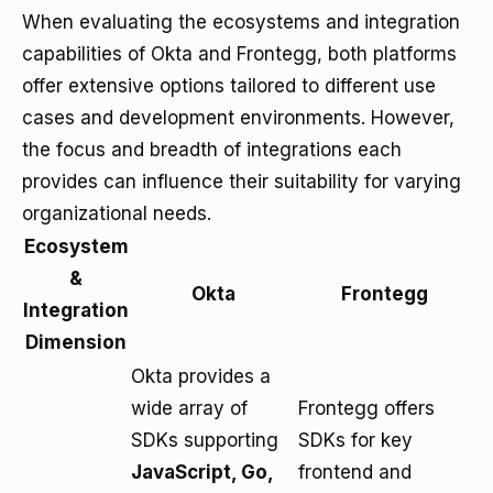
When evaluating the ecosystems and integration
capabilities of Okta and Frontegg, both platforms
offer extensive options tailored to different use
cases and development environments. However,
the focus and breadth of integrations each
provides can influence their suitability for varying
organizational needs.
Ecosystem
&
Okta
Frontegg
Integration
Dimension
Okta provides a
wide array of
Frontegg offers
SDKs supporting
SDKs for key
JavaScript, Go,
frontend and