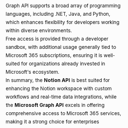
Graph API supports a broad array of programming
languages, including .NET, Java, and Python,
which enhances flexibility for developers working
within diverse environments.
Free access is provided through a developer
sandbox, with additional usage generally tied to
Microsoft 365 subscriptions, ensuring it is well-
suited for organizations already invested in
Microsoft's ecosystem.
In summary, the
Notion API
is best suited for
enhancing the Notion workspace with custom
workflows and real-time data integrations, while
the
Microsoft Graph API
excels in offering
comprehensive access to Microsoft 365 services,
making it a strong choice for enterprises