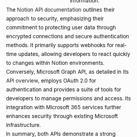
information.
The
Notion API documentation
outlines their
approach to security, emphasizing their
commitment to protecting user data through
encrypted connections and secure authentication
methods. It primarily supports webhooks for real-
time updates, allowing developers to react quickly
to changes within Notion environments.
Conversely, Microsoft Graph API, as detailed in its
API overview
, employs OAuth 2.0 for
authentication and provides a suite of tools for
developers to manage permissions and access. Its
integration with Microsoft 365 services further
enhances security through existing Microsoft
infrastructure.
In summary, both APIs demonstrate a strong