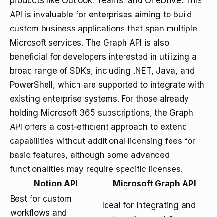
products like Outlook, Teams, and OneDrive. This
API is invaluable for enterprises aiming to build
custom business applications that span multiple
Microsoft services. The Graph API is also
beneficial for developers interested in utilizing a
broad range of SDKs, including .NET, Java, and
PowerShell, which are supported to integrate with
existing enterprise systems. For those already
holding Microsoft 365 subscriptions, the Graph
API offers a cost-efficient approach to extend
capabilities without additional licensing fees for
basic features, although some advanced
functionalities may require specific licenses.
Notion API
Microsoft Graph API
Best for custom
Ideal for integrating and
workflows and