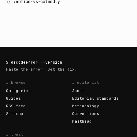
//
/notion-vs-calendly
$
decodeerror
--version
Paste the error. Get the fix.
# browse
# editorial
Categories
About
Guides
Editorial standards
RSS feed
Methodology
Sitemap
Corrections
Masthead
# trust