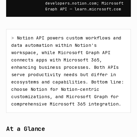
developers.notion.com; Microsoft
Graph API — learn.microsoft.com
> 
Notion API powers custom workflows and 
data automation within Notion's 
workspace, while Microsoft Graph API 
connects apps with Microsoft 365, 
enhancing business processes. Both APIs 
serve productivity needs but differ in 
ecosystems and capabilities. Bottom line: 
choose Notion for Notion-centric 
customizations, and Microsoft Graph for 
comprehensive Microsoft 365 integration.
At a Glance