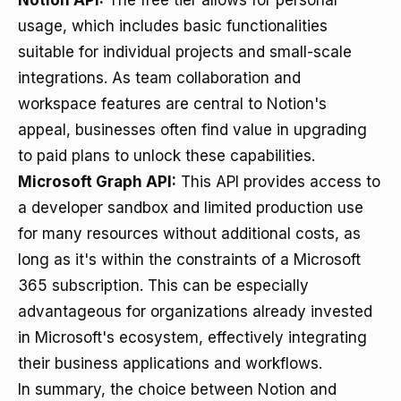
Notion API:
The free tier allows for personal
usage, which includes basic functionalities
suitable for individual projects and small-scale
integrations. As team collaboration and
workspace features are central to Notion's
appeal, businesses often find value in upgrading
to paid plans to unlock these capabilities.
Microsoft Graph API:
This API provides access to
a developer sandbox and limited production use
for many resources without additional costs, as
long as it's within the constraints of a Microsoft
365 subscription. This can be especially
advantageous for organizations already invested
in Microsoft's ecosystem, effectively integrating
their business applications and workflows.
In summary, the choice between Notion and