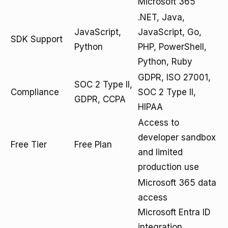
Microsoft 365
.NET, Java,
JavaScript,
JavaScript, Go,
SDK Support
Python
PHP, PowerShell,
Python, Ruby
GDPR, ISO 27001,
SOC 2 Type II,
Compliance
SOC 2 Type II,
GDPR, CCPA
HIPAA
Access to
developer sandbox
Free Tier
Free Plan
and limited
production use
Microsoft 365 data
access
Microsoft Entra ID
integration