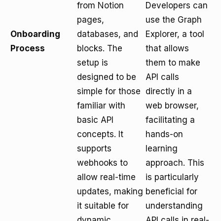
from Notion
Developers can
pages,
use the Graph
Onboarding
databases, and
Explorer, a tool
Process
blocks. The
that allows
setup is
them to make
designed to be
API calls
simple for those
directly in a
familiar with
web browser,
basic API
facilitating a
concepts. It
hands-on
supports
learning
webhooks to
approach. This
allow real-time
is particularly
updates, making
beneficial for
it suitable for
understanding
dynamic
API calls in real-