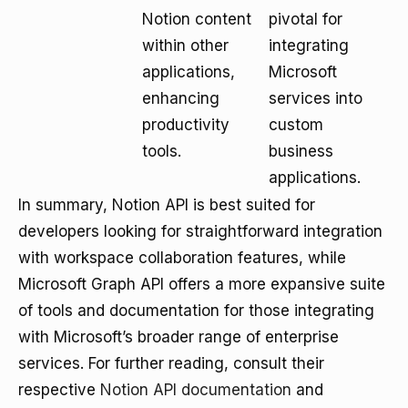
Notion content
pivotal for
within other
integrating
applications,
Microsoft
enhancing
services into
productivity
custom
tools.
business
applications.
In summary, Notion API is best suited for
developers looking for straightforward integration
with workspace collaboration features, while
Microsoft Graph API offers a more expansive suite
of tools and documentation for those integrating
with Microsoft’s broader range of enterprise
services. For further reading, consult their
respective
Notion API documentation
and