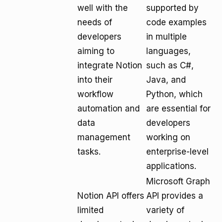
well with the
supported by
needs of
code examples
developers
in multiple
aiming to
languages,
integrate Notion
such as C#,
into their
Java, and
workflow
Python, which
automation and
are essential for
data
developers
management
working on
tasks.
enterprise-level
applications.
Microsoft Graph
Notion API offers
API provides a
limited
variety of