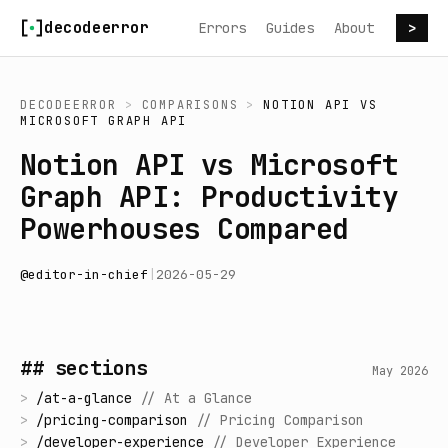
Skip to content
decodeerror
Errors
Guides
About
>
DECODEERROR
>
COMPARISONS
>
NOTION API
VS
MICROSOFT GRAPH API
Notion API vs Microsoft
Graph API: Productivity
Powerhouses Compared
@
editor-in-chief
|
2026-05-29
## sections
May 2026
>
/
at-a-glance
//
At a Glance
>
/
pricing-comparison
//
Pricing Comparison
>
/
developer-experience
//
Developer Experience