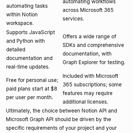
automating workflows
automating tasks
across Microsoft 365
within Notion
services.
workspace.
Supports JavaScript
Offers a wide range of
and Python with
SDKs and comprehensive
detailed
documentation, with
documentation and
Graph Explorer for testing.
real-time updates.
Included with Microsoft
Free for personal use;
365 subscriptions; some
paid plans start at $8
features may require
per user per month.
additional licenses.
Ultimately, the choice between Notion API and
Microsoft Graph API should be driven by the
specific requirements of your project and your