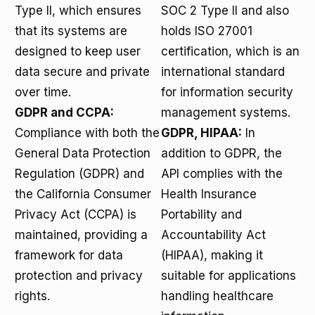
Type II, which ensures
SOC 2 Type II and also
that its systems are
holds ISO 27001
designed to keep user
certification, which is an
data secure and private
international standard
over time.
for information security
GDPR and CCPA:
management systems.
Compliance with both the
GDPR, HIPAA:
In
General Data Protection
addition to GDPR, the
Regulation (GDPR) and
API complies with the
the California Consumer
Health Insurance
Privacy Act (CCPA) is
Portability and
maintained, providing a
Accountability Act
framework for data
(HIPAA), making it
protection and privacy
suitable for applications
rights.
handling healthcare