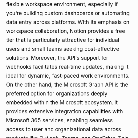
flexible workspace environment, especially if
you're building custom dashboards or automating
data entry across platforms. With its emphasis on
workspace collaboration, Notion provides a free
tier that is particularly attractive for individual
users and small teams seeking cost-effective
solutions. Moreover, the API's support for
webhooks facilitates real-time updates, making it
ideal for dynamic, fast-paced work environments.
On the other hand, the Microsoft Graph API is the
preferred option for organizations deeply
embedded within the Microsoft ecosystem. It
provides extensive integration capabilities with
Microsoft 365 services, enabling seamless
access to user and organizational data across