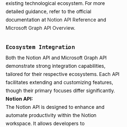
existing technological ecosystem. For more
detailed guidance, refer to the official
documentation at
Notion API Reference
and
Microsoft Graph API Overview
.
Ecosystem Integration
Both the Notion API and Microsoft Graph API
demonstrate strong integration capabilities,
tailored for their respective ecosystems. Each API
facilitates extending and customizing features,
though their primary focuses differ significantly.
Notion API:
The Notion API is designed to enhance and
automate productivity within the Notion
workspace. It allows developers to