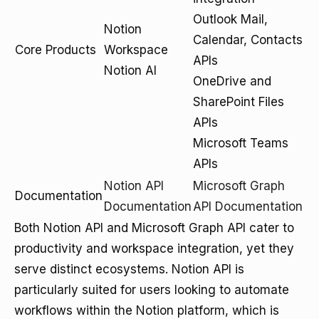
Outlook Mail,
Notion
Calendar, Contacts
Core Products
Workspace
APIs
Notion AI
OneDrive and
SharePoint Files
APIs
Microsoft Teams
APIs
Notion API
Microsoft Graph
Documentation
Documentation
API Documentation
Both Notion API and Microsoft Graph API cater to
productivity and workspace integration, yet they
serve distinct ecosystems. Notion API is
particularly suited for users looking to automate
workflows within the Notion platform, which is