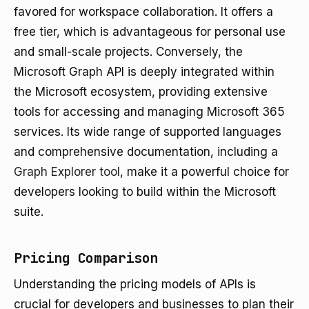
favored for workspace collaboration. It offers a
free tier, which is advantageous for personal use
and small-scale projects. Conversely, the
Microsoft Graph API is deeply integrated within
the Microsoft ecosystem, providing extensive
tools for accessing and managing Microsoft 365
services. Its wide range of supported languages
and comprehensive documentation, including a
Graph Explorer tool
, make it a powerful choice for
developers looking to build within the Microsoft
suite.
Pricing Comparison
Understanding the pricing models of APIs is
crucial for developers and businesses to plan their