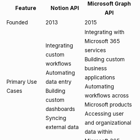
Microsoft Graph
Feature
Notion API
API
Founded
2013
2015
Integrating with
Microsoft 365
Integrating
services
custom
Building custom
workflows
business
Automating
applications
Primary Use
data entry
Automating
Cases
Building
workflows across
custom
Microsoft products
dashboards
Accessing user
Syncing
and organizational
external data
data within