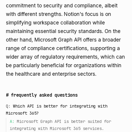
commitment to security and compliance, albeit
with different strengths. Notion's focus is on
simplifying workspace collaboration while
maintaining essential security standards. On the
other hand, Microsoft Graph API offers a broader
range of compliance certifications, supporting a
wider array of regulatory requirements, which can
be particularly beneficial for organizations within
the healthcare and enterprise sectors.
#
frequently asked questions
Q:
Which API is better for integrating with
Microsoft 365?
A:
Microsoft Graph API is better suited for
integrating with Microsoft 365 services.