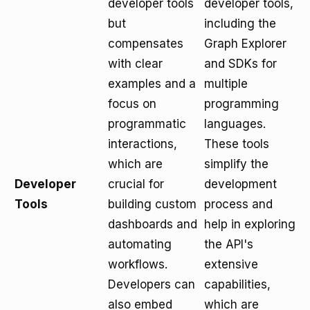
developer tools
developer tools,
but
including the
compensates
Graph Explorer
with clear
and SDKs for
examples and a
multiple
focus on
programming
programmatic
languages.
interactions,
These tools
which are
simplify the
Developer
crucial for
development
Tools
building custom
process and
dashboards and
help in exploring
automating
the API's
workflows.
extensive
Developers can
capabilities,
also embed
which are