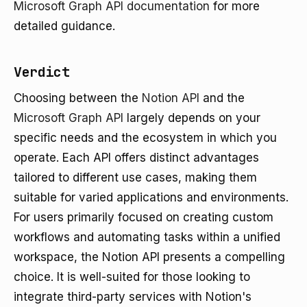
Microsoft Graph API documentation
for more
detailed guidance.
Verdict
Choosing between the
Notion API
and the
Microsoft Graph API
largely depends on your
specific needs and the ecosystem in which you
operate. Each API offers distinct advantages
tailored to different use cases, making them
suitable for varied applications and environments.
For users primarily focused on creating custom
workflows and automating tasks within a unified
workspace, the Notion API presents a compelling
choice. It is well-suited for those looking to
integrate third-party services with Notion's