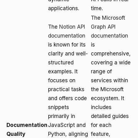
applications.
time.
The
Microsoft
The
Notion API
Graph API
documentation
documentation
is known for its
is
clarity and well-
comprehensive,
structured
covering a wide
examples. It
range of
focuses on
services within
practical tasks
the Microsoft
and offers code
ecosystem. It
snippets
includes
primarily in
detailed guides
Documentation
JavaScript and
for each
Quality
Python, aligning
feature,