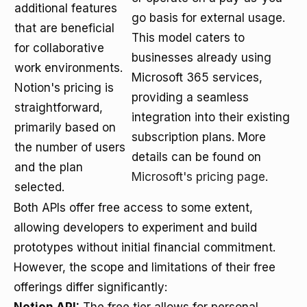
additional features
go basis for external usage.
that are beneficial
This model caters to
for collaborative
businesses already using
work environments.
Microsoft 365 services,
Notion's pricing is
providing a seamless
straightforward,
integration into their existing
primarily based on
subscription plans. More
the number of users
details can be found on
and the plan
Microsoft's pricing page
.
selected.
Both APIs offer free access to some extent,
allowing developers to experiment and build
prototypes without initial financial commitment.
However, the scope and limitations of their free
offerings differ significantly: