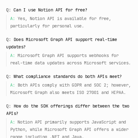
Q:
Can I use Notion API for free?
A:
Yes, Notion API is available for free,
particularly for personal use.
Q:
Does Microsoft Graph API support real-time
updates?
A:
Microsoft Graph API supports webhooks for
real-time data updates across Microsoft services.
Q:
What compliance standards do both APIs meet?
A:
Both APIs comply with GDPR and SOC 2; however,
Microsoft Graph also meets ISO 27001 and HIPAA.
Q:
How do the SDK offerings differ between the two
APIs?
A:
Notion API primarily supports JavaScript and
Python, while Microsoft Graph API offers a wider
range including .NET and Java.