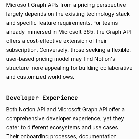
Microsoft Graph APIs from a pricing perspective
largely depends on the existing technology stack
and specific feature requirements. For teams
already immersed in Microsoft 365, the Graph API
offers a cost-effective extension of their
subscription. Conversely, those seeking a flexible,
user-based pricing model may find Notion's
structure more appealing for building collaborative
and customized workflows.
Developer Experience
Both Notion API and Microsoft Graph API offer a
comprehensive developer experience, yet they
cater to different ecosystems and use cases.
Their onboarding processes, documentation