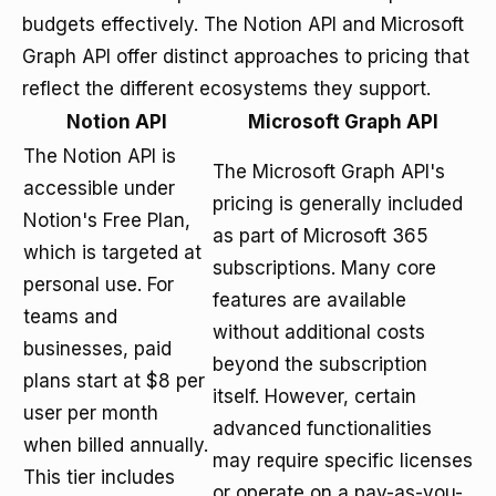
budgets effectively. The Notion API and Microsoft
Graph API offer distinct approaches to pricing that
reflect the different ecosystems they support.
Notion API
Microsoft Graph API
The Notion API is
The Microsoft Graph API's
accessible under
pricing is generally included
Notion's Free Plan,
as part of Microsoft 365
which is targeted at
subscriptions. Many core
personal use. For
features are available
teams and
without additional costs
businesses, paid
beyond the subscription
plans start at $8 per
itself. However, certain
user per month
advanced functionalities
when billed annually.
may require specific licenses
This tier includes
or operate on a pay-as-you-