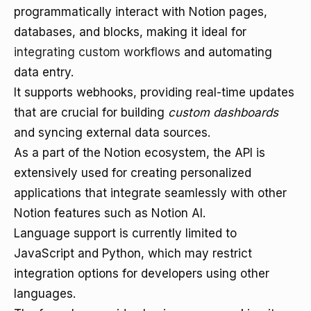
programmatically interact with Notion pages,
databases, and blocks, making it ideal for
integrating custom workflows
and automating
data entry.
It supports webhooks, providing real-time updates
that are crucial for building
custom dashboards
and syncing external data sources.
As a part of the Notion ecosystem, the API is
extensively used for creating personalized
applications that integrate seamlessly with other
Notion features such as Notion AI.
Language support is currently limited to
JavaScript and Python, which may restrict
integration options for developers using other
languages.