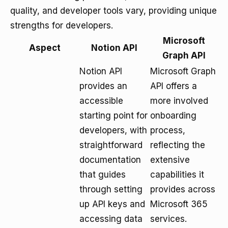
quality, and developer tools vary, providing unique
strengths for developers.
Microsoft
Aspect
Notion API
Graph API
Notion API
Microsoft Graph
provides an
API offers a
accessible
more involved
starting point for
onboarding
developers, with
process,
straightforward
reflecting the
documentation
extensive
that guides
capabilities it
through setting
provides across
up API keys and
Microsoft 365
accessing data
services.