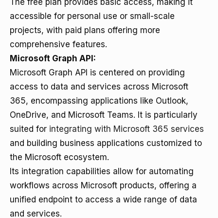
The free plan provides basic access, making it
accessible for personal use or small-scale
projects, with paid plans offering more
comprehensive features.
Microsoft Graph API:
Microsoft Graph API is centered on providing
access to data and services across Microsoft
365, encompassing applications like Outlook,
OneDrive, and Microsoft Teams. It is particularly
suited for
integrating with Microsoft 365 services
and building business applications customized to
the Microsoft ecosystem.
Its integration capabilities allow for automating
workflows across Microsoft products, offering a
unified endpoint to access a wide range of data
and services.