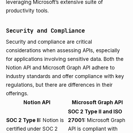
leveraging Microsoft’s extensive suite of
productivity tools.
Security and Compliance
Security and compliance are critical
considerations when assessing APIs, especially
for applications involving sensitive data. Both the
Notion API and Microsoft Graph API adhere to
industry standards and offer compliance with key
regulations, but there are differences in their
offerings.
Notion API
Microsoft Graph API
SOC 2 Type II and ISO
SOC 2 Type II:
Notion is
27001:
Microsoft Graph
certified under SOC 2
API is compliant with