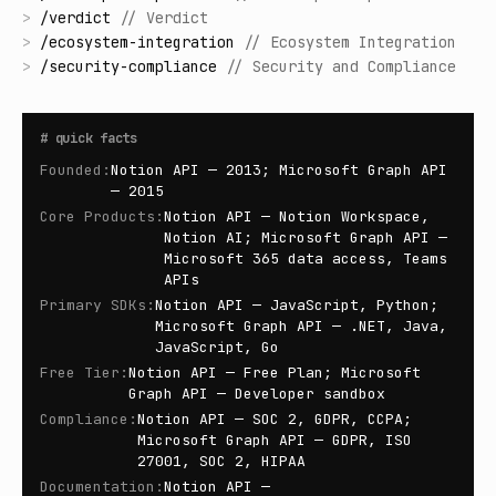
>
/
verdict
//
Verdict
>
/
ecosystem-integration
//
Ecosystem Integration
>
/
security-compliance
//
Security and Compliance
#
quick facts
Founded
:
Notion API — 2013; Microsoft Graph API
— 2015
Core Products
:
Notion API — Notion Workspace,
Notion AI; Microsoft Graph API —
Microsoft 365 data access, Teams
APIs
Primary SDKs
:
Notion API — JavaScript, Python;
Microsoft Graph API — .NET, Java,
JavaScript, Go
Free Tier
:
Notion API — Free Plan; Microsoft
Graph API — Developer sandbox
Compliance
:
Notion API — SOC 2, GDPR, CCPA;
Microsoft Graph API — GDPR, ISO
27001, SOC 2, HIPAA
Documentation
:
Notion API —