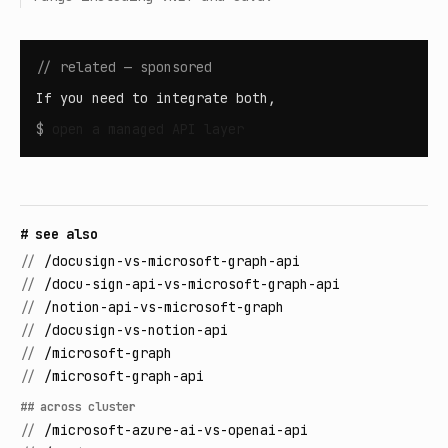
// related — sponsored
If you need to integrate both,
$
open
a managed API layer
# see also
//
/docusign-vs-microsoft-graph-api
//
/docu-sign-api-vs-microsoft-graph-api
//
/notion-api-vs-microsoft-graph
//
/docusign-vs-notion-api
//
/microsoft-graph
//
/microsoft-graph-api
## across cluster
//
/microsoft-azure-ai-vs-openai-api