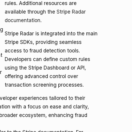
rules. Additional resources are
available through the
Stripe Radar
documentation
.
ng
Stripe Radar is integrated into the main
Stripe SDKs, providing seamless
access to fraud detection tools.
t
Developers can define custom rules
using the Stripe Dashboard or API,
r
offering advanced control over
transaction screening processes.
veloper experiences tailored to their
ation with a focus on ease and clarity,
's broader ecosystem, enhancing fraud