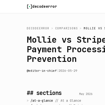
Skip to content
decodeerror
DECODEERROR
>
COMPARISONS
>
MOLLIE
VS
Mollie vs Strip
Payment Process
Prevention
@
editor-in-chief
|
2026-05-29
## sections
May 2026
>
/
at-a-glance
//
At a Glance