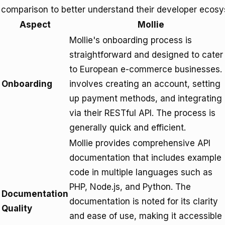
comparison to better understand their developer ecos
Aspect
Mollie
Mollie's onboarding process is
straightforward and designed to cater
to European e-commerce businesses. 
Onboarding
involves creating an account, setting
up payment methods, and integrating
via their RESTful API. The process is
generally quick and efficient.
Mollie provides comprehensive API
documentation that includes example
code in multiple languages such as
PHP, Node.js, and Python. The
Documentation
documentation is noted for its clarity
Quality
and ease of use, making it accessible