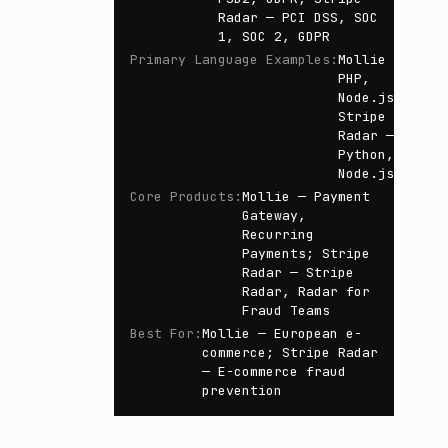
Radar — PCI DSS, SOC
1, SOC 2, GDPR
Primary Language Examples
:
Mollie —
PHP,
Node.js;
Stripe
Radar —
Python,
Node.js
Core Products
:
Mollie — Payment
Gateway,
Recurring
Payments; Stripe
Radar — Stripe
Radar, Radar for
Fraud Teams
Best For
:
Mollie — European e-
commerce; Stripe Radar
— E-commerce fraud
prevention