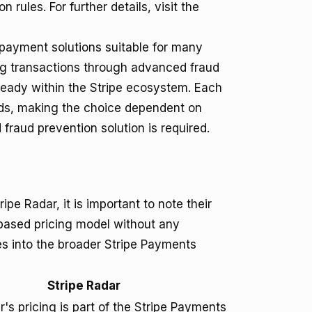
ules. For further details, visit the
 payment solutions suitable for many
ng transactions through advanced fraud
lready within the Stripe ecosystem. Each
eds, making the choice dependent on
fraud prevention solution is required.
pe Radar, it is important to note their
-based pricing model without any
es into the broader Stripe Payments
Stripe Radar
r's pricing is part of the Stripe Payments