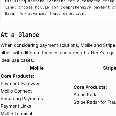
utilizing machine learning for e-commerce fraud 
line: choose Mollie for comprehensive payment pr
Radar for advanced fraud detection.
At a Glance
When considering payment solutions, Mollie and Stripe
albeit with different focuses and strengths. Here’s a qu
ideal use cases.
Mollie
Strip
Core Products:
Payment Gateway
Core Products:
Mollie Connect
Stripe Radar
Recurring Payments
Stripe Radar for Fr
Payment Links
Mollie Terminal