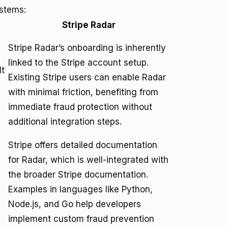
ystems:
Stripe Radar
Stripe Radar’s onboarding is inherently
linked to the Stripe account setup.
It
Existing Stripe users can enable Radar
with minimal friction, benefiting from
immediate fraud protection without
additional integration steps.
Stripe offers detailed documentation
for Radar, which is well-integrated with
the broader Stripe documentation.
Examples in languages like Python,
Node.js, and Go help developers
implement custom fraud prevention