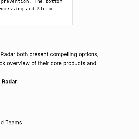
prevention. The bottom 
ocessing and Stripe 
 Radar both present compelling options,
ick overview of their core products and
e Radar
aud Teams