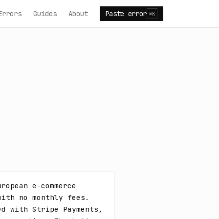
Errors
Guides
About
Paste error
⌘K
ropean e-commerce 
ith no monthly fees. 
d with Stripe Payments, 