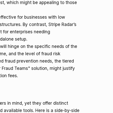
st, which might be appealing to those
effective for businesses with low
structures. By contrast, Stripe Radar’s
t for enterprises needing
dalone setup.
will hinge on the specific needs of the
e, and the level of fraud risk
d fraud prevention needs, the tiered
r Fraud Teams" solution, might justify
ion fees.
s in mind, yet they offer distinct
available tools. Here is a side-by-side