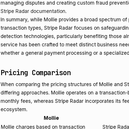
managing disputes and creating custom fraud prevention r
Stripe Radar documentation
.
In summary, while Mollie provides a broad spectrum of
transaction types, Stripe Radar focuses on safeguardi
detection technologies, particularly benefiting those a
service has been crafted to meet distinct business ne
whether a general payment processing or a specialized 
Pricing Comparison
When comparing the pricing structures of Mollie and Stri
differing approaches. Mollie operates on a transaction
monthly fees, whereas Stripe Radar incorporates its fe
ecosystem.
Mollie
Mollie charges based on transaction
Stripe Rada