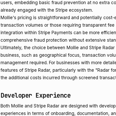
users, embedding basic fraud prevention at no extra co
already engaged with the Stripe ecosystem.
Mollie's pricing is straightforward and potentially cost-
transaction volumes or those requiring transparent fee 
integration within Stripe Payments can be more efficien
comprehensive fraud protection without extensive stan
Ultimately, the choice between Mollie and Stripe Radar 
business, such as geographical focus, transaction volum
management required. For businesses with more detaile
features of Stripe Radar, particularly with the "Radar fo
the additional costs incurred through screened transact
Developer Experience
Both Mollie and Stripe Radar are designed with developer
experiences in terms of onboarding, documentation, and 