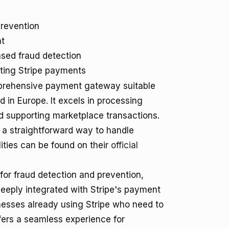
revention
t
sed fraud detection
sting Stripe payments
omprehensive payment gateway suitable
d in Europe. It excels in processing
 supporting marketplace transactions.
g a straightforward way to handle
ities can be found on their
official
 for fraud detection and prevention,
deeply integrated with Stripe's payment
inesses already using Stripe who need to
offers a seamless experience for