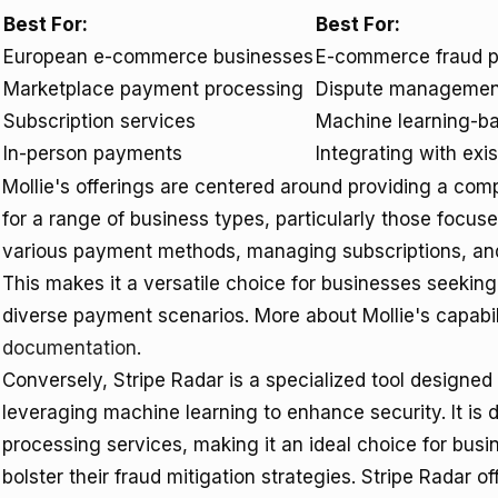
Best For:
Best For:
European e-commerce businesses
E-commerce fraud p
Marketplace payment processing
Dispute managemen
Subscription services
Machine learning-ba
In-person payments
Integrating with exi
Mollie's offerings are centered around providing a c
for a range of business types, particularly those focuse
various payment methods, managing subscriptions, and
This makes it a versatile choice for businesses seekin
diverse payment scenarios. More about Mollie's capabil
documentation
.
Conversely, Stripe Radar is a specialized tool designed
leveraging machine learning to enhance security. It is 
processing services, making it an ideal choice for bus
bolster their fraud mitigation strategies. Stripe Radar 