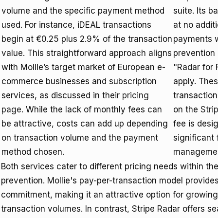
volume and the specific payment method
suite. Its 
used. For instance, iDEAL transactions
at no addit
begin at €0.25 plus 2.9% of the transaction
payments w
value. This straightforward approach aligns
prevention 
with Mollie’s target market of European e-
"Radar for 
commerce businesses and subscription
apply. The
services, as discussed in their
pricing
transaction
page
. While the lack of monthly fees can
on the
Stri
be attractive, costs can add up depending
fee is desi
on transaction volume and the payment
significant
method chosen.
management
Both services cater to different pricing needs within t
prevention. Mollie's pay-per-transaction model provides 
commitment, making it an attractive option for growing
transaction volumes. In contrast, Stripe Radar offers se