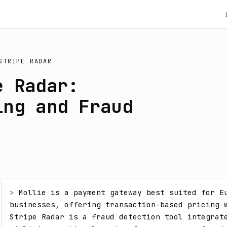
STRIPE RADAR
e Radar:
ing and Fraud
> 
Mollie is a payment gateway best suited for Eu
businesses, offering transaction-based pricing w
Stripe Radar is a fraud detection tool integrate