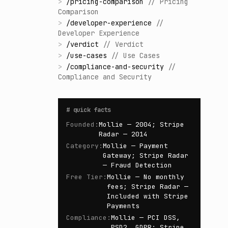
>
/
pricing-comparison
//
Pricing
Comparison
>
/
developer-experience
//
Developer Experience
>
/
verdict
//
Verdict
>
/
use-cases
//
Use Cases
>
/
compliance-and-security
//
Compliance and Security
#
quick facts
Founded
:
Mollie — 2004; Stripe
Radar — 2014
Category
:
Mollie — Payment
Gateway; Stripe Radar
— Fraud Detection
Free Tier
:
Mollie — No monthly
fees; Stripe Radar —
Included with Stripe
Payments
Compliance
:
Mollie — PCI DSS,
PSD2, GDPR; Stripe