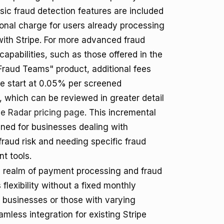
basic fraud detection features are included
ional charge for users already processing
ith Stripe. For more advanced fraud
capabilities, such as those offered in the
Fraud Teams" product, additional fees
se start at 0.05% per screened
, which can be reviewed in greater detail
pe Radar pricing page
. This incremental
gned for businesses dealing with
 fraud risk and needing specific fraud
 tools.
he realm of payment processing and fraud
flexibility without a fixed monthly
 businesses or those with varying
amless integration for existing Stripe