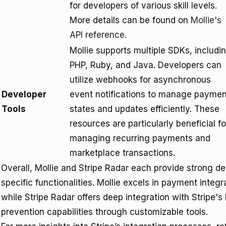
for developers of various skill levels.
More details can be found on
Mollie's
API reference
.
Mollie supports multiple SDKs, includi
PHP, Ruby, and Java. Developers can
utilize webhooks for asynchronous
Developer
event notifications to manage paymen
Tools
states and updates efficiently. These
resources are particularly beneficial fo
managing recurring payments and
marketplace transactions.
Overall, Mollie and Stripe Radar each provide strong de
specific functionalities. Mollie excels in payment integr
while Stripe Radar offers deep integration with Stripe
prevention capabilities through customizable tools.