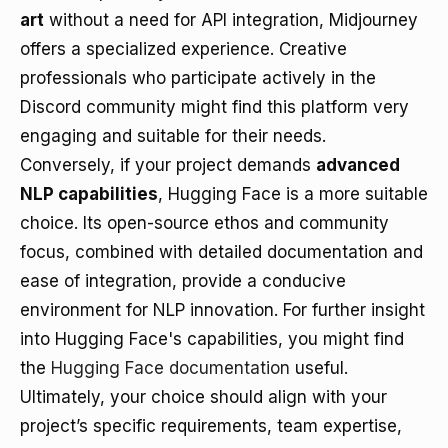
art
without a need for API integration, Midjourney
offers a specialized experience. Creative
professionals who participate actively in the
Discord community might find this platform very
engaging and suitable for their needs.
Conversely, if your project demands
advanced
NLP capabilities
, Hugging Face is a more suitable
choice. Its open-source ethos and community
focus, combined with detailed documentation and
ease of integration, provide a conducive
environment for NLP innovation. For further insight
into Hugging Face's capabilities, you might find
the
Hugging Face documentation
useful.
Ultimately, your choice should align with your
project’s specific requirements, team expertise,