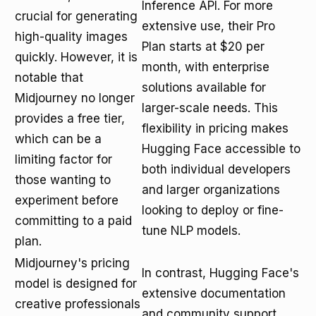
Inference API. For more
crucial for generating
extensive use, their Pro
high-quality images
Plan starts at $20 per
quickly. However, it is
month, with enterprise
notable that
solutions available for
Midjourney no longer
larger-scale needs. This
provides a free tier,
flexibility in pricing makes
which can be a
Hugging Face accessible to
limiting factor for
both individual developers
those wanting to
and larger organizations
experiment before
looking to deploy or fine-
committing to a paid
tune NLP models.
plan.
Midjourney's pricing
In contrast, Hugging Face's
model is designed for
extensive documentation
creative professionals
and community support,