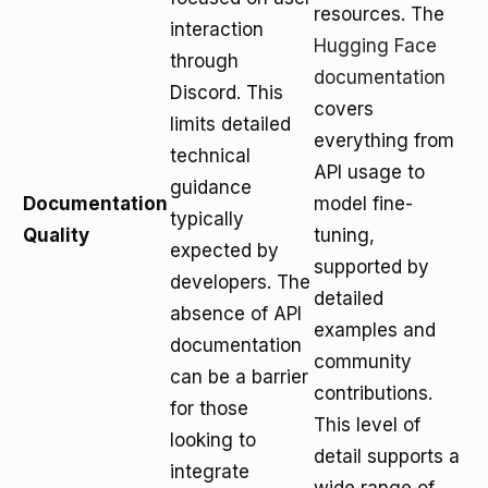
resources. The
interaction
Hugging Face
through
documentation
Discord. This
covers
limits detailed
everything from
technical
API usage to
guidance
Documentation
model fine-
typically
Quality
tuning,
expected by
supported by
developers. The
detailed
absence of API
examples and
documentation
community
can be a barrier
contributions.
for those
This level of
looking to
detail supports a
integrate