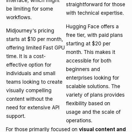
interface, which might
straightforward for those
be limiting for some
with technical expertise.
workflows.
Hugging Face offers a
Midjourney's pricing
free tier, with paid plans
starts at $10 per month,
starting at $20 per
offering limited Fast GPU
month. This makes it
time. It is a cost-
accessible for both
effective option for
beginners and
individuals and small
enterprises looking for
teams looking to create
scalable solutions. The
visually compelling
variety of plans provides
content without the
flexibility based on
need for extensive API
usage and the scale of
support.
operations.
For those primarily focused on
visual content and