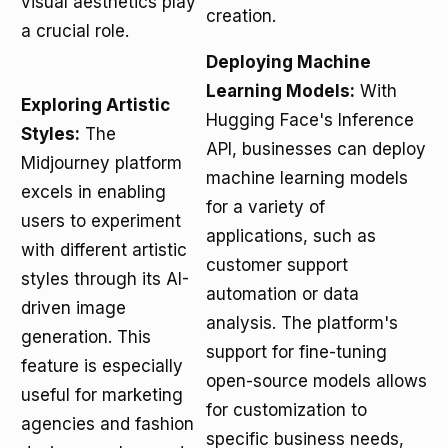
visual aesthetics play
creation.
a crucial role.
Deploying Machine
Learning Models:
With
Exploring Artistic
Hugging Face's Inference
Styles:
The
API, businesses can deploy
Midjourney platform
machine learning models
excels in enabling
for a variety of
users to experiment
applications, such as
with different artistic
customer support
styles through its AI-
automation or data
driven image
analysis. The platform's
generation. This
support for fine-tuning
feature is especially
open-source models allows
useful for marketing
for customization to
agencies and fashion
specific business needs,