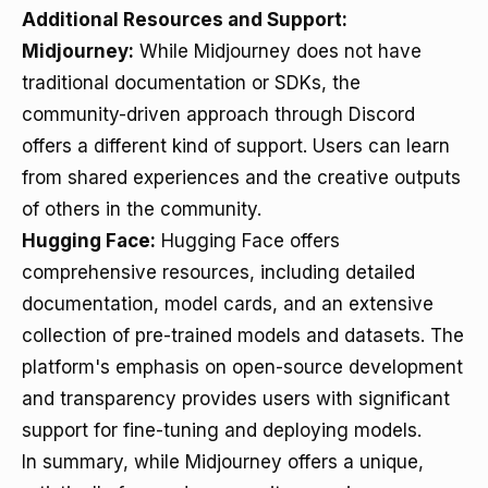
Additional Resources and Support:
Midjourney:
While Midjourney does not have
traditional documentation or SDKs, the
community-driven approach through Discord
offers a different kind of support. Users can learn
from shared experiences and the creative outputs
of others in the community.
Hugging Face:
Hugging Face offers
comprehensive resources, including detailed
documentation, model cards, and an extensive
collection of pre-trained models and datasets. The
platform's emphasis on open-source development
and transparency provides users with significant
support for fine-tuning and deploying models.
In summary, while Midjourney offers a unique,