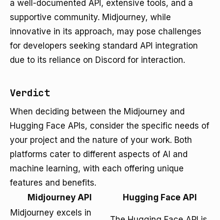
a well-documented API, extensive tools, and a
supportive community. Midjourney, while
innovative in its approach, may pose challenges
for developers seeking standard API integration
due to its reliance on Discord for interaction.
Verdict
When deciding between the Midjourney and
Hugging Face APIs, consider the specific needs of
your project and the nature of your work. Both
platforms cater to different aspects of AI and
machine learning, with each offering unique
features and benefits.
Midjourney API
Hugging Face API
Midjourney excels in
The Hugging Face API is