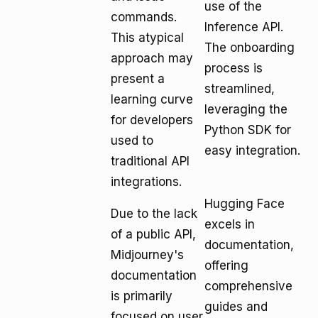
use of the
commands.
Inference API.
This atypical
The onboarding
approach may
process is
present a
streamlined,
learning curve
leveraging the
for developers
Python SDK for
used to
easy integration.
traditional API
integrations.
Hugging Face
Due to the lack
excels in
of a public API,
documentation,
Midjourney's
offering
documentation
comprehensive
is primarily
guides and
focused on user