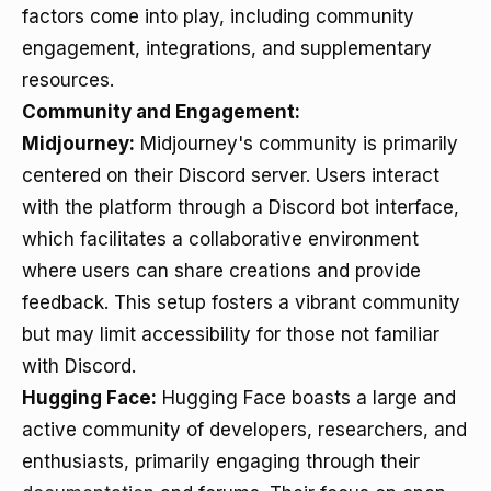
factors come into play, including community
engagement, integrations, and supplementary
resources.
Community and Engagement:
Midjourney:
Midjourney's community is primarily
centered on their Discord server. Users interact
with the platform through a Discord bot interface,
which facilitates a collaborative environment
where users can share creations and provide
feedback. This setup fosters a vibrant community
but may limit accessibility for those not familiar
with Discord.
Hugging Face:
Hugging Face boasts a large and
active community of developers, researchers, and
enthusiasts, primarily engaging through their