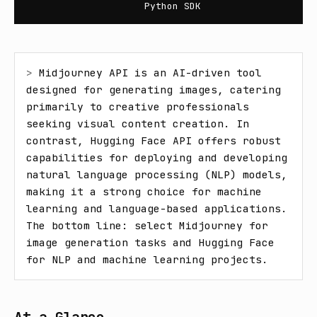
Python SDK
> 
Midjourney API is an AI-driven tool 
designed for generating images, catering 
primarily to creative professionals 
seeking visual content creation. In 
contrast, Hugging Face API offers robust 
capabilities for deploying and developing 
natural language processing (NLP) models, 
making it a strong choice for machine 
learning and language-based applications. 
The bottom line: select Midjourney for 
image generation tasks and Hugging Face 
for NLP and machine learning projects.