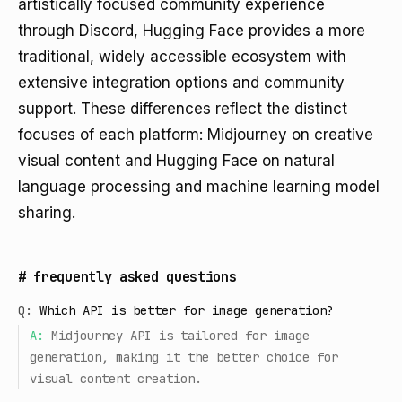
artistically focused community experience
through Discord, Hugging Face provides a more
traditional, widely accessible ecosystem with
extensive integration options and community
support. These differences reflect the distinct
focuses of each platform: Midjourney on creative
visual content and Hugging Face on natural
language processing and machine learning model
sharing.
#
frequently asked questions
Q:
Which API is better for image generation?
A:
Midjourney API is tailored for image
generation, making it the better choice for
visual content creation.