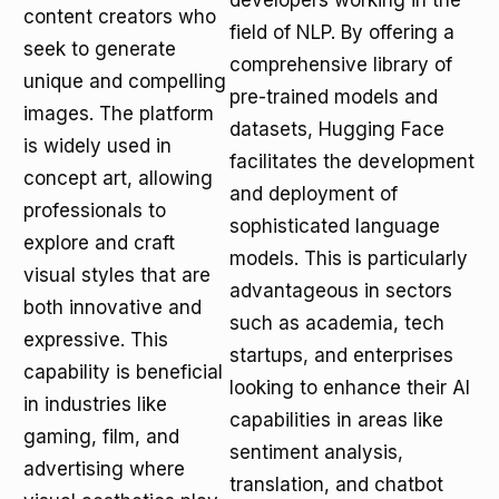
developers working in the
content creators who
field of NLP. By offering a
seek to generate
comprehensive library of
unique and compelling
pre-trained models and
images. The platform
datasets, Hugging Face
is widely used in
facilitates the development
concept art, allowing
and deployment of
professionals to
sophisticated language
explore and craft
models. This is particularly
visual styles that are
advantageous in sectors
both innovative and
such as academia, tech
expressive. This
startups, and enterprises
capability is beneficial
looking to enhance their AI
in industries like
capabilities in areas like
gaming, film, and
sentiment analysis,
advertising where
translation, and chatbot