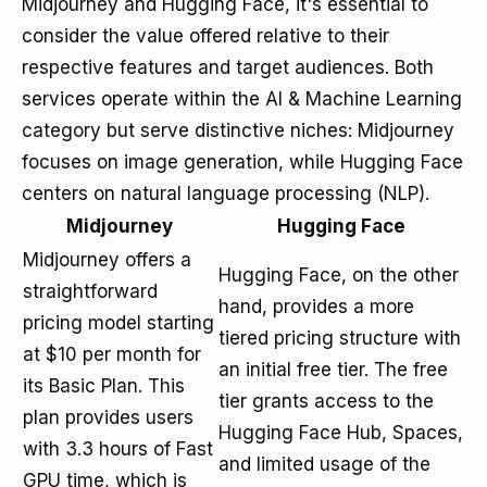
Midjourney and Hugging Face, it's essential to
consider the value offered relative to their
respective features and target audiences. Both
services operate within the AI & Machine Learning
category but serve distinctive niches: Midjourney
focuses on image generation, while Hugging Face
centers on natural language processing (NLP).
Midjourney
Hugging Face
Midjourney offers a
Hugging Face, on the other
straightforward
hand, provides a more
pricing model starting
tiered pricing structure with
at $10 per month for
an initial free tier. The free
its Basic Plan. This
tier grants access to the
plan provides users
Hugging Face Hub, Spaces,
with 3.3 hours of Fast
and limited usage of the
GPU time, which is