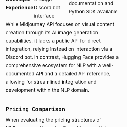
documentation
and
Experience
Discord bot
Python SDK available
interface
While Midjourney API focuses on visual content
creation through its AI image generation
capabilities, it lacks a public API for direct
integration, relying instead on interaction via a
Discord bot. In contrast, Hugging Face provides a
comprehensive ecosystem for NLP with a well-
documented API and a
detailed API reference
,
allowing for streamlined integration and
development within the NLP domain.
Pricing Comparison
When evaluating the pricing structures of