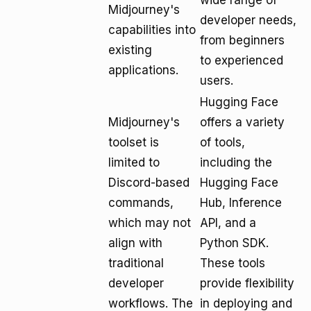
wide range of
Midjourney's
developer needs,
capabilities into
from beginners
existing
to experienced
applications.
users.
Hugging Face
Midjourney's
offers a variety
toolset is
of tools,
limited to
including the
Discord-based
Hugging Face
commands,
Hub, Inference
which may not
API, and a
align with
Python SDK.
traditional
These tools
developer
provide flexibility
workflows. The
in deploying and