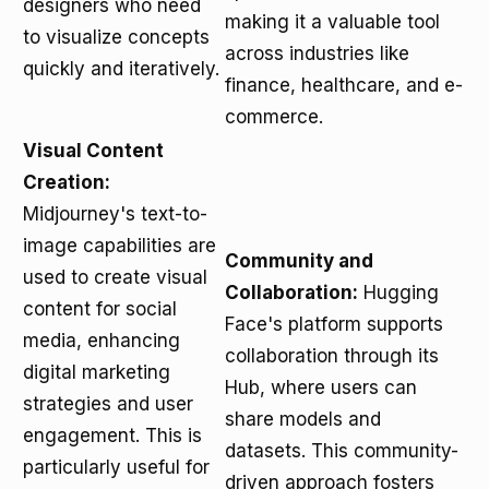
designers who need
making it a valuable tool
to visualize concepts
across industries like
quickly and iteratively.
finance, healthcare, and e-
commerce.
Visual Content
Creation:
Midjourney's text-to-
image capabilities are
Community and
used to create visual
Collaboration:
Hugging
content for social
Face's platform supports
media, enhancing
collaboration through its
digital marketing
Hub, where users can
strategies and user
share models and
engagement. This is
datasets. This community-
particularly useful for
driven approach fosters