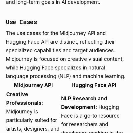
and long-term goals in AI development.
Use Cases
The use cases for the Midjourney API and
Hugging Face API are distinct, reflecting their
specialized capabilities and target audiences.
Midjourney is focused on creative visual content,
while Hugging Face specializes in natural
language processing (NLP) and machine learning.
Midjourney API
Hugging Face API
Creative
NLP Research and
Professionals:
Development:
Hugging
Midjourney is
Face is a go-to resource
particularly suited for
for researchers and
artists, designers, and