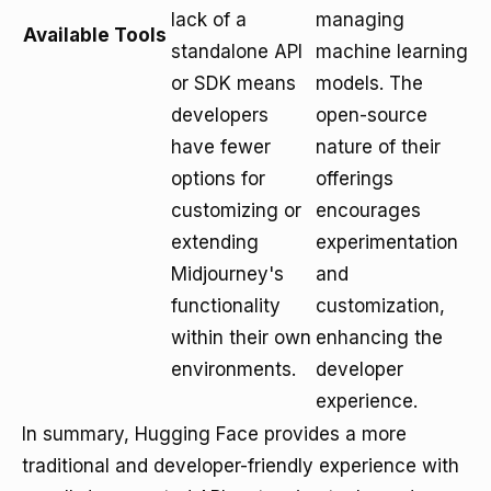
lack of a
managing
Available Tools
standalone API
machine learning
or SDK means
models. The
developers
open-source
have fewer
nature of their
options for
offerings
customizing or
encourages
extending
experimentation
Midjourney's
and
functionality
customization,
within their own
enhancing the
environments.
developer
experience.
In summary, Hugging Face provides a more
traditional and developer-friendly experience with