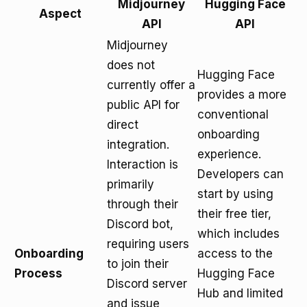
Midjourney
Hugging Face
Aspect
API
API
Midjourney
does not
Hugging Face
currently offer a
provides a more
public API for
conventional
direct
onboarding
integration.
experience.
Interaction is
Developers can
primarily
start by using
through their
their free tier,
Discord bot,
which includes
requiring users
Onboarding
access to the
to join their
Process
Hugging Face
Discord server
Hub and limited
and issue