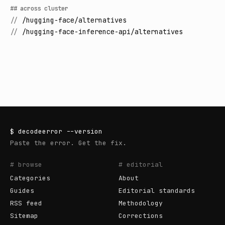
## across cluster
//
/hugging-face/alternatives
//
/hugging-face-inference-api/alternatives
$
decodeerror
--version
Paste the error. Get the fix.
# browse
# editorial
Categories
About
Guides
Editorial standards
RSS feed
Methodology
Sitemap
Corrections