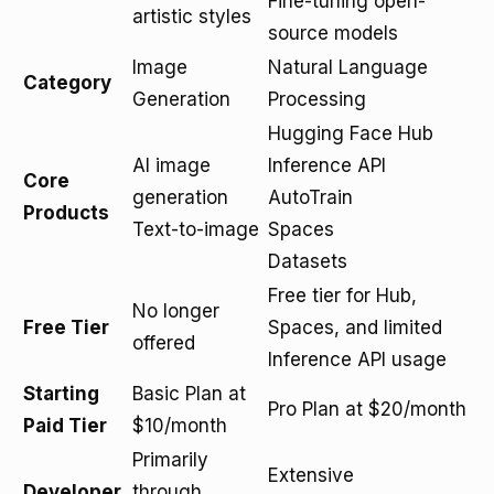
Fine-tuning open-
artistic styles
source models
Image
Natural Language
Category
Generation
Processing
Hugging Face Hub
AI image
Inference API
Core
generation
AutoTrain
Products
Text-to-image
Spaces
Datasets
Free tier for Hub,
No longer
Free Tier
Spaces, and limited
offered
Inference API usage
Starting
Basic Plan at
Pro Plan at $20/month
Paid Tier
$10/month
Primarily
Extensive
Developer
through