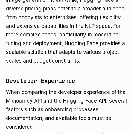
image generation. Meanwhile,
Hugging Face's
diverse pricing plans
cater to a broader audience,
from hobbyists to enterprises, offering flexibility
and extensive capabilities in the NLP space. For
more complex needs, particularly in model fine-
tuning and deployment, Hugging Face provides a
scalable solution that adapts to various project
scales and budget constraints.
Developer Experience
When comparing the developer experience of the
Midjourney API and the Hugging Face API, several
factors such as onboarding processes,
documentation, and available tools must be
considered.