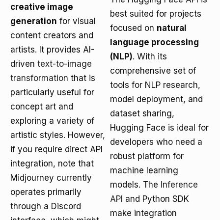
creative image
best suited for projects
generation
for visual
focused on
natural
content creators and
language processing
artists. It provides AI-
(NLP)
. With its
driven
text-to-image
comprehensive set of
transformation
that is
tools for NLP research,
particularly useful for
model deployment, and
concept art and
dataset sharing,
exploring a variety of
Hugging Face is ideal for
artistic styles. However,
developers who need a
if you require direct API
robust platform for
integration, note that
machine learning
Midjourney currently
models. The
Inference
operates primarily
API
and Python SDK
through a Discord
make integration