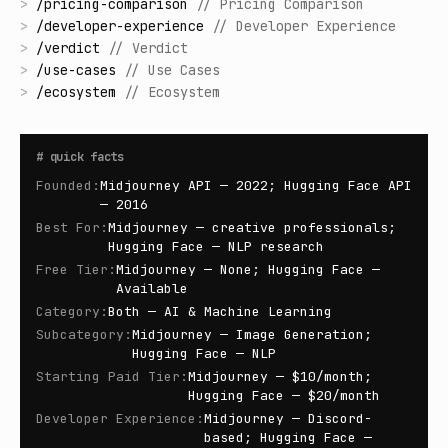
>
/
pricing-comparison
//
Pricing Comparison
>
/
developer-experience
//
Developer Experience
>
/
verdict
//
Verdict
>
/
use-cases
//
Use Cases
>
/
ecosystem
//
Ecosystem
#
quick facts
Founded
:
Midjourney API — 2022; Hugging Face API
— 2016
Best For
:
Midjourney — creative professionals;
Hugging Face — NLP research
Free Tier
:
Midjourney — None; Hugging Face —
Available
Category
:
Both — AI & Machine Learning
Subcategory
:
Midjourney — Image Generation;
Hugging Face — NLP
Starting Paid Tier
:
Midjourney — $10/month;
Hugging Face — $20/month
Developer Experience
:
Midjourney — Discord-
based; Hugging Face —