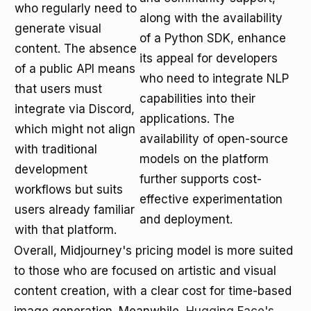
who regularly need to
along with the availability
generate visual
of a Python SDK, enhance
content. The absence
its appeal for developers
of a public API means
who need to integrate NLP
that users must
capabilities into their
integrate via Discord,
applications. The
which might not align
availability of open-source
with traditional
models on the platform
development
further supports cost-
workflows but suits
effective experimentation
users already familiar
and deployment.
with that platform.
Overall, Midjourney's pricing model is more suited
to those who are focused on artistic and visual
content creation, with a clear cost for time-based