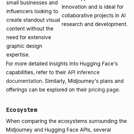
small businesses and
innovation and is ideal for
influencers looking to
collaborative projects in AI
create standout visual
research and development.
content without the
need for extensive
graphic design
expertise.
For more detailed insights into Hugging Face's
capabilities, refer to their
API inference
documentation
. Similarly, Midjourney's plans and
offerings can be explored on their
pricing page
.
Ecosystem
When comparing the ecosystems surrounding the
Midjourney and Hugging Face APIs, several