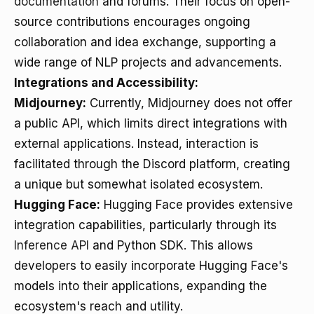
documentation
and forums. Their focus on open-
source contributions encourages ongoing
collaboration and idea exchange, supporting a
wide range of NLP projects and advancements.
Integrations and Accessibility:
Midjourney:
Currently, Midjourney does not offer
a public API, which limits direct integrations with
external applications. Instead, interaction is
facilitated through the Discord platform, creating
a unique but somewhat isolated ecosystem.
Hugging Face:
Hugging Face provides extensive
integration capabilities, particularly through its
Inference API
and Python SDK. This allows
developers to easily incorporate Hugging Face's
models into their applications, expanding the
ecosystem's reach and utility.