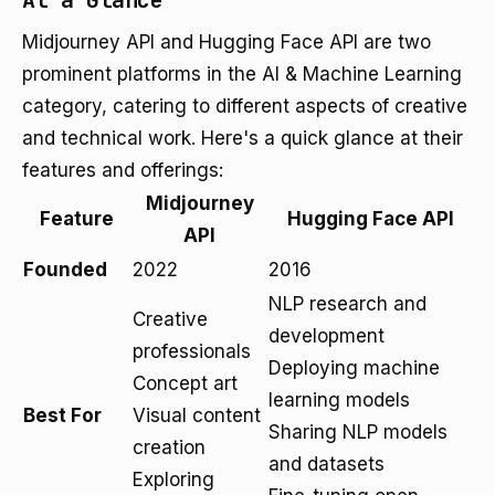
At a Glance
Midjourney API and Hugging Face API are two
prominent platforms in the AI & Machine Learning
category, catering to different aspects of creative
and technical work. Here's a quick glance at their
features and offerings:
Midjourney
Feature
Hugging Face API
API
Founded
2022
2016
NLP research and
Creative
development
professionals
Deploying machine
Concept art
learning models
Best For
Visual content
Sharing NLP models
creation
and datasets
Exploring