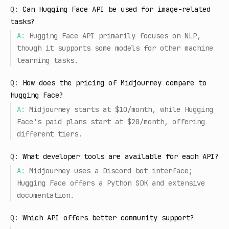
Q:
Can Hugging Face API be used for image-related
tasks?
A:
Hugging Face API primarily focuses on NLP,
though it supports some models for other machine
learning tasks.
Q:
How does the pricing of Midjourney compare to
Hugging Face?
A:
Midjourney starts at $10/month, while Hugging
Face's paid plans start at $20/month, offering
different tiers.
Q:
What developer tools are available for each API?
A:
Midjourney uses a Discord bot interface;
Hugging Face offers a Python SDK and extensive
documentation.
Q:
Which API offers better community support?