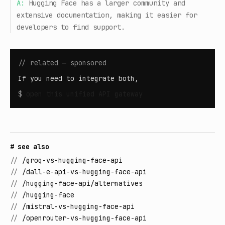
A:
Hugging Face has a larger community and
extensive documentation, making it easier for
developers to find support.
// related — sponsored
If you need to integrate both,
$
open
this unified API gateway
# see also
//
/groq-vs-hugging-face-api
//
/dall-e-api-vs-hugging-face-api
//
/hugging-face-api/alternatives
//
/hugging-face
//
/mistral-vs-hugging-face-api
//
/openrouter-vs-hugging-face-api