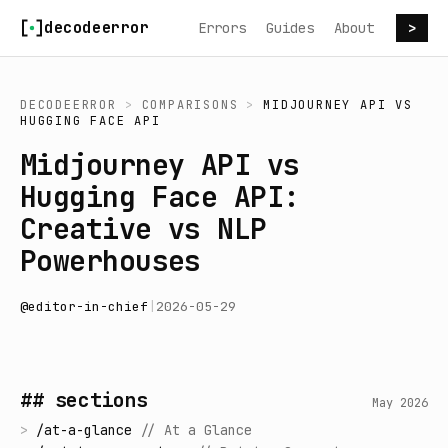
Skip to content
decodeerror
Errors
Guides
About
>
DECODEERROR
>
COMPARISONS
>
MIDJOURNEY API
VS
HUGGING FACE API
Midjourney API vs
Hugging Face API:
Creative vs NLP
Powerhouses
@
editor-in-chief
|
2026-05-29
## sections
May 2026
>
/
at-a-glance
//
At a Glance