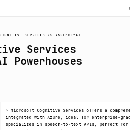
COGNITIVE SERVICES
VS
ASSEMBLYAI
tive Services
AI Powerhouses
> 
Microsoft Cognitive Services offers a comprehe
integrated with Azure, ideal for enterprise-grad
specializes in speech-to-text APIs, perfect for 