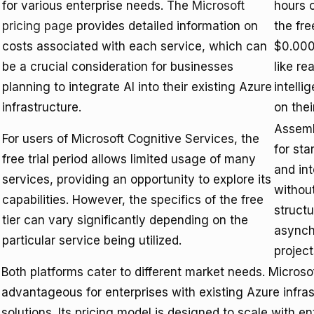
for various enterprise needs. The
Microsoft
hours o
pricing page
provides detailed information on
the fre
costs associated with each service, which can
$0.000
be a crucial consideration for businesses
like re
planning to integrate AI into their existing Azure
intelli
infrastructure.
on the
Assembl
For users of Microsoft Cognitive Services, the
for sta
free trial period allows limited usage of many
and int
services, providing an opportunity to explore its
without
capabilities. However, the specifics of the free
structu
tier can vary significantly depending on the
asynch
particular service being utilized.
project
Both platforms cater to different market needs. Microsof
advantageous for enterprises with existing Azure infra
solutions. Its pricing model is designed to scale with e