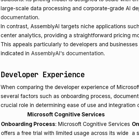
large-scale data processing and corporate-grade AI de
documentation
.
In contrast, AssemblyAI targets niche applications such
center analytics, providing a straightforward pricing m
This appeals particularly to developers and businesses
indicated in
AssemblyAI's documentation
.
Developer Experience
When comparing the developer experience of Microsoft
several factors such as onboarding process, documenta
crucial role in determining ease of use and integration c
Microsoft Cognitive Services
Onboarding Process
: Microsoft Cognitive Services
On
offers a free trial with limited usage across its wide
a 