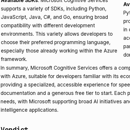
Available SDKs
: Microsoft Cognitive Services
Av
supports a variety of SDKs, including Python,
Py
JavaScript, Java, C#, and Go, ensuring broad
pr
compatibility with different development
in
environments. This variety allows developers to
ac
choose their preferred programming language,
pa
especially those already working within the Azure
do
framework.
In summary, Microsoft Cognitive Services offers a comp
with Azure, suitable for developers familiar with its 
providing a specialized, accessible experience for spee
documentation and a generous free tier to start. Each p
needs, with Microsoft supporting broad AI initiatives a
intelligence applications.
Verdict