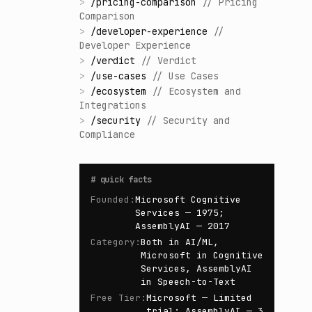
>
/
pricing-comparison
//
Pricing
Comparison
>
/
developer-experience
//
Developer Experience
>
/
verdict
//
Verdict
>
/
use-cases
//
Use Cases
>
/
ecosystem
//
Ecosystem and
Integrations
>
/
security
//
Security and
Compliance
#
quick facts
Founded
:
Microsoft Cognitive
Services — 1975;
AssemblyAI — 2017
Category
:
Both in AI/ML,
Microsoft in Cognitive
Services, AssemblyAI
in Speech-to-Text
Free Tier
:
Microsoft — Limited
trial; AssemblyAI — 3