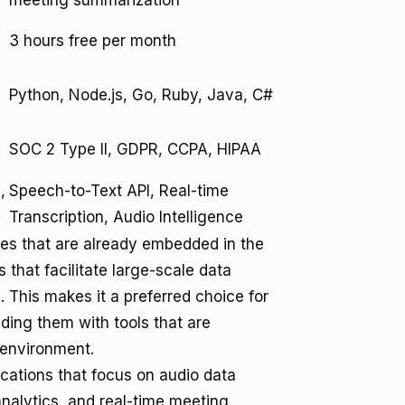
meeting summarization
3 hours free per month
Python, Node.js, Go, Ruby, Java, C#
SOC 2 Type II, GDPR, CCPA, HIPAA
,
Speech-to-Text API, Real-time
Transcription, Audio Intelligence
ises that are already embedded in the
s that facilitate large-scale data
. This makes it a preferred choice for
ding them with tools that are
 environment.
ications that focus on audio data
analytics, and real-time meeting