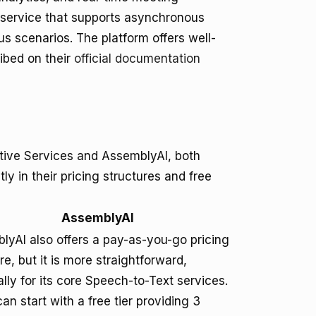
 service that supports asynchronous
ous scenarios. The platform offers well-
ibed on their
official documentation
tive Services and AssemblyAI, both
tly in their pricing structures and free
AssemblyAI
lyAI also offers a pay-as-you-go pricing
re, but it is more straightforward,
lly for its core Speech-to-Text services.
an start with a free tier providing 3