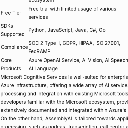
ecosystem
Free trial with limited usage of various
Free Tier
services
SDKs
Python, JavaScript, Java, C#, Go
Supported
SOC 2 Type II, GDPR, HIPAA, ISO 27001,
Compliance
FedRAMP
Core
Azure OpenAI Service, AI Vision, AI Speech
Products
AI Language
Microsoft Cognitive Services is well-suited for enterpr
Azure infrastructure, offering a wide array of AI service
processing and integration with existing Microsoft tools
developers familiar with the Microsoft ecosystem, provi
extensively documented
and integrated within Azure's
On the other hand, AssemblyAI is tailored towards appl
processing, such as podcast transcription, call center 