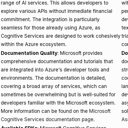
range of AI services. This allows developers to
wit
explore various APIs without immediate financial
per
commitment. The integration is particularly
de
seamless for those already using Azure, as
te
Cognitive Services are designed to work cohesively
tr
within the Azure ecosystem.
co
Documentation Quality
: Microsoft provides
Do
comprehensive documentation and tutorials that
do
are integrated into Azure's developer tools and
st
environments. The documentation is detailed,
co
covering a broad array of services, which can
lan
sometimes be overwhelming but is well-suited for
de
developers familiar with the Microsoft ecosystem.
as
More information can be found on the
Microsoft
so
Cognitive Services documentation page
.
As