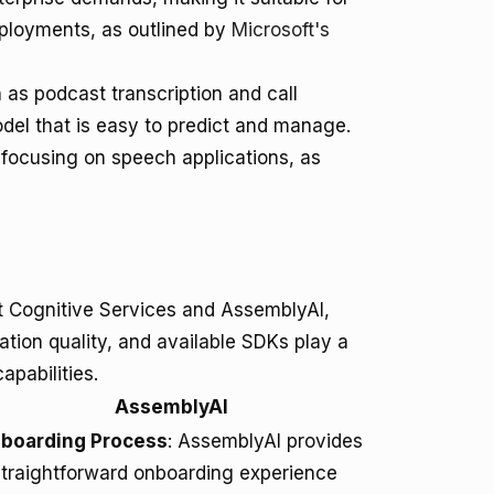
ployments, as outlined by
Microsoft's
 as podcast transcription and call
odel that is easy to predict and manage.
 focusing on speech applications, as
 Cognitive Services and AssemblyAI,
tion quality, and available SDKs play a
apabilities.
AssemblyAI
boarding Process
: AssemblyAI provides
straightforward onboarding experience