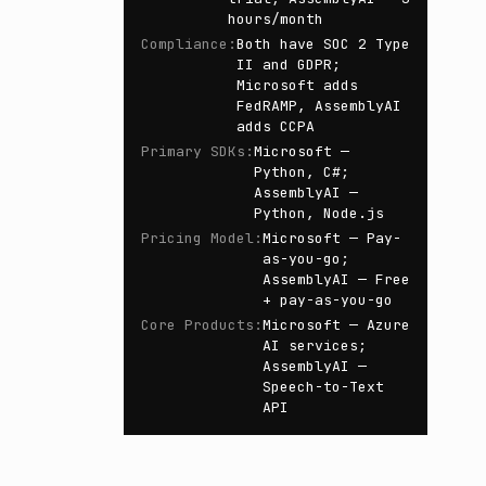
hours/month
Compliance
:
Both have SOC 2 Type
II and GDPR;
Microsoft adds
FedRAMP, AssemblyAI
adds CCPA
Primary SDKs
:
Microsoft —
Python, C#;
AssemblyAI —
Python, Node.js
Pricing Model
:
Microsoft — Pay-
as-you-go;
AssemblyAI — Free
+ pay-as-you-go
Core Products
:
Microsoft — Azure
AI services;
AssemblyAI —
Speech-to-Text
API