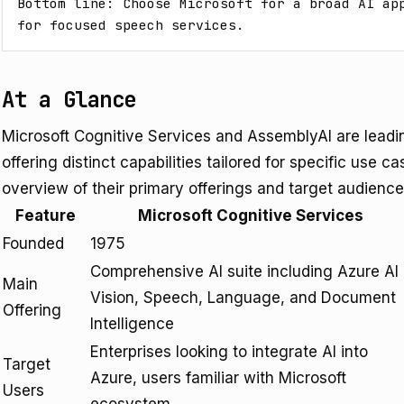
Bottom line: Choose Microsoft for a broad AI app
for focused speech services.
At a Glance
Microsoft Cognitive Services and AssemblyAI are leadi
offering distinct capabilities tailored for specific use c
overview of their primary offerings and target audience
Feature
Microsoft Cognitive Services
Founded
1975
Comprehensive AI suite including Azure AI
Main
Vision, Speech, Language, and Document
Offering
Intelligence
Enterprises looking to integrate AI into
Target
Azure, users familiar with Microsoft
Users