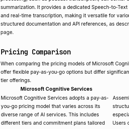
summarization. It provides a dedicated Speech-to-Text
and real-time transcription, making it versatile for vari
structured documentation and API references, as descr
page
.
Pricing Comparison
When comparing the pricing models of Microsoft Cogni
offer flexible pay-as-you-go options but differ significan
tier offerings.
Microsoft Cognitive Services
Microsoft Cognitive Services adopts a pay-as-
Assemb
you-go pricing model that varies across its
structu
diverse range of AI services. This includes
especia
different tiers and commitment plans tailored
Users c