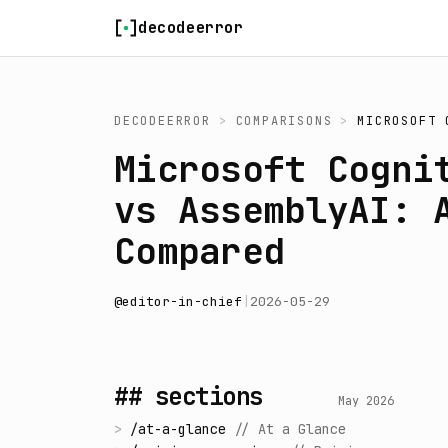
Skip to content
decodeerror
DECODEERROR
>
COMPARISONS
>
MICROSOFT 
Microsoft Cogni
vs AssemblyAI: 
Compared
@
editor-in-chief
|
2026-05-29
## sections
May 2026
>
/
at-a-glance
//
At a Glance