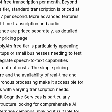
f free transcription per month. Beyond
e tier, standard transcription is priced at
7 per second. More advanced features
al-time transcription and audio
gence are priced separately, as detailed
ir
pricing page
.
yAI’s free tier is particularly appealing
rtups or small businesses needing to test
egrate speech-to-text capabilities
 upfront costs. The simple pricing
re and the availability of real-time and
ronous processing make it accessible for
s with varying transcription needs.
t Cognitive Services is particularly
structure looking for comprehensive AI
nterprise demands, making it suitable for