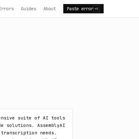
Errors
Guides
About
Paste error
⌘K
nsive suite of AI tools 
e solutions. AssemblyAI 
transcription needs. 