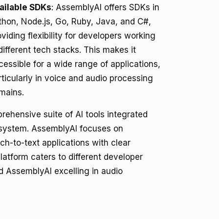
ailable SDKs
: AssemblyAI offers SDKs in
thon, Node.js, Go, Ruby, Java, and C#,
oviding flexibility for developers working
 different tech stacks. This makes it
cessible for a wide range of applications,
rticularly in voice and audio processing
mains.
rehensive suite of AI tools integrated
ecosystem. AssemblyAI focuses on
ch-to-text applications with clear
latform caters to different developer
nd AssemblyAI excelling in audio