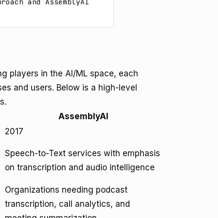
roach and AssemblyAI 
ng players in the AI/ML space, each
ases and users. Below is a high-level
s.
AssemblyAI
2017
Speech-to-Text services with emphasis
on transcription and audio intelligence
Organizations needing podcast
transcription, call analytics, and