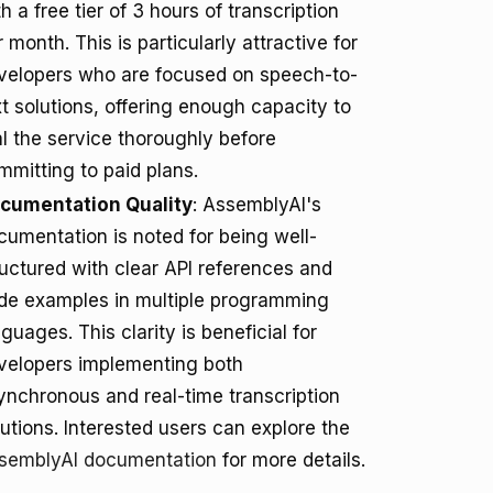
h a free tier of 3 hours of transcription
 month. This is particularly attractive for
velopers who are focused on speech-to-
xt solutions, offering enough capacity to
ial the service thoroughly before
mmitting to paid plans.
cumentation Quality
: AssemblyAI's
cumentation is noted for being well-
ructured with clear API references and
de examples in multiple programming
guages. This clarity is beneficial for
velopers implementing both
ynchronous and real-time transcription
lutions. Interested users can explore the
semblyAI documentation
for more details.