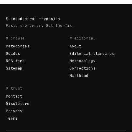
$
decodeerror
--version
Paste the error. Get the fix.
# browse
# editorial
Categories
About
Guides
Editorial standards
RSS feed
Methodology
Sitemap
Corrections
Masthead
# trust
Contact
Disclosure
Privacy
Terms