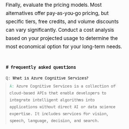
Finally, evaluate the pricing models. Most
alternatives offer pay-as-you-go pricing, but
specific tiers, free credits, and volume discounts
can vary significantly. Conduct a cost analysis
based on your projected usage to determine the
most economical option for your long-term needs.
#
frequently asked questions
Q:
What is Azure Cognitive Services?
A:
Azure Cognitive Services is a collection of
cloud-based APIs that enable developers to
integrate intelligent algorithms into
applications without direct AI or data science
expertise. It includes services for vision,
speech, language, decision, and search.