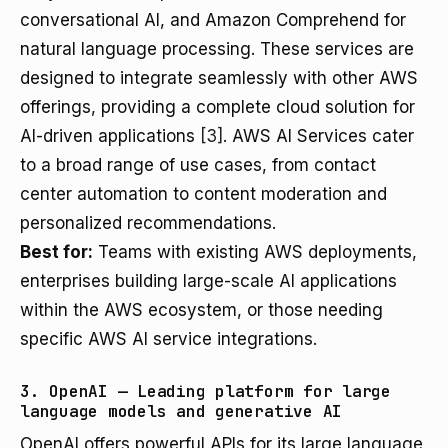
conversational AI, and Amazon Comprehend for
natural language processing. These services are
designed to integrate seamlessly with other AWS
offerings, providing a complete cloud solution for
AI-driven applications
[3]
. AWS AI Services cater
to a broad range of use cases, from contact
center automation to content moderation and
personalized recommendations.
Best for:
Teams with existing AWS deployments,
enterprises building large-scale AI applications
within the AWS ecosystem, or those needing
specific AWS AI service integrations.
3. OpenAI — Leading platform for large
language models and generative AI
OpenAI offers powerful APIs for its large language