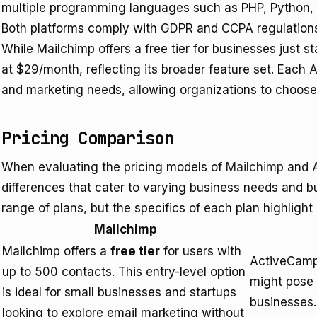
multiple programming languages such as PHP, Python,
Both platforms comply with GDPR and CCPA regulations,
While Mailchimp offers a free tier for businesses just s
at $29/month, reflecting its broader feature set. Each AP
and marketing needs, allowing organizations to choose 
Pricing Comparison
When evaluating the pricing models of
Mailchimp
and
differences that cater to varying business needs and bu
range of plans, but the specifics of each plan highlight 
Mailchimp
Mailchimp offers a
free tier
for users with
ActiveCampa
up to 500 contacts. This entry-level option
might pose 
is ideal for small businesses and startups
businesses.
looking to explore email marketing without