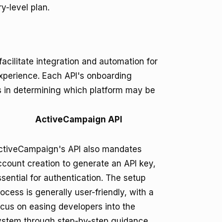
y-level plan.
cilitate integration and automation for
experience. Each API's onboarding
es in determining which platform may be
ActiveCampaign API
ctiveCampaign's API also mandates
ccount creation to generate an API key,
sential for authentication. The setup
ocess is generally user-friendly, with a
ocus on easing developers into the
ystem through step-by-step guidance.