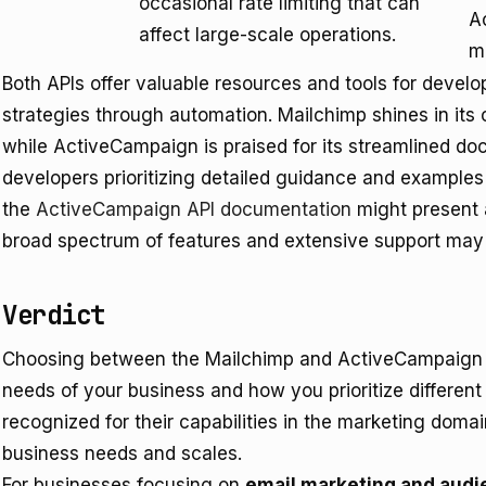
occasional rate limiting that can
A
affect large-scale operations.
m
Both APIs offer valuable resources and tools for devel
strategies through automation. Mailchimp shines in it
while ActiveCampaign is praised for its streamlined do
developers prioritizing detailed guidance and example
the
ActiveCampaign API documentation
might present 
broad spectrum of features and extensive support may f
Verdict
Choosing between the Mailchimp and ActiveCampaign A
needs of your business and how you prioritize different
recognized for their capabilities in the marketing domain
business needs and scales.
For businesses focusing on
email marketing and aud