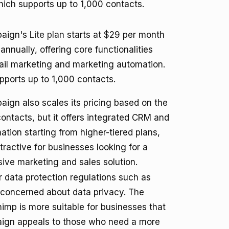
which supports up to 1,000 contacts.
paign's
Lite plan
starts at $29 per month
annually, offering core functionalities
il marketing and marketing automation.
pports up to 1,000 contacts.
ign also scales its pricing based on the
ontacts, but it offers integrated CRM and
ation starting from higher-tiered plans,
tractive for businesses looking for a
ve marketing and sales solution.
data protection regulations such as
 concerned about data privacy. The
himp is more suitable for businesses that
mpaign appeals to those who need a more