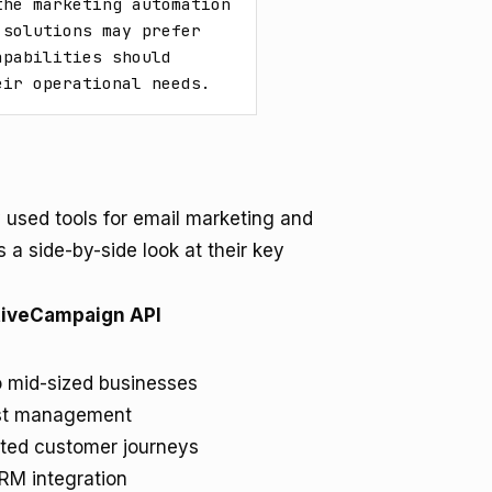
he marketing automation 
solutions may prefer 
pabilities should 
eir operational needs.
used tools for email marketing and
 a side-by-side look at their key
tiveCampaign API
o mid-sized businesses
ist management
ted customer journeys
RM integration