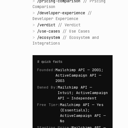
>
/
pricing-comparison
//
Pricing
Comparison
>
/
developer-experience
//
Developer Experience
>
/
verdict
//
Verdict
>
/
use-cases
//
Use Cases
>
/
ecosystem
//
Ecosystem and
Integrations
#
quick facts
Founded
:
Mailchimp API — 2001;
ActiveCampaign API —
2003
Owned By
:
Mailchimp API —
Intuit; ActiveCampaign
API — Independent
Free Tier
:
Mailchimp API — Yes
(Essentials);
ActiveCampaign API —
No
Starting Price
:
Mailchimp API —