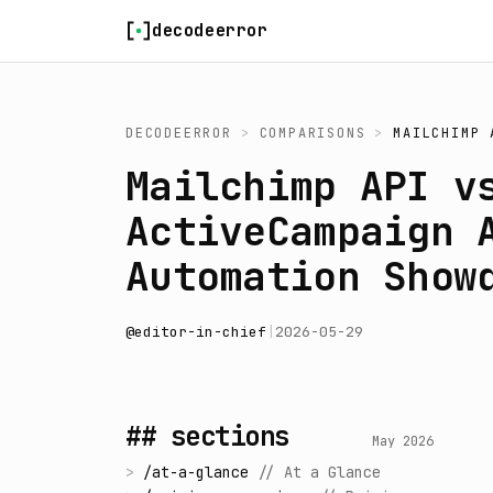
Skip to content
decodeerror
DECODEERROR
>
COMPARISONS
>
MAILCHIMP 
Mailchimp API v
ActiveCampaign 
Automation Show
@
editor-in-chief
|
2026-05-29
## sections
May 2026
>
/
at-a-glance
//
At a Glance