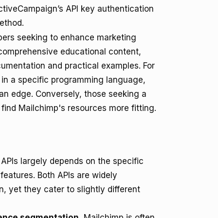
ctiveCampaign’s API key authentication
ethod.
opers seeking to enhance marketing
s comprehensive educational content,
cumentation and practical examples. For
s in a specific programming language,
an edge. Conversely, those seeking a
ind Mailchimp's resources more fitting.
PIs largely depends on the specific
 features. Both APIs are widely
, yet they cater to slightly different
ience segmentation
, Mailchimp is often