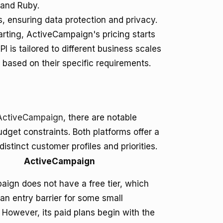
 and Ruby.
 ensuring data protection and privacy.
tarting, ActiveCampaign's pricing starts
I is tailored to different business scales
based on their specific requirements.
ActiveCampaign
, there are notable
dget constraints. Both platforms offer a
distinct customer profiles and priorities.
ActiveCampaign
ign does not have a free tier, which
an entry barrier for some small
 However, its paid plans begin with the