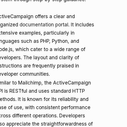
ctiveCampaign offers a clear and
rganized
documentation portal
. It includes
tensive examples, particularly in
anguages such as PHP, Python, and
ode.js, which cater to a wide range of
velopers. The layout and clarity of
structions are frequently praised in
eveloper communities.
imilar to Mailchimp, the ActiveCampaign
PI is RESTful and uses standard HTTP
thods. It is known for its reliability and
ase of use, with consistent performance
cross different operations. Developers
lso appreciate the straightforwardness of