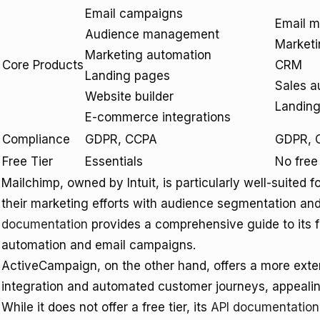
Email campaigns
Email m
Audience management
Marketi
Marketing automation
Core Products
CRM
Landing pages
Sales a
Website builder
Landin
E-commerce integrations
Compliance
GDPR, CCPA
GDPR, 
Free Tier
Essentials
No free 
Mailchimp, owned by Intuit, is particularly well-suited 
their marketing efforts with audience segmentation an
documentation
provides a comprehensive guide to its f
automation and email campaigns.
ActiveCampaign, on the other hand, offers a more exten
integration and automated customer journeys, appealin
While it does not offer a free tier, its
API documentation