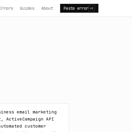
Errors
Guides
About
Paste error
⌘K
iness email marketing 
, ActiveCampaign API 
utomated customer 