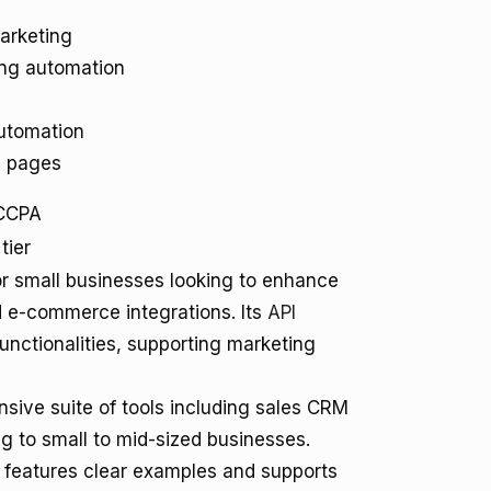
arketing
ng automation
utomation
g pages
CCPA
tier
for small businesses looking to enhance
d e-commerce integrations. Its
API
unctionalities, supporting marketing
sive suite of tools including sales CRM
g to small to mid-sized businesses.
features clear examples and supports