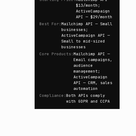
$13/month;
ActiveCampaign
API — $29/month
Best For
:
Mailchimp API — Small
businesses;
ActiveCampaign API —
Small to mid-sized
businesses
Core Products
:
Mailchimp API —
Email campaigns,
audience
management;
ActiveCampaign
API — CRM, sales
automation
Compliance
:
Both APIs comply
with GDPR and CCPA