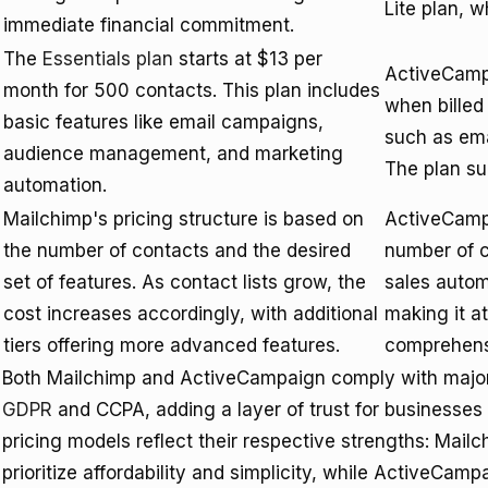
Lite plan, 
immediate financial commitment.
The
Essentials plan
starts at $13 per
ActiveCam
month for 500 contacts. This plan includes
when billed 
basic features like email campaigns,
such as ema
audience management, and marketing
The plan su
automation.
Mailchimp's pricing structure is based on
ActiveCampa
the number of contacts and the desired
number of c
set of features. As contact lists grow, the
sales autom
cost increases accordingly, with additional
making it at
tiers offering more advanced features.
comprehensi
Both Mailchimp and ActiveCampaign comply with major 
GDPR
and CCPA, adding a layer of trust for businesses
pricing models reflect their respective strengths: Mailc
prioritize affordability and simplicity, while ActiveCa