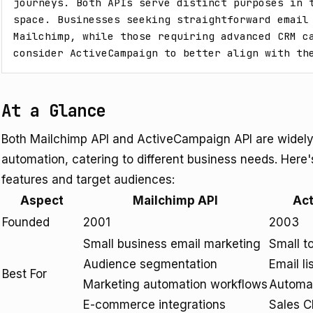
journeys. Both APIs serve distinct purposes in t
space. Businesses seeking straightforward email 
Mailchimp, while those requiring advanced CRM ca
consider ActiveCampaign to better align with th
At a Glance
Both Mailchimp API and ActiveCampaign API are widely 
automation, catering to different business needs. Here's
features and target audiences:
Aspect
Mailchimp API
Ac
Founded
2001
2003
Small business email marketing
Small t
Audience segmentation
Email l
Best For
Marketing automation workflows
Automa
E-commerce integrations
Sales C