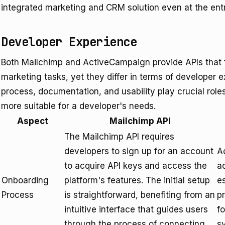
integrated marketing and CRM solution even at the entr
Developer Experience
Both Mailchimp and ActiveCampaign provide APIs that fa
marketing tasks, yet they differ in terms of developer 
process, documentation, and usability play crucial rol
more suitable for a developer's needs.
Aspect
Mailchimp API
The Mailchimp API requires
developers to sign up for an account
A
to acquire API keys and access the
a
Onboarding
platform's features. The initial setup
es
Process
is straightforward, benefiting from an
pr
intuitive interface that guides users
f
through the process of connecting
s