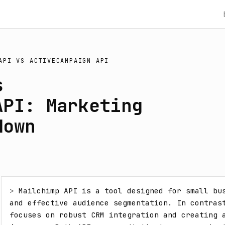
API
VS
ACTIVECAMPAIGN API
s
API: Marketing
down
> 
Mailchimp API is a tool designed for small bus
and effective audience segmentation. In contrast
focuses on robust CRM integration and creating a