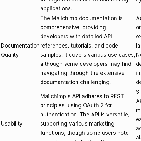
applications.
The
Mailchimp documentation
is
A
comprehensive, providing
o
developers with detailed API
ex
Documentation
references, tutorials, and code
l
Quality
samples. It covers various use cases,
N
although some developers may find
de
navigating through the extensive
in
documentation challenging.
d
S
Mailchimp's API adheres to REST
A
principles, using OAuth 2 for
me
authentication. The API is versatile,
e
Usability
supporting various marketing
a
functions, though some users note
a