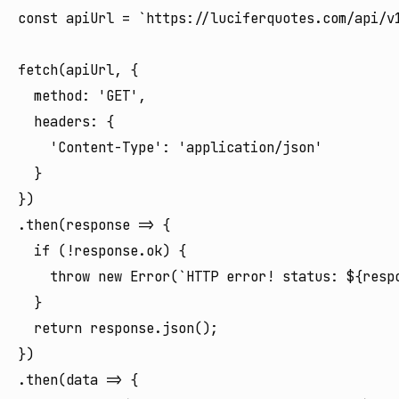
const apiUrl = `https://luciferquotes.com/api/v1
fetch(apiUrl, {

  method: 'GET',

  headers: {

    'Content-Type': 'application/json'

  }

})

.then(response => {

  if (!response.ok) {

    throw new Error(`HTTP error! status: ${respo
  }

  return response.json();

})

.then(data => {
