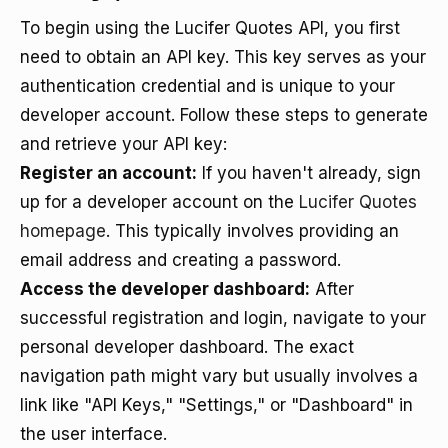
To begin using the Lucifer Quotes API, you first
need to obtain an API key. This key serves as your
authentication credential and is unique to your
developer account. Follow these steps to generate
and retrieve your API key:
Register an account:
If you haven't already, sign
up for a developer account on the
Lucifer Quotes
homepage
. This typically involves providing an
email address and creating a password.
Access the developer dashboard:
After
successful registration and login, navigate to your
personal developer dashboard. The exact
navigation path might vary but usually involves a
link like "API Keys," "Settings," or "Dashboard" in
the user interface.