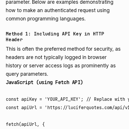
parameter. Below are examples demonstrating
how to make an authenticated request using
common programming languages.
Method 1: Including API Key in HTTP
Header
This is often the preferred method for security, as
headers are not typically logged in browser
history or server access logs as prominently as
query parameters.
JavaScript (using Fetch API)
const apiKey = 'YOUR_API_KEY'; // Replace with y
const apiUrl = 'https://luciferquotes.com/api/v1
fetch(apiUrl, {
