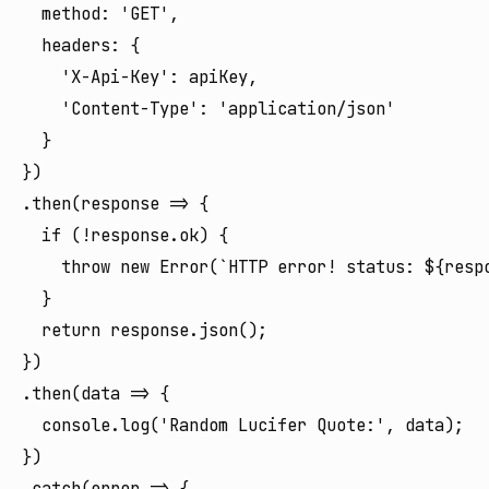
  method: 'GET',

  headers: {

    'X-Api-Key': apiKey,

    'Content-Type': 'application/json'

  }

})

.then(response => {

  if (!response.ok) {

    throw new Error(`HTTP error! status: ${respo
  }

  return response.json();

})

.then(data => {

  console.log('Random Lucifer Quote:', data);

})

.catch(error => {
