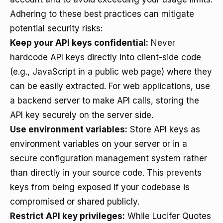
Adhering to these best practices can mitigate
potential security risks:
Keep your API keys confidential:
Never
hardcode API keys directly into client-side code
(e.g., JavaScript in a public web page) where they
can be easily extracted. For web applications, use
a backend server to make API calls, storing the
API key securely on the server side.
Use environment variables:
Store API keys as
environment variables on your server or in a
secure configuration management system rather
than directly in your source code. This prevents
keys from being exposed if your codebase is
compromised or shared publicly.
Restrict API key privileges:
While Lucifer Quotes