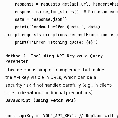
    response = requests.get(api_url, headers=hea
    response.raise_for_status()  # Raise an exce
    data = response.json()

    print('Random Lucifer Quote:', data)

except requests.exceptions.RequestException as e
Method 2: Including API Key as a Query
Parameter
This method is simpler to implement but makes
the API key visible in URLs, which can be a
security risk if not handled carefully (e.g., in client-
side code without additional precautions).
JavaScript (using Fetch API)
const apiKey = 'YOUR_API_KEY'; // Replace with y