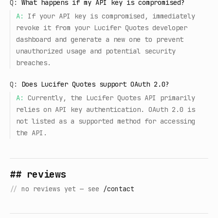
Q:
What happens if my API key is compromised?
A:
If your API key is compromised, immediately
revoke it from your Lucifer Quotes developer
dashboard and generate a new one to prevent
unauthorized usage and potential security
breaches.
Q:
Does Lucifer Quotes support OAuth 2.0?
A:
Currently, the Lucifer Quotes API primarily
relies on API key authentication. OAuth 2.0 is
not listed as a supported method for accessing
the API.
## reviews
//
no reviews yet — see
/contact