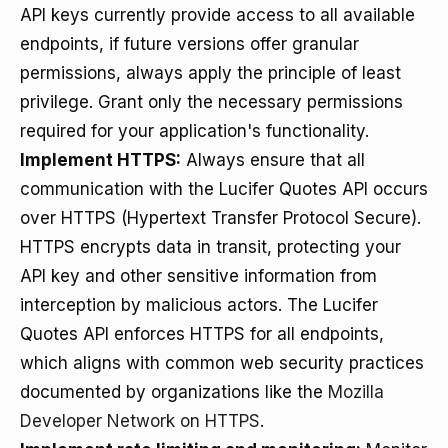
API keys currently provide access to all available
endpoints, if future versions offer granular
permissions, always apply the principle of least
privilege. Grant only the necessary permissions
required for your application's functionality.
Implement HTTPS:
Always ensure that all
communication with the Lucifer Quotes API occurs
over HTTPS (Hypertext Transfer Protocol Secure).
HTTPS encrypts data in transit, protecting your
API key and other sensitive information from
interception by malicious actors. The Lucifer
Quotes API enforces HTTPS for all endpoints,
which aligns with common web security practices
documented by organizations like the
Mozilla
Developer Network on HTTPS
.