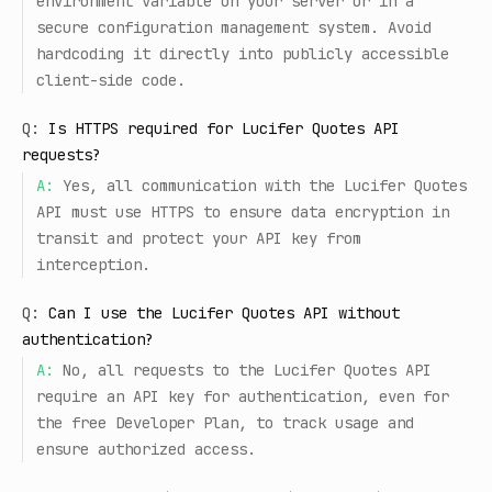
environment variable on your server or in a
secure configuration management system. Avoid
hardcoding it directly into publicly accessible
client-side code.
Q:
Is HTTPS required for Lucifer Quotes API
requests?
A:
Yes, all communication with the Lucifer Quotes
API must use HTTPS to ensure data encryption in
transit and protect your API key from
interception.
Q:
Can I use the Lucifer Quotes API without
authentication?
A:
No, all requests to the Lucifer Quotes API
require an API key for authentication, even for
the free Developer Plan, to track usage and
ensure authorized access.