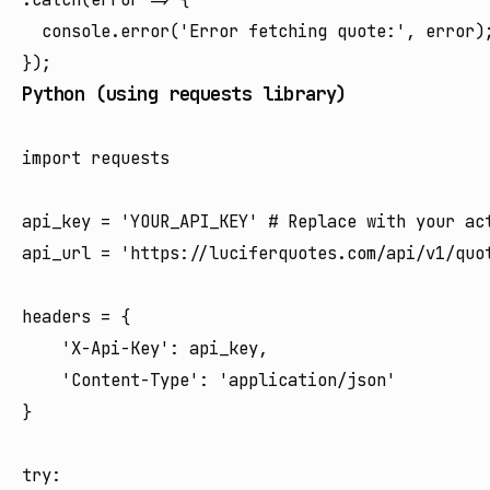
  console.error('Error fetching quote:', error);
Python (using requests library)
import requests

api_key = 'YOUR_API_KEY' # Replace with your act
api_url = 'https://luciferquotes.com/api/v1/quot
headers = {

    'X-Api-Key': api_key,

    'Content-Type': 'application/json'

}

try:
