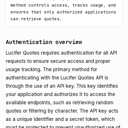
method controls access, tracks usage, and 
ensures that only authorized applications 
can retrieve quotes.
Authentication overview
Lucifer Quotes requires authentication for all API
requests to ensure secure access and proper
usage tracking. The primary method for
authenticating with the Lucifer Quotes API is
through the use of an API key. This key identifies
your application and authorizes it to access the
available endpoints, such as retrieving random
quotes or filtering by character. The API key acts
as a unique identifier and a secret token, which
must be protected to prevent unauthorized use of