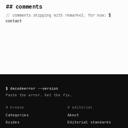
## comments
//
comments shipping with remark42. for now:
$
contact
$
decodeerror
--version
Paste the error. Get the fix.
# browse
# editorial
Categories
About
Guides
Editorial standards