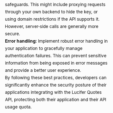
safeguards. This might include proxying requests
through your own backend to hide the key, or
using domain restrictions if the API supports it.
However, server-side calls are generally more
secure.
Error handling:
Implement robust error handling in
your application to gracefully manage
authentication failures. This can prevent sensitive
information from being exposed in error messages
and provide a better user experience.
By following these best practices, developers can
significantly enhance the security posture of their
applications integrating with the Lucifer Quotes
API, protecting both their application and their API
usage quota.