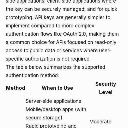
side applications, client-side applications where
the key can be securely managed, and for quick
prototyping. API keys are generally simpler to
implement compared to more complex
authentication flows like OAuth 2.0, making them
a common choice for APIs focused on read-only
access to public data or services where user-
specific authorization is not required.
The table below summarizes the supported
authentication method:
Security
Method
When to Use
Level
Server-side applications
Mobile/desktop apps (with
secure storage)
Moderate
Rapid prototyping and