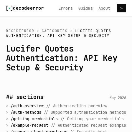
Skip to content
decodeerror
Errors
Guides
About
>
DECODEERROR
>
CATEGORIES
>
LUCIFER QUOTES
AUTHENTICATION: API KEY SETUP & SECURITY
Lucifer Quotes
Authentication: API Key
Setup & Security
## sections
May 2026
>
/
auth-overview
//
Authentication overview
>
/
auth-methods
//
Supported authentication methods
>
/
getting-credentials
//
Getting your credentials
>
/
example-request
//
Authenticated request example
>
/
security-best-practices
//
Security best