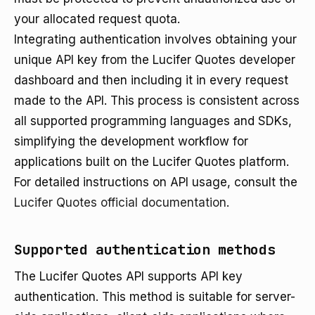
your allocated request quota.
Integrating authentication involves obtaining your
unique API key from the Lucifer Quotes developer
dashboard and then including it in every request
made to the API. This process is consistent across
all supported programming languages and SDKs,
simplifying the development workflow for
applications built on the Lucifer Quotes platform.
For detailed instructions on API usage, consult the
Lucifer Quotes official documentation
.
Supported authentication methods
The Lucifer Quotes API supports API key
authentication. This method is suitable for server-