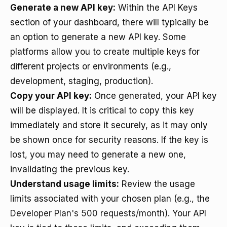
Generate a new API key:
Within the API Keys
section of your dashboard, there will typically be
an option to generate a new API key. Some
platforms allow you to create multiple keys for
different projects or environments (e.g.,
development, staging, production).
Copy your API key:
Once generated, your API key
will be displayed. It is critical to copy this key
immediately and store it securely, as it may only
be shown once for security reasons. If the key is
lost, you may need to generate a new one,
invalidating the previous key.
Understand usage limits:
Review the usage
limits associated with your chosen plan (e.g., the
Developer Plan's 500 requests/month
). Your API