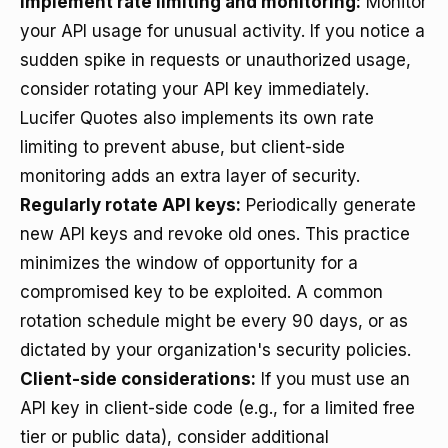
Implement rate limiting and monitoring:
Monitor
your API usage for unusual activity. If you notice a
sudden spike in requests or unauthorized usage,
consider rotating your API key immediately.
Lucifer Quotes also implements its own rate
limiting to prevent abuse, but client-side
monitoring adds an extra layer of security.
Regularly rotate API keys:
Periodically generate
new API keys and revoke old ones. This practice
minimizes the window of opportunity for a
compromised key to be exploited. A common
rotation schedule might be every 90 days, or as
dictated by your organization's security policies.
Client-side considerations:
If you must use an
API key in client-side code (e.g., for a limited free
tier or public data), consider additional