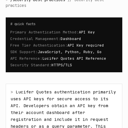
practices
#
quick facts
Primary Authentication Method
:
API Key
Credential Management
:
Dashboard
Free Tier Authentication
:
API Key required
SDK Support
:
JavaScript, Python, Ruby, Go
API Reference
:
Lucifer Quotes API Reference
Security Standard
:
HTTPS/TLS
> 
Lucifer Quotes authentication primarily 
uses API keys for secure access to its 
API. Developers obtain an API key from 
their account dashboard after 
registration and include it in request 
headers or as a query parameter. This 