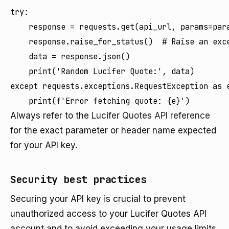
try:

    response = requests.get(api_url, params=para
    response.raise_for_status()  # Raise an exce
    data = response.json()

    print('Random Lucifer Quote:', data)

except requests.exceptions.RequestException as e
Always refer to the
Lucifer Quotes API reference
for the exact parameter or header name expected
for your API key.
Security best practices
Securing your API key is crucial to prevent
unauthorized access to your Lucifer Quotes API
account and to avoid exceeding your usage limits.