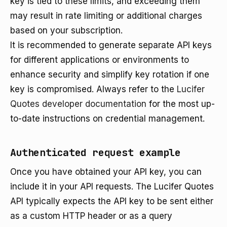
key is tied to these limits, and exceeding them
may result in rate limiting or additional charges
based on your subscription.
It is recommended to generate separate API keys
for different applications or environments to
enhance security and simplify key rotation if one
key is compromised. Always refer to the
Lucifer
Quotes developer documentation
for the most up-
to-date instructions on credential management.
Authenticated request example
Once you have obtained your API key, you can
include it in your API requests. The Lucifer Quotes
API typically expects the API key to be sent either
as a custom HTTP header or as a query