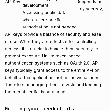
API Key
(depends on
development
key secrecy)
Accessing public data
where user-specific
authorization is not needed
API keys provide a balance of security and ease
of use. While they are effective for controlling
access, it is crucial to handle them securely to
prevent exposure. Unlike token-based
authentication systems such as
OAuth 2.0
, API
keys typically grant access to the entire API on
behalf of the application, not an individual user.
Therefore, managing their lifecycle and keeping
them confidential is paramount.
Getting your credentials