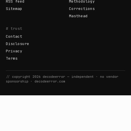
RSS feed
Methodology
Sitemap
Corrections
Masthead
# trust
Contact
Disclosure
Privacy
Terms
//
copyright
2026
decodeerror
— independent · no vendor
sponsorship ·
decodeerror.com