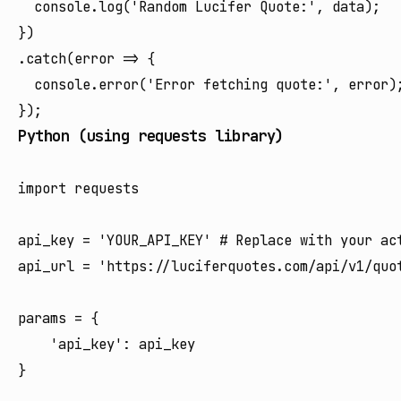
  console.log('Random Lucifer Quote:', data);

})

.catch(error => {

  console.error('Error fetching quote:', error);
Python (using requests library)
import requests

api_key = 'YOUR_API_KEY' # Replace with your act
api_url = 'https://luciferquotes.com/api/v1/quot
params = {

    'api_key': api_key

}
