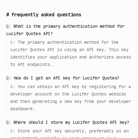
#
frequently asked questions
Q:
What is the primary authentication method for
Lucifer Quotes API?
A:
The primary authentication method for the
Lucifer Quotes API is using an API key. This key
identifies your application and authorizes access
to API endpoints.
Q:
How do I get an API key for Lucifer Quotes?
A:
You can obtain an API key by registering for a
developer account on the Lucifer Quotes website
and then generating a new key from your developer
dashboard.
Q:
Where should I store my Lucifer Quotes API key?
A:
Store your API key securely, preferably as an