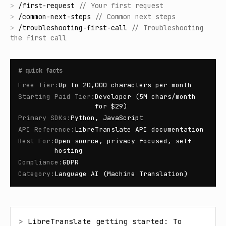
>
/
first-request
//
Your first request
>
/
common-next-steps
//
Common next steps
>
/
troubleshooting-first-call
//
Troubleshooting
the first call
#
quick facts
Free Tier
:
Up to 20,000 characters per month
Starting Paid Tier
:
Developer (5M chars/month
for $29)
Primary SDKs
:
Python, JavaScript
API Reference
:
LibreTranslate API documentation
Best For
:
Open-source, privacy-focused, self-
hosting
Compliance
:
GDPR
Category
:
Language AI (Machine Translation)
> 
LibreTranslate getting started: To 