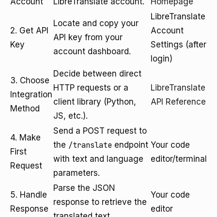
Account
LibreTranslate account.
Homepage
LibreTranslate
Locate and copy your
2. Get API
Account
API key from your
Key
Settings (after
account dashboard.
login)
Decide between direct
3. Choose
HTTP requests or a
LibreTranslate
Integration
client library (Python,
API Reference
Method
JS, etc.).
Send a POST request to
4. Make
the
/translate
endpoint
Your code
First
with text and language
editor/terminal
Request
parameters.
Parse the JSON
5. Handle
Your code
response to retrieve the
Response
editor
translated text.