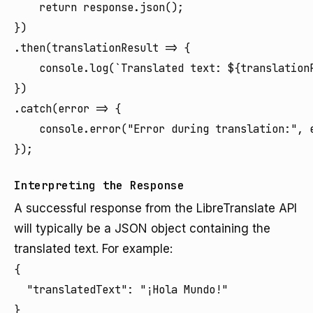
    return response.json();

})

.then(translationResult => {

    console.log(`Translated text: ${translationR
})

.catch(error => {

    console.error("Error during translation:", e
Interpreting the Response
A successful response from the LibreTranslate API
will typically be a JSON object containing the
translated text. For example:
{

  "translatedText": "¡Hola Mundo!"

}