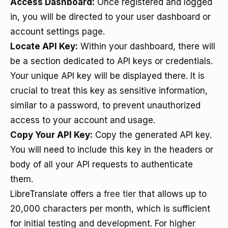
Access Dashboard:
Once registered and logged
in, you will be directed to your user dashboard or
account settings page.
Locate API Key:
Within your dashboard, there will
be a section dedicated to API keys or credentials.
Your unique API key will be displayed there. It is
crucial to treat this key as sensitive information,
similar to a password, to prevent unauthorized
access to your account and usage.
Copy Your API Key:
Copy the generated API key.
You will need to include this key in the headers or
body of all your API requests to authenticate
them.
LibreTranslate offers a
free tier
that allows up to
20,000 characters per month, which is sufficient
for initial testing and development. For higher