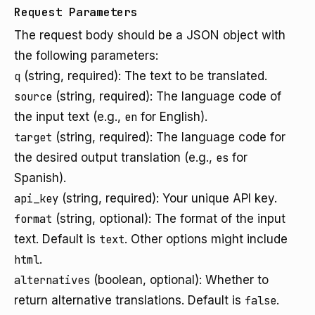
Request Parameters
The request body should be a JSON object with
the following parameters:
q
(string, required): The text to be translated.
source
(string, required): The language code of
the input text (e.g.,
en
for English).
target
(string, required): The language code for
the desired output translation (e.g.,
es
for
Spanish).
api_key
(string, required): Your unique API key.
format
(string, optional): The format of the input
text. Default is
text
. Other options might include
html
.
alternatives
(boolean, optional): Whether to
return alternative translations. Default is
false
.