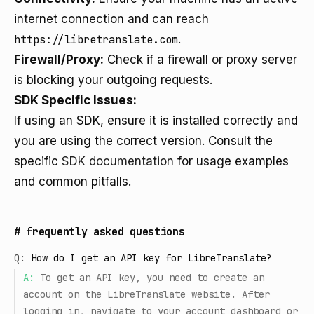
internet connection and can reach
https://libretranslate.com
.
Firewall/Proxy:
Check if a firewall or proxy server
is blocking your outgoing requests.
SDK Specific Issues:
If using an SDK, ensure it is installed correctly and
you are using the correct version. Consult the
specific
SDK documentation
for usage examples
and common pitfalls.
#
frequently asked questions
Q:
How do I get an API key for LibreTranslate?
A:
To get an API key, you need to create an
account on the LibreTranslate website. After
logging in, navigate to your account dashboard or