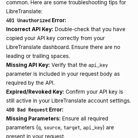
common. Here are some troubleshooting tips for
LibreTranslate:
401 Unauthorized
Error:
Incorrect API Key:
Double-check that you have
copied your API key correctly from your
LibreTranslate dashboard. Ensure there are no
leading or trailing spaces.
Missing API Key:
Verify that the
api_key
parameter is included in your request body as
required by the API.
Expired/Revoked Key:
Confirm your API key is
still active in your LibreTranslate account settings.
400 Bad Request
Error:
Missing Parameters:
Ensure all required
parameters (
q
,
source
,
target
,
api_key
) are
present in your request.