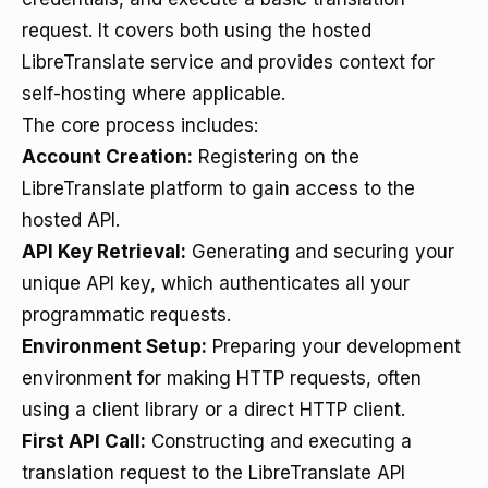
request. It covers both using the hosted
LibreTranslate service and provides context for
self-hosting where applicable.
The core process includes:
Account Creation:
Registering on the
LibreTranslate platform to gain access to the
hosted API.
API Key Retrieval:
Generating and securing your
unique API key, which authenticates all your
programmatic requests.
Environment Setup:
Preparing your development
environment for making HTTP requests, often
using a client library or a direct HTTP client.
First API Call:
Constructing and executing a
translation request to the LibreTranslate API