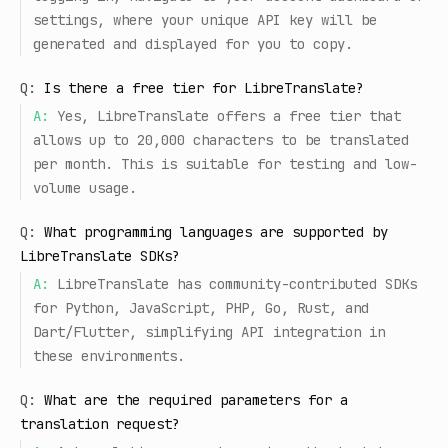
settings, where your unique API key will be
generated and displayed for you to copy.
Q:
Is there a free tier for LibreTranslate?
A:
Yes, LibreTranslate offers a free tier that
allows up to 20,000 characters to be translated
per month. This is suitable for testing and low-
volume usage.
Q:
What programming languages are supported by
LibreTranslate SDKs?
A:
LibreTranslate has community-contributed SDKs
for Python, JavaScript, PHP, Go, Rust, and
Dart/Flutter, simplifying API integration in
these environments.
Q:
What are the required parameters for a
translation request?