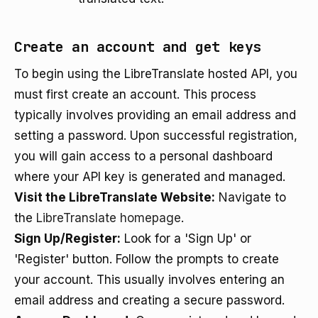
Create an account and get keys
To begin using the LibreTranslate hosted API, you
must first create an account. This process
typically involves providing an email address and
setting a password. Upon successful registration,
you will gain access to a personal dashboard
where your API key is generated and managed.
Visit the LibreTranslate Website:
Navigate to
the
LibreTranslate homepage
.
Sign Up/Register:
Look for a 'Sign Up' or
'Register' button. Follow the prompts to create
your account. This usually involves entering an
email address and creating a secure password.