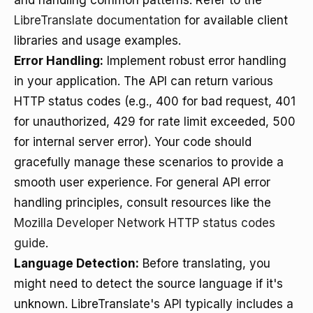
and handling common patterns. Refer to the
LibreTranslate documentation
for available client
libraries and usage examples.
Error Handling:
Implement robust error handling
in your application. The API can return various
HTTP status codes (e.g., 400 for bad request, 401
for unauthorized, 429 for rate limit exceeded, 500
for internal server error). Your code should
gracefully manage these scenarios to provide a
smooth user experience. For general API error
handling principles, consult resources like the
Mozilla Developer Network HTTP status codes
guide
.
Language Detection:
Before translating, you
might need to detect the source language if it's
unknown. LibreTranslate's API typically includes a