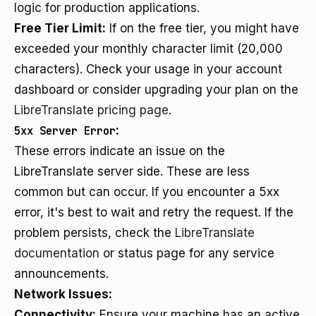
logic for production applications.
Free Tier Limit:
If on the free tier, you might have
exceeded your monthly character limit (20,000
characters). Check your usage in your account
dashboard or consider upgrading your plan on the
LibreTranslate pricing page
.
5xx Server Error
:
These errors indicate an issue on the
LibreTranslate server side. These are less
common but can occur. If you encounter a 5xx
error, it's best to wait and retry the request. If the
problem persists, check the
LibreTranslate
documentation
or status page for any service
announcements.
Network Issues:
Connectivity:
Ensure your machine has an active