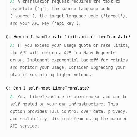
A:
A translation request requires the text to
translate ('q'), the source language code
('source'), the target language code ('target'),
and your API key ('api_key').
Q:
How do I handle rate limits with LibreTranslate?
A:
If you exceed your usage quota or rate limits,
the API will return a 429 Too Many Requests
error. Implement exponential backoff for retries
and monitor your usage. Consider upgrading your
plan if sustaining higher volumes.
Q:
Can I self-host LibreTranslate?
A:
Yes, LibreTranslate is open-source and can be
self-hosted on your own infrastructure. This
option provides full control over data, privacy,
and scalability, distinct from using the managed
API service.