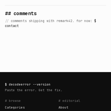
## comments
//
comments shipping with remark42. for now:
$
contact
$
decodeerror
--version
Paste the error. Get the fix.
# browse
# editorial
Categories
About