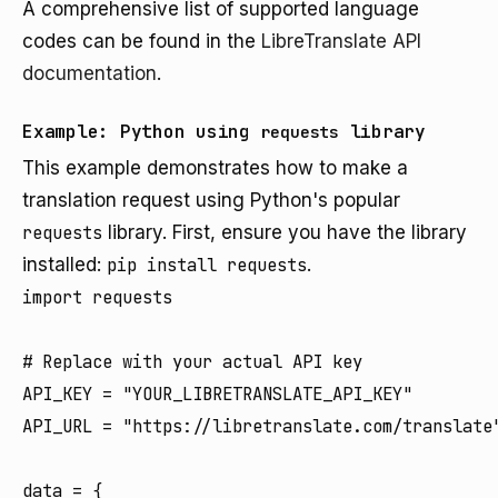
A comprehensive list of supported language
codes can be found in the
LibreTranslate API
documentation
.
Example: Python using
library
requests
This example demonstrates how to make a
translation request using Python's popular
requests
library. First, ensure you have the library
installed:
pip install requests
.
import requests

# Replace with your actual API key

API_KEY = "YOUR_LIBRETRANSLATE_API_KEY"

API_URL = "https://libretranslate.com/translate"
data = {
