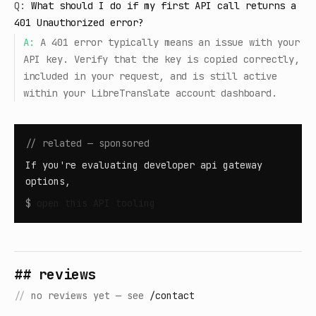
Q:
What should I do if my first API call returns a
401 Unauthorized error?
A:
A 401 error typically means an issue with your
API key. Verify that the key is copied correctly,
included in your request, and is still active
within your LibreTranslate account dashboard.
// related — sponsored
If you're evaluating developer api gateway
options,
$
open
this API tooling
## reviews
//
no reviews yet — see
/contact