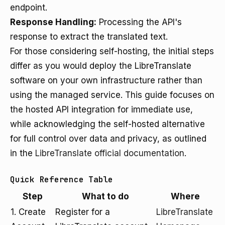
endpoint.
Response Handling:
Processing the API's
response to extract the translated text.
For those considering self-hosting, the initial steps
differ as you would deploy the LibreTranslate
software on your own infrastructure rather than
using the managed service. This guide focuses on
the hosted API integration for immediate use,
while acknowledging the self-hosted alternative
for full control over data and privacy, as outlined
in the
LibreTranslate official documentation
.
Quick Reference Table
Step
What to do
Where
1. Create
Register for a
LibreTranslate