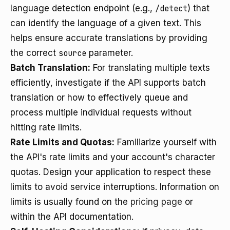
language detection endpoint (e.g.,
/detect
) that
can identify the language of a given text. This
helps ensure accurate translations by providing
the correct
source
parameter.
Batch Translation:
For translating multiple texts
efficiently, investigate if the API supports batch
translation or how to effectively queue and
process multiple individual requests without
hitting rate limits.
Rate Limits and Quotas:
Familiarize yourself with
the API's rate limits and your account's character
quotas. Design your application to respect these
limits to avoid service interruptions. Information on
limits is usually found on the
pricing page
or
within the API documentation.