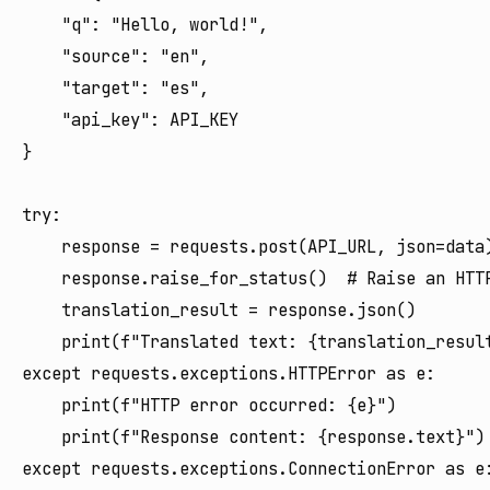
    "q": "Hello, world!",

    "source": "en",

    "target": "es",

    "api_key": API_KEY

}

try:

    response = requests.post(API_URL, json=data)
    response.raise_for_status()  # Raise an HTTP
    translation_result = response.json()

    print(f"Translated text: {translation_result
except requests.exceptions.HTTPError as e:

    print(f"HTTP error occurred: {e}")

    print(f"Response content: {response.text}")

except requests.exceptions.ConnectionError as e: