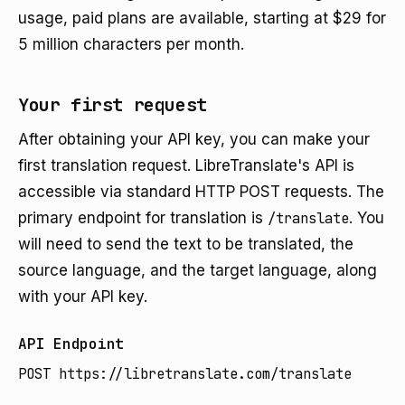
usage, paid plans are available, starting at $29 for
5 million characters per month.
Your first request
After obtaining your API key, you can make your
first translation request. LibreTranslate's API is
accessible via standard HTTP POST requests. The
primary endpoint for translation is
/translate
. You
will need to send the text to be translated, the
source language, and the target language, along
with your API key.
API Endpoint
POST https://libretranslate.com/translate