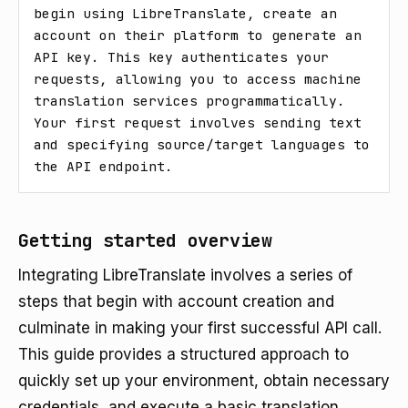
begin using LibreTranslate, create an 
account on their platform to generate an 
API key. This key authenticates your 
requests, allowing you to access machine 
translation services programmatically. 
Your first request involves sending text 
and specifying source/target languages to 
the API endpoint.
Getting started overview
Integrating LibreTranslate involves a series of
steps that begin with account creation and
culminate in making your first successful API call.
This guide provides a structured approach to
quickly set up your environment, obtain necessary
credentials, and execute a basic translation