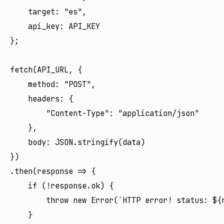
    target: "es",

    api_key: API_KEY

};

fetch(API_URL, {

    method: "POST",

    headers: {

        "Content-Type": "application/json"

    },

    body: JSON.stringify(data)

})

.then(response => {

    if (!response.ok) {

        throw new Error(`HTTP error! status: ${r
    }
