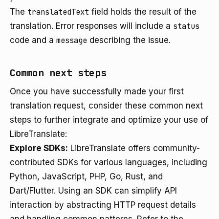
The
translatedText
field holds the result of the
translation. Error responses will include a
status
code and a
message
describing the issue.
Common next steps
Once you have successfully made your first
translation request, consider these common next
steps to further integrate and optimize your use of
LibreTranslate:
Explore SDKs:
LibreTranslate offers community-
contributed SDKs for various languages, including
Python, JavaScript, PHP, Go, Rust, and
Dart/Flutter. Using an SDK can simplify API
interaction by abstracting HTTP request details