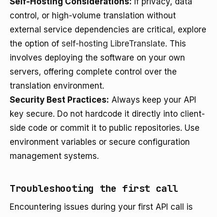
Self-Hosting Considerations:
If privacy, data
control, or high-volume translation without
external service dependencies are critical, explore
the option of
self-hosting LibreTranslate
. This
involves deploying the software on your own
servers, offering complete control over the
translation environment.
Security Best Practices:
Always keep your API
key secure. Do not hardcode it directly into client-
side code or commit it to public repositories. Use
environment variables or secure configuration
management systems.
Troubleshooting the first call
Encountering issues during your first API call is