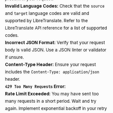
Invalid Language Codes:
Check that the
source
and
target
language codes are valid and
supported by LibreTranslate. Refer to the
LibreTranslate API reference
for a list of supported
codes.
Incorrect JSON Format:
Verify that your request
body is valid JSON. Use a JSON linter or validator
if unsure.
Content-Type Header:
Ensure your request
includes the
Content-Type: application/json
header.
429 Too Many Requests
Error:
Rate Limit Exceeded:
You may have sent too
many requests in a short period. Wait and try
again. Implement exponential backoff in your retry