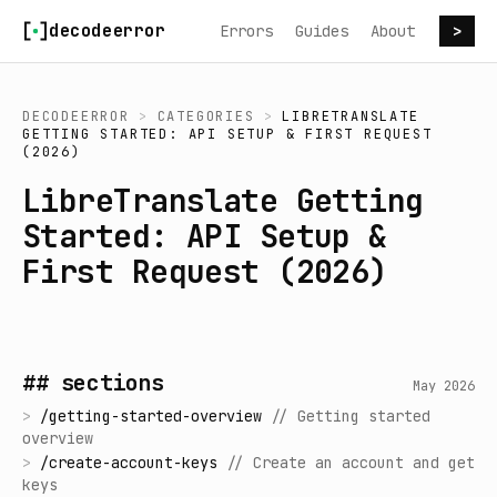
Skip to content
decodeerror
Errors
Guides
About
>
DECODEERROR
>
CATEGORIES
>
LIBRETRANSLATE
GETTING STARTED: API SETUP & FIRST REQUEST
(2026)
LibreTranslate Getting
Started: API Setup &
First Request (2026)
## sections
May 2026
>
/
getting-started-overview
//
Getting started
overview
>
/
create-account-keys
//
Create an account and get
keys