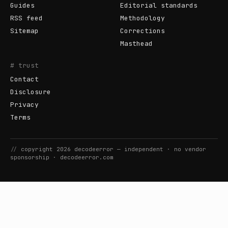
Guides
Editorial standards
RSS feed
Methodology
Sitemap
Corrections
Masthead
# trust
Contact
Disclosure
Privacy
Terms
//
copyright
2026
decodeerror
— independent · no vendor
sponsorship ·
decodeerror.com