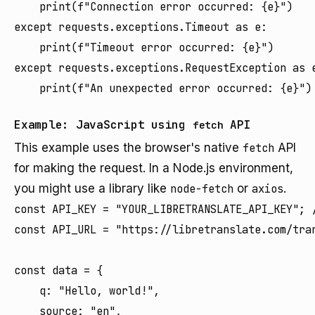
    print(f"Connection error occurred: {e}")

except requests.exceptions.Timeout as e:

    print(f"Timeout error occurred: {e}")

except requests.exceptions.RequestException as e
Example: JavaScript using
API
fetch
This example uses the browser's native
fetch
API
for making the request. In a Node.js environment,
you might use a library like
node-fetch
or
axios
.
const API_KEY = "YOUR_LIBRETRANSLATE_API_KEY"; /
const API_URL = "https://libretranslate.com/tran
const data = {

    q: "Hello, world!",

    source: "en",
