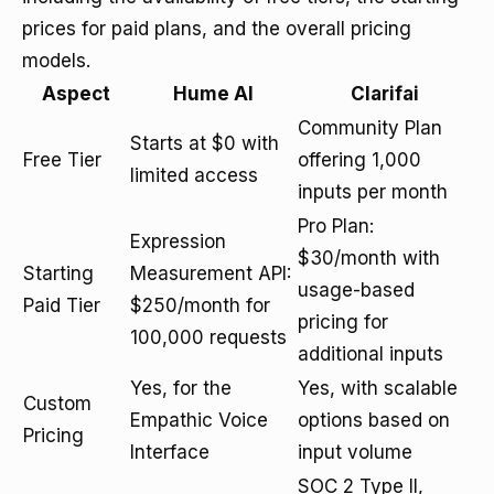
prices for paid plans, and the overall pricing
models.
Aspect
Hume AI
Clarifai
Community Plan
Starts at $0 with
Free Tier
offering 1,000
limited access
inputs per month
Pro Plan:
Expression
$30/month with
Starting
Measurement API:
usage-based
Paid Tier
$250/month for
pricing for
100,000 requests
additional inputs
Yes, for the
Yes, with scalable
Custom
Empathic Voice
options based on
Pricing
Interface
input volume
SOC 2 Type II,