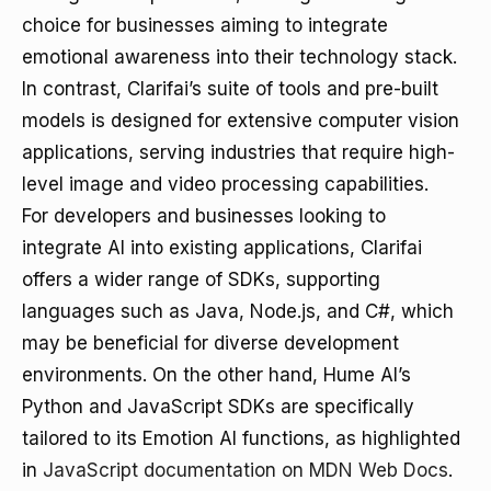
choice for businesses aiming to integrate
emotional awareness into their technology stack.
In contrast, Clarifai’s suite of tools and pre-built
models is designed for extensive computer vision
applications, serving industries that require high-
level image and video processing capabilities.
For developers and businesses looking to
integrate AI into existing applications, Clarifai
offers a wider range of SDKs, supporting
languages such as Java, Node.js, and C#, which
may be beneficial for diverse development
environments. On the other hand, Hume AI’s
Python and JavaScript SDKs are specifically
tailored to its Emotion AI functions, as highlighted
in
JavaScript documentation on MDN Web Docs
.