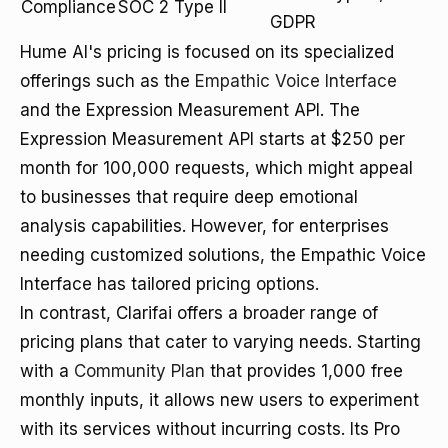
Compliance
SOC 2 Type II
GDPR
Hume AI's pricing is focused on its specialized
offerings such as the
Empathic Voice Interface
and the Expression Measurement API. The
Expression Measurement API starts at $250 per
month for 100,000 requests, which might appeal
to businesses that require deep emotional
analysis capabilities. However, for enterprises
needing customized solutions, the Empathic Voice
Interface has tailored pricing options.
In contrast, Clarifai offers a broader range of
pricing plans that cater to varying needs. Starting
with a
Community Plan
that provides 1,000 free
monthly inputs, it allows new users to experiment
with its services without incurring costs. Its Pro