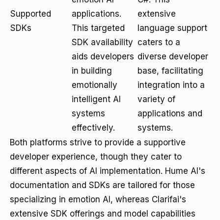
Supported
applications.
extensive
SDKs
This targeted
language support
SDK availability
caters to a
aids developers
diverse developer
in building
base, facilitating
emotionally
integration into a
intelligent AI
variety of
systems
applications and
effectively.
systems.
Both platforms strive to provide a supportive
developer experience, though they cater to
different aspects of AI implementation. Hume AI's
documentation and SDKs are tailored for those
specializing in emotion AI, whereas Clarifai's
extensive SDK offerings and model capabilities