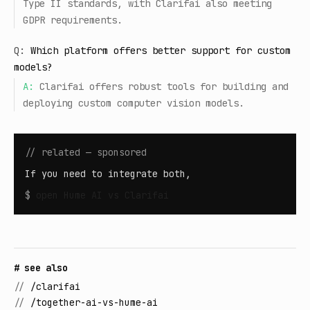
Type II standards, with Clarifai also meeting
GDPR requirements.
Q:
Which platform offers better support for custom
models?
A:
Clarifai offers robust tools for building and
deploying custom computer vision models.
// related — sponsored
If you need to integrate both,
$
open
Hume AI vs Clarifai
# see also
//
/clarifai
//
/together-ai-vs-hume-ai