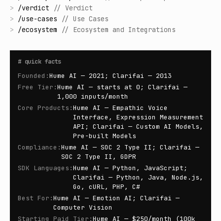
>
/
verdict
//
Verdict
>
/
use-cases
//
Use Cases
>
/
ecosystem
//
Ecosystem and Integrations
#
quick facts
Founded
:
Hume AI — 2021; Clarifai — 2013
Free Tier
:
Hume AI — starts at 0; Clarifai —
1,000 inputs/month
Core Products
:
Hume AI — Empathic Voice
Interface, Expression Measurement
API; Clarifai — Custom AI Models,
Pre-built Models
Compliance
:
Hume AI — SOC 2 Type II; Clarifai —
SOC 2 Type II, GDPR
SDK Languages
:
Hume AI — Python, JavaScript;
Clarifai — Python, Java, Node.js,
Go, cURL, PHP, C#
Best For
:
Hume AI — Emotion AI; Clarifai —
Computer Vision
Starting Paid Tier
:
Hume AI — $250/month (100k