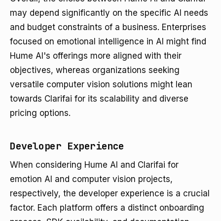
may depend significantly on the specific AI needs
and budget constraints of a business. Enterprises
focused on emotional intelligence in AI might find
Hume AI's offerings more aligned with their
objectives, whereas organizations seeking
versatile computer vision solutions might lean
towards Clarifai for its scalability and diverse
pricing options.
Developer Experience
When considering Hume AI and Clarifai for
emotion AI and computer vision projects,
respectively, the developer experience is a crucial
factor. Each platform offers a distinct onboarding