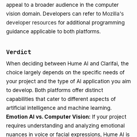
appeal to a broader audience in the computer
vision domain. Developers can refer to
Mozilla's
developer resources
for additional programming
guidance applicable to both platforms.
Verdict
When deciding between Hume AI and Clarifai, the
choice largely depends on the specific needs of
your project and the type of AI application you aim
to develop. Both platforms offer distinct
capabilities that cater to different aspects of
artificial intelligence and machine learning.
Emotion AI vs. Computer Vision:
If your project
requires understanding and analyzing emotional
nuances in voice or facial expressions, Hume AI is