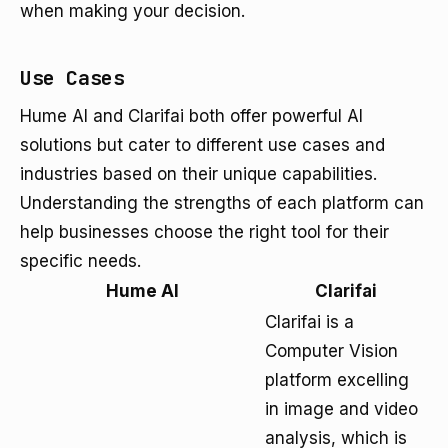
when making your decision.
Use Cases
Hume AI and Clarifai both offer powerful AI
solutions but cater to different use cases and
industries based on their unique capabilities.
Understanding the strengths of each platform can
help businesses choose the right tool for their
specific needs.
Hume AI
Clarifai
Clarifai is a
Computer Vision
platform excelling
in image and video
analysis, which is