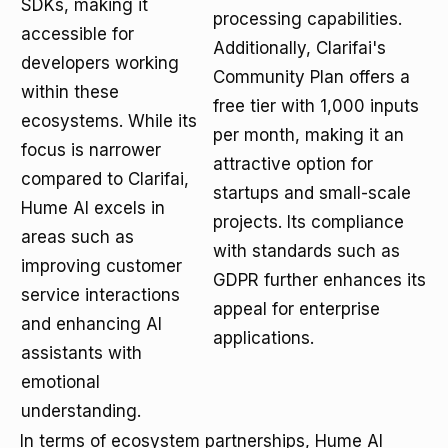
SDKs, making it
processing capabilities.
accessible for
Additionally, Clarifai's
developers working
Community Plan offers a
within these
free tier with 1,000 inputs
ecosystems. While its
per month, making it an
focus is narrower
attractive option for
compared to Clarifai,
startups and small-scale
Hume AI excels in
projects. Its compliance
areas such as
with standards such as
improving customer
GDPR further enhances its
service interactions
appeal for enterprise
and enhancing AI
applications.
assistants with
emotional
understanding.
In terms of ecosystem partnerships, Hume AI