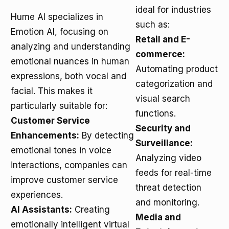
ideal for industries
Hume AI specializes in
such as:
Emotion AI, focusing on
Retail and E-
analyzing and understanding
commerce:
emotional nuances in human
Automating product
expressions, both vocal and
categorization and
facial. This makes it
visual search
particularly suitable for:
functions.
Customer Service
Security and
Enhancements:
By detecting
Surveillance:
emotional tones in voice
Analyzing video
interactions, companies can
feeds for real-time
improve customer service
threat detection
experiences.
and monitoring.
AI Assistants:
Creating
Media and
emotionally intelligent virtual