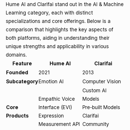
Hume AI and Clarifai stand out in the AI & Machine
Learning category, each with distinct
specializations and core offerings. Below is a
comparison that highlights the key aspects of
both platforms, aiding in understanding their
unique strengths and applicability in various
domains.
Feature
Hume AI
Clarifai
Founded
2021
2013
Subcategory
Emotion AI
Computer Vision
Custom AI
Empathic Voice
Models
Core
Interface (EVI)
Pre-built Models
Products
Expression
Clarifai
Measurement API
Community