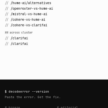
//
/hume-ai/alternatives
//
/openrouter-vs-hume-ai
//
/mistral-vs-hume-ai
//
/cohere-vs-hume-ai
//
/cohere-vs-clarifai
## across cluster
//
/clarifai
//
/clarifai
$
decodeerror
--version
Paste the error. Get the fix.
# browse
# editorial