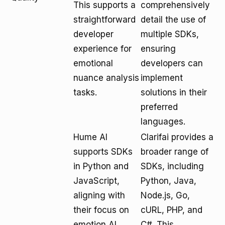
This supports a
comprehensively
straightforward
detail the use of
developer
multiple SDKs,
experience for
ensuring
emotional
developers can
nuance analysis
implement
tasks.
solutions in their
preferred
languages.
Hume AI
Clarifai provides a
supports SDKs
broader range of
in Python and
SDKs, including
JavaScript,
Python, Java,
aligning with
Node.js, Go,
their focus on
cURL, PHP, and
emotion AI
C#. This