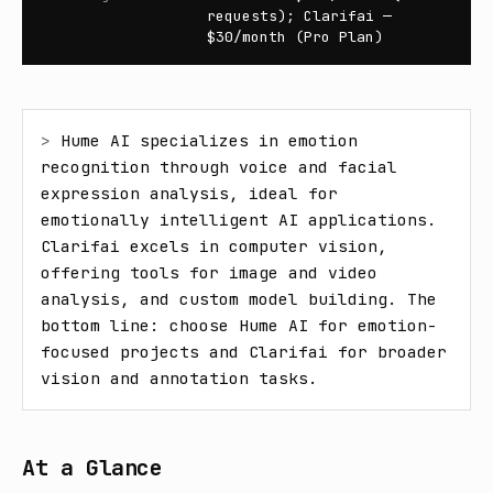
requests); Clarifai —
$30/month (Pro Plan)
> 
Hume AI specializes in emotion 
recognition through voice and facial 
expression analysis, ideal for 
emotionally intelligent AI applications. 
Clarifai excels in computer vision, 
offering tools for image and video 
analysis, and custom model building. The 
bottom line: choose Hume AI for emotion-
focused projects and Clarifai for broader 
vision and annotation tasks.
At a Glance