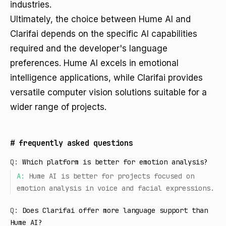
industries.
Ultimately, the choice between Hume AI and
Clarifai depends on the specific AI capabilities
required and the developer's language
preferences. Hume AI excels in emotional
intelligence applications, while Clarifai provides
versatile computer vision solutions suitable for a
wider range of projects.
#
frequently asked questions
Q:
Which platform is better for emotion analysis?
A:
Hume AI is better for projects focused on
emotion analysis in voice and facial expressions.
Q:
Does Clarifai offer more language support than
Hume AI?