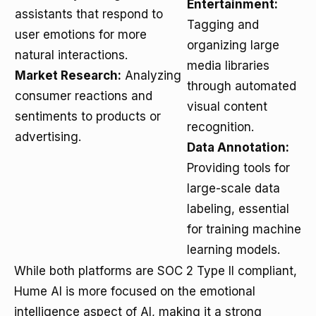
Entertainment:
assistants that respond to
Tagging and
user emotions for more
organizing large
natural interactions.
media libraries
Market Research:
Analyzing
through automated
consumer reactions and
visual content
sentiments to products or
recognition.
advertising.
Data Annotation:
Providing tools for
large-scale data
labeling, essential
for training machine
learning models.
While both platforms are SOC 2 Type II compliant,
Hume AI is more focused on the emotional
intelligence aspect of AI, making it a strong