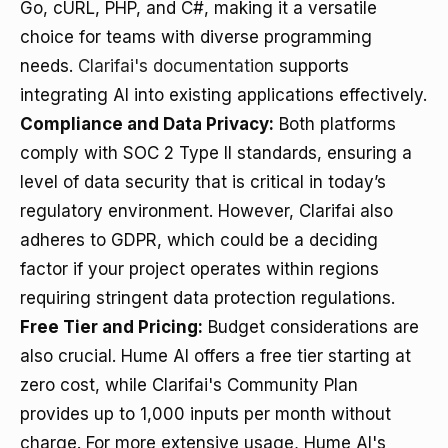
Go, cURL, PHP, and C#, making it a versatile
choice for teams with diverse programming
needs.
Clarifai's documentation
supports
integrating AI into existing applications effectively.
Compliance and Data Privacy:
Both platforms
comply with SOC 2 Type II standards, ensuring a
level of data security that is critical in today’s
regulatory environment. However, Clarifai also
adheres to GDPR, which could be a deciding
factor if your project operates within regions
requiring stringent data protection regulations.
Free Tier and Pricing:
Budget considerations are
also crucial. Hume AI offers a free tier starting at
zero cost, while Clarifai's Community Plan
provides up to 1,000 inputs per month without
charge. For more extensive usage, Hume AI's