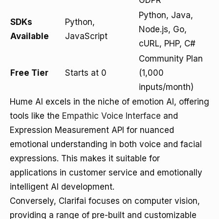
GDPR
Python, Java,
SDKs
Python,
Node.js, Go,
Available
JavaScript
cURL, PHP, C#
Community Plan
Free Tier
Starts at 0
(1,000
inputs/month)
Hume AI excels in the niche of emotion AI, offering
tools like the
Empathic Voice Interface
and
Expression Measurement API for nuanced
emotional understanding in both voice and facial
expressions. This makes it suitable for
applications in customer service and emotionally
intelligent AI development.
Conversely, Clarifai focuses on computer vision,
providing a range of pre-built and customizable