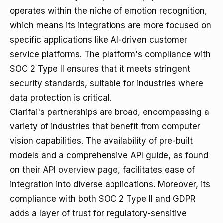
operates within the niche of emotion recognition,
which means its integrations are more focused on
specific applications like AI-driven customer
service platforms. The platform's compliance with
SOC 2 Type II ensures that it meets stringent
security standards, suitable for industries where
data protection is critical.
Clarifai's partnerships are broad, encompassing a
variety of industries that benefit from computer
vision capabilities. The availability of pre-built
models and a comprehensive API guide, as found
on their
API overview page
, facilitates ease of
integration into diverse applications. Moreover, its
compliance with both SOC 2 Type II and GDPR
adds a layer of trust for regulatory-sensitive