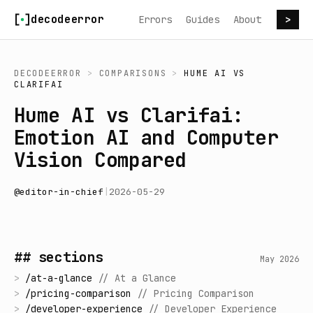
Skip to content
decodeerror
Errors
Guides
About
>
DECODEERROR
>
COMPARISONS
>
HUME AI
VS
CLARIFAI
Hume AI vs Clarifai:
Emotion AI and Computer
Vision Compared
@
editor-in-chief
|
2026-05-29
## sections
May 2026
>
/
at-a-glance
//
At a Glance
>
/
pricing-comparison
//
Pricing Comparison
>
/
developer-experience
//
Developer Experience