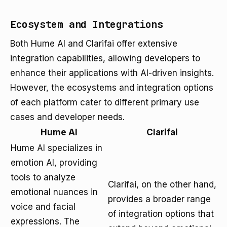
Ecosystem and Integrations
Both Hume AI and Clarifai offer extensive
integration capabilities, allowing developers to
enhance their applications with AI-driven insights.
However, the ecosystems and integration options
of each platform cater to different primary use
cases and developer needs.
Hume AI
Clarifai
Hume AI specializes in
emotion AI, providing
tools to analyze
Clarifai, on the other hand,
emotional nuances in
provides a broader range
voice and facial
of integration options that
expressions. The