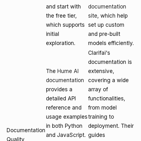
and start with
documentation
the free tier,
site
, which help
which supports
set up custom
initial
and pre-built
exploration.
models efficiently.
Clarifai's
documentation is
The
Hume AI
extensive,
documentation
covering a wide
provides a
array of
detailed API
functionalities,
reference and
from model
usage examples
training to
in both Python
deployment. Their
Documentation
and JavaScript.
guides
Quality