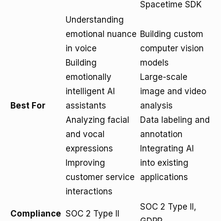
Spacetime SDK
Understanding
emotional nuance
Building custom
in voice
computer vision
Building
models
emotionally
Large-scale
intelligent AI
image and video
Best For
assistants
analysis
Analyzing facial
Data labeling and
and vocal
annotation
expressions
Integrating AI
Improving
into existing
customer service
applications
interactions
SOC 2 Type II,
Compliance
SOC 2 Type II