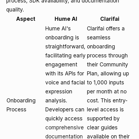
process, SDK availability, and documentation
quality.
Aspect
Hume AI
Clarifai
Hume AI's
Clarifai offers a
onboarding is
seamless
straightforward,
onboarding
facilitating early
process through
engagement
their Community
with its APIs for
Plan, allowing up
voice and facial
to 1,000 inputs
expression
per month at no
Onboarding
analysis.
cost. This entry-
Process
Developers can
level access is
quickly access
supported by
comprehensive
clear guides
documentation
available on their