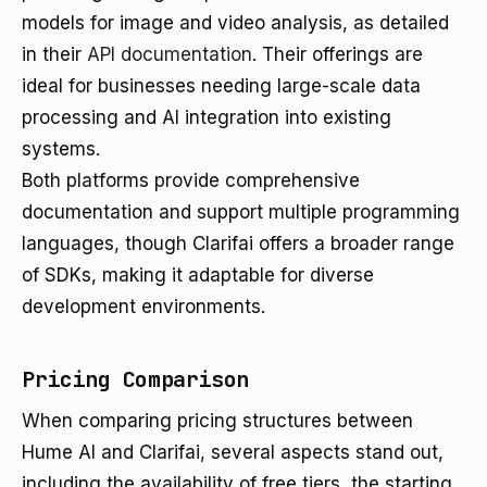
models for image and video analysis, as detailed
in their
API documentation
. Their offerings are
ideal for businesses needing large-scale data
processing and AI integration into existing
systems.
Both platforms provide comprehensive
documentation and support multiple programming
languages, though Clarifai offers a broader range
of SDKs, making it adaptable for diverse
development environments.
Pricing Comparison
When comparing pricing structures between
Hume AI and Clarifai, several aspects stand out,
including the availability of free tiers, the starting