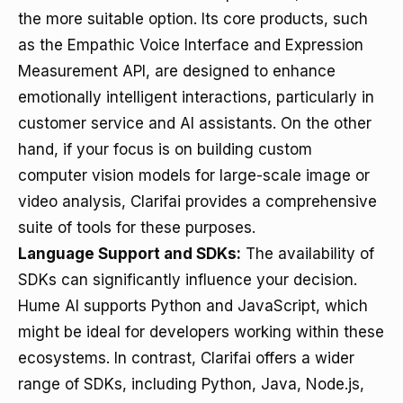
the more suitable option. Its core products, such
as the Empathic Voice Interface and Expression
Measurement API, are designed to enhance
emotionally intelligent interactions, particularly in
customer service and AI assistants. On the other
hand, if your focus is on building custom
computer vision models for large-scale image or
video analysis, Clarifai provides a comprehensive
suite of tools for these purposes.
Language Support and SDKs:
The availability of
SDKs can significantly influence your decision.
Hume AI supports Python and JavaScript, which
might be ideal for developers working within these
ecosystems. In contrast, Clarifai offers a wider
range of SDKs, including Python, Java, Node.js,