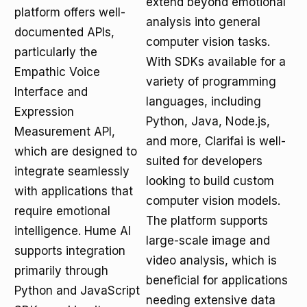
extend beyond emotional
platform offers well-
analysis into general
documented APIs,
computer vision tasks.
particularly the
With SDKs available for a
Empathic Voice
variety of programming
Interface and
languages, including
Expression
Python, Java, Node.js,
Measurement API,
and more, Clarifai is well-
which are designed to
suited for developers
integrate seamlessly
looking to build custom
with applications that
computer vision models.
require emotional
The platform supports
intelligence. Hume AI
large-scale image and
supports integration
video analysis, which is
primarily through
beneficial for applications
Python and JavaScript
needing extensive data