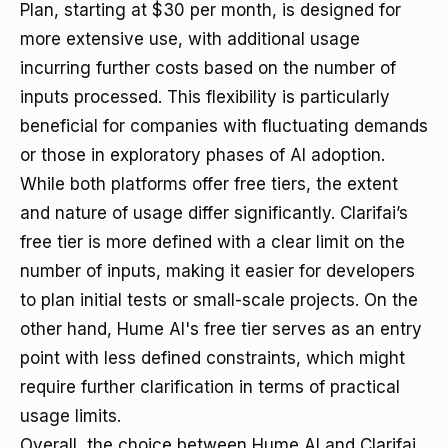
Plan, starting at $30 per month, is designed for
more extensive use, with additional usage
incurring further costs based on the number of
inputs processed. This flexibility is particularly
beneficial for companies with fluctuating demands
or those in exploratory phases of AI adoption.
While both platforms offer free tiers, the extent
and nature of usage differ significantly. Clarifai’s
free tier is more defined with a clear limit on the
number of inputs, making it easier for developers
to plan initial tests or small-scale projects. On the
other hand, Hume AI's free tier serves as an entry
point with less defined constraints, which might
require further clarification in terms of practical
usage limits.
Overall, the choice between Hume AI and Clarifai