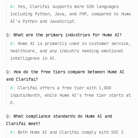
A:
Yes, Clarifai supports more SDK languages
including Python, Java, and PHP, compared to Hume
AI's Python and JavaScript.
Q:
What are the primary industries for Hume AI?
A:
Hume AI is primarily used in customer service,
healthcare, and any industry needing emotional
intelligence in AI.
Q:
How do the free tiers compare between Hume AI
and Clarifai?
A:
Clarifai offers a free tier with 1,000
inputs/month, while Hume AI's free tier starts at
0.
Q:
What compliance standards do Hume AI and
Clarifai meet?
A:
Both Hume AI and Clarifai comply with SOC 2