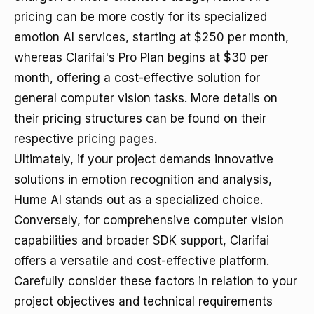
pricing can be more costly for its specialized
emotion AI services, starting at $250 per month,
whereas Clarifai's Pro Plan begins at $30 per
month, offering a cost-effective solution for
general computer vision tasks. More details on
their pricing structures can be found on their
respective
pricing pages
.
Ultimately, if your project demands innovative
solutions in emotion recognition and analysis,
Hume AI stands out as a specialized choice.
Conversely, for comprehensive computer vision
capabilities and broader SDK support, Clarifai
offers a versatile and cost-effective platform.
Carefully consider these factors in relation to your
project objectives and technical requirements