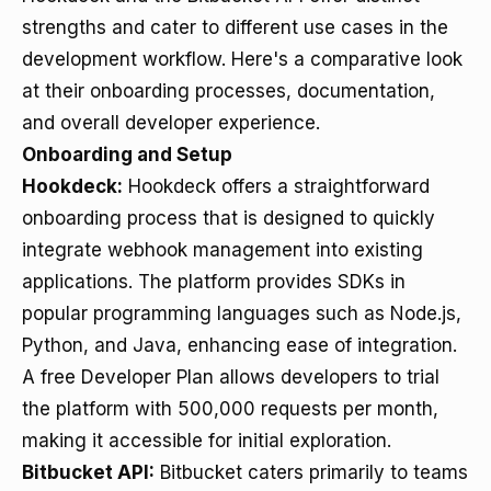
strengths and cater to different use cases in the
development workflow. Here's a comparative look
at their onboarding processes, documentation,
and overall developer experience.
Onboarding and Setup
Hookdeck:
Hookdeck offers a straightforward
onboarding process that is designed to quickly
integrate webhook management into existing
applications. The platform provides SDKs in
popular programming languages such as Node.js,
Python, and Java, enhancing ease of integration.
A free Developer Plan allows developers to trial
the platform with 500,000 requests per month,
making it accessible for initial exploration.
Bitbucket API:
Bitbucket caters primarily to teams