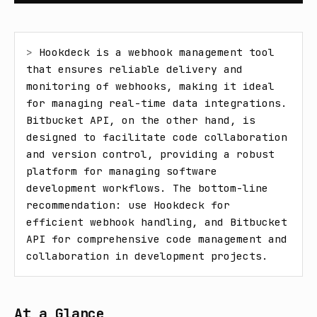
> 
Hookdeck is a webhook management tool 
that ensures reliable delivery and 
monitoring of webhooks, making it ideal 
for managing real-time data integrations. 
Bitbucket API, on the other hand, is 
designed to facilitate code collaboration 
and version control, providing a robust 
platform for managing software 
development workflows. The bottom-line 
recommendation: use Hookdeck for 
efficient webhook handling, and Bitbucket 
API for comprehensive code management and 
collaboration in development projects.
At a Glance