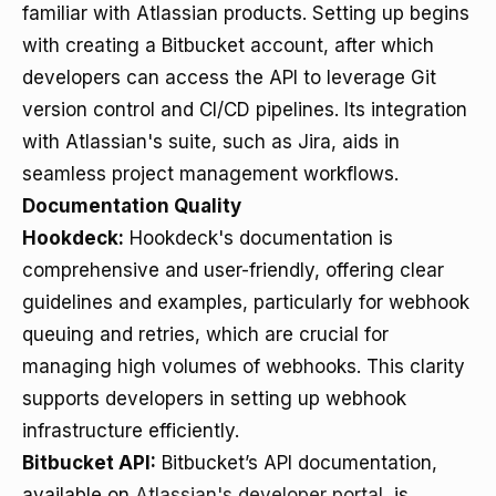
familiar with Atlassian products. Setting up begins
with creating a Bitbucket account, after which
developers can access the API to leverage Git
version control and CI/CD pipelines. Its integration
with Atlassian's suite, such as Jira, aids in
seamless project management workflows.
Documentation Quality
Hookdeck:
Hookdeck's documentation is
comprehensive and user-friendly, offering clear
guidelines and examples, particularly for webhook
queuing and retries, which are crucial for
managing high volumes of webhooks. This clarity
supports developers in setting up webhook
infrastructure efficiently.
Bitbucket API:
Bitbucket’s API documentation,
available on
Atlassian's developer portal
, is