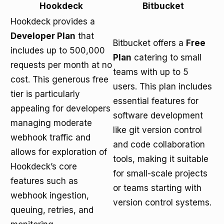
Hookdeck
Bitbucket
Hookdeck provides a
Developer Plan
that
Bitbucket offers a
Free
includes up to 500,000
Plan
catering to small
requests per month at no
teams with up to 5
cost. This generous free
users. This plan includes
tier is particularly
essential features for
appealing for developers
software development
managing moderate
like git version control
webhook traffic and
and code collaboration
allows for exploration of
tools, making it suitable
Hookdeck’s core
for small-scale projects
features such as
or teams starting with
webhook ingestion,
version control systems.
queuing, retries, and