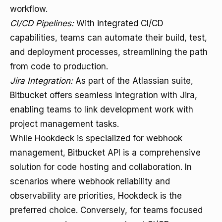
workflow.
CI/CD Pipelines:
With integrated CI/CD
capabilities, teams can automate their build, test,
and deployment processes, streamlining the path
from code to production.
Jira Integration:
As part of the Atlassian suite,
Bitbucket offers seamless integration with Jira,
enabling teams to link development work with
project management tasks.
While Hookdeck is specialized for webhook
management, Bitbucket API is a comprehensive
solution for code hosting and collaboration. In
scenarios where webhook reliability and
observability are priorities, Hookdeck is the
preferred choice. Conversely, for teams focused