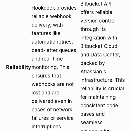
Bitbucket API
Hookdeck provides
offers reliable
reliable webhook
version control
delivery, with
through its
features like
integration with
automatic retries,
Bitbucket Cloud
dead-letter queues,
and Data Center,
and real-time
backed by
Reliability
monitoring. This
Atlassian's
ensures that
infrastructure. This
webhooks are not
reliability is crucial
lost and are
for maintaining
delivered even in
consistent code
cases of network
bases and
failures or service
seamless
interruptions.