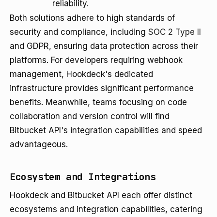
reliability.
Both solutions adhere to high standards of
security and compliance, including
SOC 2 Type II
and GDPR, ensuring data protection across their
platforms. For developers requiring webhook
management, Hookdeck's dedicated
infrastructure provides significant performance
benefits. Meanwhile, teams focusing on code
collaboration and version control will find
Bitbucket API's integration capabilities and speed
advantageous.
Ecosystem and Integrations
Hookdeck and Bitbucket API each offer distinct
ecosystems and integration capabilities, catering