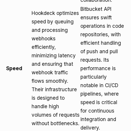
collaboration.
Bitbucket API
Hookdeck optimizes
ensures swift
speed by queuing
operations in code
and processing
repositories, with
webhooks
efficient handling
efficiently,
of push and pull
minimizing latency
requests. Its
and ensuring that
Speed
performance is
webhook traffic
particularly
flows smoothly.
notable in CI/CD
Their infrastructure
pipelines, where
is designed to
speed is critical
handle high
for continuous
volumes of requests
integration and
without bottlenecks.
delivery.