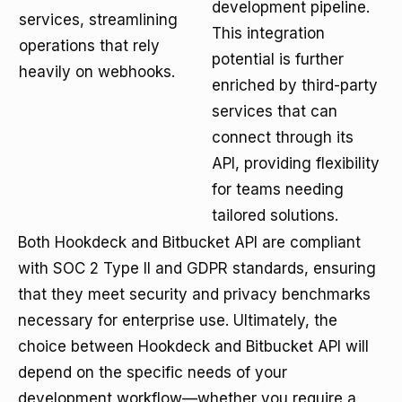
development pipeline.
services, streamlining
This integration
operations that rely
potential is further
heavily on webhooks.
enriched by third-party
services that can
connect through its
API, providing flexibility
for teams needing
tailored solutions.
Both Hookdeck and Bitbucket API are compliant
with SOC 2 Type II and GDPR standards, ensuring
that they meet security and privacy benchmarks
necessary for enterprise use. Ultimately, the
choice between Hookdeck and Bitbucket API will
depend on the specific needs of your
development workflow—whether you require a