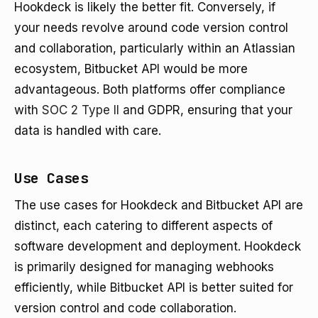
Hookdeck is likely the better fit. Conversely, if
your needs revolve around code version control
and collaboration, particularly within an Atlassian
ecosystem, Bitbucket API would be more
advantageous. Both platforms offer compliance
with
SOC 2 Type II
and GDPR, ensuring that your
data is handled with care.
Use Cases
The use cases for Hookdeck and Bitbucket API are
distinct, each catering to different aspects of
software development and deployment. Hookdeck
is primarily designed for managing webhooks
efficiently, while Bitbucket API is better suited for
version control and code collaboration.