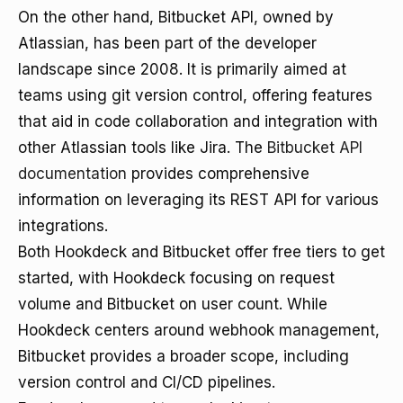
On the other hand, Bitbucket API, owned by
Atlassian, has been part of the developer
landscape since 2008. It is primarily aimed at
teams using git version control, offering features
that aid in code collaboration and integration with
other Atlassian tools like Jira. The
Bitbucket API
documentation
provides comprehensive
information on leveraging its REST API for various
integrations.
Both Hookdeck and Bitbucket offer free tiers to get
started, with Hookdeck focusing on request
volume and Bitbucket on user count. While
Hookdeck centers around webhook management,
Bitbucket provides a broader scope, including
version control and CI/CD pipelines.