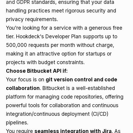
and GDPR
standards, ensuring that your data
handling practices meet rigorous security and
privacy requirements.
You're looking for a service with a generous free
tier. Hookdeck's Developer Plan supports up to
500,000 requests per month without charge,
making it an attractive option for startups or
projects with budget constraints.
Choose Bitbucket API if:
Your focus is on
git version control and code
collaboration
. Bitbucket is a well-established
platform for managing code repositories, offering
powerful tools for collaboration and continuous
integration/continuous deployment (CI/CD)
pipelines.
You require
seamless integration with Jira
. As