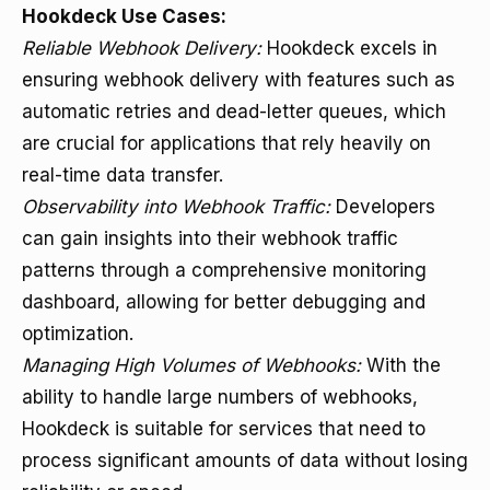
Hookdeck Use Cases:
Reliable Webhook Delivery:
Hookdeck excels in
ensuring webhook delivery with features such as
automatic retries and dead-letter queues, which
are crucial for applications that rely heavily on
real-time data transfer.
Observability into Webhook Traffic:
Developers
can gain insights into their webhook traffic
patterns through a comprehensive monitoring
dashboard, allowing for better debugging and
optimization.
Managing High Volumes of Webhooks:
With the
ability to handle large numbers of webhooks,
Hookdeck is suitable for services that need to
process significant amounts of data without losing