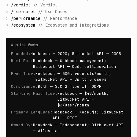
>
/
verdict
//
Verdict
>
/
use-cases
//
Use Cases
>
/
performance
//
Performance
>
/
ecosystem
//
Ecosystem and Integrations
#
quick facts
Founded
:
Hookdeck — 2020; Bitbucket API — 2008
Best For
:
Hookdeck — Webhook management;
Bitbucket API — Code collaboration
Free Tier
:
Hookdeck — 500k requests/month;
Bitbucket API — Up to 5 users
Compliance
:
Both — SOC 2 Type II, GDPR
Starting Paid Tier
:
Hookdeck — $49/month;
Bitbucket API —
$3/user/month
Primary Language
:
Hookdeck — Node.js; Bitbucket
API — REST
Owned By
:
Hookdeck — Independent; Bitbucket API
— Atlassian