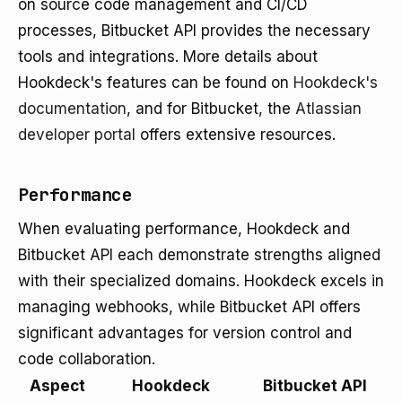
on source code management and CI/CD
processes, Bitbucket API provides the necessary
tools and integrations. More details about
Hookdeck's features can be found on
Hookdeck's
documentation
, and for Bitbucket, the
Atlassian
developer portal
offers extensive resources.
Performance
When evaluating performance, Hookdeck and
Bitbucket API each demonstrate strengths aligned
with their specialized domains. Hookdeck excels in
managing webhooks, while Bitbucket API offers
significant advantages for version control and
code collaboration.
Aspect
Hookdeck
Bitbucket API