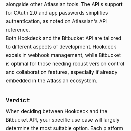
alongside other Atlassian tools. The API's support
for OAuth 2.0 and app passwords simplifies
authentication, as noted on
Atlassian's API
reference
.
Both Hookdeck and the Bitbucket API are tailored
to different aspects of development. Hookdeck
excels in webhook management, while Bitbucket
is optimal for those needing robust version control
and collaboration features, especially if already
embedded in the Atlassian ecosystem.
Verdict
When deciding between Hookdeck and the
Bitbucket API, your specific use case will largely
determine the most suitable option. Each platform