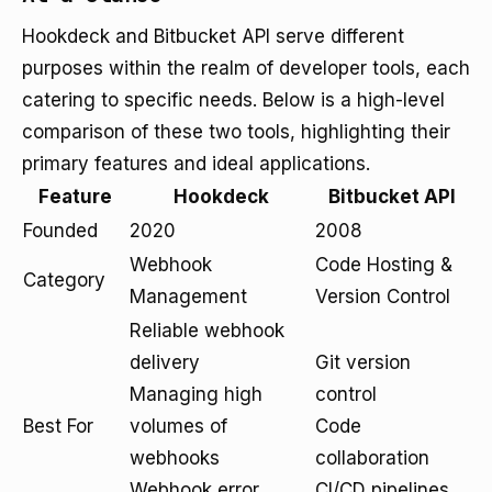
Hookdeck and Bitbucket API serve different
purposes within the realm of developer tools, each
catering to specific needs. Below is a high-level
comparison of these two tools, highlighting their
primary features and ideal applications.
Feature
Hookdeck
Bitbucket API
Founded
2020
2008
Webhook
Code Hosting &
Category
Management
Version Control
Reliable webhook
delivery
Git version
Managing high
control
Best For
volumes of
Code
webhooks
collaboration
Webhook error
CI/CD pipelines