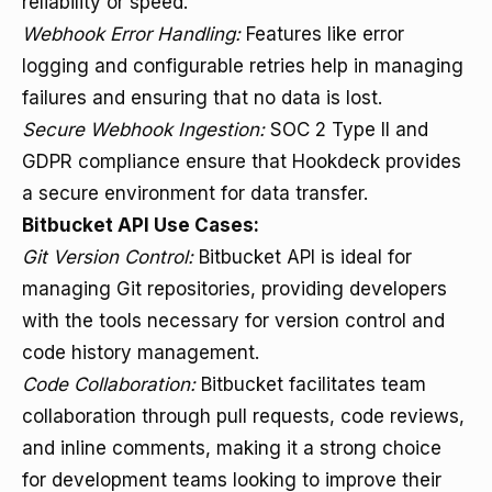
reliability or speed.
Webhook Error Handling:
Features like error
logging and configurable retries help in managing
failures and ensuring that no data is lost.
Secure Webhook Ingestion:
SOC 2 Type II and
GDPR compliance ensure that Hookdeck provides
a secure environment for data transfer.
Bitbucket API Use Cases:
Git Version Control:
Bitbucket API is ideal for
managing Git repositories, providing developers
with the tools necessary for version control and
code history management.
Code Collaboration:
Bitbucket facilitates team
collaboration through pull requests, code reviews,
and inline comments, making it a strong choice
for development teams looking to improve their