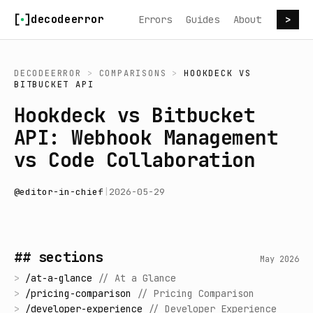
Skip to content
decodeerror
Errors
Guides
About
>
DECODEERROR
>
COMPARISONS
>
HOOKDECK
VS
BITBUCKET API
Hookdeck vs Bitbucket
API: Webhook Management
vs Code Collaboration
@
editor-in-chief
|
2026-05-29
## sections
May 2026
>
/
at-a-glance
//
At a Glance
>
/
pricing-comparison
//
Pricing Comparison
>
/
developer-experience
//
Developer Experience