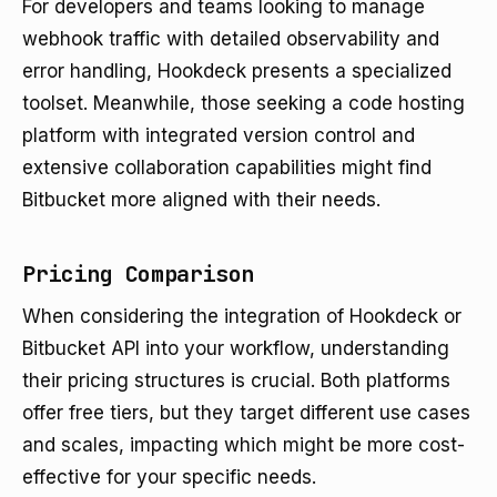
For developers and teams looking to manage
webhook traffic with detailed observability and
error handling, Hookdeck presents a specialized
toolset. Meanwhile, those seeking a code hosting
platform with integrated version control and
extensive collaboration capabilities might find
Bitbucket more aligned with their needs.
Pricing Comparison
When considering the integration of Hookdeck or
Bitbucket API into your workflow, understanding
their pricing structures is crucial. Both platforms
offer free tiers, but they target different use cases
and scales, impacting which might be more cost-
effective for your specific needs.