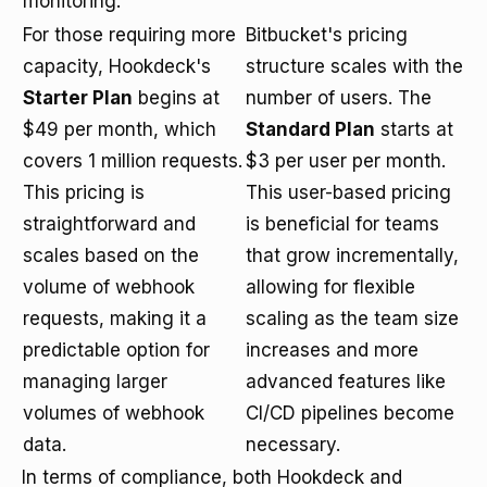
monitoring.
For those requiring more
Bitbucket's pricing
capacity, Hookdeck's
structure scales with the
Starter Plan
begins at
number of users. The
$49 per month, which
Standard Plan
starts at
covers 1 million requests.
$3 per user per month.
This pricing is
This user-based pricing
straightforward and
is beneficial for teams
scales based on the
that grow incrementally,
volume of webhook
allowing for flexible
requests, making it a
scaling as the team size
predictable option for
increases and more
managing larger
advanced features like
volumes of webhook
CI/CD pipelines become
data.
necessary.
In terms of compliance, both Hookdeck and