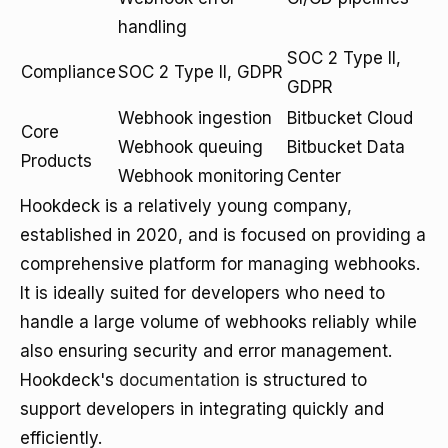
handling
SOC 2 Type II,
Compliance
SOC 2 Type II, GDPR
GDPR
Webhook ingestion
Bitbucket Cloud
Core
Webhook queuing
Bitbucket Data
Products
Webhook monitoring
Center
Hookdeck is a relatively young company,
established in 2020, and is focused on providing a
comprehensive platform for managing webhooks.
It is ideally suited for developers who need to
handle a large volume of webhooks reliably while
also ensuring security and error management.
Hookdeck's
documentation
is structured to
support developers in integrating quickly and
efficiently.