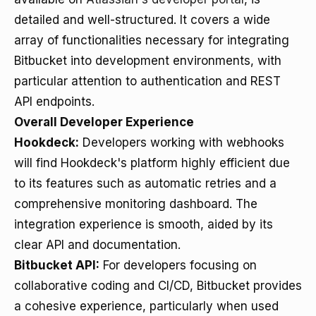
detailed and well-structured. It covers a wide
array of functionalities necessary for integrating
Bitbucket into development environments, with
particular attention to authentication and REST
API endpoints.
Overall Developer Experience
Hookdeck:
Developers working with webhooks
will find Hookdeck's platform highly efficient due
to its features such as automatic retries and a
comprehensive monitoring dashboard. The
integration experience is smooth, aided by its
clear API and documentation.
Bitbucket API:
For developers focusing on
collaborative coding and CI/CD, Bitbucket provides
a cohesive experience, particularly when used