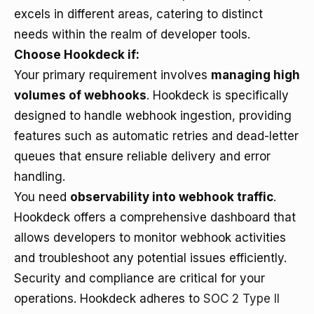
excels in different areas, catering to distinct
needs within the realm of developer tools.
Choose Hookdeck if:
Your primary requirement involves
managing high
volumes of webhooks
. Hookdeck is specifically
designed to handle webhook ingestion, providing
features such as automatic retries and dead-letter
queues that ensure reliable delivery and error
handling.
You need
observability into webhook traffic
.
Hookdeck offers a comprehensive dashboard that
allows developers to monitor webhook activities
and troubleshoot any potential issues efficiently.
Security and compliance are critical for your
operations. Hookdeck adheres to
SOC 2 Type II