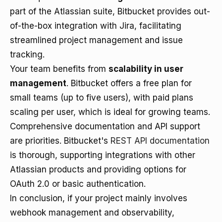
part of the Atlassian suite, Bitbucket provides out-
of-the-box integration with Jira, facilitating
streamlined project management and issue
tracking.
Your team benefits from
scalability in user
management
. Bitbucket offers a free plan for
small teams (up to five users), with paid plans
scaling per user, which is ideal for growing teams.
Comprehensive documentation and API support
are priorities. Bitbucket's
REST API documentation
is thorough, supporting integrations with other
Atlassian products and providing options for
OAuth 2.0 or basic authentication.
In conclusion, if your project mainly involves
webhook management and observability,