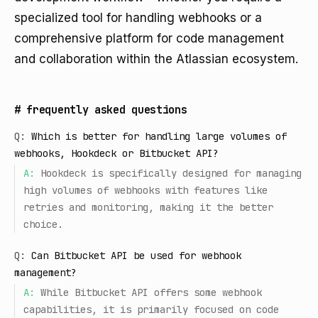
specialized tool for handling webhooks or a
comprehensive platform for code management
and collaboration within the Atlassian ecosystem.
#
frequently asked questions
Q:
Which is better for handling large volumes of
webhooks, Hookdeck or Bitbucket API?
A:
Hookdeck is specifically designed for managing
high volumes of webhooks with features like
retries and monitoring, making it the better
choice.
Q:
Can Bitbucket API be used for webhook
management?
A:
While Bitbucket API offers some webhook
capabilities, it is primarily focused on code