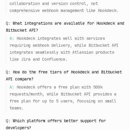
collaboration and version control, not
comprehensive webhook management like Hookdeck.
Q:
What integrations are available for Hookdeck and
Bitbucket API?
A:
Hookdeck integrates well with services
requiring webhook delivery, while Bitbucket API
integrates seamlessly with Atlassian products
like Jira and Confluence.
Q:
How do the free tiers of Hookdeck and Bitbucket
API compare?
A:
Hookdeck offers a free plan with 500k
requests/month, while Bitbucket API provides a
free plan for up to 5 users, focusing on small
teams.
Q:
Which platform offers better support for
developers?