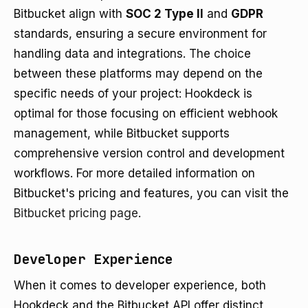
Bitbucket align with
SOC 2 Type II
and
GDPR
standards, ensuring a secure environment for
handling data and integrations. The choice
between these platforms may depend on the
specific needs of your project: Hookdeck is
optimal for those focusing on efficient webhook
management, while Bitbucket supports
comprehensive version control and development
workflows. For more detailed information on
Bitbucket's pricing and features, you can visit the
Bitbucket pricing page
.
Developer Experience
When it comes to developer experience, both
Hookdeck and the Bitbucket API offer distinct