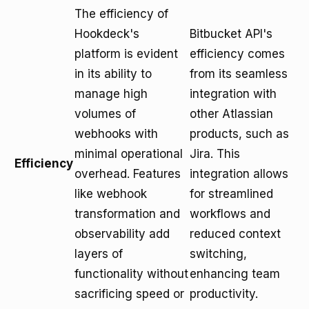
The efficiency of
Hookdeck's
Bitbucket API's
platform is evident
efficiency comes
in its ability to
from its seamless
manage high
integration with
volumes of
other Atlassian
webhooks with
products, such as
minimal operational
Jira. This
Efficiency
overhead. Features
integration allows
like webhook
for streamlined
transformation and
workflows and
observability add
reduced context
layers of
switching,
functionality without
enhancing team
sacrificing speed or
productivity.