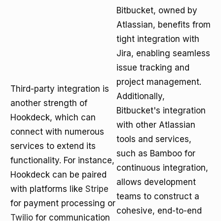
Bitbucket, owned by
Atlassian, benefits from
tight integration with
Jira, enabling seamless
issue tracking and
project management.
Third-party integration is
Additionally,
another strength of
Bitbucket's integration
Hookdeck, which can
with other Atlassian
connect with numerous
tools and services,
services to extend its
such as Bamboo for
functionality. For instance,
continuous integration,
Hookdeck can be paired
allows development
with platforms like
Stripe
teams to construct a
for payment processing or
cohesive, end-to-end
Twilio
for communication