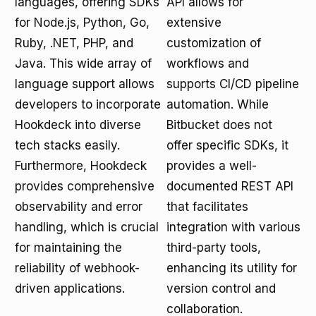
languages, offering SDKs
API allows for
for Node.js, Python, Go,
extensive
Ruby, .NET, PHP, and
customization of
Java. This wide array of
workflows and
language support allows
supports CI/CD pipeline
developers to incorporate
automation. While
Hookdeck into diverse
Bitbucket does not
tech stacks easily.
offer specific SDKs, it
Furthermore, Hookdeck
provides a well-
provides comprehensive
documented REST API
observability and error
that facilitates
handling, which is crucial
integration with various
for maintaining the
third-party tools,
reliability of webhook-
enhancing its utility for
driven applications.
version control and
collaboration.