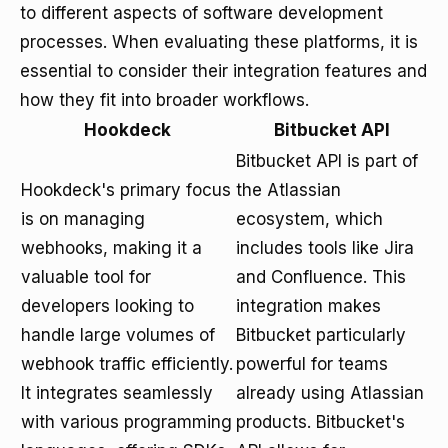
to different aspects of software development
processes. When evaluating these platforms, it is
essential to consider their integration features and
how they fit into broader workflows.
Hookdeck
Bitbucket API
Bitbucket API is part of
Hookdeck's primary focus
the Atlassian
is on managing
ecosystem, which
webhooks, making it a
includes tools like Jira
valuable tool for
and Confluence. This
developers looking to
integration makes
handle large volumes of
Bitbucket particularly
webhook traffic efficiently.
powerful for teams
It integrates seamlessly
already using Atlassian
with various programming
products. Bitbucket's