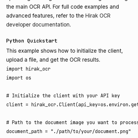
the main OCR API. For full code examples and
advanced features, refer to the
Hirak OCR
developer documentation
.
Python Quickstart
This example shows how to initialize the client,
upload a file, and get the OCR results.
import hirak_ocr

import os

# Initialize the client with your API key

client = hirak_ocr.Client(api_key=os.environ.get
# Path to the document image you want to process
document_path = "./path/to/your/document.png"
