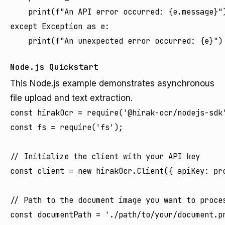
    print(f"An API error occurred: {e.message}")
except Exception as e:

Node.js Quickstart
This Node.js example demonstrates asynchronous
file upload and text extraction.
const hirakOcr = require('@hirak-ocr/nodejs-sdk'
const fs = require('fs');

// Initialize the client with your API key

const client = new hirakOcr.Client({ apiKey: pro
// Path to the document image you want to proces
const documentPath = './path/to/your/document.pn