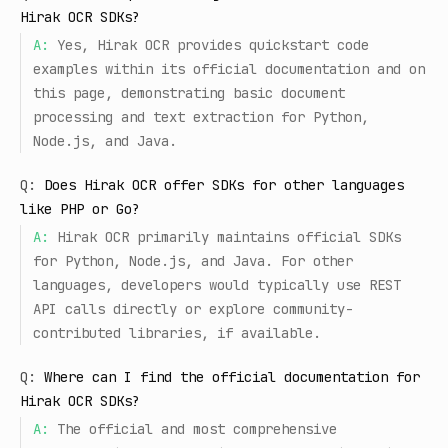
Hirak OCR SDKs?
A:
Yes, Hirak OCR provides quickstart code
examples within its official documentation and on
this page, demonstrating basic document
processing and text extraction for Python,
Node.js, and Java.
Q:
Does Hirak OCR offer SDKs for other languages
like PHP or Go?
A:
Hirak OCR primarily maintains official SDKs
for Python, Node.js, and Java. For other
languages, developers would typically use REST
API calls directly or explore community-
contributed libraries, if available.
Q:
Where can I find the official documentation for
Hirak OCR SDKs?
A:
The official and most comprehensive