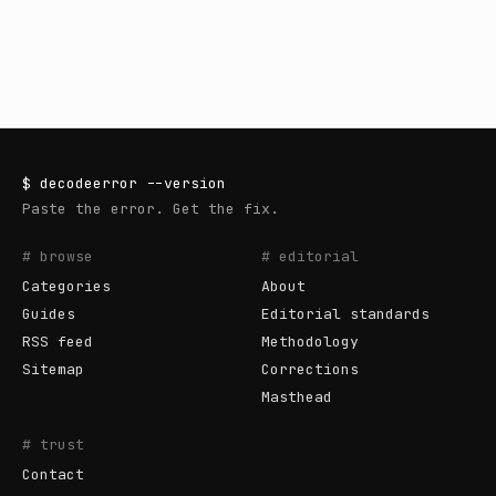
$
decodeerror
--version
Paste the error. Get the fix.
# browse
# editorial
Categories
About
Guides
Editorial standards
RSS feed
Methodology
Sitemap
Corrections
Masthead
# trust
Contact