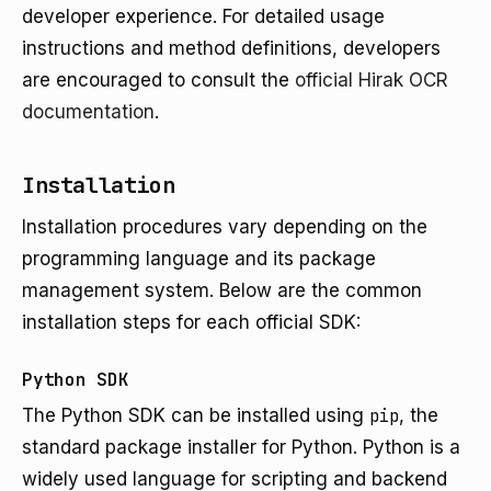
developer experience. For detailed usage
instructions and method definitions, developers
are encouraged to consult the
official Hirak OCR
documentation
.
Installation
Installation procedures vary depending on the
programming language and its package
management system. Below are the common
installation steps for each official SDK:
Python SDK
The Python SDK can be installed using
pip
, the
standard package installer for Python. Python is a
widely used language for scripting and backend