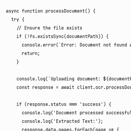
async function processDocument() {

  try {

    // Ensure the file exists

    if (!fs.existsSync(documentPath)) {

      console.error(`Error: Document not found a
      return;

    }

    console.log(`Uploading document: ${documentP
    const response = await client.ocr.processDoc
    if (response.status === 'success') {

      console.log('Document processed successful
      console.log('Extracted Text:');

      response.data.pages.forEach(page => {
