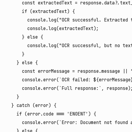
      const extractedText = response.data?.text_
      if (extractedText) {

        console.log("OCR successful. Extracted t
        console.log(extractedText);

      } else {

        console.log("OCR successful, but no text
      }

    } else {

      const errorMessage = response.message || "
      console.error(`OCR failed: ${errorMessage}
      console.error(`Full response:`, response);
    }

  } catch (error) {

    if (error.code === 'ENOENT') {

      console.error(`Error: Document not found a
    } else {
