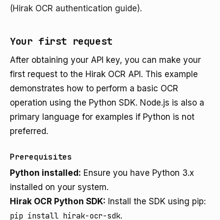
(Hirak OCR authentication guide)
.
Your first request
After obtaining your API key, you can make your
first request to the Hirak OCR API. This example
demonstrates how to perform a basic OCR
operation using the Python SDK. Node.js is also a
primary language for examples if Python is not
preferred.
Prerequisites
Python installed:
Ensure you have Python 3.x
installed on your system.
Hirak OCR Python SDK:
Install the SDK using pip:
pip install hirak-ocr-sdk
.