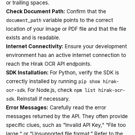
or trailing spaces.
Check Document Path:
Confirm that the
document_path
variable points to the correct
location of your image or PDF file and that the file
exists and is readable.
Internet Connectivity:
Ensure your development
environment has an active internet connection to
reach the Hirak OCR API endpoints.
SDK Installation:
For Python, verify the SDK is
correctly installed by running
pip show hirak-
ocr-sdk
. For Node.js, check
npm list hirak-ocr-
sdk
. Reinstall if necessary.
Error Messages:
Carefully read the error
messages returned by the API. They often provide
specific clues, such as "Invalid API Key," "File too
large," or "Unsupported file format." Refer to the