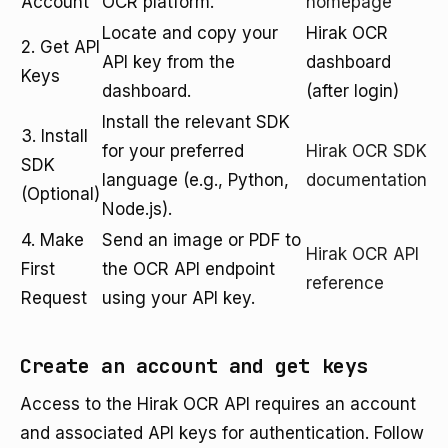
Account
OCR platform.
homepage
Locate and copy your
Hirak OCR
2. Get API
API key from the
dashboard
Keys
dashboard.
(after login)
Install the relevant SDK
3. Install
for your preferred
Hirak OCR SDK
SDK
language (e.g., Python,
documentation
(Optional)
Node.js).
4. Make
Send an image or PDF to
Hirak OCR API
First
the OCR API endpoint
reference
Request
using your API key.
Create an account and get keys
Access to the Hirak OCR API requires an account
and associated API keys for authentication. Follow