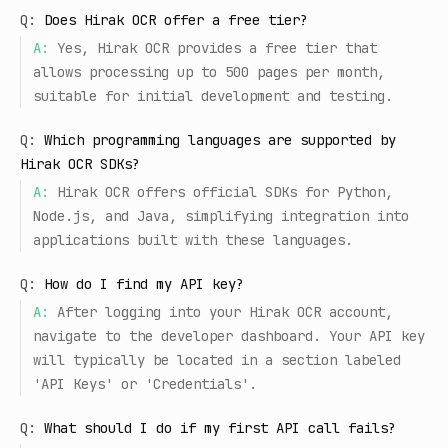
Q:
Does Hirak OCR offer a free tier?
A:
Yes, Hirak OCR provides a free tier that
allows processing up to 500 pages per month,
suitable for initial development and testing.
Q:
Which programming languages are supported by
Hirak OCR SDKs?
A:
Hirak OCR offers official SDKs for Python,
Node.js, and Java, simplifying integration into
applications built with these languages.
Q:
How do I find my API key?
A:
After logging into your Hirak OCR account,
navigate to the developer dashboard. Your API key
will typically be located in a section labeled
'API Keys' or 'Credentials'.
Q:
What should I do if my first API call fails?