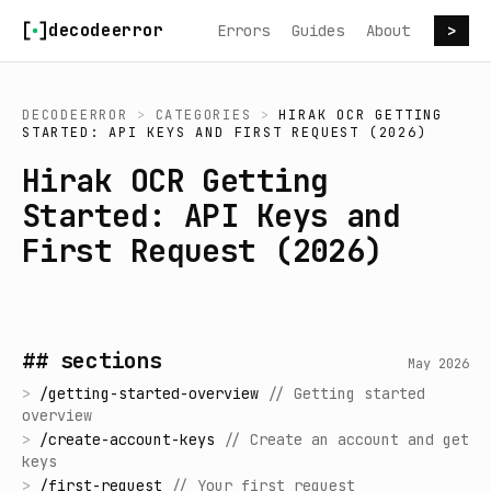
Skip to content
decodeerror
Errors
Guides
About
>
DECODEERROR
>
CATEGORIES
>
HIRAK OCR GETTING
STARTED: API KEYS AND FIRST REQUEST (2026)
Hirak OCR Getting
Started: API Keys and
First Request (2026)
## sections
May 2026
>
/
getting-started-overview
//
Getting started
overview
>
/
create-account-keys
//
Create an account and get
keys
>
/
first-request
//
Your first request