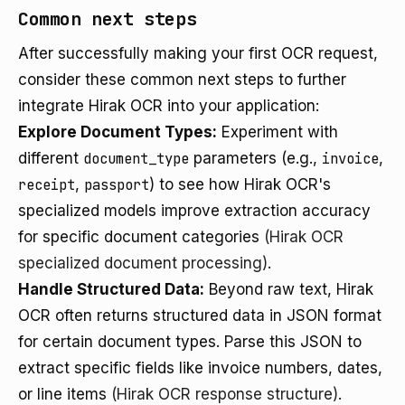
Common next steps
After successfully making your first OCR request,
consider these common next steps to further
integrate Hirak OCR into your application:
Explore Document Types:
Experiment with
different
document_type
parameters (e.g.,
invoice
,
receipt
,
passport
) to see how Hirak OCR's
specialized models improve extraction accuracy
for specific document categories
(Hirak OCR
specialized document processing)
.
Handle Structured Data:
Beyond raw text, Hirak
OCR often returns structured data in JSON format
for certain document types. Parse this JSON to
extract specific fields like invoice numbers, dates,
or line items
(Hirak OCR response structure)
.