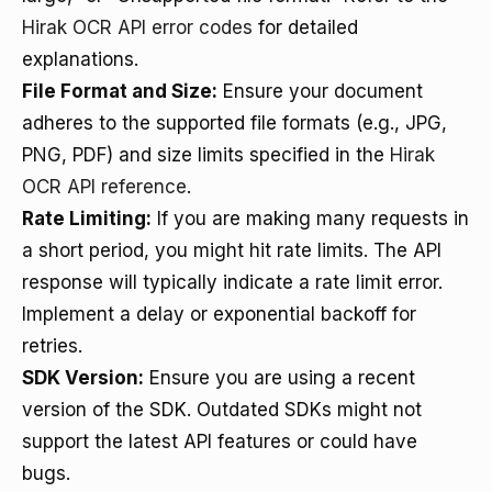
Hirak OCR API error codes
for detailed
explanations.
File Format and Size:
Ensure your document
adheres to the supported file formats (e.g., JPG,
PNG, PDF) and size limits specified in the
Hirak
OCR API reference
.
Rate Limiting:
If you are making many requests in
a short period, you might hit rate limits. The API
response will typically indicate a rate limit error.
Implement a delay or exponential backoff for
retries.
SDK Version:
Ensure you are using a recent
version of the SDK. Outdated SDKs might not
support the latest API features or could have
bugs.