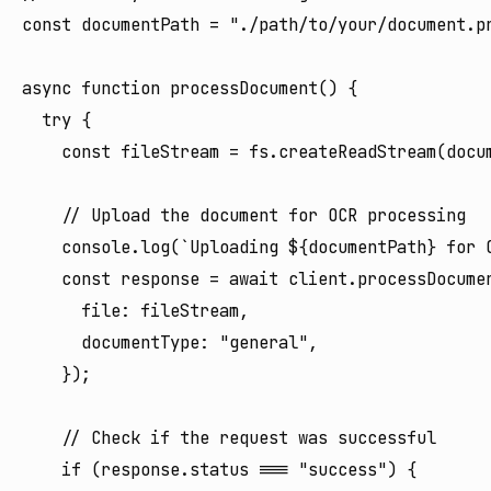
const documentPath = "./path/to/your/document.pn
async function processDocument() {

  try {

    const fileStream = fs.createReadStream(docum
    // Upload the document for OCR processing

    console.log(`Uploading ${documentPath} for O
    const response = await client.processDocumen
      file: fileStream,

      documentType: "general",

    });

    // Check if the request was successful

    if (response.status === "success") {
