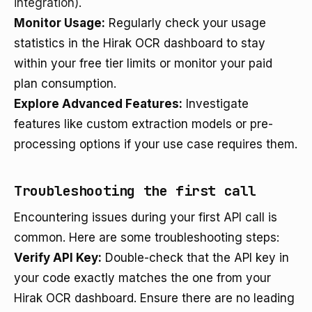
integration)
.
Monitor Usage:
Regularly check your usage
statistics in the Hirak OCR dashboard to stay
within your free tier limits or monitor your paid
plan consumption.
Explore Advanced Features:
Investigate
features like custom extraction models or pre-
processing options if your use case requires them.
Troubleshooting the first call
Encountering issues during your first API call is
common. Here are some troubleshooting steps:
Verify API Key:
Double-check that the API key in
your code exactly matches the one from your
Hirak OCR dashboard. Ensure there are no leading