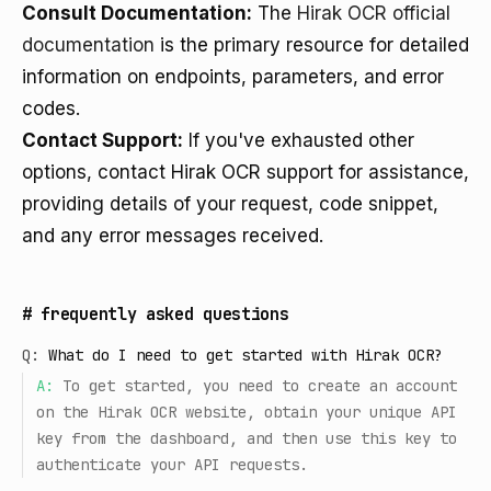
Consult Documentation:
The
Hirak OCR official
documentation
is the primary resource for detailed
information on endpoints, parameters, and error
codes.
Contact Support:
If you've exhausted other
options, contact Hirak OCR support for assistance,
providing details of your request, code snippet,
and any error messages received.
#
frequently asked questions
Q:
What do I need to get started with Hirak OCR?
A:
To get started, you need to create an account
on the Hirak OCR website, obtain your unique API
key from the dashboard, and then use this key to
authenticate your API requests.