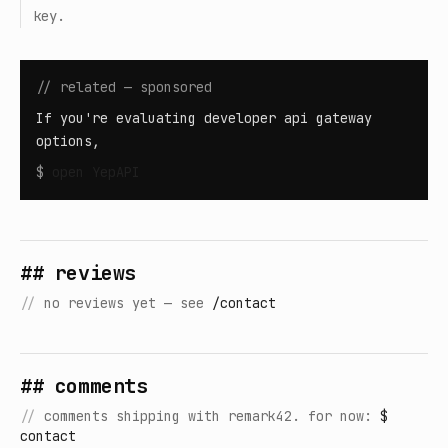
key.
// related — sponsored
If you're evaluating developer api gateway
options,
$
open
YepAPI
## reviews
//
no reviews yet — see
/contact
## comments
//
comments shipping with remark42. for now:
$
contact