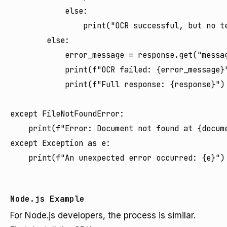
            else:

                print("OCR successful, but no te
        else:

            error_message = response.get("messag
            print(f"OCR failed: {error_message}"
            print(f"Full response: {response}")

except FileNotFoundError:

    print(f"Error: Document not found at {docume
except Exception as e:

    print(f"An unexpected error occurred: {e}")

Node.js Example
For Node.js developers, the process is similar.