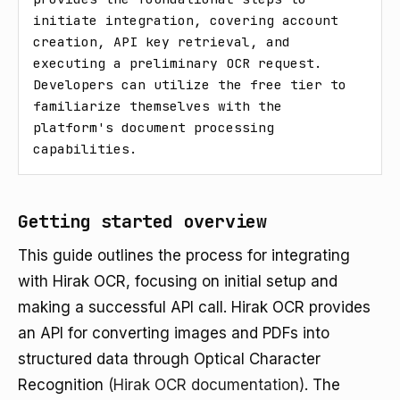
initiate integration, covering account 
creation, API key retrieval, and 
executing a preliminary OCR request. 
Developers can utilize the free tier to 
familiarize themselves with the 
platform's document processing 
capabilities.
Getting started overview
This guide outlines the process for integrating
with Hirak OCR, focusing on initial setup and
making a successful API call. Hirak OCR provides
an API for converting images and PDFs into
structured data through Optical Character
Recognition
(Hirak OCR documentation)
. The