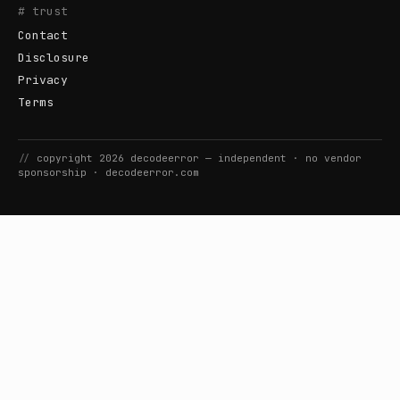
# trust
Contact
Disclosure
Privacy
Terms
//
copyright
2026
decodeerror
— independent · no vendor
sponsorship ·
decodeerror.com