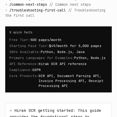
>
/
common-next-steps
//
Common next steps
>
/
troubleshooting-first-call
//
Troubleshooting
the first call
#
quick facts
Free Tier
:
500 pages/month
Starting Paid Tier
:
$49/month for 5,000 pages
SDKs Available
:
Python, Node.js, Java
Primary Languages for Examples
:
Python, Node.js
API Reference
:
Hirak OCR API reference
Compliance
:
GDPR
Core Products
:
OCR API, Document Parsing API,
Invoice Processing API, Receipt
Processing API
> 
Hirak OCR getting started: This guide 
provides the foundational steps to 