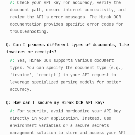
A:
Check your API key for accuracy, verify the
document path, ensure internet connectivity, and
review the API's error messages. The Hirak OCR
documentation provides specific error codes for
troubleshooting.
Q:
Can I process different types of documents, like
invoices or receipts?
A:
Yes, Hirak OCR supports various document
types. You can specify the document type (e.g.,
'invoice', 'receipt') in your API request to
leverage specialized parsing models for better
accuracy.
Q:
How can I secure my Hirak OCR API key?
A:
For security, avoid hardcoding your API key
directly in your application. Instead, use
environment variables or a secure secrets
management solution to store and access your API