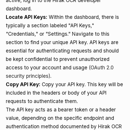
active, log in to the Hirak OCR developer
dashboard.
Locate API Keys:
Within the dashboard, there is
typically a section labeled "API Keys,"
"Credentials," or "Settings." Navigate to this
section to find your unique API key. API keys are
essential for authenticating requests and should
be kept confidential to prevent unauthorized
access to your account and usage
(OAuth 2.0
security principles)
.
Copy API Key:
Copy your API key. This key will be
included in the headers or body of your API
requests to authenticate them.
The API key acts as a bearer token or a header
value, depending on the specific endpoint and
authentication method documented by Hirak OCR