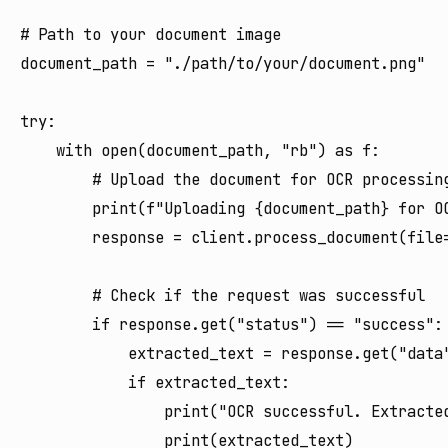
# Path to your document image

document_path = "./path/to/your/document.png"

try:

    with open(document_path, "rb") as f:

        # Upload the document for OCR processing
        print(f"Uploading {document_path} for OC
        response = client.process_document(file=
        # Check if the request was successful

        if response.get("status") == "success":

            extracted_text = response.get("data"
            if extracted_text:

                print("OCR successful. Extracted
                print(extracted_text)
