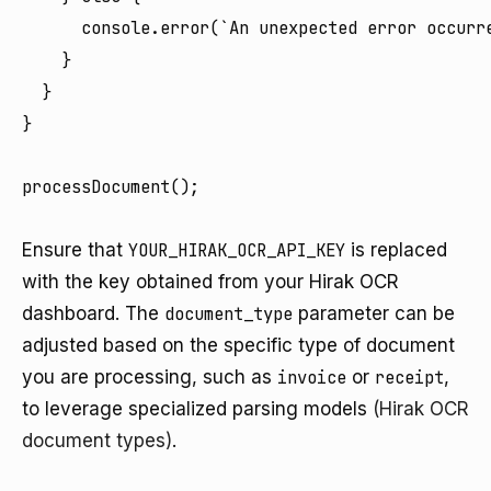
      console.error(`An unexpected error occurre
    }

  }

}

processDocument();

Ensure that
YOUR_HIRAK_OCR_API_KEY
is replaced
with the key obtained from your Hirak OCR
dashboard. The
document_type
parameter can be
adjusted based on the specific type of document
you are processing, such as
invoice
or
receipt
,
to leverage specialized parsing models
(Hirak OCR
document types)
.