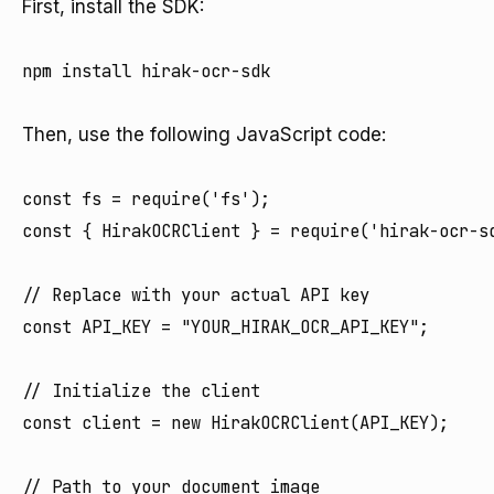
First, install the SDK:
npm install hirak-ocr-sdk

Then, use the following JavaScript code:
const fs = require('fs');

const { HirakOCRClient } = require('hirak-ocr-sd
// Replace with your actual API key

const API_KEY = "YOUR_HIRAK_OCR_API_KEY";

// Initialize the client

const client = new HirakOCRClient(API_KEY);

// Path to your document image
