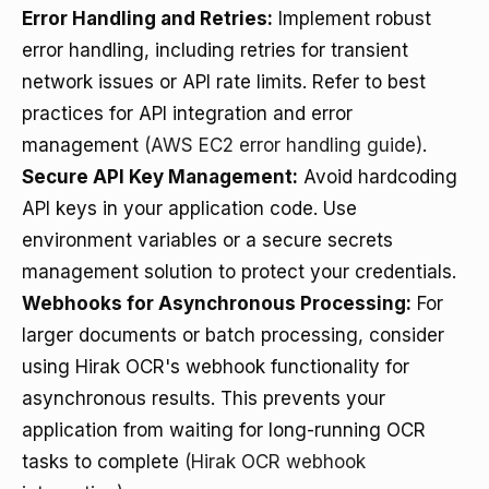
Error Handling and Retries:
Implement robust
error handling, including retries for transient
network issues or API rate limits. Refer to best
practices for API integration and error
management
(AWS EC2 error handling guide)
.
Secure API Key Management:
Avoid hardcoding
API keys in your application code. Use
environment variables or a secure secrets
management solution to protect your credentials.
Webhooks for Asynchronous Processing:
For
larger documents or batch processing, consider
using Hirak OCR's webhook functionality for
asynchronous results. This prevents your
application from waiting for long-running OCR
tasks to complete
(Hirak OCR webhook