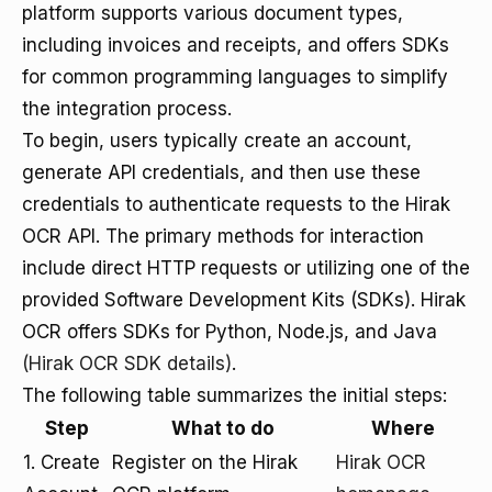
platform supports various document types,
including invoices and receipts, and offers SDKs
for common programming languages to simplify
the integration process.
To begin, users typically create an account,
generate API credentials, and then use these
credentials to authenticate requests to the Hirak
OCR API. The primary methods for interaction
include direct HTTP requests or utilizing one of the
provided Software Development Kits (SDKs). Hirak
OCR offers SDKs for Python, Node.js, and Java
(Hirak OCR SDK details)
.
The following table summarizes the initial steps:
Step
What to do
Where
1. Create
Register on the Hirak
Hirak OCR