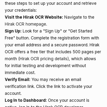
these steps to set up your account and retrieve
your credentials:
Visit the Hirak OCR Website:
Navigate to the
Hirak OCR homepage
.
Sign Up:
Look for a "Sign Up" or "Get Started
Free" button. Complete the registration form with
your email address and a secure password. Hirak
OCR offers a free tier that includes 500 pages per
month
(Hirak OCR pricing details)
, which allows
for initial testing and development without
immediate cost.
Verify Email:
You may receive an email
verification link. Click the link to activate your
account.
Log In to Dashboard:
Once your account is