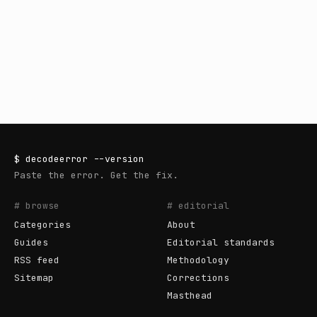
$
decodeerror
--version
Paste the error. Get the fix.
# browse
# editorial
Categories
About
Guides
Editorial standards
RSS feed
Methodology
Sitemap
Corrections
Masthead