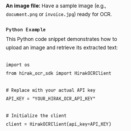
An image file:
Have a sample image (e.g.,
document.png
or
invoice.jpg
) ready for OCR.
Python Example
This Python code snippet demonstrates how to
upload an image and retrieve its extracted text:
import os

from hirak_ocr_sdk import HirakOCRClient

# Replace with your actual API key

API_KEY = "YOUR_HIRAK_OCR_API_KEY"

# Initialize the client

client = HirakOCRClient(api_key=API_KEY)
