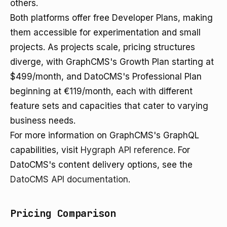
others.
Both platforms offer free Developer Plans, making
them accessible for experimentation and small
projects. As projects scale, pricing structures
diverge, with GraphCMS's Growth Plan starting at
$499/month, and DatoCMS's Professional Plan
beginning at €119/month, each with different
feature sets and capacities that cater to varying
business needs.
For more information on GraphCMS's GraphQL
capabilities, visit
Hygraph API reference
. For
DatoCMS's content delivery options, see the
DatoCMS API documentation
.
Pricing Comparison