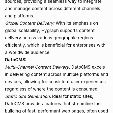
sources, providing a seamless way to integrate
and manage content across different channels
and platforms.
Global Content Delivery:
With its emphasis on
global scalability, Hygraph supports content
delivery across various geographic regions
efficiently, which is beneficial for enterprises with
a worldwide audience.
DatoCMS:
Multi-Channel Content Delivery:
DatoCMS excels
in delivering content across multiple platforms and
devices, allowing for consistent user experiences
regardless of where the content is consumed.
Static Site Generation:
Ideal for static sites,
DatoCMS provides features that streamline the
building of fast, performant web pages, often used