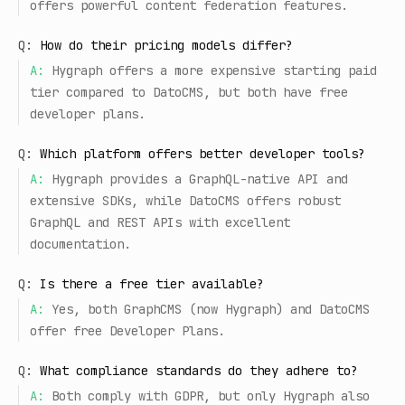
offers powerful content federation features.
Q:
How do their pricing models differ?
A:
Hygraph offers a more expensive starting paid
tier compared to DatoCMS, but both have free
developer plans.
Q:
Which platform offers better developer tools?
A:
Hygraph provides a GraphQL-native API and
extensive SDKs, while DatoCMS offers robust
GraphQL and REST APIs with excellent
documentation.
Q:
Is there a free tier available?
A:
Yes, both GraphCMS (now Hygraph) and DatoCMS
offer free Developer Plans.
Q:
What compliance standards do they adhere to?
A:
Both comply with GDPR, but only Hygraph also