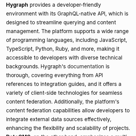
Hygraph
provides a developer-friendly
environment with its GraphQL-native API, which is
designed to streamline querying and content
management. The platform supports a wide range
of programming languages, including JavaScript,
TypeScript, Python, Ruby, and more, making it
accessible to developers with diverse technical
backgrounds. Hygraph's
documentation
is
thorough, covering everything from API
references to integration guides, and it offers a
variety of client-side technologies for seamless
content federation. Additionally, the platform's
content federation capabilities allow developers to
integrate external data sources effectively,
enhancing the flexibility and scalability of projects.