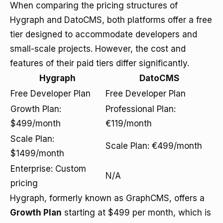
When comparing the pricing structures of
Hygraph and DatoCMS, both platforms offer a free
tier designed to accommodate developers and
small-scale projects. However, the cost and
features of their paid tiers differ significantly.
Hygraph
DatoCMS
Free Developer Plan
Free Developer Plan
Growth Plan:
Professional Plan:
$499/month
€119/month
Scale Plan:
Scale Plan: €499/month
$1499/month
Enterprise: Custom
N/A
pricing
Hygraph, formerly known as GraphCMS, offers a
Growth Plan
starting at $499 per month, which is