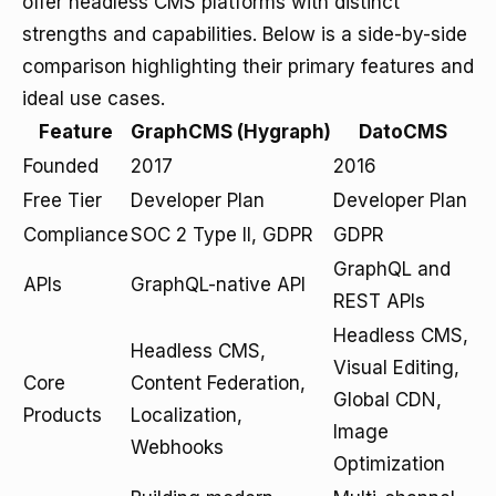
offer headless CMS platforms with distinct
strengths and capabilities. Below is a side-by-side
comparison highlighting their primary features and
ideal use cases.
Feature
GraphCMS (Hygraph)
DatoCMS
Founded
2017
2016
Free Tier
Developer Plan
Developer Plan
Compliance
SOC 2 Type II, GDPR
GDPR
GraphQL and
APIs
GraphQL-native API
REST APIs
Headless CMS,
Headless CMS,
Visual Editing,
Core
Content Federation,
Global CDN,
Products
Localization,
Image
Webhooks
Optimization