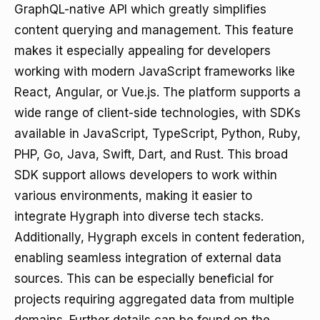
GraphQL-native API which greatly simplifies
content querying and management. This feature
makes it especially appealing for developers
working with modern JavaScript frameworks like
React, Angular, or Vue.js. The platform supports a
wide range of client-side technologies, with SDKs
available in JavaScript, TypeScript, Python, Ruby,
PHP, Go, Java, Swift, Dart, and Rust. This broad
SDK support allows developers to work within
various environments, making it easier to
integrate Hygraph into diverse tech stacks.
Additionally, Hygraph excels in content federation,
enabling seamless integration of external data
sources. This can be especially beneficial for
projects requiring aggregated data from multiple