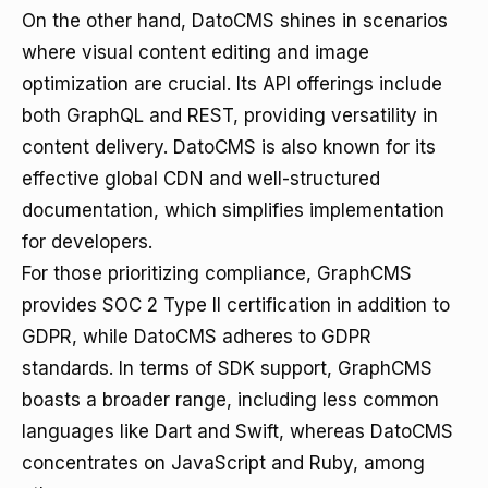
On the other hand, DatoCMS shines in scenarios
where visual content editing and image
optimization are crucial. Its API offerings include
both GraphQL and REST, providing versatility in
content delivery. DatoCMS is also known for its
effective global CDN and well-structured
documentation, which simplifies implementation
for developers.
For those prioritizing compliance, GraphCMS
provides SOC 2 Type II certification in addition to
GDPR, while DatoCMS adheres to GDPR
standards. In terms of SDK support, GraphCMS
boasts a broader range, including less common
languages like Dart and Swift, whereas DatoCMS
concentrates on JavaScript and Ruby, among