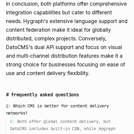
In conclusion, both platforms offer comprehensive
integration capabilities but cater to different
needs. Hygraph's extensive language support and
content federation make it ideal for globally
distributed, complex projects. Conversely,
DatoCMS's dual API support and focus on visual
and multi-channel distribution features make it a
strong choice for businesses focusing on ease of
use and content delivery flexibility.
#
frequently asked questions
Q:
Which CMS is better for content delivery
networks?
A:
Both offer global content delivery, but
DatoCMS includes built-in CDN, while Hygraph