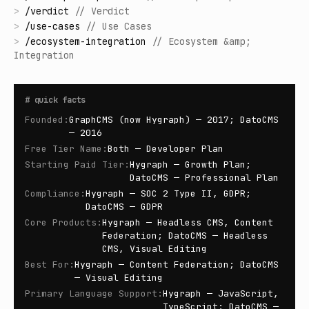
>
/
verdict
//
Verdict
>
/
use-cases
//
Use Cases
>
/
ecosystem-integration
//
Ecosystem &amp;
Integration
#
quick facts
Founded
:
GraphCMS (now Hygraph) — 2017; DatoCMS
— 2016
Free Tier Name
:
Both — Developer Plan
Starting Paid Tier
:
Hygraph — Growth Plan;
DatoCMS — Professional Plan
Compliance
:
Hygraph — SOC 2 Type II, GDPR;
DatoCMS — GDPR
Core Products
:
Hygraph — Headless CMS, Content
Federation; DatoCMS — Headless
CMS, Visual Editing
Best For
:
Hygraph — Content Federation; DatoCMS
— Visual Editing
Primary Language Support
:
Hygraph — JavaScript,
TypeScript; DatoCMS —