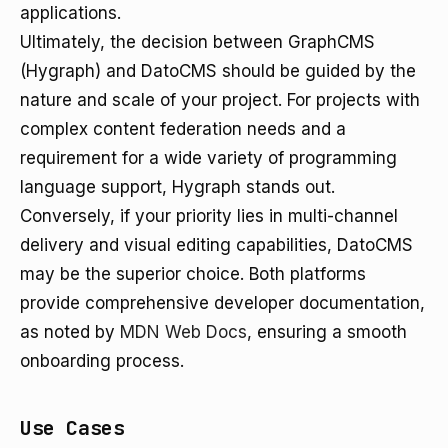
applications.
Ultimately, the decision between GraphCMS
(Hygraph) and DatoCMS should be guided by the
nature and scale of your project. For projects with
complex content federation needs and a
requirement for a wide variety of programming
language support, Hygraph stands out.
Conversely, if your priority lies in multi-channel
delivery and visual editing capabilities, DatoCMS
may be the superior choice. Both platforms
provide comprehensive developer documentation,
as noted by
MDN Web Docs
, ensuring a smooth
onboarding process.
Use Cases