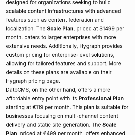
designed for organizations seeking to build
scalable content infrastructures with advanced
features such as content federation and
localization. The
Scale Plan
, priced at $1499 per
month, caters to larger enterprises with more
extensive needs. Additionally, Hygraph provides
custom pricing for enterprise-level solutions,
allowing for tailored features and support. More
details on these plans are available on their
Hygraph pricing page
.
DatoCMS, on the other hand, offers a more
affordable entry point with its
Professional Plan
starting at €119 per month. This plan is suitable for
businesses focusing on multi-channel content
delivery and static site generation. The
Scale
Plan
, priced at €499 per month, offers enhanced