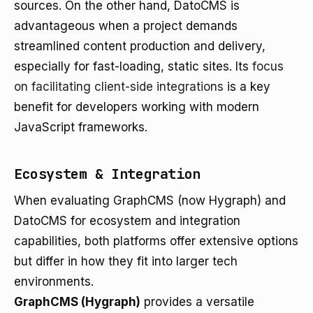
sources. On the other hand, DatoCMS is
advantageous when a project demands
streamlined content production and delivery,
especially for fast-loading, static sites. Its
focus
on facilitating client-side integrations
is a key
benefit for developers working with modern
JavaScript frameworks.
Ecosystem & Integration
When evaluating GraphCMS (now Hygraph) and
DatoCMS for ecosystem and integration
capabilities, both platforms offer extensive options
but differ in how they fit into larger tech
environments.
GraphCMS (Hygraph)
provides a versatile