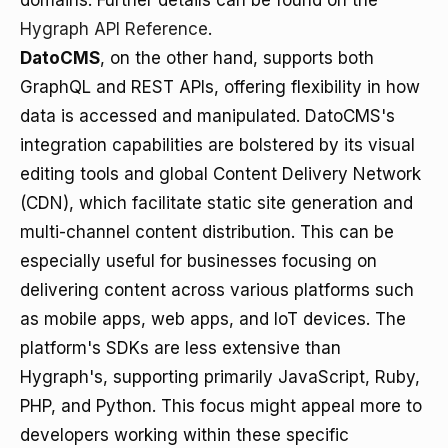
domains. Further details can be found on the
Hygraph API Reference
.
DatoCMS
, on the other hand, supports both
GraphQL and REST APIs, offering flexibility in how
data is accessed and manipulated. DatoCMS's
integration capabilities are bolstered by its visual
editing tools and global Content Delivery Network
(CDN), which facilitate static site generation and
multi-channel content distribution. This can be
especially useful for businesses focusing on
delivering content across various platforms such
as mobile apps, web apps, and IoT devices. The
platform's SDKs are less extensive than
Hygraph's, supporting primarily JavaScript, Ruby,
PHP, and Python. This focus might appeal more to
developers working within these specific