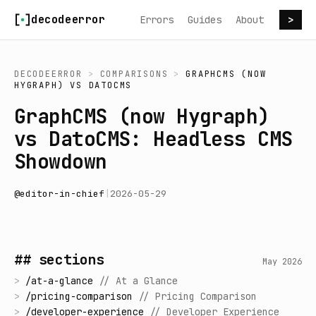
Skip to content
decodeerror
Errors
Guides
About
>
DECODEERROR
>
COMPARISONS
>
GRAPHCMS (NOW
HYGRAPH)
VS
DATOCMS
GraphCMS (now Hygraph)
vs DatoCMS: Headless CMS
Showdown
@
editor-in-chief
|
2026-05-29
## sections
May 2026
>
/
at-a-glance
//
At a Glance
>
/
pricing-comparison
//
Pricing Comparison
>
/
developer-experience
//
Developer Experience