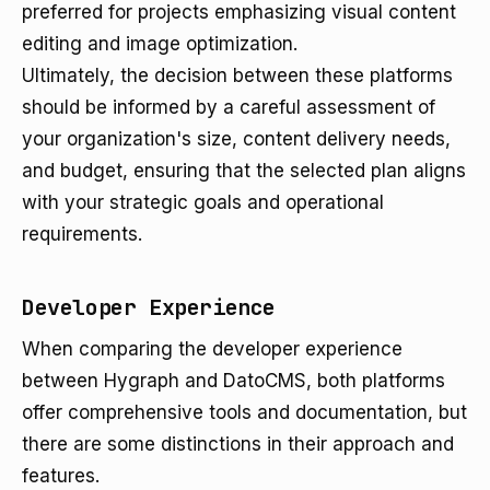
preferred for projects emphasizing visual content
editing and image optimization.
Ultimately, the decision between these platforms
should be informed by a careful assessment of
your organization's size, content delivery needs,
and budget, ensuring that the selected plan aligns
with your strategic goals and operational
requirements.
Developer Experience
When comparing the developer experience
between Hygraph and DatoCMS, both platforms
offer comprehensive tools and documentation, but
there are some distinctions in their approach and
features.