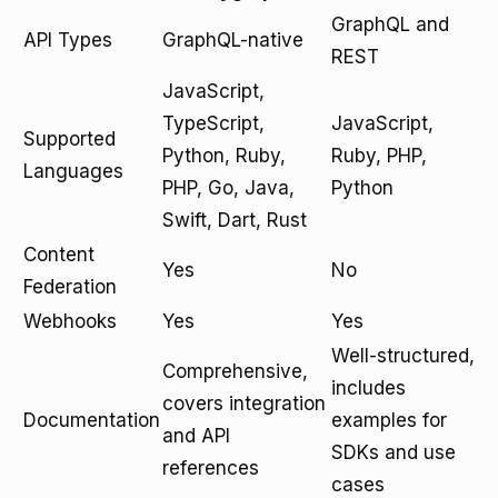
GraphQL and
API Types
GraphQL-native
REST
JavaScript,
TypeScript,
JavaScript,
Supported
Python, Ruby,
Ruby, PHP,
Languages
PHP, Go, Java,
Python
Swift, Dart, Rust
Content
Yes
No
Federation
Webhooks
Yes
Yes
Well-structured,
Comprehensive,
includes
covers integration
Documentation
examples for
and API
SDKs and use
references
cases