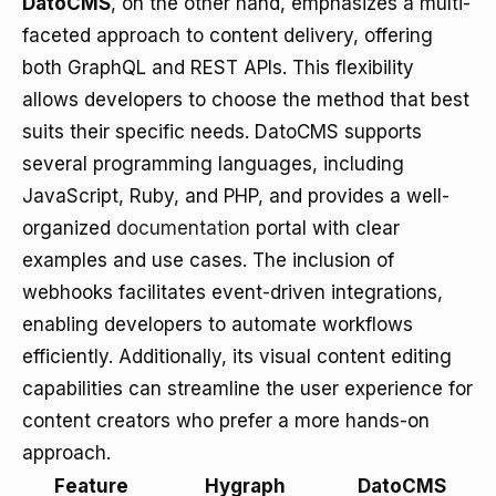
DatoCMS
, on the other hand, emphasizes a multi-
faceted approach to content delivery, offering
both GraphQL and REST APIs. This flexibility
allows developers to choose the method that best
suits their specific needs. DatoCMS supports
several programming languages, including
JavaScript, Ruby, and PHP, and provides a well-
organized
documentation
portal with clear
examples and use cases. The inclusion of
webhooks facilitates event-driven integrations,
enabling developers to automate workflows
efficiently. Additionally, its visual content editing
capabilities can streamline the user experience for
content creators who prefer a more hands-on
approach.
Feature
Hygraph
DatoCMS