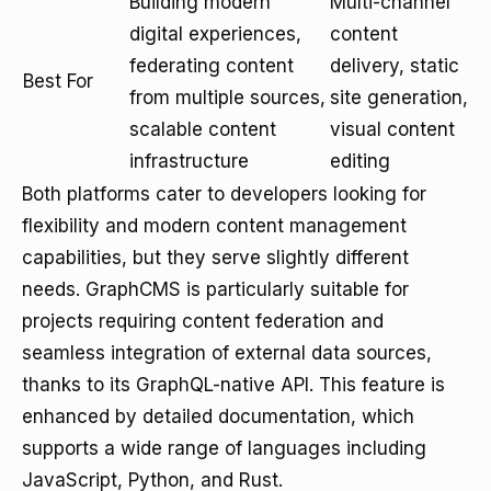
Building modern
Multi-channel
digital experiences,
content
federating content
delivery, static
Best For
from multiple sources,
site generation,
scalable content
visual content
infrastructure
editing
Both platforms cater to developers looking for
flexibility and modern content management
capabilities, but they serve slightly different
needs. GraphCMS is particularly suitable for
projects requiring content federation and
seamless integration of external data sources,
thanks to its GraphQL-native API. This feature is
enhanced by detailed documentation, which
supports a wide range of languages including
JavaScript, Python, and Rust.