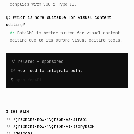
complies with SOC 2 Type II.
Q:
Which is more suitable for visual content
editing?
A:
DatoCMS is better suited for visual content
editing due to its strong visual editing tools.
// related — sponsored
If you need to integrate both,
$
open
YepAPI
# see also
//
/graphcms-now-hygraph-vs-strapi
//
/graphcms-now-hygraph-vs-storyblok
//
/datocms