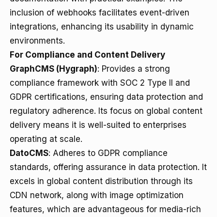
inclusion of webhooks facilitates event-driven
integrations, enhancing its usability in dynamic
environments.
For Compliance and Content Delivery
GraphCMS (Hygraph)
: Provides a strong
compliance framework with SOC 2 Type II and
GDPR certifications, ensuring data protection and
regulatory adherence. Its focus on global content
delivery means it is well-suited to enterprises
operating at scale.
DatoCMS
: Adheres to GDPR compliance
standards, offering assurance in data protection. It
excels in global content distribution through its
CDN network, along with image optimization
features, which are advantageous for media-rich