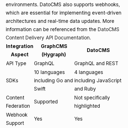
environments. DatoCMS also supports webhooks,
which are essential for implementing event-driven
architectures and real-time data updates. More
information can be referenced from the
DatoCMS
Content Delivery API Documentation
.
Integration
GraphCMS
DatoCMS
Aspect
(Hygraph)
API Type
GraphQL
GraphQL and REST
10 languages
4 languages
SDKs
including Go and
including JavaScript
Swift
and Ruby
Content
Not specifically
Supported
Federation
highlighted
Webhook
Yes
Yes
Support