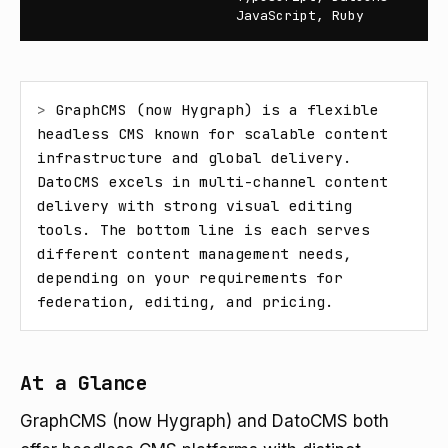
JavaScript, Ruby
> 
GraphCMS (now Hygraph) is a flexible 
headless CMS known for scalable content 
infrastructure and global delivery. 
DatoCMS excels in multi-channel content 
delivery with strong visual editing 
tools. The bottom line is each serves 
different content management needs, 
depending on your requirements for 
federation, editing, and pricing.
At a Glance
GraphCMS (now Hygraph) and DatoCMS both