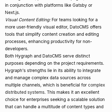
in conjunction with platforms like Gatsby or
Next.js.
Visual Content Editing:
For teams looking for a
more user-friendly visual editor, DatoCMS offers
tools that simplify content creation and editing
processes, enhancing productivity for non-
developers.
Both Hygraph and DatoCMS serve distinct
purposes depending on the project requirements.
Hygraph's strengths lie in its ability to integrate
and manage complex data sources across
multiple channels, which is beneficial for
complex
distributed systems
. This makes it an excellent
choice for enterprises seeking a scalable solution
that can handle a multitude of content types and