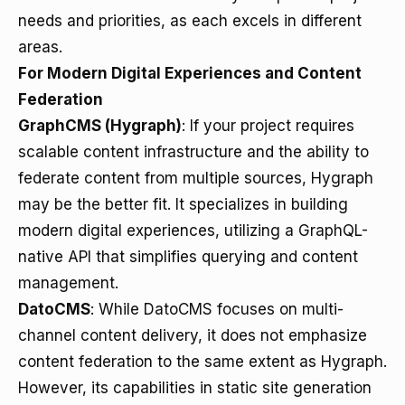
needs and priorities, as each excels in different
areas.
For Modern Digital Experiences and Content
Federation
GraphCMS (Hygraph)
: If your project requires
scalable content infrastructure and the ability to
federate content from multiple sources, Hygraph
may be the better fit. It specializes in building
modern digital experiences, utilizing a GraphQL-
native API that simplifies querying and content
management.
DatoCMS
: While DatoCMS focuses on multi-
channel content delivery, it does not emphasize
content federation to the same extent as Hygraph.
However, its capabilities in static site generation