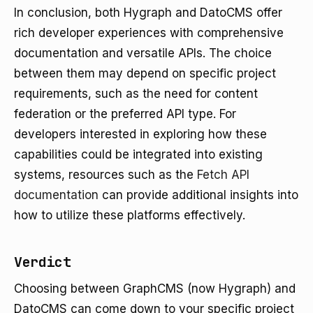
In conclusion, both Hygraph and DatoCMS offer
rich developer experiences with comprehensive
documentation and versatile APIs. The choice
between them may depend on specific project
requirements, such as the need for content
federation or the preferred API type. For
developers interested in exploring how these
capabilities could be integrated into existing
systems, resources such as the
Fetch API
documentation
can provide additional insights into
how to utilize these platforms effectively.
Verdict
Choosing between GraphCMS (now Hygraph) and
DatoCMS can come down to your specific project