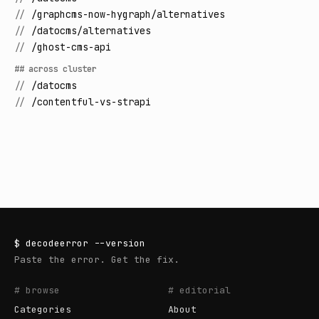
//
/graphcms-now-hygraph/alternatives
//
/datocms/alternatives
//
/ghost-cms-api
## across cluster
//
/datocms
//
/contentful-vs-strapi
$
decodeerror
--version
Paste the error. Get the fix.
# browse
# editorial
Categories
About