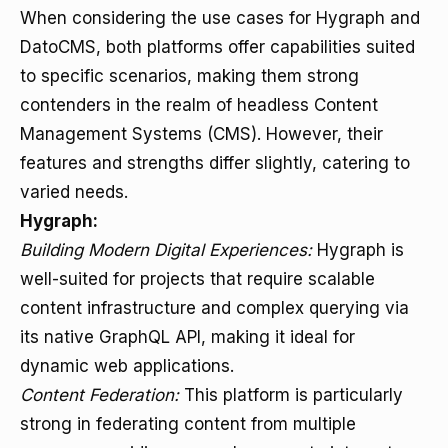
When considering the use cases for Hygraph and
DatoCMS, both platforms offer capabilities suited
to specific scenarios, making them strong
contenders in the realm of headless Content
Management Systems (CMS). However, their
features and strengths differ slightly, catering to
varied needs.
Hygraph:
Building Modern Digital Experiences:
Hygraph is
well-suited for projects that require scalable
content infrastructure and complex querying via
its native GraphQL API, making it ideal for
dynamic web applications.
Content Federation:
This platform is particularly
strong in federating content from multiple