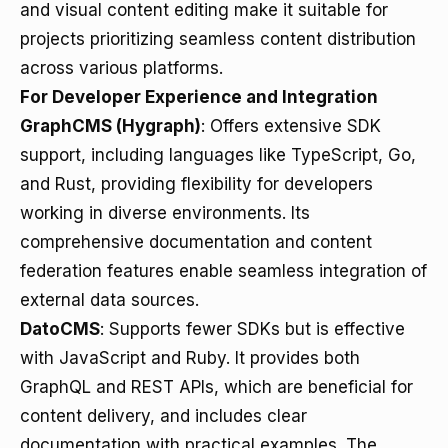
and visual content editing make it suitable for
projects prioritizing seamless content distribution
across various platforms.
For Developer Experience and Integration
GraphCMS (Hygraph)
: Offers extensive SDK
support, including languages like TypeScript, Go,
and Rust, providing flexibility for developers
working in diverse environments. Its
comprehensive documentation and content
federation features enable seamless integration of
external data sources.
DatoCMS
: Supports fewer SDKs but is effective
with JavaScript and Ruby. It provides both
GraphQL and REST APIs, which are beneficial for
content delivery, and includes clear
documentation with practical examples. The