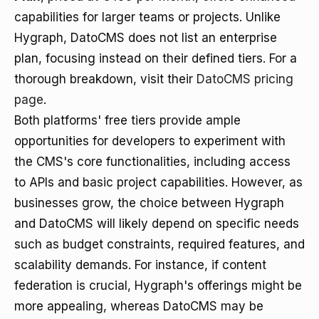
capabilities for larger teams or projects. Unlike
Hygraph, DatoCMS does not list an enterprise
plan, focusing instead on their defined tiers. For a
thorough breakdown, visit their
DatoCMS pricing
page
.
Both platforms' free tiers provide ample
opportunities for developers to experiment with
the CMS's core functionalities, including access
to APIs and basic project capabilities. However, as
businesses grow, the choice between Hygraph
and DatoCMS will likely depend on specific needs
such as budget constraints, required features, and
scalability demands. For instance, if content
federation is crucial, Hygraph's offerings might be
more appealing, whereas DatoCMS may be