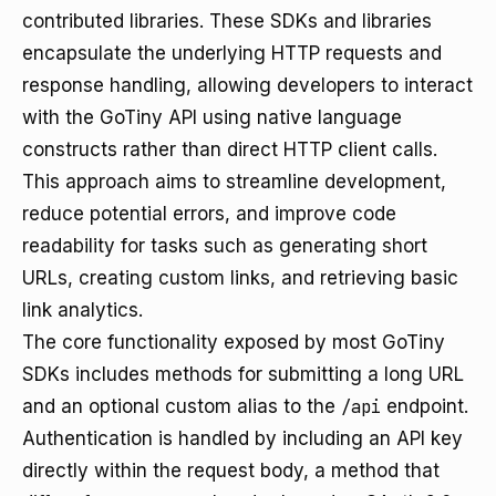
contributed libraries. These SDKs and libraries
encapsulate the underlying HTTP requests and
response handling, allowing developers to interact
with the GoTiny API using native language
constructs rather than direct HTTP client calls.
This approach aims to streamline development,
reduce potential errors, and improve code
readability for tasks such as generating short
URLs, creating custom links, and retrieving basic
link analytics.
The core functionality exposed by most GoTiny
SDKs includes methods for submitting a long URL
and an optional custom alias to the
/api
endpoint.
Authentication is handled by including an API key
directly within the request body, a method that