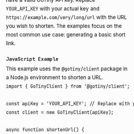
have a valid GoTiny API key. Replace
YOUR_API_KEY
with your actual key and
https://example.com/very/long/url
with the URL
you wish to shorten. The examples focus on the
most common use case: generating a basic short
link.
JavaScript Example
This example uses the
@gotiny/client
package in
a Node.js environment to shorten a URL.
import { GoTinyClient } from '@gotiny/client';

const apiKey = 'YOUR_API_KEY'; // Replace with y
const client = new GoTinyClient(apiKey);

async function shortenUrl() {
