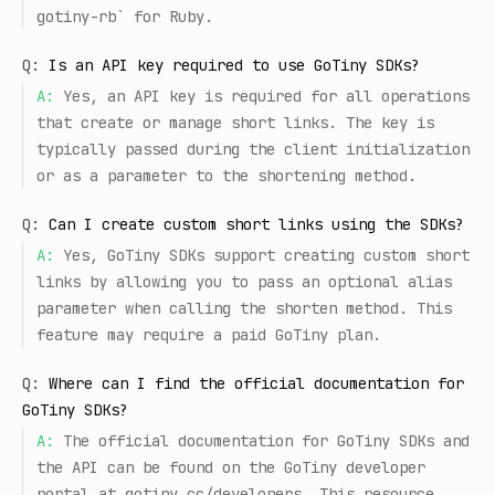
gotiny-rb` for Ruby.
Q:
Is an API key required to use GoTiny SDKs?
A:
Yes, an API key is required for all operations
that create or manage short links. The key is
typically passed during the client initialization
or as a parameter to the shortening method.
Q:
Can I create custom short links using the SDKs?
A:
Yes, GoTiny SDKs support creating custom short
links by allowing you to pass an optional alias
parameter when calling the shorten method. This
feature may require a paid GoTiny plan.
Q:
Where can I find the official documentation for
GoTiny SDKs?
A:
The official documentation for GoTiny SDKs and
the API can be found on the GoTiny developer
portal at gotiny.cc/developers. This resource