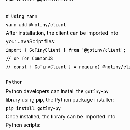
# Using Yarn

After installation, the client can be imported into
your JavaScript files:
import { GoTinyClient } from '@gotiny/client';

// or for CommonJS

Python
Python developers can install the
gotiny-py
library using pip, the Python package installer:
Once installed, the library can be imported into
Python scripts: