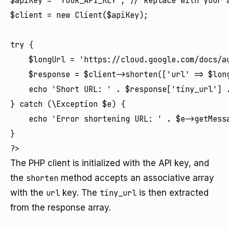
$apiKey = 'YOUR_API_KEY'; // Replace with your a
$client = new Client($apiKey);

try {

    $longUrl = 'https://cloud.google.com/docs/au
    $response = $client->shorten(['url' => $long
    echo 'Short URL: ' . $response['tiny_url'] .
} catch (\Exception $e) {

    echo 'Error shortening URL: ' . $e->getMessa
}

The PHP client is initialized with the API key, and
the
shorten
method accepts an associative array
with the
url
key. The
tiny_url
is then extracted
from the response array.