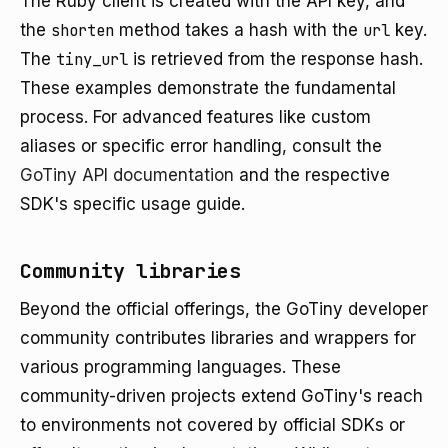
The Ruby client is created with the API key, and
the
shorten
method takes a hash with the
url
key.
The
tiny_url
is retrieved from the response hash.
These examples demonstrate the fundamental
process. For advanced features like custom
aliases or specific error handling, consult the
GoTiny API documentation
and the respective
SDK's specific usage guide.
Community libraries
Beyond the official offerings, the GoTiny developer
community contributes libraries and wrappers for
various programming languages. These
community-driven projects extend GoTiny's reach
to environments not covered by official SDKs or