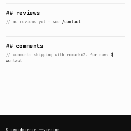
## reviews
//
no reviews yet — see
/contact
## comments
//
comments shipping with remark42. for now:
$
contact
$
decodeerror
--version