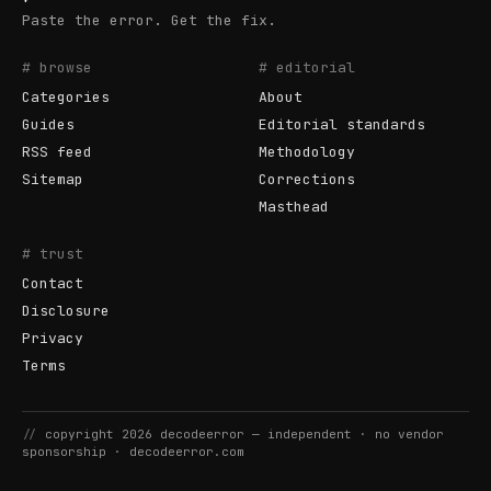
Paste the error. Get the fix.
# browse
# editorial
Categories
About
Guides
Editorial standards
RSS feed
Methodology
Sitemap
Corrections
Masthead
# trust
Contact
Disclosure
Privacy
Terms
//
copyright
2026
decodeerror
— independent · no vendor
sponsorship ·
decodeerror.com