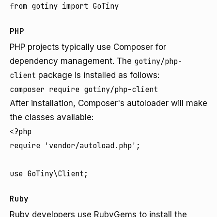
PHP
PHP projects typically use Composer for
dependency management. The
gotiny/php-
client
package is installed as follows:
After installation, Composer's autoloader will make
the classes available:
<?php

require 'vendor/autoload.php';

Ruby
Ruby developers use RubyGems to install the