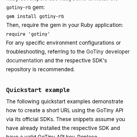
gotiny-rb
gem:
Then, require the gem in your Ruby application:
For any specific environment configurations or
troubleshooting, referring to the
GoTiny developer
documentation
and the respective SDK's
repository is recommended.
Quickstart example
The following quickstart examples demonstrate
how to create a short URL using the GoTiny API
via its official SDKs. These snippets assume you
have already installed the respective SDK and