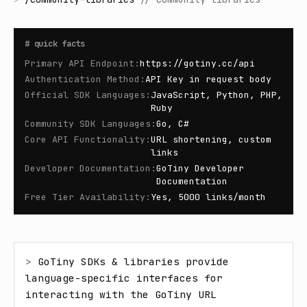
#
quick facts
Primary API Endpoint
:
https://gotiny.cc/api
Authentication Method
:
API Key in request body
Official SDK Languages
:
JavaScript, Python, PHP,
Ruby
Community SDK Languages
:
Go, C#
Core API Functionality
:
URL shortening, custom
links
Developer Documentation
:
GoTiny Developer
Documentation
Free Tier Availability
:
Yes, 5000 links/month
> 
GoTiny SDKs & libraries provide 
language-specific interfaces for 
interacting with the GoTiny URL 