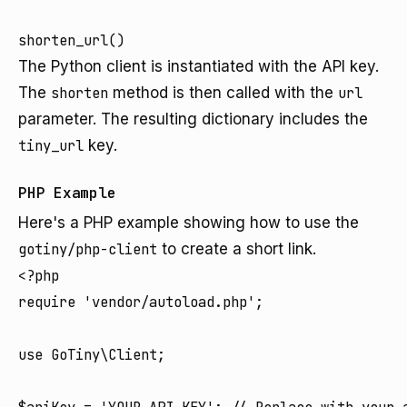
The Python client is instantiated with the API key.
The
shorten
method is then called with the
url
parameter. The resulting dictionary includes the
tiny_url
key.
PHP Example
Here's a PHP example showing how to use the
gotiny/php-client
to create a short link.
<?php

require 'vendor/autoload.php';

use GoTiny\Client;
