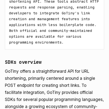
shortening API. These tools abstract HTTP 
requests and response parsing, enabling 
developers to integrate GoTiny's link 
creation and management features into 
applications with less boilerplate code. 
Both official and community-maintained 
options are available for various 
programming environments.
SDKs overview
GoTiny offers a straightforward API for URL
shortening, primarily centered around a single
POST endpoint for creating short links. To
facilitate integration, GoTiny provides official
SDKs for several popular programming languages,
alongside a growing ecosystem of community-