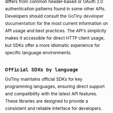
differs from common header-based or OAuth 2.0
authentication patterns found in some other APIs.
Developers should consult the
GoTiny developer
documentation
for the most current information on
API usage and best practices. The API's simplicity
makes it accessible for direct HTTP client usage,
but SDKs offer a more idiomatic experience for
specific language environments.
Official SDKs by language
GoTiny maintains official SDKs for key
programming languages, ensuring direct support
and compatibility with the latest API features.
These libraries are designed to provide a
consistent and reliable interface for developers.