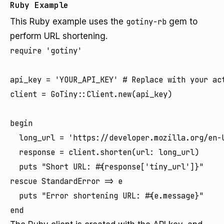
Ruby Example
This Ruby example uses the
gotiny-rb
gem to
perform URL shortening.
require 'gotiny'

api_key = 'YOUR_API_KEY' # Replace with your act
client = GoTiny::Client.new(api_key)

begin

  long_url = 'https://developer.mozilla.org/en-U
  response = client.shorten(url: long_url)

  puts "Short URL: #{response['tiny_url']}"

rescue StandardError => e

  puts "Error shortening URL: #{e.message}"
