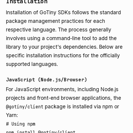
Installation
Installation of GoTiny SDKs follows the standard
package management practices for each
respective language. The process generally
involves using a command-line tool to add the
library to your project's dependencies. Below are
specific installation instructions for the officially
supported languages.
JavaScript (Node.js/Browser)
For JavaScript environments, including Node.js
projects and front-end browser applications, the
@gotiny/client
package is installed via npm or
Yarn:
# Using npm

npm install @gotiny/client
