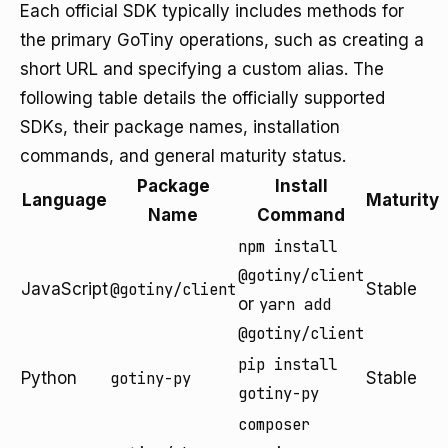
Each official SDK typically includes methods for
the primary GoTiny operations, such as creating a
short URL and specifying a custom alias. The
following table details the officially supported
SDKs, their package names, installation
commands, and general maturity status.
Package
Install
Language
Maturity
Name
Command
npm install
@gotiny/client
JavaScript
@gotiny/client
Stable
or
yarn add
@gotiny/client
pip install
Python
gotiny-py
Stable
gotiny-py
composer