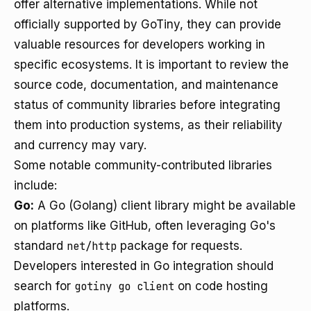
offer alternative implementations. While not
officially supported by GoTiny, they can provide
valuable resources for developers working in
specific ecosystems. It is important to review the
source code, documentation, and maintenance
status of community libraries before integrating
them into production systems, as their reliability
and currency may vary.
Some notable community-contributed libraries
include:
Go:
A Go (Golang) client library might be available
on platforms like GitHub, often leveraging Go's
standard
net/http
package for requests.
Developers interested in Go integration should
search for
gotiny go client
on code hosting
platforms.