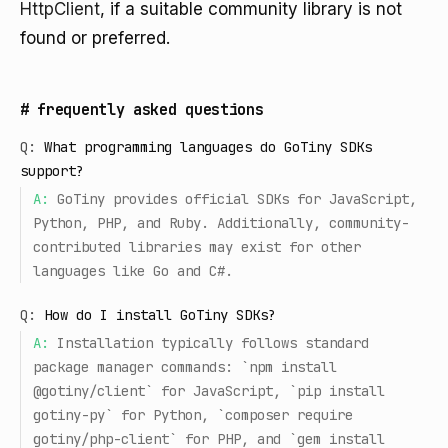
HttpClient
, if a suitable community library is not
found or preferred.
#
frequently asked questions
Q:
What programming languages do GoTiny SDKs
support?
A:
GoTiny provides official SDKs for JavaScript,
Python, PHP, and Ruby. Additionally, community-
contributed libraries may exist for other
languages like Go and C#.
Q:
How do I install GoTiny SDKs?
A:
Installation typically follows standard
package manager commands: `npm install
@gotiny/client` for JavaScript, `pip install
gotiny-py` for Python, `composer require
gotiny/php-client` for PHP, and `gem install