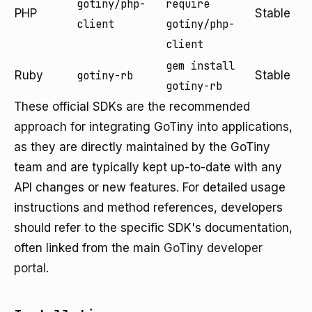
gotiny/php-
require
PHP
Stable
client
gotiny/php-
client
gem install
Ruby
gotiny-rb
Stable
gotiny-rb
These official SDKs are the recommended
approach for integrating GoTiny into applications,
as they are directly maintained by the GoTiny
team and are typically kept up-to-date with any
API changes or new features. For detailed usage
instructions and method references, developers
should refer to the specific SDK's documentation,
often linked from the main
GoTiny developer
portal
.