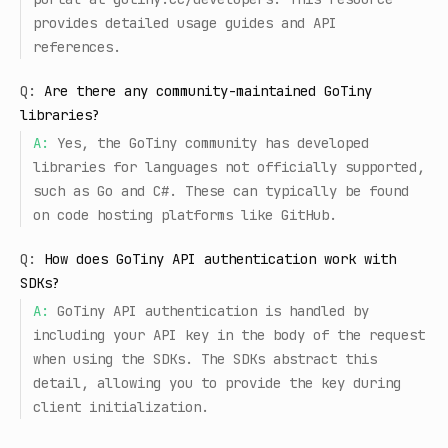
provides detailed usage guides and API
references.
Q:
Are there any community-maintained GoTiny
libraries?
A:
Yes, the GoTiny community has developed
libraries for languages not officially supported,
such as Go and C#. These can typically be found
on code hosting platforms like GitHub.
Q:
How does GoTiny API authentication work with
SDKs?
A:
GoTiny API authentication is handled by
including your API key in the body of the request
when using the SDKs. The SDKs abstract this
detail, allowing you to provide the key during
client initialization.