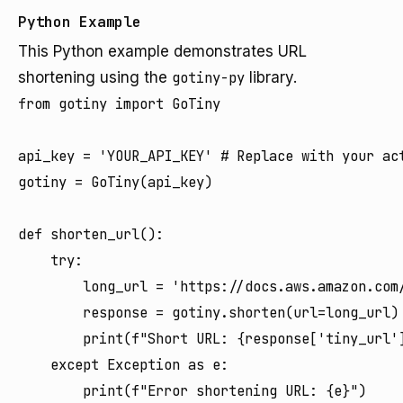
Python Example
This Python example demonstrates URL
shortening using the
gotiny-py
library.
from gotiny import GoTiny

api_key = 'YOUR_API_KEY' # Replace with your act
gotiny = GoTiny(api_key)

def shorten_url():

    try:

        long_url = 'https://docs.aws.amazon.com/
        response = gotiny.shorten(url=long_url)

        print(f"Short URL: {response['tiny_url']
    except Exception as e:

        print(f"Error shortening URL: {e}")
