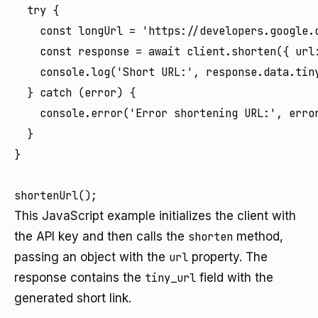
  try {

    const longUrl = 'https://developers.google.
    const response = await client.shorten({ url:
    console.log('Short URL:', response.data.tiny
  } catch (error) {

    console.error('Error shortening URL:', error
  }

}

This JavaScript example initializes the client with
the API key and then calls the
shorten
method,
passing an object with the
url
property. The
response contains the
tiny_url
field with the
generated short link.