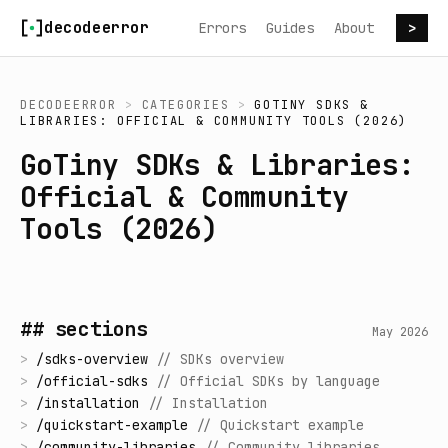
Skip to content
decodeerror
Errors
Guides
About
>
DECODEERROR
>
CATEGORIES
>
GOTINY SDKS &
LIBRARIES: OFFICIAL & COMMUNITY TOOLS (2026)
GoTiny SDKs & Libraries:
Official & Community
Tools (2026)
## sections
May 2026
>
/
sdks-overview
//
SDKs overview
>
/
official-sdks
//
Official SDKs by language
>
/
installation
//
Installation
>
/
quickstart-example
//
Quickstart example
>
/
community-libraries
//
Community libraries