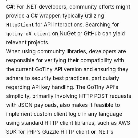
C#:
For .NET developers, community efforts might
provide a C# wrapper, typically utilizing
HttpClient
for API interactions. Searching for
gotiny c# client
on NuGet or GitHub can yield
relevant projects.
When using community libraries, developers are
responsible for verifying their compatibility with
the current GoTiny API version and ensuring they
adhere to security best practices, particularly
regarding API key handling. The GoTiny API's
simplicity, primarily involving HTTP POST requests
with JSON payloads, also makes it feasible to
implement custom client logic in any language
using standard HTTP client libraries, such as
AWS
SDK for PHP's Guzzle HTTP client
or
.NET's