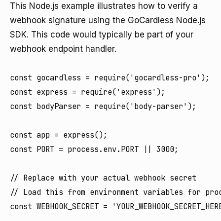
This Node.js example illustrates how to verify a
webhook signature using the GoCardless Node.js
SDK. This code would typically be part of your
webhook endpoint handler.
const gocardless = require('gocardless-pro');

const express = require('express');

const bodyParser = require('body-parser');

const app = express();

const PORT = process.env.PORT || 3000;

// Replace with your actual webhook secret

// Load this from environment variables for prod
const WEBHOOK_SECRET = 'YOUR_WEBHOOK_SECRET_HERE