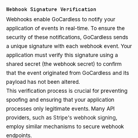
Webhook Signature Verification
Webhooks enable GoCardless to notify your
application of events in real-time. To ensure the
security of these notifications, GoCardless sends
a unique signature with each webhook event. Your
application must verify this signature using a
shared secret (the webhook secret) to confirm
that the event originated from GoCardless and its
payload has not been altered.
This verification process is crucial for preventing
spoofing and ensuring that your application
processes only legitimate events. Many API
providers, such as
Stripe's webhook signing
,
employ similar mechanisms to secure webhook
endpoints.