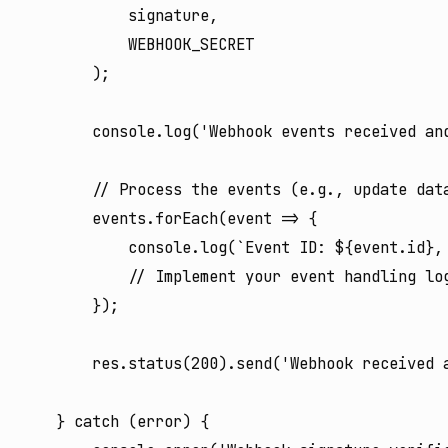
            signature,

            WEBHOOK_SECRET

        );

        console.log('Webhook events received and
        // Process the events (e.g., update data
        events.forEach(event => {

            console.log(`Event ID: ${event.id},
            // Implement your event handling log
        });

        res.status(200).send('Webhook received a
    } catch (error) {
