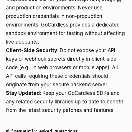
and production environments. Never use
production credentials in non-production
environments. GoCardless provides a dedicated
sandbox environment for testing without affecting
live accounts.
Client-Side Security
: Do not expose your API
keys or webhook secrets directly in client-side
code (e.g., in web browsers or mobile apps). All
API calls requiring these credentials should
originate from your secure backend server.
Stay Updated
: Keep your GoCardless SDKs and
any related security libraries up to date to benefit
from the latest security patches and features.
#
frequently asked questions