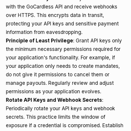
with the GoCardless API and receive webhooks
over HTTPS. This encrypts data in transit,
protecting your API keys and sensitive payment
information from eavesdropping.
Principle of Least Privilege
: Grant API keys only
the minimum necessary permissions required for
your application's functionality. For example, if
your application only needs to create mandates,
do not give it permissions to cancel them or
manage payouts. Regularly review and adjust
permissions as your application evolves.
Rotate API Keys and Webhook Secrets
:
Periodically rotate your API keys and webhook
secrets. This practice limits the window of
exposure if a credential is compromised. Establish