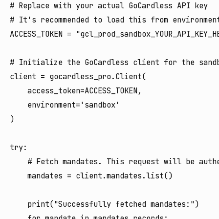
# Replace with your actual GoCardless API key

# It's recommended to load this from environment
ACCESS_TOKEN = "gcl_prod_sandbox_YOUR_API_KEY_HE
# Initialize the GoCardless client for the sandb
client = gocardless_pro.Client(

    access_token=ACCESS_TOKEN,

    environment='sandbox'

)

try:

    # Fetch mandates. This request will be authe
    mandates = client.mandates.list()

    print("Successfully fetched mandates:")

    for mandate in mandates.records:
