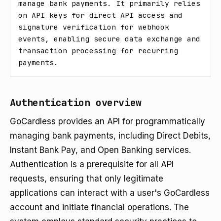
manage bank payments. It primarily relies 
on API keys for direct API access and 
signature verification for webhook 
events, enabling secure data exchange and 
transaction processing for recurring 
payments.
Authentication overview
GoCardless provides an API for programmatically
managing bank payments, including Direct Debits,
Instant Bank Pay, and Open Banking services.
Authentication is a prerequisite for all API
requests, ensuring that only legitimate
applications can interact with a user's GoCardless
account and initiate financial operations. The