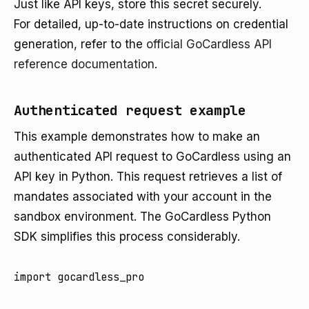
Just like API keys, store this secret securely.
For detailed, up-to-date instructions on credential
generation, refer to the
official GoCardless API
reference documentation
.
Authenticated request example
This example demonstrates how to make an
authenticated API request to GoCardless using an
API key in Python. This request retrieves a list of
mandates associated with your account in the
sandbox environment. The GoCardless Python
SDK simplifies this process considerably.
import gocardless_pro
