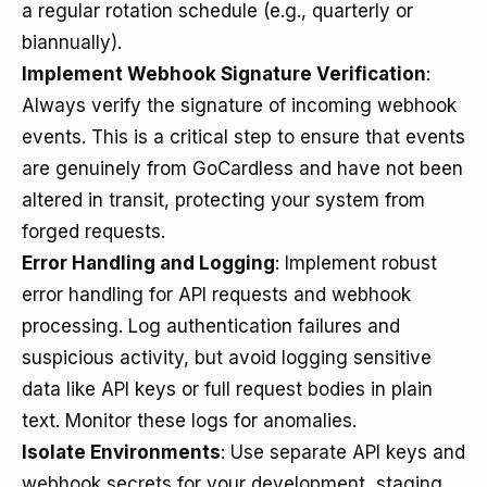
a regular rotation schedule (e.g., quarterly or
biannually).
Implement Webhook Signature Verification
:
Always verify the signature of incoming webhook
events. This is a critical step to ensure that events
are genuinely from GoCardless and have not been
altered in transit, protecting your system from
forged requests.
Error Handling and Logging
: Implement robust
error handling for API requests and webhook
processing. Log authentication failures and
suspicious activity, but avoid logging sensitive
data like API keys or full request bodies in plain
text. Monitor these logs for anomalies.
Isolate Environments
: Use separate API keys and
webhook secrets for your development, staging,