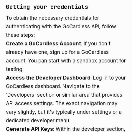
Getting your credentials
To obtain the necessary credentials for
authenticating with the GoCardless API, follow
these steps:
Create a GoCardless Account
: If you don't
already have one, sign up for a GoCardless
account. You can start with a sandbox account for
testing.
Access the Developer Dashboard
: Log in to your
GoCardless dashboard. Navigate to the
'Developers' section or similar area that provides
API access settings. The exact navigation may
vary slightly, but it's typically under settings or a
dedicated developer menu.
Generate API Keys
: Within the developer section,