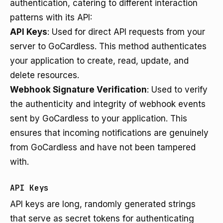
authentication, catering to different interaction
patterns with its API:
API Keys
: Used for direct API requests from your
server to GoCardless. This method authenticates
your application to create, read, update, and
delete resources.
Webhook Signature Verification
: Used to verify
the authenticity and integrity of webhook events
sent by GoCardless to your application. This
ensures that incoming notifications are genuinely
from GoCardless and have not been tampered
with.
API Keys
API keys are long, randomly generated strings
that serve as secret tokens for authenticating