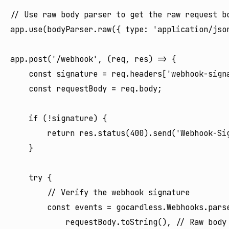
// Use raw body parser to get the raw request bo
app.use(bodyParser.raw({ type: 'application/json
app.post('/webhook', (req, res) => {

    const signature = req.headers['webhook-signa
    const requestBody = req.body;

    if (!signature) {

        return res.status(400).send('Webhook-Sig
    }

    try {

        // Verify the webhook signature

        const events = gocardless.Webhooks.parse
            requestBody.toString(), // Raw body 