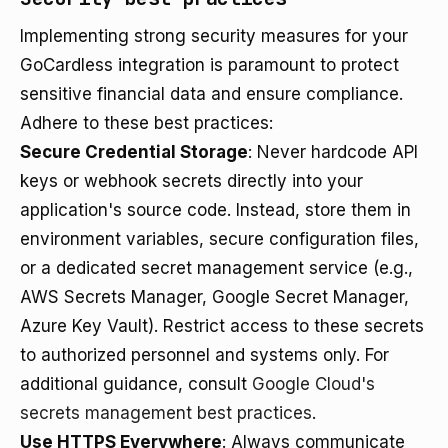
Implementing strong security measures for your
GoCardless integration is paramount to protect
sensitive financial data and ensure compliance.
Adhere to these best practices:
Secure Credential Storage
: Never hardcode API
keys or webhook secrets directly into your
application's source code. Instead, store them in
environment variables, secure configuration files,
or a dedicated secret management service (e.g.,
AWS Secrets Manager, Google Secret Manager,
Azure Key Vault). Restrict access to these secrets
to authorized personnel and systems only. For
additional guidance, consult
Google Cloud's
secrets management best practices
.
Use HTTPS Everywhere
: Always communicate