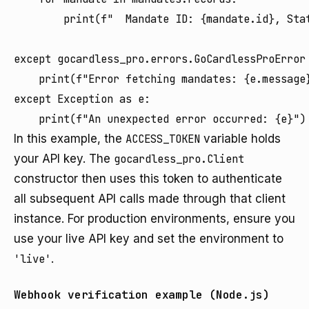
        print(f"  Mandate ID: {mandate.id}, Stat
except gocardless_pro.errors.GoCardlessProError 
    print(f"Error fetching mandates: {e.message}
except Exception as e:

In this example, the
ACCESS_TOKEN
variable holds
your API key. The
gocardless_pro.Client
constructor then uses this token to authenticate
all subsequent API calls made through that client
instance. For production environments, ensure you
use your live API key and set the environment to
'live'
.
Webhook verification example (Node.js)