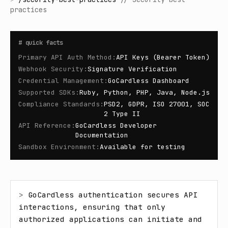
practices
#
quick facts
Primary API Auth Method
:
API Keys (Bearer Token)
Webhook Security
:
Signature Verification
Credential Management
:
GoCardless Dashboard
Supported SDKs
:
Ruby, Python, PHP, Java, Node.js
Compliance Standards
:
PSD2, GDPR, ISO 27001, SOC
2 Type II
API Reference
:
GoCardless Developer
Documentation
Sandbox Environment
:
Available for testing
> 
GoCardless authentication secures API 
interactions, ensuring that only 
authorized applications can initiate and 