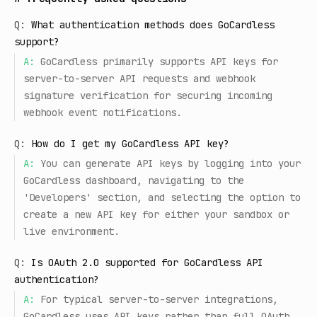
Q:
What authentication methods does GoCardless
support?
A:
GoCardless primarily supports API keys for
server-to-server API requests and webhook
signature verification for securing incoming
webhook event notifications.
Q:
How do I get my GoCardless API key?
A:
You can generate API keys by logging into your
GoCardless dashboard, navigating to the
'Developers' section, and selecting the option to
create a new API key for either your sandbox or
live environment.
Q:
Is OAuth 2.0 supported for GoCardless API
authentication?
A:
For typical server-to-server integrations,
GoCardless uses API keys rather than full OAuth