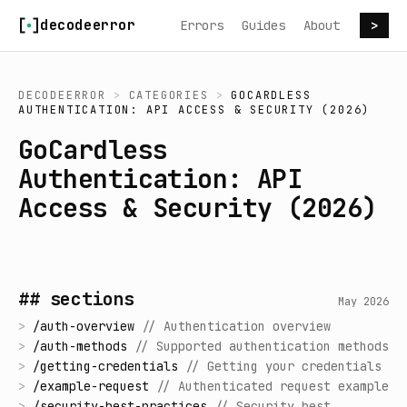
Skip to content
decodeerror
Errors
Guides
About
>
DECODEERROR
>
CATEGORIES
>
GOCARDLESS
AUTHENTICATION: API ACCESS & SECURITY (2026)
GoCardless
Authentication: API
Access & Security (2026)
## sections
May 2026
>
/
auth-overview
//
Authentication overview
>
/
auth-methods
//
Supported authentication methods
>
/
getting-credentials
//
Getting your credentials
>
/
example-request
//
Authenticated request example
>
/
security-best-practices
//
Security best