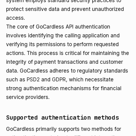
system employs standard security practices to
protect sensitive data and prevent unauthorized
access.
The core of GoCardless API authentication
involves identifying the calling application and
verifying its permissions to perform requested
actions. This process is critical for maintaining the
integrity of payment transactions and customer
data. GoCardless adheres to regulatory standards
such as
PSD2
and
GDPR
, which necessitate
strong authentication mechanisms for financial
service providers.
Supported authentication methods
GoCardless primarily supports two methods for