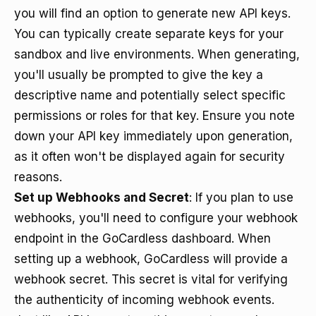
you will find an option to generate new API keys.
You can typically create separate keys for your
sandbox and live environments. When generating,
you'll usually be prompted to give the key a
descriptive name and potentially select specific
permissions or roles for that key. Ensure you note
down your API key immediately upon generation,
as it often won't be displayed again for security
reasons.
Set up Webhooks and Secret
: If you plan to use
webhooks, you'll need to configure your webhook
endpoint in the GoCardless dashboard. When
setting up a webhook, GoCardless will provide a
webhook secret. This secret is vital for verifying
the authenticity of incoming webhook events.