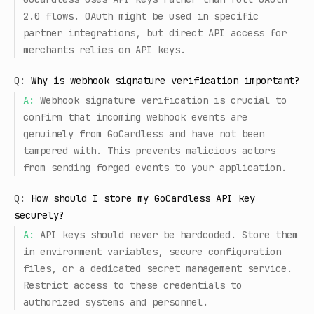
2.0 flows. OAuth might be used in specific
partner integrations, but direct API access for
merchants relies on API keys.
Q:
Why is webhook signature verification important?
A:
Webhook signature verification is crucial to
confirm that incoming webhook events are
genuinely from GoCardless and have not been
tampered with. This prevents malicious actors
from sending forged events to your application.
Q:
How should I store my GoCardless API key
securely?
A:
API keys should never be hardcoded. Store them
in environment variables, secure configuration
files, or a dedicated secret management service.
Restrict access to these credentials to
authorized systems and personnel.