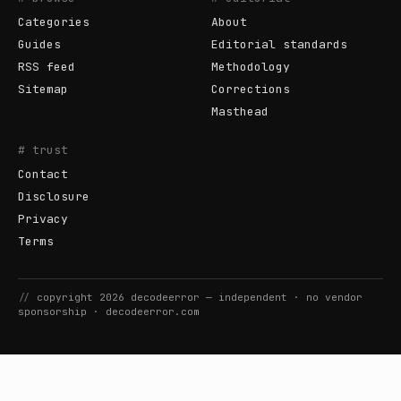
Categories
About
Guides
Editorial standards
RSS feed
Methodology
Sitemap
Corrections
Masthead
# trust
Contact
Disclosure
Privacy
Terms
//
copyright
2026
decodeerror
— independent · no vendor
sponsorship ·
decodeerror.com