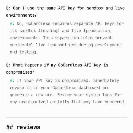
Q:
Can I use the same API key for sandbox and live
environments?
A:
No, GoCardless requires separate API keys for
its sandbox (testing) and live (production)
environments. This separation helps prevent
accidental live transactions during development
and testing.
Q:
What happens if my GoCardless API key is
compromised?
A:
If your API key is compromised, immediately
revoke it in your GoCardless dashboard and
generate a new one. Review your system logs for
any unauthorized activity that may have occurred.
## reviews