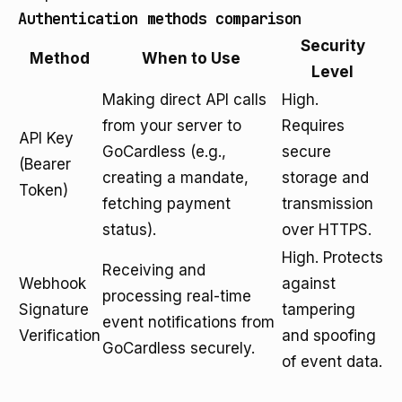
Authentication methods comparison
Security
Method
When to Use
Level
Making direct API calls
High.
from your server to
Requires
API Key
GoCardless (e.g.,
secure
(Bearer
creating a mandate,
storage and
Token)
fetching payment
transmission
status).
over HTTPS.
High. Protects
Receiving and
Webhook
against
processing real-time
Signature
tampering
event notifications from
Verification
and spoofing
GoCardless securely.
of event data.