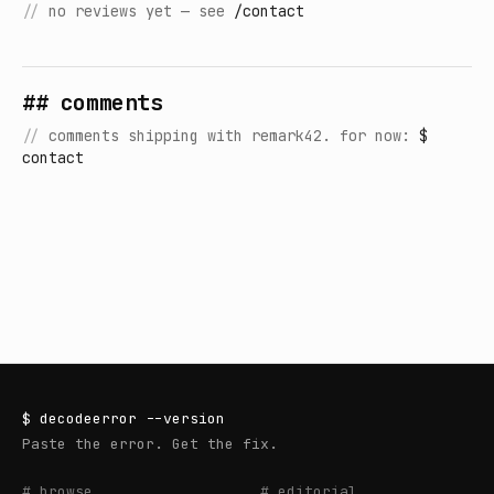
//
no reviews yet — see
/contact
## comments
//
comments shipping with remark42. for now:
$
contact
$
decodeerror
--version
Paste the error. Get the fix.
# browse
# editorial