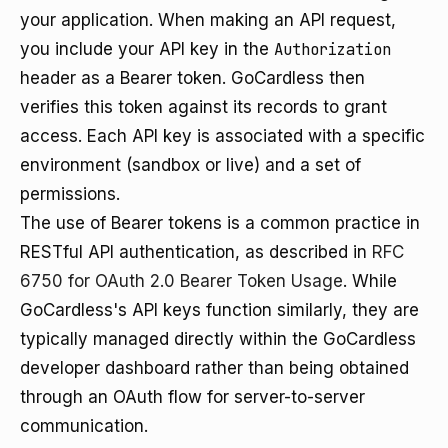
your application. When making an API request,
you include your API key in the
Authorization
header as a Bearer token. GoCardless then
verifies this token against its records to grant
access. Each API key is associated with a specific
environment (sandbox or live) and a set of
permissions.
The use of Bearer tokens is a common practice in
RESTful API authentication, as described in
RFC
6750 for OAuth 2.0 Bearer Token Usage
. While
GoCardless's API keys function similarly, they are
typically managed directly within the GoCardless
developer dashboard rather than being obtained
through an OAuth flow for server-to-server
communication.