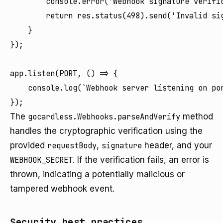
        console.error('Webhook signature verific
        return res.status(498).send('Invalid sig
    }

});

app.listen(PORT, () => {

    console.log(`Webhook server listening on por
The
gocardless.Webhooks.parseAndVerify
method
handles the cryptographic verification using the
provided
requestBody
,
signature
header, and your
WEBHOOK_SECRET
. If the verification fails, an error is
thrown, indicating a potentially malicious or
tampered webhook event.
Security best practices