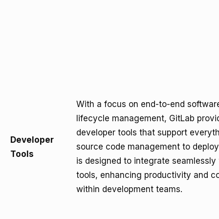
With a focus on end-to-end softwa
lifecycle management, GitLab provid
developer tools that support everyt
Developer
source code management to deploy
Tools
is designed to integrate seamlessly
tools, enhancing productivity and co
within development teams.