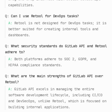
capabilities.
Q:
Can I use Retool for DevOps tasks?
A:
Retool is not designed for DevOps tasks; it is
better suited for creating internal tools and
dashboards.
Q:
What security standards do GitLab API and Retool
adhere to?
A:
Both platforms adhere to SOC 2, GDPR, and
HIPAA compliance standards.
Q:
What are the main strengths of GitLab API over
Retool?
A:
GitLab API excels in managing the entire
software development lifecycle, including CI/CD
and DevSecOps, unlike Retool, which is focused on
building internal applications.