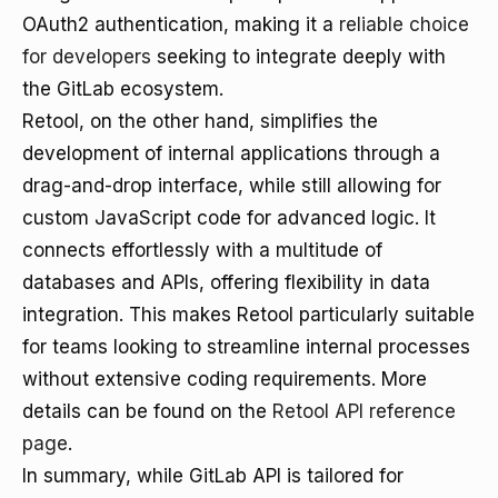
OAuth2 authentication, making it a
reliable choice
for developers
seeking to integrate deeply with
the GitLab ecosystem.
Retool, on the other hand, simplifies the
development of internal applications through a
drag-and-drop interface, while still allowing for
custom JavaScript code for advanced logic. It
connects effortlessly with a multitude of
databases and APIs, offering flexibility in data
integration. This makes Retool particularly suitable
for teams looking to streamline internal processes
without extensive coding requirements. More
details can be found on the
Retool API reference
page
.
In summary, while GitLab API is tailored for