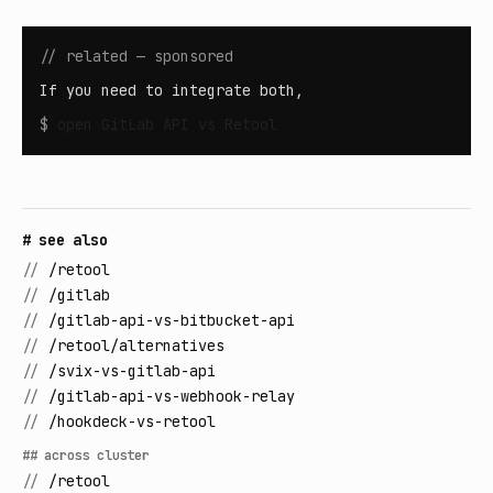
// related — sponsored
If you need to integrate both,
$
open
GitLab API vs Retool
# see also
//
/retool
//
/gitlab
//
/gitlab-api-vs-bitbucket-api
//
/retool/alternatives
//
/svix-vs-gitlab-api
//
/gitlab-api-vs-webhook-relay
//
/hookdeck-vs-retool
## across cluster
//
/retool