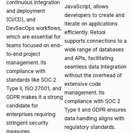
continuous integration
JavaScript, allows
and deployment
developers to create and
(CI/CD), and
iterate on applications
DevSecOps workflows,
efficiently. Retool
which are essential for
supports connections to a
teams focused on end-
wide range of databases
to-end project
and APIs, facilitating
management. Its
seamless data integration
compliance with
without the overhead of
standards like SOC 2
extensive code
Type II, ISO 27001, and
management. Its
GDPR makes it a strong
compliance with SOC 2
candidate for
Type II and GDPR ensures
enterprises requiring
data handling aligns with
stringent security
regulatory standards.
measures.