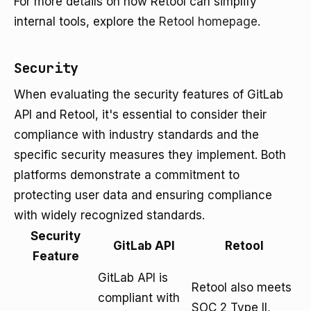
For more details on how Retool can simplify
internal tools, explore the
Retool homepage
.
Security
When evaluating the security features of GitLab
API and Retool, it's essential to consider their
compliance with industry standards and the
specific security measures they implement. Both
platforms demonstrate a commitment to
protecting user data and ensuring compliance
with widely recognized standards.
Security
GitLab API
Retool
Feature
GitLab API is
Retool also meets
compliant with
SOC 2 Type II,