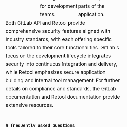
for development
parts of the
teams.
application.
Both GitLab API and Retool provide
comprehensive security features aligned with
industry standards, with each offering specific
tools tailored to their core functionalities. GitLab's
focus on the development lifecycle integrates
security into continuous integration and delivery,
while Retool emphasizes secure application
building and internal tool management. For further
details on compliance and standards, the
GitLab
documentation
and
Retool documentation
provide
extensive resources.
#
frequently asked questions