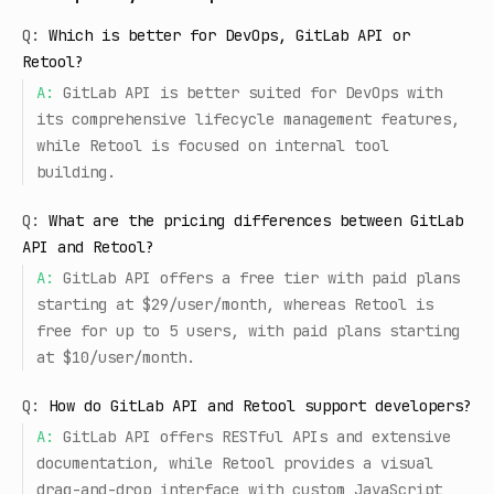
Q:
Which is better for DevOps, GitLab API or
Retool?
A:
GitLab API is better suited for DevOps with
its comprehensive lifecycle management features,
while Retool is focused on internal tool
building.
Q:
What are the pricing differences between GitLab
API and Retool?
A:
GitLab API offers a free tier with paid plans
starting at $29/user/month, whereas Retool is
free for up to 5 users, with paid plans starting
at $10/user/month.
Q:
How do GitLab API and Retool support developers?
A:
GitLab API offers RESTful APIs and extensive
documentation, while Retool provides a visual
drag-and-drop interface with custom JavaScript