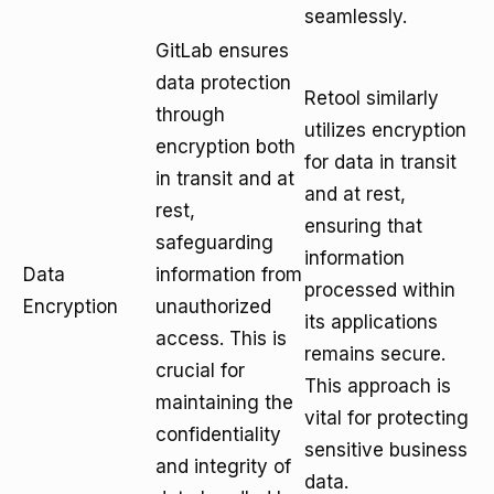
seamlessly.
GitLab ensures
data protection
Retool similarly
through
utilizes encryption
encryption both
for data in transit
in transit and at
and at rest,
rest,
ensuring that
safeguarding
information
Data
information from
processed within
Encryption
unauthorized
its applications
access. This is
remains secure.
crucial for
This approach is
maintaining the
vital for protecting
confidentiality
sensitive business
and integrity of
data.