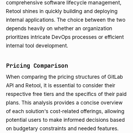
comprehensive software lifecycle management,
Retool shines in quickly building and deploying
internal applications. The choice between the two
depends heavily on whether an organization
prioritizes intricate DevOps processes or efficient
internal tool development.
Pricing Comparison
When comparing the pricing structures of GitLab
API and Retool, it is essential to consider their
respective free tiers and the specifics of their paid
plans. This analysis provides a concise overview
of each solution's cost-related offerings, allowing
potential users to make informed decisions based
on budgetary constraints and needed features.