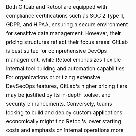
Both GitLab and Retool are equipped with
compliance certifications such as SOC 2 Type II,
GDPR, and HIPAA, ensuring a secure environment
for sensitive data management. However, their
pricing structures reflect their focus areas: GitLab
is best suited for comprehensive DevOps
management, while Retool emphasizes flexible
internal tool building and automation capabilities.
For organizations prioritizing extensive
DevSecOps features, GitLab's higher pricing tiers
may be justified by its in-depth toolset and
security enhancements. Conversely, teams
looking to build and deploy custom applications
economically might find Retool's lower starting
costs and emphasis on internal operations more