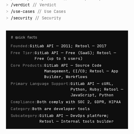
>
/
verdict
//
Verdict
>
/
use-cases
//
Use Cases
>
/
security
//
Security
#
quick facts
Founded
:
GitLab API — 2011; Retool — 2017
Free Tier
:
GitLab API — Free (SaaS); Retool —
Free (up to 5 users)
Core Products
:
GitLab API — Source Code
Management, CI/CD; Retool — App
Builder, Workflows
Primary Language Support
:
GitLab API — cURL,
Python, Ruby; Retool —
JavaScript, Python
Compliance
:
Both comply with SOC 2, GDPR, HIPAA
Category
:
Both are developer tools
Subcategory
:
GitLab API — DevOps platform;
Retool — Internal tools builder