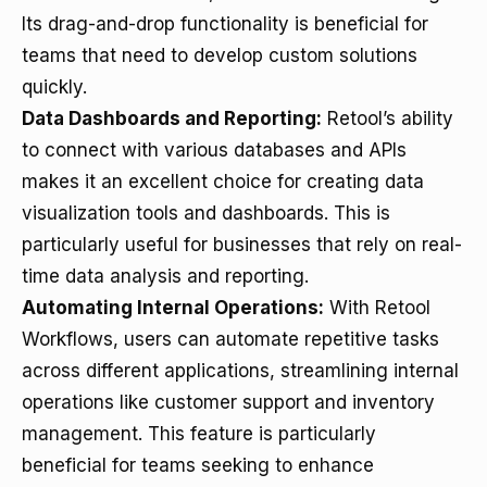
Its drag-and-drop functionality is beneficial for
teams that need to develop custom solutions
quickly.
Data Dashboards and Reporting:
Retool’s ability
to connect with various databases and APIs
makes it an excellent choice for creating data
visualization tools and dashboards. This is
particularly useful for businesses that rely on real-
time data analysis and reporting.
Automating Internal Operations:
With Retool
Workflows, users can automate repetitive tasks
across different applications, streamlining internal
operations like customer support and inventory
management. This feature is particularly
beneficial for teams seeking to enhance