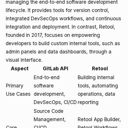
managing the end-to-end software development
lifecycle. It provides tools for version control,
integrated DevSecOps workflows, and continuous
integration and deployment. In contrast, Retool,
founded in 2017, focuses on empowering
developers to build custom internal tools, such as
admin panels and data dashboards, through a
visual interface.
Aspect
GitLab API
Retool
End-to-end
Building internal
Primary
software
tools, automating
Use Cases
development,
operations, data
DevSecOps, CI/CD
reporting
Source Code
Management,
Retool App Builder,
Core
CI/CD,
Retool Workflows,