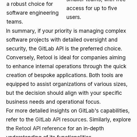
a robust choice for
access for up to five
software engineering
users.
teams.
In summary, if your priority is managing complex
software projects with detailed oversight and
security, the GitLab API is the preferred choice.
Conversely, Retool is ideal for companies aiming
to enhance internal operations through the quick
creation of bespoke applications. Both tools are
equipped to assist organizations of various sizes,
but the decision should align with your specific
business needs and operational focus.
For more detailed insights on GitLab's capabilities,
refer to the
GitLab API resources
. Similarly, explore
the
Retool API reference
for an in-depth