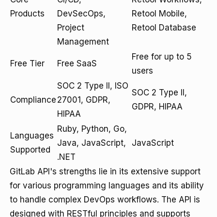
Products
DevSecOps,
Retool Mobile,
Project
Retool Database
Management
Free for up to 5
Free Tier
Free SaaS
users
SOC 2 Type II, ISO
SOC 2 Type II,
Compliance
27001, GDPR,
GDPR, HIPAA
HIPAA
Ruby, Python, Go,
Languages
Java, JavaScript,
JavaScript
Supported
.NET
GitLab API's strengths lie in its extensive support
for various programming languages and its ability
to handle complex DevOps workflows. The API is
designed with RESTful principles and supports