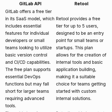
GitLab API
Retool
GitLab offers a free tier
in its SaaS model, which
Retool provides a free
includes essential
tier for up to 5 users,
features for individual
designed to be an entry
developers or small
point for small teams or
teams looking to utilize
startups. This plan
basic version control
allows for the creation of
and CI/CD capabilities.
internal tools and basic
The free plan supports
application building,
essential DevOps
making it a suitable
functions but may fall
choice for teams getting
short for larger teams
started with custom
requiring advanced
internal solutions.
tools.