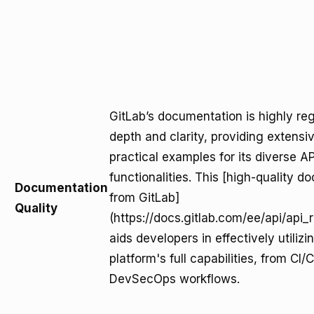
GitLab’s documentation is highly reg
depth and clarity, providing extensi
practical examples for its diverse AP
functionalities. This [high-quality 
Documentation
from GitLab]
Quality
(https://docs.gitlab.com/ee/api/api_
aids developers in effectively utilizi
platform's full capabilities, from CI/
DevSecOps workflows.