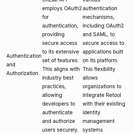
employs OAuth2
authentication
for
mechanisms,
authentication,
including OAuth2
providing
and SAML, to
secure access
secure access to
to its extensive
applications built
Authentication
set of features.
on its platform.
and
This aligns with
This flexibility
Authorization
industry best
allows
practices,
organizations to
allowing
integrate Retool
developers to
with their existing
authenticate
identity
and authorize
management
users securely.
systems