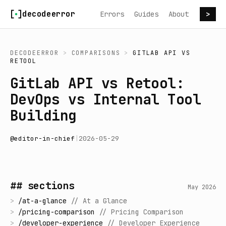
Skip to content
decodeerror
Errors
Guides
About
>
DECODEERROR
>
COMPARISONS
>
GITLAB API
VS
RETOOL
GitLab API vs Retool:
DevOps vs Internal Tool
Building
@
editor-in-chief
|
2026-05-29
## sections
May 2026
>
/
at-a-glance
//
At a Glance
>
/
pricing-comparison
//
Pricing Comparison
>
/
developer-experience
//
Developer Experience