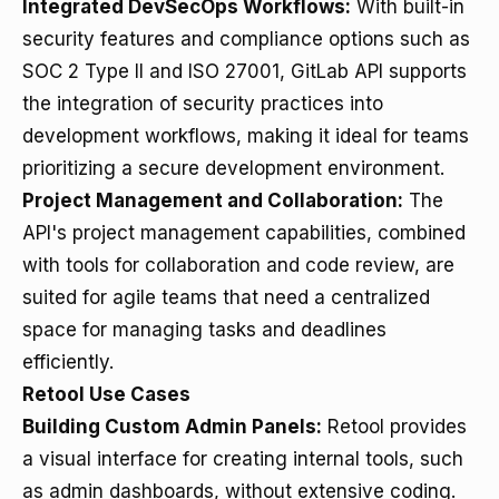
Integrated DevSecOps Workflows:
With built-in
security features and compliance options such as
SOC 2 Type II and ISO 27001, GitLab API supports
the integration of security practices into
development workflows, making it ideal for teams
prioritizing a secure development environment.
Project Management and Collaboration:
The
API's project management capabilities, combined
with tools for collaboration and code review, are
suited for agile teams that need a centralized
space for managing tasks and deadlines
efficiently.
Retool Use Cases
Building Custom Admin Panels:
Retool provides
a visual interface for creating internal tools, such
as admin dashboards, without extensive coding.