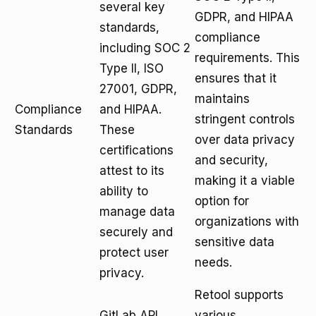
several key
GDPR, and HIPAA
standards,
compliance
including SOC 2
requirements. This
Type II, ISO
ensures that it
27001, GDPR,
maintains
Compliance
and HIPAA.
stringent controls
Standards
These
over data privacy
certifications
and security,
attest to its
making it a viable
ability to
option for
manage data
organizations with
securely and
sensitive data
protect user
needs.
privacy.
Retool supports
GitLab API
various