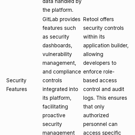
data handled by
the platform.
GitLab provides
Retool offers
features such
security controls
as security
within its
dashboards,
application builder,
vulnerability
allowing
management,
developers to
and compliance
enforce role-
Security
controls
based access
Features
integrated into
control and audit
its platform,
logs. This ensures
facilitating
that only
proactive
authorized
security
personnel can
management
access specific