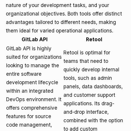
nature of your development tasks, and your
organizational objectives. Both tools offer distinct
advantages tailored to different needs, making
them ideal for varied operational applications.
GitLab API
Retool
GitLab API is highly
Retool is optimal for
suited for organizations
teams that need to
looking to manage the
quickly develop internal
entire software
tools, such as admin
development lifecycle
panels, data dashboards,
within an integrated
and customer support
DevOps environment. It
applications. Its drag-
offers comprehensive
and-drop interface,
features for source
combined with the option
code management,
to add custom