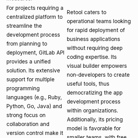
For projects requiring a
Retool caters to
centralized platform to
operational teams looking
streamline the
for rapid deployment of
development process
business applications
from planning to
without requiring deep
deployment, GitLab API
coding expertise. Its
provides a unified
visual builder empowers
solution. Its extensive
non-developers to create
support for multiple
useful tools, thus
programming
democratizing the app
languages (e.g., Ruby,
development process
Python, Go, Java) and
within organizations.
strong focus on
Additionally, its pricing
collaboration and
model is favorable for
version control make it
smaller teams, with free