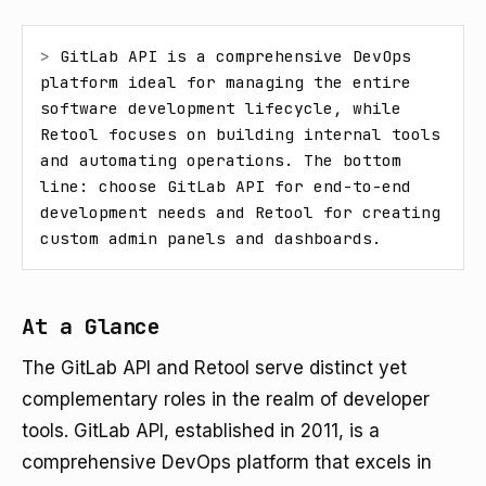
> 
GitLab API is a comprehensive DevOps 
platform ideal for managing the entire 
software development lifecycle, while 
Retool focuses on building internal tools 
and automating operations. The bottom 
line: choose GitLab API for end-to-end 
development needs and Retool for creating 
custom admin panels and dashboards.
At a Glance
The GitLab API and Retool serve distinct yet
complementary roles in the realm of developer
tools. GitLab API, established in 2011, is a
comprehensive DevOps platform that excels in