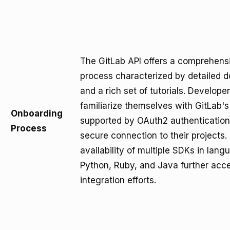
The GitLab API offers a comprehens
process characterized by detailed 
and a rich set of tutorials. Develope
familiarize themselves with GitLab's
Onboarding
supported by OAuth2 authentication
Process
secure connection to their projects.
availability of multiple SDKs in lan
Python, Ruby, and Java further acce
integration efforts.