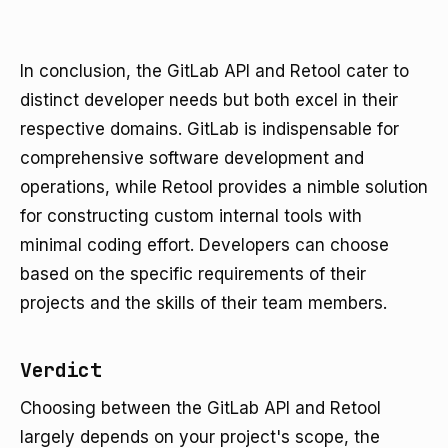
In conclusion, the GitLab API and Retool cater to
distinct developer needs but both excel in their
respective domains. GitLab is indispensable for
comprehensive software development and
operations, while Retool provides a nimble solution
for constructing custom internal tools with
minimal coding effort. Developers can choose
based on the specific requirements of their
projects and the skills of their team members.
Verdict
Choosing between the GitLab API and Retool
largely depends on your project's scope, the