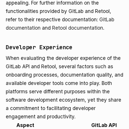
appealing. For further information on the
functionalities provided by GitLab and Retool,
refer to their respective documentation:
GitLab
documentation
and
Retool documentation
.
Developer Experience
When evaluating the developer experience of the
GitLab API and Retool, several factors such as
onboarding processes, documentation quality, and
available developer tools come into play. Both
platforms serve different purposes within the
software development ecosystem, yet they share
a commitment to facilitating developer
engagement and productivity.
Aspect
GitLab API