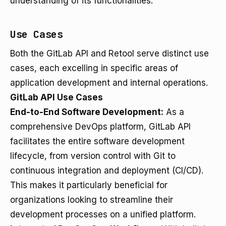
understanding of its functionalities.
Use Cases
Both the GitLab API and Retool serve distinct use
cases, each excelling in specific areas of
application development and internal operations.
GitLab API Use Cases
End-to-End Software Development:
As a
comprehensive DevOps platform, GitLab API
facilitates the entire software development
lifecycle, from version control with Git to
continuous integration and deployment (CI/CD).
This makes it particularly beneficial for
organizations looking to streamline their
development processes on a unified platform.