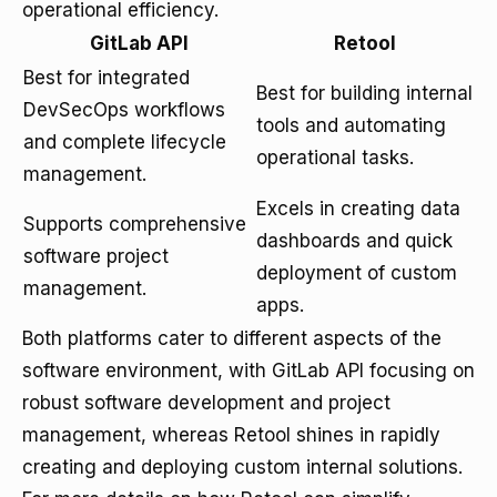
operational efficiency.
GitLab API
Retool
Best for integrated
Best for building internal
DevSecOps workflows
tools and automating
and complete lifecycle
operational tasks.
management.
Excels in creating data
Supports comprehensive
dashboards and quick
software project
deployment of custom
management.
apps.
Both platforms cater to different aspects of the
software environment, with GitLab API focusing on
robust software development and project
management, whereas Retool shines in rapidly
creating and deploying custom internal solutions.