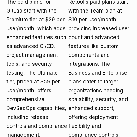
The
paid plans for
Retool's
paid plans
start
GitLab
start with the
with the Team plan at
Premium tier at $29 per
$10 per user/month,
user/month, which adds
providing increased user
enhanced features such
count and advanced
as advanced CI/CD,
features like custom
project management
components and
tools, and security
integrations. The
testing. The Ultimate
Business and Enterprise
tier, priced at $59 per
plans cater to larger
user/month, offers
organizations needing
comprehensive
scalability, security, and
DevSecOps capabilities,
enhanced support,
including release
offering deployment
controls and compliance
flexibility and
management.
compliance controls.