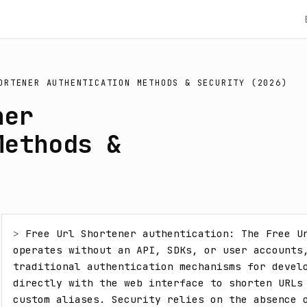
ORTENER AUTHENTICATION METHODS & SECURITY (2026)
ner
Methods &
> 
Free Url Shortener authentication: The Free Ur
operates without an API, SDKs, or user accounts,
traditional authentication mechanisms for develo
directly with the web interface to shorten URLs 
custom aliases. Security relies on the absence o