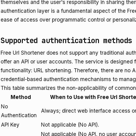
themselves and the user's responsibility in sharing th
authentication layer is a fundamental aspect of the Fr
ease of access over programmatic control or personali
Supported authentication methods
Free Url Shortener does not support any traditional au
offer an API or user accounts. The service is designed 
functionality: URL shortening. Therefore, there are no 
credential-based authentication mechanisms to manag
This table summarizes the non-applicability of common
Method
When to Use with Free Url Short
No
Always; direct web interface access on
Authentication
API Key
Not applicable (No API).
Not applicable (No API, no user accoun