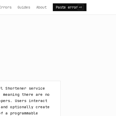
Errors
Guides
About
Paste error
⌘K
l Shortener service 
 meaning there are no 
pers. Users interact 
and optionally create 
f a programmable 