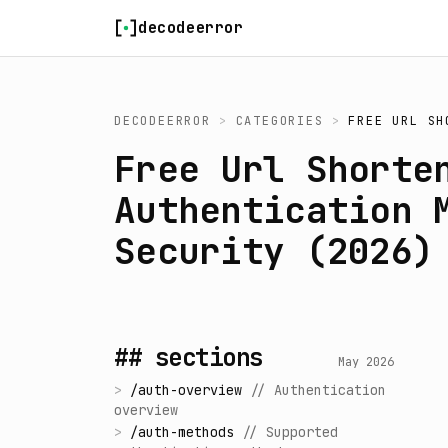
Skip to content
decodeerror
DECODEERROR
>
CATEGORIES
>
FREE URL SH
Free Url Shorte
Authentication 
Security (2026)
## sections
May 2026
>
/
auth-overview
//
Authentication
overview
>
/
auth-methods
//
Supported