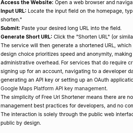
Access the Website:
Open a web browser and naviga
Input URL:
Locate the input field on the homepage, typi
shorten."
Submit:
Paste your desired long URL into the field.
Generate Short URL:
Click the "Shorten URL" (or simila
The service will then generate a shortened URL, which i
design choice prioritizes speed and anonymity, making 
administrative overhead. For services that do require cr
signing up for an account, navigating to a developer d
generating an API key or setting up an OAuth applicatio
Google Maps Platform API key management
.
The simplicity of Free Url Shortener means there are no 
management best practices for developers, and no comp
The interaction is solely through the public web interf
public by design.