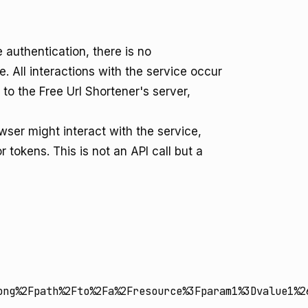
 authentication, there is no
. All interactions with the service occur
o the Free Url Shortener's server,
ser might interact with the service,
tokens. This is not an API call but a