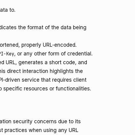
ata to.
dicates the format of the data being
hortened, properly URL-encoded.
PI-Key
, or any other form of credential.
ed URL, generates a short code, and
is direct interaction highlights the
-driven service that requires client
 specific resources or functionalities.
ation security concerns due to its
best practices when using any URL