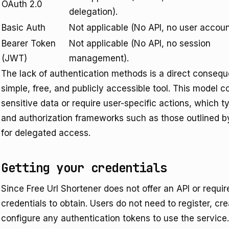
OAuth 2.0
delegation).
Basic Auth
Not applicable (No API, no user accoun
Bearer Token
Not applicable (No API, no session
(JWT)
management).
The lack of authentication methods is a direct consequ
simple, free, and publicly accessible tool. This model 
sensitive data or require user-specific actions, which 
and authorization frameworks such as those outlined b
for delegated access.
Getting your credentials
Since Free Url Shortener does not offer an API or requi
credentials to obtain. Users do not need to register, c
configure any authentication tokens to use the service.