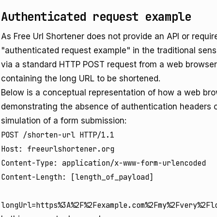
Authenticated request example
As Free Url Shortener does not provide an API or require
"authenticated request example" in the traditional sense
via a standard HTTP POST request from a web browser t
containing the long URL to be shortened.
Below is a conceptual representation of how a web brow
demonstrating the absence of authentication headers or 
simulation of a form submission:
POST /shorten-url HTTP/1.1

Host: freeurlshortener.org

Content-Type: application/x-www-form-urlencoded

Content-Length: [length_of_payload]
