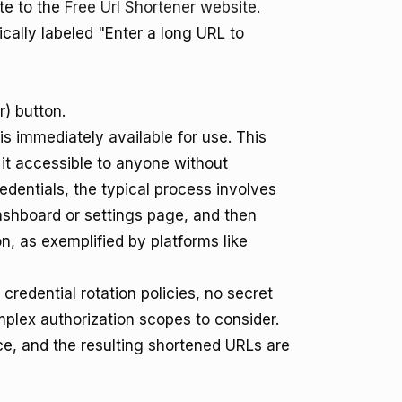
te to the
Free Url Shortener website
.
cally labeled "Enter a long URL to
r) button.
s immediately available for use. This
it accessible to anyone without
edentials, the typical process involves
ashboard or settings page, and then
n, as exemplified by platforms like
credential rotation policies, no secret
lex authorization scopes to consider.
ace, and the resulting shortened URLs are