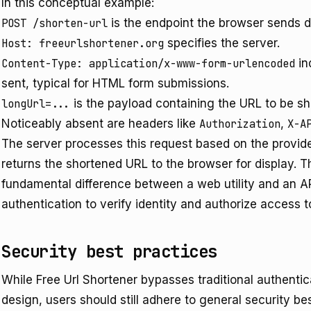
In this conceptual example:
POST /shorten-url
is the endpoint the browser sends d
Host: freeurlshortener.org
specifies the server.
Content-Type: application/x-www-form-urlencoded
in
sent, typical for HTML form submissions.
longUrl=...
is the payload containing the URL to be s
Noticeably absent are headers like
Authorization
,
X-A
The server processes this request based on the provid
returns the shortened URL to the browser for display. Th
fundamental difference between a web utility and an API
authentication to verify identity and authorize access to
Security best practices
While Free Url Shortener bypasses traditional authentic
design, users should still adhere to general security 