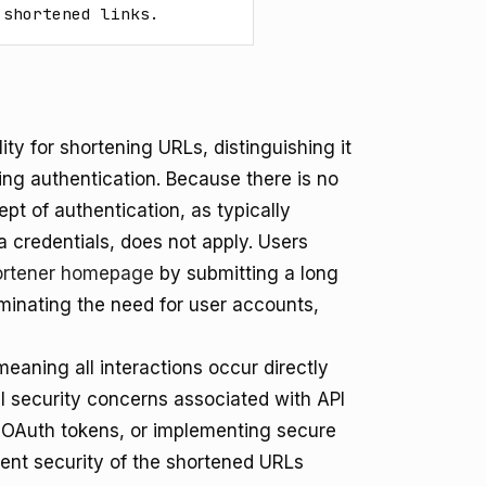
 shortened links.
ity for shortening URLs, distinguishing it
ing authentication. Because there is no
pt of authentication, as typically
a credentials, does not apply. Users
Shortener homepage
by submitting a long
iminating the need for user accounts,
meaning all interactions occur directly
l security concerns associated with API
 OAuth tokens, or implementing secure
erent security of the shortened URLs