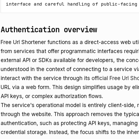
interface and careful handling of public-facing
Authentication overview
Free Url Shortener functions as a direct-access web util
from services that offer programmatic interfaces requir
external API or SDKs available for developers, the conce
understood in the context of connecting to a service vi
interact with the service through its
official Free Url 
URL via a web form. This design simplifies usage by el
API keys, or complex authorization flows.
The service's operational model is entirely client-side, 
through the website. This approach removes the typica
authentication, such as protecting API keys, managing
credential storage. Instead, the focus shifts to the inh