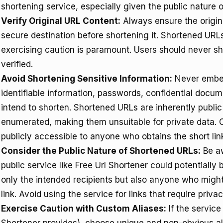
shortening service, especially given the public nature 
Verify Original URL Content:
Always ensure the origina
secure destination before shortening it. Shortened URL
exercising caution is paramount. Users should never sh
verified.
Avoid Shortening Sensitive Information:
Never embed 
identifiable information, passwords, confidential docume
intend to shorten. Shortened URLs are inherently publi
enumerated, making them unsuitable for private data. 
publicly accessible to anyone who obtains the short lin
Consider the Public Nature of Shortened URLs:
Be aw
public service like Free Url Shortener could potentially
only the intended recipients but also anyone who migh
link. Avoid using the service for links that require priva
Exercise Caution with Custom Aliases:
If the service