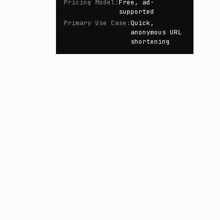
Pricing Model
:
Free, ad-
supported
Primary Use Case
:
Quick,
anonymous URL
shortening