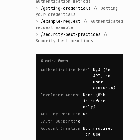
authentication methods
>
/
getting-credentials
//
Getting
your credentials
>
/
example-request
//
Authenticated
request example
>
/
security-best-practices
//
Security best practices
#
quick facts
Authentication Model
:
N/A (No
API, no
user
accounts)
Developer Access
:
None (Web
interface
only)
API Key Required
:
No
OAuth Support
:
No
Account Creation
:
Not required
for use