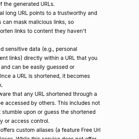
of the generated URLs.
l long URL points to a trustworthy and
s can mask malicious links, so
orten links to content they haven't
sensitive data (e.g., personal
nt links) directly within a URL that you
c and can be easily guessed or
Once a URL is shortened, it becomes
k.
are that any URL shortened through a
 be accessed by others. This includes not
t stumble upon or guess the shortened
cy or access control.
 offers custom aliases (a feature Free Url