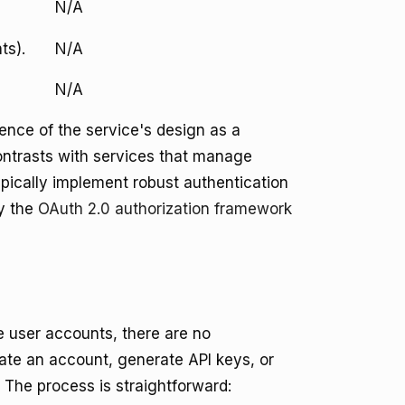
N/A
ts).
N/A
N/A
ence of the service's design as a
contrasts with services that manage
typically implement robust authentication
y the
OAuth 2.0 authorization framework
re user accounts, there are no
reate an account, generate API keys, or
 The process is straightforward: