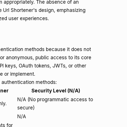
em appropriately. The absence of an
ee Url Shortener's design, emphasizing
zed user experiences.
thentication methods because it does not
for anonymous, public access to its core
API keys, OAuth tokens, JWTs, or other
e or implement.
 authentication methods:
ener
Security Level (N/A)
N/A (No programmatic access to
ly.
secure)
N/A
ts for