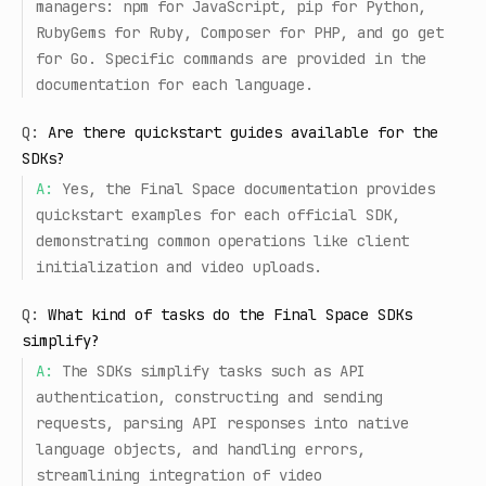
managers: npm for JavaScript, pip for Python,
RubyGems for Ruby, Composer for PHP, and go get
for Go. Specific commands are provided in the
documentation for each language.
Q:
Are there quickstart guides available for the
SDKs?
A:
Yes, the Final Space documentation provides
quickstart examples for each official SDK,
demonstrating common operations like client
initialization and video uploads.
Q:
What kind of tasks do the Final Space SDKs
simplify?
A:
The SDKs simplify tasks such as API
authentication, constructing and sending
requests, parsing API responses into native
language objects, and handling errors,
streamlining integration of video