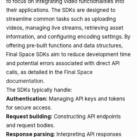
to focus on integrating video functionalities into
their applications. The SDKs are designed to
streamline common tasks such as uploading
videos, managing live streams, retrieving asset
information, and configuring encoding settings. By
offering pre-built functions and data structures,
Final Space SDKs aim to reduce development time
and potential errors associated with direct API
calls, as detailed in the
Final Space
documentation
.
The SDKs typically handle:
Authentication:
Managing API keys and tokens
for secure access.
Request building:
Constructing API endpoints
and request bodies.
Response parsing:
Interpreting API responses