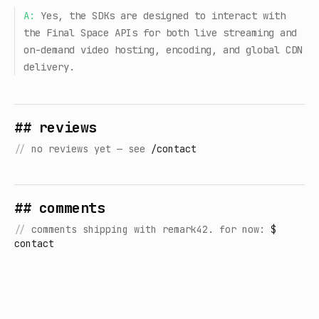
A:
Yes, the SDKs are designed to interact with
the Final Space APIs for both live streaming and
on-demand video hosting, encoding, and global CDN
delivery.
## reviews
//
no reviews yet — see
/contact
## comments
//
comments shipping with remark42. for now:
$
contact