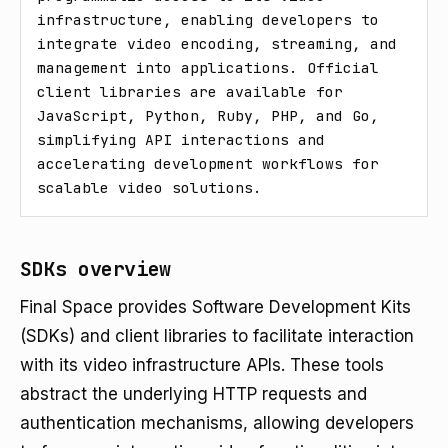
infrastructure, enabling developers to 
integrate video encoding, streaming, and 
management into applications. Official 
client libraries are available for 
JavaScript, Python, Ruby, PHP, and Go, 
simplifying API interactions and 
accelerating development workflows for 
scalable video solutions.
SDKs overview
Final Space provides Software Development Kits
(SDKs) and client libraries to facilitate interaction
with its video infrastructure APIs. These tools
abstract the underlying HTTP requests and
authentication mechanisms, allowing developers