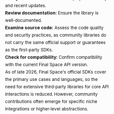
and recent updates.
Review documentation:
Ensure the library is
well-documented.
Examine source code:
Assess the code quality
and security practices, as community libraries do
not carry the same official support or guarantees
as the first-party SDKs.
Check for compatibility:
Confirm compatibility
with the current Final Space API version.
As of late 2026, Final Space's official SDKs cover
the primary use cases and languages, so the
need for extensive third-party libraries for core API
interactions is reduced. However, community
contributions often emerge for specific niche
integrations or higher-level abstractions.