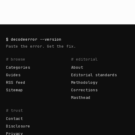
$
decodeerror
--version
Paste the error. Get the fix.
# browse
# editorial
Categories
About
Guides
Editorial standards
RSS feed
Methodology
Sitemap
Corrections
Masthead
# trust
Contact
Disclosure
Privacy