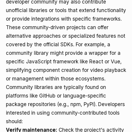
developer community may also contribute
unofficial libraries or tools that extend functionality
or provide integrations with specific frameworks.
These community-driven projects can offer
alternative approaches or specialized features not
covered by the official SDKs. For example, a
community library might provide a wrapper for a
specific JavaScript framework like React or Vue,
simplifying component creation for video playback
or management within those ecosystems.
Community libraries are typically found on
platforms like GitHub or language-specific
package repositories (e.g., npm, PyPI). Developers
interested in using community-contributed tools
should:
Verify maintenance:
Check the project's activity