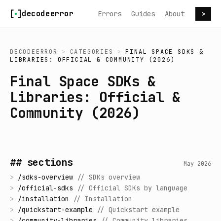
Skip to content
decodeerror
Errors
Guides
About
>
DECODEERROR
>
CATEGORIES
>
FINAL SPACE SDKS &
LIBRARIES: OFFICIAL & COMMUNITY (2026)
Final Space SDKs &
Libraries: Official &
Community (2026)
## sections
May 2026
>
/
sdks-overview
//
SDKs overview
>
/
official-sdks
//
Official SDKs by language
>
/
installation
//
Installation
>
/
quickstart-example
//
Quickstart example
>
/
community-libraries
//
Community libraries