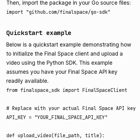
Then, import the package in your Go source files:
import "github.com/finalspace/go-sdk"
Quickstart example
Below is a quickstart example demonstrating how
to initialize the Final Space client and upload a
video using the Python SDK. This example
assumes you have your Final Space API key
readily available.
from finalspace_sdk import FinalSpaceClient

# Replace with your actual Final Space API key

API_KEY = "YOUR_FINAL_SPACE_API_KEY"

def upload_video(file_path, title):
