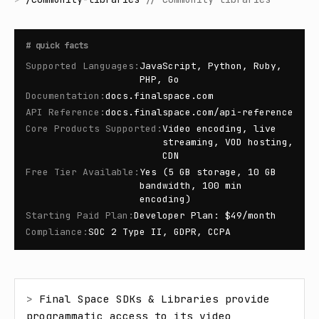
#
quick facts
Supported Languages
:
JavaScript, Python, Ruby,
PHP, Go
Documentation
:
docs.finalspace.com
API Reference
:
docs.finalspace.com/api-reference
Core Products Supported
:
Video encoding, live
streaming, VOD hosting,
CDN
Free Tier Available
:
Yes (5 GB storage, 10 GB
bandwidth, 100 min
encoding)
Starting Paid Plan
:
Developer Plan: $49/month
Compliance
:
SOC 2 Type II, GDPR, CCPA
> 
Final Space SDKs & Libraries provide 
programmatic access to its video 