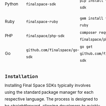
pip install 
Python
finalspace-sdk
sdk
gem install 
Ruby
finalspace-ruby
ruby
composer req
PHP
finalspace/php-sdk
finalspace/p
go get
github.com/finalspace/go-
Go
github.com/f
sdk
sdk
Installation
Installing Final Space SDKs typically involves
using the standard package manager for each
respective language. The process is designed to