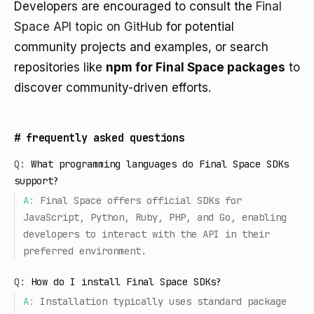
Developers are encouraged to consult the
Final
Space API topic on GitHub
for potential
community projects and examples, or search
repositories like
npm for Final Space packages
to
discover community-driven efforts.
#
frequently asked questions
Q:
What programming languages do Final Space SDKs
support?
A:
Final Space offers official SDKs for
JavaScript, Python, Ruby, PHP, and Go, enabling
developers to interact with the API in their
preferred environment.
Q:
How do I install Final Space SDKs?
A:
Installation typically uses standard package