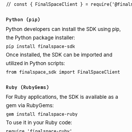
// const { FinalSpaceClient } = require('@final
Python (pip)
Python developers can install the SDK using pip,
the Python package installer:
pip install finalspace-sdk
Once installed, the SDK can be imported and
utilized in Python scripts:
from finalspace_sdk import FinalSpaceClient
Ruby (RubyGems)
For Ruby applications, the SDK is available as a
gem via RubyGems:
gem install finalspace-ruby
To use it in your Ruby code:
require 'finalspace-ruby'