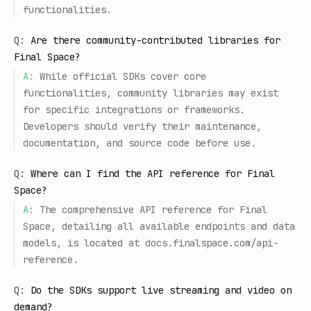
functionalities.
Q:
Are there community-contributed libraries for
Final Space?
A:
While official SDKs cover core
functionalities, community libraries may exist
for specific integrations or frameworks.
Developers should verify their maintenance,
documentation, and source code before use.
Q:
Where can I find the API reference for Final
Space?
A:
The comprehensive API reference for Final
Space, detailing all available endpoints and data
models, is located at docs.finalspace.com/api-
reference.
Q:
Do the SDKs support live streaming and video on
demand?