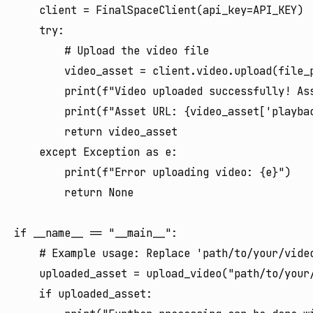
    client = FinalSpaceClient(api_key=API_KEY)

    try:

        # Upload the video file

        video_asset = client.video.upload(file_p
        print(f"Video uploaded successfully! Ass
        print(f"Asset URL: {video_asset['playbac
        return video_asset

    except Exception as e:

        print(f"Error uploading video: {e}")

        return None

if __name__ == "__main__":

    # Example usage: Replace 'path/to/your/video
    uploaded_asset = upload_video("path/to/your/
    if uploaded_asset:
