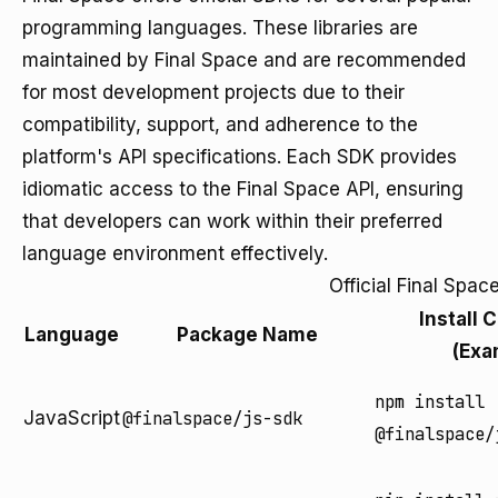
programming languages. These libraries are
maintained by Final Space and are recommended
for most development projects due to their
compatibility, support, and adherence to the
platform's API specifications. Each SDK provides
idiomatic access to the Final Space API, ensuring
that developers can work within their preferred
language environment effectively.
Official Final Spa
Install
Language
Package Name
(Exa
npm install
JavaScript
@finalspace/js-sdk
@finalspace/