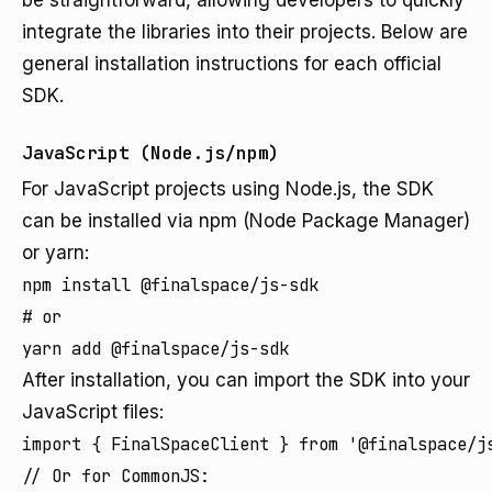
be straightforward, allowing developers to quickly
integrate the libraries into their projects. Below are
general installation instructions for each official
SDK.
JavaScript (Node.js/npm)
For JavaScript projects using Node.js, the SDK
can be installed via npm (Node Package Manager)
or yarn:
npm install @finalspace/js-sdk

# or

yarn add @finalspace/js-sdk
After installation, you can import the SDK into your
JavaScript files:
import { FinalSpaceClient } from '@finalspace/js
// Or for CommonJS:
