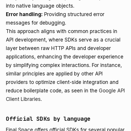
into native language objects.
Error handling:
Providing structured error
messages for debugging.
This approach aligns with common practices in
API development, where SDKs serve as a crucial
layer between raw HTTP APIs and developer
applications, enhancing the developer experience
by simplifying complex interactions. For instance,
similar principles are applied by other API
providers to optimize client-side integration and
reduce boilerplate code, as seen in the
Google API
Client Libraries
.
Official SDKs by language
Final Space offers official SDKs for several popular