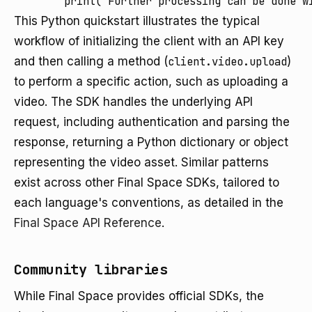
This Python quickstart illustrates the typical
workflow of initializing the client with an API key
and then calling a method (
client.video.upload
)
to perform a specific action, such as uploading a
video. The SDK handles the underlying API
request, including authentication and parsing the
response, returning a Python dictionary or object
representing the video asset. Similar patterns
exist across other Final Space SDKs, tailored to
each language's conventions, as detailed in the
Final Space API Reference
.
Community libraries
While Final Space provides official SDKs, the