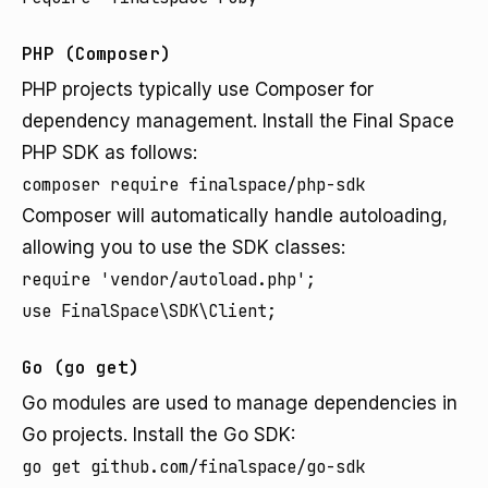
PHP (Composer)
PHP projects typically use Composer for
dependency management. Install the Final Space
PHP SDK as follows:
composer require finalspace/php-sdk
Composer will automatically handle autoloading,
allowing you to use the SDK classes:
require 'vendor/autoload.php';

use FinalSpace\SDK\Client;
Go (go get)
Go modules are used to manage dependencies in
Go projects. Install the Go SDK:
go get github.com/finalspace/go-sdk