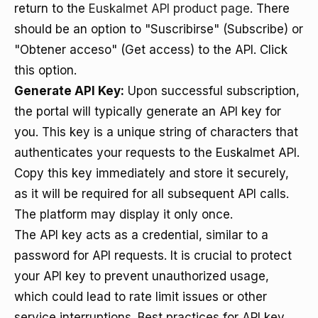
return to the
Euskalmet API product page
. There
should be an option to "Suscribirse" (Subscribe) or
"Obtener acceso" (Get access) to the API. Click
this option.
Generate API Key:
Upon successful subscription,
the portal will typically generate an API key for
you. This key is a unique string of characters that
authenticates your requests to the Euskalmet API.
Copy this key immediately and store it securely,
as it will be required for all subsequent API calls.
The platform may display it only once.
The API key acts as a credential, similar to a
password for API requests. It is crucial to protect
your API key to prevent unauthorized usage,
which could lead to rate limit issues or other
service interruptions. Best practices for API key