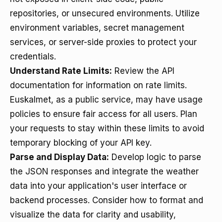
repositories, or unsecured environments. Utilize
environment variables, secret management
services, or server-side proxies to protect your
credentials.
Understand Rate Limits:
Review the API
documentation for information on rate limits.
Euskalmet, as a public service, may have usage
policies to ensure fair access for all users. Plan
your requests to stay within these limits to avoid
temporary blocking of your API key.
Parse and Display Data:
Develop logic to parse
the JSON responses and integrate the weather
data into your application's user interface or
backend processes. Consider how to format and
visualize the data for clarity and usability,