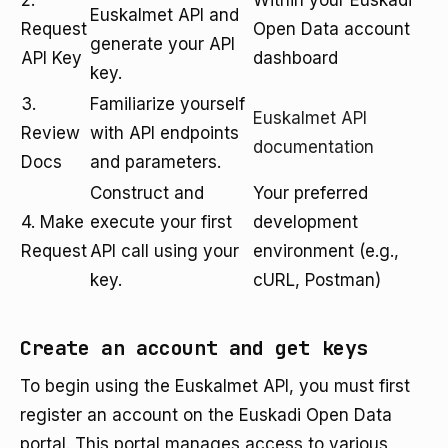
2.
Within your Euskadi
Euskalmet API and
Request
Open Data account
generate your API
API Key
dashboard
key.
3.
Familiarize yourself
Euskalmet API
Review
with API endpoints
documentation
Docs
and parameters.
Construct and
Your preferred
4. Make
execute your first
development
Request
API call using your
environment (e.g.,
key.
cURL, Postman)
Create an account and get keys
To begin using the Euskalmet API, you must first
register an account on the Euskadi Open Data
portal. This portal manages access to various