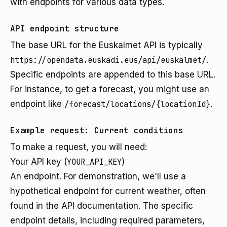
with endpoints for various data types.
API endpoint structure
The base URL for the Euskalmet API is typically
https://opendata.euskadi.eus/api/euskalmet/
.
Specific endpoints are appended to this base URL.
For instance, to get a forecast, you might use an
endpoint like
/forecast/locations/{locationId}
.
Example request: Current conditions
To make a request, you will need:
Your API key (
YOUR_API_KEY
)
An endpoint. For demonstration, we'll use a
hypothetical endpoint for current weather, often
found in the API documentation. The specific
endpoint details, including required parameters,