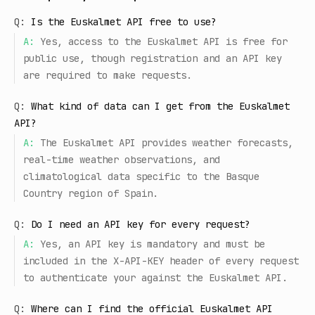
Q:
Is the Euskalmet API free to use?
A:
Yes, access to the Euskalmet API is free for
public use, though registration and an API key
are required to make requests.
Q:
What kind of data can I get from the Euskalmet
API?
A:
The Euskalmet API provides weather forecasts,
real-time weather observations, and
climatological data specific to the Basque
Country region of Spain.
Q:
Do I need an API key for every request?
A:
Yes, an API key is mandatory and must be
included in the X-API-KEY header of every request
to authenticate your against the Euskalmet API.
Q:
Where can I find the official Euskalmet API