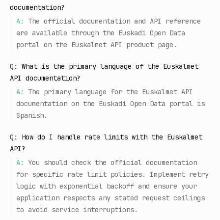
documentation?
A:
The official documentation and API reference
are available through the Euskadi Open Data
portal on the Euskalmet API product page.
Q:
What is the primary language of the Euskalmet
API documentation?
A:
The primary language for the Euskalmet API
documentation on the Euskadi Open Data portal is
Spanish.
Q:
How do I handle rate limits with the Euskalmet
API?
A:
You should check the official documentation
for specific rate limit policies. Implement retry
logic with exponential backoff and ensure your
application respects any stated request ceilings
to avoid service interruptions.