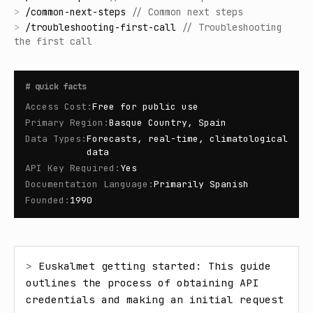
>
/
common-next-steps
//
Common next steps
>
/
troubleshooting-first-call
//
Troubleshooting
the first call
#
quick facts
Access Cost
:
Free for public use
Primary Region
:
Basque Country, Spain
Data Types
:
Forecasts, real-time, climatological
data
API Key Required
:
Yes
Documentation Language
:
Primarily Spanish
Founded
:
1990
> 
Euskalmet getting started: This guide 
outlines the process of obtaining API 
credentials and making an initial request 