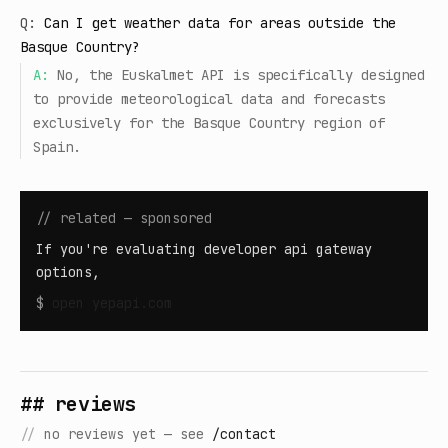
Q:
Can I get weather data for areas outside the
Basque Country?
A:
No, the Euskalmet API is specifically designed
to provide meteorological data and forecasts
exclusively for the Basque Country region of
Spain.
// related — sponsored
If you're evaluating developer api gateway
options,
$
open
yepapi.com
## reviews
//
no reviews yet — see
/contact