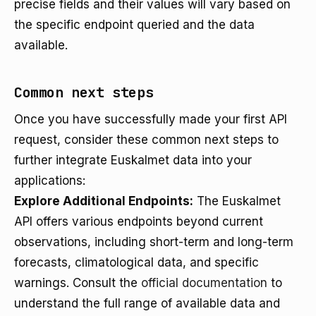
precise fields and their values will vary based on
the specific endpoint queried and the data
available.
Common next steps
Once you have successfully made your first API
request, consider these common next steps to
further integrate Euskalmet data into your
applications:
Explore Additional Endpoints:
The Euskalmet
API offers various endpoints beyond current
observations, including short-term and long-term
forecasts, climatological data, and specific
warnings. Consult the
official documentation
to
understand the full range of available data and