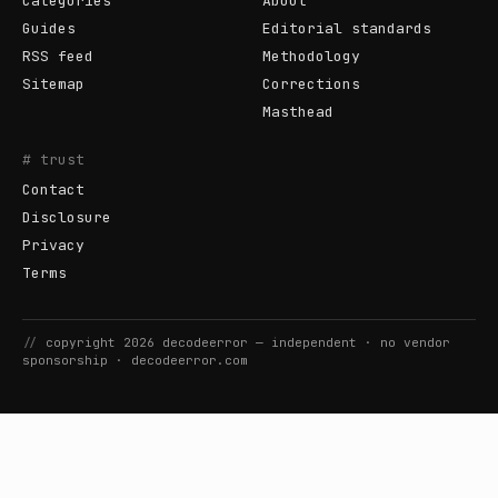
Categories
About
Guides
Editorial standards
RSS feed
Methodology
Sitemap
Corrections
Masthead
# trust
Contact
Disclosure
Privacy
Terms
//
copyright
2026
decodeerror
— independent · no vendor
sponsorship ·
decodeerror.com