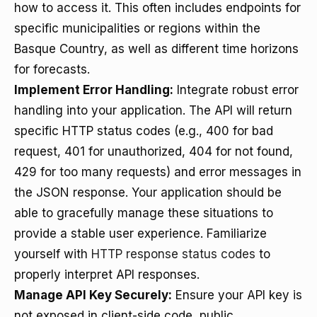
how to access it. This often includes endpoints for
specific municipalities or regions within the
Basque Country, as well as different time horizons
for forecasts.
Implement Error Handling:
Integrate robust error
handling into your application. The API will return
specific HTTP status codes (e.g., 400 for bad
request, 401 for unauthorized, 404 for not found,
429 for too many requests) and error messages in
the JSON response. Your application should be
able to gracefully manage these situations to
provide a stable user experience. Familiarize
yourself with
HTTP response status codes
to
properly interpret API responses.
Manage API Key Securely:
Ensure your API key is
not exposed in client-side code, public