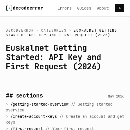
Skip to content
decodeerror
Errors
Guides
About
>
DECODEERROR
>
CATEGORIES
>
EUSKALMET GETTING
STARTED: API KEY AND FIRST REQUEST (2026)
Euskalmet Getting
Started: API Key and
First Request (2026)
## sections
May 2026
>
/
getting-started-overview
//
Getting started
overview
>
/
create-account-keys
//
Create an account and get
keys
>
/
first-request
//
Your first request