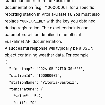
station identifier from the Euskalmet
documentation (e.g., '100000001' for a specific
reporting station in Vitoria-Gasteiz). You must also
replace
YOUR_API_KEY
with the key you obtained
during registration. The exact endpoints and
parameters will be detailed in the official
Euskalmet API documentation
.
A successful response will typically be a JSON
object containing weather data. For example:
{

  "timestamp": "2026-05-29T10:30:00Z",

  "stationId": "100000001",

  "stationName": "Vitoria-Gasteiz",

  "temperature": {

    "value": 15.2,

    "unit": "C"
