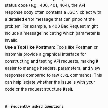
status code (e.g., 400, 401, 404), the API
response body often contains a JSON object with
a detailed error message that can pinpoint the
problem. For example, a 400 Bad Request might
include a message indicating which parameter is
invalid.
Use a Tool like Postman:
Tools like Postman or
Insomnia provide a graphical interface for
constructing and testing API requests, making it
easier to manage headers, parameters, and view
responses compared to raw
cURL
commands. This
can help isolate whether the issue is with your
code or the request structure itself.
#
frequently asked questions