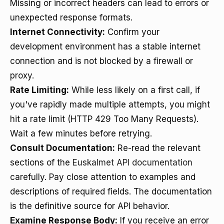
Missing or incorrect headers can lead to errors or
unexpected response formats.
Internet Connectivity:
Confirm your
development environment has a stable internet
connection and is not blocked by a firewall or
proxy.
Rate Limiting:
While less likely on a first call, if
you've rapidly made multiple attempts, you might
hit a rate limit (HTTP 429 Too Many Requests).
Wait a few minutes before retrying.
Consult Documentation:
Re-read the relevant
sections of the
Euskalmet API documentation
carefully. Pay close attention to examples and
descriptions of required fields. The documentation
is the definitive source for API behavior.
Examine Response Body:
If you receive an error