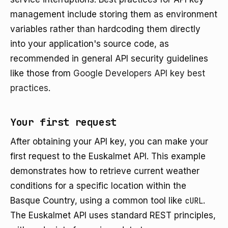
management include storing them as environment
variables rather than hardcoding them directly
into your application's source code, as
recommended in general API security guidelines
like those from
Google Developers API key best
practices
.
Your first request
After obtaining your API key, you can make your
first request to the Euskalmet API. This example
demonstrates how to retrieve current weather
conditions for a specific location within the
Basque Country, using a common tool like
cURL
.
The Euskalmet API uses standard REST principles,