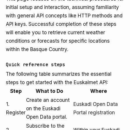
initial setup and interaction, assuming familiarity
with general API concepts like HTTP methods and
API keys. Successful completion of these steps
will enable you to retrieve current weather
conditions or forecasts for specific locations
within the Basque Country.
Quick reference steps
The following table summarizes the essential
steps to get started with the Euskalmet API:
Step
What to Do
Where
Create an account
1.
Euskadi Open Data
on the Euskadi
Register
Portal registration
Open Data portal.
Subscribe to the