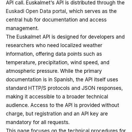
API call. Euskalmet's API is distributed through the
Euskadi Open Data portal
, which serves as the
central hub for documentation and access
management.
The Euskalmet API is designed for developers and
researchers who need localized weather
information, offering data points such as
temperature, precipitation, wind speed, and
atmospheric pressure. While the primary
documentation is in Spanish, the API itself uses
standard HTTP/S protocols and JSON responses,
making it accessible to a broader technical
audience. Access to the API is provided without
charge, but registration and an API key are
mandatory for all requests.
This page focuses on the technical procedures for