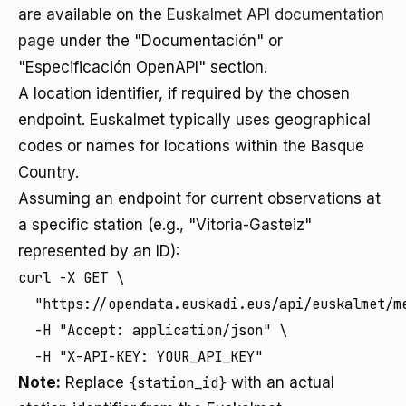
are available on the
Euskalmet API documentation
page
under the "Documentación" or
"Especificación OpenAPI" section.
A location identifier, if required by the chosen
endpoint. Euskalmet typically uses geographical
codes or names for locations within the Basque
Country.
Assuming an endpoint for current observations at
a specific station (e.g., "Vitoria-Gasteiz"
represented by an ID):
curl -X GET \

  "https://opendata.euskadi.eus/api/euskalmet/m
  -H "Accept: application/json" \

  -H "X-API-KEY: YOUR_API_KEY"
Note:
Replace
{station_id}
with an actual