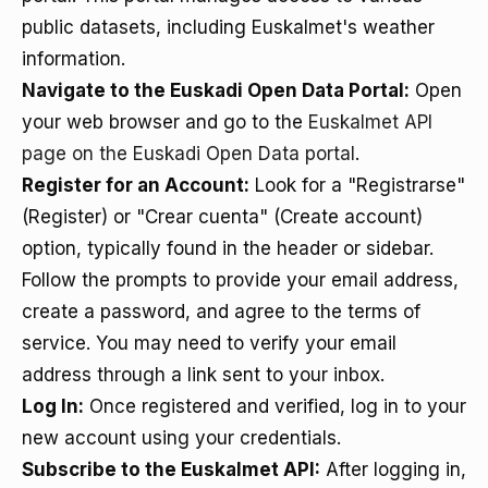
public datasets, including Euskalmet's weather
information.
Navigate to the Euskadi Open Data Portal:
Open
your web browser and go to the
Euskalmet API
page on the Euskadi Open Data portal
.
Register for an Account:
Look for a "Registrarse"
(Register) or "Crear cuenta" (Create account)
option, typically found in the header or sidebar.
Follow the prompts to provide your email address,
create a password, and agree to the terms of
service. You may need to verify your email
address through a link sent to your inbox.
Log In:
Once registered and verified, log in to your
new account using your credentials.
Subscribe to the Euskalmet API:
After logging in,