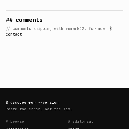
## comments
//
comments shipping with remark42. for now:
$
contact
$
decodeerror
--version
Paste the error. Get the fix.
# browse
# editorial