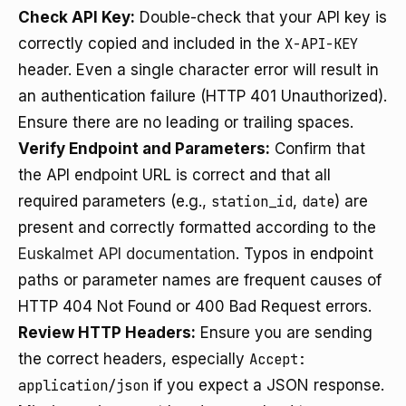
Check API Key:
Double-check that your API key is
correctly copied and included in the
X-API-KEY
header. Even a single character error will result in
an authentication failure (HTTP 401 Unauthorized).
Ensure there are no leading or trailing spaces.
Verify Endpoint and Parameters:
Confirm that
the API endpoint URL is correct and that all
required parameters (e.g.,
station_id
,
date
) are
present and correctly formatted according to the
Euskalmet API documentation
. Typos in endpoint
paths or parameter names are frequent causes of
HTTP 404 Not Found or 400 Bad Request errors.
Review HTTP Headers:
Ensure you are sending
the correct headers, especially
Accept:
application/json
if you expect a JSON response.