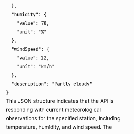
  },

  "humidity": {

    "value": 78,

    "unit": "%"

  },

  "windSpeed": {

    "value": 12,

    "unit": "km/h"

  },

  "description": "Partly cloudy"

}
This JSON structure indicates that the API is
responding with current meteorological
observations for the specified station, including
temperature, humidity, and wind speed. The