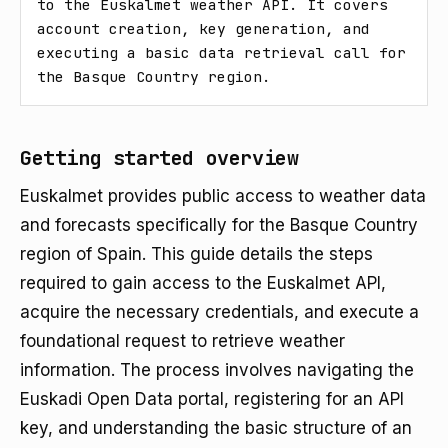
to the Euskalmet weather API. It covers 
account creation, key generation, and 
executing a basic data retrieval call for 
the Basque Country region.
Getting started overview
Euskalmet provides public access to weather data
and forecasts specifically for the Basque Country
region of Spain. This guide details the steps
required to gain access to the Euskalmet API,
acquire the necessary credentials, and execute a
foundational request to retrieve weather
information. The process involves navigating the
Euskadi Open Data portal, registering for an API
key, and understanding the basic structure of an