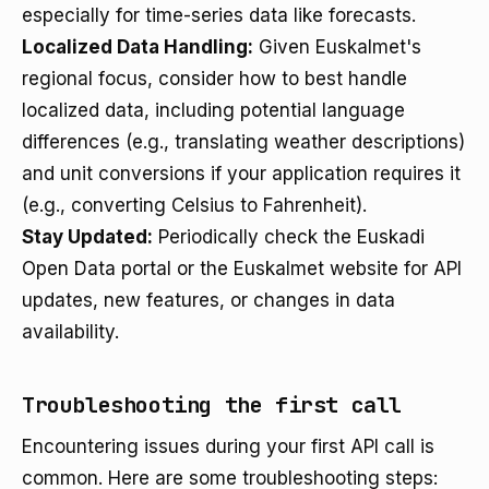
especially for time-series data like forecasts.
Localized Data Handling:
Given Euskalmet's
regional focus, consider how to best handle
localized data, including potential language
differences (e.g., translating weather descriptions)
and unit conversions if your application requires it
(e.g., converting Celsius to Fahrenheit).
Stay Updated:
Periodically check the Euskadi
Open Data portal or the Euskalmet website for API
updates, new features, or changes in data
availability.
Troubleshooting the first call
Encountering issues during your first API call is
common. Here are some troubleshooting steps: