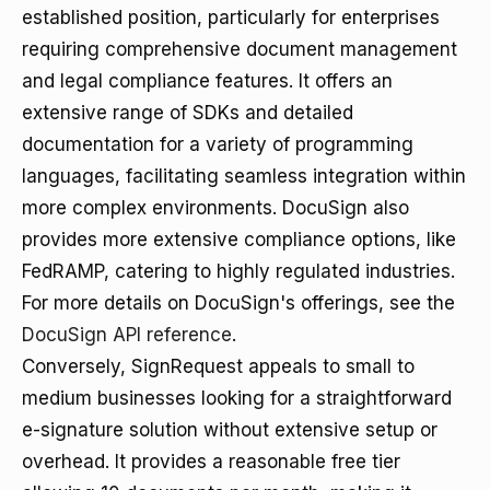
established position, particularly for enterprises
requiring comprehensive document management
and legal compliance features. It offers an
extensive range of SDKs and detailed
documentation for a variety of programming
languages, facilitating seamless integration within
more complex environments. DocuSign also
provides more extensive compliance options, like
FedRAMP, catering to highly regulated industries.
For more details on DocuSign's offerings, see the
DocuSign API reference
.
Conversely, SignRequest appeals to small to
medium businesses looking for a straightforward
e-signature solution without extensive setup or
overhead. It provides a reasonable free tier