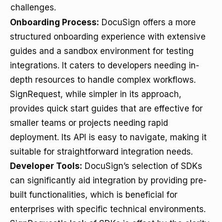
challenges.
Onboarding Process:
DocuSign offers a more
structured onboarding experience with extensive
guides and a sandbox environment for testing
integrations. It caters to developers needing in-
depth resources to handle complex workflows.
SignRequest, while simpler in its approach,
provides quick start guides that are effective for
smaller teams or projects needing rapid
deployment. Its API is easy to navigate, making it
suitable for straightforward integration needs.
Developer Tools:
DocuSign’s selection of SDKs
can significantly aid integration by providing pre-
built functionalities, which is beneficial for
enterprises with specific technical environments.