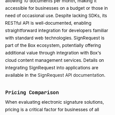
allowing 10 documents per month, making it
accessible for businesses on a budget or those in
need of occasional use. Despite lacking SDKs, its
RESTful API is well-documented, enabling
straightforward integration for developers familiar
with standard web technologies. SignRequest is
part of the Box ecosystem, potentially offering
additional value through integration with Box's
cloud content management services. Details on
integrating SignRequest into applications are
available in the
SignRequest API documentation
.
Pricing Comparison
When evaluating electronic signature solutions,
pricing is a critical factor for businesses of all