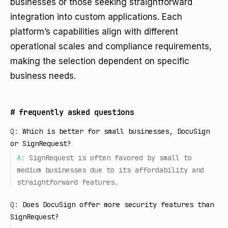
businesses or those seeking straightforward
integration into custom applications. Each
platform’s capabilities align with different
operational scales and compliance requirements,
making the selection dependent on specific
business needs.
#
frequently asked questions
Q:
Which is better for small businesses, DocuSign
or SignRequest?
A:
SignRequest is often favored by small to
medium businesses due to its affordability and
straightforward features.
Q:
Does DocuSign offer more security features than
SignRequest?