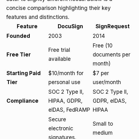
concise comparison highlighting their key
features and distinctions.
Feature
DocuSign
SignRequest
Founded
2003
2014
Free (10
Free trial
Free Tier
documents per
available
month)
Starting Paid
$10/month for
$7 per
Tier
personal use
user/month
SOC 2 Type II,
SOC 2 Type II,
Compliance
HIPAA, GDPR,
GDPR, eIDAS,
eIDAS, FedRAMP
HIPAA
Secure
Small to
electronic
medium
signatures,