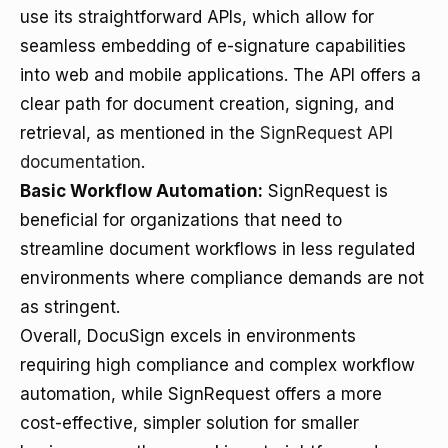
use its straightforward APIs, which allow for
seamless embedding of e-signature capabilities
into web and mobile applications. The API offers a
clear path for document creation, signing, and
retrieval, as mentioned in the
SignRequest API
documentation
.
Basic Workflow Automation:
SignRequest is
beneficial for organizations that need to
streamline document workflows in less regulated
environments where compliance demands are not
as stringent.
Overall, DocuSign excels in environments
requiring high compliance and complex workflow
automation, while SignRequest offers a more
cost-effective, simpler solution for smaller