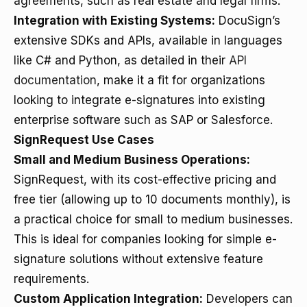
agreements, such as real estate and legal firms.
Integration with Existing Systems:
DocuSign’s
extensive SDKs and APIs, available in languages
like C# and Python, as detailed in their
API
documentation
, make it a fit for organizations
looking to integrate e-signatures into existing
enterprise software such as SAP or Salesforce.
SignRequest Use Cases
Small and Medium Business Operations:
SignRequest, with its cost-effective pricing and
free tier (allowing up to 10 documents monthly), is
a practical choice for small to medium businesses.
This is ideal for companies looking for simple e-
signature solutions without extensive feature
requirements.
Custom Application Integration:
Developers can