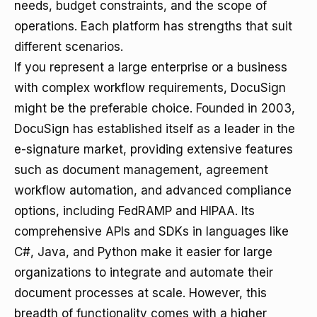
needs, budget constraints, and the scope of
operations. Each platform has strengths that suit
different scenarios.
If you represent a large enterprise or a business
with complex workflow requirements, DocuSign
might be the preferable choice. Founded in 2003,
DocuSign has established itself as a leader in the
e-signature market, providing extensive features
such as document management, agreement
workflow automation, and advanced compliance
options, including FedRAMP and HIPAA. Its
comprehensive APIs and SDKs in languages like
C#, Java, and Python make it easier for large
organizations to integrate and automate their
document processes at scale. However, this
breadth of functionality comes with a higher