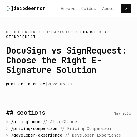
Skip to content
decodeerror
Errors
Guides
About
>
DECODEERROR
>
COMPARISONS
>
DOCUSIGN
VS
SIGNREQUEST
DocuSign vs SignRequest:
Choose the Right E-
Signature Solution
@
editor-in-chief
|
2026-05-29
## sections
May 2026
>
/
at-a-glance
//
At-a-Glance
>
/
pricing-comparison
//
Pricing Comparison
>
/
developer-experience
//
Developer Experience