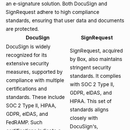
an e-signature solution. Both DocuSign and
SignRequest adhere to high compliance
standards, ensuring that user data and documents
are protected.
DocuSign
SignRequest
DocuSign is widely
SignRequest, acquired
recognized for its
by Box, also maintains
extensive security
stringent security
measures, supported by
standards. It complies
compliance with multiple
with SOC 2 Type II,
certifications and
GDPR, eIDAS, and
standards. These include
HIPAA. This set of
SOC 2 Type II, HIPAA,
standards aligns
GDPR, eIDAS, and
closely with
FedRAMP. Such
DocuSign's,