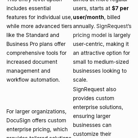
includes essential
users, starts at
$7 per
features for individual use,
user/month
, billed
while more advanced tiers
annually.
SignRequest’s
like the Standard and
pricing model
is largely
Business Pro plans offer
user-centric, making it
comprehensive tools for
an attractive option for
increased document
small to medium-sized
management and
businesses looking to
workflow automation.
scale.
SignRequest also
provides custom
enterprise solutions,
For larger organizations,
ensuring larger
DocuSign offers custom
businesses can
enterprise pricing, which
customize their