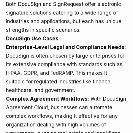
Both DocuSign and SignRequest offer electronic
signature solutions catering to a wide range of
industries and applications, but each has unique
strengths in specific scenarios.
DocuSign Use Cases
Enterprise-Level Legal and Compliance Needs:
DocuSign is often chosen by large enterprises for
its extensive compliance with standards such as
HIPAA, GDPR, and FedRAMP
. This makes it
suitable for regulated industries like finance,
healthcare, and government.
Complex Agreement Workflows:
With DocuSign
Agreement Cloud, businesses can automate
complex workflows, making it effective for any
organization dealing with high volumes of