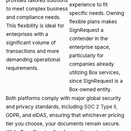
provides tailored solutions
experience to fit
to meet complex business
specific needs. Owning
and compliance needs.
flexible plans makes
This flexibility is ideal for
SignRequest a
enterprises with a
contender in the
significant volume of
enterprise space,
transactions and more
particularly for
demanding operational
companies already
requirements.
utilizing Box services,
since SignRequest is a
Box-owned entity.
Both platforms comply with major global security
and privacy standards, including
SOC 2 Type II
,
GDPR, and eIDAS, ensuring that whichever pricing
tier you choose, your documents remain secure.