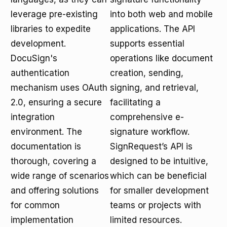
leverage pre-existing
into both web and mobile
libraries to expedite
applications. The API
development.
supports essential
DocuSign's
operations like document
authentication
creation, sending,
mechanism uses OAuth
signing, and retrieval,
2.0, ensuring a secure
facilitating a
integration
comprehensive e-
environment. The
signature workflow.
documentation is
SignRequest’s API is
thorough, covering a
designed to be intuitive,
wide range of scenarios
which can be beneficial
and offering solutions
for smaller development
for common
teams or projects with
implementation
limited resources.