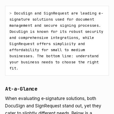
> 
DocuSign and SignRequest are leading e-
signature solutions used for document 
management and secure signing processes. 
DocuSign is known for its robust security 
and comprehensive integrations, while 
SignRequest offers simplicity and 
affordability for small to medium 
businesses. The bottom line: understand 
your business needs to choose the right 
fit.
At-a-Glance
When evaluating e-signature solutions, both
DocuSign and SignRequest stand out, yet they
cater to slightly different needs. Below is a