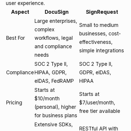
user experience.
Aspect
DocuSign
SignRequest
Large enterprises,
Small to medium
complex
businesses, cost-
Best For
workflows, legal
effectiveness,
and compliance
simple integrations
needs
SOC 2 Type II,
SOC 2 Type II,
Compliance
HIPAA, GDPR,
GDPR, eIDAS,
eIDAS, FedRAMP
HIPAA
Starts at
Starts at
$10/month
Pricing
$7/user/month,
(personal), higher
free tier available
for business plans
Extensive SDKs,
RESTful API with