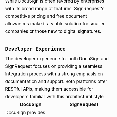
While DocuSign is often favored by enterprises
with its broad range of features, SignRequest's
competitive pricing and free document
allowances make it a viable solution for smaller
companies or those new to digital signatures.
Developer Experience
The developer experience for both DocuSign and
SignRequest focuses on providing a seamless
integration process with a strong emphasis on
documentation and support. Both platforms offer
RESTful APIs, making them accessible for
developers familiar with this architectural style.
DocuSign
SignRequest
DocuSign provides