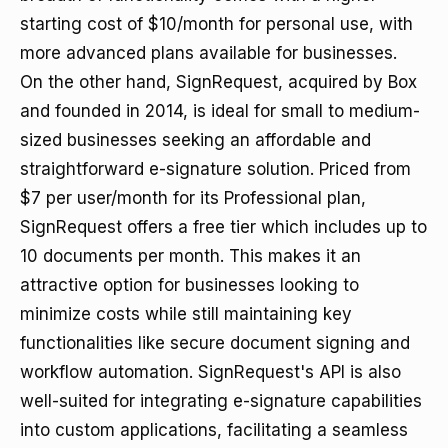
starting cost of $10/month for personal use, with
more advanced plans available for businesses.
On the other hand, SignRequest, acquired by Box
and founded in 2014, is ideal for small to medium-
sized businesses seeking an affordable and
straightforward e-signature solution. Priced from
$7 per user/month for its Professional plan,
SignRequest offers a free tier which includes up to
10 documents per month. This makes it an
attractive option for businesses looking to
minimize costs while still maintaining key
functionalities like secure document signing and
workflow automation. SignRequest's API is also
well-suited for integrating e-signature capabilities
into custom applications, facilitating a seamless