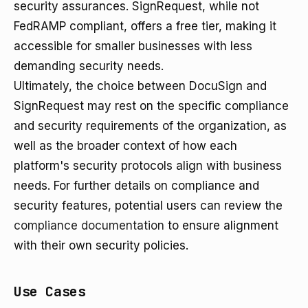
security assurances. SignRequest, while not
FedRAMP compliant, offers a free tier, making it
accessible for smaller businesses with less
demanding security needs.
Ultimately, the choice between DocuSign and
SignRequest may rest on the specific compliance
and security requirements of the organization, as
well as the broader context of how each
platform's security protocols align with business
needs. For further details on compliance and
security features, potential users can review the
compliance documentation
to ensure alignment
with their own security policies.
Use Cases