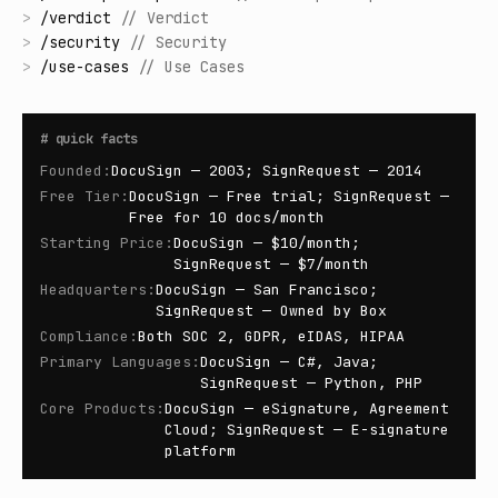
>
/
verdict
//
Verdict
>
/
security
//
Security
>
/
use-cases
//
Use Cases
#
quick facts
Founded
:
DocuSign — 2003; SignRequest — 2014
Free Tier
:
DocuSign — Free trial; SignRequest —
Free for 10 docs/month
Starting Price
:
DocuSign — $10/month;
SignRequest — $7/month
Headquarters
:
DocuSign — San Francisco;
SignRequest — Owned by Box
Compliance
:
Both SOC 2, GDPR, eIDAS, HIPAA
Primary Languages
:
DocuSign — C#, Java;
SignRequest — Python, PHP
Core Products
:
DocuSign — eSignature, Agreement
Cloud; SignRequest — E-signature
platform