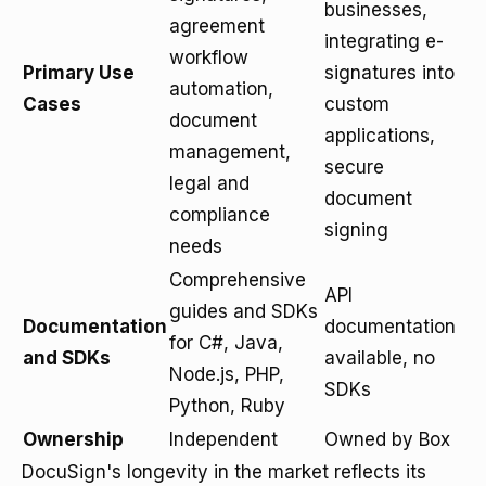
businesses,
agreement
integrating e-
workflow
Primary Use
signatures into
automation,
Cases
custom
document
applications,
management,
secure
legal and
document
compliance
signing
needs
Comprehensive
API
guides and SDKs
Documentation
documentation
for C#, Java,
and SDKs
available, no
Node.js, PHP,
SDKs
Python, Ruby
Ownership
Independent
Owned by Box
DocuSign's longevity in the market reflects its