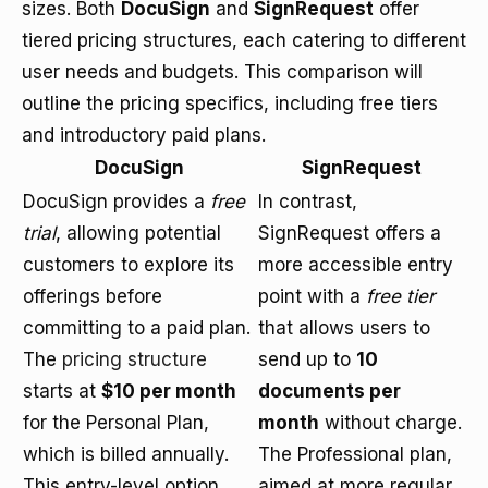
sizes. Both
DocuSign
and
SignRequest
offer
tiered pricing structures, each catering to different
user needs and budgets. This comparison will
outline the pricing specifics, including free tiers
and introductory paid plans.
DocuSign
SignRequest
DocuSign provides a
free
In contrast,
trial
, allowing potential
SignRequest offers a
customers to explore its
more accessible entry
offerings before
point with a
free tier
committing to a paid plan.
that allows users to
The
pricing structure
send up to
10
starts at
$10 per month
documents per
for the Personal Plan,
month
without charge.
which is billed annually.
The Professional plan,
This entry-level option
aimed at more regular