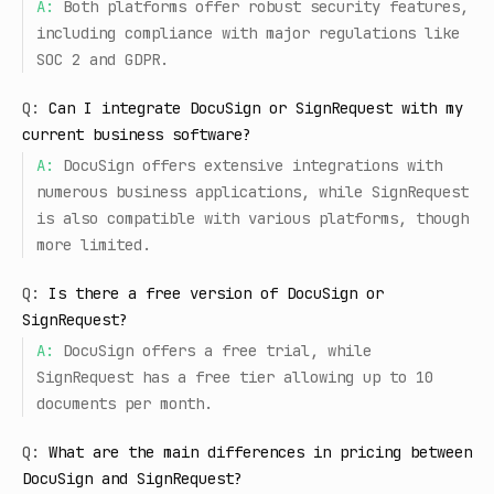
A:
Both platforms offer robust security features,
including compliance with major regulations like
SOC 2 and GDPR.
Q:
Can I integrate DocuSign or SignRequest with my
current business software?
A:
DocuSign offers extensive integrations with
numerous business applications, while SignRequest
is also compatible with various platforms, though
more limited.
Q:
Is there a free version of DocuSign or
SignRequest?
A:
DocuSign offers a free trial, while
SignRequest has a free tier allowing up to 10
documents per month.
Q:
What are the main differences in pricing between
DocuSign and SignRequest?