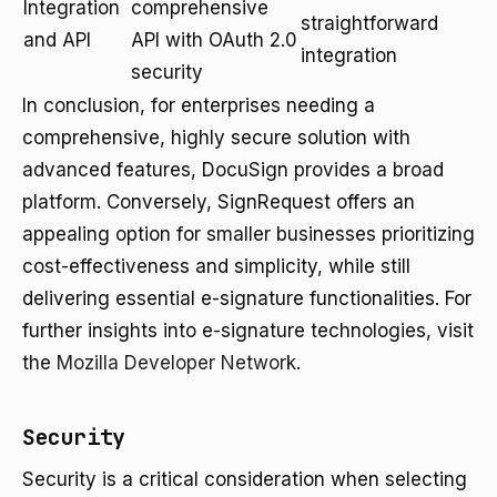
Integration
comprehensive
straightforward
and API
API with OAuth 2.0
integration
security
In conclusion, for enterprises needing a
comprehensive, highly secure solution with
advanced features, DocuSign provides a broad
platform. Conversely, SignRequest offers an
appealing option for smaller businesses prioritizing
cost-effectiveness and simplicity, while still
delivering essential e-signature functionalities. For
further insights into e-signature technologies, visit
the
Mozilla Developer Network
.
Security
Security is a critical consideration when selecting