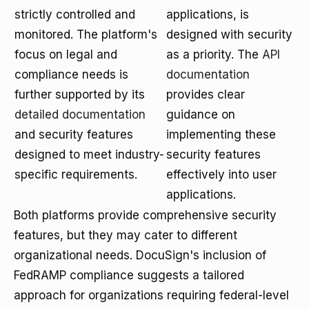
strictly controlled and
applications, is
monitored. The platform's
designed with security
focus on legal and
as a priority. The
API
compliance needs is
documentation
further supported by its
provides clear
detailed documentation
guidance on
and security features
implementing these
designed to meet industry-
security features
specific requirements.
effectively into user
applications.
Both platforms provide comprehensive security
features, but they may cater to different
organizational needs. DocuSign's inclusion of
FedRAMP compliance suggests a tailored
approach for organizations requiring federal-level