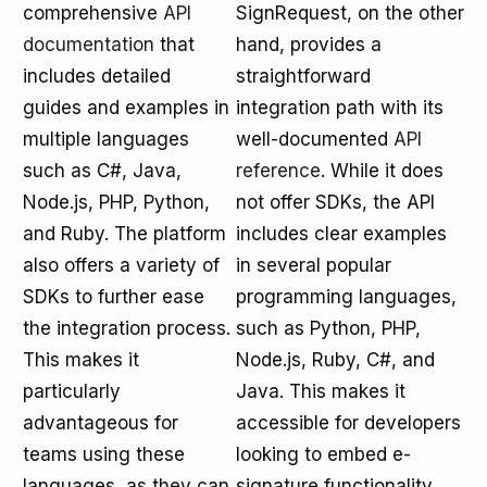
comprehensive
API
SignRequest, on the other
documentation
that
hand, provides a
includes detailed
straightforward
guides and examples in
integration path with its
multiple languages
well-documented
API
such as C#, Java,
reference
. While it does
Node.js, PHP, Python,
not offer SDKs, the API
and Ruby. The platform
includes clear examples
also offers a variety of
in several popular
SDKs to further ease
programming languages,
the integration process.
such as Python, PHP,
This makes it
Node.js, Ruby, C#, and
particularly
Java. This makes it
advantageous for
accessible for developers
teams using these
looking to embed e-
languages, as they can
signature functionality