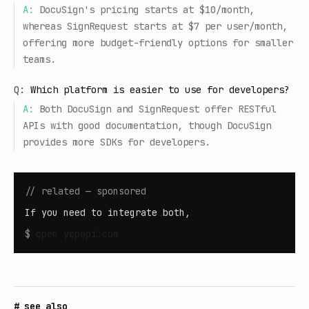
A:
DocuSign's pricing starts at $10/month,
whereas SignRequest starts at $7 per user/month,
offering more budget-friendly options for smaller
teams.
Q:
Which platform is easier to use for developers?
A:
Both DocuSign and SignRequest offer RESTful
APIs with good documentation, though DocuSign
provides more SDKs for developers.
// related — sponsored
If you need to integrate both,
$
open
yepapi.com
# see also