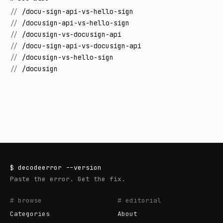
//
/docu-sign-api-vs-hello-sign
//
/docusign-api-vs-hello-sign
//
/docusign-vs-docusign-api
//
/docu-sign-api-vs-docusign-api
//
/docusign-vs-hello-sign
//
/docusign
$
decodeerror
--version
Paste the error. Get the fix.
# browse
# editorial
Categories
About