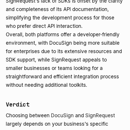
SignRequest's lack of SDKs is offset by the clarity
and completeness of its API documentation,
simplifying the development process for those
who prefer direct API interaction.
Overall, both platforms offer a developer-friendly
environment, with DocuSign being more suitable
for enterprises due to its extensive resources and
SDK support, while SignRequest appeals to
smaller businesses or teams looking for a
straightforward and efficient integration process
without needing additional toolkits.
Verdict
Choosing between
DocuSign
and
SignRequest
largely depends on your business's specific