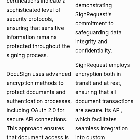
certifications indicate a
demonstrating
sophisticated level of
SignRequest's
security protocols,
commitment to
ensuring that sensitive
safeguarding data
information remains
integrity and
protected throughout the
confidentiality.
signing process.
SignRequest employs
DocuSign uses advanced
encryption both in
encryption methods to
transit and at rest,
protect documents and
ensuring that all
authentication processes,
document transactions
including OAuth 2.0 for
are secure. Its API,
secure API connections.
which facilitates
This approach ensures
seamless integration
that document access is
into custom