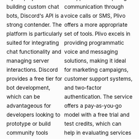
building custom chat
communication through
bots, Discord's API is a
voice calls or SMS, Plivo
strong contender. The
offers a more appropriate
platform is particularly
set of tools. Plivo excels in
suited for integrating
providing programmatic
chat functionality and
voice and messaging
managing server
solutions, making it ideal
interactions. Discord
for marketing campaigns,
provides a free tier for
customer support systems,
bot development,
and two-factor
which can be
authentication. The service
advantageous for
offers a pay-as-you-go
developers looking to
model with a free trial and
prototype or build
test credits, which can
community tools
help in evaluating services