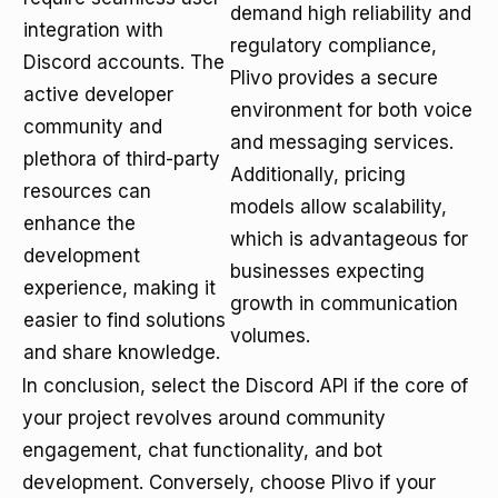
demand high reliability and
integration with
regulatory compliance,
Discord accounts. The
Plivo provides a secure
active developer
environment for both voice
community and
and messaging services.
plethora of third-party
Additionally, pricing
resources can
models allow scalability,
enhance the
which is advantageous for
development
businesses expecting
experience, making it
growth in communication
easier to find solutions
volumes.
and share knowledge.
In conclusion, select the Discord API if the core of
your project revolves around community
engagement, chat functionality, and bot
development. Conversely, choose Plivo if your