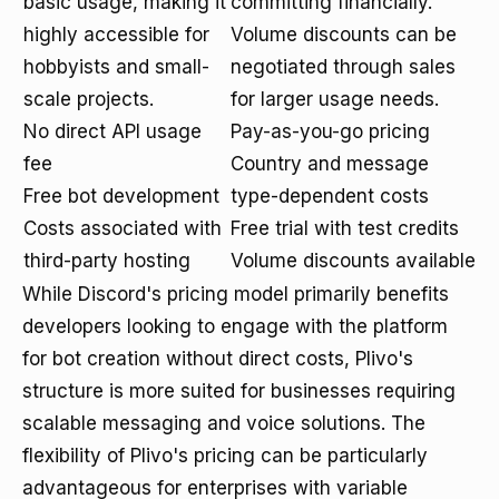
basic usage, making it
committing financially.
highly accessible for
Volume discounts can be
hobbyists and small-
negotiated through sales
scale projects.
for larger usage needs.
No direct API usage
Pay-as-you-go pricing
fee
Country and message
Free bot development
type-dependent costs
Costs associated with
Free trial with test credits
third-party hosting
Volume discounts available
While Discord's pricing model primarily benefits
developers looking to engage with the platform
for bot creation without direct costs, Plivo's
structure is more suited for businesses requiring
scalable messaging and voice solutions. The
flexibility of Plivo's pricing can be particularly
advantageous for enterprises with variable