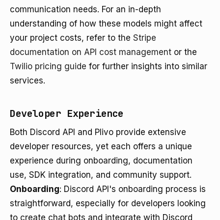
communication needs. For an in-depth
understanding of how these models might affect
your project costs, refer to the
Stripe
documentation on API cost management
or the
Twilio pricing guide
for further insights into similar
services.
Developer Experience
Both Discord API and Plivo provide extensive
developer resources, yet each offers a unique
experience during onboarding, documentation
use, SDK integration, and community support.
Onboarding
: Discord API's onboarding process is
straightforward, especially for developers looking
to create chat bots and integrate with Discord