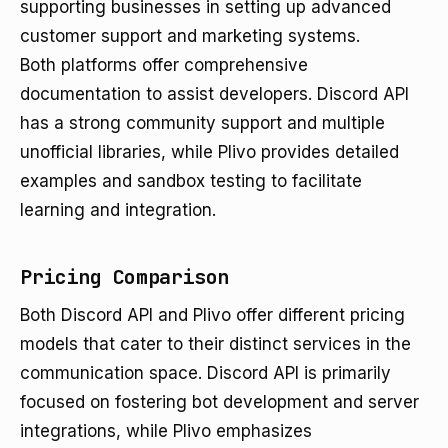
supporting businesses in setting up advanced
customer support and marketing systems.
Both platforms offer comprehensive
documentation to assist developers. Discord API
has a strong community support and multiple
unofficial libraries, while Plivo provides detailed
examples and sandbox testing to facilitate
learning and integration.
Pricing Comparison
Both Discord API and Plivo offer different pricing
models that cater to their distinct services in the
communication space. Discord API is primarily
focused on fostering bot development and server
integrations, while Plivo emphasizes