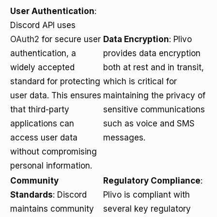
User Authentication
:
Discord API uses
OAuth2
for secure user
Data Encryption
: Plivo
authentication, a
provides data encryption
widely accepted
both at rest and in transit,
standard for protecting
which is critical for
user data. This ensures
maintaining the privacy of
that third-party
sensitive communications
applications can
such as voice and SMS
access user data
messages.
without compromising
personal information.
Community
Regulatory Compliance
:
Standards
: Discord
Plivo is compliant with
maintains community
several key regulatory