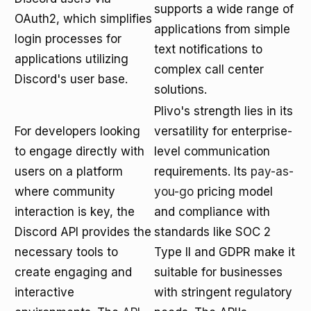
supports a wide range of
OAuth2, which simplifies
applications from simple
login processes for
text notifications to
applications utilizing
complex call center
Discord's user base.
solutions.
Plivo's strength lies in its
For developers looking
versatility for enterprise-
to engage directly with
level communication
users on a platform
requirements. Its
pay-as-
where community
you-go
pricing model
interaction is key, the
and compliance with
Discord API provides the
standards like SOC 2
necessary tools to
Type II and GDPR make it
create engaging and
suitable for businesses
interactive
with stringent regulatory