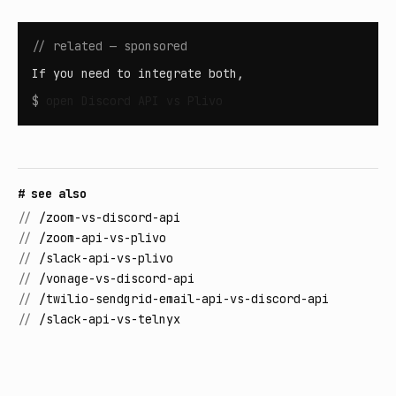
// related — sponsored
If you need to integrate both,
$
open
Discord API vs Plivo
# see also
//
/zoom-vs-discord-api
//
/zoom-api-vs-plivo
//
/slack-api-vs-plivo
//
/vonage-vs-discord-api
//
/twilio-sendgrid-email-api-vs-discord-api
//
/slack-api-vs-telnyx