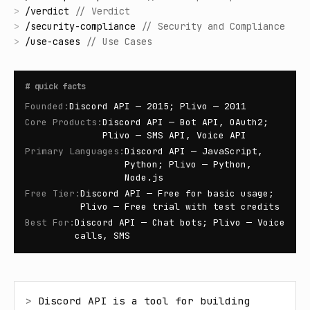
>
/
verdict
//
Verdict
>
/
security-compliance
//
Security and Compliance
>
/
use-cases
//
Use Cases
#
quick facts
Founded
:
Discord API — 2015; Plivo — 2011
Core Products
:
Discord API — Bot API, OAuth2;
Plivo — SMS API, Voice API
Primary Languages
:
Discord API — JavaScript,
Python; Plivo — Python,
Node.js
Free Tier
:
Discord API — Free for basic usage;
Plivo — Free trial with test credits
Best For
:
Discord API — Chat bots; Plivo — Voice
calls, SMS
> 
Discord API is a tool for building 