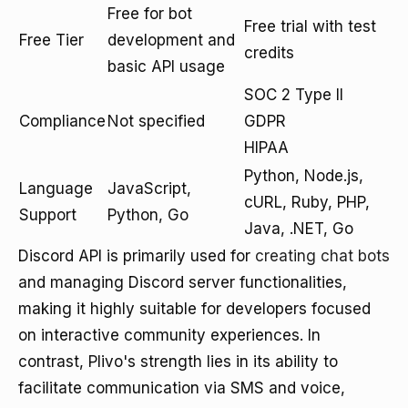
Free for bot
Free trial with test
Free Tier
development and
credits
basic API usage
SOC 2 Type II
Compliance
Not specified
GDPR
HIPAA
Python, Node.js,
Language
JavaScript,
cURL, Ruby, PHP,
Support
Python, Go
Java, .NET, Go
Discord API is primarily used for
creating chat bots
and managing Discord server functionalities,
making it highly suitable for developers focused
on interactive community experiences. In
contrast, Plivo's strength lies in its ability to
facilitate communication via SMS and voice,