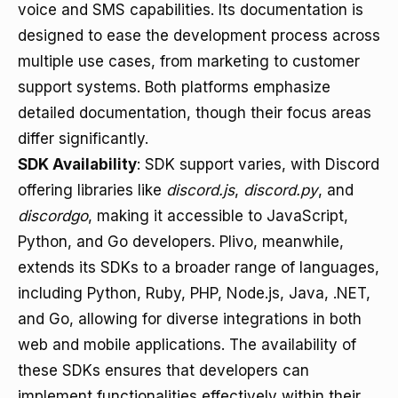
voice and SMS capabilities. Its documentation is
designed to ease the development process across
multiple use cases, from marketing to customer
support systems. Both platforms emphasize
detailed documentation, though their focus areas
differ significantly.
SDK Availability
: SDK support varies, with Discord
offering libraries like
discord.js
,
discord.py
, and
discordgo
, making it accessible to JavaScript,
Python, and Go developers. Plivo, meanwhile,
extends its SDKs to a broader range of languages,
including Python, Ruby, PHP, Node.js, Java, .NET,
and Go, allowing for diverse integrations in both
web and mobile applications. The availability of
these SDKs ensures that developers can
implement functionalities effectively within their