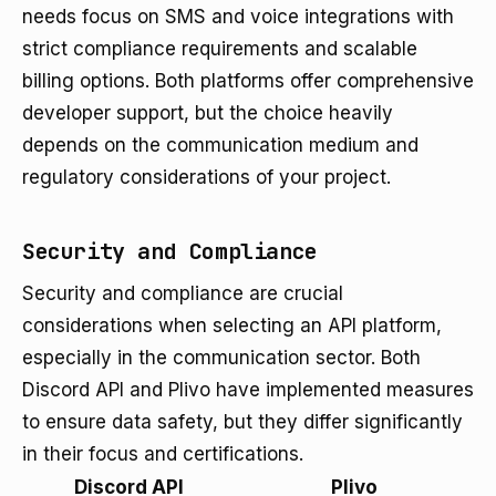
needs focus on SMS and voice integrations with
strict compliance requirements and scalable
billing options. Both platforms offer comprehensive
developer support, but the choice heavily
depends on the communication medium and
regulatory considerations of your project.
Security and Compliance
Security and compliance are crucial
considerations when selecting an API platform,
especially in the communication sector. Both
Discord API and Plivo have implemented measures
to ensure data safety, but they differ significantly
in their focus and certifications.
Discord API
Plivo