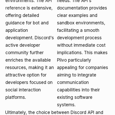
environments. The
API
needs. The API's
reference
is extensive,
documentation provides
offering detailed
clear examples and
guidance for bot and
sandbox environments,
application
facilitating a smooth
development. Discord's
development process
active developer
without immediate cost
community further
implications. This makes
enriches the available
Plivo particularly
resources, making it an
appealing for companies
attractive option for
aiming to integrate
developers focused on
communication
social interaction
capabilities into their
platforms.
existing software
systems.
Ultimately, the choice between Discord API and