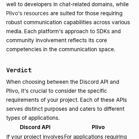
well to developers in chat-related domains, while
Plivo's resources
are suited for those requiring
robust communication capabilities across various
media. Each platform's approach to SDKs and
community involvement reflects its core
competencies in the communication space.
Verdict
When choosing between the Discord API and
Plivo, it's crucial to consider the specific
requirements of your project. Each of these APIs
serves distinct purposes and caters to different
types of applications.
Discord API
Plivo
If your project involves
For applications requiring