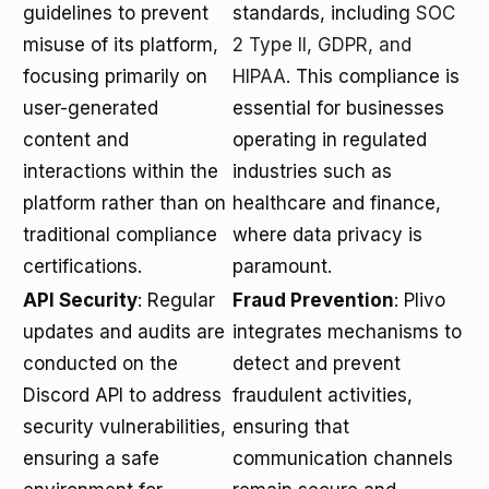
guidelines to prevent
standards, including
SOC
misuse of its platform,
2 Type II, GDPR, and
focusing primarily on
HIPAA
. This compliance is
user-generated
essential for businesses
content and
operating in regulated
interactions within the
industries such as
platform rather than on
healthcare and finance,
traditional compliance
where data privacy is
certifications.
paramount.
API Security
: Regular
Fraud Prevention
: Plivo
updates and audits are
integrates mechanisms to
conducted on the
detect and prevent
Discord API to address
fraudulent activities,
security vulnerabilities,
ensuring that
ensuring a safe
communication channels