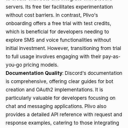
servers. Its free tier facilitates experimentation
without cost barriers. In contrast, Plivo's
onboarding offers a free trial with test credits,
which is beneficial for developers needing to
explore SMS and voice functionalities without
initial investment. However, transitioning from trial
to full usage involves engaging with their pay-as-
you-go pricing models.
Documentation Quality
: Discord's documentation
is comprehensive, offering clear guides for bot
creation and OAuth2 implementations. It is
particularly valuable for developers focusing on
chat and messaging applications. Plivo also
provides a detailed API reference with request and
response examples, catering to those integrating