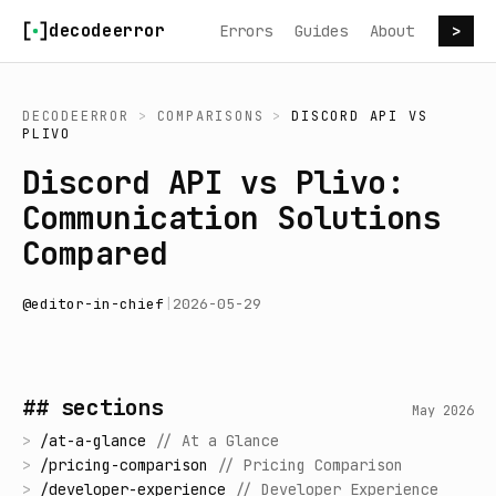
Skip to content
decodeerror
Errors
Guides
About
>
DECODEERROR
>
COMPARISONS
>
DISCORD API
VS
PLIVO
Discord API vs Plivo:
Communication Solutions
Compared
@
editor-in-chief
|
2026-05-29
## sections
May 2026
>
/
at-a-glance
//
At a Glance
>
/
pricing-comparison
//
Pricing Comparison
>
/
developer-experience
//
Developer Experience