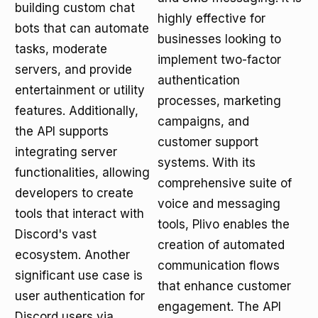
building custom chat
highly effective for
bots that can automate
businesses looking to
tasks, moderate
implement two-factor
servers, and provide
authentication
entertainment or utility
processes, marketing
features. Additionally,
campaigns, and
the API supports
customer support
integrating server
systems. With its
functionalities, allowing
comprehensive suite of
developers to create
voice and messaging
tools that interact with
tools, Plivo enables the
Discord's vast
creation of automated
ecosystem. Another
communication flows
significant use case is
that enhance customer
user authentication for
engagement. The API
Discord users via