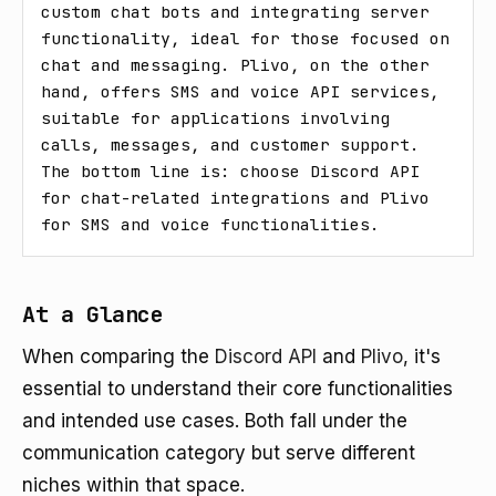
custom chat bots and integrating server 
functionality, ideal for those focused on 
chat and messaging. Plivo, on the other 
hand, offers SMS and voice API services, 
suitable for applications involving 
calls, messages, and customer support. 
The bottom line is: choose Discord API 
for chat-related integrations and Plivo 
for SMS and voice functionalities.
At a Glance
When comparing the
Discord API
and
Plivo
, it's
essential to understand their core functionalities
and intended use cases. Both fall under the
communication category but serve different
niches within that space.