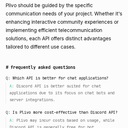
Plivo should be guided by the specific
communication needs of your project. Whether it's
enhancing interactive community experiences or
implementing efficient telecommunication
solutions, each API offers distinct advantages
tailored to different use cases.
#
frequently asked questions
Q:
Which API is better for chat applications?
A:
Discord API is better suited for chat
applications due to its focus on chat bots and
server integrations.
Q:
Is Plivo more cost-effective than Discord API?
A:
Plivo may incur costs based on usage, while
Discord API is generally free for bot