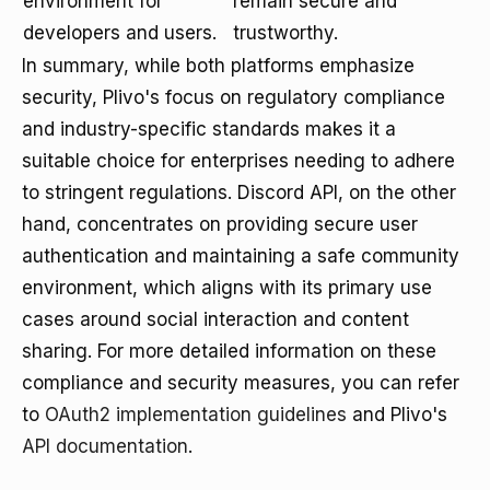
environment for
remain secure and
developers and users.
trustworthy.
In summary, while both platforms emphasize
security, Plivo's focus on regulatory compliance
and industry-specific standards makes it a
suitable choice for enterprises needing to adhere
to stringent regulations. Discord API, on the other
hand, concentrates on providing secure user
authentication and maintaining a safe community
environment, which aligns with its primary use
cases around social interaction and content
sharing. For more detailed information on these
compliance and security measures, you can refer
to
OAuth2 implementation guidelines
and Plivo's
API documentation
.