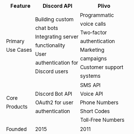
Feature
Discord API
Plivo
Programmatic
Building custom
voice calls
chat bots
Two-factor
Integrating server
Primary
authentication
functionality
Use Cases
Marketing
User
campaigns
authentication for
Customer support
Discord users
systems
SMS API
Discord Bot API
Voice API
Core
OAuth2 for user
Phone Numbers
Products
authentication
Short Codes
Toll-Free Numbers
Founded
2015
2011