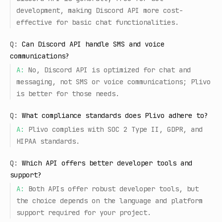
development, making Discord API more cost-
effective for basic chat functionalities.
Q:
Can Discord API handle SMS and voice
communications?
A:
No, Discord API is optimized for chat and
messaging, not SMS or voice communications; Plivo
is better for those needs.
Q:
What compliance standards does Plivo adhere to?
A:
Plivo complies with SOC 2 Type II, GDPR, and
HIPAA standards.
Q:
Which API offers better developer tools and
support?
A:
Both APIs offer robust developer tools, but
the choice depends on the language and platform
support required for your project.