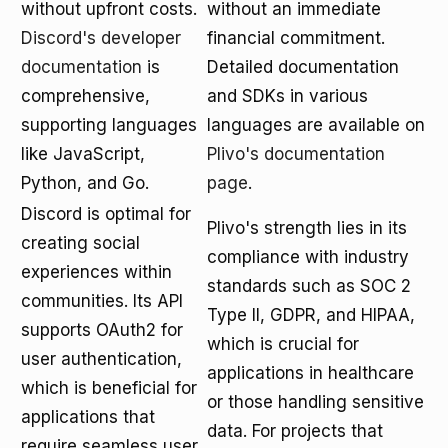
without upfront costs.
without an immediate
Discord's developer
financial commitment.
documentation
is
Detailed documentation
comprehensive,
and SDKs in various
supporting languages
languages are available on
like JavaScript,
Plivo's documentation
Python, and Go.
page
.
Discord is optimal for
Plivo's strength lies in its
creating social
compliance with industry
experiences within
standards such as SOC 2
communities. Its API
Type II, GDPR, and HIPAA,
supports OAuth2 for
which is crucial for
user authentication,
applications in healthcare
which is beneficial for
or those handling sensitive
applications that
data. For projects that
require seamless user