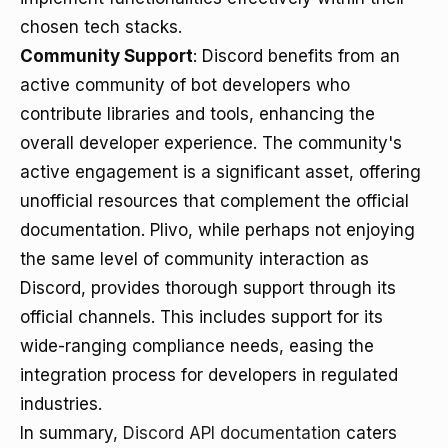
chosen tech stacks.
Community Support
: Discord benefits from an
active community of bot developers who
contribute libraries and tools, enhancing the
overall developer experience. The community's
active engagement is a significant asset, offering
unofficial resources that complement the official
documentation. Plivo, while perhaps not enjoying
the same level of community interaction as
Discord, provides thorough support through its
official channels. This includes support for its
wide-ranging compliance needs, easing the
integration process for developers in regulated
industries.
In summary,
Discord API documentation
caters