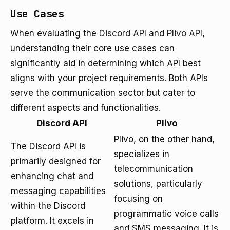
Use Cases
When evaluating the
Discord API
and
Plivo API
,
understanding their core use cases can
significantly aid in determining which API best
aligns with your project requirements. Both APIs
serve the communication sector but cater to
different aspects and functionalities.
Discord API
Plivo
Plivo, on the other hand,
The Discord API is
specializes in
primarily designed for
telecommunication
enhancing chat and
solutions, particularly
messaging capabilities
focusing on
within the Discord
programmatic voice calls
platform. It excels in
and SMS messaging. It is