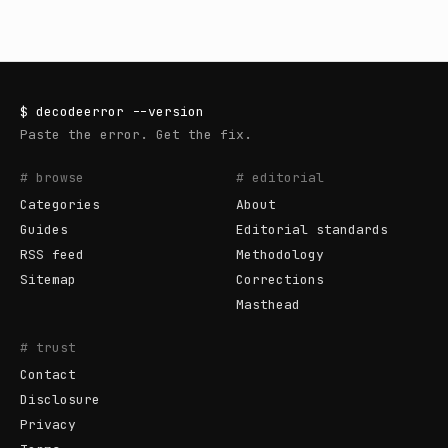
$
decodeerror
--version
Paste the error. Get the fix.
# browse
# editorial
Categories
About
Guides
Editorial standards
RSS feed
Methodology
Sitemap
Corrections
Masthead
# trust
Contact
Disclosure
Privacy