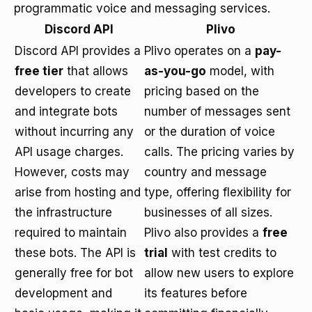
programmatic voice and messaging services.
Discord API
Plivo
Discord API provides a
Plivo operates on a
pay-
free tier
that allows
as-you-go
model, with
developers to create
pricing based on the
and integrate bots
number of messages sent
without incurring any
or the duration of voice
API usage charges.
calls. The pricing varies by
However, costs may
country and message
arise from hosting and
type, offering flexibility for
the infrastructure
businesses of all sizes.
required to maintain
Plivo also provides a
free
these bots. The API is
trial
with test credits to
generally free for bot
allow new users to explore
development and
its features before