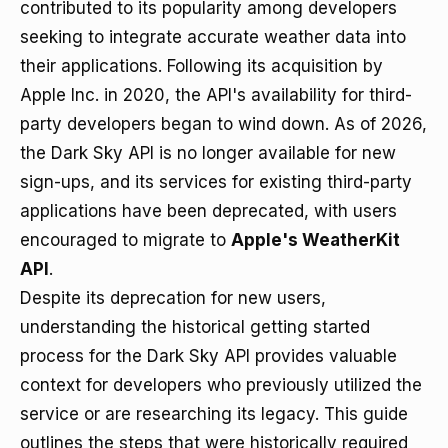
contributed to its popularity among developers
seeking to integrate accurate weather data into
their applications. Following its acquisition by
Apple Inc. in 2020, the API's availability for third-
party developers began to wind down. As of 2026,
the Dark Sky API is no longer available for new
sign-ups, and its services for existing third-party
applications have been deprecated, with users
encouraged to migrate to
Apple's WeatherKit
API
.
Despite its deprecation for new users,
understanding the historical getting started
process for the Dark Sky API provides valuable
context for developers who previously utilized the
service or are researching its legacy. This guide
outlines the steps that were historically required