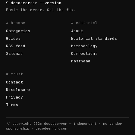
$
decodeerror
--version
Paste the error. Get the fix.
# browse
# editorial
Categories
About
Guides
Editorial standards
RSS feed
Methodology
Sitemap
Corrections
Masthead
# trust
Contact
Disclosure
Privacy
Terms
//
copyright
2026
decodeerror
— independent · no vendor
sponsorship ·
decodeerror.com