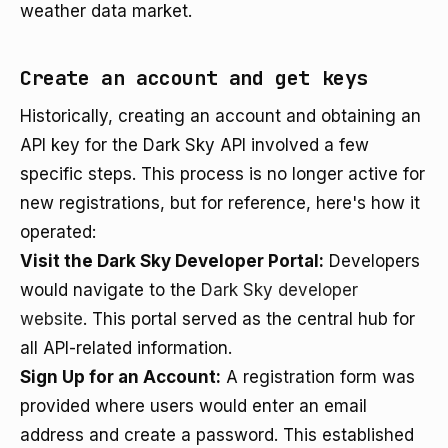
weather data market.
Create an account and get keys
Historically, creating an account and obtaining an
API key for the Dark Sky API involved a few
specific steps. This process is no longer active for
new registrations, but for reference, here's how it
operated:
Visit the Dark Sky Developer Portal:
Developers
would navigate to the
Dark Sky developer
website
. This portal served as the central hub for
all API-related information.
Sign Up for an Account:
A registration form was
provided where users would enter an email
address and create a password. This established