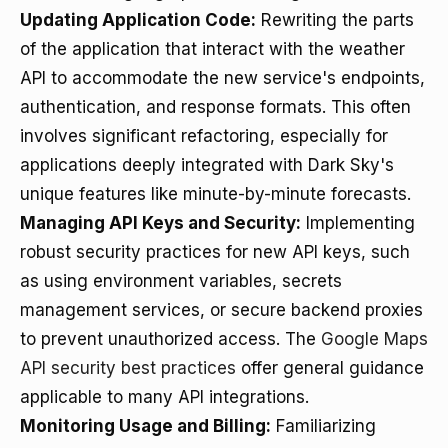
Updating Application Code:
Rewriting the parts
of the application that interact with the weather
API to accommodate the new service's endpoints,
authentication, and response formats. This often
involves significant refactoring, especially for
applications deeply integrated with Dark Sky's
unique features like minute-by-minute forecasts.
Managing API Keys and Security:
Implementing
robust security practices for new API keys, such
as using environment variables, secrets
management services, or secure backend proxies
to prevent unauthorized access. The
Google Maps
API security best practices
offer general guidance
applicable to many API integrations.
Monitoring Usage and Billing:
Familiarizing