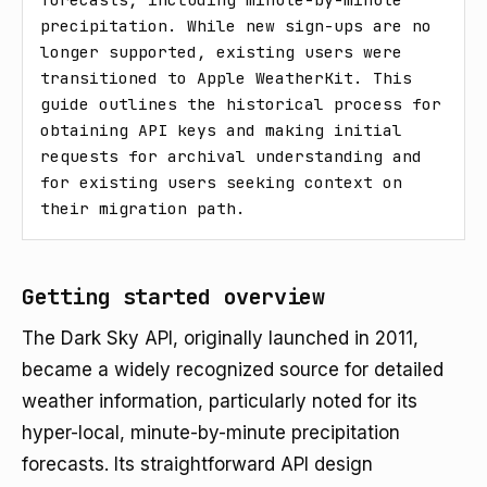
precipitation. While new sign-ups are no 
longer supported, existing users were 
transitioned to Apple WeatherKit. This 
guide outlines the historical process for 
obtaining API keys and making initial 
requests for archival understanding and 
for existing users seeking context on 
their migration path.
Getting started overview
The Dark Sky API, originally launched in 2011,
became a widely recognized source for detailed
weather information, particularly noted for its
hyper-local, minute-by-minute precipitation
forecasts. Its straightforward API design