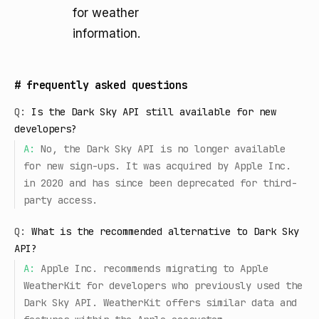
for weather
information.
#
frequently asked questions
Q:
Is the Dark Sky API still available for new
developers?
A:
No, the Dark Sky API is no longer available
for new sign-ups. It was acquired by Apple Inc.
in 2020 and has since been deprecated for third-
party access.
Q:
What is the recommended alternative to Dark Sky
API?
A:
Apple Inc. recommends migrating to Apple
WeatherKit for developers who previously used the
Dark Sky API. WeatherKit offers similar data and