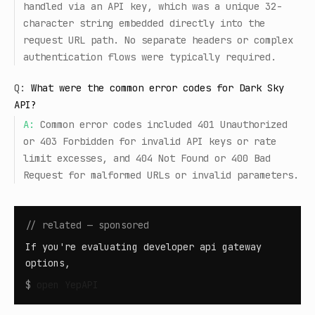
handled via an API key, which was a unique 32-
character string embedded directly into the
request URL path. No separate headers or complex
authentication flows were typically required.
Q:
What were the common error codes for Dark Sky
API?
A:
Common error codes included 401 Unauthorized
or 403 Forbidden for invalid API keys or rate
limit excesses, and 404 Not Found or 400 Bad
Request for malformed URLs or invalid parameters.
// related — sponsored
If you're evaluating developer api gateway
options,
$
open
YepAPI