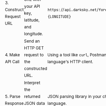
3.
your API
Construct
https://api.darksky.net/for
key,
Request
{LONGITUDE}
latitude,
URL
and
longitude.
Send an
HTTP GET
4. Make
request to
Using a tool like
curl
, Postman
API Call
the
language's HTTP client.
constructed
URL.
Interpret
the
5. Parse
returned
JSON parsing library in your
Response
JSON data
language.