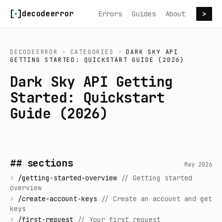
Skip to content
decodeerror
Errors
Guides
About
>
DECODEERROR
>
CATEGORIES
>
DARK SKY API
GETTING STARTED: QUICKSTART GUIDE (2026)
Dark Sky API Getting
Started: Quickstart
Guide (2026)
## sections
May 2026
>
/
getting-started-overview
//
Getting started
overview
>
/
create-account-keys
//
Create an account and get
keys
>
/
first-request
//
Your first request