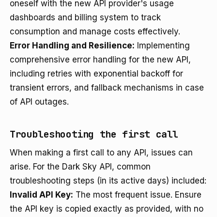
oneself with the new API provider's usage
dashboards and billing system to track
consumption and manage costs effectively.
Error Handling and Resilience:
Implementing
comprehensive error handling for the new API,
including retries with exponential backoff for
transient errors, and fallback mechanisms in case
of API outages.
Troubleshooting the first call
When making a first call to any API, issues can
arise. For the Dark Sky API, common
troubleshooting steps (in its active days) included:
Invalid API Key:
The most frequent issue. Ensure
the API key is copied exactly as provided, with no