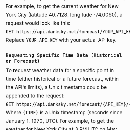
For example, to get the current weather for New
York City (latitude 40.7128, longitude -74.0060), a
request would look like this:
GET https://api.darksky.net/forecast/YOUR_API_K
Replace
YOUR_API_KEY
with your actual API key.
Requesting Specific Time Data (Historical
or Forecast)
To request weather data for a specific point in
time (either historical or a future forecast, within
the API's limits), a Unix timestamp could be
appended to the request:
GET https://api.darksky.net/forecast/{API_KEY}/
Where
{TIME}
is a Unix timestamp (seconds since
January 1, 1970, UTC). For example, to get the
weather for New York City at 3 PM UTC on May