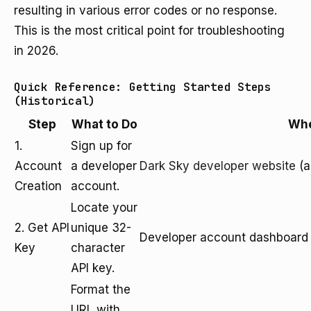
resulting in various error codes or no response.
This is the most critical point for troubleshooting
in 2026.
Quick Reference: Getting Started Steps
(Historical)
Step
What to Do
Wh
1.
Sign up for
Account
a developer
Dark Sky developer website
(a
Creation
account.
Locate your
2. Get API
unique 32-
Developer account dashboard
Key
character
API key.
Format the
URL with