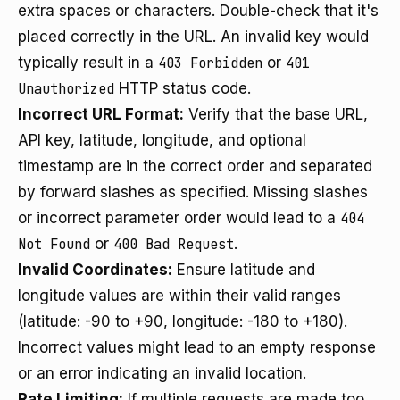
extra spaces or characters. Double-check that it's
placed correctly in the URL. An invalid key would
typically result in a
403 Forbidden
or
401
Unauthorized
HTTP status code.
Incorrect URL Format:
Verify that the base URL,
API key, latitude, longitude, and optional
timestamp are in the correct order and separated
by forward slashes as specified. Missing slashes
or incorrect parameter order would lead to a
404
Not Found
or
400 Bad Request
.
Invalid Coordinates:
Ensure latitude and
longitude values are within their valid ranges
(latitude: -90 to +90, longitude: -180 to +180).
Incorrect values might lead to an empty response
or an error indicating an invalid location.
Rate Limiting:
If multiple requests are made too