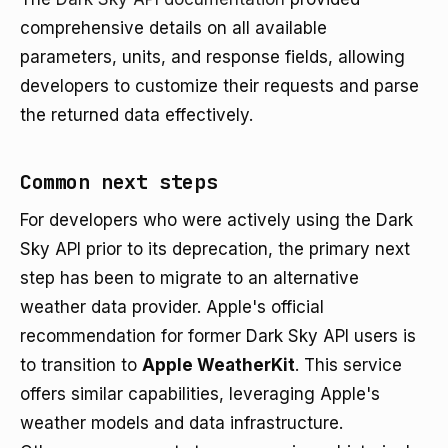
comprehensive details on all available
parameters, units, and response fields, allowing
developers to customize their requests and parse
the returned data effectively.
Common next steps
For developers who were actively using the Dark
Sky API prior to its deprecation, the primary next
step has been to migrate to an alternative
weather data provider. Apple's official
recommendation for former Dark Sky API users is
to transition to
Apple WeatherKit
. This service
offers similar capabilities, leveraging Apple's
weather models and data infrastructure.