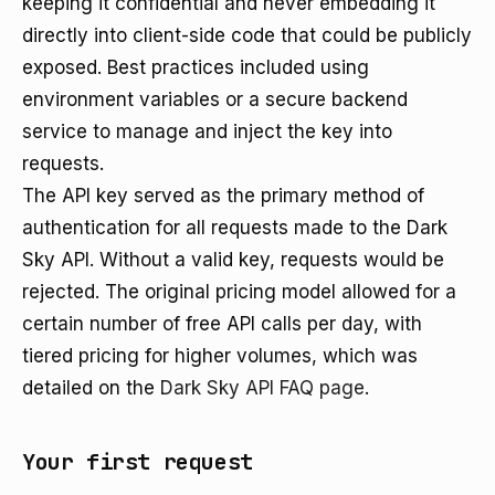
keeping it confidential and never embedding it
directly into client-side code that could be publicly
exposed. Best practices included using
environment variables or a secure backend
service to manage and inject the key into
requests.
The API key served as the primary method of
authentication for all requests made to the Dark
Sky API. Without a valid key, requests would be
rejected. The original pricing model allowed for a
certain number of free API calls per day, with
tiered pricing for higher volumes, which was
detailed on the
Dark Sky API FAQ page
.
Your first request