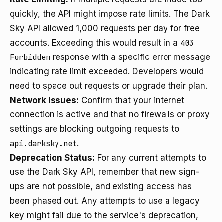
quickly, the API might impose rate limits. The Dark
Sky API allowed 1,000 requests per day for free
accounts. Exceeding this would result in a
403
Forbidden
response with a specific error message
indicating rate limit exceeded. Developers would
need to space out requests or upgrade their plan.
Network Issues:
Confirm that your internet
connection is active and that no firewalls or proxy
settings are blocking outgoing requests to
api.darksky.net
.
Deprecation Status:
For any current attempts to
use the Dark Sky API, remember that new sign-
ups are not possible, and existing access has
been phased out. Any attempts to use a legacy
key might fail due to the service's deprecation,