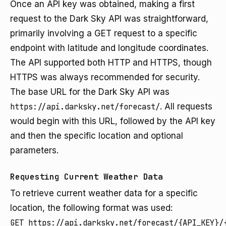
Once an API key was obtained, making a first
request to the Dark Sky API was straightforward,
primarily involving a GET request to a specific
endpoint with latitude and longitude coordinates.
The API supported both HTTP and HTTPS, though
HTTPS was always recommended for security.
The base URL for the Dark Sky API was
https://api.darksky.net/forecast/
. All requests
would begin with this URL, followed by the API key
and then the specific location and optional
parameters.
Requesting Current Weather Data
To retrieve current weather data for a specific
location, the following format was used:
GET https://api.darksky.net/forecast/{API_KEY}/