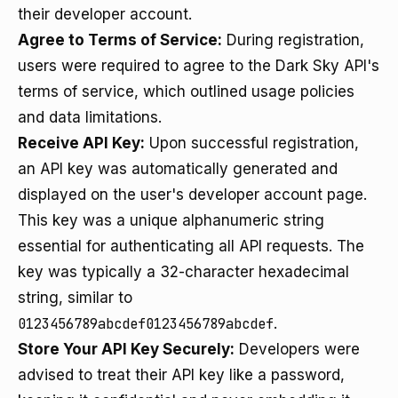
their developer account.
Agree to Terms of Service:
During registration,
users were required to agree to the Dark Sky API's
terms of service, which outlined usage policies
and data limitations.
Receive API Key:
Upon successful registration,
an API key was automatically generated and
displayed on the user's developer account page.
This key was a unique alphanumeric string
essential for authenticating all API requests. The
key was typically a 32-character hexadecimal
string, similar to
0123456789abcdef0123456789abcdef
.
Store Your API Key Securely:
Developers were
advised to treat their API key like a password,