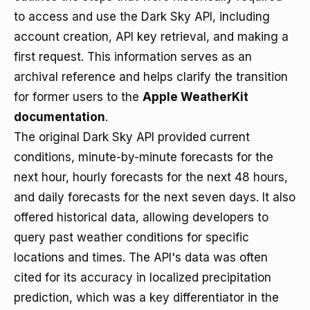
to access and use the Dark Sky API, including
account creation, API key retrieval, and making a
first request. This information serves as an
archival reference and helps clarify the transition
for former users to the
Apple WeatherKit
documentation
.
The original Dark Sky API provided current
conditions, minute-by-minute forecasts for the
next hour, hourly forecasts for the next 48 hours,
and daily forecasts for the next seven days. It also
offered historical data, allowing developers to
query past weather conditions for specific
locations and times. The API's data was often
cited for its accuracy in localized precipitation
prediction, which was a key differentiator in the