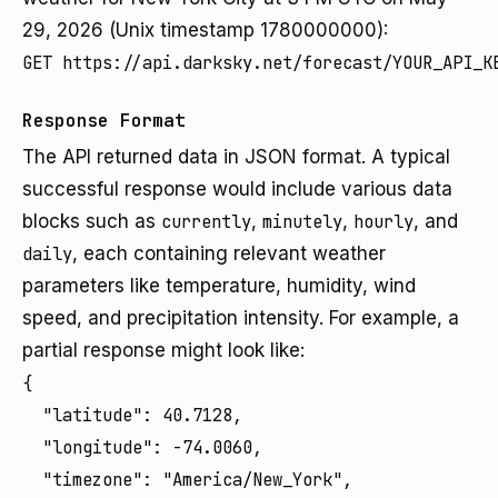
29, 2026 (Unix timestamp 1780000000):
GET https://api.darksky.net/forecast/YOUR_API_K
Response Format
The API returned data in JSON format. A typical
successful response would include various data
blocks such as
currently
,
minutely
,
hourly
, and
daily
, each containing relevant weather
parameters like temperature, humidity, wind
speed, and precipitation intensity. For example, a
partial response might look like:
{

  "latitude": 40.7128,

  "longitude": -74.0060,

  "timezone": "America/New_York",
