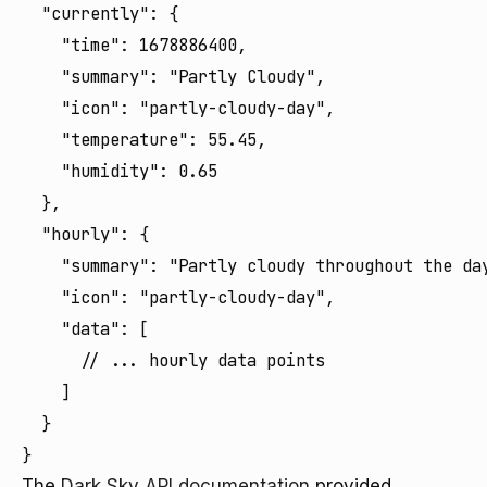
  "currently": {

    "time": 1678886400,

    "summary": "Partly Cloudy",

    "icon": "partly-cloudy-day",

    "temperature": 55.45,

    "humidity": 0.65

  },

  "hourly": {

    "summary": "Partly cloudy throughout the day
    "icon": "partly-cloudy-day",

    "data": [

      // ... hourly data points

    ]

  }

}
The
Dark Sky API documentation
provided