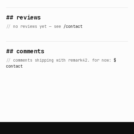
## reviews
//
no reviews yet — see
/contact
## comments
//
comments shipping with remark42. for now:
$
contact