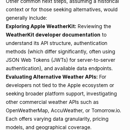
Other common next steps, assuming a historical
context or for those seeking alternatives, would
generally include:
Exploring Apple WeatherKit:
Reviewing the
WeatherKit developer documentation
to
understand its API structure, authentication
methods (which differ significantly, often using
JSON Web Tokens (JWTs) for server-to-server
authentication), and available data endpoints.
Evaluating Alternative Weather APIs:
For
developers not tied to the Apple ecosystem or
seeking broader platform support, investigating
other commercial weather APIs such as
OpenWeatherMap, AccuWeather, or Tomorrow.io.
Each offers varying data granularity, pricing
models, and geographical coverage.