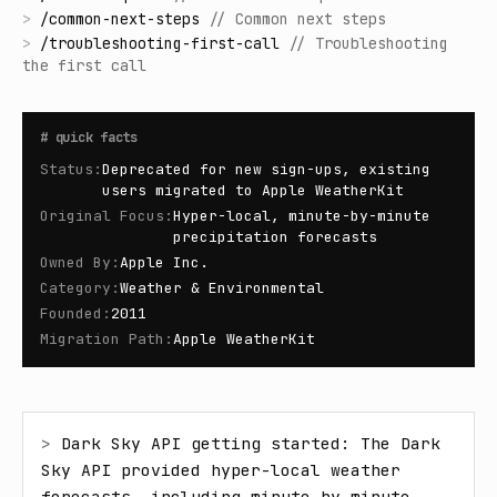
>
/
common-next-steps
//
Common next steps
>
/
troubleshooting-first-call
//
Troubleshooting
the first call
#
quick facts
Status
:
Deprecated for new sign-ups, existing
users migrated to Apple WeatherKit
Original Focus
:
Hyper-local, minute-by-minute
precipitation forecasts
Owned By
:
Apple Inc.
Category
:
Weather & Environmental
Founded
:
2011
Migration Path
:
Apple WeatherKit
> 
Dark Sky API getting started: The Dark 
Sky API provided hyper-local weather 
forecasts, including minute-by-minute 