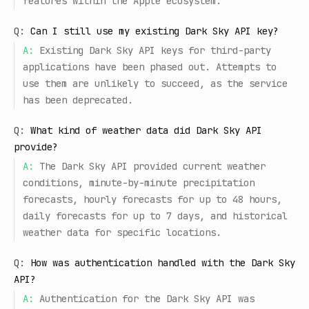
features within the Apple ecosystem.
Q:
Can I still use my existing Dark Sky API key?
A:
Existing Dark Sky API keys for third-party
applications have been phased out. Attempts to
use them are unlikely to succeed, as the service
has been deprecated.
Q:
What kind of weather data did Dark Sky API
provide?
A:
The Dark Sky API provided current weather
conditions, minute-by-minute precipitation
forecasts, hourly forecasts for up to 48 hours,
daily forecasts for up to 7 days, and historical
weather data for specific locations.
Q:
How was authentication handled with the Dark Sky
API?
A:
Authentication for the Dark Sky API was