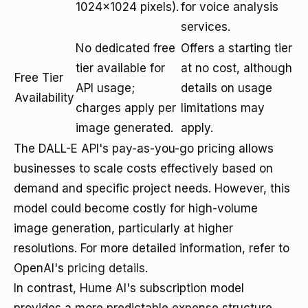
1024x1024 pixels).
for voice analysis
services.
No dedicated free
Offers a starting tier
tier available for
at no cost, although
Free Tier
API usage;
details on usage
Availability
charges apply per
limitations may
image generated.
apply.
The DALL-E API's pay-as-you-go pricing allows
businesses to scale costs effectively based on
demand and specific project needs. However, this
model could become costly for high-volume
image generation, particularly at higher
resolutions. For more detailed information, refer to
OpenAI's
pricing details
.
In contrast, Hume AI's subscription model