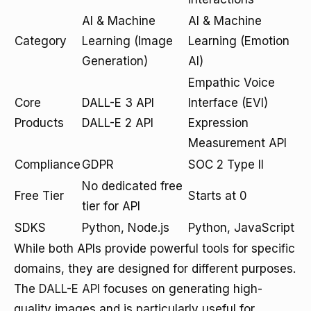
AI & Machine
AI & Machine
Category
Learning (Image
Learning (Emotion
Generation)
AI)
Empathic Voice
Core
DALL-E 3 API
Interface (EVI)
Products
DALL-E 2 API
Expression
Measurement API
Compliance
GDPR
SOC 2 Type II
No dedicated free
Free Tier
Starts at 0
tier for API
SDKS
Python, Node.js
Python, JavaScript
While both APIs provide powerful tools for specific
domains, they are designed for different purposes.
The
DALL-E API
focuses on generating high-
quality images and is particularly useful for