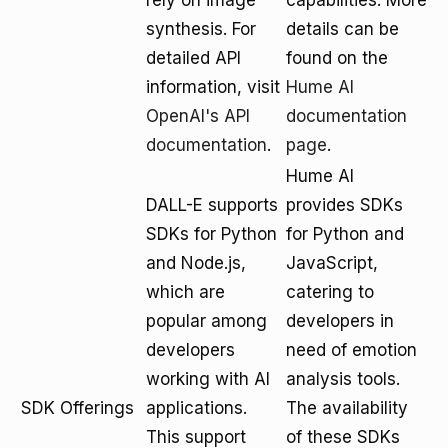
rely on image
capabilities. More
synthesis. For
details can be
detailed API
found on the
information, visit
Hume AI
OpenAI's API
documentation
documentation
.
page
.
Hume AI
DALL-E supports
provides SDKs
SDKs for Python
for Python and
and Node.js,
JavaScript,
which are
catering to
popular among
developers in
developers
need of emotion
working with AI
analysis tools.
SDK Offerings
applications.
The availability
This support
of these SDKs