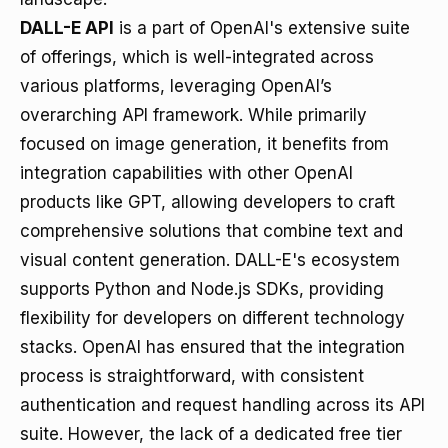
DALL-E API
is a part of OpenAI's extensive suite
of offerings, which is well-integrated across
various platforms, leveraging OpenAI’s
overarching API framework. While primarily
focused on image generation, it benefits from
integration capabilities with other OpenAI
products like GPT, allowing developers to craft
comprehensive solutions that combine text and
visual content generation. DALL-E's ecosystem
supports Python and Node.js SDKs, providing
flexibility for developers on different technology
stacks. OpenAI has ensured that the integration
process is straightforward, with consistent
authentication and request handling across its API
suite. However, the lack of a dedicated free tier