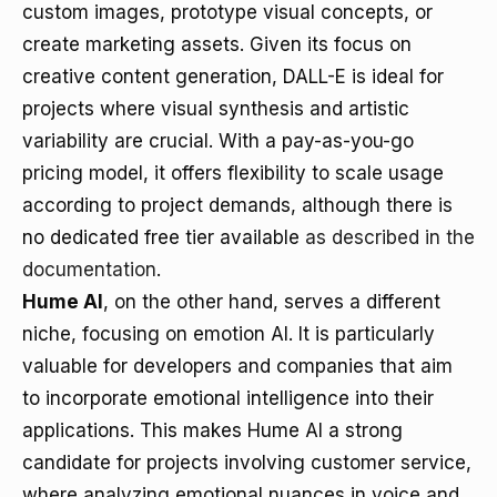
custom images, prototype visual concepts, or
create marketing assets. Given its focus on
creative content generation, DALL-E is ideal for
projects where visual synthesis and artistic
variability are crucial. With a pay-as-you-go
pricing model, it offers flexibility to scale usage
according to project demands, although there is
no dedicated free tier available
as described in the
documentation
.
Hume AI
, on the other hand, serves a different
niche, focusing on emotion AI. It is particularly
valuable for developers and companies that aim
to incorporate emotional intelligence into their
applications. This makes Hume AI a strong
candidate for projects involving customer service,
where analyzing emotional nuances in voice and