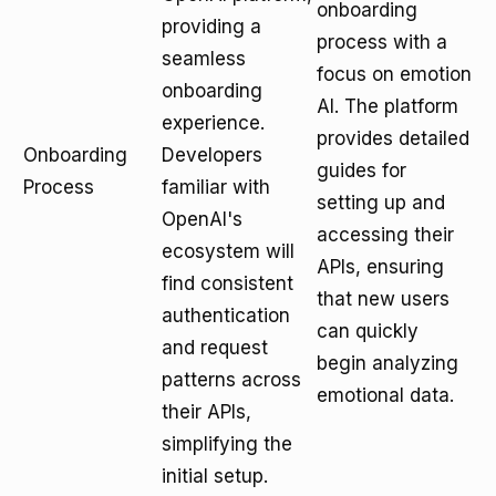
onboarding
providing a
process with a
seamless
focus on emotion
onboarding
AI. The platform
experience.
provides detailed
Onboarding
Developers
guides for
Process
familiar with
setting up and
OpenAI's
accessing their
ecosystem will
APIs, ensuring
find consistent
that new users
authentication
can quickly
and request
begin analyzing
patterns across
emotional data.
their APIs,
simplifying the
initial setup.