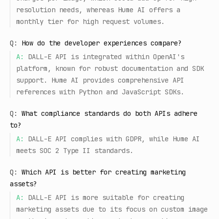
resolution needs, whereas Hume AI offers a
monthly tier for high request volumes.
Q:
How do the developer experiences compare?
A:
DALL-E API is integrated within OpenAI's
platform, known for robust documentation and SDK
support. Hume AI provides comprehensive API
references with Python and JavaScript SDKs.
Q:
What compliance standards do both APIs adhere
to?
A:
DALL-E API complies with GDPR, while Hume AI
meets SOC 2 Type II standards.
Q:
Which API is better for creating marketing
assets?
A:
DALL-E API is more suitable for creating
marketing assets due to its focus on custom image