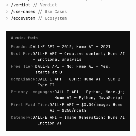
>
/
verdict
//
Verdict
>
/
use-cases
//
Use Cases
>
/
ecosystem
//
Ecosystem
#
quick facts
Founded
:
DALL-E API — 2015; Hume AI — 2021
Best For
:
DALL-E API — Creative content; Hume AI
— Emotional analysis
Free Tier
:
DALL-E API — No; Hume AI — Yes,
starts at 0
Compliance
:
DALL-E API — GDPR; Hume AI — SOC 2
Type II
Primary Languages
:
DALL-E API — Python, Node.js;
Hume AI — Python, JavaScript
First Paid Tier
:
DALL-E API — $0.04/image; Hume
AI — $250/month
Category
:
DALL-E API — Image Generation; Hume AI
— Emotion AI