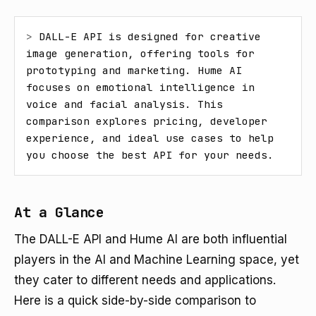
> 
DALL-E API is designed for creative 
image generation, offering tools for 
prototyping and marketing. Hume AI 
focuses on emotional intelligence in 
voice and facial analysis. This 
comparison explores pricing, developer 
experience, and ideal use cases to help 
you choose the best API for your needs.
At a Glance
The DALL-E API and Hume AI are both influential
players in the AI and Machine Learning space, yet
they cater to different needs and applications.
Here is a quick side-by-side comparison to