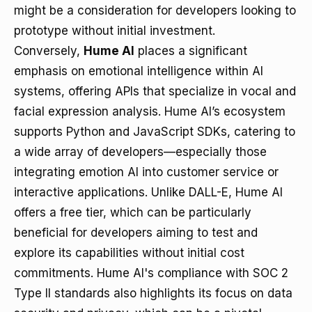
might be a consideration for developers looking to
prototype without initial investment.
Conversely,
Hume AI
places a significant
emphasis on emotional intelligence within AI
systems, offering APIs that specialize in vocal and
facial expression analysis. Hume AI’s ecosystem
supports Python and JavaScript SDKs, catering to
a wide array of developers—especially those
integrating emotion AI into customer service or
interactive applications. Unlike DALL-E, Hume AI
offers a free tier, which can be particularly
beneficial for developers aiming to test and
explore its capabilities without initial cost
commitments. Hume AI's compliance with SOC 2
Type II standards also highlights its focus on data