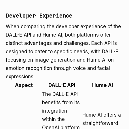
Developer Experience
When comparing the developer experience of the
DALL-E API and Hume AI, both platforms offer
distinct advantages and challenges. Each API is
designed to cater to specific needs, with DALL-E
focusing on image generation and Hume AI on
emotion recognition through voice and facial
expressions.
Aspect
DALL-E API
Hume AI
The DALL-E API
benefits from its
integration
Hume AI offers a
within the
straightforward
OpenAI platform,