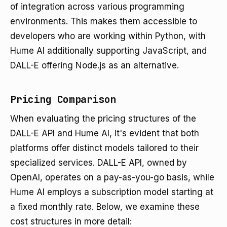
of integration across various programming
environments. This makes them accessible to
developers who are working within Python, with
Hume AI additionally supporting JavaScript, and
DALL-E offering Node.js as an alternative.
Pricing Comparison
When evaluating the pricing structures of the
DALL-E API and Hume AI, it's evident that both
platforms offer distinct models tailored to their
specialized services. DALL-E API, owned by
OpenAI, operates on a pay-as-you-go basis, while
Hume AI employs a subscription model starting at
a fixed monthly rate. Below, we examine these
cost structures in more detail: