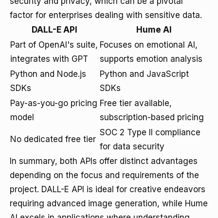
security and privacy, which can be a pivotal
factor for enterprises dealing with sensitive data.
DALL-E API
Hume AI
Part of OpenAI's suite,
Focuses on emotional AI,
integrates with GPT
supports emotion analysis
Python and Node.js
Python and JavaScript
SDKs
SDKs
Pay-as-you-go pricing
Free tier available,
model
subscription-based pricing
SOC 2 Type II compliance
No dedicated free tier
for data security
In summary, both APIs offer distinct advantages
depending on the focus and requirements of the
project. DALL-E API is ideal for creative endeavors
requiring advanced image generation, while Hume
AI excels in applications where understanding