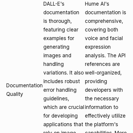
DALL-E's
Hume AI's
documentation
documentation is
is thorough,
comprehensive,
featuring clear
covering both
examples for
voice and facial
generating
expression
images and
analysis. The API
handling
references are
variations. It also
well-organized,
includes robust
providing
Documentation
error handling
developers with
Quality
guidelines,
the necessary
which are crucial
information to
for developing
effectively utilize
applications that
the platform's