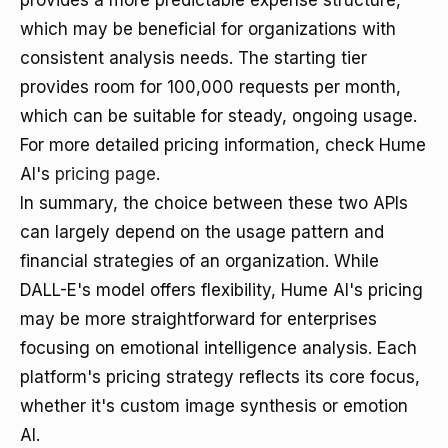
provides a more predictable expense structure,
which may be beneficial for organizations with
consistent analysis needs. The starting tier
provides room for 100,000 requests per month,
which can be suitable for steady, ongoing usage.
For more detailed pricing information, check Hume
AI's
pricing page
.
In summary, the choice between these two APIs
can largely depend on the usage pattern and
financial strategies of an organization. While
DALL-E's model offers flexibility, Hume AI's pricing
may be more straightforward for enterprises
focusing on emotional intelligence analysis. Each
platform's pricing strategy reflects its core focus,
whether it's custom image synthesis or emotion
AI.