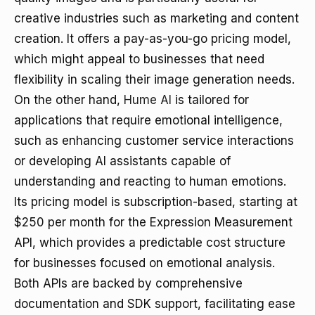
creative industries such as marketing and content
creation. It offers a pay-as-you-go pricing model,
which might appeal to businesses that need
flexibility in scaling their image generation needs.
On the other hand,
Hume AI
is tailored for
applications that require emotional intelligence,
such as enhancing customer service interactions
or developing AI assistants capable of
understanding and reacting to human emotions.
Its pricing model is subscription-based, starting at
$250 per month for the Expression Measurement
API, which provides a predictable cost structure
for businesses focused on emotional analysis.
Both APIs are backed by comprehensive
documentation and SDK support, facilitating ease