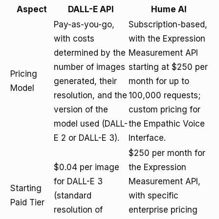
Aspect
DALL-E API
Hume AI
Pay-as-you-go,
Subscription-based,
with costs
with the Expression
determined by the
Measurement API
number of images
starting at $250 per
Pricing
generated, their
month for up to
Model
resolution, and the
100,000 requests;
version of the
custom pricing for
model used (DALL-
the Empathic Voice
E 2 or DALL-E 3).
Interface.
$250 per month for
$0.04 per image
the Expression
for DALL-E 3
Measurement API,
Starting
(standard
with specific
Paid Tier
resolution of
enterprise pricing