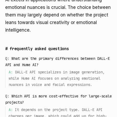
emotional nuances is crucial. The choice between
them may largely depend on whether the project
leans towards visual creativity or emotional
intelligence.
#
frequently asked questions
Q:
What are the primary differences between DALL-E
API and Hume AI?
A:
DALL-E API specializes in image generation,
while Hume AI focuses on analyzing emotional
nuances in voice and facial expressions.
Q:
Which API is more cost-effective for large-scale
projects?
A:
It depends on the project type. DALL-E API
charges per image, which could add up for high-