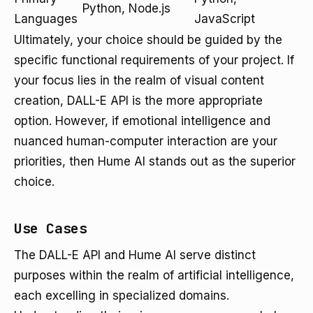
Python, Node.js
Languages
JavaScript
Ultimately, your choice should be guided by the
specific functional requirements of your project. If
your focus lies in the realm of visual content
creation, DALL-E API is the more appropriate
option. However, if emotional intelligence and
nuanced human-computer interaction are your
priorities, then Hume AI stands out as the superior
choice.
Use Cases
The DALL-E API and Hume AI serve distinct
purposes within the realm of artificial intelligence,
each excelling in specialized domains.