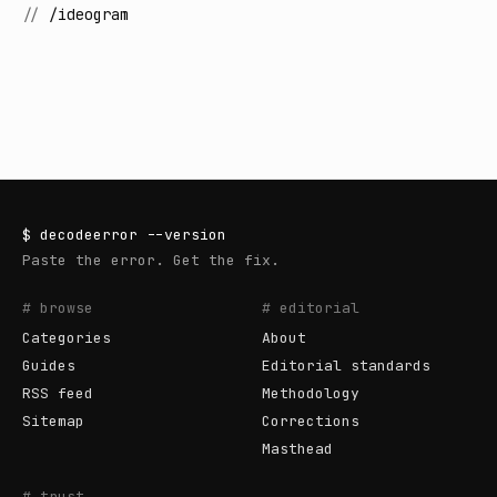
//
/ideogram
$
decodeerror
--version
Paste the error. Get the fix.
# browse
# editorial
Categories
About
Guides
Editorial standards
RSS feed
Methodology
Sitemap
Corrections
Masthead
# trust