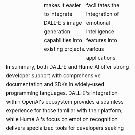
makes it easier
facilitates the
to integrate
integration of
DALL-E's image
emotional
generation
intelligence
capabilities into
features into
existing projects.
various
applications.
In summary, both DALL-E and Hume AI offer strong
developer support with comprehensive
documentation and SDKs in widely-used
programming languages. DALL-E's integration
within OpenAI's ecosystem provides a seamless
experience for those familiar with their platform,
while Hume AI's focus on emotion recognition
delivers specialized tools for developers seeking