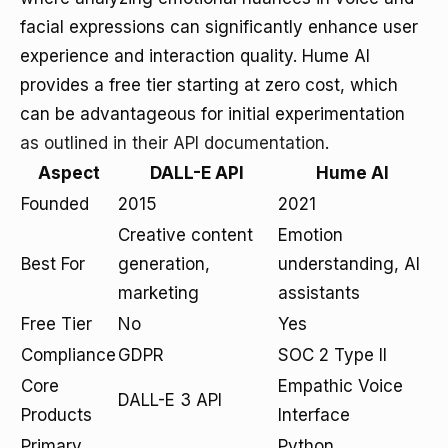
facial expressions can significantly enhance user
experience and interaction quality. Hume AI
provides a free tier starting at zero cost, which
can be advantageous for initial experimentation
as outlined in their API documentation
.
Aspect
DALL-E API
Hume AI
Founded
2015
2021
Creative content
Emotion
Best For
generation,
understanding, AI
marketing
assistants
Free Tier
No
Yes
Compliance
GDPR
SOC 2 Type II
Core
Empathic Voice
DALL-E 3 API
Products
Interface
Primary
Python,