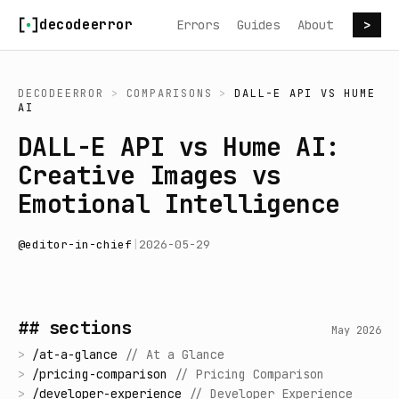
Skip to content
decodeerror
Errors
Guides
About
>
DECODEERROR
>
COMPARISONS
>
DALL-E API
VS
HUME
AI
DALL-E API vs Hume AI:
Creative Images vs
Emotional Intelligence
@
editor-in-chief
|
2026-05-29
## sections
May 2026
>
/
at-a-glance
//
At a Glance
>
/
pricing-comparison
//
Pricing Comparison
>
/
developer-experience
//
Developer Experience