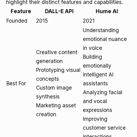
highlight their distinct features and capabilities.
Feature
DALL-E API
Hume AI
Founded
2015
2021
Understanding
emotional nuance
in voice
Creative content
Building
generation
emotionally
Prototyping visual
intelligent AI
concepts
Best For
assistants
Custom image
Analyzing facial
synthesis
and vocal
Marketing asset
expressions
creation
Improving
customer service
interactions