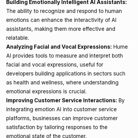
Building Emotionally Intelligent AI Assistants:
The ability to recognize and respond to human
emotions can enhance the interactivity of AI
assistants, making them more effective and
relatable.
Analyzing Facial and Vocal Expressions:
Hume
AI provides tools to measure and interpret both
facial and vocal expressions, useful for
developers building applications in sectors such
as health and wellness, where understanding
emotional expressions is crucial.
Improving Customer Service Interactions:
By
integrating emotion AI into customer service
platforms, businesses can improve customer
satisfaction by tailoring responses to the
emotional state of the customer.