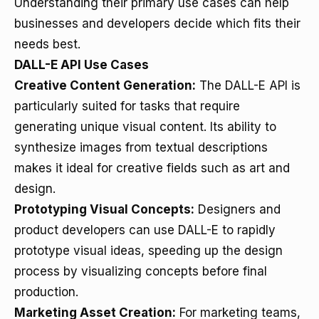
Understanding their primary use cases can help
businesses and developers decide which fits their
needs best.
DALL-E API Use Cases
Creative Content Generation:
The DALL-E API is
particularly suited for tasks that require
generating unique visual content. Its ability to
synthesize images from textual descriptions
makes it ideal for creative fields such as art and
design.
Prototyping Visual Concepts:
Designers and
product developers can use DALL-E to rapidly
prototype visual ideas, speeding up the design
process by visualizing concepts before final
production.
Marketing Asset Creation:
For marketing teams,