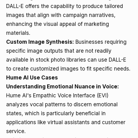
DALL-E offers the capability to produce tailored
images that align with campaign narratives,
enhancing the visual appeal of marketing
materials.
Custom Image Synthesis:
Businesses requiring
specific image outputs that are not readily
available in stock photo libraries can use DALL-E
to create customized images to fit specific needs.
Hume AI Use Cases
Understanding Emotional Nuance in Voice:
Hume AI's Empathic Voice Interface (EVI)
analyzes vocal patterns to discern emotional
states, which is particularly beneficial in
applications like virtual assistants and customer
service.