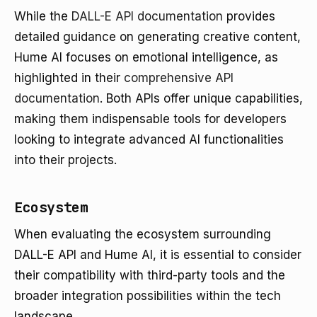
While the
DALL-E API documentation
provides
detailed guidance on generating creative content,
Hume AI focuses on emotional intelligence, as
highlighted in their
comprehensive API
documentation
. Both APIs offer unique capabilities,
making them indispensable tools for developers
looking to integrate advanced AI functionalities
into their projects.
Ecosystem
When evaluating the ecosystem surrounding
DALL-E API and Hume AI, it is essential to consider
their compatibility with third-party tools and the
broader integration possibilities within the tech
landscape.