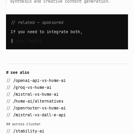
synthesis and creative content generation.
// related — sponsored
If you need to integrate both,
$
open
YepAPI
# see also
//
/openai-api-vs-hume-ai
//
/groq-vs-hume-ai
//
/mistral-vs-hume-ai
//
/hume-ai/alternatives
//
/openrouter-vs-hume-ai
//
/mistral-vs-dall-e-api
## across cluster
//
/stability-ai