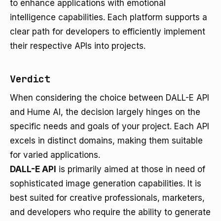
to enhance applications with emotional
intelligence capabilities. Each platform supports a
clear path for developers to efficiently implement
their respective APIs into projects.
Verdict
When considering the choice between DALL-E API
and Hume AI, the decision largely hinges on the
specific needs and goals of your project. Each API
excels in distinct domains, making them suitable
for varied applications.
DALL-E API
is primarily aimed at those in need of
sophisticated image generation capabilities. It is
best suited for creative professionals, marketers,
and developers who require the ability to generate