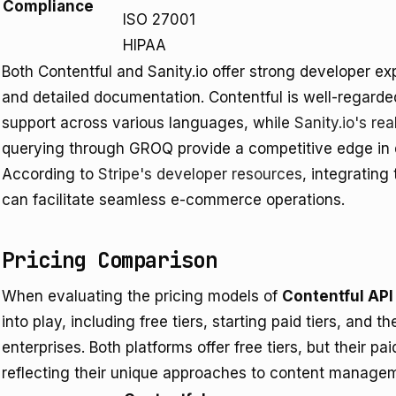
Compliance
ISO 27001
HIPAA
Both Contentful and Sanity.io offer strong developer 
and detailed documentation. Contentful is well-regarded
support across various languages, while
Sanity.io's rea
querying through GROQ provide a competitive edge i
According to
Stripe's developer resources
, integratin
can facilitate seamless e-commerce operations.
Pricing Comparison
When evaluating the pricing models of
Contentful API
into play, including free tiers, starting paid tiers, and t
enterprises. Both platforms offer free tiers, but their pai
reflecting their unique approaches to content managem