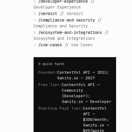
>
/
developer-experience
//
Developer Experience
>
/
verdict
//
Verdict
>
/
compliance-and-security
//
Compliance and Security
>
/
ecosystem-and-integrations
//
Ecosystem and Integrations
>
/
use-cases
//
Use Cases
#
quick facts
Founded
:
Contentful API — 2013;
Sanity.io — 2017
Free Tier
:
Contentful API —
Community
(Developer);
Sanity.io — Developer
Starting Paid Tier
:
Contentful
API —
$300/month;
Sanity.io —
$99/month