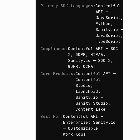
Primary SDK Languages
:
Contentful
API —
JavaScript,
Python;
Sanity.io —
JavaScript,
TypeScript
Compliance
:
Contentful API — SOC
2, GDPR, HIPAA;
Sanity.io — SOC 2,
GDPR, CCPA
Core Products
:
Contentful API —
Contentful
Studio,
Launchpad;
Sanity.io —
Sanity Studio,
Content Lake
Best For
:
Contentful API —
Enterprise; Sanity.io
— Customizable
Workflows