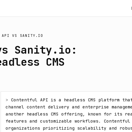
 API
VS
SANITY.IO
vs Sanity.io:
eadless CMS
> 
Contentful API is a headless CMS platform tha
channel content delivery and enterprise manageme
another headless CMS offering, known for its rea
features and customizable workflows. Contentful 
organizations prioritizing scalability and robus