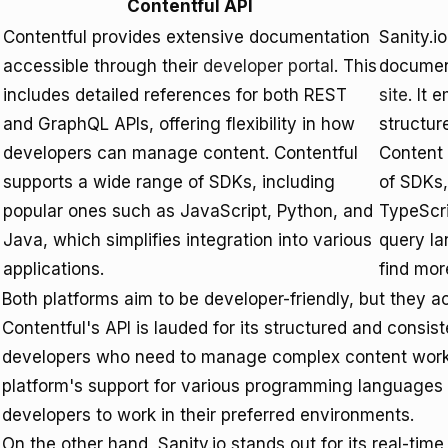
Contentful API
Contentful provides extensive documentation
Sanity.i
accessible through their
developer portal
. This
document
includes detailed references for both REST
site
. It 
and GraphQL APIs, offering flexibility in how
structu
developers can manage content. Contentful
Content 
supports a wide range of SDKs, including
of SDKs,
popular ones such as JavaScript, Python, and
TypeScri
Java, which simplifies integration into various
query l
applications.
find mor
Both platforms aim to be developer-friendly, but they ac
Contentful's API is lauded for its structured and consist
developers who need to manage complex content workf
platform's support for various programming languages f
developers to work in their preferred environments.
On the other hand, Sanity.io stands out for its real-time