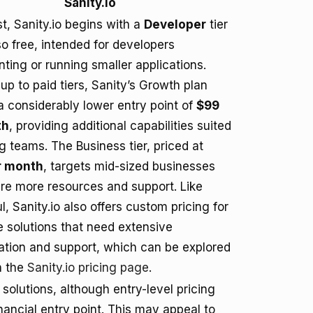
Sanity.io
st, Sanity.io begins with a
Developer
tier
lso free, intended for developers
ting or running smaller applications.
up to paid tiers, Sanity’s Growth plan
 a considerably lower entry point of
$99
th
, providing additional capabilities suited
ng teams. The Business tier, priced at
r month
, targets mid-sized businesses
ire more resources and support. Like
l, Sanity.io also offers custom pricing for
e solutions that need extensive
ation and support, which can be explored
n the
Sanity.io pricing page
.
solutions, although entry-level pricing
inancial entry point. This may appeal to