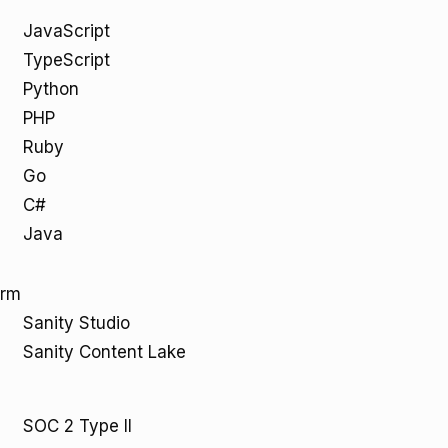
JavaScript
TypeScript
Python
PHP
Ruby
Go
C#
Java
orm
Sanity Studio
Sanity Content Lake
SOC 2 Type II