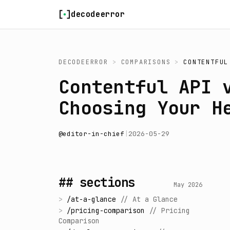
Skip to content
decodeerror
DECODEERROR
>
COMPARISONS
>
CONTENTFUL
Contentful API 
Choosing Your H
@
editor-in-chief
|
2026-05-29
## sections
May 2026
>
/
at-a-glance
//
At a Glance
>
/
pricing-comparison
//
Pricing
Comparison