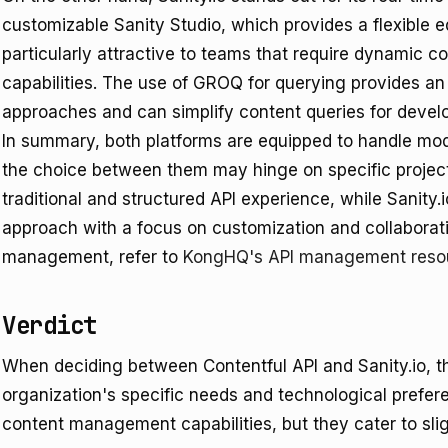
customizable Sanity Studio, which provides a flexible ed
particularly attractive to teams that require dynamic c
capabilities. The use of GROQ for querying provides an 
approaches and can simplify content queries for develo
In summary, both platforms are equipped to handle m
the choice between them may hinge on specific project
traditional and structured API experience, while Sanity.
approach with a focus on customization and collaborati
management, refer to
KongHQ's API management reso
Verdict
When deciding between Contentful API and Sanity.io, t
organization's specific needs and technological prefere
content management capabilities, but they cater to sligh