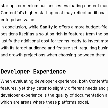
startups or medium businesses evaluating content ma
Contentful’s higher starting cost may reflect additional 
enterprises value.
In conclusion, while
Sanity.io
offers a more budget-frie
positions itself as a solution rich in features from the o
justify the additional cost for teams ready to invest mor
with its target audience and feature set, requiring busi
and growth projections when choosing between them.
Developer Experience
When evaluating developer experience, both Contentful 
features, yet they cater to slightly different needs an
developer experience is the quality of documentation an
which are areas where these platforms excel.