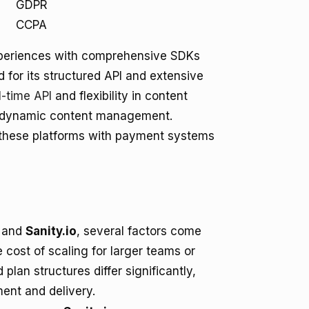
GDPR
CCPA
experiences with comprehensive SDKs
 for its structured API and extensive
l-time API
and flexibility in content
n dynamic content management.
g these platforms with payment systems
and
Sanity.io
, several factors come
he cost of scaling for larger teams or
d plan structures differ significantly,
ent and delivery.