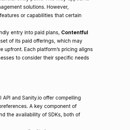
nagement solutions. However,
features or capabilities that certain
ndly entry into paid plans,
Contentful
nset of its paid offerings, which may
e upfront. Each platform’s pricing aligns
nesses to consider their specific needs
API and Sanity.io offer compelling
d preferences. A key component of
d the availability of SDKs, both of