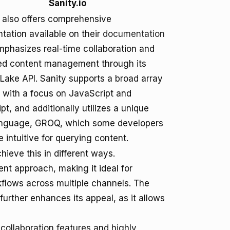
Sanity.io
o also offers comprehensive
ation available on their
documentation
emphasizes real-time collaboration and
red content management through its
Lake API. Sanity supports a broad array
 with a focus on JavaScript and
pt, and additionally utilizes a unique
anguage, GROQ, which some developers
e intuitive for querying content.
hieve this in different ways.
ent approach, making it ideal for
lows across multiple channels. The
urther enhances its appeal, as it allows
 collaboration features and highly