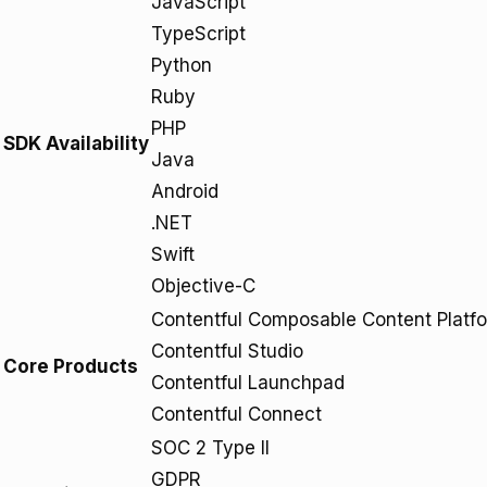
JavaScript
TypeScript
Python
Ruby
PHP
SDK Availability
Java
Android
.NET
Swift
Objective-C
Contentful Composable Content Platf
Contentful Studio
Core Products
Contentful Launchpad
Contentful Connect
SOC 2 Type II
GDPR