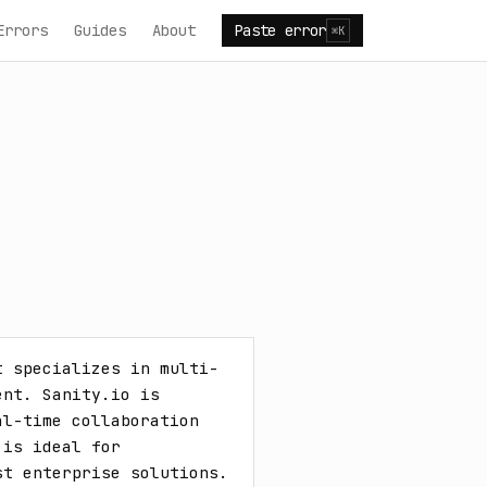
Errors
Guides
About
Paste error
⌘K
t specializes in multi-
nt. Sanity.io is 
l-time collaboration 
is ideal for 
t enterprise solutions. 