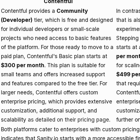
Contentful
Contentful provides a
Community
In contra
(Developer)
tier, which is free and designed
that is a
for individual developers or small-scale
experimen
projects who need access to basic features
Stepping 
of the platform. For those ready to move to a
starts at
paid plan, Contentful's Basic plan starts at
per mon
$300 per month
. This plan is suitable for
for scali
small teams and offers increased support
$499 pe
and features compared to the free tier. For
that requ
larger needs, Contentful offers custom
Contentfu
enterprise pricing, which provides extensive
enterpris
customization, additional support, and
customiz
scalability
as detailed on their pricing page
.
further o
Both platforms cater to enterprises with custom pricing 
indicates that Sanity.io starts with a more accessible f