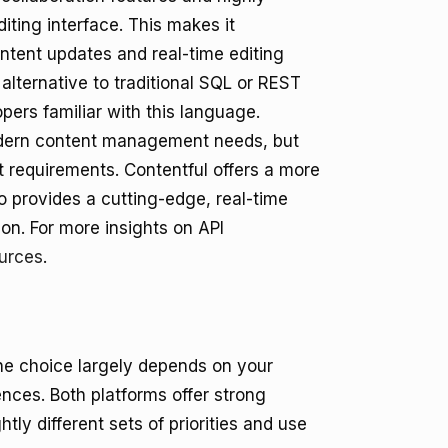
iting interface. This makes it
ontent updates and real-time editing
alternative to traditional SQL or REST
pers familiar with this language.
odern content management needs, but
 requirements. Contentful offers a more
io provides a cutting-edge, real-time
on. For more insights on API
urces
.
he choice largely depends on your
nces. Both platforms offer strong
tly different sets of priorities and use