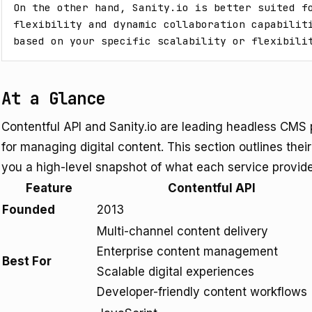
On the other hand, Sanity.io is better suited fo
flexibility and dynamic collaboration capabiliti
based on your specific scalability or flexibili
At a Glance
Contentful API and Sanity.io are leading headless CMS pl
for managing digital content. This section outlines thei
you a high-level snapshot of what each service provid
Feature
Contentful API
Founded
2013
Multi-channel content delivery
Enterprise content management
Best For
Scalable digital experiences
Developer-friendly content workflows