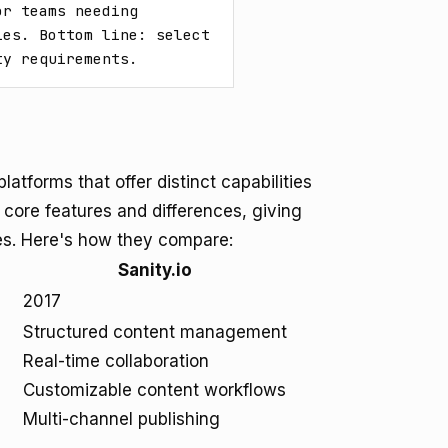
r teams needing 
es. Bottom line: select 
ty requirements.
atforms that offer distinct capabilities
r core features and differences, giving
es. Here's how they compare:
Sanity.io
2017
Structured content management
Real-time collaboration
Customizable content workflows
Multi-channel publishing