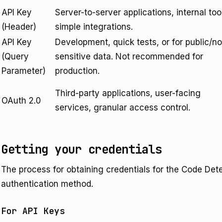
API Key
Server-to-server applications, internal too
(Header)
simple integrations.
API Key
Development, quick tests, or for public/n
(Query
sensitive data. Not recommended for
Parameter)
production.
Third-party applications, user-facing
OAuth 2.0
services, granular access control.
Getting your credentials
The process for obtaining credentials for the Code Det
authentication method.
For API Keys