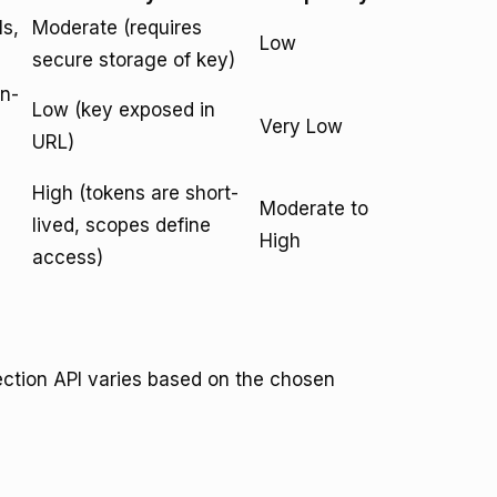
ls,
Moderate (requires
Low
secure storage of key)
on-
Low (key exposed in
Very Low
URL)
High (tokens are short-
Moderate to
lived, scopes define
High
access)
ection API varies based on the chosen