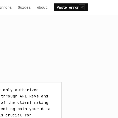
Errors
Guides
About
Paste error
⌘K
 only authorized 
through API keys and 
of the client making 
ecting both your data 
s crucial for 