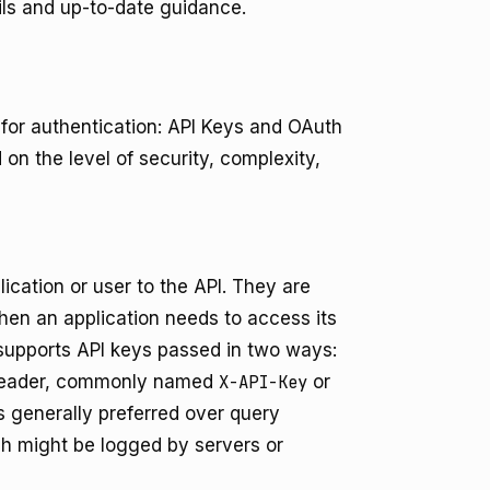
ils and up-to-date guidance.
for authentication: API Keys and OAuth
 on the level of security, complexity,
lication or user to the API. They are
hen an application needs to access its
 supports API keys passed in two ways:
 header, commonly named
X-API-Key
or
s generally preferred over query
ch might be logged by servers or