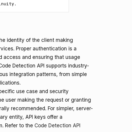
inuity.
he identity of the client making
vices. Proper authentication is a
d access and ensuring that usage
Code Detection API supports industry-
us integration patterns, from simple
ications.
ecific use case and security
the user making the request or granting
rally recommended. For simpler, server-
ary entity, API keys offer a
m. Refer to the
Code Detection API