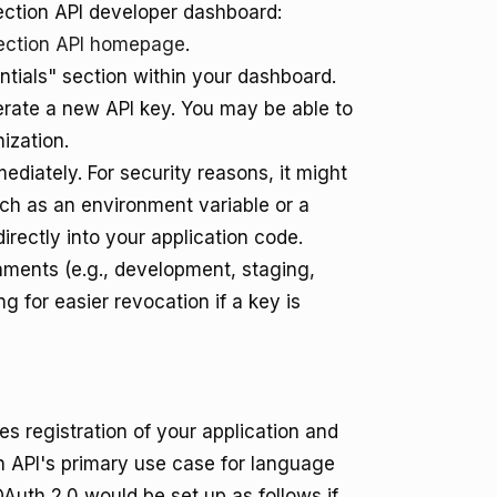
ection API developer dashboard:
ection API homepage
.
tials" section within your dashboard.
erate a new API key. You may be able to
ization.
iately. For security reasons, it might
such as an environment variable or a
rectly into your application code.
onments (e.g., development, staging,
ng for easier revocation if a key is
s registration of your application and
on API's primary use case for language
OAuth 2.0 would be set up as follows if