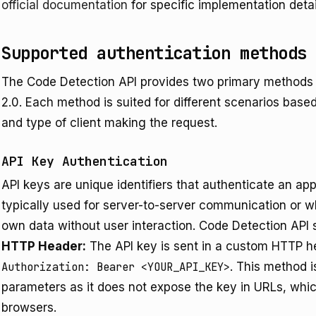
official documentation
for specific implementation deta
Supported authentication methods
The Code Detection API provides two primary methods 
2.0. Each method is suited for different scenarios based
and type of client making the request.
API Key Authentication
API keys are unique identifiers that authenticate an app
typically used for server-to-server communication or w
own data without user interaction. Code Detection API
HTTP Header:
The API key is sent in a custom HTTP
Authorization: Bearer <YOUR_API_KEY>
. This method i
parameters as it does not expose the key in URLs, whi
browsers.