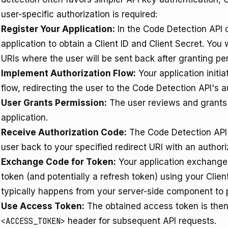
user-specific authorization is required:
Register Your Application:
In the Code Detection API 
application to obtain a Client ID and Client Secret. You 
URIs where the user will be sent back after granting pe
Implement Authorization Flow:
Your application initi
flow, redirecting the user to the Code Detection API's a
User Grants Permission:
The user reviews and grants 
application.
Receive Authorization Code:
The Code Detection API's
user back to your specified redirect URI with an authori
Exchange Code for Token:
Your application exchanges
token (and potentially a refresh token) using your Clie
typically happens from your server-side component to p
Use Access Token:
The obtained access token is then
<ACCESS_TOKEN>
header for subsequent API requests.