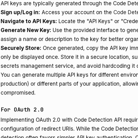
API keys are typically generated through the Code Det
Sign up/Log in:
Access your account on the
Code Det
Navigate to API Keys:
Locate the "API Keys" or "Creden
Generate New Key:
Use the provided interface to gen
assign a name or description to the key for better organ
Securely Store:
Once generated, copy the API key immed
only be displayed once. Store it in a secure location, 
secrets management service, and avoid hardcoding it di
You can generate multiple API keys for different envir
production) or different parts of your application, allowi
compromised.
For OAuth 2.0
Implementing OAuth 2.0 with Code Detection API require
configuration of redirect URIs. While the Code Detecti
detection often favors simpler API key authentication, 