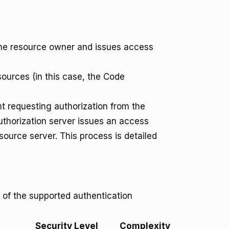
the resource owner and issues access
ources (in this case, the Code
nt requesting authorization from the
thorization server issues an access
source server. This process is detailed
 of the supported authentication
Security Level
Complexity