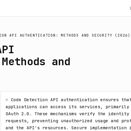
ION API AUTHENTICATION: METHODS AND SECURITY (2026)
API
 Methods and
> 
Code Detection API authentication ensures that
applications can access its services, primarily 
OAuth 2.0. These mechanisms verify the identity 
requests, preventing unauthorized usage and prot
and the API's resources. Secure implementation i