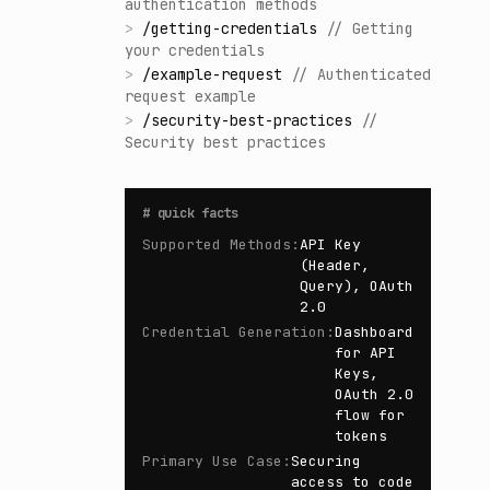
authentication methods
>
/
getting-credentials
//
Getting
your credentials
>
/
example-request
//
Authenticated
request example
>
/
security-best-practices
//
Security best practices
#
quick facts
Supported Methods
:
API Key
(Header,
Query), OAuth
2.0
Credential Generation
:
Dashboard
for API
Keys,
OAuth 2.0
flow for
tokens
Primary Use Case
:
Securing
access to code