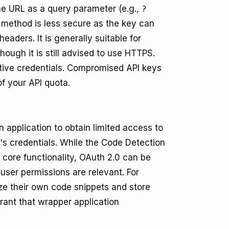
the URL as a query parameter (e.g.,
?
s method is less secure as the key can
eaders. It is generally suitable for
hough it is still advised to use HTTPS.
sitive credentials. Compromised API keys
f your API quota.
 application to obtain limited access to
's credentials. While the Code Detection
s core functionality, OAuth 2.0 can be
 user permissions are relevant. For
yze their own code snippets and store
rant that wrapper application