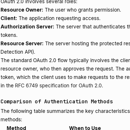
OAuth 2.0 involves several roles:
Resource Owner:
The user who grants permission.
Client:
The application requesting access.
Authorization Server:
The server that authenticates 
tokens.
Resource Server:
The server hosting the protected res
Detection API).
The standard OAuth 2.0 flow typically involves the clie
resource owner, who then approves the request. The au
token, which the client uses to make requests to the re
in the
RFC 6749 specification for OAuth 2.0
.
Comparison of Authentication Methods
The following table summarizes the key characteristics
methods:
Method
When to Use