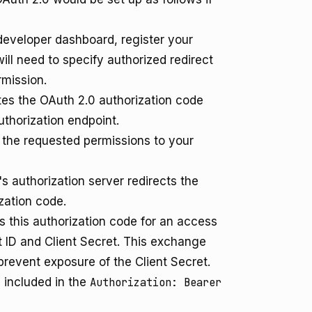
developer dashboard, register your
will need to specify authorized redirect
rmission.
ates the OAuth 2.0 authorization code
uthorization endpoint.
the requested permissions to your
 authorization server redirects the
zation code.
 this authorization code for an access
nt ID and Client Secret. This exchange
revent exposure of the Client Secret.
 included in the
Authorization: Bearer