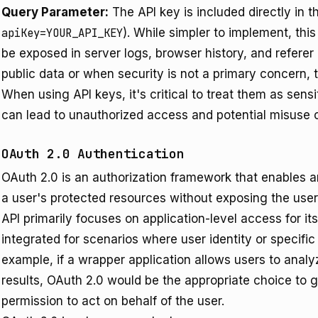
Query Parameter:
The API key is included directly in 
apiKey=YOUR_API_KEY
). While simpler to implement, thi
be exposed in server logs, browser history, and referer h
public data or when security is not a primary concern, t
When using API keys, it's critical to treat them as sen
can lead to unauthorized access and potential misuse o
OAuth 2.0 Authentication
OAuth 2.0 is an authorization framework that enables an
a user's protected resources without exposing the user
API primarily focuses on application-level access for it
integrated for scenarios where user identity or specific
example, if a wrapper application allows users to anal
results, OAuth 2.0 would be the appropriate choice to g
permission to act on behalf of the user.