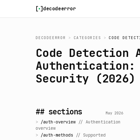
Skip to content
decodeerror
DECODEERROR
>
CATEGORIES
>
CODE DETECT
Code Detection 
Authentication:
Security (2026)
## sections
May 2026
>
/
auth-overview
//
Authentication
overview
>
/
auth-methods
//
Supported