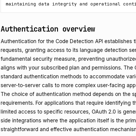
maintaining data integrity and operational cont
Authentication overview
Authentication for the Code Detection API establishes t
requests, granting access to its language detection ser
fundamental security measure, preventing unauthorize
aligns with your subscribed plan and permissions. The 
standard authentication methods to accommodate vario
server-to-server calls to more complex user-facing appl
The choice of authentication method depends on the sp
requirements. For applications that require identifying 
limited access to specific resources, OAuth 2.0 is gene
side integrations where the application itself is the prim
straightforward and effective authentication mechanis