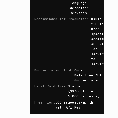
language
detection
services
Recommended for Production
:
OAuth
2.0 for
user-
specific
access,
API Key
for
server-
to-
server
Documentation Link
:
Code
Detection API
documentation
First Paid Tier
:
Starter
($9/month for
5,000 requests)
Free Tier
:
500 requests/month
with API Key