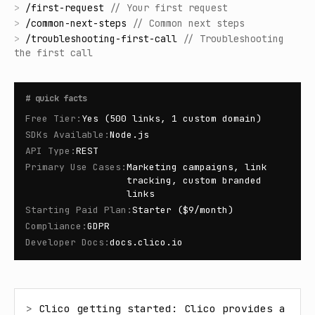
>
/
first-request
//
Your first request
>
/
common-next-steps
//
Common next steps
>
/
troubleshooting-first-call
//
Troubleshooting
the first call
#
quick facts
Free Tier
:
Yes (500 links, 1 custom domain)
SDKs Available
:
Node.js
API Type
:
REST
Primary Use Cases
:
Marketing campaigns, link
tracking, custom branded
links
Starting Paid Plan
:
Starter ($9/month)
Compliance
:
GDPR
Developer Docs
:
docs.clico.io
> 
Clico getting started: Clico provides a 