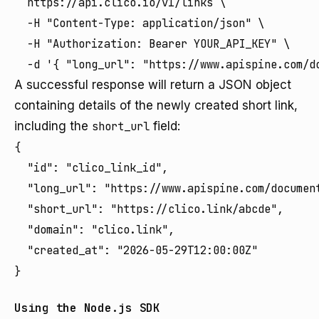
  https://api.clico.io/v1/links \

  -H "Content-Type: application/json" \

  -H "Authorization: Bearer YOUR_API_KEY" \

A successful response will return a JSON object
containing details of the newly created short link,
including the
short_url
field:
{

  "id": "clico_link_id",

  "long_url": "https://www.apispine.com/document
  "short_url": "https://clico.link/abcde",

  "domain": "clico.link",

  "created_at": "2026-05-29T12:00:00Z"

Using the Node.js SDK