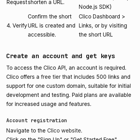
Request
shorten a URL.
Node.js SDK)
Confirm the short
Clico Dashboard >
4. Verify
URL is created and
Links, or by visiting
accessible.
the short URL
Create an account and get keys
To access the Clico API, an account is required.
Clico offers a
free tier
that includes 500 links and
support for one custom domain, suitable for initial
development and testing. Paid plans are available
for increased usage and features.
Account registration
Navigate to the
Clico website
.
Click on the "Sign Up" or "Get Started Free"