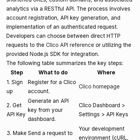
analytics via a RESTful API. The process involves
account registration, API key generation, and
implementation of an authenticated request.
Developers can choose between direct HTTP
requests to the
Clico API reference
or utilizing the
provided Node.js SDK for integration.
The following table summarizes the key steps:
Step
What to do
Where
1. Sign
Register for a Clico
Clico homepage
up
account.
Generate an API
2. Get
Clico Dashboard >
key from your
API Key
Settings > API Keys
dashboard.
Your development
3. Make
Send a request to
environment (cURL,