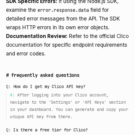
SDK Specific Errors:
If using the Node.js SDK,
examine the
error.response.data
field for
detailed error messages from the API. The SDK
wraps HTTP errors in its own error objects.
Documentation Review:
Refer to the official
Clico
documentation
for specific endpoint requirements
and error codes.
#
frequently asked questions
Q:
How do I get my Clico API key?
A:
After logging into your Clico account,
navigate to the 'Settings' or 'API Keys' section
in your dashboard. You can generate and copy your
unique API key from there.
Q:
Is there a free tier for Clico?