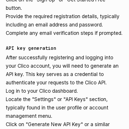
button.
Provide the required registration details, typically
including an email address and password.
Complete any email verification steps if prompted.
API key generation
After successfully registering and logging into
your Clico account, you will need to generate an
API key. This key serves as a credential to
authenticate your requests to the Clico API.
Log in to your Clico dashboard.
Locate the "Settings" or "API Keys" section,
typically found in the user profile or account
management menu.
Click on "Generate New API Key" or a similar