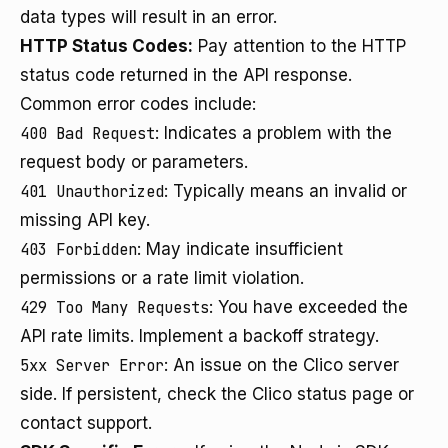
data types will result in an error.
HTTP Status Codes:
Pay attention to the HTTP
status code returned in the API response.
Common error codes include:
400 Bad Request
: Indicates a problem with the
request body or parameters.
401 Unauthorized
: Typically means an invalid or
missing API key.
403 Forbidden
: May indicate insufficient
permissions or a rate limit violation.
429 Too Many Requests
: You have exceeded the
API rate limits. Implement a backoff strategy.
5xx Server Error
: An issue on the Clico server
side. If persistent, check the Clico status page or
contact support.