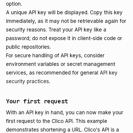
option.
A unique API key will be displayed. Copy this key
immediately, as it may not be retrievable again for
security reasons. Treat your API key like a
password; do not expose it in client-side code or
public repositories.
For secure handling of API keys, consider
environment variables or secret management
services, as recommended for general
API key
security practices
.
Your first request
With an API key in hand, you can now make your
first request to the Clico API. This example
demonstrates shortening a URL. Clico's API is a