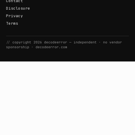
Contact
Disclosure
Privacy
Terms
//
copyright
2026
decodeerror
— independent · no vendor
sponsorship ·
decodeerror.com