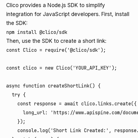
Clico provides a Node.js SDK to simplify
integration for JavaScript developers. First, install
the SDK:
Then, use the SDK to create a short link:
const Clico = require('@clico/sdk');

const clico = new Clico('YOUR_API_KEY');

async function createShortLink() {

  try {

    const response = await clico.links.create({

      long_url: 'https://www.apispine.com/docume
    });

    console.log('Short Link Created:', response.