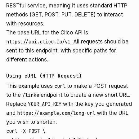
RESTful service
, meaning it uses standard HTTP
methods (GET, POST, PUT, DELETE) to interact
with resources.
The base URL for the Clico API is
https://api.clico.io/v1
. All requests should be
sent to this endpoint, with specific paths for
different actions.
Using cURL (HTTP Request)
This example uses
curl
to make a POST request
to the
/links
endpoint to create a new short URL.
Replace
YOUR_API_KEY
with the key you generated
and
https://example.com/long-url
with the URL
you wish to shorten.
curl -X POST \
