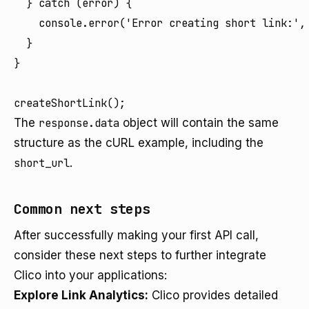
  } catch (error) {

    console.error('Error creating short link:', 
  }

}

The
response.data
object will contain the same
structure as the cURL example, including the
short_url
.
Common next steps
After successfully making your first API call,
consider these next steps to further integrate
Clico into your applications:
Explore Link Analytics:
Clico provides detailed