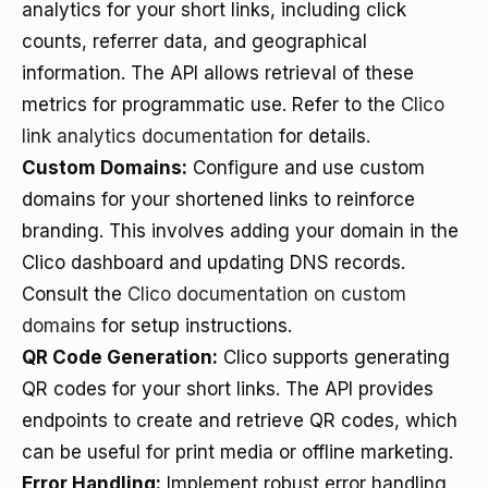
analytics for your short links, including click
counts, referrer data, and geographical
information. The API allows retrieval of these
metrics for programmatic use. Refer to the
Clico
link analytics documentation
for details.
Custom Domains:
Configure and use custom
domains for your shortened links to reinforce
branding. This involves adding your domain in the
Clico dashboard and updating DNS records.
Consult the
Clico documentation on custom
domains
for setup instructions.
QR Code Generation:
Clico supports generating
QR codes for your short links. The API provides
endpoints to create and retrieve QR codes, which
can be useful for print media or offline marketing.
Error Handling:
Implement robust error handling