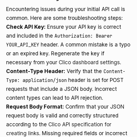
Encountering issues during your initial API call is
common. Here are some troubleshooting steps:
Check API Key:
Ensure your API key is correct
and included in the
Authorization: Bearer
YOUR_API_KEY
header. A common mistake is a typo
or an expired key. Regenerate the key if
necessary from your
Clico dashboard settings
.
Content-Type Header:
Verify that the
Content-
Type: application/json
header is set for POST
requests that include a JSON body. Incorrect
content types can lead to API rejection.
Request Body Format:
Confirm that your JSON
request body is valid and correctly structured
according to the
Clico API specification for
creating links
. Missing required fields or incorrect