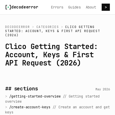
Skip to content
decodeerror
Errors
Guides
About
>
DECODEERROR
>
CATEGORIES
>
CLICO GETTING
STARTED: ACCOUNT, KEYS & FIRST API REQUEST
(2026)
Clico Getting Started:
Account, Keys & First
API Request (2026)
## sections
May 2026
>
/
getting-started-overview
//
Getting started
overview
>
/
create-account-keys
//
Create an account and get
keys