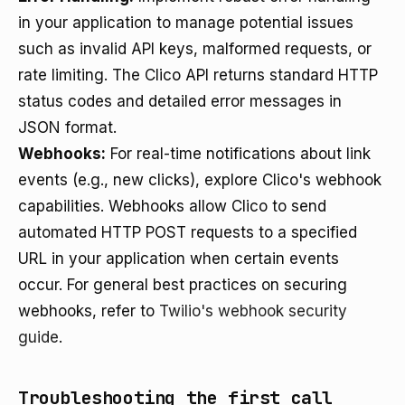
in your application to manage potential issues
such as invalid API keys, malformed requests, or
rate limiting. The Clico API returns standard HTTP
status codes and detailed error messages in
JSON format.
Webhooks:
For real-time notifications about link
events (e.g., new clicks), explore Clico's webhook
capabilities. Webhooks allow Clico to send
automated HTTP POST requests to a specified
URL in your application when certain events
occur. For general best practices on securing
webhooks, refer to
Twilio's webhook security
guide
.
Troubleshooting the first call