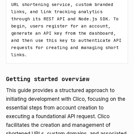
URL shortening service, custom branded 
links, and link tracking analytics 
through its REST API and Node.js SDK. To 
begin, users register for an account, 
generate an API key from the dashboard, 
and then use this key to authenticate API 
requests for creating and managing short 
links.
Getting started overview
This guide provides a structured approach to
initiating development with Clico, focusing on the
essential steps from account creation to
executing a foundational API request. Clico
facilitates the creation and management of
shortened URLs, custom domains, and associated