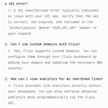
a 401 error?
A:
A 401 Unauthorized error typically indicates
an issue with your API key. Verify that the key
is correct, not expired, and included in the
'Authorization: Bearer YOUR_API_KEY' header of
your request.
Q:
Can I use custom domains with Clico?
A:
Yes, Clico supports custom domains. You can
configure them through your Clico dashboard by
adding your domain and updating the necessary DNS
records.
Q:
How can I view analytics for my shortened links?
A:
Clico provides link analytics directly within
your dashboard. You can also retrieve detailed
analytics data programmatically via the Clico
API.