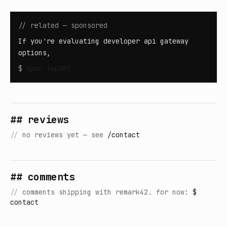
// related — sponsored
If you're evaluating developer api gateway
options,
$
open
YepAPI
## reviews
//
no reviews yet — see
/contact
## comments
//
comments shipping with remark42. for now:
$
contact