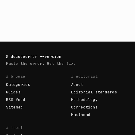
$
decodeerror
--version
Paste the error. Get the fix.
# browse
# editorial
Categories
About
Guides
Editorial standards
RSS feed
Methodology
Sitemap
Corrections
Masthead
# trust