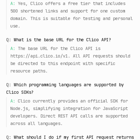
A:
Yes, Clico offers a free tier that includes
500 shortened links and support for one custom
domain. This is suitable for testing and personal
use.
Q:
What is the base URL for the Clico API?
A:
The base URL for the Clico API is
https://api.clico.io/v1. All API requests should
be directed to this endpoint with specific
resource paths.
Q:
Which programming languages are supported by
Clico SDKs?
A:
Clico currently provides an official SDK for
Node.js, simplifying integration for JavaScript
developers. Direct REST API calls are supported
across all languages.
Q:
What should I do if my first API request returns