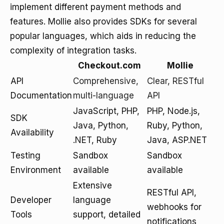
implement different payment methods and
features. Mollie also provides SDKs for several
popular languages, which aids in reducing the
complexity of integration tasks.
Checkout.com
Mollie
API
Comprehensive,
Clear, RESTful
Documentation
multi-language
API
JavaScript, PHP,
PHP, Node.js,
SDK
Java, Python,
Ruby, Python,
Availability
.NET, Ruby
Java, ASP.NET
Testing
Sandbox
Sandbox
Environment
available
available
Extensive
RESTful API,
Developer
language
webhooks for
Tools
support, detailed
notifications