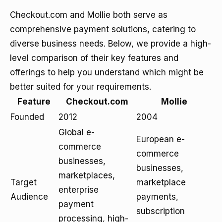
Checkout.com and Mollie both serve as
comprehensive payment solutions, catering to
diverse business needs. Below, we provide a high-
level comparison of their key features and
offerings to help you understand which might be
better suited for your requirements.
Feature
Checkout.com
Mollie
Founded
2012
2004
Global e-
European e-
commerce
commerce
businesses,
businesses,
marketplaces,
Target
marketplace
enterprise
Audience
payments,
payment
subscription
processing, high-