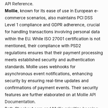
API Reference
.
Mollie
, known for its ease of use in European e-
commerce scenarios, also maintains PCI DSS
Level 1 compliance and GDPR adherence, crucial
for handling transactions involving personal data
within the EU. While ISO 27001 certification is not
mentioned, their compliance with PSD2
regulations ensures that their payment processing
meets established security and authentication
standards. Mollie uses webhooks for
asynchronous event notifications, enhancing
security by ensuring real-time updates and
confirmations of payment events. Their security
features are further elaborated on at
Mollie API
Documentation
.