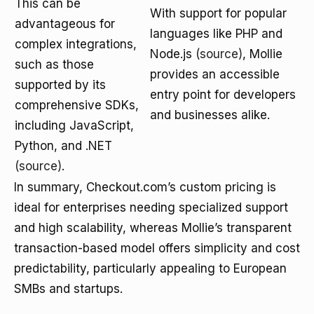
This can be
With support for popular
advantageous for
languages like PHP and
complex integrations,
Node.js
(source)
, Mollie
such as those
provides an accessible
supported by its
entry point for developers
comprehensive SDKs,
and businesses alike.
including JavaScript,
Python, and .NET
(source)
.
In summary, Checkout.com’s custom pricing is
ideal for enterprises needing specialized support
and high scalability, whereas Mollie’s transparent
transaction-based model offers simplicity and cost
predictability, particularly appealing to European
SMBs and startups.