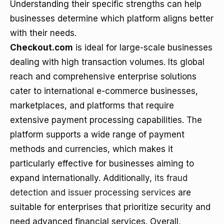
Understanding their specific strengths can help
businesses determine which platform aligns better
with their needs.
Checkout.com
is ideal for large-scale businesses
dealing with high transaction volumes. Its global
reach and comprehensive enterprise solutions
cater to international e-commerce businesses,
marketplaces, and platforms that require
extensive payment processing capabilities. The
platform supports a wide range of payment
methods and currencies, which makes it
particularly effective for businesses aiming to
expand internationally. Additionally,
its fraud
detection and issuer processing services
are
suitable for enterprises that prioritize security and
need advanced financial services. Overall,