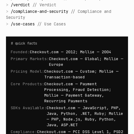
>
/
verdict
//
Verdict
>
/
compliance-and-security
//
Compliance and
Security
>
/
use-cases
//
Use Cases
#
quick facts
Founded
:
Checkout.com — 2012; Mollie — 2004
Primary Markets
:
Checkout.com — Global; Mollie —
Europe
Pricing Model
:
Checkout.com — Custom; Mollie —
Transaction-based
Core Products
:
Checkout.com — Payment
Processing, Fraud Detection;
Mollie — Payment Gateway,
Recurring Payments
SDKs Available
:
Checkout.com — JavaScript, PHP,
Java, Python, .NET, Ruby; Mollie
— PHP, Node.js, Ruby, Python,
Java, ASP.NET
Compliance
:
Checkout.com — PCI DSS Level 1, PSD2