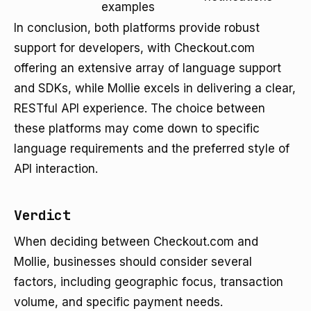
examples
In conclusion, both platforms provide robust
support for developers, with Checkout.com
offering an extensive array of language support
and SDKs, while Mollie excels in delivering a clear,
RESTful API experience. The choice between
these platforms may come down to specific
language requirements and the preferred style of
API interaction.
Verdict
When deciding between Checkout.com and
Mollie, businesses should consider several
factors, including geographic focus, transaction
volume, and specific payment needs.