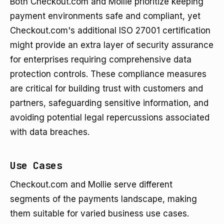
Both Checkout.com and Mollie prioritize keeping
payment environments safe and compliant, yet
Checkout.com's additional ISO 27001 certification
might provide an extra layer of security assurance
for enterprises requiring comprehensive data
protection controls. These compliance measures
are critical for building trust with customers and
partners, safeguarding sensitive information, and
avoiding potential legal repercussions associated
with data breaches.
Use Cases
Checkout.com and Mollie serve different
segments of the payments landscape, making
them suitable for varied business use cases.