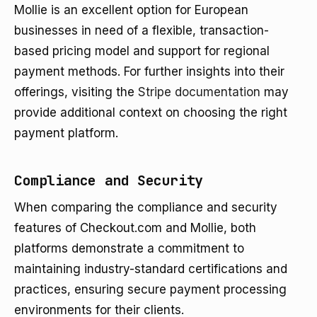
Mollie is an excellent option for European
businesses in need of a flexible, transaction-
based pricing model and support for regional
payment methods. For further insights into their
offerings, visiting the
Stripe documentation
may
provide additional context on choosing the right
payment platform.
Compliance and Security
When comparing the compliance and security
features of Checkout.com and Mollie, both
platforms demonstrate a commitment to
maintaining industry-standard certifications and
practices, ensuring secure payment processing
environments for their clients.