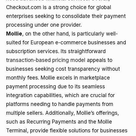
Checkout.com is a strong choice for global
enterprises seeking to consolidate their payment
processing under one provider.
Mollie
, on the other hand, is particularly well-
suited for European e-commerce businesses and
subscription services. Its straightforward
transaction-based pricing model
appeals to
businesses seeking cost transparency without
monthly fees. Mollie excels in marketplace
payment processing due to its seamless
integration capabilities, which are crucial for
platforms needing to handle payments from
multiple sellers. Additionally, Mollie’s offerings,
such as Recurring Payments and the Mollie
Terminal, provide flexible solutions for businesses