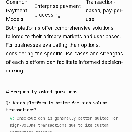
Common
Transaction-
Enterprise payment
Payment
based, pay-per-
processing
Models
use
Both platforms offer comprehensive solutions
tailored to their primary markets and user bases.
For businesses evaluating their options,
considering the specific use cases and strengths
of each platform can facilitate informed decision-
making.
#
frequently asked questions
Q:
Which platform is better for high-volume
transactions?
A:
Checkout.com is generally better suited for
high-volume transactions due to its custom