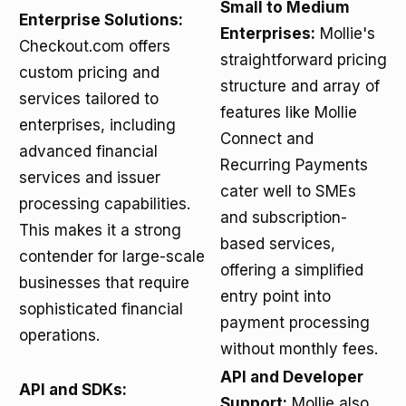
Small to Medium
Enterprise Solutions:
Enterprises:
Mollie's
Checkout.com offers
straightforward pricing
custom pricing and
structure and array of
services tailored to
features like Mollie
enterprises, including
Connect and
advanced financial
Recurring Payments
services and issuer
cater well to SMEs
processing capabilities.
and subscription-
This makes it a strong
based services,
contender for large-scale
offering a simplified
businesses that require
entry point into
sophisticated financial
payment processing
operations.
without monthly fees.
API and Developer
API and SDKs:
Support:
Mollie also