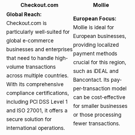
Checkout.com
Mollie
Global Reach:
European Focus:
Checkout.com is
Mollie is ideal for
particularly well-suited for
European businesses,
global e-commerce
providing localized
businesses and enterprises
payment methods
that need to handle high-
crucial for this region,
volume transactions
such as iDEAL and
across multiple countries.
Bancontact. Its pay-
With its comprehensive
per-transaction model
compliance certifications,
can be cost-effective
including PCI DSS Level 1
for smaller businesses
and ISO 27001, it offers a
or those processing
secure solution for
fewer transactions.
international operations.