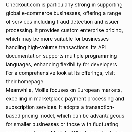
Checkout.com is particularly strong in supporting
global e-commerce businesses, offering a range
of services including fraud detection and issuer
processing. It provides custom enterprise pricing,
which may be more suitable for businesses
handling high-volume transactions. Its
API
documentation
supports multiple programming
languages, enhancing flexibility for developers.
For a comprehensive look at its offerings, visit
their
homepage
.
Meanwhile, Mollie focuses on European markets,
excelling in marketplace payment processing and
subscription services. It adopts a transaction-
based pricing model, which can be advantageous
for smaller businesses or those with fluctuating