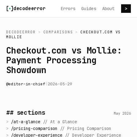
Skip to content
decodeerror
Errors
Guides
About
>
DECODEERROR
>
COMPARISONS
>
CHECKOUT.COM
VS
MOLLIE
Checkout.com vs Mollie:
Payment Processing
Showdown
@
editor-in-chief
|
2026-05-29
## sections
May 2026
>
/
at-a-glance
//
At a Glance
>
/
pricing-comparison
//
Pricing Comparison
>
/
developer-experience
//
Developer Experience