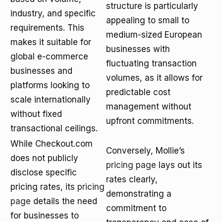
structure is particularly
industry, and specific
appealing to small to
requirements. This
medium-sized European
makes it suitable for
businesses with
global e-commerce
fluctuating transaction
businesses and
volumes, as it allows for
platforms looking to
predictable cost
scale internationally
management without
without fixed
upfront commitments.
transactional ceilings.
While Checkout.com
Conversely, Mollie’s
does not publicly
pricing page
lays out its
disclose specific
rates clearly,
pricing rates, its
pricing
demonstrating a
page
details the need
commitment to
for businesses to