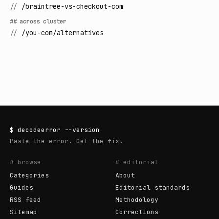
//
/braintree-vs-checkout-com
## across cluster
//
/you-com/alternatives
$
decodeerror
--version
Paste the error. Get the fix.
# browse
# editorial
Categories
About
Guides
Editorial standards
RSS feed
Methodology
Sitemap
Corrections