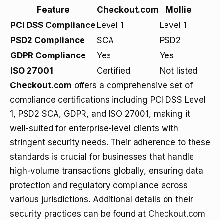
Feature
Checkout.com
Mollie
PCI DSS Compliance
Level 1
Level 1
PSD2 Compliance
SCA
PSD2
GDPR Compliance
Yes
Yes
ISO 27001
Certified
Not listed
Checkout.com
offers a comprehensive set of
compliance certifications including PCI DSS Level
1, PSD2 SCA, GDPR, and ISO 27001, making it
well-suited for enterprise-level clients with
stringent security needs. Their adherence to these
standards is crucial for businesses that handle
high-volume transactions globally, ensuring data
protection and regulatory compliance across
various jurisdictions. Additional details on their
security practices can be found at
Checkout.com