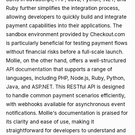
Ruby further simplifies the integration process,
allowing developers to quickly build and integrate
payment capabilities into their applications. The
sandbox environment provided by Checkout.com
is particularly beneficial for testing payment flows
without financial risks before a full-scale launch.
Mollie, on the other hand, offers a well-structured
API documentation
that supports a range of
languages, including PHP, Node.js, Ruby, Python,
Java, and ASP.NET. This RESTful API is designed
to handle common payment scenarios efficiently,
with webhooks available for asynchronous event
notifications. Mollie's documentation is praised for
its clarity and ease of use, making it
straightforward for developers to understand and