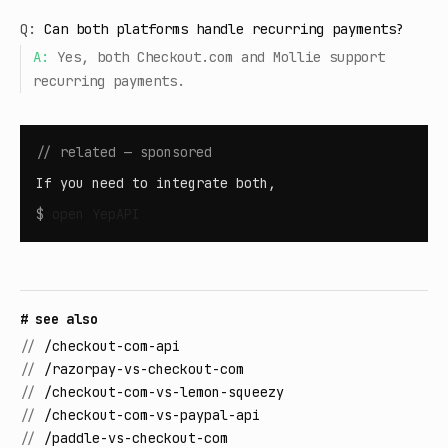
Q:
Can both platforms handle recurring payments?
A:
Yes, both Checkout.com and Mollie support
recurring payments.
// related — sponsored
If you need to integrate both,
$
open
YepAPI
# see also
//
/checkout-com-api
//
/razorpay-vs-checkout-com
//
/checkout-com-vs-lemon-squeezy
//
/checkout-com-vs-paypal-api
//
/paddle-vs-checkout-com