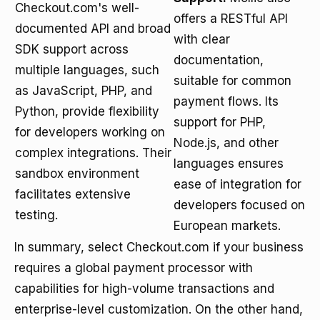
Checkout.com's well-
offers a RESTful API
documented API and broad
with clear
SDK support across
documentation,
multiple languages, such
suitable for common
as JavaScript, PHP, and
payment flows. Its
Python, provide flexibility
support for PHP,
for developers working on
Node.js, and other
complex integrations. Their
languages ensures
sandbox environment
ease of integration for
facilitates extensive
developers focused on
testing.
European markets.
In summary, select Checkout.com if your business
requires a global payment processor with
capabilities for high-volume transactions and
enterprise-level customization. On the other hand,