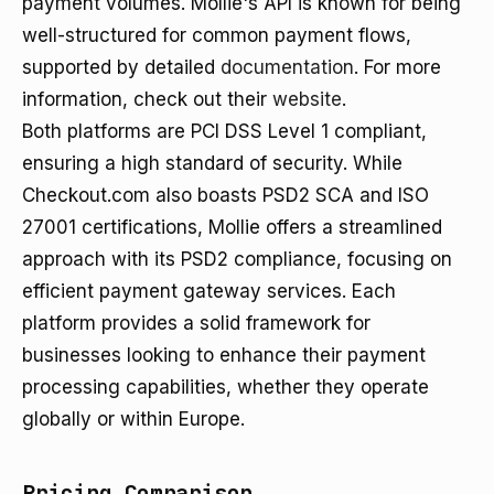
payment volumes. Mollie's API is known for being
well-structured for common payment flows,
supported by detailed
documentation
. For more
information, check out their
website
.
Both platforms are PCI DSS Level 1 compliant,
ensuring a high standard of security. While
Checkout.com also boasts PSD2 SCA and ISO
27001 certifications, Mollie offers a streamlined
approach with its PSD2 compliance, focusing on
efficient payment gateway services. Each
platform provides a solid framework for
businesses looking to enhance their payment
processing capabilities, whether they operate
globally or within Europe.
Pricing Comparison