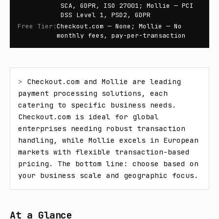
SCA, GDPR, ISO 27001; Mollie — PCI
DSS Level 1, PSD2, GDPR
Free Tier
:
Checkout.com — None; Mollie — No
monthly fees, pay-per-transaction
> 
Checkout.com and Mollie are leading 
payment processing solutions, each 
catering to specific business needs. 
Checkout.com is ideal for global 
enterprises needing robust transaction 
handling, while Mollie excels in European 
markets with flexible transaction-based 
pricing. The bottom line: choose based on 
your business scale and geographic focus.
At a Glance