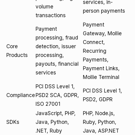
services, in-
volume
person payments
transactions
Payment
Payment
Gateway, Mollie
processing, fraud
Connect,
Core
detection, issuer
Recurring
Products
processing,
Payments,
payouts, financial
Payment Links,
services
Mollie Terminal
PCI DSS Level 1,
PCI DSS Level 1,
Compliance
PSD2 SCA, GDPR,
PSD2, GDPR
ISO 27001
JavaScript, PHP,
PHP, Node.js,
SDKs
Java, Python,
Ruby, Python,
.NET, Ruby
Java, ASP.NET