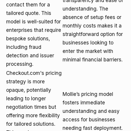
transparency and ease of
contact them for a
understanding. The
tailored quote. This
absence of setup fees or
model is well-suited for
monthly costs makes it a
enterprises that require
straightforward option for
bespoke solutions,
businesses looking to
including fraud
enter the market with
detection and issuer
minimal financial barriers.
processing.
Checkout.com's pricing
strategy is more
opaque, potentially
Mollie’s pricing model
leading to longer
fosters immediate
negotiation times but
understanding and easy
offering more flexibility
access for businesses
for tailored solutions.
needing fast deployment.