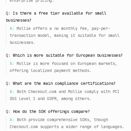
enterprise pricing.
Q:
Is there a free tier available for small
businesses?
A:
Mollie offers a no monthly fee, pay-per-
transaction model, making it suitable for small
businesses.
Q:
Which is more suitable for European businesses?
A:
Mollie is more focused on European markets,
offering localized payment methods.
Q:
What are the main compliance certifications?
A:
Both Checkout.com and Mollie comply with PCI
DSS Level 1 and GDPR, among others.
Q:
How do the SDK offerings compare?
A:
Both provide comprehensive SDKs, though
Checkout.com supports a wider range of languages.