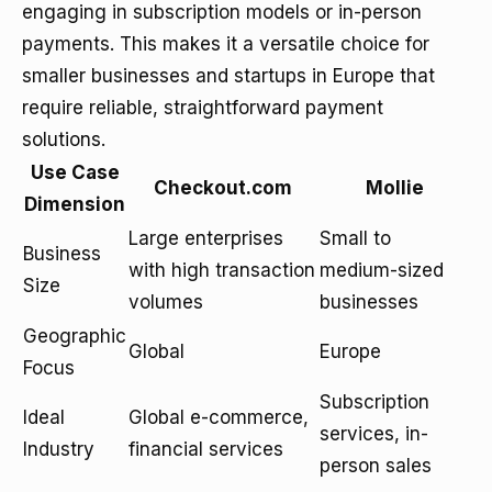
engaging in subscription models or in-person
payments. This makes it a versatile choice for
smaller businesses and startups in Europe that
require reliable, straightforward payment
solutions.
Use Case
Checkout.com
Mollie
Dimension
Large enterprises
Small to
Business
with high transaction
medium-sized
Size
volumes
businesses
Geographic
Global
Europe
Focus
Subscription
Ideal
Global e-commerce,
services, in-
Industry
financial services
person sales