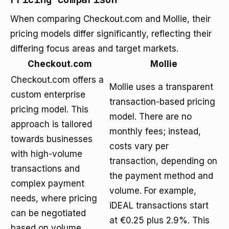
When comparing Checkout.com and Mollie, their
pricing models differ significantly, reflecting their
differing focus areas and target markets.
Checkout.com
Mollie
Checkout.com offers a
Mollie uses a transparent
custom enterprise
transaction-based pricing
pricing model. This
model. There are no
approach is tailored
monthly fees; instead,
towards businesses
costs vary per
with high-volume
transaction, depending on
transactions and
the payment method and
complex payment
volume. For example,
needs, where pricing
iDEAL transactions start
can be negotiated
at €0.25 plus 2.9%. This
based on volume,