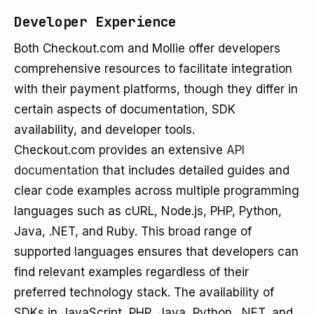
Developer Experience
Both Checkout.com and Mollie offer developers
comprehensive resources to facilitate integration
with their payment platforms, though they differ in
certain aspects of documentation, SDK
availability, and developer tools.
Checkout.com provides an extensive
API
documentation
that includes detailed guides and
clear code examples across multiple programming
languages such as cURL, Node.js, PHP, Python,
Java, .NET, and Ruby. This broad range of
supported languages ensures that developers can
find relevant examples regardless of their
preferred technology stack. The availability of
SDKs in JavaScript, PHP, Java, Python, .NET, and