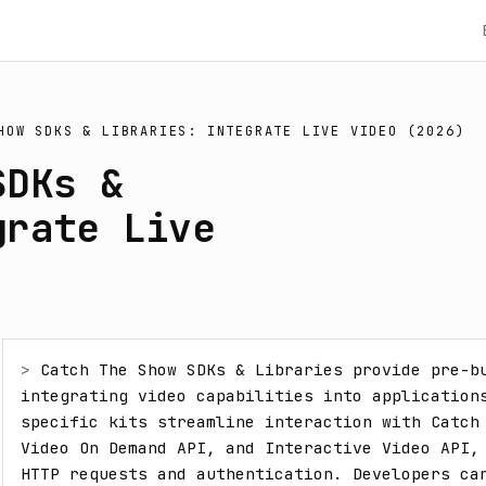
HOW SDKS & LIBRARIES: INTEGRATE LIVE VIDEO (2026)
SDKs &
grate Live
> 
Catch The Show SDKs & Libraries provide pre-bu
integrating video capabilities into application
specific kits streamline interaction with Catch 
Video On Demand API, and Interactive Video API, 
HTTP requests and authentication. Developers can