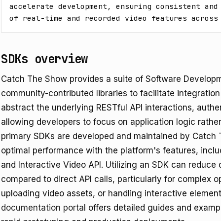
accelerate development, ensuring consistent and 
of real-time and recorded video features across
SDKs overview
Catch The Show provides a suite of Software Developm
community-contributed libraries to facilitate integratio
abstract the underlying RESTful API interactions, authen
allowing developers to focus on application logic rathe
primary SDKs are developed and maintained by Catch T
optimal performance with the platform's features, incl
and Interactive Video API. Utilizing an SDK can reduce
compared to direct API calls, particularly for complex 
-
uploading video assets, or handling interactive eleme
documentation portal
offers detailed guides and exampl