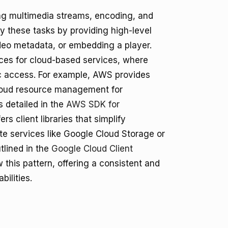
ing multimedia streams, encoding, and
y these tasks by providing high-level
video metadata, or embedding a player.
es for cloud-based services, where
ic access. For example, AWS provides
 cloud resource management for
 detailed in the
AWS SDK for
ers client libraries that simplify
ate services like Google Cloud Storage or
tlined in the
Google Cloud Client
this pattern, offering a consistent and
bilities.