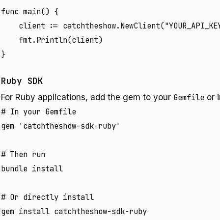
func main() {

	client := catchtheshow.NewClient("YOUR_API_KEY")

	fmt.Println(client)

Ruby SDK
For Ruby applications, add the gem to your
Gemfile
or i
# In your Gemfile

gem 'catchtheshow-sdk-ruby'

# Then run

bundle install

# Or directly install
