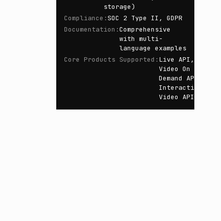
storage)
Compliance
:
SOC 2 Type II, GDPR
Documentation
:
Comprehensive
with multi-
language examples
Core Products Supported
:
Live API,
Video On
Demand API,
Interactive
Video API