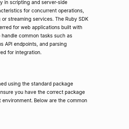
y in scripting and server-side
cteristics for concurrent operations,
ng or streaming services. The Ruby SDK
rred for web applications built with
to handle common tasks such as
us API endpoints, and parsing
ed for integration.
rmed using the standard package
nsure you have the correct package
nt environment. Below are the common