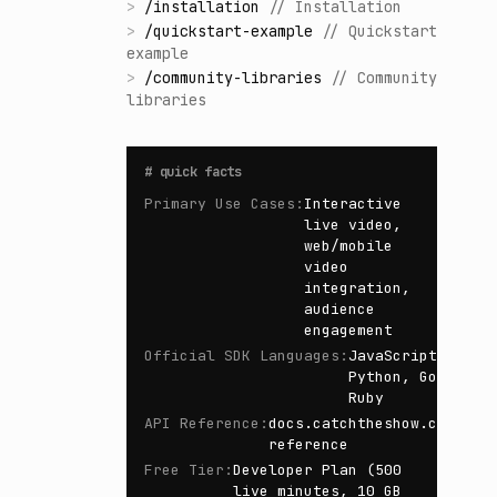
>
/
installation
//
Installation
>
/
quickstart-example
//
Quickstart
example
>
/
community-libraries
//
Community
libraries
#
quick facts
Primary Use Cases
:
Interactive
live video,
web/mobile
video
integration,
audience
engagement
Official SDK Languages
:
JavaScript,
Python, Go,
Ruby
API Reference
:
docs.catchtheshow.com/api
reference
Free Tier
:
Developer Plan (500
live minutes, 10 GB