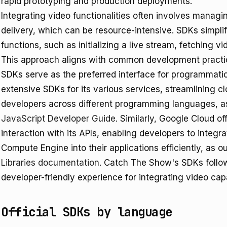
rapid prototyping and production deployments.
Integrating video functionalities often involves manag
delivery, which can be resource-intensive. SDKs simplif
functions, such as initializing a live stream, fetching 
This approach aligns with common development practic
SDKs serve as the preferred interface for programmat
extensive SDKs for its various services, streamlining
developers across different programming languages, as
JavaScript Developer Guide
. Similarly, Google Cloud off
interaction with its APIs, enabling developers to integr
Compute Engine into their applications efficiently, as ou
Libraries documentation
. Catch The Show's SDKs follow 
developer-friendly experience for integrating video capa
Official SDKs by language