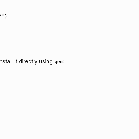
nstall it directly using
gem
: