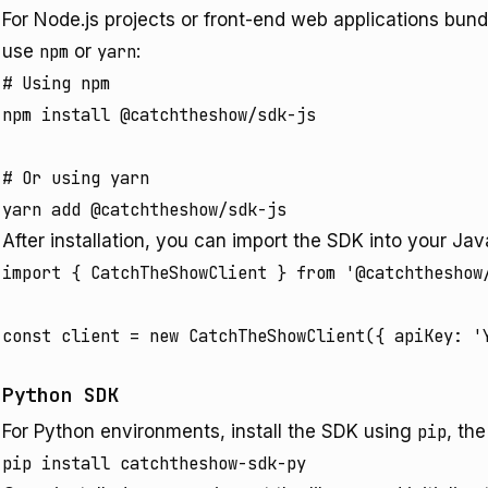
For Node.js projects or front-end web applications bund
use
npm
or
yarn
:
# Using npm

npm install @catchtheshow/sdk-js

# Or using yarn

After installation, you can import the SDK into your Java
import { CatchTheShowClient } from '@catchtheshow/
Python SDK
For Python environments, install the SDK using
pip
, th