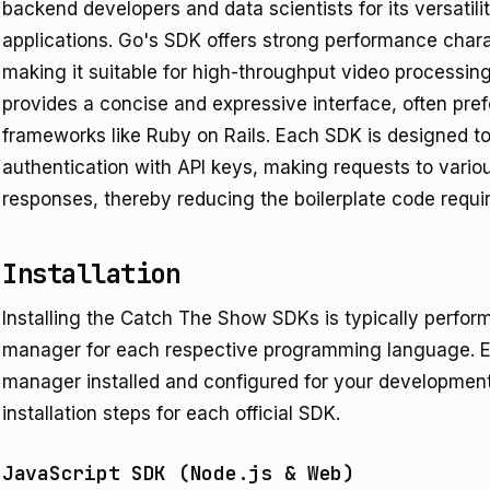
backend developers and data scientists for its versatilit
applications. Go's SDK offers strong performance chara
making it suitable for high-throughput video processi
provides a concise and expressive interface, often prefe
frameworks like Ruby on Rails. Each SDK is designed 
authentication with API keys, making requests to vario
responses, thereby reducing the boilerplate code requir
Installation
Installing the Catch The Show SDKs is typically perfo
manager for each respective programming language. E
manager installed and configured for your developme
installation steps for each official SDK.
JavaScript SDK (Node.js & Web)