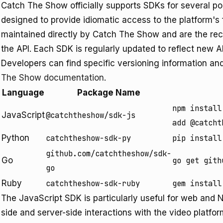
Catch The Show officially supports SDKs for several 
designed to provide idiomatic access to the platform's 
maintained directly by Catch The Show and are the re
the API. Each SDK is regularly updated to reflect new 
Developers can find specific versioning information an
The Show documentation
.
Language
Package Name
npm install
JavaScript
@catchtheshow/sdk-js
add @catcht
Python
catchtheshow-sdk-py
pip install
github.com/catchtheshow/sdk-
Go
go get gith
go
Ruby
catchtheshow-sdk-ruby
gem install
The JavaScript SDK is particularly useful for web and N
side and server-side interactions with the video platfo