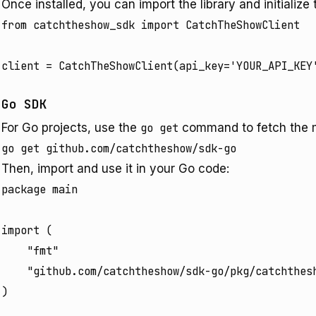
Once installed, you can import the library and initialize t
from catchtheshow_sdk import CatchTheShowClient

Go SDK
For Go projects, use the
go get
command to fetch the 
Then, import and use it in your Go code:
package main

import (

	"fmt"

	"github.com/catchtheshow/sdk-go/pkg/catchtheshow"

)
