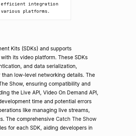
efficient integration 
 various platforms.
ent Kits (SDKs) and supports
n with its video platform. These SDKs
tication, and data serialization,
r than low-level networking details. The
he Show, ensuring compatibility and
uding the Live API, Video On Demand API,
 development time and potential errors
operations like managing live streams,
nts. The comprehensive
Catch The Show
es for each SDK, aiding developers in