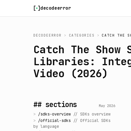
Skip to content
decodeerror
DECODEERROR
>
CATEGORIES
>
CATCH THE S
Catch The Show 
Libraries: Inte
Video (2026)
## sections
May 2026
>
/
sdks-overview
//
SDKs overview
>
/
official-sdks
//
Official SDKs
by language