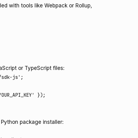
led with tools like Webpack or Rollup,
Script or TypeScript files:
sdk-js';

e Python package installer: