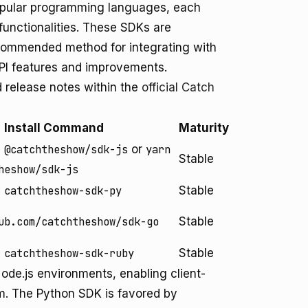
popular programming languages, each
functionalities. These SDKs are
commended method for integrating with
API features and improvements.
d release notes within the
official Catch
Install Command
Maturity
 @catchtheshow/sdk-js
or
yarn
Stable
heshow/sdk-js
 catchtheshow-sdk-py
Stable
ub.com/catchtheshow/sdk-go
Stable
 catchtheshow-sdk-ruby
Stable
ode.js environments, enabling client-
rm. The Python SDK is favored by