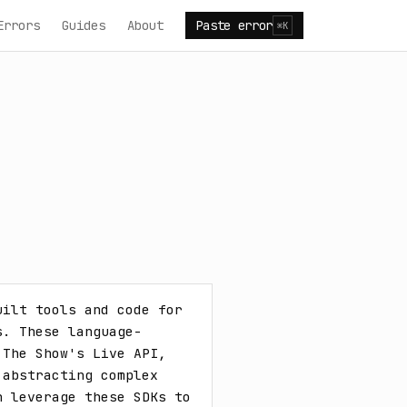
Errors
Guides
About
Paste error
⌘K
ilt tools and code for 
s. These language-
The Show's Live API, 
abstracting complex 
 leverage these SDKs to 