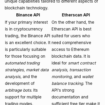
unique capabilities tailored to different aspects of
blockchain technology.
Binance API
Etherscan API
If your primary interest
On the other hand, the
is in cryptocurrency
Etherscan API is best
trading, the Binance API
suited for users who
is an excellent choice. It
need comprehensive
is particularly suitable
access to Ethereum
for those focusing on
blockchain data. It is
automated trading
ideal for
smart contract
strategies
,
market data
analysis
,
transaction
analysis
, and the
monitoring
, and
wallet
development of
balance tracking
. The
arbitrage bots
. Its
API's strong
support for multiple
documentation and
trading modes,
sufficient free tier make it