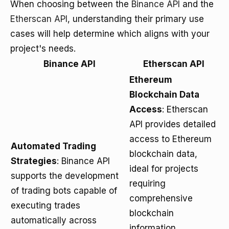
When choosing between the
Binance API
and the
Etherscan API
, understanding their primary use
cases will help determine which aligns with your
project's needs.
Binance API
Etherscan API
Ethereum
Blockchain Data
Access
: Etherscan
API provides detailed
access to Ethereum
Automated Trading
blockchain data,
Strategies
: Binance API
ideal for projects
supports the development
requiring
of trading bots capable of
comprehensive
executing trades
blockchain
automatically across
information.