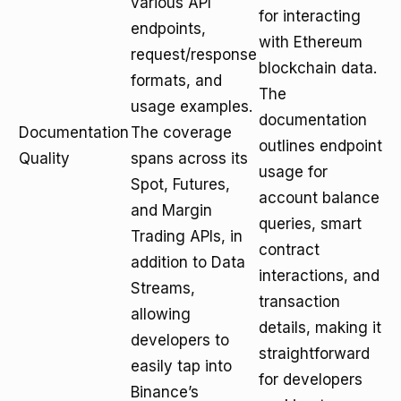
various API
for interacting
endpoints,
with Ethereum
request/response
blockchain data.
formats, and
The
usage examples.
documentation
Documentation
The coverage
outlines endpoint
Quality
spans across its
usage for
Spot, Futures,
account balance
and Margin
queries, smart
Trading APIs, in
contract
addition to Data
interactions, and
Streams,
transaction
allowing
details, making it
developers to
straightforward
easily tap into
for developers
Binance’s