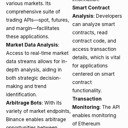
various markets. Its
Smart Contract
comprehensive suite of
Analysis
: Developers
trading APIs—spot, futures,
can analyze smart
and margin—facilitates
contracts, read
these applications.
contract code, and
Market Data Analysis
:
access transaction
Access to real-time market
details, which is vital
data streams allows for in-
for applications
depth analysis, aiding in
centered on smart
both strategic decision-
contract
making and trend
functionality.
identification.
Transaction
Arbitrage Bots
: With its
Monitoring
: The API
variety of market endpoints,
enables monitoring
Binance enables arbitrage
of Ethereum
opportunities between