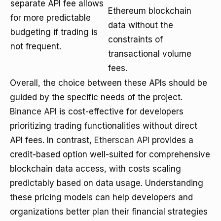
separate API fee allows
Ethereum blockchain
for more predictable
data without the
budgeting if trading is
constraints of
not frequent.
transactional volume
fees.
Overall, the choice between these APIs should be
guided by the specific needs of the project.
Binance API
is cost-effective for developers
prioritizing trading functionalities without direct
API fees. In contrast,
Etherscan API
provides a
credit-based option well-suited for comprehensive
blockchain data access, with costs scaling
predictably based on data usage. Understanding
these pricing models can help developers and
organizations better plan their financial strategies