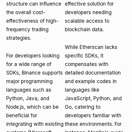
structure can influence
effective solution for
the overall cost-
developers needing
effectiveness of high-
scalable access to
frequency trading
blockchain data.
strategies.
While Etherscan lacks
For developers looking
specific SDKs, it
for a wide range of
compensates with
SDKs, Binance supports
detailed documentation
major programming
and example codes in
languages such as
languages like
Python, Java, and
JavaScript, Python, and
Node.js, which can be
Go, catering to
beneficial for
developers familiar with
integrating with existing
these environments. For