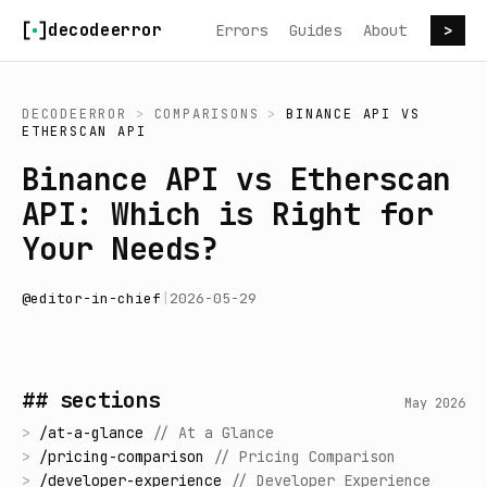
Skip to content
decodeerror
Errors
Guides
About
>
DECODEERROR
>
COMPARISONS
>
BINANCE API
VS
ETHERSCAN API
Binance API vs Etherscan
API: Which is Right for
Your Needs?
@
editor-in-chief
|
2026-05-29
## sections
May 2026
>
/
at-a-glance
//
At a Glance
>
/
pricing-comparison
//
Pricing Comparison
>
/
developer-experience
//
Developer Experience