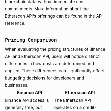
blockchain data without immediate cost
commitments. More information about the
Etherscan API's offerings can be found in the
API
reference
.
Pricing Comparison
When evaluating the pricing structures of Binance
API and Etherscan API, users will notice distinct
differences in how costs are determined and
applied. These differences can significantly affect
budgeting decisions for developers and
businesses.
Binance API
Etherscan API
Binance API access is
The Etherscan API
generally free, but
operates on a credit-