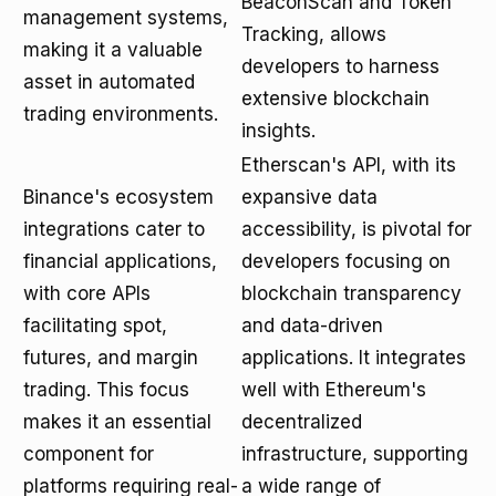
BeaconScan and Token
management systems,
Tracking, allows
making it a valuable
developers to harness
asset in automated
extensive blockchain
trading environments.
insights.
Etherscan's API, with its
Binance's ecosystem
expansive data
integrations cater to
accessibility, is pivotal for
financial applications,
developers focusing on
with core APIs
blockchain transparency
facilitating spot,
and data-driven
futures, and margin
applications. It integrates
trading. This focus
well with Ethereum's
makes it an essential
decentralized
component for
infrastructure, supporting
platforms requiring real-
a wide range of