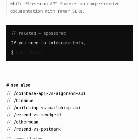
while Etherscan API focuses on comprehensive
documentation with fewer SDKs.
// related — sponsored
If you need to integrate both,
$
open
YepAPI
# see also
//
/coinbase-api-vs-algorand-api
//
/binance
//
/mailchimp-vs-mailchimp-api
//
/resend-vs-sendgrid
//
/etherscan
//
/resend-vs-postmark
## across cluster