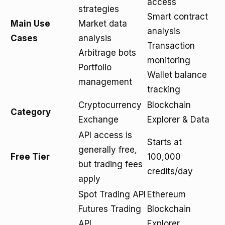
access
strategies
Smart contract
Main Use
Market data
analysis
Cases
analysis
Transaction
Arbitrage bots
monitoring
Portfolio
Wallet balance
management
tracking
Cryptocurrency
Blockchain
Category
Exchange
Explorer & Data
API access is
Starts at
generally free,
Free Tier
100,000
but trading fees
credits/day
apply
Spot Trading API
Ethereum
Futures Trading
Blockchain
API
Explorer