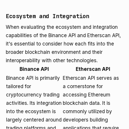
Ecosystem and Integration
When evaluating the ecosystem and integration
capabilities of the Binance API and Etherscan API,
it's essential to consider how each fits into the
broader blockchain environment and their
interoperability with other technologies.
Binance API
Etherscan API
Binance API is primarily
Etherscan API serves as
tailored for
a cornerstone for
cryptocurrency trading
accessing Ethereum
activities. Its integration
blockchain data. It is
into the ecosystem is
commonly utilized by
largely centered around
developers building
trading platforms and
applications that require