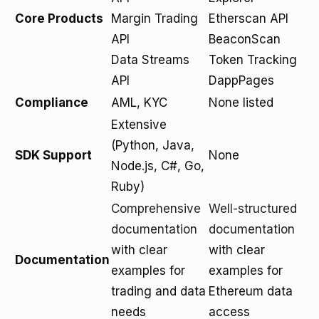
Core Products
Margin Trading
Etherscan API
API
BeaconScan
Data Streams
Token Tracking
API
DappPages
Compliance
AML, KYC
None listed
Extensive
(Python, Java,
SDK Support
None
Node.js, C#, Go,
Ruby)
Comprehensive
Well-structured
documentation
documentation
with clear
with clear
Documentation
examples for
examples for
trading and data
Ethereum data
needs
access