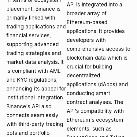
In terms of ecosystem
API is integrated into a
placement, Binance is
broader array of
primarily linked with
Ethereum-based
trading applications and
applications. It provides
financial services,
developers with
supporting advanced
comprehensive access to
trading strategies and
blockchain data which is
market data analysis. It
crucial for building
is compliant with AML
decentralized
and KYC regulations,
applications (dApps) and
enhancing its appeal for
conducting smart
institutional integration.
contract analyses. The
Binance's API also
API's compatibility with
connects seamlessly
Ethereum's ecosystem
with third-party trading
elements, such as
bots and portfolio