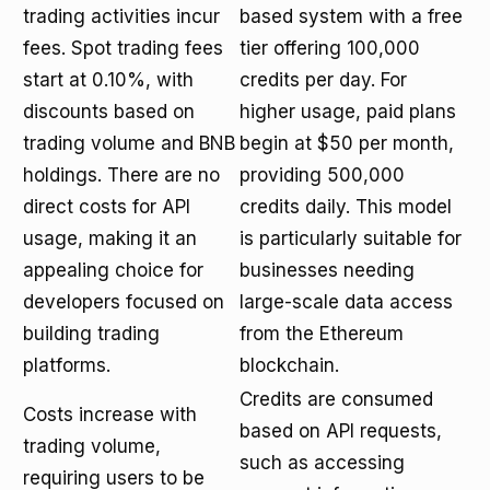
trading activities incur
based system with a free
fees. Spot trading fees
tier offering 100,000
start at 0.10%, with
credits per day. For
discounts based on
higher usage, paid plans
trading volume and BNB
begin at $50 per month,
holdings. There are no
providing 500,000
direct costs for API
credits daily. This model
usage, making it an
is particularly suitable for
appealing choice for
businesses needing
developers focused on
large-scale data access
building trading
from the Ethereum
platforms.
blockchain.
Credits are consumed
Costs increase with
based on API requests,
trading volume,
such as accessing
requiring users to be