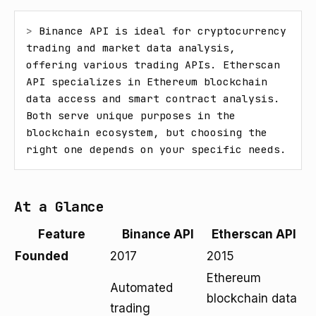
> 
Binance API is ideal for cryptocurrency 
trading and market data analysis, 
offering various trading APIs. Etherscan 
API specializes in Ethereum blockchain 
data access and smart contract analysis. 
Both serve unique purposes in the 
blockchain ecosystem, but choosing the 
right one depends on your specific needs.
At a Glance
Feature
Binance API
Etherscan API
Founded
2017
2015
Ethereum
Automated
blockchain data
trading