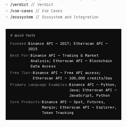
>
/
verdict
//
Verdict
>
/
use-cases
//
Use Cases
>
/
ecosystem
//
Ecosystem and Integration
#
quick facts
Founded
:
Binance API — 2017; Etherscan API —
2015
Best For
:
Binance API — Trading & Market
Analysis; Etherscan API — Blockchain
Data Access
Free Tier
:
Binance API — Free API access;
Etherscan API — 100,000 credits/day
Primary Language Examples
:
Binance API — Python,
Java; Etherscan API —
JavaScript, Python
Core Products
:
Binance API — Spot, Futures,
Margin; Etherscan API — Explorer,
Token Tracking