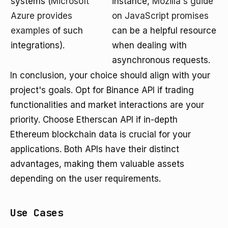
systems (
Microsoft
instance,
Mozilla's guide
Azure provides
on JavaScript promises
examples
of such
can be a helpful resource
integrations).
when dealing with
asynchronous requests.
In conclusion, your choice should align with your
project's goals. Opt for Binance API if trading
functionalities and market interactions are your
priority. Choose Etherscan API if in-depth
Ethereum blockchain data is crucial for your
applications. Both APIs have their distinct
advantages, making them valuable assets
depending on the user requirements.
Use Cases