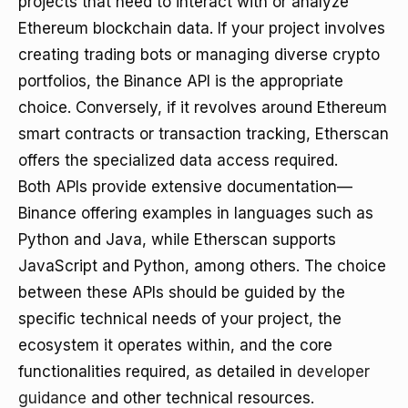
projects that need to interact with or analyze
Ethereum blockchain data. If your project involves
creating trading bots or managing diverse crypto
portfolios, the Binance API is the appropriate
choice. Conversely, if it revolves around Ethereum
smart contracts or transaction tracking, Etherscan
offers the specialized data access required.
Both APIs provide extensive documentation—
Binance offering examples in languages such as
Python and Java, while Etherscan supports
JavaScript and Python, among others. The choice
between these APIs should be guided by the
specific technical needs of your project, the
ecosystem it operates within, and the core
functionalities required, as detailed in
developer
guidance
and other technical resources.