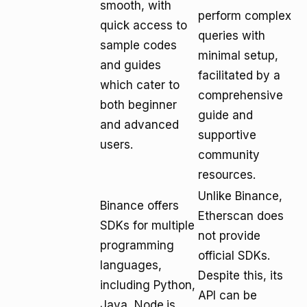
smooth, with
perform complex
quick access to
queries with
sample codes
minimal setup,
and guides
facilitated by a
which cater to
comprehensive
both beginner
guide and
and advanced
supportive
users.
community
resources.
Unlike Binance,
Binance offers
Etherscan does
SDKs for multiple
not provide
programming
official SDKs.
languages,
Despite this, its
including Python,
API can be
Java, Node.js,