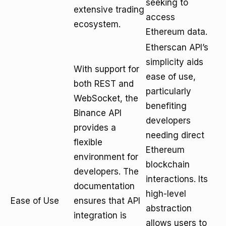
seeking to
extensive trading
access
ecosystem.
Ethereum data.
Etherscan API’s
simplicity aids
With support for
ease of use,
both REST and
particularly
WebSocket, the
benefiting
Binance API
developers
provides a
needing direct
flexible
Ethereum
environment for
blockchain
developers. The
interactions. Its
documentation
high-level
Ease of Use
ensures that API
abstraction
integration is
allows users to