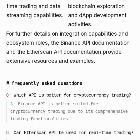
time trading and data
blockchain exploration
streaming capabilities.
and dApp development
activities.
For further details on integration capabilities and
ecosystem roles, the
Binance API documentation
and the
Etherscan API documentation
provide
extensive resources and examples.
#
frequently asked questions
Q:
Which API is better for cryptocurrency trading?
A:
Binance API is better suited for
cryptocurrency trading due to its comprehensive
trading functionalities.
Q:
Can Etherscan API be used for real-time trading?