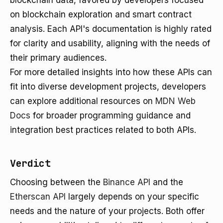
blockchain data, favored by developers focused
on blockchain exploration and smart contract
analysis. Each API's documentation is highly rated
for clarity and usability, aligning with the needs of
their primary audiences.
For more detailed insights into how these APIs can
fit into diverse development projects, developers
can explore additional resources on
MDN Web
Docs
for broader programming guidance and
integration best practices related to both APIs.
Verdict
Choosing between the
Binance API
and the
Etherscan API
largely depends on your specific
needs and the nature of your projects. Both offer