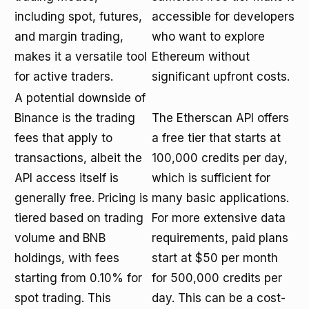
including spot, futures,
accessible for developers
and margin trading,
who want to explore
makes it a versatile tool
Ethereum without
for active traders.
significant upfront costs.
A potential downside of
Binance is the trading
The Etherscan API offers
fees that apply to
a free tier that starts at
transactions, albeit the
100,000 credits per day,
API access itself is
which is sufficient for
generally free. Pricing is
many basic applications.
tiered based on trading
For more extensive data
volume and BNB
requirements, paid plans
holdings, with fees
start at $50 per month
starting from 0.10% for
for 500,000 credits per
spot trading. This
day. This can be a cost-