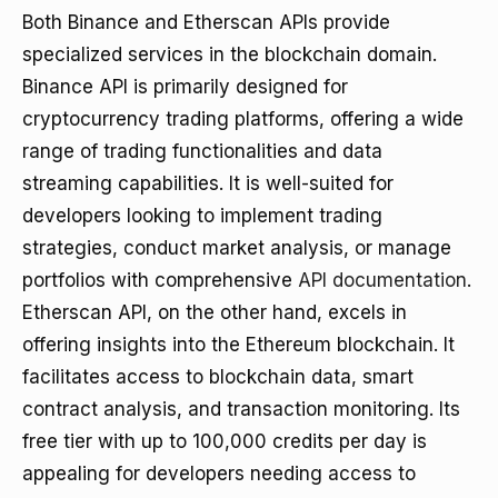
Both Binance and Etherscan APIs provide
specialized services in the blockchain domain.
Binance API is primarily designed for
cryptocurrency trading platforms, offering a wide
range of trading functionalities and data
streaming capabilities. It is well-suited for
developers looking to implement trading
strategies, conduct market analysis, or manage
portfolios with comprehensive
API documentation
.
Etherscan API, on the other hand, excels in
offering insights into the Ethereum blockchain. It
facilitates access to blockchain data, smart
contract analysis, and transaction monitoring. Its
free tier with up to 100,000 credits per day is
appealing for developers needing access to