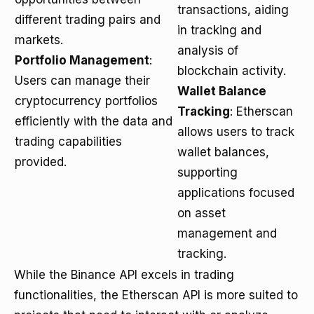
transactions, aiding
different trading pairs and
in tracking and
markets.
analysis of
Portfolio Management
:
blockchain activity.
Users can manage their
Wallet Balance
cryptocurrency portfolios
Tracking
: Etherscan
efficiently with the data and
allows users to track
trading capabilities
wallet balances,
provided.
supporting
applications focused
on asset
management and
tracking.
While the Binance API excels in trading
functionalities, the Etherscan API is more suited to