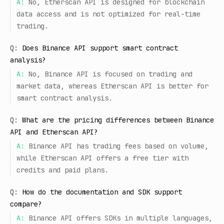
A:
No, Etherscan API is designed for blockchain
data access and is not optimized for real-time
trading.
Q:
Does Binance API support smart contract
analysis?
A:
No, Binance API is focused on trading and
market data, whereas Etherscan API is better for
smart contract analysis.
Q:
What are the pricing differences between Binance
API and Etherscan API?
A:
Binance API has trading fees based on volume,
while Etherscan API offers a free tier with
credits and paid plans.
Q:
How do the documentation and SDK support
compare?
A:
Binance API offers SDKs in multiple languages,