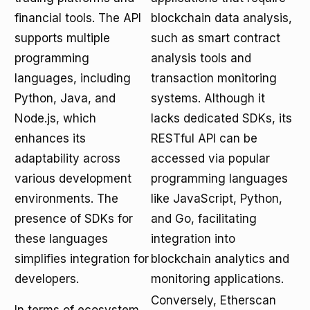
financial tools. The API
blockchain data analysis,
supports multiple
such as smart contract
programming
analysis tools and
languages, including
transaction monitoring
Python, Java, and
systems. Although it
Node.js, which
lacks dedicated SDKs, its
enhances its
RESTful API can be
adaptability across
accessed via popular
various development
programming languages
environments. The
like JavaScript, Python,
presence of SDKs for
and Go, facilitating
these languages
integration into
simplifies integration for
blockchain analytics and
developers.
monitoring applications.
Conversely, Etherscan