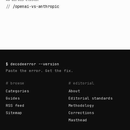
//
/openai-vs-anthropic
$
decodeerror
--version
Paste the error. Get the fix.
# browse
# editorial
Categories
About
Guides
Editorial standards
RSS feed
Methodology
Sitemap
Corrections
Masthead