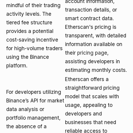
account information,
mindful of their trading
transaction details, or
activity levels. The
smart contract data.
tiered fee structure
Etherscan's pricing is
provides a potential
transparent, with detailed
cost-saving incentive
information available on
for high-volume traders
their
pricing page
,
using the Binance
assisting developers in
platform.
estimating monthly costs.
Etherscan offers a
straightforward pricing
For developers utilizing
model that scales with
Binance’s API for market
usage, appealing to
data analysis or
developers and
portfolio management,
businesses that need
the absence of a
reliable access to