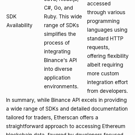
accessed
C#, Go, and
through various
SDK
Ruby. This wide
programming
Availability
range of SDKs
languages using
simplifies the
standard HTTP
process of
requests,
integrating
offering flexibility
Binance's API
albeit requiring
into diverse
more custom
application
integration effort
environments.
from developers.
In summary, while Binance API excels in providing
a wide range of SDKs and detailed documentation
tailored for traders, Etherscan offers a
straightforward approach to accessing Ethereum