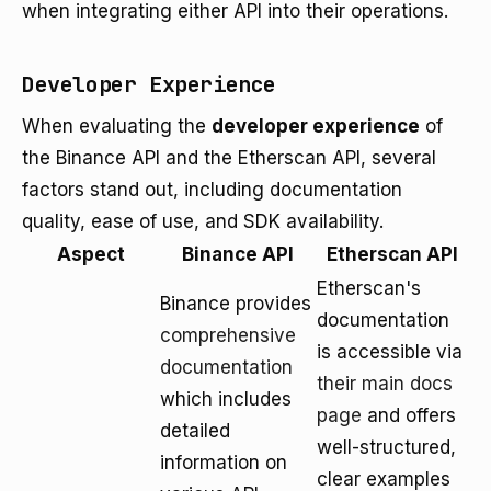
when integrating either API into their operations.
Developer Experience
When evaluating the
developer experience
of
the Binance API and the Etherscan API, several
factors stand out, including documentation
quality, ease of use, and SDK availability.
Aspect
Binance API
Etherscan API
Etherscan's
Binance provides
documentation
comprehensive
is accessible via
documentation
their main docs
which includes
page
and offers
detailed
well-structured,
information on
clear examples