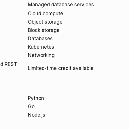
Managed database services
Cloud compute
Object storage
Block storage
Databases
Kubernetes
Networking
and REST
Limited-time credit available
Python
Go
Node.js