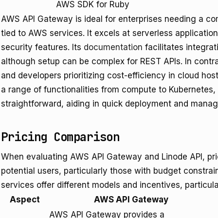
AWS SDK for Ruby
AWS API Gateway is ideal for enterprises needing a 
tied to AWS services. It excels at serverless applicatio
security features. Its
documentation
facilitates integr
although setup can be complex for REST APIs. In contra
and developers prioritizing cost-efficiency in cloud ho
a range of functionalities from compute to Kubernetes,
straightforward, aiding in quick deployment and mana
Pricing Comparison
When evaluating AWS API Gateway and Linode API, pricin
potential users, particularly those with budget constrai
services offer different models and incentives, particula
Aspect
AWS API Gateway
AWS API Gateway provides a