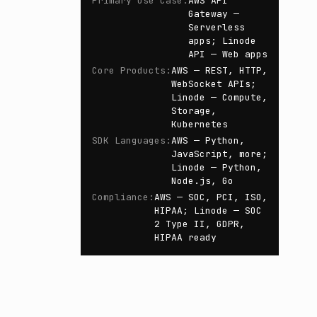
Primary Use Case
:
AWS API
Gateway —
Serverless
apps; Linode
API — Web apps
Core Products
:
AWS — REST, HTTP,
WebSocket APIs;
Linode — Compute,
Storage,
Kubernetes
SDK Languages
:
AWS — Python,
JavaScript, more;
Linode — Python,
Node.js, Go
Compliance
:
AWS — SOC, PCI, ISO,
HIPAA; Linode — SOC
2 Type II, GDPR,
HIPAA ready