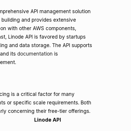
comprehensive API management solution
n building and provides extensive
ation with other AWS components,
st, Linode API is favored by startups
sting and data storage. The API supports
 and its
documentation
is
gement.
g is a critical factor for many
nts or specific scale requirements. Both
rly concerning their free-tier offerings.
Linode API