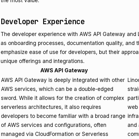
the most value.
Developer Experience
The developer experience with AWS API Gateway and L
as onboarding processes, documentation quality, and th
emphasize ease of use for developers, but their approach
unique offerings and integrations.
AWS API Gateway
AWS API Gateway is deeply integrated with other
Lino
AWS services, which can be a double-edged
stra
sword. While it allows for the creation of complex
part
serverless architectures, it also requires
web 
developers to become familiar with a broad range
infr
of AWS services and configurations, often
and 
managed via CloudFormation or Serverless
comm