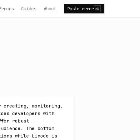
Errors
Guides
About
Paste error
⌘K
 creating, monitoring, 
des developers with 
fer robust 
udience. The bottom 
ions while Linode is 