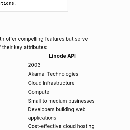
ations.
 offer compelling features but serve
their key attributes:
Linode API
2003
Akamai Technologies
Cloud Infrastructure
Compute
Small to medium businesses
Developers building web
applications
Cost-effective cloud hosting