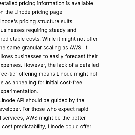
etailed pricing information is available
on the
Linode pricing page
.
inode's pricing structure suits
businesses requiring steady and
redictable costs. While it might not offer
the same granular scaling as AWS, it
llows businesses to easily forecast their
expenses. However, the lack of a detailed
free-tier offering means Linode might not
e as appealing for initial cost-free
experimentation.
inode API should be guided by the
eveloper. For those who expect rapid
ud services, AWS might be the better
 cost predictability, Linode could offer