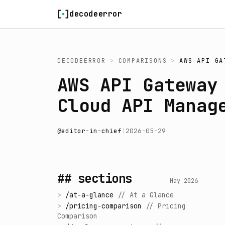
Skip to content
decodeerror
DECODEERROR
>
COMPARISONS
>
AWS API GA
AWS API Gateway
Cloud API Manag
@
editor-in-chief
|
2026-05-29
## sections
May 2026
>
/
at-a-glance
//
At a Glance
>
/
pricing-comparison
//
Pricing
Comparison