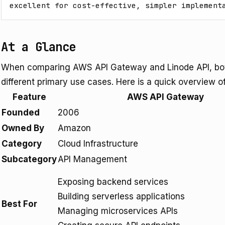
excellent for cost-effective, simpler implement
At a Glance
When comparing AWS API Gateway and Linode API, both
different primary use cases. Here is a quick overview of 
Feature
AWS API Gateway
Founded
2006
Owned By
Amazon
Category
Cloud Infrastructure
Subcategory
API Management
Exposing backend services
Building serverless applications
Best For
Managing microservices APIs