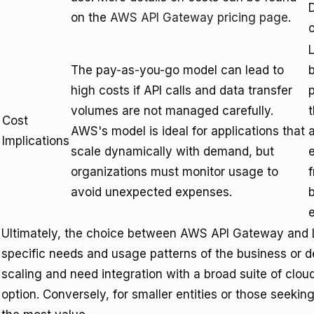
D
on the
AWS API Gateway pricing page
.
L
The pay-as-you-go model can lead to
high costs if API calls and data transfer
p
volumes are not managed carefully.
Cost
AWS's model is ideal for applications that
a
Implications
scale dynamically with demand, but
organizations must monitor usage to
avoid unexpected expenses.
b
Ultimately, the choice between AWS API Gateway and L
specific needs and usage patterns of the business or d
scaling and need integration with a broad suite of clo
option. Conversely, for smaller entities or those seeking