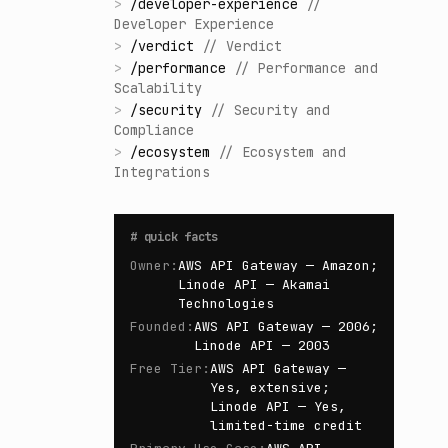
>
/
developer-experience
//
Developer Experience
>
/
verdict
//
Verdict
>
/
performance
//
Performance and
Scalability
>
/
security
//
Security and
Compliance
>
/
ecosystem
//
Ecosystem and
Integrations
#
quick facts
Owner
:
AWS API Gateway — Amazon;
Linode API — Akamai
Technologies
Founded
:
AWS API Gateway — 2006;
Linode API — 2003
Free Tier
:
AWS API Gateway —
Yes, extensive;
Linode API — Yes,
limited-time credit