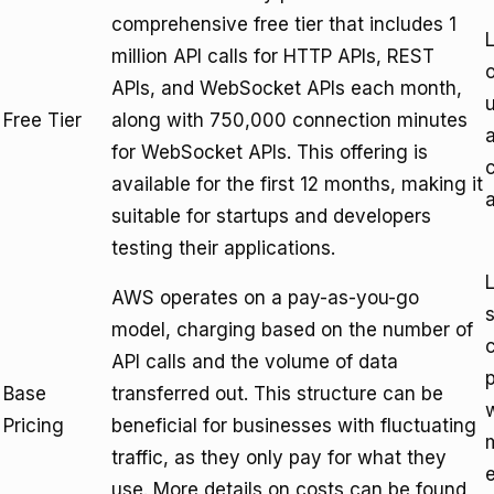
comprehensive free tier that includes 1
L
million API calls for HTTP APIs, REST
o
APIs, and WebSocket APIs each month,
u
Free Tier
along with 750,000 connection minutes
a
for WebSocket APIs. This offering is
available for the first 12 months, making it
suitable for startups and developers
testing their applications.
L
AWS operates on a pay-as-you-go
s
model, charging based on the number of
API calls and the volume of data
p
Base
transferred out. This structure can be
Pricing
beneficial for businesses with fluctuating
traffic, as they only pay for what they
e
use. More details on costs can be found