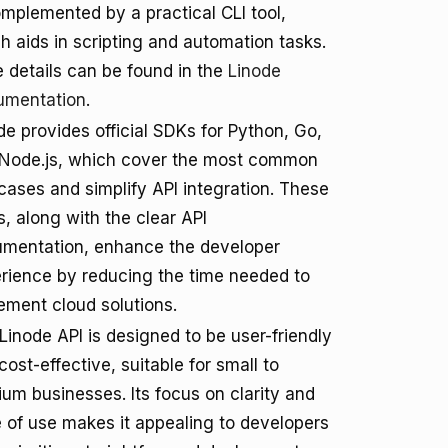
omplemented by a practical CLI tool,
h aids in scripting and automation tasks.
 details can be found in the
Linode
umentation
.
de provides official SDKs for Python, Go,
Node.js, which cover the most common
cases and simplify API integration. These
, along with the clear API
mentation, enhance the developer
rience by reducing the time needed to
ement cloud solutions.
Linode API is designed to be user-friendly
cost-effective, suitable for small to
um businesses. Its focus on clarity and
 of use makes it appealing to developers