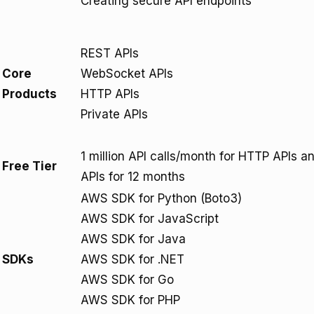
Creating secure API endpoints
REST APIs
Core
WebSocket APIs
Products
HTTP APIs
Private APIs
1 million API calls/month for HTTP APIs 
Free Tier
APIs for 12 months
AWS SDK for Python (Boto3)
AWS SDK for JavaScript
AWS SDK for Java
SDKs
AWS SDK for .NET
AWS SDK for Go
AWS SDK for PHP