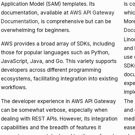
Application Model (SAM) templates. Its
is c
documentation, available at
AWS API Gateway
whic
Documentation
, is comprehensive but can be
More
overwhelming for beginners.
Doc
Lino
AWS provides a broad array of SDKs, including
and 
those for popular languages such as Python,
use 
JavaScript, Java, and Go. This variety supports
SDKs
developers across different programming
docu
ecosystems, facilitating integration into existing
expe
workflows.
impl
The developer experience in AWS API Gateway
The 
can be somewhat verbose, especially when
and 
dealing with REST APIs. However, its integration
medi
capabilities and the breadth of features it
ease