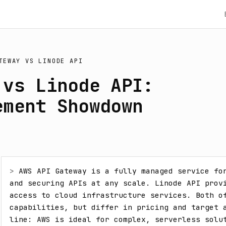
TEWAY
VS
LINODE API
 vs Linode API:
ement Showdown
> 
AWS API Gateway is a fully managed service for
and securing APIs at any scale. Linode API provi
access to cloud infrastructure services. Both of
capabilities, but differ in pricing and target a
line: AWS is ideal for complex, serverless solut