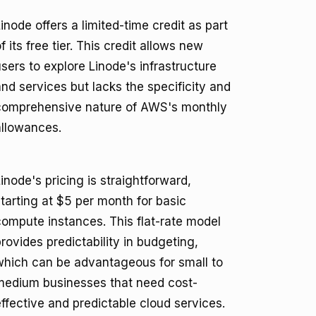
inode offers a limited-time credit as part
f its free tier. This credit allows new
sers to explore Linode's infrastructure
nd services but lacks the specificity and
comprehensive nature of AWS's monthly
allowances.
inode's pricing is straightforward,
tarting at $5 per month for basic
compute instances. This flat-rate model
rovides predictability in budgeting,
which can be advantageous for small to
medium businesses that need cost-
ffective and predictable cloud services.