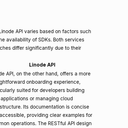
inode API varies based on factors such
e availability of SDKs. Both services
es differ significantly due to their
Linode API
de API, on the other hand, offers a more
ightforward onboarding experience,
icularly suited for developers building
applications or managing cloud
astructure. Its documentation is concise
accessible, providing clear examples for
on operations. The RESTful API design