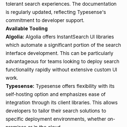
tolerant search experiences. The documentation
is regularly updated, reflecting Typesense's
commitment to developer support.
Available Tooling
Algolia:
Algolia offers InstantSearch UI libraries
which automate a significant portion of the search
interface development. This can be particularly
advantageous for teams looking to deploy search
functionality rapidly without extensive custom UI
work.
Typesense:
Typesense offers flexibility with its
self-hosting option and emphasizes ease of
integration through its client libraries. This allows
developers to tailor their search solutions to
specific deployment environments, whether on-