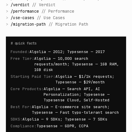
>
/
verdict
//
Verdict
>
/
performance
//
Performance
>
/
use-cases
//
Use Cases
>
/
migration-path
//
Migration Path
#
quick facts
Founded
:
Algolia — 2012; Typesense — 2017
Free Tier
:
Algolia — 10,000 search
requests/month; Typesense — 1GB RAM,
1GB disk
Starting Paid Tier
:
Algolia — $1/1k requests;
Typesense — $29/month
Core Products
:
Algolia — Search API, AI
Personalization; Typesense —
Typesense Cloud, Self-Hosted
Best For
:
Algolia — E-commerce site search;
Typesense — Fast typo-tolerant search
SDKS
:
Algolia — 9 SDKs; Typesense — 7 SDKs
Compliance
:
Typesense — GDPR, CCPA