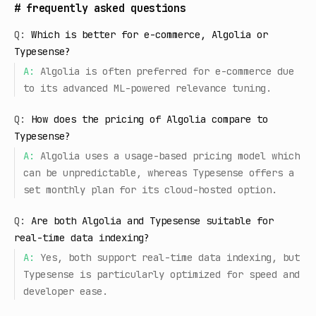
#
frequently asked questions
Q:
Which is better for e-commerce, Algolia or
Typesense?
A:
Algolia is often preferred for e-commerce due
to its advanced ML-powered relevance tuning.
Q:
How does the pricing of Algolia compare to
Typesense?
A:
Algolia uses a usage-based pricing model which
can be unpredictable, whereas Typesense offers a
set monthly plan for its cloud-hosted option.
Q:
Are both Algolia and Typesense suitable for
real-time data indexing?
A:
Yes, both support real-time data indexing, but
Typesense is particularly optimized for speed and
developer ease.