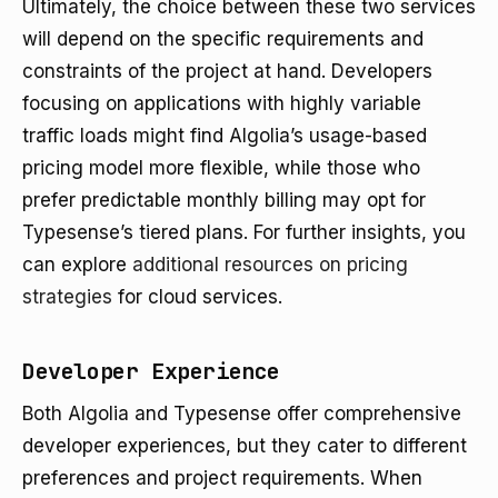
Ultimately, the choice between these two services
will depend on the specific requirements and
constraints of the project at hand. Developers
focusing on applications with highly variable
traffic loads might find Algolia’s usage-based
pricing model more flexible, while those who
prefer predictable monthly billing may opt for
Typesense’s tiered plans. For further insights, you
can explore
additional resources on pricing
strategies
for cloud services.
Developer Experience
Both Algolia and Typesense offer comprehensive
developer experiences, but they cater to different
preferences and project requirements. When