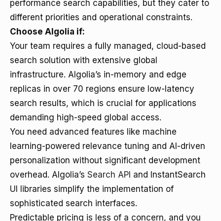
performance search capabilities, but they cater to
different priorities and operational constraints.
Choose Algolia if:
Your team requires a fully managed, cloud-based
search solution with extensive global
infrastructure. Algolia’s in-memory and edge
replicas in over 70 regions ensure low-latency
search results, which is crucial for applications
demanding high-speed global access.
You need advanced features like machine
learning-powered relevance tuning and AI-driven
personalization without significant development
overhead. Algolia’s
Search API
and InstantSearch
UI libraries simplify the implementation of
sophisticated search interfaces.
Predictable pricing is less of a concern, and you