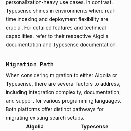
personalization-heavy use cases. In contrast,
Typesense shines in environments where real-
time indexing and deployment flexibility are
crucial. For detailed features and technical
capabilities, refer to their respective
Algolia
documentation
and
Typesense documentation
.
Migration Path
When considering migration to either Algolia or
Typesense, there are several factors to address,
including integration complexity, documentation,
and support for various programming languages.
Both platforms offer distinct pathways for
migrating existing search setups.
Algolia
Typesense