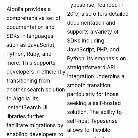
Typesense, founded in
Algolia provides a
2017, also offers detailed
comprehensive set of
documentation
and
documentation
and
supports a variety of
SDKs in languages
SDKs including
such as JavaScript,
JavaScript, PHP, and
Python, Ruby, and
Python. Its emphasis on
more. This supports
straightforward API
developers in efficiently
integration underpins a
transitioning from
smooth transition,
another search solution
particularly for those
to Algolia. Its
seeking a self-hosted
InstantSearch UI
solution. The ability to
libraries further
self-host Typesense
facilitate migrations by
allows for flexible
enabling developers to