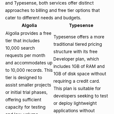
and Typesense, both services offer distinct
approaches to billing and free tier options that
cater to different needs and budgets.
Algolia
Typesense
Algolia provides a free
Typesense offers a more
tier that includes
traditional tiered pricing
10,000 search
structure with its free
requests per month
Developer plan, which
and accommodates up
includes 1GB of RAM and
to 10,000 records. This
1GB of disk space without
tier is designed to
requiring a credit card.
assist smaller projects
This plan is suitable for
or initial trial phases,
developers seeking to test
offering sufficient
or deploy lightweight
capacity for testing
applications without