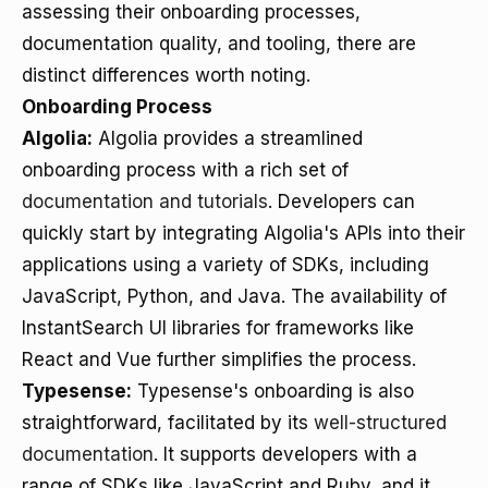
assessing their onboarding processes,
documentation quality, and tooling, there are
distinct differences worth noting.
Onboarding Process
Algolia:
Algolia provides a streamlined
onboarding process with a rich set of
documentation and tutorials
. Developers can
quickly start by integrating Algolia's APIs into their
applications using a variety of SDKs, including
JavaScript, Python, and Java. The availability of
InstantSearch UI libraries for frameworks like
React and Vue further simplifies the process.
Typesense:
Typesense's onboarding is also
straightforward, facilitated by its
well-structured
documentation
. It supports developers with a
range of SDKs like JavaScript and Ruby, and it