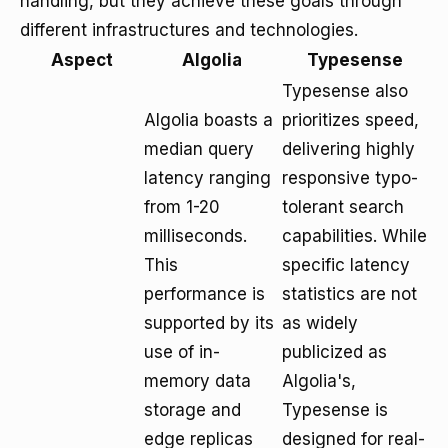
handling, but they achieve these goals through
different infrastructures and technologies.
Aspect
Algolia
Typesense
Typesense also
Algolia boasts a
prioritizes speed,
median query
delivering highly
latency ranging
responsive typo-
from 1-20
tolerant search
milliseconds.
capabilities. While
This
specific latency
performance is
statistics are not
supported by its
as widely
use of in-
publicized as
memory data
Algolia's,
storage and
Typesense is
edge replicas
designed for real-