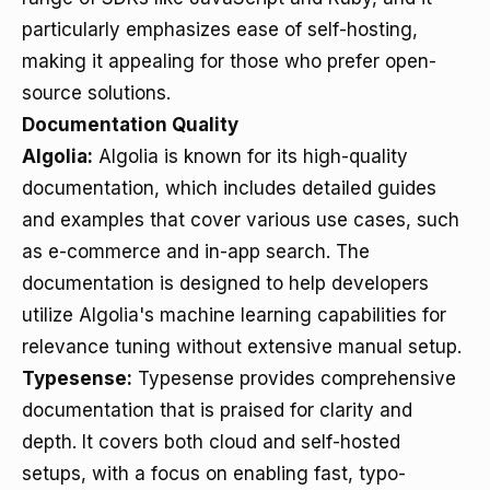
particularly emphasizes ease of self-hosting,
making it appealing for those who prefer open-
source solutions.
Documentation Quality
Algolia:
Algolia is known for its high-quality
documentation, which includes detailed guides
and examples that cover various use cases, such
as e-commerce and in-app search. The
documentation is designed to help developers
utilize Algolia's machine learning capabilities for
relevance tuning without extensive manual setup.
Typesense:
Typesense provides comprehensive
documentation that is praised for clarity and
depth. It covers both cloud and self-hosted
setups, with a focus on enabling fast, typo-