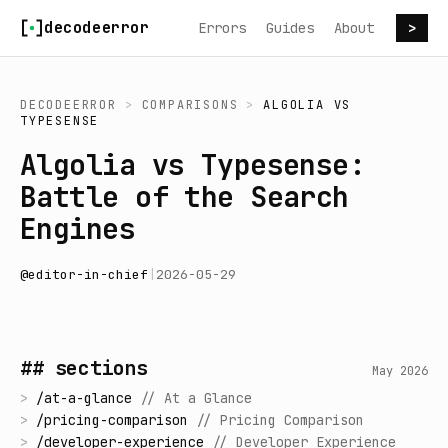
Skip to content
decodeerror
Errors
Guides
About
>
DECODEERROR
>
COMPARISONS
>
ALGOLIA
VS
TYPESENSE
Algolia vs Typesense:
Battle of the Search
Engines
@
editor-in-chief
|
2026-05-29
## sections
May 2026
>
/
at-a-glance
//
At a Glance
>
/
pricing-comparison
//
Pricing Comparison
>
/
developer-experience
//
Developer Experience