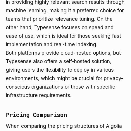
in providing highly relevant search results through
machine learning, making it a preferred choice for
teams that prioritize relevance tuning. On the
other hand, Typesense focuses on speed and
ease of use, which is ideal for those seeking fast
implementation and real-time indexing.
Both platforms provide cloud-hosted options, but
Typesense also offers a self-hosted solution,
giving users the flexibility to deploy in various
environments, which might be crucial for privacy-
conscious organizations or those with specific
infrastructure requirements.
Pricing Comparison
When comparing the pricing structures of Algolia