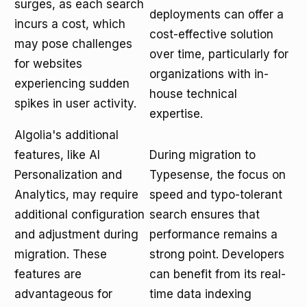
surges, as each search
deployments can offer a
incurs a cost, which
cost-effective solution
may pose challenges
over time, particularly for
for websites
organizations with in-
experiencing sudden
house technical
spikes in user activity.
expertise.
Algolia's additional
features, like AI
During migration to
Personalization and
Typesense, the focus on
Analytics, may require
speed and typo-tolerant
additional configuration
search ensures that
and adjustment during
performance remains a
migration. These
strong point. Developers
features are
can benefit from its real-
advantageous for
time data indexing