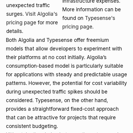
infrastructure expenses.
unexpected traffic
More information can be
surges.
Visit Algolia's
found on
Typesense's
pricing page
for more
pricing page
.
details.
Both Algolia and Typesense offer freemium
models that allow developers to experiment with
their platforms at no cost initially. Algolia’s
consumption-based model is particularly suitable
for applications with steady and predictable usage
patterns. However, the potential for cost variability
during unexpected traffic spikes should be
considered. Typesense, on the other hand,
provides a straightforward fixed-cost approach
that can be attractive for projects that require
consistent budgeting.