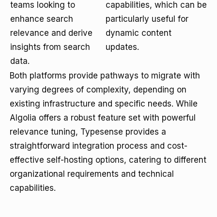
teams looking to
capabilities, which can be
enhance search
particularly useful for
relevance and derive
dynamic content
insights from search
updates.
data.
Both platforms provide pathways to migrate with
varying degrees of complexity, depending on
existing infrastructure and specific needs. While
Algolia offers a robust feature set with powerful
relevance tuning, Typesense provides a
straightforward integration process and cost-
effective self-hosting options, catering to different
organizational requirements and technical
capabilities.