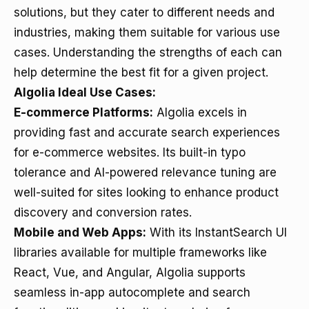
solutions, but they cater to different needs and
industries, making them suitable for various use
cases. Understanding the strengths of each can
help determine the best fit for a given project.
Algolia Ideal Use Cases:
E-commerce Platforms:
Algolia excels in
providing fast and accurate search experiences
for e-commerce websites. Its built-in typo
tolerance and AI-powered relevance tuning are
well-suited for sites looking to enhance product
discovery and conversion rates.
Mobile and Web Apps:
With its InstantSearch UI
libraries available for multiple frameworks like
React, Vue, and Angular, Algolia supports
seamless in-app autocomplete and search