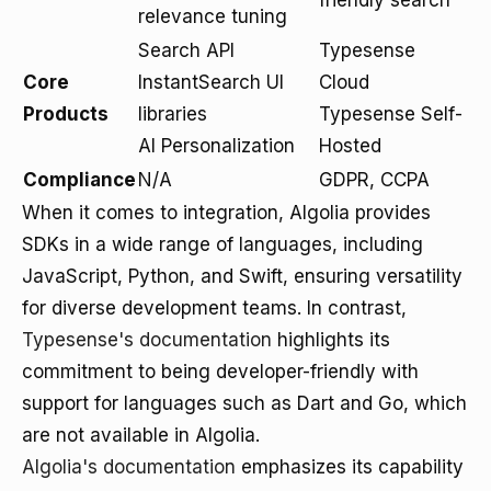
friendly search
relevance tuning
Search API
Typesense
Core
InstantSearch UI
Cloud
Products
libraries
Typesense Self-
AI Personalization
Hosted
Compliance
N/A
GDPR, CCPA
When it comes to integration, Algolia provides
SDKs in a wide range of languages, including
JavaScript, Python, and Swift, ensuring versatility
for diverse development teams. In contrast,
Typesense's documentation
highlights its
commitment to being developer-friendly with
support for languages such as Dart and Go, which
are not available in Algolia.
Algolia's documentation
emphasizes its capability