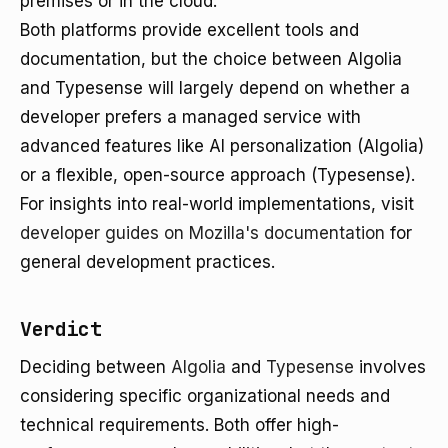
premises or in the cloud.
Both platforms provide excellent tools and
documentation, but the choice between Algolia
and Typesense will largely depend on whether a
developer prefers a managed service with
advanced features like AI personalization (Algolia)
or a flexible, open-source approach (Typesense).
For insights into real-world implementations, visit
developer guides on Mozilla's documentation
for
general development practices.
Verdict
Deciding between
Algolia
and
Typesense
involves
considering specific organizational needs and
technical requirements. Both offer high-