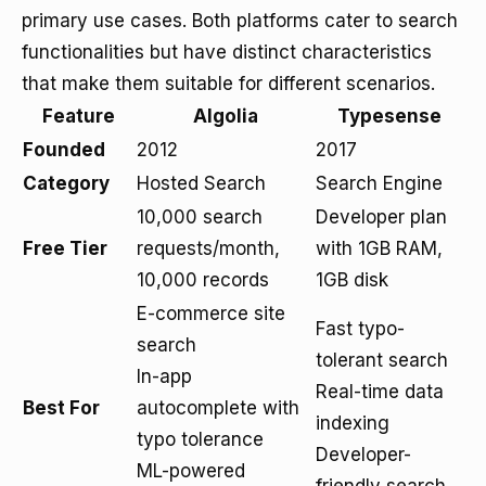
primary use cases. Both platforms cater to search
functionalities but have distinct characteristics
that make them suitable for different scenarios.
Feature
Algolia
Typesense
Founded
2012
2017
Category
Hosted Search
Search Engine
10,000 search
Developer plan
Free Tier
requests/month,
with 1GB RAM,
10,000 records
1GB disk
E-commerce site
Fast typo-
search
tolerant search
In-app
Real-time data
Best For
autocomplete with
indexing
typo tolerance
Developer-
ML-powered