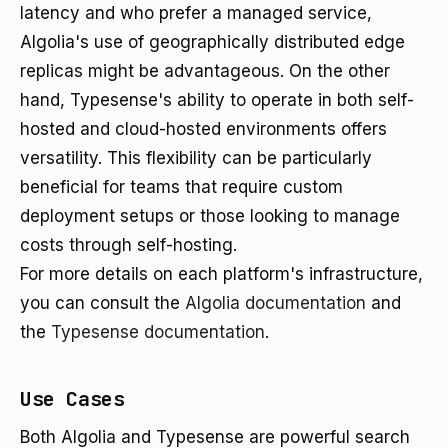
latency and who prefer a managed service,
Algolia's use of geographically distributed edge
replicas might be advantageous. On the other
hand, Typesense's ability to operate in both self-
hosted and cloud-hosted environments offers
versatility. This flexibility can be particularly
beneficial for teams that require custom
deployment setups or those looking to manage
costs through self-hosting.
For more details on each platform's infrastructure,
you can consult the
Algolia documentation
and
the
Typesense documentation
.
Use Cases
Both Algolia and Typesense are powerful search