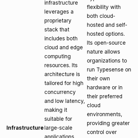
infrastructure
flexibility with
leverages a
both cloud-
proprietary
hosted and self-
stack that
hosted options.
includes both
Its open-source
cloud and edge
nature allows
computing
organizations to
resources. Its
run Typesense on
architecture is
their own
tailored for high
hardware or in
concurrency
their preferred
and low latency,
cloud
making it
environments,
suitable for
providing greater
Infrastructure
large-scale
control over
applications