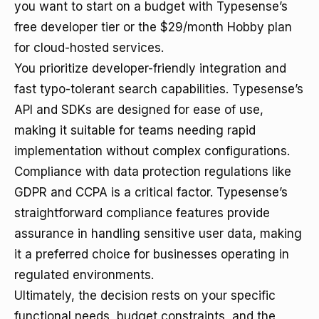
you want to start on a budget with Typesense’s
free developer tier or the $29/month Hobby plan
for cloud-hosted services.
You prioritize developer-friendly integration and
fast typo-tolerant search capabilities. Typesense’s
API and SDKs are designed for ease of use,
making it suitable for teams needing rapid
implementation without complex configurations.
Compliance with data protection regulations like
GDPR and CCPA is a critical factor. Typesense’s
straightforward compliance features provide
assurance in handling sensitive user data, making
it a preferred choice for businesses operating in
regulated environments.
Ultimately, the decision rests on your specific
functional needs, budget constraints, and the