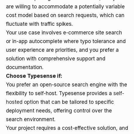
are willing to accommodate a potentially variable
cost model based on search requests, which can
fluctuate with traffic spikes.
Your use case involves e-commerce site search
or in-app autocomplete where typo tolerance and
user experience are priorities, and you prefer a
solution with comprehensive support and
documentation.
Choose Typesense if:
You prefer an open-source search engine with the
flexibility to self-host. Typesense provides a
self-
hosted option
that can be tailored to specific
deployment needs, offering control over the
search environment.
Your project requires a cost-effective solution, and