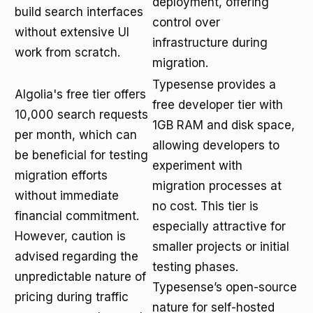
deployment, offering
build search interfaces
control over
without extensive UI
infrastructure during
work from scratch.
migration.
Typesense provides a
Algolia's free tier offers
free developer tier with
10,000 search requests
1GB RAM and disk space,
per month, which can
allowing developers to
be beneficial for testing
experiment with
migration efforts
migration processes at
without immediate
no cost. This tier is
financial commitment.
especially attractive for
However, caution is
smaller projects or initial
advised regarding the
testing phases.
unpredictable nature of
Typesense’s open-source
pricing during traffic
nature for self-hosted