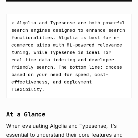
> 
Algolia and Typesense are both powerful 
search engines designed to enhance search 
functionalities. Algolia is best for e-
commerce sites with ML-powered relevance 
tuning, while Typesense is ideal for 
real-time data indexing and developer-
friendly search. The bottom line: choose 
based on your need for speed, cost-
effectiveness, and deployment 
flexibility.
At a Glance
When evaluating Algolia and Typesense, it's
essential to understand their core features and