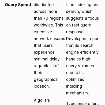
Query Speed
distributed
time indexing and
across more
search, which
than 70 regions
suggests a focus
worldwide. This
on fast query
extensive
responses.
network ensures
Developers report
that users
that its search
experience
engine efficiently
minimal delay,
handles high
regardless of
query volumes
their
due to its
geographical
optimized
location.
indexing
mechanism.
Algolia's
Typesense offers