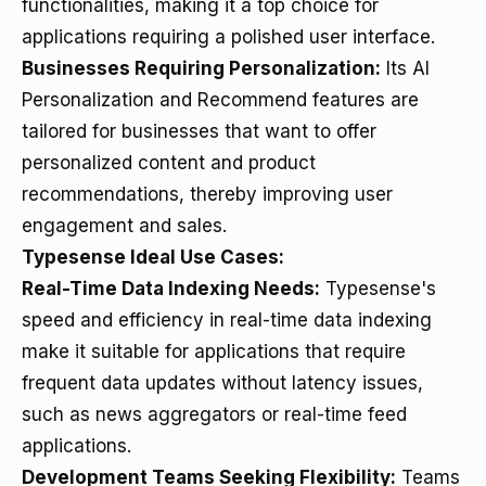
functionalities, making it a top choice for
applications requiring a polished user interface.
Businesses Requiring Personalization:
Its AI
Personalization and Recommend features are
tailored for businesses that want to offer
personalized content and product
recommendations, thereby improving user
engagement and sales.
Typesense Ideal Use Cases:
Real-Time Data Indexing Needs:
Typesense's
speed and efficiency in real-time data indexing
make it suitable for applications that require
frequent data updates without latency issues,
such as news aggregators or real-time feed
applications.
Development Teams Seeking Flexibility:
Teams