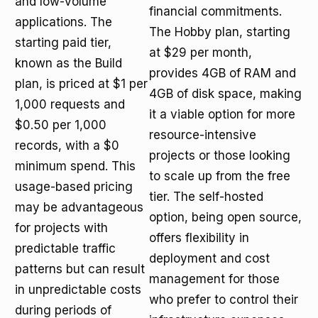
and low-volume
financial commitments.
applications. The
The Hobby plan, starting
starting paid tier,
at $29 per month,
known as the Build
provides 4GB of RAM and
plan, is priced at $1 per
4GB of disk space, making
1,000 requests and
it a viable option for more
$0.50 per 1,000
resource-intensive
records, with a $0
projects or those looking
minimum spend. This
to scale up from the free
usage-based pricing
tier. The self-hosted
may be advantageous
option, being open source,
for projects with
offers flexibility in
predictable traffic
deployment and cost
patterns but can result
management for those
in unpredictable costs
who prefer to control their
during periods of