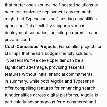
that prefer open-source, self-hosted solutions or
need customizable deployment environments
might find Typesense's self-hosting capabilities
appealing. This flexibility supports various
deployment scenarios, including on-premise and
private cloud.
Cost-Conscious Projects:
For smaller projects or
startups that need a budget-friendly solution,
Typesense's free developer tier can be a
significant advantage, providing essential
features without initial financial commitments.
In summary, while both Algolia and Typesense
offer compelling features for enhancing search
functionalities across digital platforms, Algolia is
particularly advantageous for e-commerce and