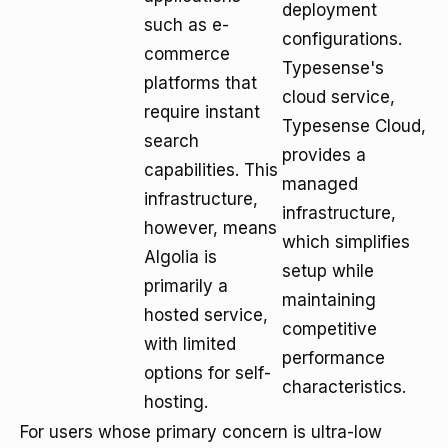
deployment
such as e-
configurations.
commerce
Typesense's
platforms that
cloud service,
require instant
Typesense Cloud,
search
provides a
capabilities. This
managed
infrastructure,
infrastructure,
however, means
which simplifies
Algolia is
setup while
primarily a
maintaining
hosted service,
competitive
with limited
performance
options for self-
characteristics.
hosting.
For users whose primary concern is ultra-low