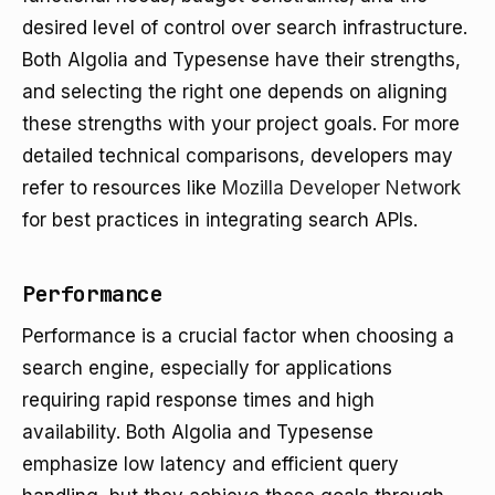
desired level of control over search infrastructure.
Both Algolia and Typesense have their strengths,
and selecting the right one depends on aligning
these strengths with your project goals. For more
detailed technical comparisons, developers may
refer to resources like
Mozilla Developer Network
for best practices in integrating search APIs.
Performance
Performance is a crucial factor when choosing a
search engine, especially for applications
requiring rapid response times and high
availability. Both Algolia and Typesense
emphasize low latency and efficient query