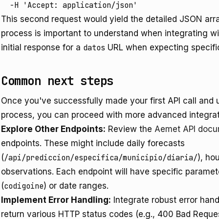
  -H 'Accept: application/json'
This second request would yield the detailed JSON arra
process is important to understand when integrating w
initial response for a
datos
URL when expecting specific
Common next steps
Once you've successfully made your first API call and 
process, you can proceed with more advanced integra
Explore Other Endpoints:
Review the
Aemet API docu
endpoints. These might include daily forecasts
(
/api/prediccion/especifica/municipio/diaria/
), ho
observations. Each endpoint will have specific paramet
(
codigoine
) or date ranges.
Implement Error Handling:
Integrate robust error handl
return various HTTP status codes (e.g., 400 Bad Reque