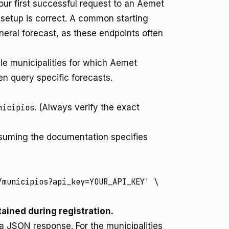
your first successful request to an Aemet
 setup is correct. A common starting
general forecast, as these endpoints often
ble municipalities for which Aemet
hen query specific forecasts.
nicipios
. (Always verify the exact
Assuming the documentation specifies
municipios?api_key=YOUR_API_KEY' \

ained during registration.
 a JSON response. For the municipalities