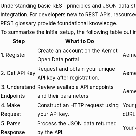
Understanding basic REST principles and JSON data struc
integration. For developers new to REST APIs, resource
REST glossary
provide foundational knowledge.
To summarize the initial setup, the following table outli
Step
What to Do
Create an account on the Aemet
1. Register
Aeme
Open Data portal.
Request and obtain your unique
2. Get API Key
Aemet
API key after registration.
3. Understand
Review available API endpoints
Aemet
Endpoints
and their parameters.
4. Make
Construct an HTTP request using
Your 
Request
your API key.
cURL,
5. Parse
Process the JSON data returned
Your 
Response
by the API.