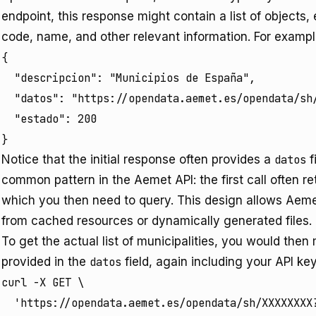
endpoint, this response might contain a list of objects,
code, name, and other relevant information. For exampl
{

  "descripcion": "Municipios de España",

  "datos": "https://opendata.aemet.es/opendata/sh/
  "estado": 200

}
Notice that the initial response often provides a
datos
f
common pattern in the Aemet API: the first call often re
which you then need to query. This design allows Aemet 
from cached resources or dynamically generated files.
To get the actual list of municipalities, you would the
provided in the
datos
field, again including your API key
curl -X GET \

  'https://opendata.aemet.es/opendata/sh/XXXXXXXX?