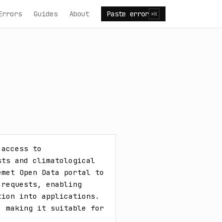
Errors
Guides
About
Paste error
⌘K
access to 
ts and climatological 
met Open Data portal to 
requests, enabling 
ion into applications. 
 making it suitable for 