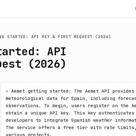
NG STARTED: API KEY & FIRST REQUEST (2026)
tarted: API
uest (2026)
> 
Aemet getting started: The Aemet API provides 
meteorological data for Spain, including forecas
observations. To begin, users register on the Ae
obtain a unique API key. This key authenticates 
developers to integrate Spanish weather informat
The service offers a free tier with rate limits,
various projects.