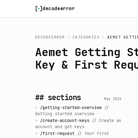
Skip to content
decodeerror
DECODEERROR
>
CATEGORIES
>
AEMET GETTI
Aemet Getting S
Key & First Req
## sections
May 2026
>
/
getting-started-overview
//
Getting started overview
>
/
create-account-keys
//
Create an
account and get keys
>
/
first-request
//
Your first