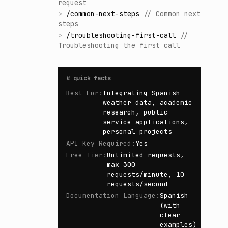
request
>
/
common-next-steps
//
Common next
steps
>
/
troubleshooting-first-call
//
Troubleshooting the first call
#
quick facts
Best For
:
Integrating Spanish
weather data, academic
research, public
service applications,
personal projects
API Key Required
:
Yes
Free Tier
:
Unlimited requests,
max 300
requests/minute, 10
requests/second
Documentation Language
:
Spanish
(with
clear
examples)