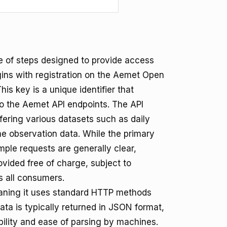
e of steps designed to provide access
gins with registration on the Aemet Open
is key is a unique identifier that
o the Aemet API endpoints. The API
fering various datasets such as daily
ime observation data. While the primary
mple requests are generally clear,
rovided free of charge, subject to
s all consumers.
aning it uses standard HTTP methods
ta is typically returned in JSON format,
ility and ease of parsing by machines.