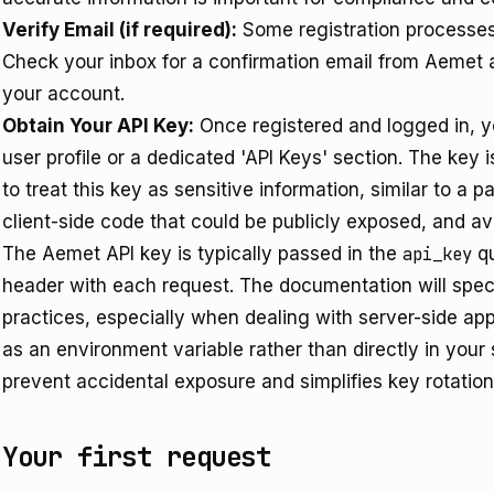
Verify Email (if required):
Some registration processes 
Check your inbox for a confirmation email from Aemet an
your account.
Obtain Your API Key:
Once registered and logged in, y
user profile or a dedicated 'API Keys' section. The key is
to treat this key as sensitive information, similar to a 
client-side code that could be publicly exposed, and avo
The Aemet API key is typically passed in the
api_key
qu
header with each request. The documentation will speci
practices, especially when dealing with server-side app
as an environment variable rather than directly in your
prevent accidental exposure and simplifies key rotation
Your first request