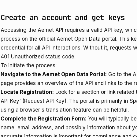
Create an account and get keys
Accessing the Aemet API requires a valid API key, which
process on the official Aemet Open Data portal. This k
credential for all API interactions. Without it, requests 
401 Unauthorized status code.
To initiate the process:
Navigate to the Aemet Open Data Portal:
Go to the
A
page provides an overview of the API and links to the re
Locate Registration:
Look for a section or link related t
API Key' (Request API Key). The portal is primarily in Sp
using a browser's translation feature can be helpful.
Complete the Registration Form:
You will typically b
name, email address, and possibly information about yo
accurate information is important for compliance and 