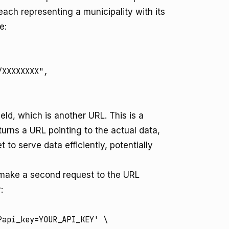
 each representing a municipality with its
e:
XXXXXXXX",

ield, which is another URL. This is a
turns a URL pointing to the actual data,
to serve data efficiently, potentially
n make a second request to the URL
:
api_key=YOUR_API_KEY' \
