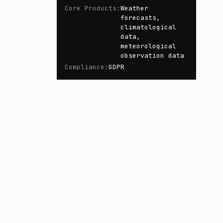
Core Products
:
Weather
forecasts,
climatological
data,
meteorological
observation data
Compliance
:
GDPR