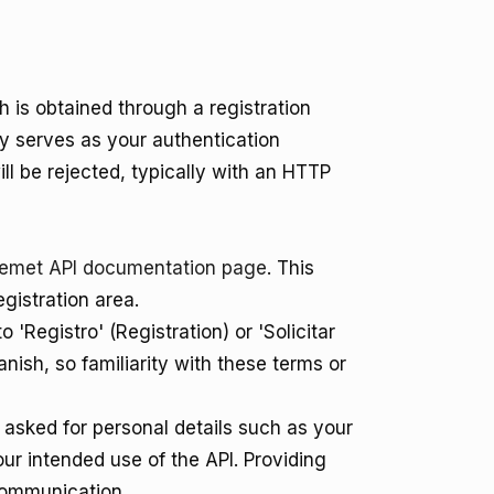
 is obtained through a registration
ey serves as your authentication
will be rejected, typically with an HTTP
emet API documentation page
. This
gistration area.
o 'Registro' (Registration) or 'Solicitar
anish, so familiarity with these terms or
e asked for personal details such as your
ur intended use of the API. Providing
communication.