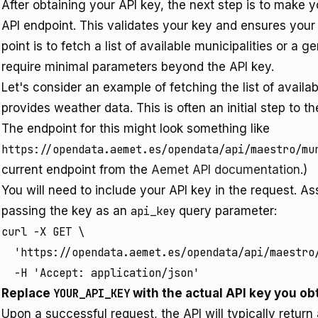
After obtaining your API key, the next step is to make 
API endpoint. This validates your key and ensures your
point is to fetch a list of available municipalities or a 
require minimal parameters beyond the API key.
Let's consider an example of fetching the list of availa
provides weather data. This is often an initial step to t
The endpoint for this might look something like
https://opendata.aemet.es/opendata/api/maestro/mu
current endpoint from the
Aemet API documentation
.)
You will need to include your API key in the request. 
passing the key as an
api_key
query parameter:
curl -X GET \

  'https://opendata.aemet.es/opendata/api/maestro/
  -H 'Accept: application/json'
Replace
YOUR_API_KEY
with the actual API key you obt
Upon a successful request, the API will typically return