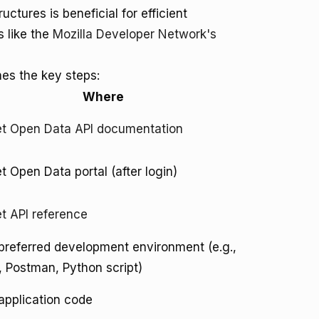
tures is beneficial for efficient
s like the
Mozilla Developer Network's
nes the key steps:
Where
t Open Data API documentation
 Open Data portal (after login)
 API reference
preferred development environment (e.g.,
 Postman, Python script)
application code