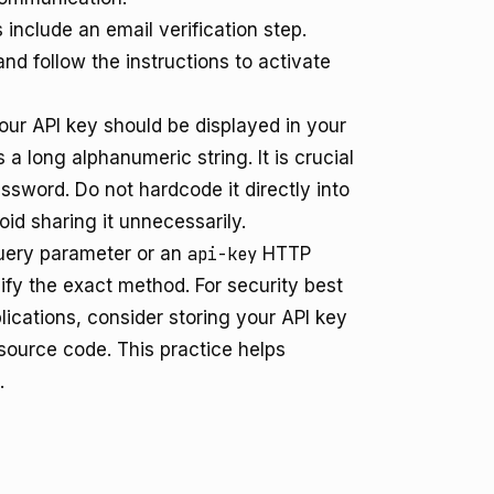
include an email verification step.
d follow the instructions to activate
our API key should be displayed in your
 a long alphanumeric string. It is crucial
password. Do not hardcode it directly into
id sharing it unnecessarily.
ery parameter or an
api-key
HTTP
fy the exact method. For security best
lications, consider storing your API key
 source code. This practice helps
.