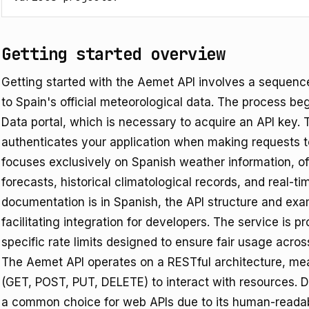
Getting started overview
Getting started with the Aemet API involves a sequenc
to Spain's official meteorological data. The process be
Data portal, which is necessary to acquire an API key. Th
authenticates your application when making requests t
focuses exclusively on Spanish weather information, of
forecasts, historical climatological records, and real-t
documentation is in Spanish, the API structure and exa
facilitating integration for developers. The service is p
specific rate limits designed to ensure fair usage acros
The Aemet API operates on a RESTful architecture, me
(GET, POST, PUT, DELETE) to interact with resources. Da
a common choice for web APIs due to its human-readab