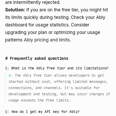
are intermittently rejected.
Solution:
If you are on the free tier, you might hit
its limits quickly during testing. Check your Ably
dashboard for usage statistics. Consider
upgrading your plan or optimizing your usage
patterns
Ably pricing and limits
.
#
frequently asked questions
Q:
What is the Ably free tier and its limitations?
A:
The Ably free tier allows developers to get
started without cost, offering limited messages,
connections, and channels. It's suitable for
development and testing, but may incur charges if
usage exceeds the free limits.
Q:
How do I get my API key for Ably?