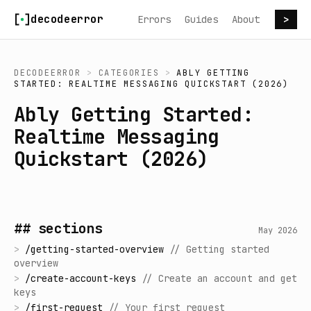
Skip to content
decodeerror
Errors
Guides
About
>
DECODEERROR
>
CATEGORIES
>
ABLY GETTING
STARTED: REALTIME MESSAGING QUICKSTART (2026)
Ably Getting Started:
Realtime Messaging
Quickstart (2026)
## sections
May 2026
>
/
getting-started-overview
//
Getting started
overview
>
/
create-account-keys
//
Create an account and get
keys
>
/
first-request
//
Your first request