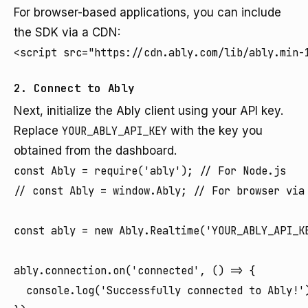
For browser-based applications, you can include
the SDK via a CDN:
<script src="https://cdn.ably.com/lib/ably.min-
2. Connect to Ably
Next, initialize the Ably client using your API key.
Replace
YOUR_ABLY_API_KEY
with the key you
obtained from the dashboard.
const Ably = require('ably'); // For Node.js

// const Ably = window.Ably; // For browser via 
const ably = new Ably.Realtime('YOUR_ABLY_API_KE
ably.connection.on('connected', () => {

  console.log('Successfully connected to Ably!')