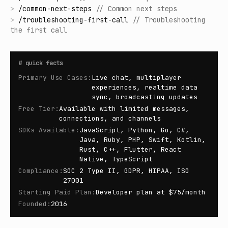
>
/
common-next-steps
//
Common next steps
>
/
troubleshooting-first-call
//
Troubleshooting
the first call
#
quick facts
Primary Use Cases
:
Live chat, multiplayer
experiences, realtime data
sync, broadcasting updates
Free Tier
:
Available with limited messages,
connections, and channels
SDKs Available
:
JavaScript, Python, Go, C#,
Java, Ruby, PHP, Swift, Kotlin,
Rust, C++, Flutter, React
Native, TypeScript
Compliance
:
SOC 2 Type II, GDPR, HIPAA, ISO
27001
Starting Paid Plan
:
Developer plan at $75/month
Founded
:
2016