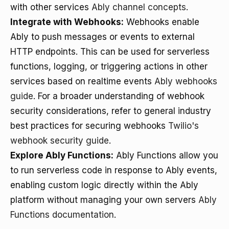
with other services
Ably channel concepts
.
Integrate with Webhooks:
Webhooks enable
Ably to push messages or events to external
HTTP endpoints. This can be used for serverless
functions, logging, or triggering actions in other
services based on realtime events
Ably webhooks
guide
. For a broader understanding of webhook
security considerations, refer to general industry
best practices for securing webhooks
Twilio's
webhook security guide
.
Explore Ably Functions:
Ably Functions allow you
to run serverless code in response to Ably events,
enabling custom logic directly within the Ably
platform without managing your own servers
Ably
Functions documentation
.