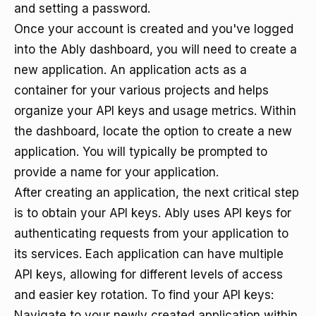
and setting a password.
Once your account is created and you've logged
into the Ably dashboard, you will need to create a
new application. An application acts as a
container for your various projects and helps
organize your API keys and usage metrics. Within
the dashboard, locate the option to create a new
application. You will typically be prompted to
provide a name for your application.
After creating an application, the next critical step
is to obtain your API keys. Ably uses API keys for
authenticating requests from your application to
its services. Each application can have multiple
API keys, allowing for different levels of access
and easier key rotation. To find your API keys:
Navigate to your newly created application within