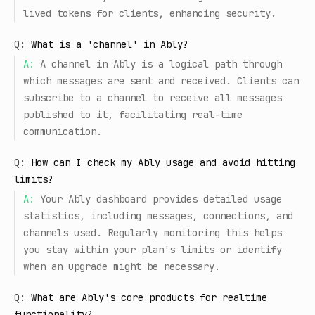
lived tokens for clients, enhancing security.
Q:
What is a 'channel' in Ably?
A:
A channel in Ably is a logical path through
which messages are sent and received. Clients can
subscribe to a channel to receive all messages
published to it, facilitating real-time
communication.
Q:
How can I check my Ably usage and avoid hitting
limits?
A:
Your Ably dashboard provides detailed usage
statistics, including messages, connections, and
channels used. Regularly monitoring this helps
you stay within your plan's limits or identify
when an upgrade might be necessary.
Q:
What are Ably's core products for realtime
functionality?