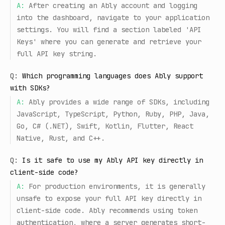
A:
After creating an Ably account and logging
into the dashboard, navigate to your application
settings. You will find a section labeled 'API
Keys' where you can generate and retrieve your
full API key string.
Q:
Which programming languages does Ably support
with SDKs?
A:
Ably provides a wide range of SDKs, including
JavaScript, TypeScript, Python, Ruby, PHP, Java,
Go, C# (.NET), Swift, Kotlin, Flutter, React
Native, Rust, and C++.
Q:
Is it safe to use my Ably API key directly in
client-side code?
A:
For production environments, it is generally
unsafe to expose your full API key directly in
client-side code. Ably recommends using token
authentication, where a server generates short-