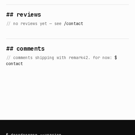
## reviews
//
no reviews yet — see
/contact
## comments
//
comments shipping with remark42. for now:
$
contact
$
decodeerror
--version