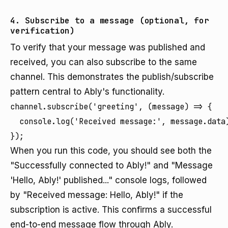
4. Subscribe to a message (optional, for
verification)
To verify that your message was published and
received, you can also subscribe to the same
channel. This demonstrates the publish/subscribe
pattern central to Ably's functionality.
channel.subscribe('greeting', (message) => {

  console.log('Received message:', message.data)
});
When you run this code, you should see both the
"Successfully connected to Ably!" and "Message
'Hello, Ably!' published..." console logs, followed
by "Received message: Hello, Ably!" if the
subscription is active. This confirms a successful
end-to-end message flow through Ably.