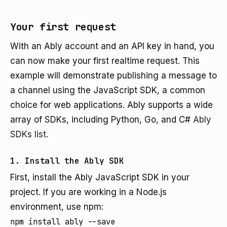
Your first request
With an Ably account and an API key in hand, you
can now make your first realtime request. This
example will demonstrate publishing a message to
a channel using the JavaScript SDK, a common
choice for web applications. Ably supports a wide
array of SDKs, including Python, Go, and C#
Ably
SDKs list
.
1. Install the Ably SDK
First, install the Ably JavaScript SDK in your
project. If you are working in a Node.js
environment, use npm:
npm install ably --save