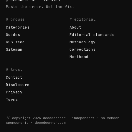
Paste the error. Get the fix.
# browse
# editorial
Categories
About
Guides
Editorial standards
RSS feed
Methodology
Sitemap
Corrections
Masthead
# trust
Contact
Disclosure
Privacy
Terms
//
copyright
2026
decodeerror
— independent · no vendor
sponsorship ·
decodeerror.com