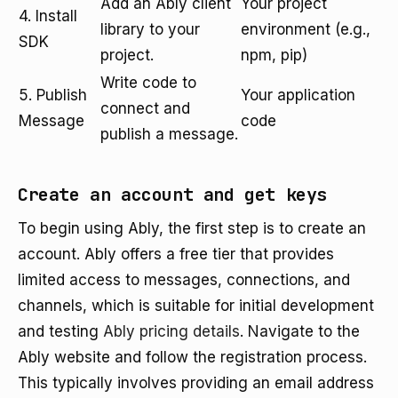
Add an Ably client
Your project
4. Install
library to your
environment (e.g.,
SDK
project.
npm, pip)
Write code to
5. Publish
Your application
connect and
Message
code
publish a message.
Create an account and get keys
To begin using Ably, the first step is to create an
account. Ably offers a free tier that provides
limited access to messages, connections, and
channels, which is suitable for initial development
and testing
Ably pricing details
. Navigate to the
Ably website and follow the registration process.
This typically involves providing an email address