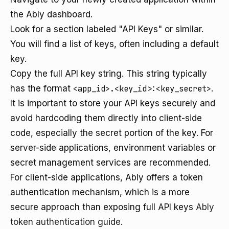
the Ably dashboard.
Look for a section labeled "API Keys" or similar.
You will find a list of keys, often including a default
key.
Copy the full API key string. This string typically
has the format
<app_id>.<key_id>:<key_secret>
.
It is important to store your API keys securely and
avoid hardcoding them directly into client-side
code, especially the secret portion of the key. For
server-side applications, environment variables or
secret management services are recommended.
For client-side applications, Ably offers a token
authentication mechanism, which is a more
secure approach than exposing full API keys
Ably
token authentication guide
.