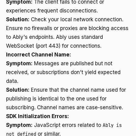
Symptom:
The client fails to connect or
experiences frequent disconnections.
Solution:
Check your local network connection.
Ensure no firewalls or proxies are blocking access
to Ably's endpoints. Ably uses standard
WebSocket (port 443) for connections.
Incorrect Channel Name:
Symptom:
Messages are published but not
received, or subscriptions don't yield expected
data.
Solution:
Ensure that the channel name used for
publishing is identical to the one used for
subscribing. Channel names are case-sensitive.
SDK Initialization Errors:
Symptom:
JavaScript errors related to
Ably is
not defined
or similar.