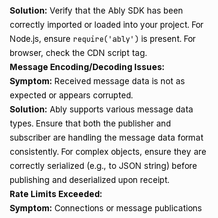
Solution:
Verify that the Ably SDK has been
correctly imported or loaded into your project. For
Node.js, ensure
require('ably')
is present. For
browser, check the CDN script tag.
Message Encoding/Decoding Issues:
Symptom:
Received message data is not as
expected or appears corrupted.
Solution:
Ably supports various message data
types. Ensure that both the publisher and
subscriber are handling the message data format
consistently. For complex objects, ensure they are
correctly serialized (e.g., to JSON string) before
publishing and deserialized upon receipt.
Rate Limits Exceeded:
Symptom:
Connections or message publications