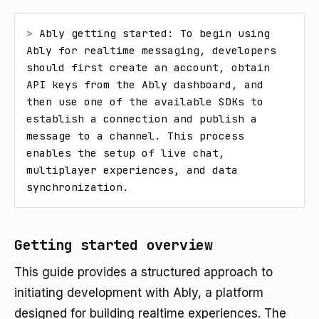
> 
Ably getting started: To begin using 
Ably for realtime messaging, developers 
should first create an account, obtain 
API keys from the Ably dashboard, and 
then use one of the available SDKs to 
establish a connection and publish a 
message to a channel. This process 
enables the setup of live chat, 
multiplayer experiences, and data 
synchronization.
Getting started overview
This guide provides a structured approach to
initiating development with Ably, a platform
designed for building realtime experiences. The