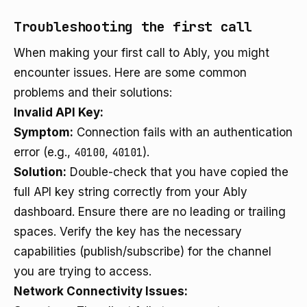
Troubleshooting the first call
When making your first call to Ably, you might
encounter issues. Here are some common
problems and their solutions:
Invalid API Key:
Symptom:
Connection fails with an authentication
error (e.g.,
40100
,
40101
).
Solution:
Double-check that you have copied the
full API key string correctly from your Ably
dashboard. Ensure there are no leading or trailing
spaces. Verify the key has the necessary
capabilities (publish/subscribe) for the channel
you are trying to access.
Network Connectivity Issues: