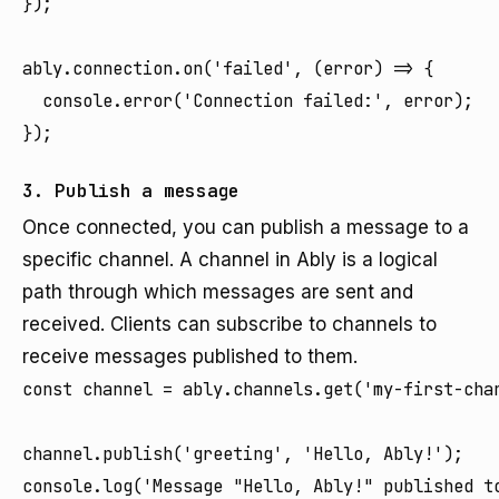
});

ably.connection.on('failed', (error) => {

  console.error('Connection failed:', error);

});
3. Publish a message
Once connected, you can publish a message to a
specific channel. A channel in Ably is a logical
path through which messages are sent and
received. Clients can subscribe to channels to
receive messages published to them.
const channel = ably.channels.get('my-first-chan
channel.publish('greeting', 'Hello, Ably!');

console.log('Message "Hello, Ably!" published t