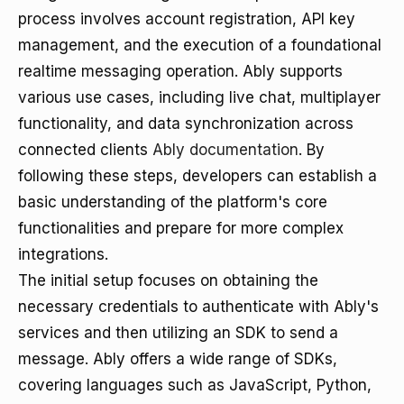
process involves account registration, API key
management, and the execution of a foundational
realtime messaging operation. Ably supports
various use cases, including live chat, multiplayer
functionality, and data synchronization across
connected clients
Ably documentation
. By
following these steps, developers can establish a
basic understanding of the platform's core
functionalities and prepare for more complex
integrations.
The initial setup focuses on obtaining the
necessary credentials to authenticate with Ably's
services and then utilizing an SDK to send a
message. Ably offers a wide range of SDKs,
covering languages such as JavaScript, Python,