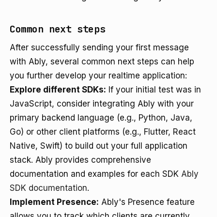
Common next steps
After successfully sending your first message
with Ably, several common next steps can help
you further develop your realtime application:
Explore different SDKs:
If your initial test was in
JavaScript, consider integrating Ably with your
primary backend language (e.g., Python, Java,
Go) or other client platforms (e.g., Flutter, React
Native, Swift) to build out your full application
stack. Ably provides comprehensive
documentation and examples for each SDK
Ably
SDK documentation
.
Implement Presence:
Ably's Presence feature
allows you to track which clients are currently