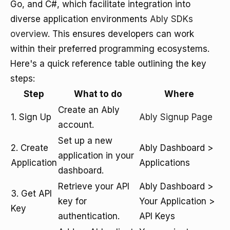
Go, and C#, which facilitate integration into
diverse application environments
Ably SDKs
overview
. This ensures developers can work
within their preferred programming ecosystems.
Here's a quick reference table outlining the key
steps:
Step
What to do
Where
Create an Ably
1. Sign Up
Ably Signup Page
account.
Set up a new
2. Create
Ably Dashboard >
application in your
Application
Applications
dashboard.
Retrieve your API
Ably Dashboard >
3. Get API
key for
Your Application >
Key
authentication.
API Keys