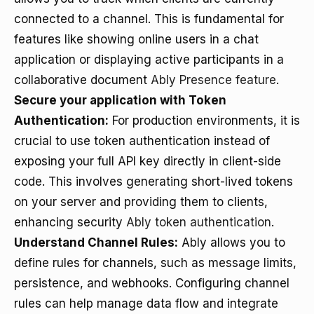
connected to a channel. This is fundamental for
features like showing online users in a chat
application or displaying active participants in a
collaborative document
Ably Presence feature
.
Secure your application with Token
Authentication:
For production environments, it is
crucial to use token authentication instead of
exposing your full API key directly in client-side
code. This involves generating short-lived tokens
on your server and providing them to clients,
enhancing security
Ably token authentication
.
Understand Channel Rules:
Ably allows you to
define rules for channels, such as message limits,
persistence, and webhooks. Configuring channel
rules can help manage data flow and integrate