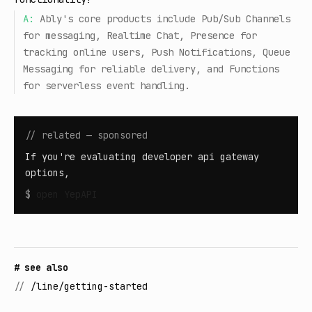
A:
Ably's core products include Pub/Sub Channels
for messaging, Realtime Chat, Presence for
tracking online users, Push Notifications, Queue
Messaging for reliable delivery, and Functions
for serverless event handling.
// related — sponsored
If you're evaluating developer api gateway
options,
$
open
YepAPI
# see also
//
/line/getting-started