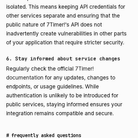
isolated. This means keeping API credentials for
other services separate and ensuring that the
public nature of 7Timer!'s API does not
inadvertently create vulnerabilities in other parts
of your application that require stricter security.
6. Stay informed about service changes
Regularly check the official
7Timer!
documentation
for any updates, changes to
endpoints, or usage guidelines. While
authentication is unlikely to be introduced for
public services, staying informed ensures your
integration remains compatible and secure.
#
frequently asked questions