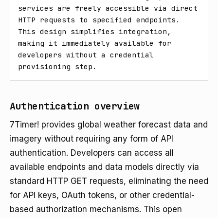
services are freely accessible via direct 
HTTP requests to specified endpoints. 
This design simplifies integration, 
making it immediately available for 
developers without a credential 
provisioning step.
Authentication overview
7Timer! provides global weather forecast data and
imagery without requiring any form of API
authentication. Developers can access all
available endpoints and data models directly via
standard HTTP GET requests, eliminating the need
for API keys, OAuth tokens, or other credential-
based authorization mechanisms. This open