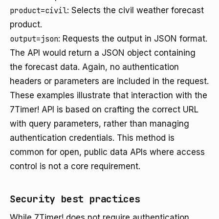
product=civil
: Selects the civil weather forecast
product.
output=json
: Requests the output in JSON format.
The API would return a JSON object containing
the forecast data. Again, no authentication
headers or parameters are included in the request.
These examples illustrate that interaction with the
7Timer! API is based on crafting the correct URL
with query parameters, rather than managing
authentication credentials. This method is
common for open, public data APIs where access
control is not a core requirement.
Security best practices
While 7Timer! does not require authentication,