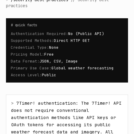
practices
#
quick facts
Authentication Required
:
No (Public API)
Supported Methods
:
Direct HTTP GET
Credential Type
:
None
Pricing Model
:
Free
Data Format
:
JSON, CSV, Image
Primary Use Case
:
Global weather forecasting
Access Level
:
Public
> 
7Timer! authentication: The 7Timer! API 
does not require conventional 
authentication methods like API keys or 
OAuth tokens for accessing its public 
weather forecast data and imagery. All 