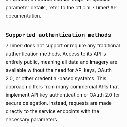
parameter details, refer to the official
7Timer! API
documentation
.
Supported authentication methods
7Timer! does not support or require any traditional
authentication methods. Access to its API is
entirely public, meaning all data and imagery are
available without the need for API keys, OAuth
2.0, or other credential-based systems. This
approach differs from many commercial APIs that
implement
API key authentication
or
OAuth 2.0 for
secure delegation
. Instead, requests are made
directly to the service endpoints with the
necessary parameters.