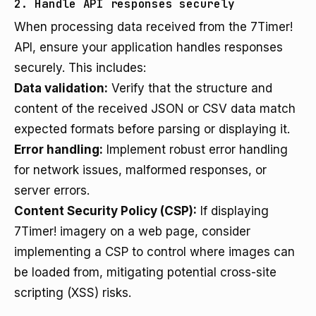
2. Handle API responses securely
When processing data received from the 7Timer!
API, ensure your application handles responses
securely. This includes:
Data validation:
Verify that the structure and
content of the received JSON or CSV data match
expected formats before parsing or displaying it.
Error handling:
Implement robust error handling
for network issues, malformed responses, or
server errors.
Content Security Policy (CSP):
If displaying
7Timer! imagery on a web page, consider
implementing a CSP to control where images can
be loaded from, mitigating potential cross-site
scripting (XSS) risks.