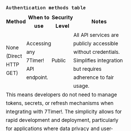
Authentication methods table
When to
Security
Method
Notes
use
Level
All API services are
Accessing
publicly accessible
None
any
without credentials.
(Direct
7Timer!
Public
Simplifies integration
HTTP
API
but requires
GET)
endpoint.
adherence to fair
usage.
This means developers do not need to manage
tokens, secrets, or refresh mechanisms when
integrating with 7Timer!. The simplicity allows for
rapid development and deployment, particularly
for applications where data privacy and user-