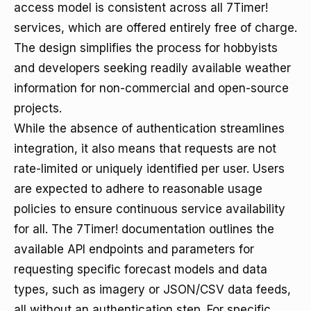
access model is consistent across all 7Timer!
services, which are offered entirely free of charge.
The design simplifies the process for hobbyists
and developers seeking readily available weather
information for non-commercial and open-source
projects.
While the absence of authentication streamlines
integration, it also means that requests are not
rate-limited or uniquely identified per user. Users
are expected to adhere to reasonable usage
policies to ensure continuous service availability
for all. The 7Timer! documentation outlines the
available API endpoints and parameters for
requesting specific forecast models and data
types, such as imagery or JSON/CSV data feeds,
all without an authentication step. For specific