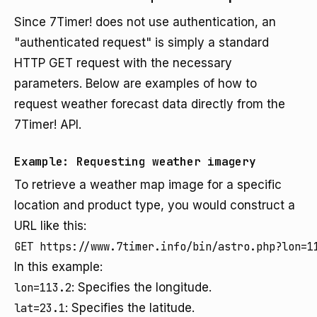
Since 7Timer! does not use authentication, an
"authenticated request" is simply a standard
HTTP GET request with the necessary
parameters. Below are examples of how to
request weather forecast data directly from the
7Timer! API.
Example: Requesting weather imagery
To retrieve a weather map image for a specific
location and product type, you would construct a
URL like this:
In this example:
lon=113.2
: Specifies the longitude.
lat=23.1
: Specifies the latitude.