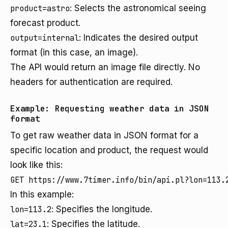
product=astro
: Selects the astronomical seeing
forecast product.
output=internal
: Indicates the desired output
format (in this case, an image).
The API would return an image file directly. No
headers for authentication are required.
Example: Requesting weather data in JSON
format
To get raw weather data in JSON format for a
specific location and product, the request would
look like this:
In this example:
lon=113.2
: Specifies the longitude.
lat=23.1
: Specifies the latitude.