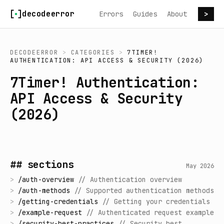
Skip to content
decodeerror
Errors
Guides
About
>
DECODEERROR
>
CATEGORIES
>
7TIMER!
AUTHENTICATION: API ACCESS & SECURITY (2026)
7Timer! Authentication:
API Access & Security
(2026)
## sections
May 2026
>
/
auth-overview
//
Authentication overview
>
/
auth-methods
//
Supported authentication methods
>
/
getting-credentials
//
Getting your credentials
>
/
example-request
//
Authenticated request example
>
/
security-best-practices
//
Security best