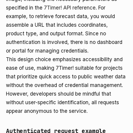
specified in the
7Timer! API reference
. For
example, to retrieve forecast data, you would
assemble a URL that includes coordinates,
product type, and output format. Since no
authentication is involved, there is no dashboard
or portal for managing credentials.
This design choice emphasizes accessibility and
ease of use, making 7Timer! suitable for projects
that prioritize quick access to public weather data
without the overhead of credential management.
However, developers should be mindful that
without user-specific identification, all requests
appear anonymous to the service.
Authenticated request example