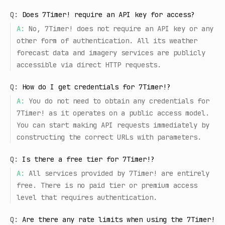
Q:
Does 7Timer! require an API key for access?
A:
No, 7Timer! does not require an API key or any
other form of authentication. All its weather
forecast data and imagery services are publicly
accessible via direct HTTP requests.
Q:
How do I get credentials for 7Timer!?
A:
You do not need to obtain any credentials for
7Timer! as it operates on a public access model.
You can start making API requests immediately by
constructing the correct URLs with parameters.
Q:
Is there a free tier for 7Timer!?
A:
All services provided by 7Timer! are entirely
free. There is no paid tier or premium access
level that requires authentication.
Q:
Are there any rate limits when using the 7Timer!