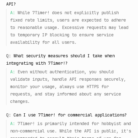
API?
A:
While 7Timer! does not explicitly publish
fixed rate limits, users are expected to adhere
to reasonable usage. Excessive requests may lead
to temporary IP blocking to ensure service
availability for all users.
Q:
What security measures should I take when
integrating with 7Timer!?
A:
Even without authentication, you should
validate inputs, handle API responses securely,
monitor your usage, always use HTTPS for
requests, and stay informed about any service
changes.
Q:
Can I use 7Timer! for commercial applications?
A:
7Timer! is primarily intended for hobbyist and
non-commercial use. While the API is public, it's