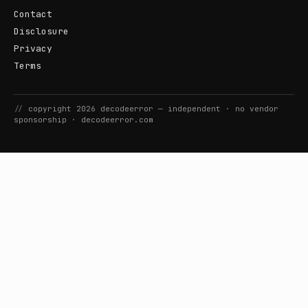
Contact
Disclosure
Privacy
Terms
//
copyright
2026
decodeerror
— independent · no vendor
sponsorship ·
decodeerror.com