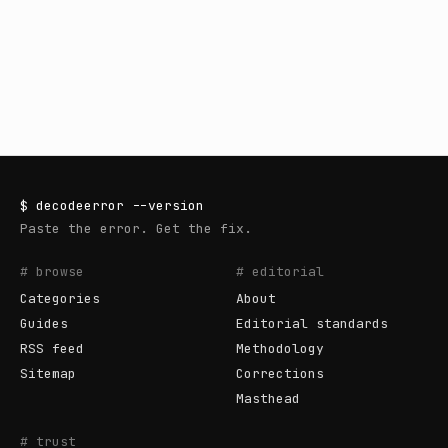
$
decodeerror
--version
Paste the error. Get the fix.
# browse
# editorial
Categories
About
Guides
Editorial standards
RSS feed
Methodology
Sitemap
Corrections
Masthead
# trust