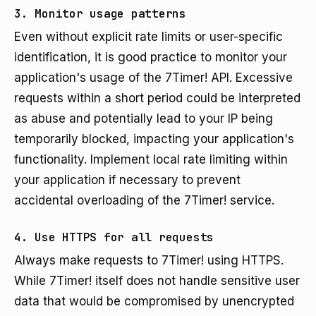
3. Monitor usage patterns
Even without explicit rate limits or user-specific
identification, it is good practice to monitor your
application's usage of the 7Timer! API. Excessive
requests within a short period could be interpreted
as abuse and potentially lead to your IP being
temporarily blocked, impacting your application's
functionality. Implement local rate limiting within
your application if necessary to prevent
accidental overloading of the 7Timer! service.
4. Use HTTPS for all requests
Always make requests to 7Timer! using HTTPS.
While 7Timer! itself does not handle sensitive user
data that would be compromised by unencrypted