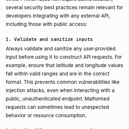
several security best practices remain relevant for
developers integrating with any external API,
including those with public access:
1. Validate and sanitize inputs
Always validate and sanitize any user-provided
input before using it to construct API requests. For
example, ensure that latitude and longitude values
fall within valid ranges and are in the correct
format. This prevents common vulnerabilities like
injection attacks, even when interacting with a
public, unauthenticated endpoint. Malformed
requests can sometimes lead to unexpected
behavior or resource consumption.