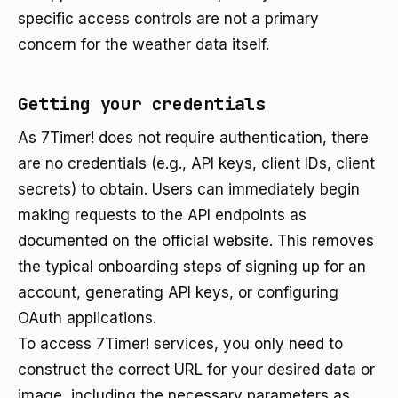
specific access controls are not a primary
concern for the weather data itself.
Getting your credentials
As 7Timer! does not require authentication, there
are no credentials (e.g., API keys, client IDs, client
secrets) to obtain. Users can immediately begin
making requests to the API endpoints as
documented on the official website. This removes
the typical onboarding steps of signing up for an
account, generating API keys, or configuring
OAuth applications.
To access 7Timer! services, you only need to
construct the correct URL for your desired data or
image, including the necessary parameters as