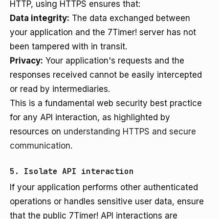
HTTP, using HTTPS ensures that:
Data integrity:
The data exchanged between
your application and the 7Timer! server has not
been tampered with in transit.
Privacy:
Your application's requests and the
responses received cannot be easily intercepted
or read by intermediaries.
This is a fundamental web security best practice
for any API interaction, as highlighted by
resources on
understanding HTTPS and secure
communication
.
5. Isolate API interaction
If your application performs other authenticated
operations or handles sensitive user data, ensure
that the public 7Timer! API interactions are