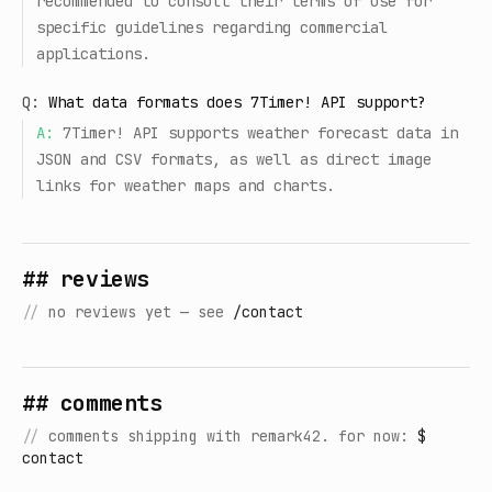
recommended to consult their terms of use for
specific guidelines regarding commercial
applications.
Q:
What data formats does 7Timer! API support?
A:
7Timer! API supports weather forecast data in
JSON and CSV formats, as well as direct image
links for weather maps and charts.
## reviews
//
no reviews yet — see
/contact
## comments
//
comments shipping with remark42. for now:
$
contact